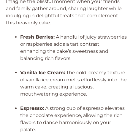
Imagine the blissful moment when your friends
and family gather around, sharing laughter while
indulging in delightful treats that complement
this heavenly cake.
Fresh Berries:
A handful of juicy strawberries
or raspberries adds a tart contrast,
enhancing the cake’s sweetness and
balancing rich flavors.
Vanilla Ice Cream:
The cold, creamy texture
of vanilla ice cream melts effortlessly into the
warm cake, creating a luscious,
mouthwatering experience.
Espresso:
A strong cup of espresso elevates
the chocolate experience, allowing the rich
flavors to dance harmoniously on your
palate.