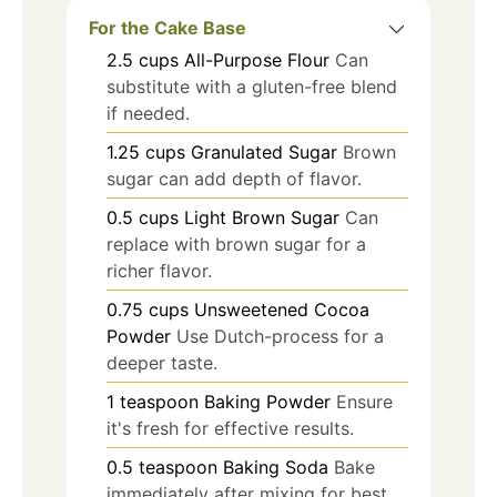
For the Cake Base
2.5
cups
All-Purpose Flour
Can
substitute with a gluten-free blend
if needed.
1.25
cups
Granulated Sugar
Brown
sugar can add depth of flavor.
0.5
cups
Light Brown Sugar
Can
replace with brown sugar for a
richer flavor.
0.75
cups
Unsweetened Cocoa
Powder
Use Dutch-process for a
deeper taste.
1
teaspoon
Baking Powder
Ensure
it's fresh for effective results.
0.5
teaspoon
Baking Soda
Bake
immediately after mixing for best