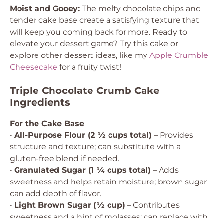
Moist and Gooey:
The melty chocolate chips and
tender cake base create a satisfying texture that
will keep you coming back for more. Ready to
elevate your dessert game? Try this cake or
explore other dessert ideas, like my
Apple Crumble
Cheesecake
for a fruity twist!
Triple Chocolate Crumb Cake
Ingredients
For the Cake Base
•
All-Purpose Flour (2 ½ cups total)
– Provides
structure and texture; can substitute with a
gluten-free blend if needed.
•
Granulated Sugar (1 ¼ cups total)
– Adds
sweetness and helps retain moisture; brown sugar
can add depth of flavor.
•
Light Brown Sugar (½ cup)
– Contributes
sweetness and a hint of molasses; can replace with