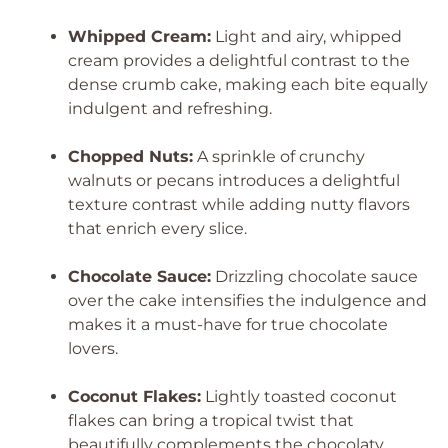
Whipped Cream:
Light and airy, whipped
cream provides a delightful contrast to the
dense crumb cake, making each bite equally
indulgent and refreshing.
Chopped Nuts:
A sprinkle of crunchy
walnuts or pecans introduces a delightful
texture contrast while adding nutty flavors
that enrich every slice.
Chocolate Sauce:
Drizzling chocolate sauce
over the cake intensifies the indulgence and
makes it a must-have for true chocolate
lovers.
Coconut Flakes:
Lightly toasted coconut
flakes can bring a tropical twist that
beautifully complements the chocolaty