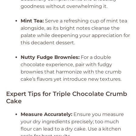
goodness without overwhelming it.
Mint Tea:
Serve a refreshing cup of mint tea
alongside, as its bright notes cleanse the
palate while deepening your appreciation for
this decadent dessert.
Nutty Fudge Brownies:
For a double
chocolate experience, pair with fudgy
brownies that harmonize with the crumb
cake’s flavors yet introduce new textures.
Expert Tips for Triple Chocolate Crumb
Cake
Measure Accurately:
Ensure you measure
your dry ingredients precisely; too much
flour can lead to a dry cake. Use a kitchen