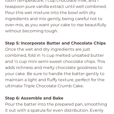
room temperature, 1 cup chocolate milk, and 1
teaspoon pure vanilla extract until well combined.
Pour this wet mixture into the bowl with dry
ingredients and mix gently, being careful not to
over-mix, as you want your cake to rise beautifully
without becoming tough.
Step 5: Incorporate Butter and Chocolate Chips
Once the wet and dry ingredients are just
combined, fold in ½ cup melted unsalted butter
and ½ cup mini semi-sweet chocolate chips. This
adds richness and melty chocolate goodness to
your cake. Be sure to handle the batter gently to
maintain a light and fluffy texture, perfect for the
ultimate Triple Chocolate Crumb Cake.
Step 6: Assemble and Bake
Pour the batter into the prepared pan, smoothing
it out with a spatula for even distribution. Evenly