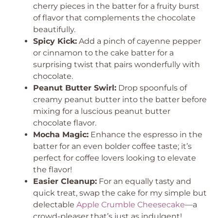
cherry pieces in the batter for a fruity burst
of flavor that complements the chocolate
beautifully.
Spicy Kick:
Add a pinch of cayenne pepper
or cinnamon to the cake batter for a
surprising twist that pairs wonderfully with
chocolate.
Peanut Butter Swirl:
Drop spoonfuls of
creamy peanut butter into the batter before
mixing for a luscious peanut butter
chocolate flavor.
Mocha Magic:
Enhance the espresso in the
batter for an even bolder coffee taste; it’s
perfect for coffee lovers looking to elevate
the flavor!
Easier Cleanup:
For an equally tasty and
quick treat, swap the cake for my simple but
delectable
Apple Crumble Cheesecake
—a
crowd-pleaser that’s just as indulgent!