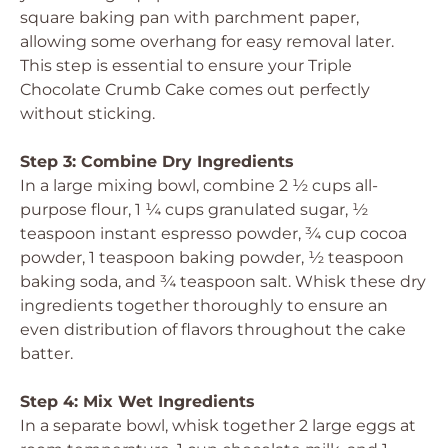
square baking pan with parchment paper,
allowing some overhang for easy removal later.
This step is essential to ensure your Triple
Chocolate Crumb Cake comes out perfectly
without sticking.
Step 3: Combine Dry Ingredients
In a large mixing bowl, combine 2 ½ cups all-
purpose flour, 1 ¼ cups granulated sugar, ½
teaspoon instant espresso powder, ¾ cup cocoa
powder, 1 teaspoon baking powder, ½ teaspoon
baking soda, and ¾ teaspoon salt. Whisk these dry
ingredients together thoroughly to ensure an
even distribution of flavors throughout the cake
batter.
Step 4: Mix Wet Ingredients
In a separate bowl, whisk together 2 large eggs at