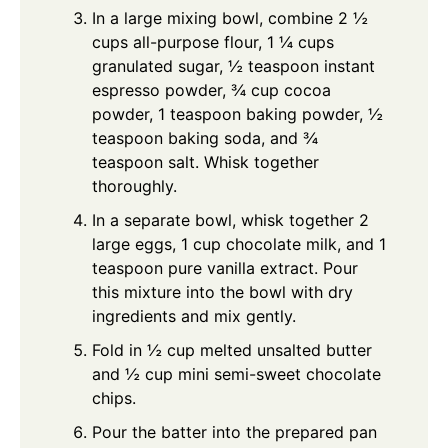
In a large mixing bowl, combine 2 ½
cups all-purpose flour, 1 ¼ cups
granulated sugar, ½ teaspoon instant
espresso powder, ¾ cup cocoa
powder, 1 teaspoon baking powder, ½
teaspoon baking soda, and ¾
teaspoon salt. Whisk together
thoroughly.
In a separate bowl, whisk together 2
large eggs, 1 cup chocolate milk, and 1
teaspoon pure vanilla extract. Pour
this mixture into the bowl with dry
ingredients and mix gently.
Fold in ½ cup melted unsalted butter
and ½ cup mini semi-sweet chocolate
chips.
Pour the batter into the prepared pan