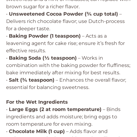
brown sugar for a richer flavor.
•
Unsweetened Cocoa Powder (¾ cup total)
–
Delivers rich chocolate flavor; use Dutch-process
for a deeper taste.
•
Baking Powder (1 teaspoon)
– Acts as a
leavening agent for cake rise; ensure it’s fresh for
effective results.
•
Baking Soda (½ teaspoon)
– Works in
combination with the baking powder for fluffiness;
bake immediately after mixing for best results.
•
Salt (¾ teaspoon)
– Enhances the overall flavor;
essential for balancing sweetness.
For the Wet Ingredients
•
Large Eggs (2 at room temperature)
– Binds
ingredients and adds moisture; bring eggs to
room temperature for even mixing.
•
Chocolate Milk (1 cup)
– Adds flavor and