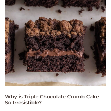
Why is Triple Chocolate Crumb Cake
So Irresistible?