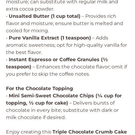
moisture; can substitute with regular milk and
extra cocoa powder.
•
Unsalted Butter (1 cup total)
– Provides rich
flavor and moisture; ensure butter is melted and
cooled for mixing.
•
Pure Vanilla Extract (1 teaspoon)
– Adds
aromatic sweetness; opt for high-quality vanilla for
the best flavor.
•
Instant Espresso or Coffee Granules (½
teaspoon)
– Enhances the chocolate flavor; omit if
you prefer to skip the coffee notes.
For the Chocolate Topping
•
Mini Semi-Sweet Chocolate Chips (¼ cup for
topping, ½ cup for cake)
– Delivers bursts of
chocolate in every bite; substitute with dark or
milk chocolate if desired.
Enjoy creating this
Triple Chocolate Crumb Cake