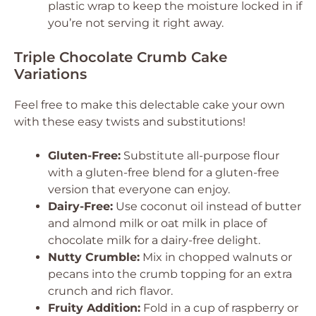
plastic wrap to keep the moisture locked in if
you’re not serving it right away.
Triple Chocolate Crumb Cake
Variations
Feel free to make this delectable cake your own
with these easy twists and substitutions!
Gluten-Free:
Substitute all-purpose flour
with a gluten-free blend for a gluten-free
version that everyone can enjoy.
Dairy-Free:
Use coconut oil instead of butter
and almond milk or oat milk in place of
chocolate milk for a dairy-free delight.
Nutty Crumble:
Mix in chopped walnuts or
pecans into the crumb topping for an extra
crunch and rich flavor.
Fruity Addition:
Fold in a cup of raspberry or