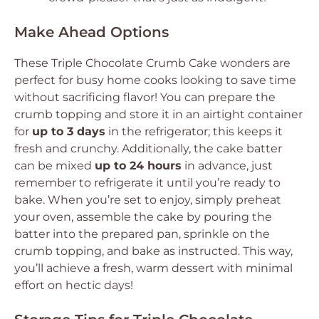
Make Ahead Options
These
Triple Chocolate Crumb Cake
wonders are
perfect for busy home cooks looking to save time
without sacrificing flavor! You can prepare the
crumb topping and store it in an airtight container
for
up to 3 days
in the refrigerator; this keeps it
fresh and crunchy. Additionally, the cake batter
can be mixed
up to 24 hours
in advance, just
remember to refrigerate it until you’re ready to
bake. When you’re set to enjoy, simply preheat
your oven, assemble the cake by pouring the
batter into the prepared pan, sprinkle on the
crumb topping, and bake as instructed. This way,
you’ll achieve a fresh, warm dessert with minimal
effort on hectic days!