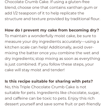
Chocolate Crumb Cake. If using a gluten-free
blend, choose one that contains xanthan gum or
add 1/2 teaspoon of it to help replicate the
structure and texture provided by traditional flour.
How do I prevent my cake from becoming dry?
To maintain a wonderfully moist cake, be sure to
measure your dry ingredients accurately—using a
kitchen scale can help! Additionally, avoid over-
mixing the batter once you combine the wet and
dry ingredients; stop mixing as soon as everything
is just combined. If you follow these steps, your
cake will stay moist and tender!
Is this recipe suitable for sharing with pets?
No, this Triple Chocolate Crumb Cake is not
suitable for pets. Ingredients like chocolate, sugar,
and caffeine can be toxic to pets. Enjoy this rich
dessert yourself and save some fruit or pet-friendly