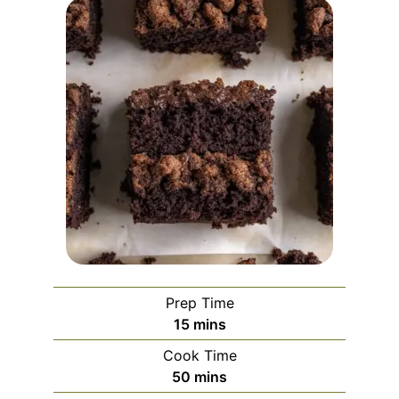
Prep Time
minutes
15
mins
Cook Time
minutes
50
mins