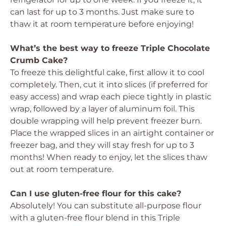
can last for up to 3 months. Just make sure to
thaw it at room temperature before enjoying!
What’s the best way to freeze Triple Chocolate
Crumb Cake?
To freeze this delightful cake, first allow it to cool
completely. Then, cut it into slices (if preferred for
easy access) and wrap each piece tightly in plastic
wrap, followed by a layer of aluminum foil. This
double wrapping will help prevent freezer burn.
Place the wrapped slices in an airtight container or
freezer bag, and they will stay fresh for up to 3
months! When ready to enjoy, let the slices thaw
out at room temperature.
Can I use gluten-free flour for this cake?
Absolutely! You can substitute all-purpose flour
with a gluten-free flour blend in this Triple