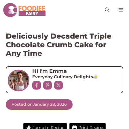
Skip
M
to
content
Deliciously Decadent Triple
Chocolate Crumb Cake for
Any Time
Hi I'm Emma
Everyday Culinary Delights
Posted on
January 28, 2026
Jump to Recipe
Print Recipe