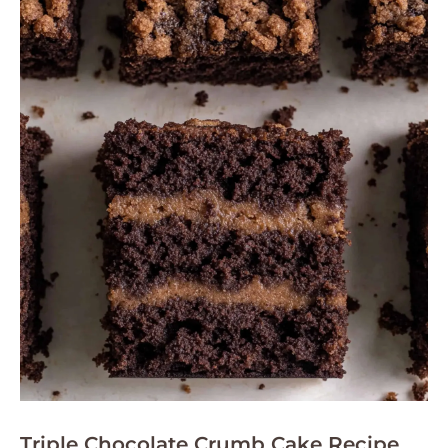
Triple Chocolate Crumb Cake Recipe