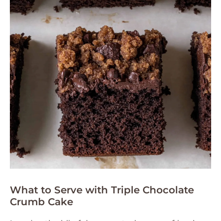
What to Serve with Triple Chocolate
Crumb Cake