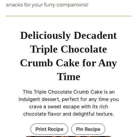
snacks for your furry companions!
Deliciously Decadent
Triple Chocolate
Crumb Cake for Any
Time
This Triple Chocolate Crumb Cake is an
indulgent dessert, perfect for any time you
crave a sweet escape with its rich
chocolate flavor and delightful texture.
Print Recipe
Pin Recipe