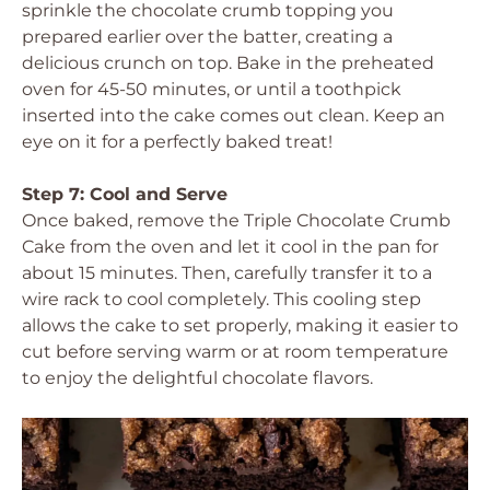
sprinkle the chocolate crumb topping you
prepared earlier over the batter, creating a
delicious crunch on top. Bake in the preheated
oven for 45-50 minutes, or until a toothpick
inserted into the cake comes out clean. Keep an
eye on it for a perfectly baked treat!
Step 7: Cool and Serve
Once baked, remove the Triple Chocolate Crumb
Cake from the oven and let it cool in the pan for
about 15 minutes. Then, carefully transfer it to a
wire rack to cool completely. This cooling step
allows the cake to set properly, making it easier to
cut before serving warm or at room temperature
to enjoy the delightful chocolate flavors.