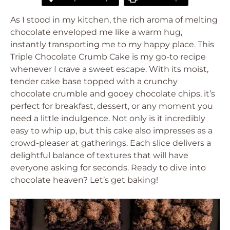
As I stood in my kitchen, the rich aroma of melting
chocolate enveloped me like a warm hug,
instantly transporting me to my happy place. This
Triple Chocolate Crumb Cake
is my go-to recipe
whenever I crave a sweet escape. With its moist,
tender cake base topped with a crunchy
chocolate crumble and gooey chocolate chips, it’s
perfect for breakfast, dessert, or any moment you
need a little indulgence. Not only is it incredibly
easy to whip up, but this cake also impresses as a
crowd-pleaser at gatherings. Each slice delivers a
delightful balance of textures that will have
everyone asking for seconds. Ready to dive into
chocolate heaven? Let’s get baking!