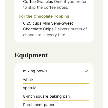
Coffee Granules
Omit if you prefer
to skip the coffee notes.
For the Chocolate Topping
0.25
cups
Mini Semi-Sweet
Chocolate Chips
Delivers bursts of
chocolate in every bite.
Equipment
mixing bowls
whisk
spatula
8-inch square baking pan
Parchment paper