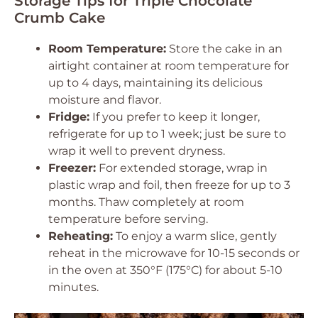
Storage Tips for Triple Chocolate
Crumb Cake
Room Temperature:
Store the cake in an
airtight container at room temperature for
up to 4 days, maintaining its delicious
moisture and flavor.
Fridge:
If you prefer to keep it longer,
refrigerate for up to 1 week; just be sure to
wrap it well to prevent dryness.
Freezer:
For extended storage, wrap in
plastic wrap and foil, then freeze for up to 3
months. Thaw completely at room
temperature before serving.
Reheating:
To enjoy a warm slice, gently
reheat in the microwave for 10-15 seconds or
in the oven at 350°F (175°C) for about 5-10
minutes.