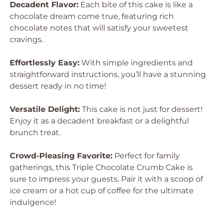
Decadent Flavor:
Each bite of this cake is like a
chocolate dream come true, featuring rich
chocolate notes that will satisfy your sweetest
cravings.
Effortlessly Easy:
With simple ingredients and
straightforward instructions, you’ll have a stunning
dessert ready in no time!
Versatile Delight:
This cake is not just for dessert!
Enjoy it as a decadent breakfast or a delightful
brunch treat.
Crowd-Pleasing Favorite:
Perfect for family
gatherings, this Triple Chocolate Crumb Cake is
sure to impress your guests. Pair it with a scoop of
ice cream or a hot cup of coffee for the ultimate
indulgence!