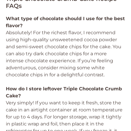
FAQs
What type of chocolate should I use for the best
flavor?
Absolutely! For the richest flavor, I recommend
using high-quality unsweetened cocoa powder
and semi-sweet chocolate chips for the cake. You
can also try dark chocolate chips for a more
intense chocolate experience. If you’re feeling
adventurous, consider mixing some white
chocolate chips in for a delightful contrast.
How do I store leftover Triple Chocolate Crumb
Cake?
Very simply! If you want to keep it fresh, store the
cake in an airtight container at room temperature
for up to 4 days. For longer storage, wrap it tightly
in plastic wrap and foil, then place it in the
refrigerator for up to one week. If you freeze it, it