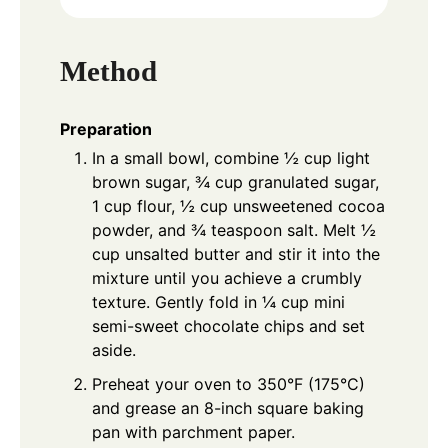
Method
Preparation
In a small bowl, combine ½ cup light
brown sugar, ¾ cup granulated sugar,
1 cup flour, ½ cup unsweetened cocoa
powder, and ¾ teaspoon salt. Melt ½
cup unsalted butter and stir it into the
mixture until you achieve a crumbly
texture. Gently fold in ¼ cup mini
semi-sweet chocolate chips and set
aside.
Preheat your oven to 350°F (175°C)
and grease an 8-inch square baking
pan with parchment paper.