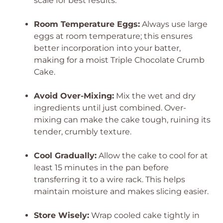
scale for best results.
Room Temperature Eggs:
Always use large
eggs at room temperature; this ensures
better incorporation into your batter,
making for a moist Triple Chocolate Crumb
Cake.
Avoid Over-Mixing:
Mix the wet and dry
ingredients until just combined. Over-
mixing can make the cake tough, ruining its
tender, crumbly texture.
Cool Gradually:
Allow the cake to cool for at
least 15 minutes in the pan before
transferring it to a wire rack. This helps
maintain moisture and makes slicing easier.
Store Wisely:
Wrap cooled cake tightly in