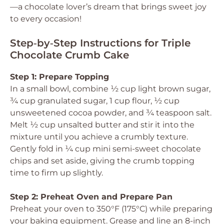
—a chocolate lover’s dream that brings sweet joy
to every occasion!
Step‑by‑Step Instructions for Triple
Chocolate Crumb Cake
Step 1: Prepare Topping
In a small bowl, combine ½ cup light brown sugar,
¾ cup granulated sugar, 1 cup flour, ½ cup
unsweetened cocoa powder, and ¾ teaspoon salt.
Melt ½ cup unsalted butter and stir it into the
mixture until you achieve a crumbly texture.
Gently fold in ¼ cup mini semi-sweet chocolate
chips and set aside, giving the crumb topping
time to firm up slightly.
Step 2: Preheat Oven and Prepare Pan
Preheat your oven to 350°F (175°C) while preparing
your baking equipment. Grease and line an 8-inch