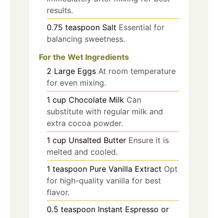
results.
0.75
teaspoon
Salt
Essential for
balancing sweetness.
For the Wet Ingredients
2
Large
Eggs
At room temperature
for even mixing.
1
cup
Chocolate Milk
Can
substitute with regular milk and
extra cocoa powder.
1
cup
Unsalted Butter
Ensure it is
melted and cooled.
1
teaspoon
Pure Vanilla Extract
Opt
for high-quality vanilla for best
flavor.
0.5
teaspoon
Instant Espresso or