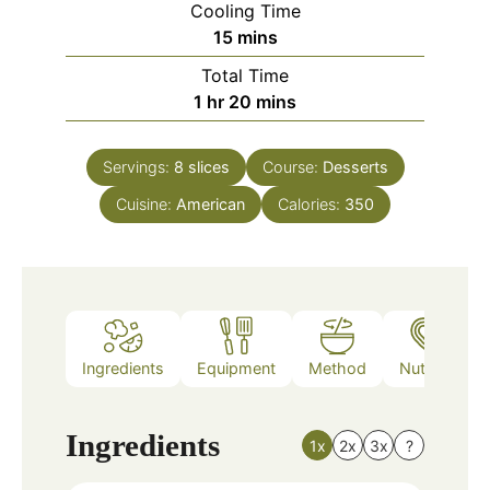
Cooling Time
minutes
15
mins
Total Time
hour
minutes
1
hr
20
mins
Servings:
8
slices
Course:
Desserts
Cuisine:
American
Calories:
350
Ingredients
Equipment
Method
Nutrition
Ingredients
1x
2x
3x
?