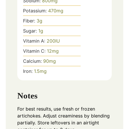
Sodium:
800
mg
Potassium:
470
mg
Fiber:
3
g
Sugar:
1
g
Vitamin A:
200
IU
Vitamin C:
12
mg
Calcium:
90
mg
Iron:
1.5
mg
Notes
For best results, use fresh or frozen
artichokes. Adjust creaminess by blending
partially. Store leftovers in an airtight