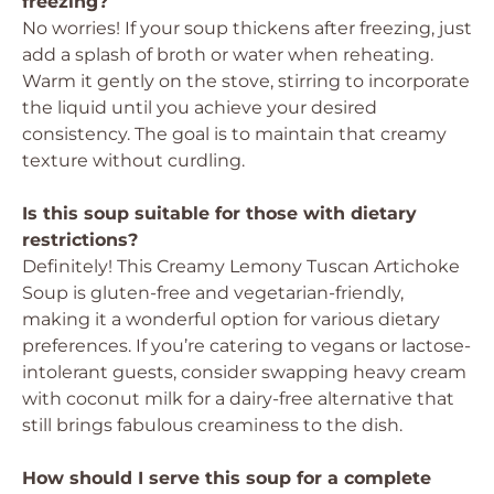
freezing?
No worries! If your soup thickens after freezing, just
add a splash of broth or water when reheating.
Warm it gently on the stove, stirring to incorporate
the liquid until you achieve your desired
consistency. The goal is to maintain that creamy
texture without curdling.
Is this soup suitable for those with dietary
restrictions?
Definitely! This Creamy Lemony Tuscan Artichoke
Soup is gluten-free and vegetarian-friendly,
making it a wonderful option for various dietary
preferences. If you’re catering to vegans or lactose-
intolerant guests, consider swapping heavy cream
with coconut milk for a dairy-free alternative that
still brings fabulous creaminess to the dish.
How should I serve this soup for a complete