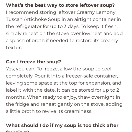
What’s the best way to store leftover soup?
I recommend storing leftover Creamy Lemony
Tuscan Artichoke Soup in an airtight container in
the refrigerator for up to 3 days. To keep it fresh,
simply reheat on the stove over low heat and add
a splash of broth if needed to restore its creamy
texture.
Can I freeze the soup?
Yes, you can! To freeze, allow the soup to cool
completely. Pour it into a freezer-safe container,
leaving some space at the top for expansion, and
label it with the date. It can be stored for up to 2
months. When ready to enjoy, thaw overnight in
the fridge and reheat gently on the stove, adding
a little broth to revive its creaminess.
What should I do if my soup is too thick after