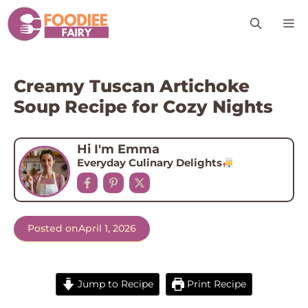
Skip
M
to
content
Creamy Tuscan Artichoke
Soup Recipe for Cozy Nights
Hi I'm Emma
Everyday Culinary Delights
Posted on
April 1, 2026
Jump to Recipe
Print Recipe