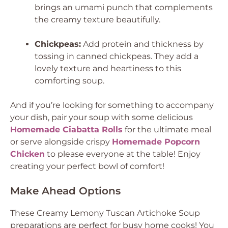
brings an umami punch that complements
the creamy texture beautifully.
Chickpeas:
Add protein and thickness by
tossing in canned chickpeas. They add a
lovely texture and heartiness to this
comforting soup.
And if you’re looking for something to accompany
your dish, pair your soup with some delicious
Homemade Ciabatta Rolls
for the ultimate meal
or serve alongside crispy
Homemade Popcorn
Chicken
to please everyone at the table! Enjoy
creating your perfect bowl of comfort!
Make Ahead Options
These Creamy Lemony Tuscan Artichoke Soup
preparations are perfect for busy home cooks! You