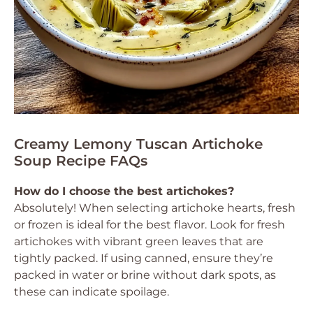
Creamy Lemony Tuscan Artichoke
Soup Recipe FAQs
How do I choose the best artichokes?
Absolutely! When selecting artichoke hearts, fresh
or frozen is ideal for the best flavor. Look for fresh
artichokes with vibrant green leaves that are
tightly packed. If using canned, ensure they’re
packed in water or brine without dark spots, as
these can indicate spoilage.