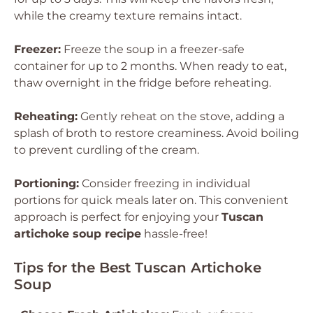
while the creamy texture remains intact.
Freezer:
Freeze the soup in a freezer-safe
container for up to 2 months. When ready to eat,
thaw overnight in the fridge before reheating.
Reheating:
Gently reheat on the stove, adding a
splash of broth to restore creaminess. Avoid boiling
to prevent curdling of the cream.
Portioning:
Consider freezing in individual
portions for quick meals later on. This convenient
approach is perfect for enjoying your
Tuscan
artichoke soup recipe
hassle-free!
Tips for the Best Tuscan Artichoke
Soup