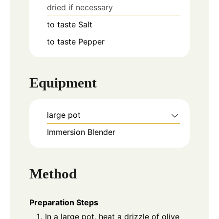
dried if necessary
to taste
Salt
to taste
Pepper
Equipment
large pot
Immersion Blender
Method
Preparation Steps
In a large pot, heat a drizzle of olive