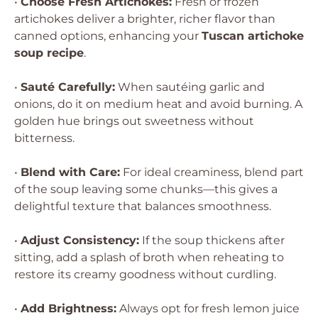
•
Choose Fresh Artichokes:
Fresh or frozen
artichokes deliver a brighter, richer flavor than
canned options, enhancing your
Tuscan artichoke
soup recipe
.
•
Sauté Carefully:
When sautéing garlic and
onions, do it on medium heat and avoid burning. A
golden hue brings out sweetness without
bitterness.
•
Blend with Care:
For ideal creaminess, blend part
of the soup leaving some chunks—this gives a
delightful texture that balances smoothness.
•
Adjust Consistency:
If the soup thickens after
sitting, add a splash of broth when reheating to
restore its creamy goodness without curdling.
•
Add Brightness:
Always opt for fresh lemon juice