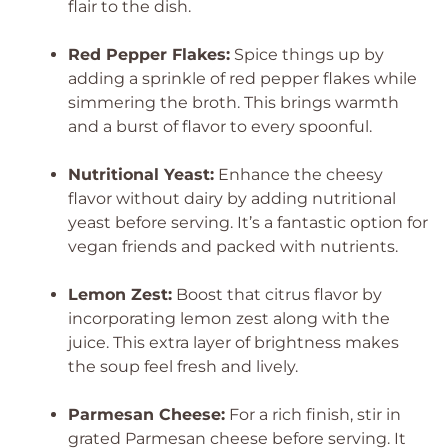
flair to the dish.
Red Pepper Flakes:
Spice things up by
adding a sprinkle of red pepper flakes while
simmering the broth. This brings warmth
and a burst of flavor to every spoonful.
Nutritional Yeast:
Enhance the cheesy
flavor without dairy by adding nutritional
yeast before serving. It’s a fantastic option for
vegan friends and packed with nutrients.
Lemon Zest:
Boost that citrus flavor by
incorporating lemon zest along with the
juice. This extra layer of brightness makes
the soup feel fresh and lively.
Parmesan Cheese:
For a rich finish, stir in
grated Parmesan cheese before serving. It