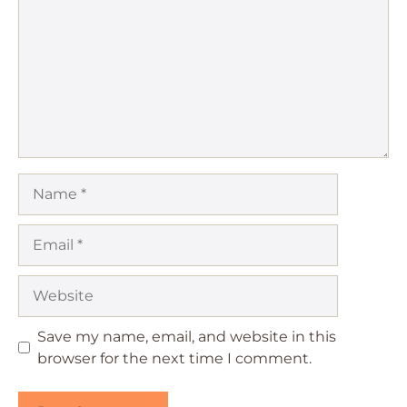
Name
Email
Website
Save my name, email, and website in this
browser for the next time I comment.