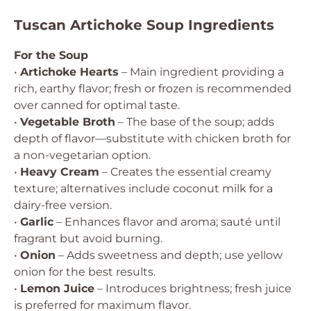
Tuscan Artichoke Soup Ingredients
For the Soup
•
Artichoke Hearts
– Main ingredient providing a
rich, earthy flavor; fresh or frozen is recommended
over canned for optimal taste.
•
Vegetable Broth
– The base of the soup; adds
depth of flavor—substitute with chicken broth for
a non-vegetarian option.
•
Heavy Cream
– Creates the essential creamy
texture; alternatives include coconut milk for a
dairy-free version.
•
Garlic
– Enhances flavor and aroma; sauté until
fragrant but avoid burning.
•
Onion
– Adds sweetness and depth; use yellow
onion for the best results.
•
Lemon Juice
– Introduces brightness; fresh juice
is preferred for maximum flavor.