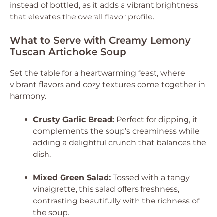
instead of bottled, as it adds a vibrant brightness
that elevates the overall flavor profile.
What to Serve with Creamy Lemony
Tuscan Artichoke Soup
Set the table for a heartwarming feast, where
vibrant flavors and cozy textures come together in
harmony.
Crusty Garlic Bread:
Perfect for dipping, it
complements the soup’s creaminess while
adding a delightful crunch that balances the
dish.
Mixed Green Salad:
Tossed with a tangy
vinaigrette, this salad offers freshness,
contrasting beautifully with the richness of
the soup.