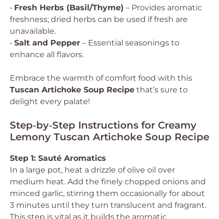
•
Fresh Herbs (Basil/Thyme)
– Provides aromatic
freshness; dried herbs can be used if fresh are
unavailable.
•
Salt and Pepper
– Essential seasonings to
enhance all flavors.
Embrace the warmth of comfort food with this
Tuscan Artichoke Soup Recipe
that’s sure to
delight every palate!
Step‑by‑Step Instructions for Creamy
Lemony Tuscan Artichoke Soup Recipe
Step 1: Sauté Aromatics
In a large pot, heat a drizzle of olive oil over
medium heat. Add the finely chopped onions and
minced garlic, stirring them occasionally for about
3 minutes until they turn translucent and fragrant.
This step is vital as it builds the aromatic