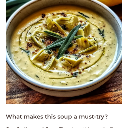
What makes this soup a must-try?