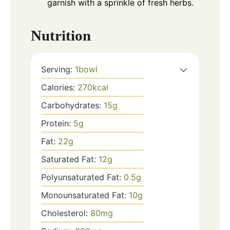
garnish with a sprinkle of fresh herbs.
Nutrition
Serving:
1
bowl
Calories:
270
kcal
Carbohydrates:
15
g
Protein:
5
g
Fat:
22
g
Saturated Fat:
12
g
Polyunsaturated Fat:
0.5
g
Monounsaturated Fat:
10
g
Cholesterol:
80
mg