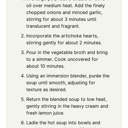
oil over medium heat. Add the finely
chopped onions and minced garlic,
stirring for about 3 minutes until
translucent and fragrant.
Incorporate the artichoke hearts,
stirring gently for about 2 minutes.
Pour in the vegetable broth and bring
to a simmer. Cook uncovered for
about 10 minutes.
Using an immersion blender, purée the
soup until smooth, adjusting for
texture as desired.
Return the blended soup to low heat,
gently stirring in the heavy cream and
fresh lemon juice.
Ladle the hot soup into bowls and