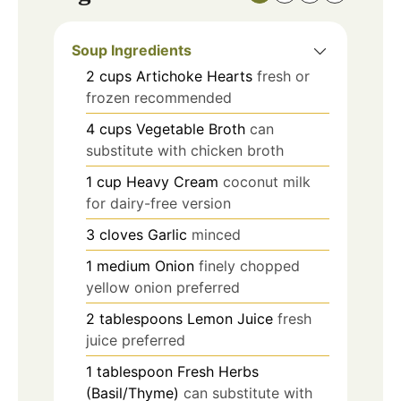
Soup Ingredients
2
cups
Artichoke Hearts
fresh or
frozen recommended
4
cups
Vegetable Broth
can
substitute with chicken broth
1
cup
Heavy Cream
coconut milk
for dairy-free version
3
cloves
Garlic
minced
1
medium
Onion
finely chopped
yellow onion preferred
2
tablespoons
Lemon Juice
fresh
juice preferred
1
tablespoon
Fresh Herbs
(Basil/Thyme)
can substitute with