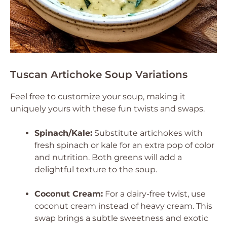
Tuscan Artichoke Soup Variations
Feel free to customize your soup, making it
uniquely yours with these fun twists and swaps.
Spinach/Kale:
Substitute artichokes with
fresh spinach or kale for an extra pop of color
and nutrition. Both greens will add a
delightful texture to the soup.
Coconut Cream:
For a dairy-free twist, use
coconut cream instead of heavy cream. This
swap brings a subtle sweetness and exotic