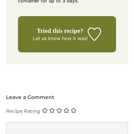
container for up to 3 days.
Tried this recipe?
Let us know
how it was!
Leave a Comment
Recipe Rating
Comment