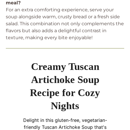
meal?
For an extra comforting experience, serve your
soup alongside warm, crusty bread or a fresh side
salad. This combination not only complements the
flavors but also adds a delightful contrast in
texture, making every bite enjoyable!
Creamy Tuscan
Artichoke Soup
Recipe for Cozy
Nights
Delight in this gluten-free, vegetarian-
friendly Tuscan Artichoke Soup that's