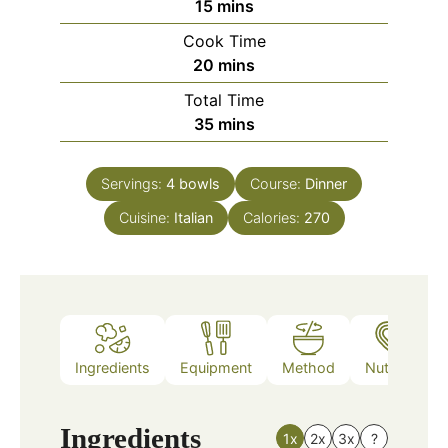
minutes
15
mins
Cook Time
minutes
20
mins
Total Time
minutes
35
mins
Servings:
4
bowls
Course:
Dinner
Cuisine:
Italian
Calories:
270
Ingredients
Equipment
Method
Nutrition
Ingredients
1x
2x
3x
?