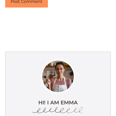
HI! I AM EMMA