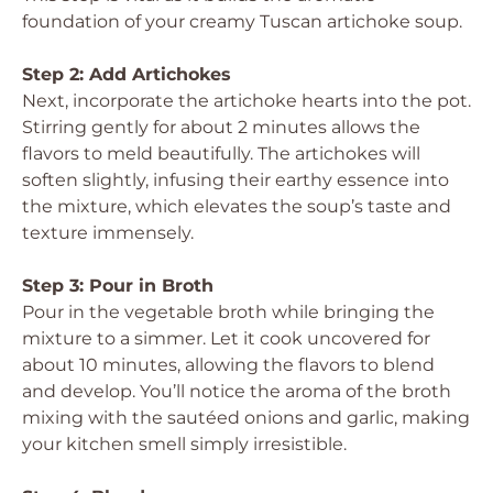
foundation of your creamy Tuscan artichoke soup.
Step 2: Add Artichokes
Next, incorporate the artichoke hearts into the pot.
Stirring gently for about 2 minutes allows the
flavors to meld beautifully. The artichokes will
soften slightly, infusing their earthy essence into
the mixture, which elevates the soup’s taste and
texture immensely.
Step 3: Pour in Broth
Pour in the vegetable broth while bringing the
mixture to a simmer. Let it cook uncovered for
about 10 minutes, allowing the flavors to blend
and develop. You’ll notice the aroma of the broth
mixing with the sautéed onions and garlic, making
your kitchen smell simply irresistible.