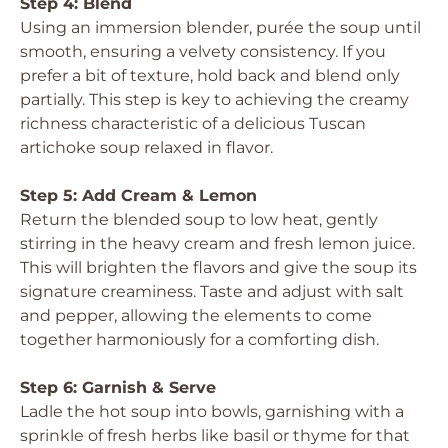
Step 4: Blend
Using an immersion blender, purée the soup until
smooth, ensuring a velvety consistency. If you
prefer a bit of texture, hold back and blend only
partially. This step is key to achieving the creamy
richness characteristic of a delicious Tuscan
artichoke soup relaxed in flavor.
Step 5: Add Cream & Lemon
Return the blended soup to low heat, gently
stirring in the heavy cream and fresh lemon juice.
This will brighten the flavors and give the soup its
signature creaminess. Taste and adjust with salt
and pepper, allowing the elements to come
together harmoniously for a comforting dish.
Step 6: Garnish & Serve
Ladle the hot soup into bowls, garnishing with a
sprinkle of fresh herbs like basil or thyme for that