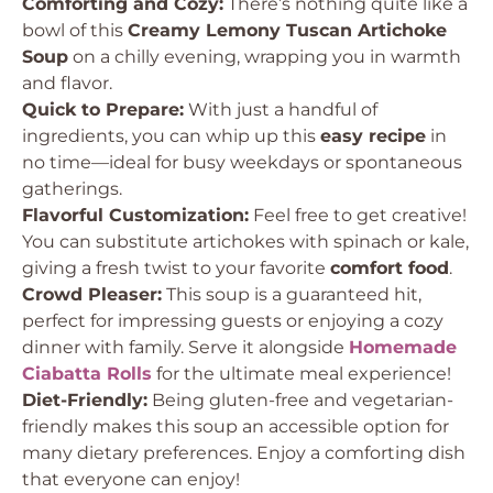
Comforting and Cozy:
There’s nothing quite like a
bowl of this
Creamy Lemony Tuscan Artichoke
Soup
on a chilly evening, wrapping you in warmth
and flavor.
Quick to Prepare:
With just a handful of
ingredients, you can whip up this
easy recipe
in
no time—ideal for busy weekdays or spontaneous
gatherings.
Flavorful Customization:
Feel free to get creative!
You can substitute artichokes with spinach or kale,
giving a fresh twist to your favorite
comfort food
.
Crowd Pleaser:
This soup is a guaranteed hit,
perfect for impressing guests or enjoying a cozy
dinner with family. Serve it alongside
Homemade
Ciabatta Rolls
for the ultimate meal experience!
Diet-Friendly:
Being gluten-free and vegetarian-
friendly makes this soup an accessible option for
many dietary preferences. Enjoy a comforting dish
that everyone can enjoy!