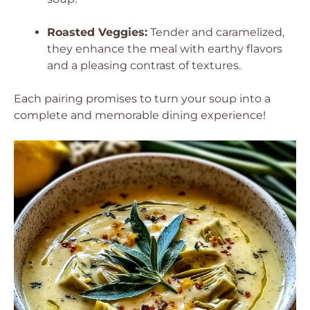
Roasted Veggies:
Tender and caramelized,
they enhance the meal with earthy flavors
and a pleasing contrast of textures.
Each pairing promises to turn your soup into a
complete and memorable dining experience!