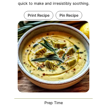
quick to make and irresistibly soothing.
Print Recipe
Pin Recipe
Prep Time