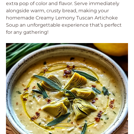
extra pop of color and flavor. Serve immediately
alongside warm, crusty bread, making your
homemade Creamy Lemony Tuscan Artichoke
Soup an unforgettable experience that’s perfect
for any gathering!