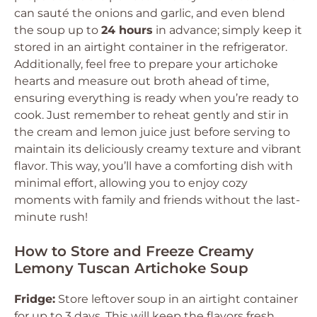
can sauté the onions and garlic, and even blend
the soup up to
24 hours
in advance; simply keep it
stored in an airtight container in the refrigerator.
Additionally, feel free to prepare your artichoke
hearts and measure out broth ahead of time,
ensuring everything is ready when you’re ready to
cook. Just remember to reheat gently and stir in
the cream and lemon juice just before serving to
maintain its deliciously creamy texture and vibrant
flavor. This way, you’ll have a comforting dish with
minimal effort, allowing you to enjoy cozy
moments with family and friends without the last-
minute rush!
How to Store and Freeze Creamy
Lemony Tuscan Artichoke Soup
Fridge:
Store leftover soup in an airtight container
for up to 3 days. This will keep the flavors fresh,