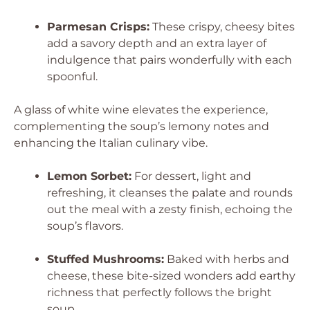
Parmesan Crisps:
These crispy, cheesy bites
add a savory depth and an extra layer of
indulgence that pairs wonderfully with each
spoonful.
A glass of white wine elevates the experience,
complementing the soup’s lemony notes and
enhancing the Italian culinary vibe.
Lemon Sorbet:
For dessert, light and
refreshing, it cleanses the palate and rounds
out the meal with a zesty finish, echoing the
soup’s flavors.
Stuffed Mushrooms:
Baked with herbs and
cheese, these bite-sized wonders add earthy
richness that perfectly follows the bright
soup.