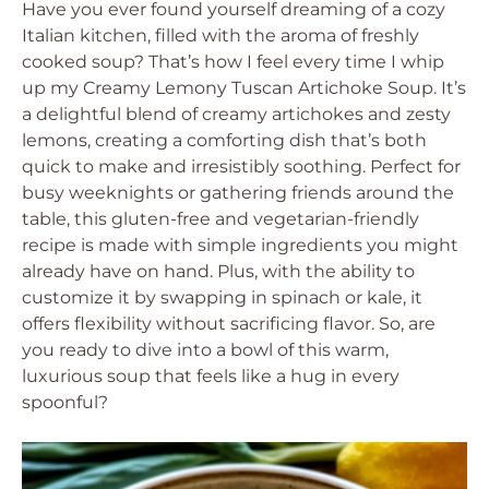
Have you ever found yourself dreaming of a cozy
Italian kitchen, filled with the aroma of freshly
cooked soup? That’s how I feel every time I whip
up my Creamy Lemony Tuscan Artichoke Soup. It’s
a delightful blend of creamy artichokes and zesty
lemons, creating a comforting dish that’s both
quick to make and irresistibly soothing. Perfect for
busy weeknights or gathering friends around the
table, this gluten-free and vegetarian-friendly
recipe is made with simple ingredients you might
already have on hand. Plus, with the ability to
customize it by swapping in spinach or kale, it
offers flexibility without sacrificing flavor. So, are
you ready to dive into a bowl of this warm,
luxurious soup that feels like a hug in every
spoonful?