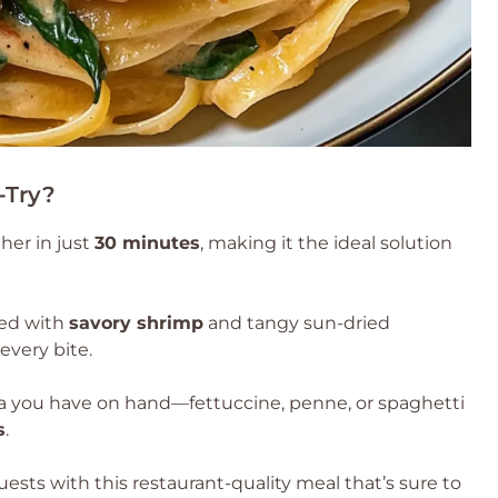
-Try?
her in just
30 minutes
, making it the ideal solution
red with
savory shrimp
and tangy sun-dried
every bite.
a you have on hand—fettuccine, penne, or spaghetti
s
.
uests with this restaurant-quality meal that’s sure to