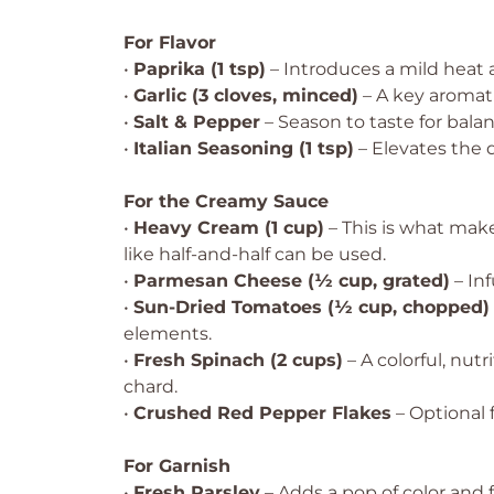
For Flavor
•
Paprika (1 tsp)
– Introduces a mild heat a
•
Garlic (3 cloves, minced)
– A key aromati
•
Salt & Pepper
– Season to taste for balan
•
Italian Seasoning (1 tsp)
– Elevates the 
For the Creamy Sauce
•
Heavy Cream (1 cup)
– This is what make
like half-and-half can be used.
•
Parmesan Cheese (½ cup, grated)
– Inf
•
Sun-Dried Tomatoes (½ cup, chopped)
elements.
•
Fresh Spinach (2 cups)
– A colorful, nut
chard.
•
Crushed Red Pepper Flakes
– Optional f
For Garnish
•
Fresh Parsley
– Adds a pop of color and f