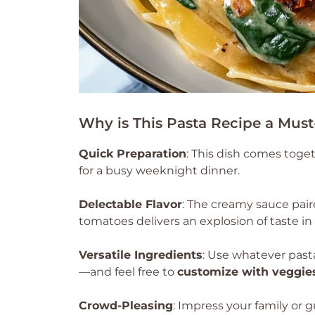
Why is This Pasta Recipe a Must
Quick Preparation
: This dish comes toget
for a busy weeknight dinner.
Delectable Flavor
: The creamy sauce pai
tomatoes delivers an explosion of taste in 
Versatile Ingredients
: Use whatever past
—and feel free to
customize with veggie
Crowd-Pleasing
: Impress your family or g