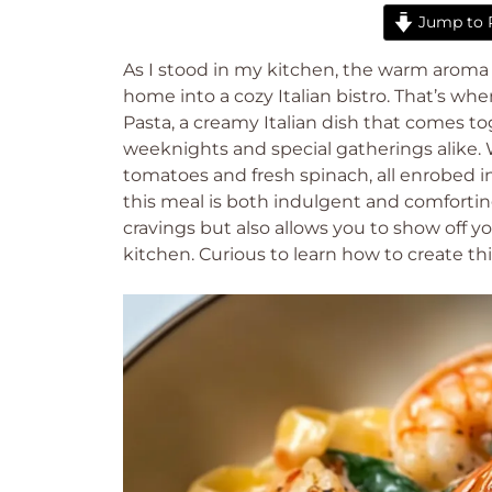
Jump to 
As I stood in my kitchen, the warm aroma of
home into a cozy Italian bistro. That’s wh
Pasta, a creamy Italian dish that comes to
weeknights and special gatherings alike.
tomatoes and fresh spinach, all enrobed 
this meal is both indulgent and comforting. It
cravings but also allows you to show off yo
kitchen. Curious to learn how to create thi