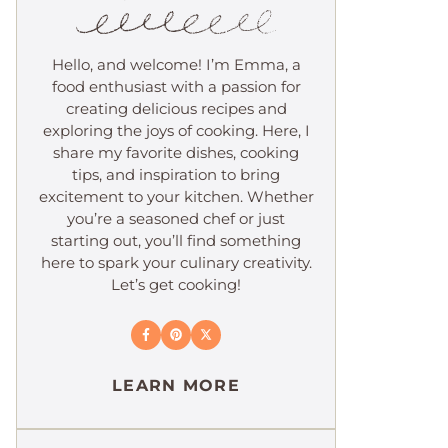
Hello, and welcome! I’m Emma, a
food enthusiast with a passion for
creating delicious recipes and
exploring the joys of cooking. Here, I
share my favorite dishes, cooking
tips, and inspiration to bring
excitement to your kitchen. Whether
you’re a seasoned chef or just
starting out, you’ll find something
here to spark your culinary creativity.
Let’s get cooking!
LEARN MORE