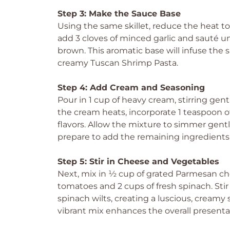
Step 3: Make the Sauce Base
Using the same skillet, reduce the heat t
add 3 cloves of minced garlic and sauté unt
brown. This aromatic base will infuse the sa
creamy Tuscan Shrimp Pasta.
Step 4: Add Cream and Seasoning
Pour in 1 cup of heavy cream, stirring gen
the cream heats, incorporate 1 teaspoon of
flavors. Allow the mixture to simmer gently
prepare to add the remaining ingredients
Step 5: Stir in Cheese and Vegetables
Next, mix in ½ cup of grated Parmesan c
tomatoes and 2 cups of fresh spinach. Sti
spinach wilts, creating a luscious, creamy
vibrant mix enhances the overall presenta