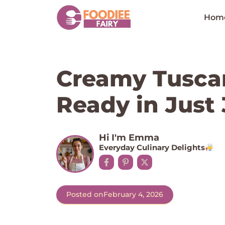
Skip
to
Hom
content
Creamy Tusca
Ready in Just
Hi I'm Emma
Everyday Culinary Delights
Posted on
February 4, 2026