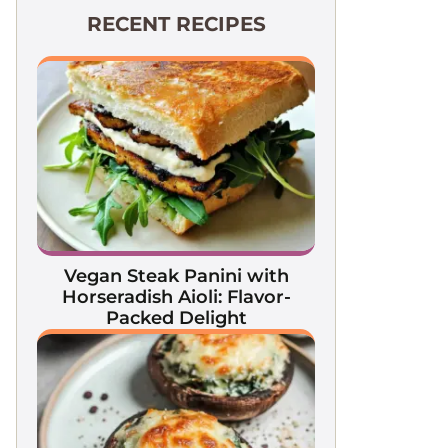
RECENT RECIPES
Vegan Steak Panini with
Horseradish Aioli: Flavor-
Packed Delight