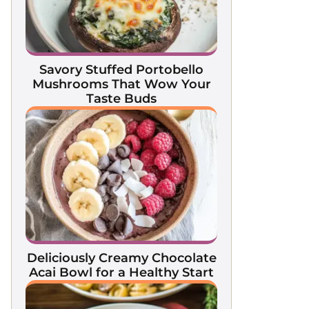
Savory Stuffed Portobello
Mushrooms That Wow Your
Taste Buds
Deliciously Creamy Chocolate
Acai Bowl for a Healthy Start