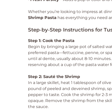
Whether you’re looking to impress at dinn
Shrimp Pasta
has everything you need and
Step‑by‑Step Instructions for T
Step 1: Cook the Pasta
Begin by bringing a large pot of salted wa
preferred pasta—fettuccine, penne, or sp
until al dente, usually about 8-10 minutes.
reserving about a cup of the pasta water fo
Step 2: Sauté the Shrimp
In a large skillet, heat 1 tablespoon of ol
pound of peeled and deveined shrimp, spri
pepper to taste. Cook the shrimp for 2-3 m
opaque. Remove the shrimp from the skill
the sauce.