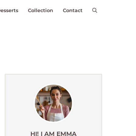
esserts
Collection
Contact
HI! I AM EMMA