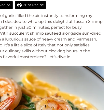
Recipe
Print Recipe
 garlic filled the air, instantly transforming my
en I decided to whip up this delightful Tuscan Shrimp
gether in just 30 minutes, perfect for busy
 With succulent shrimp sautéed alongside sun-dried
in a luxurious sauce of heavy cream and Parmesan,
’s a little slice of Italy that not only satisfies
ur culinary skills without clocking hours in the
s flavorful masterpiece? Let’s dive in!