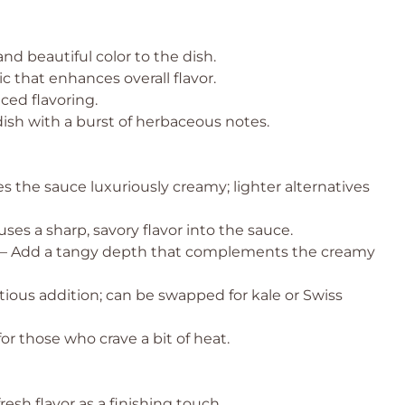
nd beautiful color to the dish.
c that enhances overall flavor.
ced flavoring.
dish with a burst of herbaceous notes.
s the sauce luxuriously creamy; lighter alternatives
uses a sharp, savory flavor into the sauce.
– Add a tangy depth that complements the creamy
ritious addition; can be swapped for kale or Swiss
or those who crave a bit of heat.
resh flavor as a finishing touch.