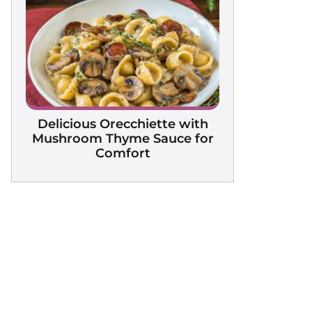
Delicious Orecchiette with
Mushroom Thyme Sauce for
Comfort