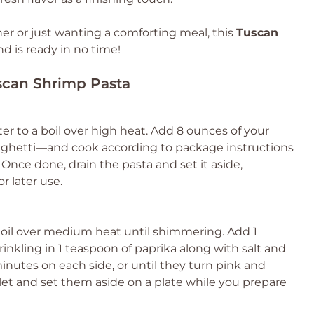
er or just wanting a comforting meal, this
Tuscan
 is ready in no time!
uscan Shrimp Pasta
ter to a boil over high heat. Add 8 ounces of your
aghetti—and cook according to package instructions
 Once done, drain the pasta and set it aside,
r later use.
ive oil over medium heat until shimmering. Add 1
nkling in 1 teaspoon of paprika along with salt and
inutes on each side, or until they turn pink and
et and set them aside on a plate while you prepare