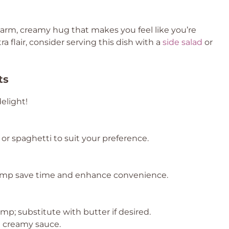
 warm, creamy hug that makes you feel like you’re
ra flair, consider serving this dish with a
side salad
or
ts
elight!
or spaghetti to suit your preference.
imp save time and enhance convenience.
imp; substitute with butter if desired.
he creamy sauce.