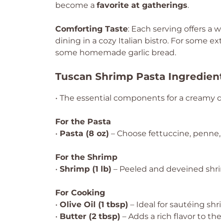
become a
favorite at gatherings
.
Comforting Taste
: Each serving offers a
dining in a cozy Italian bistro. For some ext
some homemade garlic bread.
Tuscan Shrimp Pasta Ingredien
• The essential components for a creamy d
For the Pasta
•
Pasta (8 oz)
– Choose fettuccine, penne, 
For the Shrimp
•
Shrimp (1 lb)
– Peeled and deveined shr
For Cooking
•
Olive Oil (1 tbsp)
– Ideal for sautéing shr
•
Butter (2 tbsp)
– Adds a rich flavor to t