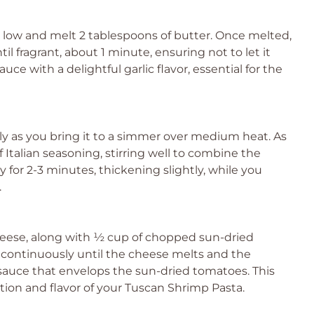
o low and melt 2 tablespoons of butter. Once melted,
il fragrant, about 1 minute, ensuring not to let it
uce with a delightful garlic flavor, essential for the
tly as you bring it to a simmer over medium heat. As
 Italian seasoning, stirring well to combine the
 for 2-3 minutes, thickening slightly, while you
.
heese, along with ½ cup of chopped sun-dried
r continuously until the cheese melts and the
 sauce that envelops the sun-dried tomatoes. This
tion and flavor of your Tuscan Shrimp Pasta.