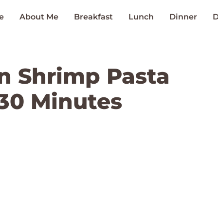
e
About Me
Breakfast
Lunch
Dinner
D
n Shrimp Pasta
 30 Minutes