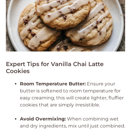
Expert Tips for Vanilla Chai Latte
Cookies
Room Temperature Butter:
Ensure your
butter is softened to room temperature for
easy creaming; this will create lighter, fluffier
cookies that are simply irresistible.
Avoid Overmixing:
When combining wet
and dry ingredients, mix until just combined.