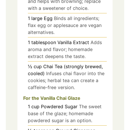
and helps with browning; replace
with a sweetener of choice.
1
large
Egg
Binds all ingredients;
flax egg or applesauce are vegan
alternatives.
1
tablespoon
Vanilla Extract
Adds
aroma and flavor; homemade
extract deepens the taste.
½
cup
Chai Tea (strongly brewed,
cooled)
Infuses chai flavor into the
cookies; herbal tea can create a
caffeine-free version.
For the Vanilla Chai Glaze
1
cup
Powdered Sugar
The sweet
base of the glaze; homemade
powdered sugar is an option.