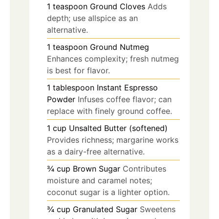
1
teaspoon
Ground Cloves
Adds
depth; use allspice as an
alternative.
1
teaspoon
Ground Nutmeg
Enhances complexity; fresh nutmeg
is best for flavor.
1
tablespoon
Instant Espresso
Powder
Infuses coffee flavor; can
replace with finely ground coffee.
1
cup
Unsalted Butter (softened)
Provides richness; margarine works
as a dairy-free alternative.
¾
cup
Brown Sugar
Contributes
moisture and caramel notes;
coconut sugar is a lighter option.
¾
cup
Granulated Sugar
Sweetens