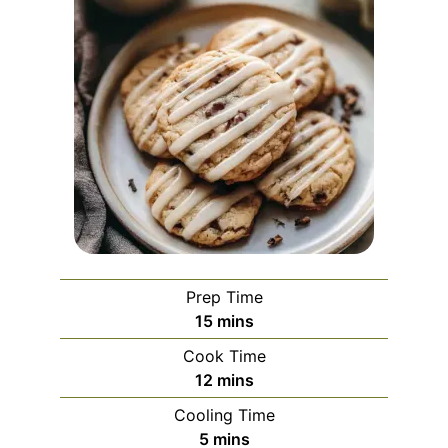
Prep Time
minutes
15
mins
Cook Time
minutes
12
mins
Cooling Time
minutes
5
mins