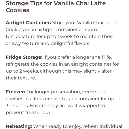
Storage Tips for Vanilla Chai Latte
Cookies
Airtight Container:
Store your Vanilla Chai Latte
Cookies in an airtight container at room
temperature for up to 1 week to maintain their
chewy texture and delightful flavors.
Fridge Storage:
If you prefer a longer shelf life,
refrigerate the cookies in an airtight container for
up to 2 weeks, although this may slightly alter
their texture.
Freezer:
For longer preservation, freeze the
cookies in a freezer-safe bag or container for up to
3 months. Ensure they are well-wrapped to
prevent freezer burn.
Reheating:
When ready to enjoy, reheat individual