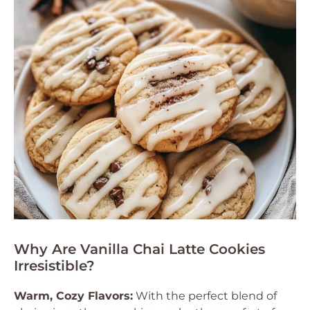
Why Are Vanilla Chai Latte Cookies
Irresistible?
Warm, Cozy Flavors:
With the perfect blend of