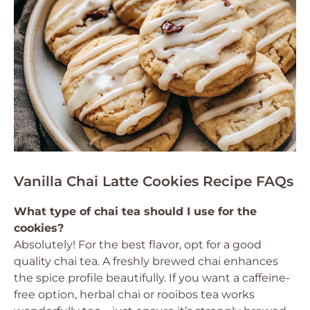
Vanilla Chai Latte Cookies Recipe FAQs
What type of chai tea should I use for the
cookies?
Absolutely! For the best flavor, opt for a good
quality chai tea. A freshly brewed chai enhances
the spice profile beautifully. If you want a caffeine-
free option, herbal chai or rooibos tea works