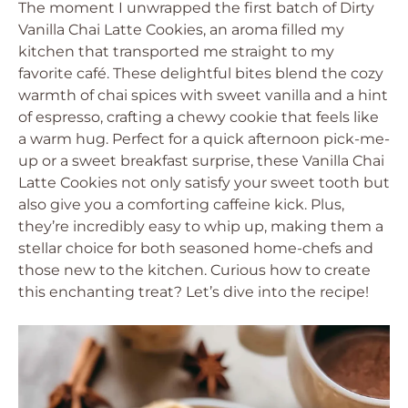
The moment I unwrapped the first batch of Dirty
Vanilla Chai Latte Cookies, an aroma filled my
kitchen that transported me straight to my
favorite café. These delightful bites blend the cozy
warmth of chai spices with sweet vanilla and a hint
of espresso, crafting a chewy cookie that feels like
a warm hug. Perfect for a quick afternoon pick-me-
up or a sweet breakfast surprise, these Vanilla Chai
Latte Cookies not only satisfy your sweet tooth but
also give you a comforting caffeine kick. Plus,
they’re incredibly easy to whip up, making them a
stellar choice for both seasoned home-chefs and
those new to the kitchen. Curious how to create
this enchanting treat? Let’s dive into the recipe!