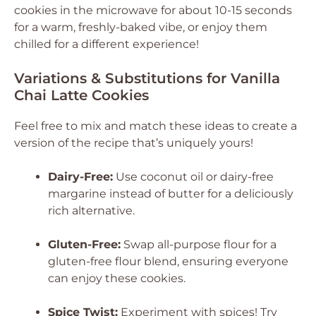
cookies in the microwave for about 10-15 seconds
for a warm, freshly-baked vibe, or enjoy them
chilled for a different experience!
Variations & Substitutions for Vanilla
Chai Latte Cookies
Feel free to mix and match these ideas to create a
version of the recipe that’s uniquely yours!
Dairy-Free:
Use coconut oil or dairy-free
margarine instead of butter for a deliciously
rich alternative.
Gluten-Free:
Swap all-purpose flour for a
gluten-free flour blend, ensuring everyone
can enjoy these cookies.
Spice Twist:
Experiment with spices! Try