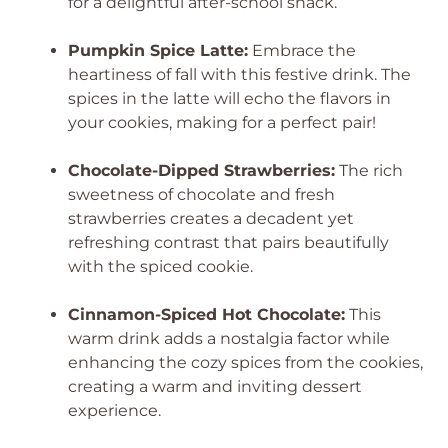
for a delightful after-school snack.
Pumpkin Spice Latte:
Embrace the
heartiness of fall with this festive drink. The
spices in the latte will echo the flavors in
your cookies, making for a perfect pair!
Chocolate-Dipped Strawberries:
The rich
sweetness of chocolate and fresh
strawberries creates a decadent yet
refreshing contrast that pairs beautifully
with the spiced cookie.
Cinnamon-Spiced Hot Chocolate:
This
warm drink adds a nostalgia factor while
enhancing the cozy spices from the cookies,
creating a warm and inviting dessert
experience.