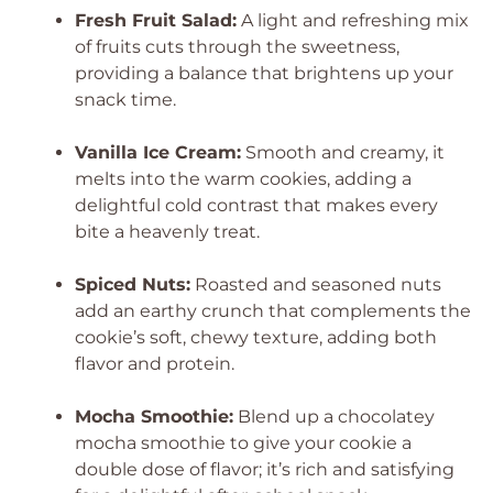
Fresh Fruit Salad:
A light and refreshing mix
of fruits cuts through the sweetness,
providing a balance that brightens up your
snack time.
Vanilla Ice Cream:
Smooth and creamy, it
melts into the warm cookies, adding a
delightful cold contrast that makes every
bite a heavenly treat.
Spiced Nuts:
Roasted and seasoned nuts
add an earthy crunch that complements the
cookie’s soft, chewy texture, adding both
flavor and protein.
Mocha Smoothie:
Blend up a chocolatey
mocha smoothie to give your cookie a
double dose of flavor; it’s rich and satisfying