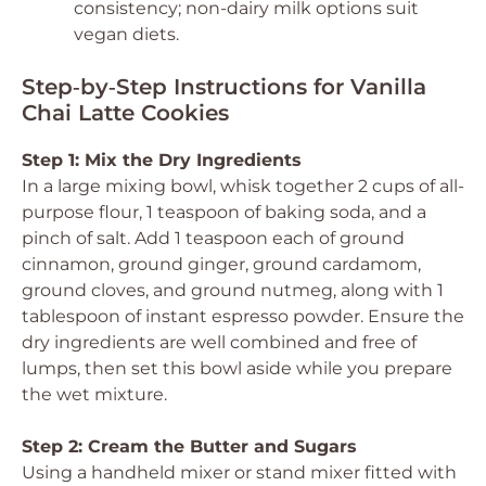
consistency; non-dairy milk options suit
vegan diets.
Step‑by‑Step Instructions for Vanilla
Chai Latte Cookies
Step 1: Mix the Dry Ingredients
In a large mixing bowl, whisk together 2 cups of all-
purpose flour, 1 teaspoon of baking soda, and a
pinch of salt. Add 1 teaspoon each of ground
cinnamon, ground ginger, ground cardamom,
ground cloves, and ground nutmeg, along with 1
tablespoon of instant espresso powder. Ensure the
dry ingredients are well combined and free of
lumps, then set this bowl aside while you prepare
the wet mixture.
Step 2: Cream the Butter and Sugars
Using a handheld mixer or stand mixer fitted with