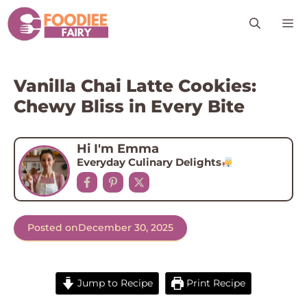
Skip
M
to
content
Vanilla Chai Latte Cookies:
Chewy Bliss in Every Bite
Hi I'm Emma
Everyday Culinary Delights
Posted on
December 30, 2025
Jump to Recipe
Print Recipe