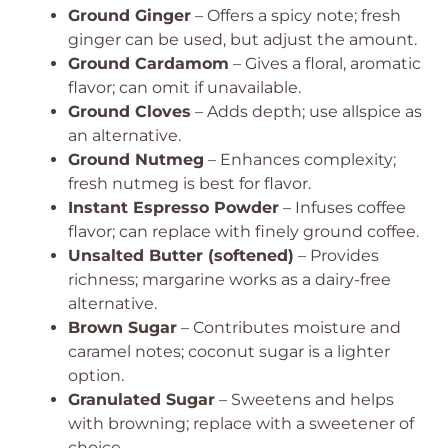
Ground Ginger
– Offers a spicy note; fresh
ginger can be used, but adjust the amount.
Ground Cardamom
– Gives a floral, aromatic
flavor; can omit if unavailable.
Ground Cloves
– Adds depth; use allspice as
an alternative.
Ground Nutmeg
– Enhances complexity;
fresh nutmeg is best for flavor.
Instant Espresso Powder
– Infuses coffee
flavor; can replace with finely ground coffee.
Unsalted Butter (softened)
– Provides
richness; margarine works as a dairy-free
alternative.
Brown Sugar
– Contributes moisture and
caramel notes; coconut sugar is a lighter
option.
Granulated Sugar
– Sweetens and helps
with browning; replace with a sweetener of
choice.