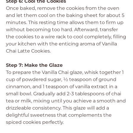
Step 6: Cool the Cookies
Once baked, remove the cookies from the oven
and let them cool on the baking sheet for about 5
minutes. This resting time allows them to firm up
without becoming too hard. Afterward, transfer
the cookies to a wire rack to cool completely, filling
your kitchen with the enticing aroma of Vanilla
Chai Latte Cookies.
Step 7: Make the Glaze
To prepare the Vanilla Chai glaze, whisk together 1
cup of powdered sugar, ½ teaspoon of ground
cinnamon, and 1 teaspoon of vanilla extract in a
small bowl. Gradually add 2-3 tablespoons of chai
tea or milk, mixing until you achieve a smooth and
drizzleable consistency. This glaze will add a
delightful sweetness that complements the
spiced cookies perfectly.