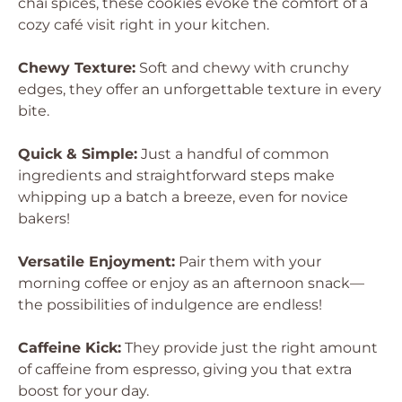
chai spices, these cookies evoke the comfort of a
cozy café visit right in your kitchen.
Chewy Texture:
Soft and chewy with crunchy
edges, they offer an unforgettable texture in every
bite.
Quick & Simple:
Just a handful of common
ingredients and straightforward steps make
whipping up a batch a breeze, even for novice
bakers!
Versatile Enjoyment:
Pair them with your
morning coffee or enjoy as an afternoon snack—
the possibilities of indulgence are endless!
Caffeine Kick:
They provide just the right amount
of caffeine from espresso, giving you that extra
boost for your day.