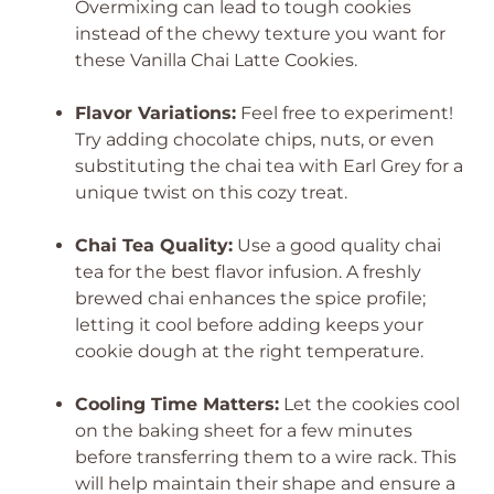
Overmixing can lead to tough cookies
instead of the chewy texture you want for
these Vanilla Chai Latte Cookies.
Flavor Variations:
Feel free to experiment!
Try adding chocolate chips, nuts, or even
substituting the chai tea with Earl Grey for a
unique twist on this cozy treat.
Chai Tea Quality:
Use a good quality chai
tea for the best flavor infusion. A freshly
brewed chai enhances the spice profile;
letting it cool before adding keeps your
cookie dough at the right temperature.
Cooling Time Matters:
Let the cookies cool
on the baking sheet for a few minutes
before transferring them to a wire rack. This
will help maintain their shape and ensure a