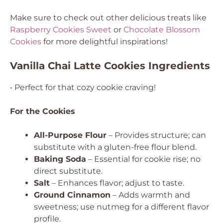
Make sure to check out other delicious treats like
Raspberry Cookies Sweet
or
Chocolate Blossom
Cookies
for more delightful inspirations!
Vanilla Chai Latte Cookies Ingredients
• Perfect for that cozy cookie craving!
For the Cookies
All-Purpose Flour
– Provides structure; can
substitute with a gluten-free flour blend.
Baking Soda
– Essential for cookie rise; no
direct substitute.
Salt
– Enhances flavor; adjust to taste.
Ground Cinnamon
– Adds warmth and
sweetness; use nutmeg for a different flavor
profile.