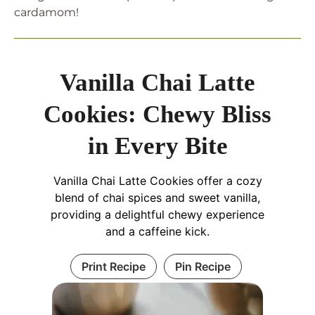
cardamom!
Vanilla Chai Latte
Cookies: Chewy Bliss
in Every Bite
Vanilla Chai Latte Cookies offer a cozy
blend of chai spices and sweet vanilla,
providing a delightful chewy experience
and a caffeine kick.
Print Recipe
Pin Recipe