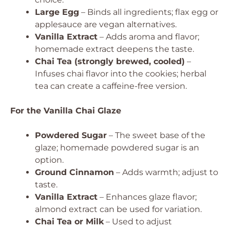
Large Egg
– Binds all ingredients; flax egg or
applesauce are vegan alternatives.
Vanilla Extract
– Adds aroma and flavor;
homemade extract deepens the taste.
Chai Tea (strongly brewed, cooled)
–
Infuses chai flavor into the cookies; herbal
tea can create a caffeine-free version.
For the Vanilla Chai Glaze
Powdered Sugar
– The sweet base of the
glaze; homemade powdered sugar is an
option.
Ground Cinnamon
– Adds warmth; adjust to
taste.
Vanilla Extract
– Enhances glaze flavor;
almond extract can be used for variation.
Chai Tea or Milk
– Used to adjust