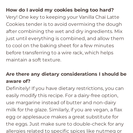
How do I avoid my cookies being too hard?
Very! One key to keeping your Vanilla Chai Latte
Cookies tender is to avoid overmixing the dough
after combining the wet and dry ingredients. Mix
just until everything is combined, and allow them
to cool on the baking sheet for a few minutes
before transferring to a wire rack, which helps
maintain a soft texture.
Are there any dietary considerations I should be
aware of?
Definitely! If you have dietary restrictions, you can
easily modify this recipe. For a dairy-free option,
use margarine instead of butter and non-dairy
milk for the glaze. Similarly, if you are vegan, a flax
egg or applesauce makes a great substitute for
the eggs. Just make sure to double-check for any
allergies related to specific spices like nutmeg or