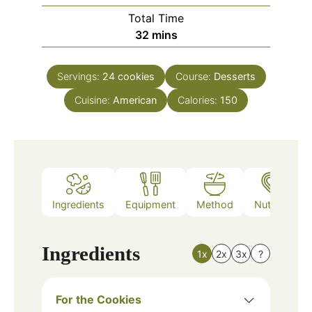
Total Time
minutes
32
mins
Servings:
24
cookies
Course:
Desserts
Cuisine:
American
Calories:
150
Ingredients
Equipment
Method
Nutrition
Ingredients
1x
2x
3x
?
For the Cookies