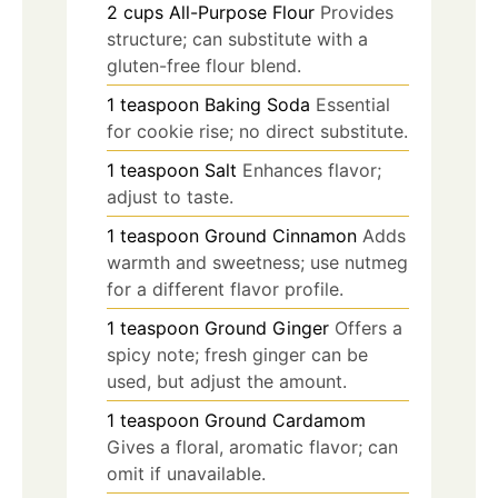
2
cups
All-Purpose Flour
Provides
structure; can substitute with a
gluten-free flour blend.
1
teaspoon
Baking Soda
Essential
for cookie rise; no direct substitute.
1
teaspoon
Salt
Enhances flavor;
adjust to taste.
1
teaspoon
Ground Cinnamon
Adds
warmth and sweetness; use nutmeg
for a different flavor profile.
1
teaspoon
Ground Ginger
Offers a
spicy note; fresh ginger can be
used, but adjust the amount.
1
teaspoon
Ground Cardamom
Gives a floral, aromatic flavor; can
omit if unavailable.