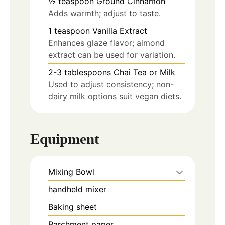
½
teaspoon
Ground Cinnamon
Adds warmth; adjust to taste.
1
teaspoon
Vanilla Extract
Enhances glaze flavor; almond
extract can be used for variation.
2-3
tablespoons
Chai Tea or Milk
Used to adjust consistency; non-
dairy milk options suit vegan diets.
Equipment
Mixing Bowl
handheld mixer
Baking sheet
Parchment paper