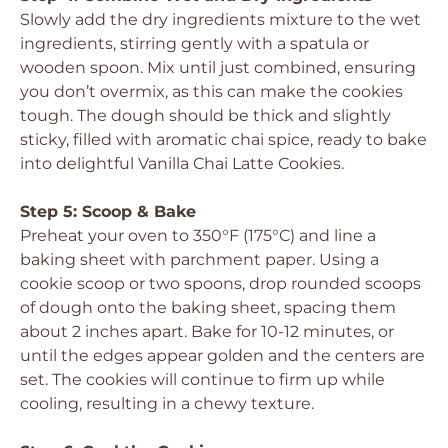
Slowly add the dry ingredients mixture to the wet
ingredients, stirring gently with a spatula or
wooden spoon. Mix until just combined, ensuring
you don’t overmix, as this can make the cookies
tough. The dough should be thick and slightly
sticky, filled with aromatic chai spice, ready to bake
into delightful Vanilla Chai Latte Cookies.
Step 5: Scoop & Bake
Preheat your oven to 350°F (175°C) and line a
baking sheet with parchment paper. Using a
cookie scoop or two spoons, drop rounded scoops
of dough onto the baking sheet, spacing them
about 2 inches apart. Bake for 10-12 minutes, or
until the edges appear golden and the centers are
set. The cookies will continue to firm up while
cooling, resulting in a chewy texture.