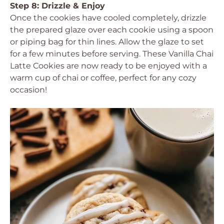
Step 8: Drizzle & Enjoy
Once the cookies have cooled completely, drizzle
the prepared glaze over each cookie using a spoon
or piping bag for thin lines. Allow the glaze to set
for a few minutes before serving. These Vanilla Chai
Latte Cookies are now ready to be enjoyed with a
warm cup of chai or coffee, perfect for any cozy
occasion!