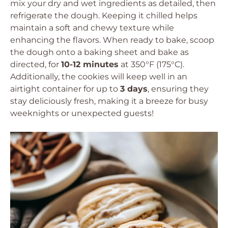
mix your dry and wet ingredients as detailed, then
refrigerate the dough. Keeping it chilled helps
maintain a soft and chewy texture while
enhancing the flavors. When ready to bake, scoop
the dough onto a baking sheet and bake as
directed, for
10-12 minutes
at 350°F (175°C).
Additionally, the cookies will keep well in an
airtight container for up to
3 days
, ensuring they
stay deliciously fresh, making it a breeze for busy
weeknights or unexpected guests!