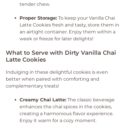
tender chew.
Proper Storage:
To keep your Vanilla Chai
Latte Cookies fresh and tasty, store them in
an airtight container. Enjoy them within a
week or freeze for later delights!
What to Serve with Dirty Vanilla Chai
Latte Cookies
Indulging in these delightful cookies is even
better when paired with comforting and
complementary treats!
Creamy Chai Latte:
The classic beverage
enhances the chai spices in the cookies,
creating a harmonious flavor experience.
Enjoy it warm for a cozy moment.