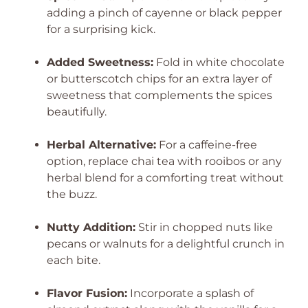
adding a pinch of cayenne or black pepper
for a surprising kick.
Added Sweetness:
Fold in white chocolate
or butterscotch chips for an extra layer of
sweetness that complements the spices
beautifully.
Herbal Alternative:
For a caffeine-free
option, replace chai tea with rooibos or any
herbal blend for a comforting treat without
the buzz.
Nutty Addition:
Stir in chopped nuts like
pecans or walnuts for a delightful crunch in
each bite.
Flavor Fusion:
Incorporate a splash of