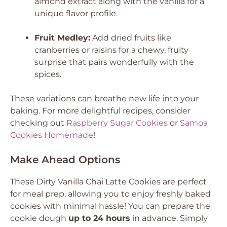
almond extract along with the vanilla for a
unique flavor profile.
Fruit Medley:
Add dried fruits like
cranberries or raisins for a chewy, fruity
surprise that pairs wonderfully with the
spices.
These variations can breathe new life into your
baking. For more delightful recipes, consider
checking out
Raspberry Sugar Cookies
or
Samoa
Cookies Homemade
!
Make Ahead Options
These Dirty Vanilla Chai Latte Cookies are perfect
for meal prep, allowing you to enjoy freshly baked
cookies with minimal hassle! You can prepare the
cookie dough
up to 24 hours
in advance. Simply