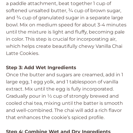
a paddle attachment, beat together 1 cup of
softened unsalted butter, ¾ cup of brown sugar,
and ¾ cup of granulated sugar in a separate large
bowl. Mix on medium speed for about 3-4 minutes
until the mixture is light and fluffy, becoming pale
in color. This step is crucial for incorporating air,
which helps create beautifully chewy Vanilla Chai
Latte Cookies.
Step 3: Add Wet Ingredients
Once the butter and sugars are creamed, add in 1
large egg, 1 egg yolk, and 1 tablespoon of vanilla
extract. Mix until the egg is fully incorporated.
Gradually pour in ½ cup of strongly brewed and
cooled chai tea, mixing until the batter is smooth
and well-combined. The chai will add a rich flavor
that enhances the cookie’s spiced profile.
Step 4: Combine Wet and Dry Ingredients