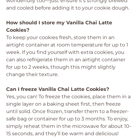
wonderfully too—just ensure it’s strongly brewed
and cooled before adding it to your cookie dough.
How should I store my Vanilla Chai Latte
Cookies?
To keep your cookies fresh, store them in an
airtight container at room temperature for up to 1
week. If you find yourself with extra cookies, you
can also refrigerate them in an airtight container
for up to 2 weeks, though this might slightly
change their texture.
Can I freeze Vanilla Chai Latte Cookies?
Yes, you can! To freeze the cookies, place them in a
single layer on a baking sheet first, then freeze
until solid. Once frozen, transfer them to a freezer-
safe bag or container for up to 3 months. To enjoy,
simply reheat them in the microwave for about 10-
15 seconds, and they’ll be warm and delicious!