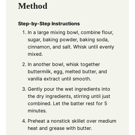
Method
Step-by-Step Instructions
In a large mixing bowl, combine flour,
sugar, baking powder, baking soda,
cinnamon, and salt. Whisk until evenly
mixed.
In another bowl, whisk together
buttermilk, egg, melted butter, and
vanilla extract until smooth.
Gently pour the wet ingredients into
the dry ingredients, stirring until just
combined. Let the batter rest for 5
minutes.
Preheat a nonstick skillet over medium
heat and grease with butter.