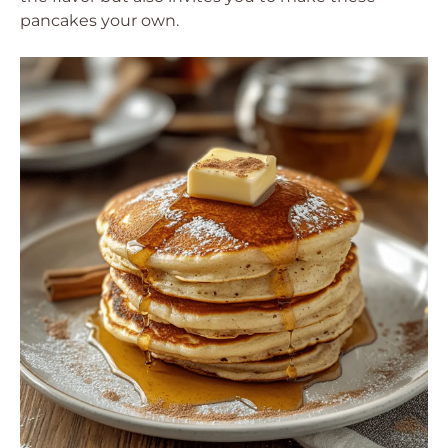
pancakes your own.