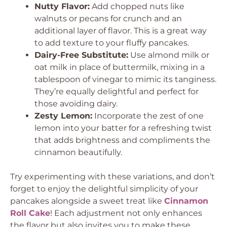
Nutty Flavor:
Add chopped nuts like
walnuts or pecans for crunch and an
additional layer of flavor. This is a great way
to add texture to your fluffy pancakes.
Dairy-Free Substitute:
Use almond milk or
oat milk in place of buttermilk, mixing in a
tablespoon of vinegar to mimic its tanginess.
They’re equally delightful and perfect for
those avoiding dairy.
Zesty Lemon:
Incorporate the zest of one
lemon into your batter for a refreshing twist
that adds brightness and compliments the
cinnamon beautifully.
Try experimenting with these variations, and don’t
forget to enjoy the delightful simplicity of your
pancakes alongside a sweet treat like
Cinnamon
Roll Cake
! Each adjustment not only enhances
the flavor but also invites you to make these