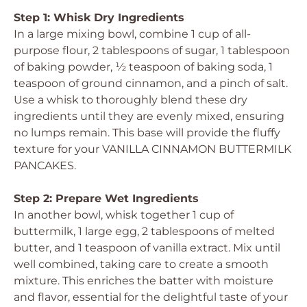
Step 1: Whisk Dry Ingredients
In a large mixing bowl, combine 1 cup of all-
purpose flour, 2 tablespoons of sugar, 1 tablespoon
of baking powder, ½ teaspoon of baking soda, 1
teaspoon of ground cinnamon, and a pinch of salt.
Use a whisk to thoroughly blend these dry
ingredients until they are evenly mixed, ensuring
no lumps remain. This base will provide the fluffy
texture for your VANILLA CINNAMON BUTTERMILK
PANCAKES.
Step 2: Prepare Wet Ingredients
In another bowl, whisk together 1 cup of
buttermilk, 1 large egg, 2 tablespoons of melted
butter, and 1 teaspoon of vanilla extract. Mix until
well combined, taking care to create a smooth
mixture. This enriches the batter with moisture
and flavor, essential for the delightful taste of your