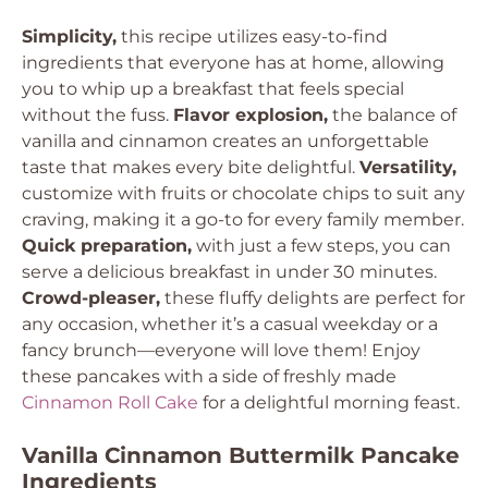
Simplicity,
this recipe utilizes easy-to-find
ingredients that everyone has at home, allowing
you to whip up a breakfast that feels special
without the fuss.
Flavor explosion,
the balance of
vanilla and cinnamon creates an unforgettable
taste that makes every bite delightful.
Versatility,
customize with fruits or chocolate chips to suit any
craving, making it a go-to for every family member.
Quick preparation,
with just a few steps, you can
serve a delicious breakfast in under 30 minutes.
Crowd-pleaser,
these fluffy delights are perfect for
any occasion, whether it’s a casual weekday or a
fancy brunch—everyone will love them! Enjoy
these pancakes with a side of freshly made
Cinnamon Roll Cake
for a delightful morning feast.
Vanilla Cinnamon Buttermilk Pancake
Ingredients