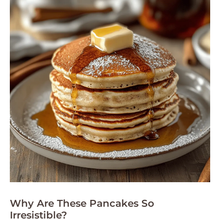
Why Are These Pancakes So
Irresistible?