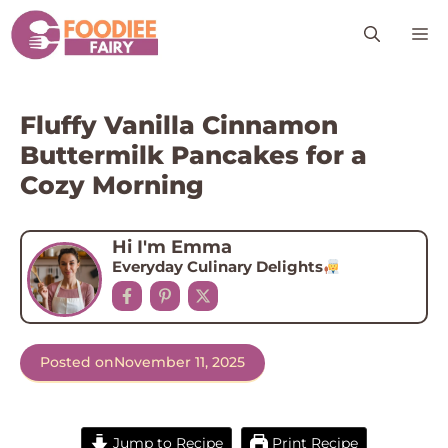
Skip
M
to
content
Fluffy Vanilla Cinnamon
Buttermilk Pancakes for a
Cozy Morning
Hi I'm Emma
Everyday Culinary Delights
Posted on
November 11, 2025
Jump to Recipe
Print Recipe