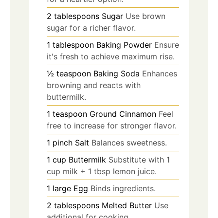
2
tablespoons
Sugar
Use brown
sugar for a richer flavor.
1
tablespoon
Baking Powder
Ensure
it's fresh to achieve maximum rise.
½
teaspoon
Baking Soda
Enhances
browning and reacts with
buttermilk.
1
teaspoon
Ground Cinnamon
Feel
free to increase for stronger flavor.
1
pinch
Salt
Balances sweetness.
1
cup
Buttermilk
Substitute with 1
cup milk + 1 tbsp lemon juice.
1
large
Egg
Binds ingredients.
2
tablespoons
Melted Butter
Use
additional for cooking.