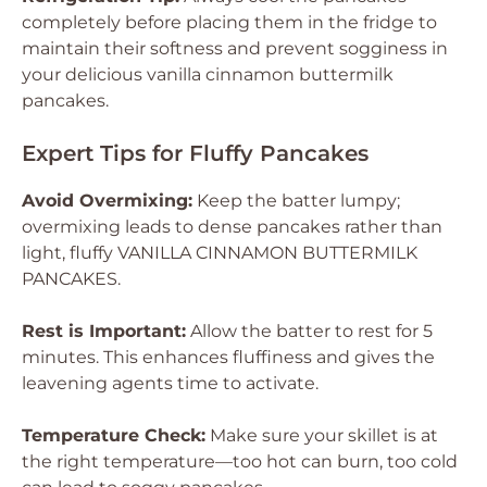
completely before placing them in the fridge to
maintain their softness and prevent sogginess in
your delicious vanilla cinnamon buttermilk
pancakes.
Expert Tips for Fluffy Pancakes
Avoid Overmixing:
Keep the batter lumpy;
overmixing leads to dense pancakes rather than
light, fluffy VANILLA CINNAMON BUTTERMILK
PANCAKES.
Rest is Important:
Allow the batter to rest for 5
minutes. This enhances fluffiness and gives the
leavening agents time to activate.
Temperature Check:
Make sure your skillet is at
the right temperature—too hot can burn, too cold