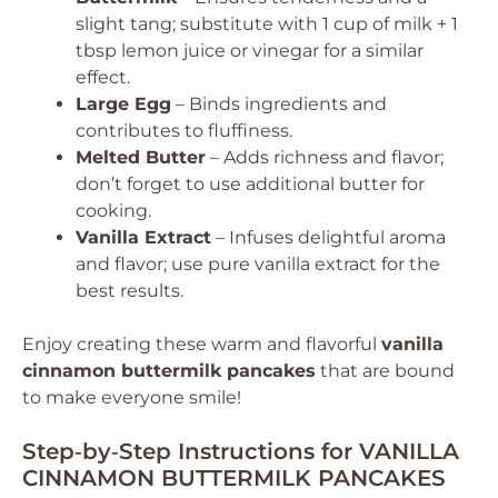
slight tang; substitute with 1 cup of milk + 1
tbsp lemon juice or vinegar for a similar
effect.
Large Egg
– Binds ingredients and
contributes to fluffiness.
Melted Butter
– Adds richness and flavor;
don’t forget to use additional butter for
cooking.
Vanilla Extract
– Infuses delightful aroma
and flavor; use pure vanilla extract for the
best results.
Enjoy creating these warm and flavorful
vanilla
cinnamon buttermilk pancakes
that are bound
to make everyone smile!
Step‑by‑Step Instructions for VANILLA
CINNAMON BUTTERMILK PANCAKES