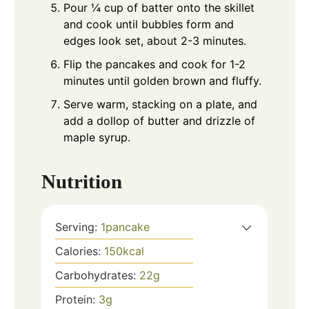
Pour ¼ cup of batter onto the skillet
and cook until bubbles form and
edges look set, about 2-3 minutes.
Flip the pancakes and cook for 1-2
minutes until golden brown and fluffy.
Serve warm, stacking on a plate, and
add a dollop of butter and drizzle of
maple syrup.
Nutrition
Serving:
1
pancake
Calories:
150
kcal
Carbohydrates:
22
g
Protein:
3
g