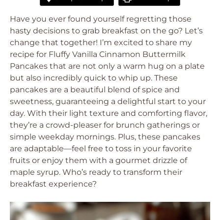
Have you ever found yourself regretting those
hasty decisions to grab breakfast on the go? Let’s
change that together! I’m excited to share my
recipe for Fluffy Vanilla Cinnamon Buttermilk
Pancakes that are not only a warm hug on a plate
but also incredibly quick to whip up. These
pancakes are a beautiful blend of spice and
sweetness, guaranteeing a delightful start to your
day. With their light texture and comforting flavor,
they’re a crowd-pleaser for brunch gatherings or
simple weekday mornings. Plus, these pancakes
are adaptable—feel free to toss in your favorite
fruits or enjoy them with a gourmet drizzle of
maple syrup. Who’s ready to transform their
breakfast experience?