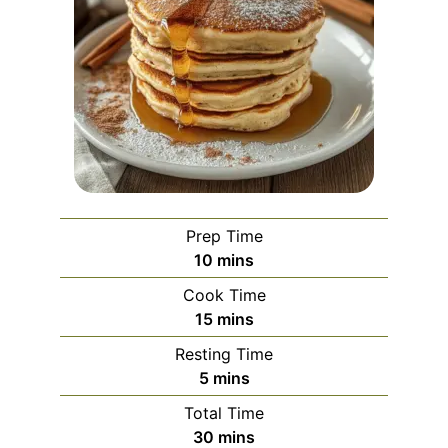
Prep Time
minutes
10
mins
Cook Time
minutes
15
mins
Resting Time
minutes
5
mins
Total Time
minutes
30
mins