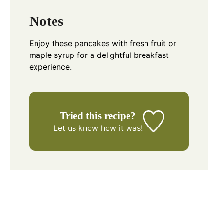
Notes
Enjoy these pancakes with fresh fruit or
maple syrup for a delightful breakfast
experience.
Tried this recipe?
Let us know
how it was!