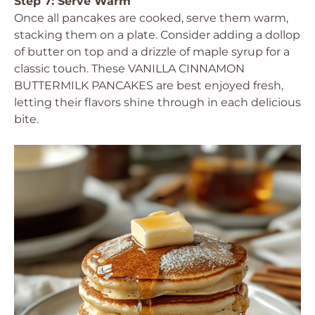
Step 7: Serve Warm
Once all pancakes are cooked, serve them warm,
stacking them on a plate. Consider adding a dollop
of butter on top and a drizzle of maple syrup for a
classic touch. These VANILLA CINNAMON
BUTTERMILK PANCAKES are best enjoyed fresh,
letting their flavors shine through in each delicious
bite.