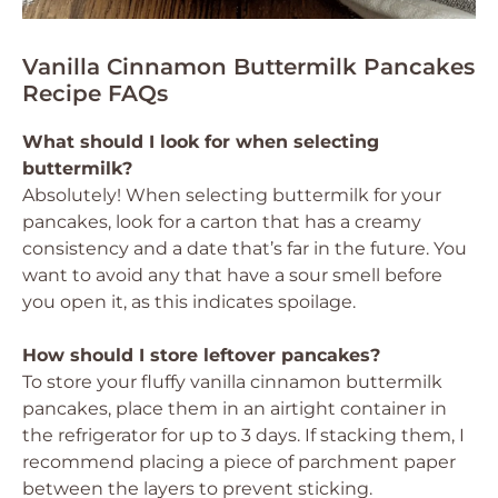
Vanilla Cinnamon Buttermilk Pancakes
Recipe FAQs
What should I look for when selecting
buttermilk?
Absolutely! When selecting buttermilk for your
pancakes, look for a carton that has a creamy
consistency and a date that’s far in the future. You
want to avoid any that have a sour smell before
you open it, as this indicates spoilage.
How should I store leftover pancakes?
To store your fluffy vanilla cinnamon buttermilk
pancakes, place them in an airtight container in
the refrigerator for up to 3 days. If stacking them, I
recommend placing a piece of parchment paper
between the layers to prevent sticking.