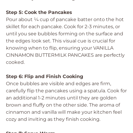
Step 5: Cook the Pancakes
Pour about ¼ cup of pancake batter onto the hot
skillet for each pancake. Cook for 2-3 minutes, or
until you see bubbles forming on the surface and
the edges look set. This visual cue is crucial for
knowing when to flip, ensuring your VANILLA
CINNAMON BUTTERMILK PANCAKES are perfectly
cooked.
Step 6: Flip and Finish Cooking
Once bubbles are visible and edges are firm,
carefully flip the pancakes using a spatula. Cook for
an additional 1-2 minutes until they are golden
brown and fluffy on the other side. The aroma of
cinnamon and vanilla will make your kitchen feel
cozy and inviting as they finish cooking.