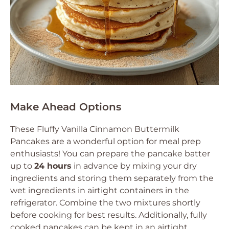
Make Ahead Options
These Fluffy Vanilla Cinnamon Buttermilk
Pancakes are a wonderful option for meal prep
enthusiasts! You can prepare the pancake batter
up to
24 hours
in advance by mixing your dry
ingredients and storing them separately from the
wet ingredients in airtight containers in the
refrigerator. Combine the two mixtures shortly
before cooking for best results. Additionally, fully
cooked pancakes can be kept in an airtight