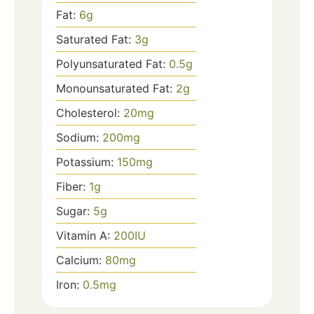
Fat:
6
g
Saturated Fat:
3
g
Polyunsaturated Fat:
0.5
g
Monounsaturated Fat:
2
g
Cholesterol:
20
mg
Sodium:
200
mg
Potassium:
150
mg
Fiber:
1
g
Sugar:
5
g
Vitamin A:
200
IU
Calcium:
80
mg
Iron:
0.5
mg