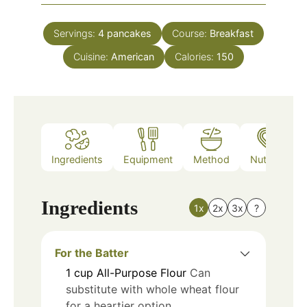
Servings:
4
pancakes
Course:
Breakfast
Cuisine:
American
Calories:
150
Ingredients
Equipment
Method
Nutrition
Ingredients
1x
2x
3x
?
For the Batter
1
cup
All-Purpose Flour
Can
substitute with whole wheat flour
for a heartier option.