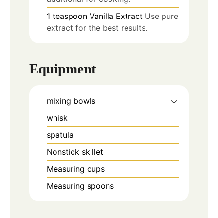
1
teaspoon
Vanilla Extract
Use pure
extract for the best results.
Equipment
mixing bowls
whisk
spatula
Nonstick skillet
Measuring cups
Measuring spoons