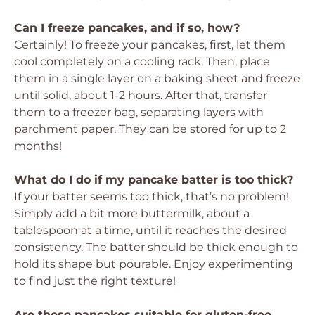
Can I freeze pancakes, and if so, how?
Certainly! To freeze your pancakes, first, let them
cool completely on a cooling rack. Then, place
them in a single layer on a baking sheet and freeze
until solid, about 1-2 hours. After that, transfer
them to a freezer bag, separating layers with
parchment paper. They can be stored for up to 2
months!
What do I do if my pancake batter is too thick?
If your batter seems too thick, that’s no problem!
Simply add a bit more buttermilk, about a
tablespoon at a time, until it reaches the desired
consistency. The batter should be thick enough to
hold its shape but pourable. Enjoy experimenting
to find just the right texture!
Are these pancakes suitable for gluten-free