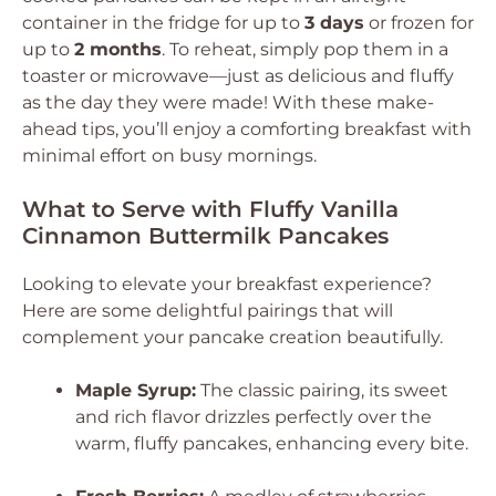
container in the fridge for up to
3 days
or frozen for
up to
2 months
. To reheat, simply pop them in a
toaster or microwave—just as delicious and fluffy
as the day they were made! With these make-
ahead tips, you’ll enjoy a comforting breakfast with
minimal effort on busy mornings.
What to Serve with Fluffy Vanilla
Cinnamon Buttermilk Pancakes
Looking to elevate your breakfast experience?
Here are some delightful pairings that will
complement your pancake creation beautifully.
Maple Syrup:
The classic pairing, its sweet
and rich flavor drizzles perfectly over the
warm, fluffy pancakes, enhancing every bite.