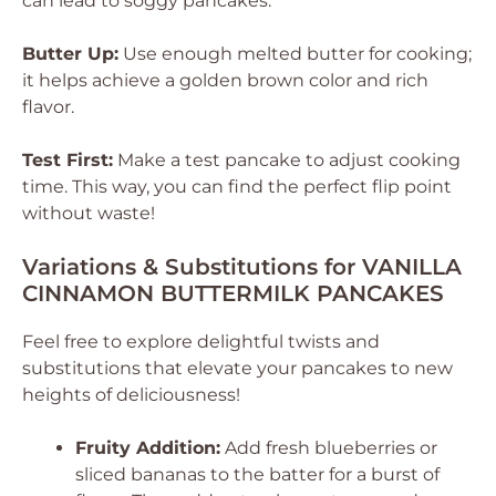
can lead to soggy pancakes.
Butter Up:
Use enough melted butter for cooking;
it helps achieve a golden brown color and rich
flavor.
Test First:
Make a test pancake to adjust cooking
time. This way, you can find the perfect flip point
without waste!
Variations & Substitutions for VANILLA
CINNAMON BUTTERMILK PANCAKES
Feel free to explore delightful twists and
substitutions that elevate your pancakes to new
heights of deliciousness!
Fruity Addition:
Add fresh blueberries or
sliced bananas to the batter for a burst of