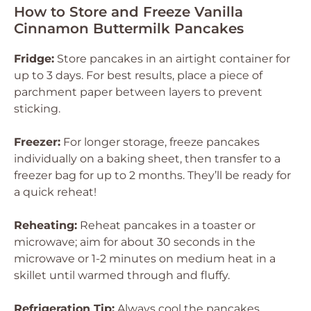
How to Store and Freeze Vanilla
Cinnamon Buttermilk Pancakes
Fridge:
Store pancakes in an airtight container for
up to 3 days. For best results, place a piece of
parchment paper between layers to prevent
sticking.
Freezer:
For longer storage, freeze pancakes
individually on a baking sheet, then transfer to a
freezer bag for up to 2 months. They’ll be ready for
a quick reheat!
Reheating:
Reheat pancakes in a toaster or
microwave; aim for about 30 seconds in the
microwave or 1-2 minutes on medium heat in a
skillet until warmed through and fluffy.
Refrigeration Tip:
Always cool the pancakes