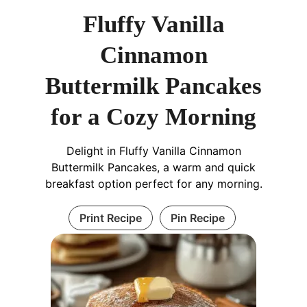
Fluffy Vanilla
Cinnamon
Buttermilk Pancakes
for a Cozy Morning
Delight in Fluffy Vanilla Cinnamon
Buttermilk Pancakes, a warm and quick
breakfast option perfect for any morning.
Print Recipe
Pin Recipe