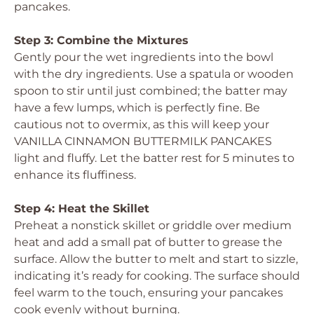
pancakes.
Step 3: Combine the Mixtures
Gently pour the wet ingredients into the bowl
with the dry ingredients. Use a spatula or wooden
spoon to stir until just combined; the batter may
have a few lumps, which is perfectly fine. Be
cautious not to overmix, as this will keep your
VANILLA CINNAMON BUTTERMILK PANCAKES
light and fluffy. Let the batter rest for 5 minutes to
enhance its fluffiness.
Step 4: Heat the Skillet
Preheat a nonstick skillet or griddle over medium
heat and add a small pat of butter to grease the
surface. Allow the butter to melt and start to sizzle,
indicating it’s ready for cooking. The surface should
feel warm to the touch, ensuring your pancakes
cook evenly without burning.