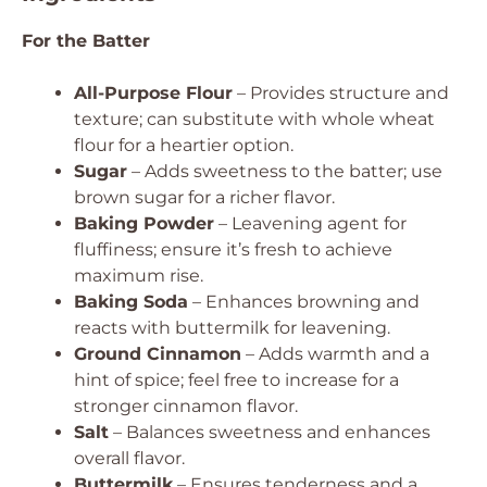
For the Batter
All-Purpose Flour
– Provides structure and
texture; can substitute with whole wheat
flour for a heartier option.
Sugar
– Adds sweetness to the batter; use
brown sugar for a richer flavor.
Baking Powder
– Leavening agent for
fluffiness; ensure it’s fresh to achieve
maximum rise.
Baking Soda
– Enhances browning and
reacts with buttermilk for leavening.
Ground Cinnamon
– Adds warmth and a
hint of spice; feel free to increase for a
stronger cinnamon flavor.
Salt
– Balances sweetness and enhances
overall flavor.
Buttermilk
– Ensures tenderness and a