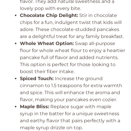
flavor. They add natural sweetness and a
lovely pop with every bite.
Chocolate Chip Delight:
Stir in chocolate
chips for a fun, indulgent twist that kids will
adore. These chocolate-studded pancakes
are a delightful treat for any family breakfast.
Whole Wheat Option:
Swap all-purpose
flour for whole wheat flour to enjoy a heartier
pancake full of flavor and added nutrients.
This option is perfect for those looking to
boost their fiber intake.
Spiced Touch:
Increase the ground
cinnamon to 1.5 teaspoons for extra warmth
and spice. This will enhance the aroma and
flavor, making your pancakes even cozier.
Maple Bliss:
Replace sugar with maple
syrup in the batter for a unique sweetness
and earthy flavor that pairs perfectly with a
maple syrup drizzle on top.