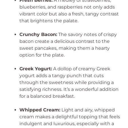
Fresh Berries:
A medley of strawberries,
blueberries, and raspberries not only adds
vibrant color but also a fresh, tangy contrast
that brightens the palate.
Crunchy Bacon:
The savory notes of crispy
bacon create a delicious contrast to the
sweet pancakes, making them a hearty
option for the plate.
Greek Yogurt:
A dollop of creamy Greek
yogurt adds a tangy punch that cuts
through the sweetness while providing a
satisfying richness. It’s a wonderful addition
for a balanced breakfast.
Whipped Cream:
Light and airy, whipped
cream makes a delightful topping that feels
indulgent and luxurious, especially with a