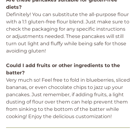
diets?
Definitely! You can substitute the all-purpose flour
with a 1:1 gluten-free flour blend. Just make sure to
check the packaging for any specific instructions
or adjustments needed. These pancakes will still
turn out light and fluffy while being safe for those
avoiding gluten!
Could I add fruits or other ingredients to the
batter?
Very much so! Feel free to fold in blueberries, sliced
bananas, or even chocolate chips to jazz up your
pancakes. Just remember, if adding fruits, a light
dusting of flour over them can help prevent them
from sinking to the bottom of the batter while
cooking! Enjoy the delicious customization!