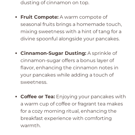
dusting of cinnamon on top.
Fruit Compote:
A warm compote of
seasonal fruits brings a homemade touch,
mixing sweetness with a hint of tang for a
divine spoonful alongside your pancakes.
Cinnamon-Sugar Dusting:
A sprinkle of
cinnamon-sugar offers a bonus layer of
flavor, enhancing the cinnamon notes in
your pancakes while adding a touch of
sweetness.
Coffee or Tea:
Enjoying your pancakes with
a warm cup of coffee or fragrant tea makes
for a cozy morning ritual, enhancing the
breakfast experience with comforting
warmth.