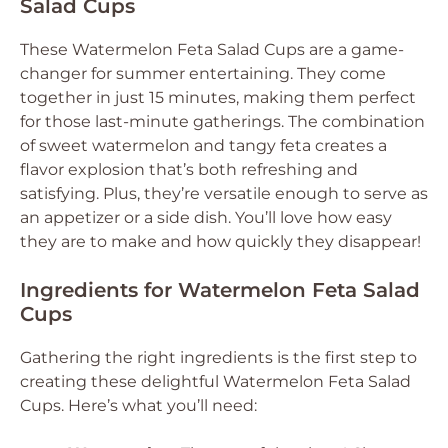
Salad Cups
These Watermelon Feta Salad Cups are a game-
changer for summer entertaining. They come
together in just 15 minutes, making them perfect
for those last-minute gatherings. The combination
of sweet watermelon and tangy feta creates a
flavor explosion that’s both refreshing and
satisfying. Plus, they’re versatile enough to serve as
an appetizer or a side dish. You’ll love how easy
they are to make and how quickly they disappear!
Ingredients for Watermelon Feta Salad
Cups
Gathering the right ingredients is the first step to
creating these delightful Watermelon Feta Salad
Cups. Here’s what you’ll need: