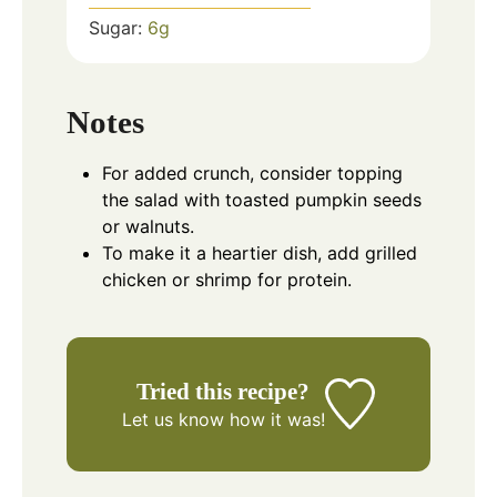
Sugar:
6
g
Notes
For added crunch, consider topping
the salad with toasted pumpkin seeds
or walnuts.
To make it a heartier dish, add grilled
chicken or shrimp for protein.
Tried this recipe?
Let us know
how it was!