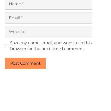
Name
Email
Website
Save my name, email, and website in this
browser for the next time I comment.