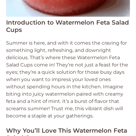
Introduction to Watermelon Feta Salad
Cups
Summer is here, and with it comes the craving for
something light, refreshing, and downright
delicious. That’s where these Watermelon Feta
Salad Cups come in! They’re not just a feast for the
eyes; they’re a quick solution for those busy days
when you want to impress your loved ones
without spending hours in the kitchen. Imagine
biting into juicy watermelon paired with creamy
feta and a hint of mint. It’s a burst of flavor that
screams summer! Trust me, this vibrant dish will
become a staple at your gatherings.
Why You’ll Love This Watermelon Feta