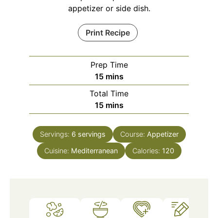
appetizer or side dish.
Print Recipe
Prep Time
minutes
15
mins
Total Time
minutes
15
mins
Servings:
6
servings
Course:
Appetizer
Cuisine:
Mediterranean
Calories:
120