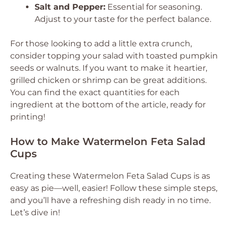
Salt and Pepper:
Essential for seasoning.
Adjust to your taste for the perfect balance.
For those looking to add a little extra crunch,
consider topping your salad with toasted pumpkin
seeds or walnuts. If you want to make it heartier,
grilled chicken or shrimp can be great additions.
You can find the exact quantities for each
ingredient at the bottom of the article, ready for
printing!
How to Make Watermelon Feta Salad
Cups
Creating these Watermelon Feta Salad Cups is as
easy as pie—well, easier! Follow these simple steps,
and you’ll have a refreshing dish ready in no time.
Let’s dive in!