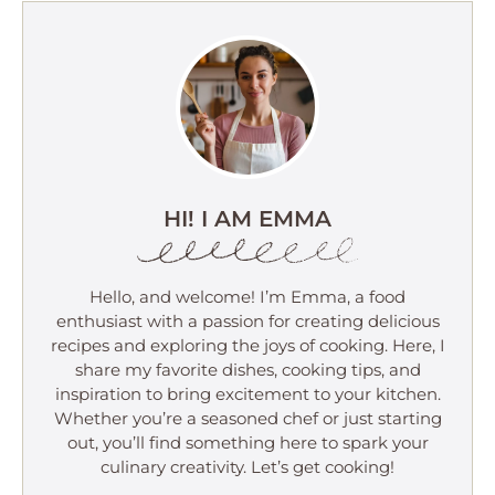
HI! I AM EMMA
Hello, and welcome! I’m Emma, a food
enthusiast with a passion for creating delicious
recipes and exploring the joys of cooking. Here, I
share my favorite dishes, cooking tips, and
inspiration to bring excitement to your kitchen.
Whether you’re a seasoned chef or just starting
out, you’ll find something here to spark your
culinary creativity. Let’s get cooking!