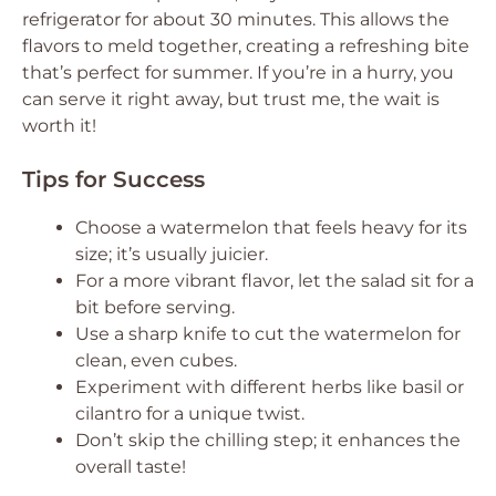
refrigerator for about 30 minutes. This allows the
flavors to meld together, creating a refreshing bite
that’s perfect for summer. If you’re in a hurry, you
can serve it right away, but trust me, the wait is
worth it!
Tips for Success
Choose a watermelon that feels heavy for its
size; it’s usually juicier.
For a more vibrant flavor, let the salad sit for a
bit before serving.
Use a sharp knife to cut the watermelon for
clean, even cubes.
Experiment with different herbs like basil or
cilantro for a unique twist.
Don’t skip the chilling step; it enhances the
overall taste!