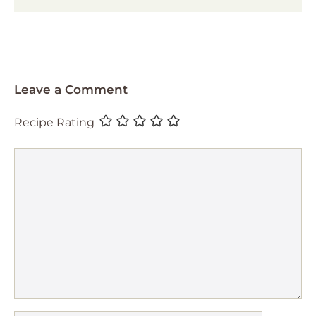
Leave a Comment
Recipe Rating
Comment