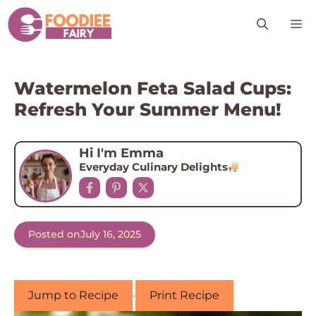
Skip
M
to
content
Watermelon Feta Salad Cups:
Refresh Your Summer Menu!
Hi I'm Emma
Everyday Culinary Delights
Posted on
July 16, 2025
Jump to Recipe
·
Print Recipe