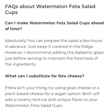
FAQs about Watermelon Feta Salad
Cups
Can I make Watermelon Feta Salad Cups ahead
of time?
Absolutely! You can prepare the salad a few hours
in advance. Just keep it covered in the fridge.
However, I recommend adding the balsamic glaze
just before serving to maintain the freshness of
the ingredients.
What can I substitute for feta cheese?
If feta isn’t your thing, try using goat cheese or a
plant-based cheese for a vegan option. Both will
add a creamy texture and unique flavor to your
Watermelon Feta Salad Cups.