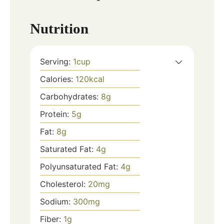
Nutrition
Serving:
1
cup
Calories:
120
kcal
Carbohydrates:
8
g
Protein:
5
g
Fat:
8
g
Saturated Fat:
4
g
Polyunsaturated Fat:
4
g
Cholesterol:
20
mg
Sodium:
300
mg
Fiber:
1
g