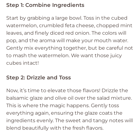
Step 1: Combine Ingredients
Start by grabbing a large bowl. Toss in the cubed
watermelon, crumbled feta cheese, chopped mint
leaves, and finely diced red onion. The colors will
pop, and the aroma will make your mouth water.
Gently mix everything together, but be careful not
to mash the watermelon. We want those juicy
cubes intact!
Step 2: Drizzle and Toss
Now, it’s time to elevate those flavors! Drizzle the
balsamic glaze and olive oil over the salad mixture.
This is where the magic happens. Gently toss
everything again, ensuring the glaze coats the
ingredients evenly. The sweet and tangy notes will
blend beautifully with the fresh flavors.