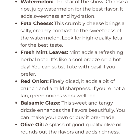
Watermelon:
The star of the show! Choose a
ripe, juicy watermelon for the best flavor. It
adds sweetness and hydration.
Feta Cheese:
This crumbly cheese brings a
salty, creamy contrast to the sweetness of
the watermelon. Look for high-quality feta
for the best taste.
Fresh Mint Leaves:
Mint adds a refreshing
herbal note. It’s like a cool breeze on a hot
day! You can substitute with basil if you
prefer.
Red Onion:
Finely diced, it adds a bit of
crunch and a mild sharpness. If you’re not a
fan, green onions work well too.
Balsamic Glaze:
This sweet and tangy
drizzle enhances the flavors beautifully. You
can make your own or buy it pre-made.
Olive Oil:
A splash of good-quality olive oil
rounds out the flavors and adds richness.