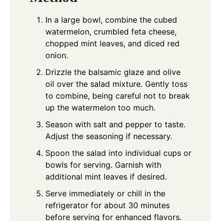
In a large bowl, combine the cubed
watermelon, crumbled feta cheese,
chopped mint leaves, and diced red
onion.
Drizzle the balsamic glaze and olive
oil over the salad mixture. Gently toss
to combine, being careful not to break
up the watermelon too much.
Season with salt and pepper to taste.
Adjust the seasoning if necessary.
Spoon the salad into individual cups or
bowls for serving. Garnish with
additional mint leaves if desired.
Serve immediately or chill in the
refrigerator for about 30 minutes
before serving for enhanced flavors.