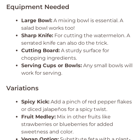
Equipment Needed
Large Bowl:
A mixing bowl is essential. A
salad bowl works too!
Sharp Knife:
For cutting the watermelon. A
serrated knife can also do the trick.
Cutting Board:
A sturdy surface for
chopping ingredients.
Serving Cups or Bowls:
Any small bowls will
work for serving.
Variations
Spicy Kick:
Add a pinch of red pepper flakes
or diced jalapeños for a spicy twist.
Fruit Medley:
Mix in other fruits like
strawberries or blueberries for added
sweetness and color.
Vegan Option:
Substitute feta with a plant-