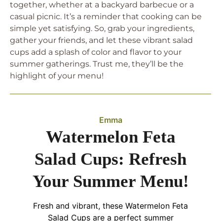
together, whether at a backyard barbecue or a
casual picnic. It’s a reminder that cooking can be
simple yet satisfying. So, grab your ingredients,
gather your friends, and let these vibrant salad
cups add a splash of color and flavor to your
summer gatherings. Trust me, they’ll be the
highlight of your menu!
Emma
Watermelon Feta
Salad Cups: Refresh
Your Summer Menu!
Fresh and vibrant, these Watermelon Feta
Salad Cups are a perfect summer