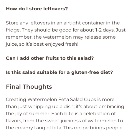
How do I store leftovers?
Store any leftovers in an airtight container in the
fridge. They should be good for about 1-2 days. Just
remember, the watermelon may release some
juice, so it’s best enjoyed fresh!
Can I add other fruits to this salad?
Is this salad suitable for a gluten-free diet?
Final Thoughts
Creating Watermelon Feta Salad Cups is more
than just whipping up a dish; it’s about embracing
the joy of summer. Each bite is a celebration of
flavors, from the sweet juiciness of watermelon to
the creamy tang of feta. This recipe brings people