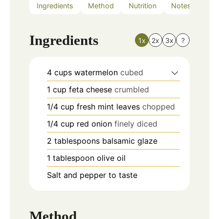
Ingredients
Method
Nutrition
Notes
Ingredients
1x
2x
3x
?
4
cups
watermelon
cubed
1
cup
feta cheese
crumbled
1/4
cup
fresh mint leaves
chopped
1/4
cup
red onion
finely diced
2
tablespoons
balsamic glaze
1
tablespoon
olive oil
Salt and pepper to taste
Method