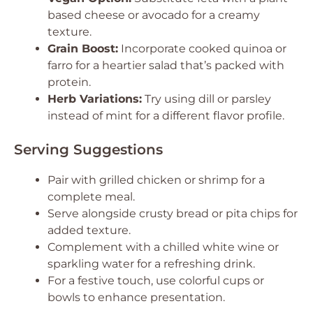
based cheese or avocado for a creamy
texture.
Grain Boost:
Incorporate cooked quinoa or
farro for a heartier salad that’s packed with
protein.
Herb Variations:
Try using dill or parsley
instead of mint for a different flavor profile.
Serving Suggestions
Pair with grilled chicken or shrimp for a
complete meal.
Serve alongside crusty bread or pita chips for
added texture.
Complement with a chilled white wine or
sparkling water for a refreshing drink.
For a festive touch, use colorful cups or
bowls to enhance presentation.