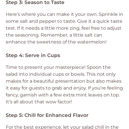
Step 3: Season to Taste
Here’s where you can make it your own. Sprinkle in
some salt and pepper to taste. Give it a quick taste
test. If it needs a little more zing, feel free to adjust
the seasoning. Remember, a little salt can
enhance the sweetness of the watermelon!
Step 4: Serve in Cups
Time to present your masterpiece! Spoon the
salad into individual cups or bowls. This not only
makes for a beautiful presentation but also makes
it easy for guests to grab and enjoy. If you’re feeling
fancy, garnish with a few extra mint leaves on top.
It’s all about that wow factor!
Step 5: Chill for Enhanced Flavor
For the best experience, let your salad chill in the