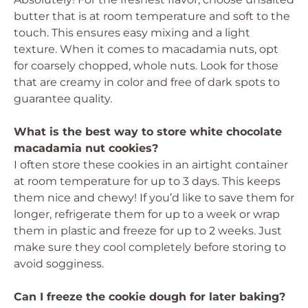
butter that is at room temperature and soft to the
touch. This ensures easy mixing and a light
texture. When it comes to macadamia nuts, opt
for coarsely chopped, whole nuts. Look for those
that are creamy in color and free of dark spots to
guarantee quality.
What is the best way to store white chocolate
macadamia nut cookies?
I often store these cookies in an airtight container
at room temperature for up to 3 days. This keeps
them nice and chewy! If you’d like to save them for
longer, refrigerate them for up to a week or wrap
them in plastic and freeze for up to 2 weeks. Just
make sure they cool completely before storing to
avoid sogginess.
Can I freeze the cookie dough for later baking?