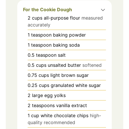
For the Cookie Dough
2
cups
all-purpose flour
measured
accurately
1
teaspoon
baking powder
1
teaspoon
baking soda
0.5
teaspoon
salt
0.5
cups
unsalted butter
softened
0.75
cups
light brown sugar
0.25
cups
granulated white sugar
2
large
egg yolks
2
teaspoons
vanilla extract
1
cup
white chocolate chips
high-
quality recommended