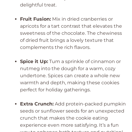
delightful treat.
Fruit Fusion:
Mix in dried cranberries or
apricots for a tart contrast that elevates the
sweetness of the chocolate. The chewiness
of dried fruit brings a lovely texture that
complements the rich flavors.
Spice it Up:
Tum a sprinkle of cinnamon or
nutmeg into the dough for a warm, cozy
undertone. Spices can create a whole new
warmth and depth, making these cookies
perfect for holiday gatherings.
Extra Crunch:
Add protein-packed pumpkin
seeds or sunflower seeds for an unexpected
crunch that makes the cookie eating
experience even more satisfying. It’s a fun