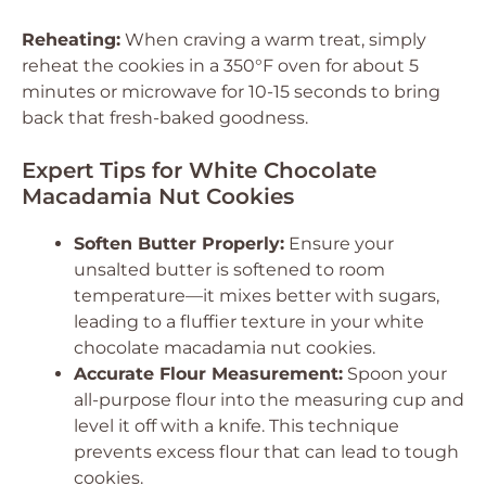
Reheating:
When craving a warm treat, simply
reheat the cookies in a 350°F oven for about 5
minutes or microwave for 10-15 seconds to bring
back that fresh-baked goodness.
Expert Tips for White Chocolate
Macadamia Nut Cookies
Soften Butter Properly:
Ensure your
unsalted butter is softened to room
temperature—it mixes better with sugars,
leading to a fluffier texture in your white
chocolate macadamia nut cookies.
Accurate Flour Measurement:
Spoon your
all-purpose flour into the measuring cup and
level it off with a knife. This technique
prevents excess flour that can lead to tough
cookies.