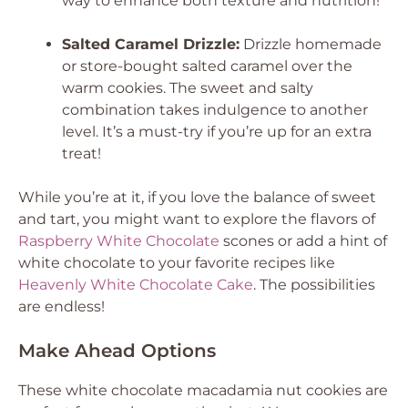
way to enhance both texture and nutrition!
Salted Caramel Drizzle:
Drizzle homemade
or store-bought salted caramel over the
warm cookies. The sweet and salty
combination takes indulgence to another
level. It’s a must-try if you’re up for an extra
treat!
While you’re at it, if you love the balance of sweet
and tart, you might want to explore the flavors of
Raspberry White Chocolate
scones or add a hint of
white chocolate to your favorite recipes like
Heavenly White Chocolate Cake
. The possibilities
are endless!
Make Ahead Options
These white chocolate macadamia nut cookies are