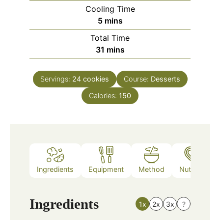
Cooling Time
minutes
5
mins
Total Time
minutes
31
mins
Servings:
24
cookies
Course:
Desserts
Calories:
150
Ingredients
Equipment
Method
Nutrition
Ingredients
1x
2x
3x
?