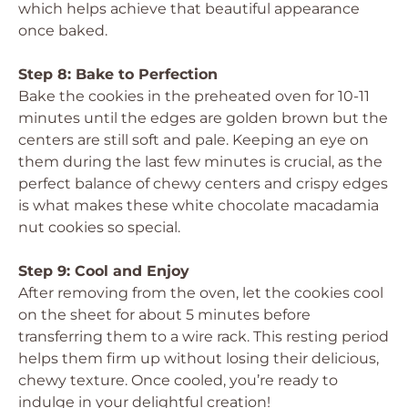
which helps achieve that beautiful appearance
once baked.
Step 8: Bake to Perfection
Bake the cookies in the preheated oven for 10-11
minutes until the edges are golden brown but the
centers are still soft and pale. Keeping an eye on
them during the last few minutes is crucial, as the
perfect balance of chewy centers and crispy edges
is what makes these white chocolate macadamia
nut cookies so special.
Step 9: Cool and Enjoy
After removing from the oven, let the cookies cool
on the sheet for about 5 minutes before
transferring them to a wire rack. This resting period
helps them firm up without losing their delicious,
chewy texture. Once cooled, you’re ready to
indulge in your delightful creation!