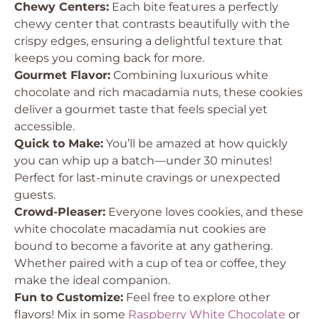
Chewy Centers:
Each bite features a perfectly
chewy center that contrasts beautifully with the
crispy edges, ensuring a delightful texture that
keeps you coming back for more.
Gourmet Flavor:
Combining luxurious white
chocolate and rich macadamia nuts, these cookies
deliver a gourmet taste that feels special yet
accessible.
Quick to Make:
You’ll be amazed at how quickly
you can whip up a batch—under 30 minutes!
Perfect for last-minute cravings or unexpected
guests.
Crowd-Pleaser:
Everyone loves cookies, and these
white chocolate macadamia nut cookies are
bound to become a favorite at any gathering.
Whether paired with a cup of tea or coffee, they
make the ideal companion.
Fun to Customize:
Feel free to explore other
flavors! Mix in some
Raspberry White Chocolate
or