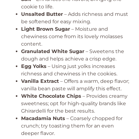
cookie to life.
Unsalted Butter
– Adds richness and must
be softened for easy mixing.
Light Brown Sugar
– Moisture and
chewiness come from its lovely molasses
content.
Granulated White Sugar
– Sweetens the
dough and helps achieve a crisp edge.
Egg Yolks
– Using just yolks increases
richness and chewiness in the cookies.
Vanilla Extract
– Offers a warm, deep flavor;
vanilla bean paste will amplify this effect.
White Chocolate Chips
– Provides creamy
sweetness; opt for high-quality brands like
Ghirardelli for the best results.
Macadamia Nuts
– Coarsely chopped for
crunch; try toasting them for an even
deeper flavor.