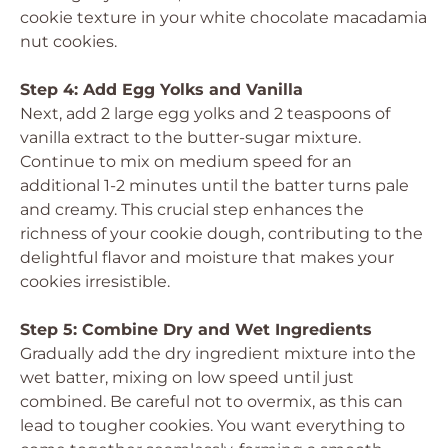
cookie texture in your white chocolate macadamia
nut cookies.
Step 4: Add Egg Yolks and Vanilla
Next, add 2 large egg yolks and 2 teaspoons of
vanilla extract to the butter-sugar mixture.
Continue to mix on medium speed for an
additional 1-2 minutes until the batter turns pale
and creamy. This crucial step enhances the
richness of your cookie dough, contributing to the
delightful flavor and moisture that makes your
cookies irresistible.
Step 5: Combine Dry and Wet Ingredients
Gradually add the dry ingredient mixture into the
wet batter, mixing on low speed until just
combined. Be careful not to overmix, as this can
lead to tougher cookies. You want everything to