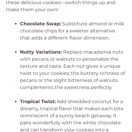
these delicious cookies—switch things up and
make them your own!
Chocolate Swap:
Substitute almond or milk
chocolate chips for a sweeter alternative
that adds a different flavor dimension.
Nutty Variations:
Replace macadamia nuts
with pecans or walnuts to personalize the
texture and taste. Each nut gives a unique
twist to your cookies; the buttery richness of
pecans or the slight bitterness of walnuts
complements the sweetness perfectly.
Tropical Twist:
Add shredded coconut for a
dreamy, tropical flavor that makes each bite
reminiscent of a sunny beach getaway. It
pairs wonderfully with the white chocolate
and can transform your cookies into a