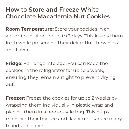
How to Store and Freeze White
Chocolate Macadamia Nut Cookies
Room Temperature:
Store your cookies in an
airtight container for up to 3 days. This keeps them
fresh while preserving their delightful chewiness
and flavor.
Fridge:
For longer storage, you can keep the
cookies in the refrigerator for up to a week,
ensuring they remain airtight to prevent drying
out.
Freezer:
Freeze the cookies for up to 2 weeks by
wrapping them individually in plastic wrap and
placing them in a freezer-safe bag. This helps
maintain their texture and flavor until you’re ready
to indulge again.