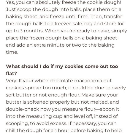
Yes, you can absolutely freeze the cookie dough!
Just scoop the dough into balls, place them on a
baking sheet, and freeze until firm. Then, transfer
the dough balls to a freezer-safe bag and store for
up to 3 months. When you’re ready to bake, simply
place the frozen dough balls on a baking sheet
and add an extra minute or two to the baking
time.
What should I do if my cookies come out too
flat?
Very! If your white chocolate macadamia nut
cookies spread too much, it could be due to overly
soft butter or not enough flour. Make sure your
butter is softened properly but not melted, and
double-check how you measure flour—spoon it
into the measuring cup and level off, instead of
scooping, to avoid excess. If necessary, you can
chill the dough for an hour before baking to help