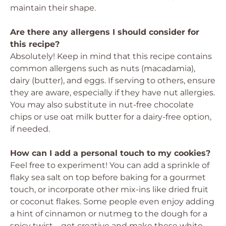
maintain their shape.
Are there any allergens I should consider for
this recipe?
Absolutely! Keep in mind that this recipe contains
common allergens such as nuts (macadamia),
dairy (butter), and eggs. If serving to others, ensure
they are aware, especially if they have nut allergies.
You may also substitute in nut-free chocolate
chips or use oat milk butter for a dairy-free option,
if needed.
How can I add a personal touch to my cookies?
Feel free to experiment! You can add a sprinkle of
flaky sea salt on top before baking for a gourmet
touch, or incorporate other mix-ins like dried fruit
or coconut flakes. Some people even enjoy adding
a hint of cinnamon or nutmeg to the dough for a
spicy twist—get creative and make these white