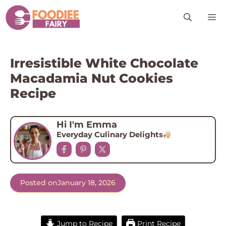
Skip
M
to
content
Irresistible White Chocolate
Macadamia Nut Cookies
Recipe
Hi I'm Emma
Everyday Culinary Delights
Posted on
January 18, 2026
Jump to Recipe
Print Recipe