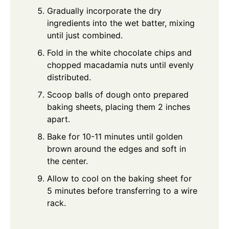
Gradually incorporate the dry
ingredients into the wet batter, mixing
until just combined.
Fold in the white chocolate chips and
chopped macadamia nuts until evenly
distributed.
Scoop balls of dough onto prepared
baking sheets, placing them 2 inches
apart.
Bake for 10-11 minutes until golden
brown around the edges and soft in
the center.
Allow to cool on the baking sheet for
5 minutes before transferring to a wire
rack.