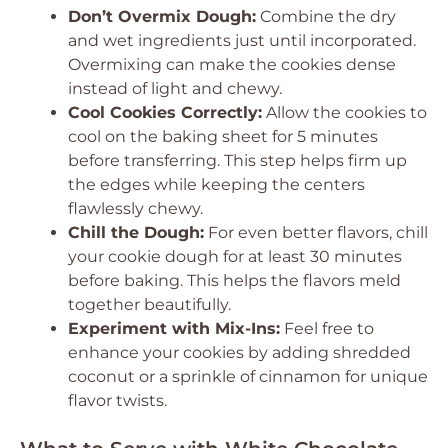
Don’t Overmix Dough:
Combine the dry
and wet ingredients just until incorporated.
Overmixing can make the cookies dense
instead of light and chewy.
Cool Cookies Correctly:
Allow the cookies to
cool on the baking sheet for 5 minutes
before transferring. This step helps firm up
the edges while keeping the centers
flawlessly chewy.
Chill the Dough:
For even better flavors, chill
your cookie dough for at least 30 minutes
before baking. This helps the flavors meld
together beautifully.
Experiment with Mix-Ins:
Feel free to
enhance your cookies by adding shredded
coconut or a sprinkle of cinnamon for unique
flavor twists.