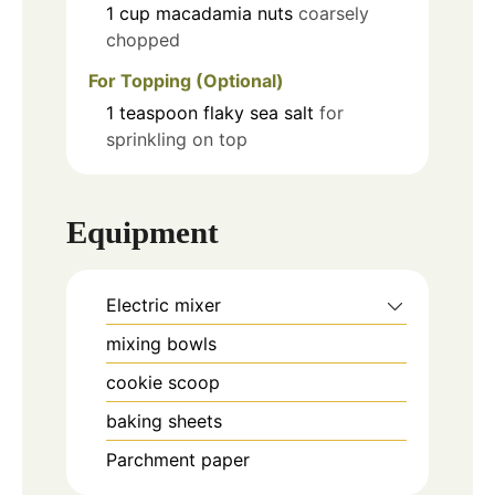
1
cup
macadamia nuts
coarsely
chopped
For Topping (Optional)
1
teaspoon
flaky sea salt
for
sprinkling on top
Equipment
Electric mixer
mixing bowls
cookie scoop
baking sheets
Parchment paper