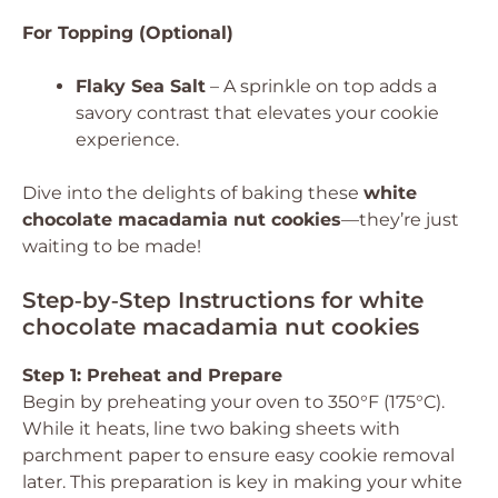
For Topping (Optional)
Flaky Sea Salt
– A sprinkle on top adds a
savory contrast that elevates your cookie
experience.
Dive into the delights of baking these
white
chocolate macadamia nut cookies
—they’re just
waiting to be made!
Step‑by‑Step Instructions for white
chocolate macadamia nut cookies
Step 1: Preheat and Prepare
Begin by preheating your oven to 350°F (175°C).
While it heats, line two baking sheets with
parchment paper to ensure easy cookie removal
later. This preparation is key in making your white