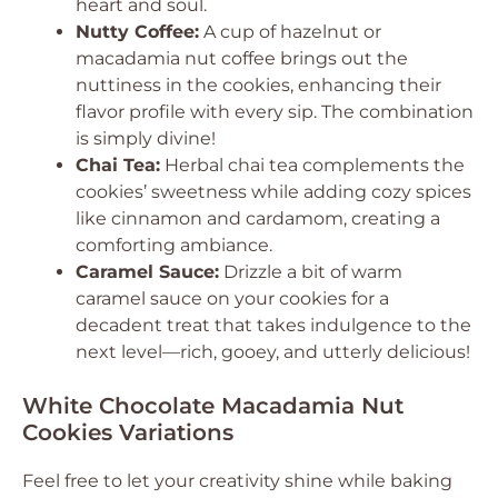
heart and soul.
Nutty Coffee:
A cup of hazelnut or
macadamia nut coffee brings out the
nuttiness in the cookies, enhancing their
flavor profile with every sip. The combination
is simply divine!
Chai Tea:
Herbal chai tea complements the
cookies’ sweetness while adding cozy spices
like cinnamon and cardamom, creating a
comforting ambiance.
Caramel Sauce:
Drizzle a bit of warm
caramel sauce on your cookies for a
decadent treat that takes indulgence to the
next level—rich, gooey, and utterly delicious!
White Chocolate Macadamia Nut
Cookies Variations
Feel free to let your creativity shine while baking