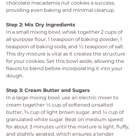
chocolate macadamia nut cookies a success,
providing even baking and minimal cleanup.
Step 2: Mix Dry Ingredients
In a small mixing bowl, whisk together 2 cups of
all-purpose flour, 1 teaspoon of baking powder, 1
teaspoon of baking soda, and ½ teaspoon of salt.
This dry mixture is vital as it creates the structure
for your cookies. Set this bowl aside, allowing the
flavors to blend before incorporating it into your
dough.
Step 3: Cream Butter and Sugars
In a large mixing bowl, use an electric mixer to
cream together ½ cup of softened unsalted
butter, ¾ cup of light brown sugar, and ¼ cup of
granulated white sugar. Beat on medium speed
for about 3 minutes until the mixture is light, fluffy,
and slightly aerated, which ensures a tender