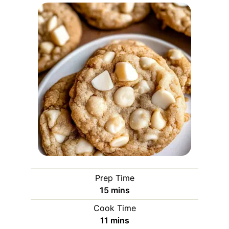
Prep Time
minutes
15
mins
Cook Time
minutes
11
mins