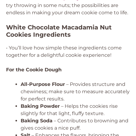
try throwing in some nuts; the possibilities are
endless in making your dream cookie come to life.
White Chocolate Macadamia Nut
Cookies Ingredients
• You’ll love how simple these ingredients come
together for a delightful cookie experience!
For the Cookie Dough
All-Purpose Flour
– Provides structure and
chewiness; make sure to measure accurately
for perfect results.
Baking Powder
– Helps the cookies rise
slightly for that light, fluffy texture.
Baking Soda
– Contributes to browning and
gives cookies a nice puff.
Salt
– Enhances the flavors, bringing the