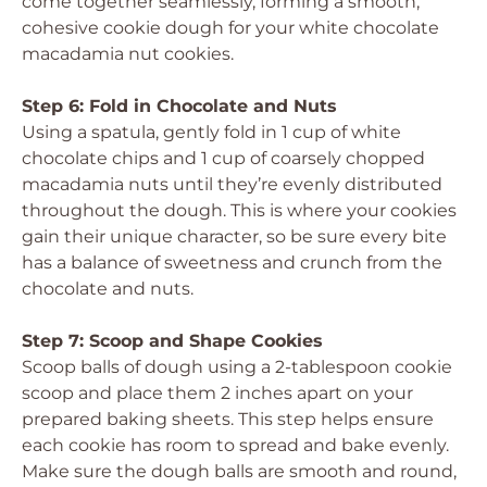
come together seamlessly, forming a smooth,
cohesive cookie dough for your white chocolate
macadamia nut cookies.
Step 6: Fold in Chocolate and Nuts
Using a spatula, gently fold in 1 cup of white
chocolate chips and 1 cup of coarsely chopped
macadamia nuts until they’re evenly distributed
throughout the dough. This is where your cookies
gain their unique character, so be sure every bite
has a balance of sweetness and crunch from the
chocolate and nuts.
Step 7: Scoop and Shape Cookies
Scoop balls of dough using a 2-tablespoon cookie
scoop and place them 2 inches apart on your
prepared baking sheets. This step helps ensure
each cookie has room to spread and bake evenly.
Make sure the dough balls are smooth and round,