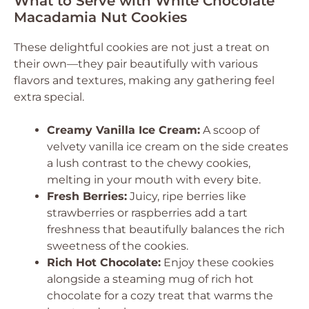
What to Serve with White Chocolate
Macadamia Nut Cookies
These delightful cookies are not just a treat on
their own—they pair beautifully with various
flavors and textures, making any gathering feel
extra special.
Creamy Vanilla Ice Cream:
A scoop of
velvety vanilla ice cream on the side creates
a lush contrast to the chewy cookies,
melting in your mouth with every bite.
Fresh Berries:
Juicy, ripe berries like
strawberries or raspberries add a tart
freshness that beautifully balances the rich
sweetness of the cookies.
Rich Hot Chocolate:
Enjoy these cookies
alongside a steaming mug of rich hot
chocolate for a cozy treat that warms the