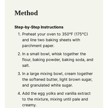
Method
Step‑by‑Step Instructions
Preheat your oven to 350°F (175°C)
and line two baking sheets with
parchment paper.
In a small bowl, whisk together the
flour, baking powder, baking soda, and
salt.
In a large mixing bowl, cream together
the softened butter, light brown sugar,
and granulated white sugar.
Add the egg yolks and vanilla extract
to the mixture, mixing until pale and
creamy.