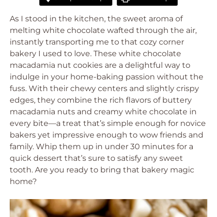
As I stood in the kitchen, the sweet aroma of
melting white chocolate wafted through the air,
instantly transporting me to that cozy corner
bakery I used to love. These white chocolate
macadamia nut cookies are a delightful way to
indulge in your home-baking passion without the
fuss. With their chewy centers and slightly crispy
edges, they combine the rich flavors of buttery
macadamia nuts and creamy white chocolate in
every bite—a treat that’s simple enough for novice
bakers yet impressive enough to wow friends and
family. Whip them up in under 30 minutes for a
quick dessert that’s sure to satisfy any sweet
tooth. Are you ready to bring that bakery magic
home?