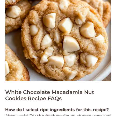
White Chocolate Macadamia Nut
Cookies Recipe FAQs
How do I select ripe ingredients for this recipe?
Absolutely! For the freshest flavor, choose unsalted