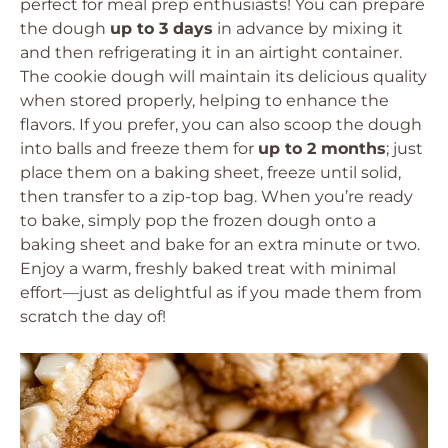
perfect for meal prep enthusiasts! You can prepare
the dough
up to 3 days
in advance by mixing it
and then refrigerating it in an airtight container.
The cookie dough will maintain its delicious quality
when stored properly, helping to enhance the
flavors. If you prefer, you can also scoop the dough
into balls and freeze them for
up to 2 months
; just
place them on a baking sheet, freeze until solid,
then transfer to a zip-top bag. When you’re ready
to bake, simply pop the frozen dough onto a
baking sheet and bake for an extra minute or two.
Enjoy a warm, freshly baked treat with minimal
effort—just as delightful as if you made them from
scratch the day of!