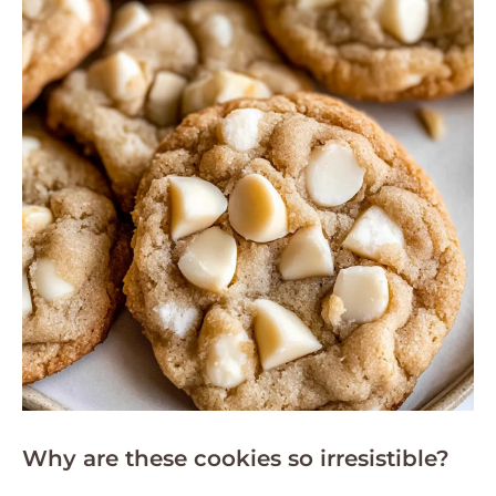
Why are these cookies so irresistible?