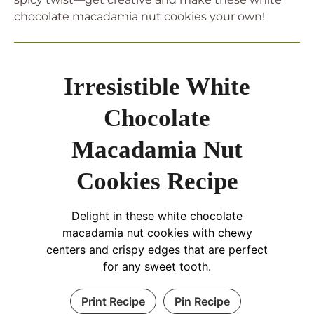
chocolate macadamia nut cookies your own!
Irresistible White
Chocolate
Macadamia Nut
Cookies Recipe
Delight in these white chocolate
macadamia nut cookies with chewy
centers and crispy edges that are perfect
for any sweet tooth.
Print Recipe
Pin Recipe