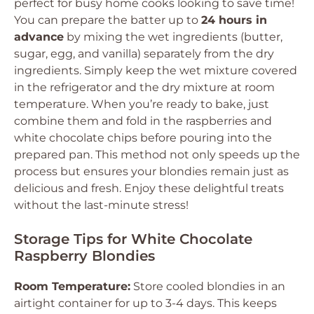
perfect for busy home cooks looking to save time!
You can prepare the batter up to
24 hours in
advance
by mixing the wet ingredients (butter,
sugar, egg, and vanilla) separately from the dry
ingredients. Simply keep the wet mixture covered
in the refrigerator and the dry mixture at room
temperature. When you’re ready to bake, just
combine them and fold in the raspberries and
white chocolate chips before pouring into the
prepared pan. This method not only speeds up the
process but ensures your blondies remain just as
delicious and fresh. Enjoy these delightful treats
without the last-minute stress!
Storage Tips for White Chocolate
Raspberry Blondies
Room Temperature:
Store cooled blondies in an
airtight container for up to 3-4 days. This keeps