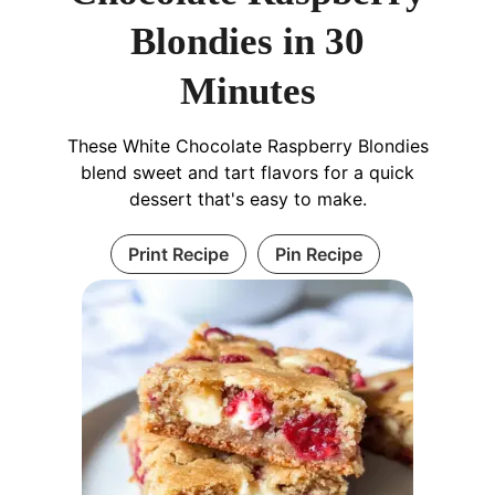
Blondies in 30
Minutes
These White Chocolate Raspberry Blondies
blend sweet and tart flavors for a quick
dessert that's easy to make.
Print Recipe
Pin Recipe