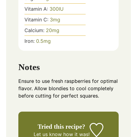
Vitamin A:
300
IU
Vitamin C:
3
mg
Calcium:
20
mg
Iron:
0.5
mg
Notes
Ensure to use fresh raspberries for optimal
flavor. Allow blondies to cool completely
before cutting for perfect squares.
Tried this recipe?
Let us know
how it was!