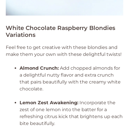
White Chocolate Raspberry Blondies
Variations
Feel free to get creative with these blondies and
make them your own with these delightful twists!
Almond Crunch:
Add chopped almonds for
a delightful nutty flavor and extra crunch
that pairs beautifully with the creamy white
chocolate.
Lemon Zest Awakening:
Incorporate the
zest of one lemon into the batter for a
refreshing citrus kick that brightens up each
bite beautifully.