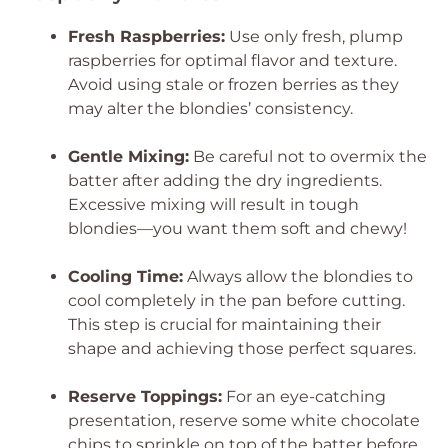
Fresh Raspberries:
Use only fresh, plump
raspberries for optimal flavor and texture.
Avoid using stale or frozen berries as they
may alter the blondies’ consistency.
Gentle Mixing:
Be careful not to overmix the
batter after adding the dry ingredients.
Excessive mixing will result in tough
blondies—you want them soft and chewy!
Cooling Time:
Always allow the blondies to
cool completely in the pan before cutting.
This step is crucial for maintaining their
shape and achieving those perfect squares.
Reserve Toppings:
For an eye-catching
presentation, reserve some white chocolate
chips to sprinkle on top of the batter before