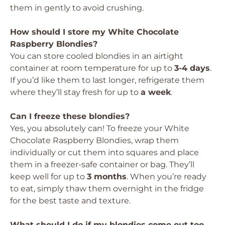
them in gently to avoid crushing.
How should I store my White Chocolate
Raspberry Blondies?
You can store cooled blondies in an airtight
container at room temperature for up to
3-4 days
.
If you’d like them to last longer, refrigerate them
where they’ll stay fresh for up to
a week
.
Can I freeze these blondies?
Yes, you absolutely can! To freeze your White
Chocolate Raspberry Blondies, wrap them
individually or cut them into squares and place
them in a freezer-safe container or bag. They’ll
keep well for up to
3 months
. When you’re ready
to eat, simply thaw them overnight in the fridge
for the best taste and texture.
What should I do if my blondies come out too