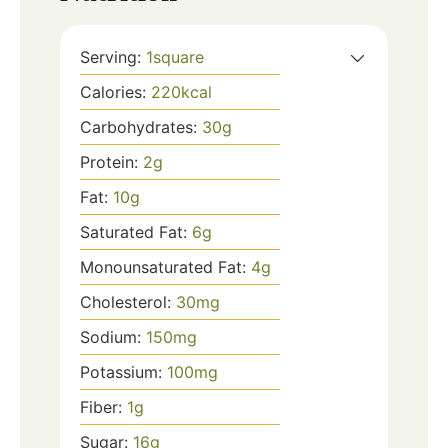
Serving:
1
square
Calories:
220
kcal
Carbohydrates:
30
g
Protein:
2
g
Fat:
10
g
Saturated Fat:
6
g
Monounsaturated Fat:
4
g
Cholesterol:
30
mg
Sodium:
150
mg
Potassium:
100
mg
Fiber:
1
g
Sugar:
16
g