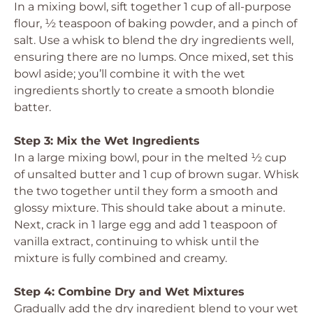
In a mixing bowl, sift together 1 cup of all-purpose
flour, ½ teaspoon of baking powder, and a pinch of
salt. Use a whisk to blend the dry ingredients well,
ensuring there are no lumps. Once mixed, set this
bowl aside; you’ll combine it with the wet
ingredients shortly to create a smooth blondie
batter.
Step 3: Mix the Wet Ingredients
In a large mixing bowl, pour in the melted ½ cup
of unsalted butter and 1 cup of brown sugar. Whisk
the two together until they form a smooth and
glossy mixture. This should take about a minute.
Next, crack in 1 large egg and add 1 teaspoon of
vanilla extract, continuing to whisk until the
mixture is fully combined and creamy.
Step 4: Combine Dry and Wet Mixtures
Gradually add the dry ingredient blend to your wet