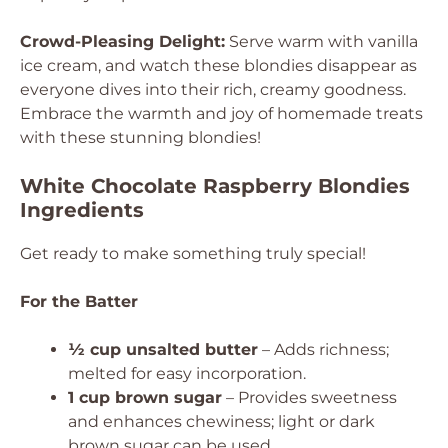
Crowd-Pleasing Delight:
Serve warm with vanilla
ice cream, and watch these blondies disappear as
everyone dives into their rich, creamy goodness.
Embrace the warmth and joy of homemade treats
with these stunning blondies!
White Chocolate Raspberry Blondies
Ingredients
Get ready to make something truly special!
For the Batter
½ cup unsalted butter
– Adds richness;
melted for easy incorporation.
1 cup brown sugar
– Provides sweetness
and enhances chewiness; light or dark
brown sugar can be used.