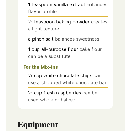
1
teaspoon
vanilla extract
enhances
flavor profile
½
teaspoon
baking powder
creates
a light texture
a pinch
salt
balances sweetness
1
cup
all-purpose flour
cake flour
can be a substitute
For the Mix-ins
½
cup
white chocolate chips
can
use a chopped white chocolate bar
½
cup
fresh raspberries
can be
used whole or halved
Equipment