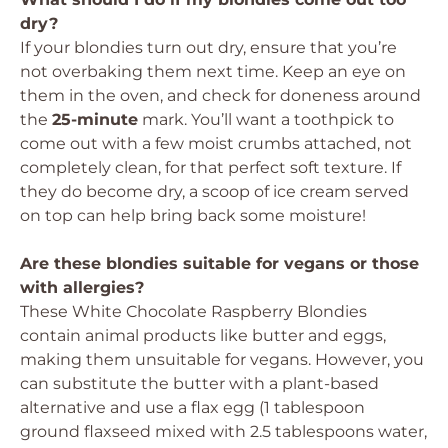
dry?
If your blondies turn out dry, ensure that you’re
not overbaking them next time. Keep an eye on
them in the oven, and check for doneness around
the
25-minute
mark. You’ll want a toothpick to
come out with a few moist crumbs attached, not
completely clean, for that perfect soft texture. If
they do become dry, a scoop of ice cream served
on top can help bring back some moisture!
Are these blondies suitable for vegans or those
with allergies?
These White Chocolate Raspberry Blondies
contain animal products like butter and eggs,
making them unsuitable for vegans. However, you
can substitute the butter with a plant-based
alternative and use a flax egg (1 tablespoon
ground flaxseed mixed with 2.5 tablespoons water,