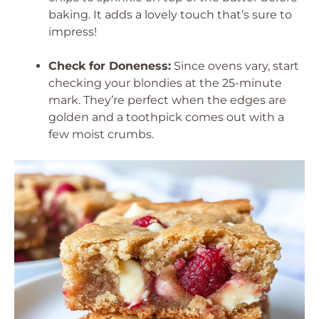
baking. It adds a lovely touch that’s sure to
impress!
Check for Doneness:
Since ovens vary, start
checking your blondies at the 25-minute
mark. They’re perfect when the edges are
golden and a toothpick comes out with a
few moist crumbs.