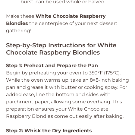
burst; can be used whole or halved.
Make these
White Chocolate Raspberry
Blondies
the centerpiece of your next dessert
gathering!
Step‑by‑Step Instructions for White
Chocolate Raspberry Blondies
Step 1: Preheat and Prepare the Pan
Begin by preheating your oven to 350°F (175°C).
While the oven warms up, take an 8×8-inch baking
pan and grease it with butter or cooking spray. For
added ease, line the bottom and sides with
parchment paper, allowing some overhang. This
preparation ensures your White Chocolate
Raspberry Blondies come out easily after baking.
Step 2: Whisk the Dry Ingredients