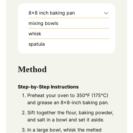
8x8 inch baking pan
mixing bowls
whisk
spatula
Method
Step-by-Step Instructions
Preheat your oven to 350°F (175°C)
and grease an 8x8-inch baking pan.
Sift together the flour, baking powder,
and salt in a bowl and set it aside.
In a large bowl, whisk the melted