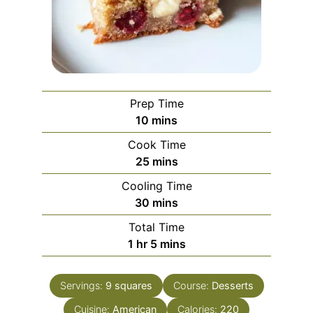
Prep Time
minutes
10
mins
Cook Time
minutes
25
mins
Cooling Time
minutes
30
mins
Total Time
hour
minutes
1
hr
5
mins
Servings:
9
squares
Course:
Desserts
Cuisine:
American
Calories:
220