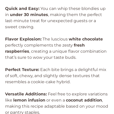
Quick and Easy:
You can whip these blondies up
in
under 30 minutes
, making them the perfect
last-minute treat for unexpected guests or a
sweet craving.
Flavor Explosion:
The luscious
white chocolate
perfectly complements the zesty
fresh
raspberries
, creating a unique flavor combination
that’s sure to wow your taste buds.
Perfect Texture:
Each bite brings a delightful mix
of soft, chewy, and slightly dense textures that
resembles a cookie-cake hybrid.
Versatile Additions:
Feel free to explore variations
like
lemon infusion
or even a
coconut addition
,
making this recipe adaptable based on your mood
or pantry staples.