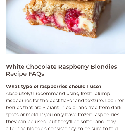
White Chocolate Raspberry Blondies
Recipe FAQs
What type of raspberries should I use?
Absolutely! I recommend using fresh, plump
raspberries for the best flavor and texture. Look for
berries that are vibrant in color and free from dark
spots or mold. If you only have frozen raspberries,
they can be used, but they’ll be softer and may
alter the blonde’s consistency, so be sure to fold