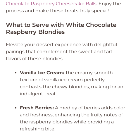
Chocolate Raspberry Cheesecake Balls
. Enjoy the
process and make these treats truly special!
What to Serve with White Chocolate
Raspberry Blondies
Elevate your dessert experience with delightful
pairings that complement the sweet and tart
flavors of these blondies.
Vanilla Ice Cream:
The creamy, smooth
texture of vanilla ice cream perfectly
contrasts the chewy blondies, making for an
indulgent treat.
Fresh Berries:
A medley of berries adds color
and freshness, enhancing the fruity notes of
the raspberry blondies while providing a
refreshing bite.