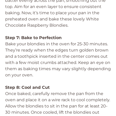
batter evenly across the pan, smoothing out the
top. Aim for an even layer to ensure consistent
baking. Now, it’s time to place your pan in the
preheated oven and bake these lovely White
Chocolate Raspberry Blondies.
Step 7: Bake to Perfection
Bake your blondies in the oven for 25-30 minutes.
They’re ready when the edges turn golden brown
and a toothpick inserted in the center comes out
with a few moist crumbs attached. Keep an eye on
them as baking times may vary slightly depending
on your oven.
Step 8: Cool and Cut
Once baked, carefully remove the pan from the
oven and place it on a wire rack to cool completely.
Allow the blondies to sit in the pan for at least 20-
30 minutes. Once cooled, lift the blondies out