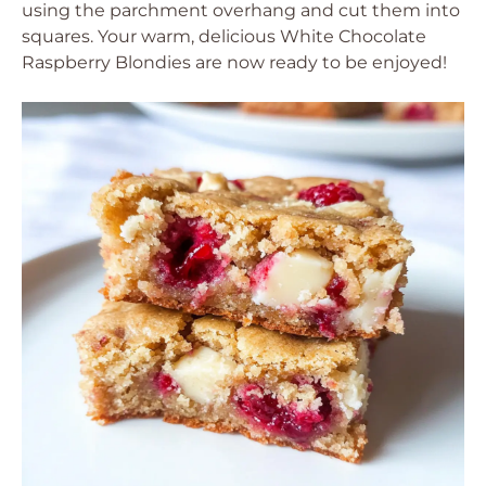
using the parchment overhang and cut them into
squares. Your warm, delicious White Chocolate
Raspberry Blondies are now ready to be enjoyed!