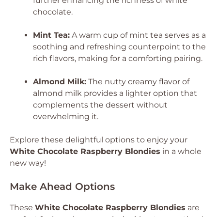
further enhancing the richness of white
chocolate.
Mint Tea:
A warm cup of mint tea serves as a
soothing and refreshing counterpoint to the
rich flavors, making for a comforting pairing.
Almond Milk:
The nutty creamy flavor of
almond milk provides a lighter option that
complements the dessert without
overwhelming it.
Explore these delightful options to enjoy your
White Chocolate Raspberry Blondies
in a whole
new way!
Make Ahead Options
These
White Chocolate Raspberry Blondies
are