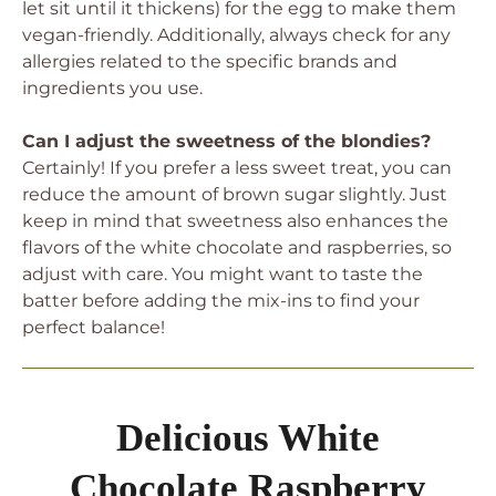
let sit until it thickens) for the egg to make them
vegan-friendly. Additionally, always check for any
allergies related to the specific brands and
ingredients you use.
Can I adjust the sweetness of the blondies?
Certainly! If you prefer a less sweet treat, you can
reduce the amount of brown sugar slightly. Just
keep in mind that sweetness also enhances the
flavors of the white chocolate and raspberries, so
adjust with care. You might want to taste the
batter before adding the mix-ins to find your
perfect balance!
Delicious White
Chocolate Raspberry