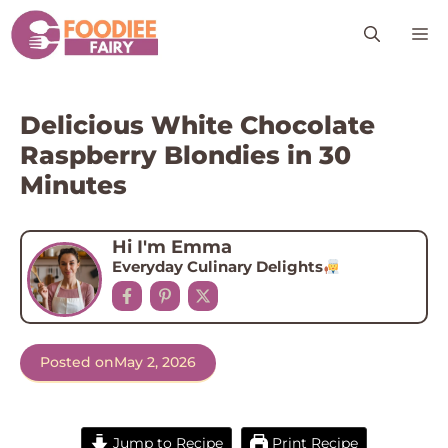
Skip
M
to
content
Delicious White Chocolate
Raspberry Blondies in 30
Minutes
Hi I'm Emma
Everyday Culinary Delights
Posted on
May 2, 2026
Jump to Recipe
Print Recipe