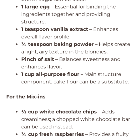
1 large egg
– Essential for binding the
ingredients together and providing
structure.
1 teaspoon vanilla extract
– Enhances
overall flavor profile.
½ teaspoon baking powder
– Helps create
a light, airy texture in the blondies.
Pinch of salt
– Balances sweetness and
enhances flavor.
1 cup all-purpose flour
– Main structure
component; cake flour can be a substitute.
For the Mix-ins
½ cup white chocolate chips
– Adds
creaminess; a chopped white chocolate bar
can be used instead.
½ cup fresh raspberries
– Provides a fruity