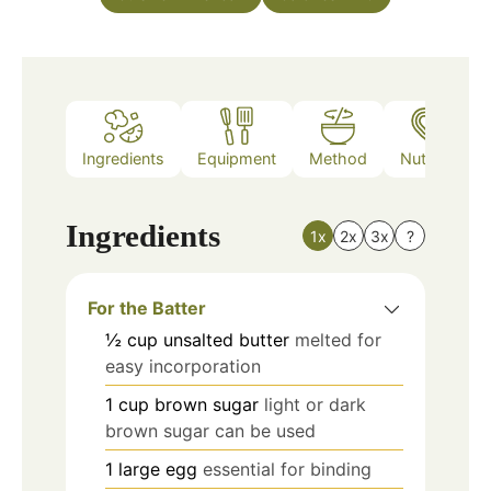
Ingredients
Equipment
Method
Nutrition
Ingredients
1x
2x
3x
?
For the Batter
½
cup
unsalted butter
melted for
easy incorporation
1
cup
brown sugar
light or dark
brown sugar can be used
1
large
egg
essential for binding