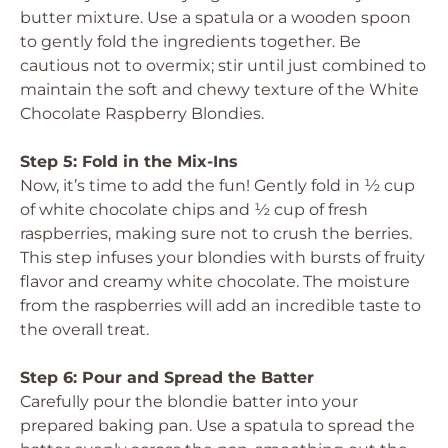
butter mixture. Use a spatula or a wooden spoon
to gently fold the ingredients together. Be
cautious not to overmix; stir until just combined to
maintain the soft and chewy texture of the White
Chocolate Raspberry Blondies.
Step 5: Fold in the Mix-Ins
Now, it’s time to add the fun! Gently fold in ½ cup
of white chocolate chips and ½ cup of fresh
raspberries, making sure not to crush the berries.
This step infuses your blondies with bursts of fruity
flavor and creamy white chocolate. The moisture
from the raspberries will add an incredible taste to
the overall treat.
Step 6: Pour and Spread the Batter
Carefully pour the blondie batter into your
prepared baking pan. Use a spatula to spread the