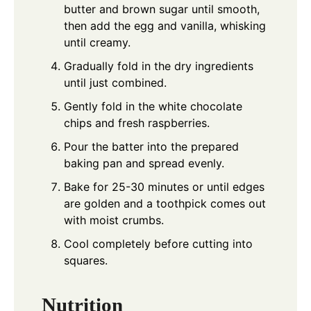
butter and brown sugar until smooth,
then add the egg and vanilla, whisking
until creamy.
Gradually fold in the dry ingredients
until just combined.
Gently fold in the white chocolate
chips and fresh raspberries.
Pour the batter into the prepared
baking pan and spread evenly.
Bake for 25-30 minutes or until edges
are golden and a toothpick comes out
with moist crumbs.
Cool completely before cutting into
squares.
Nutrition