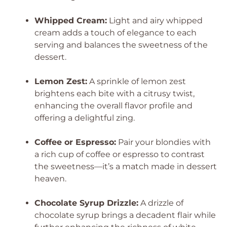
Whipped Cream:
Light and airy whipped
cream adds a touch of elegance to each
serving and balances the sweetness of the
dessert.
Lemon Zest:
A sprinkle of lemon zest
brightens each bite with a citrusy twist,
enhancing the overall flavor profile and
offering a delightful zing.
Coffee or Espresso:
Pair your blondies with
a rich cup of coffee or espresso to contrast
the sweetness—it’s a match made in dessert
heaven.
Chocolate Syrup Drizzle:
A drizzle of
chocolate syrup brings a decadent flair while