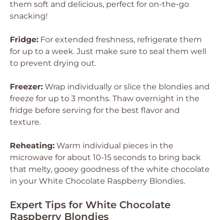
them soft and delicious, perfect for on-the-go
snacking!
Fridge:
For extended freshness, refrigerate them
for up to a week. Just make sure to seal them well
to prevent drying out.
Freezer:
Wrap individually or slice the blondies and
freeze for up to 3 months. Thaw overnight in the
fridge before serving for the best flavor and
texture.
Reheating:
Warm individual pieces in the
microwave for about 10-15 seconds to bring back
that melty, gooey goodness of the white chocolate
in your White Chocolate Raspberry Blondies.
Expert Tips for White Chocolate
Raspberry Blondies