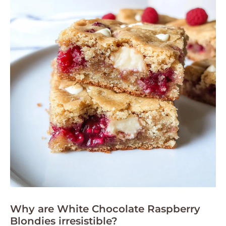
Why are White Chocolate Raspberry
Blondies irresistible?