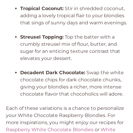
Tropical Coconut:
Stir in shredded coconut,
adding a lovely tropical flair to your blondies
that sings of sunny days and warm evenings.
Streusel Topping:
Top the batter with a
crumbly streusel mix of flour, butter, and
sugar for an enticing texture contrast that
elevates your dessert.
Decadent Dark Chocolate:
Swap the white
chocolate chips for dark chocolate chunks,
giving your blondies a richer, more intense
chocolate flavor that chocoholics will adore.
Each of these variations is a chance to personalize
your White Chocolate Raspberry Blondies. For
more inspirations, you might enjoy our recipes for
Raspberry White Chocolate Blondies
or
White