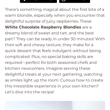
There’s something magical about the first bite of a
warm blondie, especially when you encounter that
delightful surprise of juicy raspberries. These
White Chocolate Raspberry Blondies
are a
dreamy blend of sweet and tart, and the best
part? They can be ready in under 30 minutes! With
their soft and chewy texture, they make for a
quick dessert that feels indulgent without being
complicated. Plus, no special baking skills are
required—perfect for both seasoned chefs and
kitchen newcomers. Imagine serving these
delightful treats at your next gathering, watching
as smiles light up the room. Curious how to create
this irresistible experience in your own kitchen?
Let’s dive into the recipe!