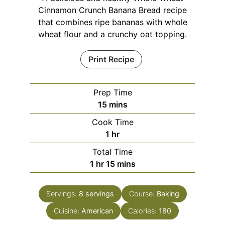
Cinnamon Crunch Banana Bread recipe
that combines ripe bananas with whole
wheat flour and a crunchy oat topping.
Print Recipe
Prep Time
minutes
15
mins
Cook Time
hour
1
hr
Total Time
hour
minutes
1
hr
15
mins
Servings:
8
servings
Course:
Baking
Cuisine:
American
Calories:
180