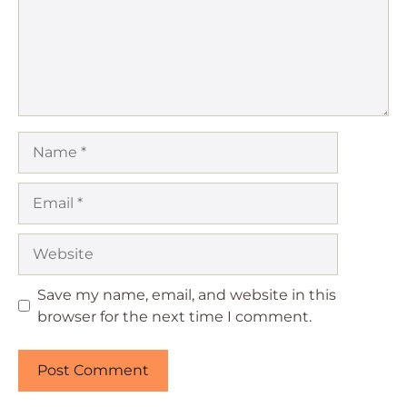
Name
Email
Website
Save my name, email, and website in this
browser for the next time I comment.