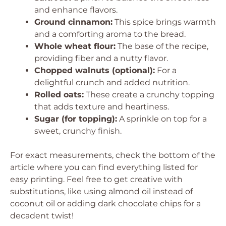
and enhance flavors.
Ground cinnamon:
This spice brings warmth
and a comforting aroma to the bread.
Whole wheat flour:
The base of the recipe,
providing fiber and a nutty flavor.
Chopped walnuts (optional):
For a
delightful crunch and added nutrition.
Rolled oats:
These create a crunchy topping
that adds texture and heartiness.
Sugar (for topping):
A sprinkle on top for a
sweet, crunchy finish.
For exact measurements, check the bottom of the
article where you can find everything listed for
easy printing. Feel free to get creative with
substitutions, like using almond oil instead of
coconut oil or adding dark chocolate chips for a
decadent twist!