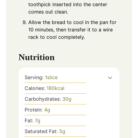
toothpick inserted into the center
comes out clean.
Allow the bread to cool in the pan for
10 minutes, then transfer it to a wire
rack to cool completely.
Nutrition
Serving:
1
slice
Calories:
180
kcal
Carbohydrates:
30
g
Protein:
4
g
Fat:
7
g
Saturated Fat:
5
g