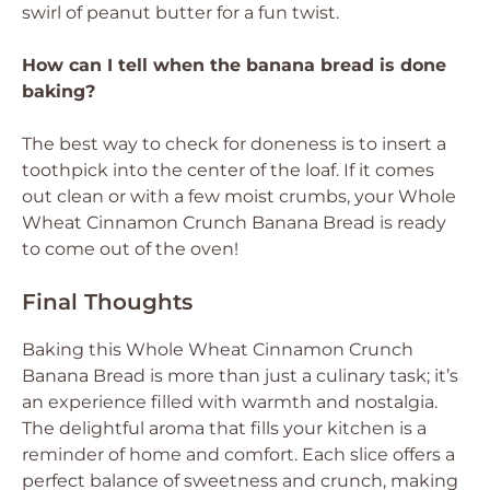
swirl of peanut butter for a fun twist.
How can I tell when the banana bread is done
baking?
The best way to check for doneness is to insert a
toothpick into the center of the loaf. If it comes
out clean or with a few moist crumbs, your Whole
Wheat Cinnamon Crunch Banana Bread is ready
to come out of the oven!
Final Thoughts
Baking this Whole Wheat Cinnamon Crunch
Banana Bread is more than just a culinary task; it’s
an experience filled with warmth and nostalgia.
The delightful aroma that fills your kitchen is a
reminder of home and comfort. Each slice offers a
perfect balance of sweetness and crunch, making