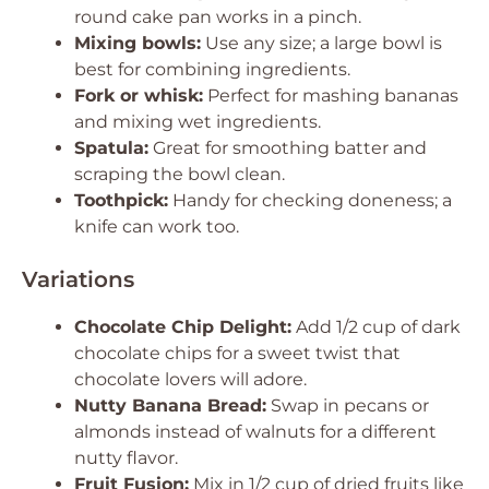
round cake pan works in a pinch.
Mixing bowls:
Use any size; a large bowl is
best for combining ingredients.
Fork or whisk:
Perfect for mashing bananas
and mixing wet ingredients.
Spatula:
Great for smoothing batter and
scraping the bowl clean.
Toothpick:
Handy for checking doneness; a
knife can work too.
Variations
Chocolate Chip Delight:
Add 1/2 cup of dark
chocolate chips for a sweet twist that
chocolate lovers will adore.
Nutty Banana Bread:
Swap in pecans or
almonds instead of walnuts for a different
nutty flavor.
Fruit Fusion:
Mix in 1/2 cup of dried fruits like