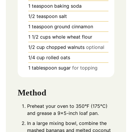
1
teaspoon
baking soda
1/2
teaspoon
salt
1
teaspoon
ground cinnamon
1 1/2
cups
whole wheat flour
1/2
cup
chopped walnuts
optional
1/4
cup
rolled oats
1
tablespoon
sugar
for topping
Method
Preheat your oven to 350°F (175°C)
and grease a 9x5-inch loaf pan.
In a large mixing bowl, combine the
mashed bananas and melted coconut