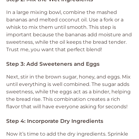
In a large mixing bowl, combine the mashed
bananas and melted coconut oil. Use a fork or a
whisk to mix them until smooth. This step is
important because the bananas add moisture and
sweetness, while the oil keeps the bread tender.
Trust me, you want that perfect blend!
Step 3: Add Sweeteners and Eggs
Next, stir in the brown sugar, honey, and eggs. Mix
until everything is well combined. The sugar adds
sweetness, while the eggs act as a binder, helping
the bread rise. This combination creates a rich
flavor that will have everyone asking for seconds!
Step 4: Incorporate Dry Ingredients
Now it’s time to add the dry ingredients. Sprinkle