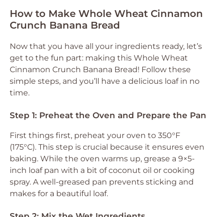
How to Make Whole Wheat Cinnamon
Crunch Banana Bread
Now that you have all your ingredients ready, let’s
get to the fun part: making this Whole Wheat
Cinnamon Crunch Banana Bread! Follow these
simple steps, and you’ll have a delicious loaf in no
time.
Step 1: Preheat the Oven and Prepare the Pan
First things first, preheat your oven to 350°F
(175°C). This step is crucial because it ensures even
baking. While the oven warms up, grease a 9×5-
inch loaf pan with a bit of coconut oil or cooking
spray. A well-greased pan prevents sticking and
makes for a beautiful loaf.
Step 2: Mix the Wet Ingredients