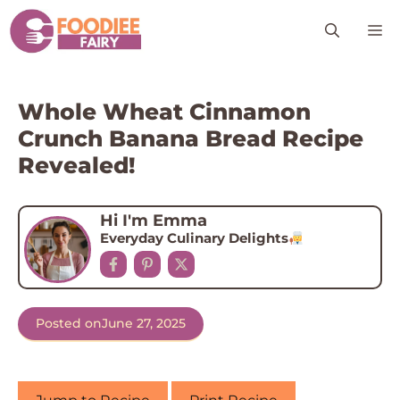
Skip
M
to
content
Whole Wheat Cinnamon
Crunch Banana Bread Recipe
Revealed!
Hi I'm Emma
Everyday Culinary Delights
Posted on
June 27, 2025