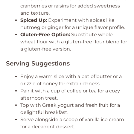
cranberries or raisins for added sweetness
and texture.
Spiced Up:
Experiment with spices like
nutmeg or ginger for a unique flavor profile.
Gluten-Free Option:
Substitute whole
wheat flour with a gluten-free flour blend for
a gluten-free version.
Serving Suggestions
Enjoy a warm slice with a pat of butter or a
drizzle of honey for extra richness.
Pair it with a cup of coffee or tea for a cozy
afternoon treat.
Top with Greek yogurt and fresh fruit for a
delightful breakfast.
Serve alongside a scoop of vanilla ice cream
for a decadent dessert.