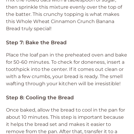
then sprinkle this mixture evenly over the top of
the batter. This crunchy topping is what makes
this Whole Wheat Cinnamon Crunch Banana
Bread truly special!
Step 7: Bake the Bread
Place the loaf pan in the preheated oven and bake
for 50-60 minutes. To check for doneness, insert a
toothpick into the center. If it comes out clean or
with a few crumbs, your bread is ready. The smell
wafting through your kitchen will be irresistible!
Step 8: Cooling the Bread
Once baked, allow the bread to cool in the pan for
about 10 minutes. This step is important because
it helps the bread set and makes it easier to
remove from the pan. After that, transfer it to a