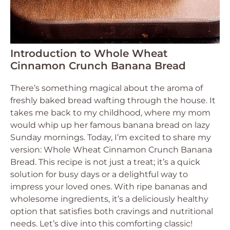
Introduction to Whole Wheat
Cinnamon Crunch Banana Bread
There’s something magical about the aroma of
freshly baked bread wafting through the house. It
takes me back to my childhood, where my mom
would whip up her famous banana bread on lazy
Sunday mornings. Today, I’m excited to share my
version: Whole Wheat Cinnamon Crunch Banana
Bread. This recipe is not just a treat; it’s a quick
solution for busy days or a delightful way to
impress your loved ones. With ripe bananas and
wholesome ingredients, it’s a deliciously healthy
option that satisfies both cravings and nutritional
needs. Let’s dive into this comforting classic!