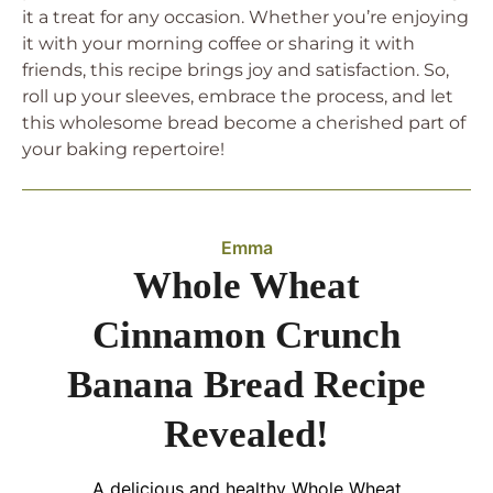
it a treat for any occasion. Whether you’re enjoying
it with your morning coffee or sharing it with
friends, this recipe brings joy and satisfaction. So,
roll up your sleeves, embrace the process, and let
this wholesome bread become a cherished part of
your baking repertoire!
Emma
Whole Wheat
Cinnamon Crunch
Banana Bread Recipe
Revealed!
A delicious and healthy Whole Wheat