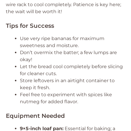
wire rack to cool completely. Patience is key here;
the wait will be worth it!
Tips for Success
Use very ripe bananas for maximum
sweetness and moisture.
Don’t overmix the batter; a few lumps are
okay!
Let the bread cool completely before slicing
for cleaner cuts.
Store leftovers in an airtight container to
keep it fresh.
Feel free to experiment with spices like
nutmeg for added flavor.
Equipment Needed
9×5-inch loaf pan:
Essential for baking; a