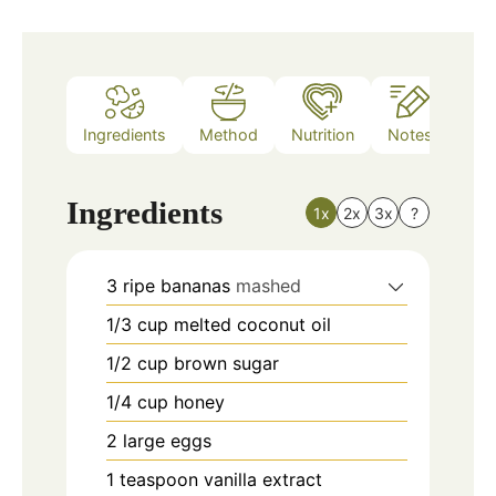
Ingredients
Method
Nutrition
Notes
Ingredients
1x
2x
3x
?
3
ripe bananas
mashed
1/3
cup
melted coconut oil
1/2
cup
brown sugar
1/4
cup
honey
2
large eggs
1
teaspoon
vanilla extract