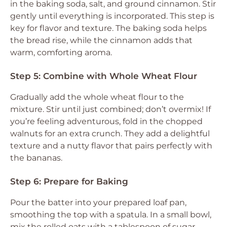
in the baking soda, salt, and ground cinnamon. Stir
gently until everything is incorporated. This step is
key for flavor and texture. The baking soda helps
the bread rise, while the cinnamon adds that
warm, comforting aroma.
Step 5: Combine with Whole Wheat Flour
Gradually add the whole wheat flour to the
mixture. Stir until just combined; don’t overmix! If
you’re feeling adventurous, fold in the chopped
walnuts for an extra crunch. They add a delightful
texture and a nutty flavor that pairs perfectly with
the bananas.
Step 6: Prepare for Baking
Pour the batter into your prepared loaf pan,
smoothing the top with a spatula. In a small bowl,
mix the rolled oats with a tablespoon of sugar,