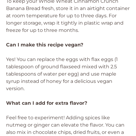
To keep your Whole Wheat Cinnamon Crunch
Banana Bread fresh, store it in an airtight container
at room temperature for up to three days. For
longer storage, wrap it tightly in plastic wrap and
freeze for up to three months.
Can I make this recipe vegan?
Yes! You can replace the eggs with flax eggs (1
tablespoon of ground flaxseed mixed with 2.5
tablespoons of water per egg) and use maple
syrup instead of honey for a delicious vegan
version.
What can I add for extra flavor?
Feel free to experiment! Adding spices like
nutmeg or ginger can elevate the flavor. You can
also mix in chocolate chips, dried fruits, or even a