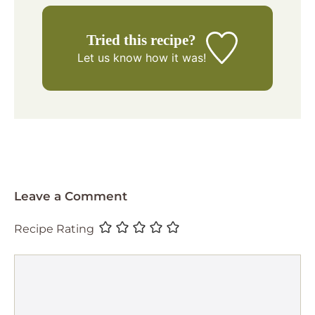
Tried this recipe?
Let us know
how it was!
Leave a Comment
Recipe Rating
Comment