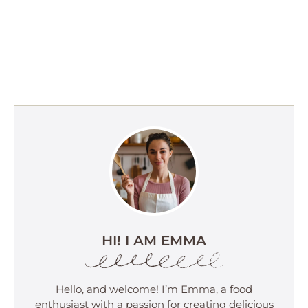
HI! I AM EMMA
Hello, and welcome! I’m Emma, a food
enthusiast with a passion for creating delicious