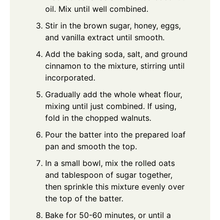
oil. Mix until well combined.
Stir in the brown sugar, honey, eggs,
and vanilla extract until smooth.
Add the baking soda, salt, and ground
cinnamon to the mixture, stirring until
incorporated.
Gradually add the whole wheat flour,
mixing until just combined. If using,
fold in the chopped walnuts.
Pour the batter into the prepared loaf
pan and smooth the top.
In a small bowl, mix the rolled oats
and tablespoon of sugar together,
then sprinkle this mixture evenly over
the top of the batter.
Bake for 50-60 minutes, or until a