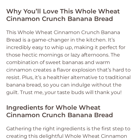
Why You’ll Love This Whole Wheat
Cinnamon Crunch Banana Bread
This Whole Wheat Cinnamon Crunch Banana
Bread is a game-changer in the kitchen. It’s
incredibly easy to whip up, making it perfect for
those hectic mornings or lazy afternoons. The
combination of sweet bananas and warm
cinnamon creates a flavor explosion that’s hard to
resist. Plus, it’s a healthier alternative to traditional
banana bread, so you can indulge without the
guilt. Trust me, your taste buds will thank you!
Ingredients for Whole Wheat
Cinnamon Crunch Banana Bread
Gathering the right ingredients is the first step to
creating this delightful Whole Wheat Cinnamon