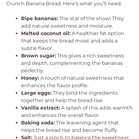
Crunch Banana Bread. Here’s what you’ll need:
Ripe bananas:
The star of the show! They
add natural sweetness and moisture.
Melted coconut oil:
A healthier fat option
that keeps the bread moist and adds a
subtle flavor.
Brown sugar:
This gives a rich sweetness
and depth, complementing the bananas
perfectly.
Honey:
A touch of natural sweetness that
enhances the flavor profile.
Large eggs:
They bind the ingredients
together and help the bread rise.
Vanilla extract:
A splash of this adds warmth
and enhances the overall flavor.
Baking soda:
The leavening agent that
helps the bread rise and become fluffy.
Salt:
Just a pinch to balance the sweetness