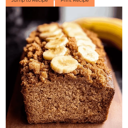
Jump to Recipe
·
Print Recipe