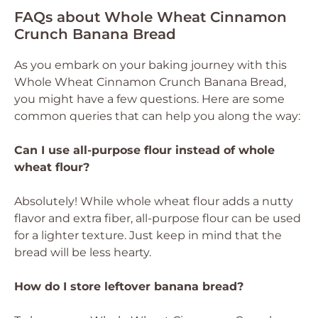
FAQs about Whole Wheat Cinnamon
Crunch Banana Bread
As you embark on your baking journey with this
Whole Wheat Cinnamon Crunch Banana Bread,
you might have a few questions. Here are some
common queries that can help you along the way:
Can I use all-purpose flour instead of whole
wheat flour?
Absolutely! While whole wheat flour adds a nutty
flavor and extra fiber, all-purpose flour can be used
for a lighter texture. Just keep in mind that the
bread will be less hearty.
How do I store leftover banana bread?