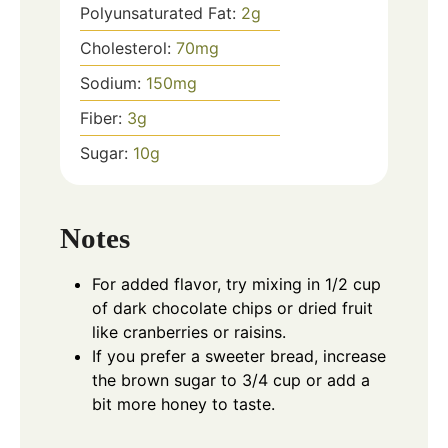
Polyunsaturated Fat:
2
g
Cholesterol:
70
mg
Sodium:
150
mg
Fiber:
3
g
Sugar:
10
g
Notes
For added flavor, try mixing in 1/2 cup
of dark chocolate chips or dried fruit
like cranberries or raisins.
If you prefer a sweeter bread, increase
the brown sugar to 3/4 cup or add a
bit more honey to taste.