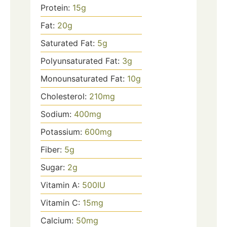
Protein:
15
g
Fat:
20
g
Saturated Fat:
5
g
Polyunsaturated Fat:
3
g
Monounsaturated Fat:
10
g
Cholesterol:
210
mg
Sodium:
400
mg
Potassium:
600
mg
Fiber:
5
g
Sugar:
2
g
Vitamin A:
500
IU
Vitamin C:
15
mg
Calcium:
50
mg