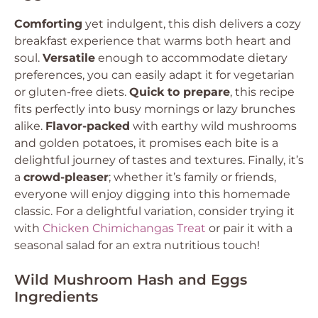
Comforting
yet indulgent, this dish delivers a cozy
breakfast experience that warms both heart and
soul.
Versatile
enough to accommodate dietary
preferences, you can easily adapt it for vegetarian
or gluten-free diets.
Quick to prepare
, this recipe
fits perfectly into busy mornings or lazy brunches
alike.
Flavor-packed
with earthy wild mushrooms
and golden potatoes, it promises each bite is a
delightful journey of tastes and textures. Finally, it’s
a
crowd-pleaser
; whether it’s family or friends,
everyone will enjoy digging into this homemade
classic. For a delightful variation, consider trying it
with
Chicken Chimichangas Treat
or pair it with a
seasonal salad for an extra nutritious touch!
Wild Mushroom Hash and Eggs
Ingredients