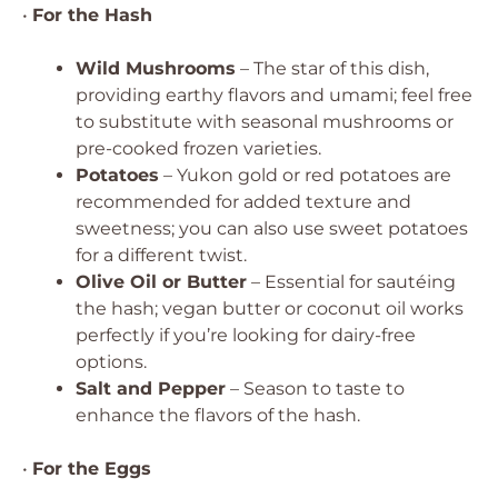
•
For the Hash
Wild Mushrooms
– The star of this dish,
providing earthy flavors and umami; feel free
to substitute with seasonal mushrooms or
pre-cooked frozen varieties.
Potatoes
– Yukon gold or red potatoes are
recommended for added texture and
sweetness; you can also use sweet potatoes
for a different twist.
Olive Oil or Butter
– Essential for sautéing
the hash; vegan butter or coconut oil works
perfectly if you’re looking for dairy-free
options.
Salt and Pepper
– Season to taste to
enhance the flavors of the hash.
•
For the Eggs