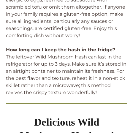
scrambled tofu or omit them altogether. If anyone
in your family requires a gluten-free option, make
sure all ingredients, particularly any sauces or
seasonings, are certified gluten-free. Enjoy this
comforting dish without worry!
How long can I keep the hash in the fridge?
The leftover Wild Mushroom Hash can last in the
refrigerator for up to 3 days. Make sure it’s stored in
an airtight container to maintain its freshness. For
the best flavor and texture, reheat it in a non-stick
skillet rather than a microwave; this method
revives the crispy texture wonderfully!
Delicious Wild