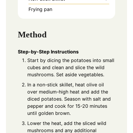
Frying pan
Method
Step-by-Step Instructions
Start by dicing the potatoes into small
cubes and clean and slice the wild
mushrooms. Set aside vegetables.
In a non-stick skillet, heat olive oil
over medium-high heat and add the
diced potatoes. Season with salt and
pepper and cook for 15-20 minutes
until golden brown.
Lower the heat, add the sliced wild
mushrooms and any additional