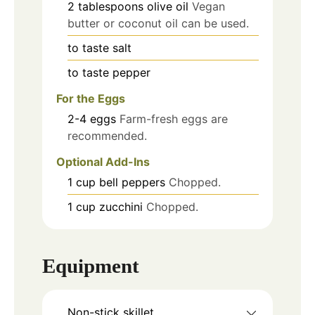
2
tablespoons
olive oil
Vegan
butter or coconut oil can be used.
to taste
salt
to taste
pepper
For the Eggs
2-4
eggs
Farm-fresh eggs are
recommended.
Optional Add-Ins
1
cup
bell peppers
Chopped.
1
cup
zucchini
Chopped.
Equipment
Non-stick skillet