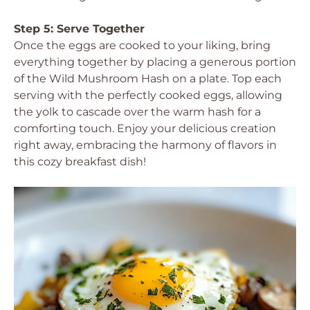
Step 5: Serve Together
Once the eggs are cooked to your liking, bring
everything together by placing a generous portion
of the Wild Mushroom Hash on a plate. Top each
serving with the perfectly cooked eggs, allowing
the yolk to cascade over the warm hash for a
comforting touch. Enjoy your delicious creation
right away, embracing the harmony of flavors in
this cozy breakfast dish!