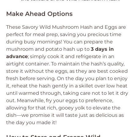
Make Ahead Options
These Savory Wild Mushroom Hash and Eggs are
perfect for meal prep, saving you precious time
during busy mornings! You can prepare the
mushroom and potato hash up to
3 days in
advance
; simply cook it and refrigerate in an
airtight container. To maintain the hash’s quality,
store it without the eggs, as they are best cooked
fresh before serving. On the day you plan to enjoy
it, reheat the hash gently in a skillet over low heat
until warmed through, taking care not to let it dry
out. Meanwhile, fry your eggs to preference,
allowing for that rich, gooey yolk to elevate the
dish—we promise it will taste just as delicious as
the day you made it!