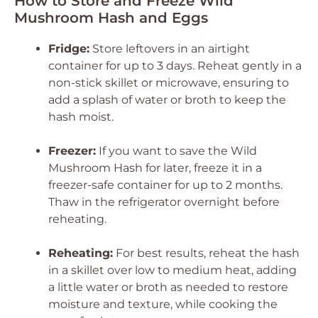
How to Store and Freeze Wild
Mushroom Hash and Eggs
Fridge:
Store leftovers in an airtight
container for up to 3 days. Reheat gently in a
non-stick skillet or microwave, ensuring to
add a splash of water or broth to keep the
hash moist.
Freezer:
If you want to save the Wild
Mushroom Hash for later, freeze it in a
freezer-safe container for up to 2 months.
Thaw in the refrigerator overnight before
reheating.
Reheating:
For best results, reheat the hash
in a skillet over low to medium heat, adding
a little water or broth as needed to restore
moisture and texture, while cooking the