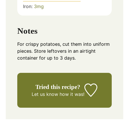
Iron:
3
mg
Notes
For crispy potatoes, cut them into uniform
pieces. Store leftovers in an airtight
container for up to 3 days.
Tried this recipe?
Let us know
how it was!