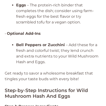
Eggs
– The protein-rich binder that
completes the dish; consider using farm-
fresh eggs for the best flavor or try
scrambled tofu for a vegan option.
•
Optional Add-Ins
Bell Peppers or Zucchini
– Add these for a
fresh and colorful twist; they lend crunch
and extra nutrients to your Wild Mushroom
Hash and Eggs.
Get ready to savor a wholesome breakfast that
tingles your taste buds with every bite!
Step‑by‑Step Instructions for Wild
Mushroom Hash And Eggs