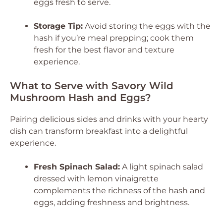
eggs fresh to serve.
Storage Tip:
Avoid storing the eggs with the
hash if you’re meal prepping; cook them
fresh for the best flavor and texture
experience.
What to Serve with Savory Wild
Mushroom Hash and Eggs?
Pairing delicious sides and drinks with your hearty
dish can transform breakfast into a delightful
experience.
Fresh Spinach Salad:
A light spinach salad
dressed with lemon vinaigrette
complements the richness of the hash and
eggs, adding freshness and brightness.