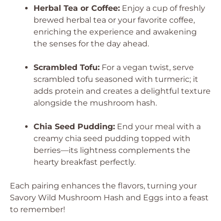
Herbal Tea or Coffee:
Enjoy a cup of freshly
brewed herbal tea or your favorite coffee,
enriching the experience and awakening
the senses for the day ahead.
Scrambled Tofu:
For a vegan twist, serve
scrambled tofu seasoned with turmeric; it
adds protein and creates a delightful texture
alongside the mushroom hash.
Chia Seed Pudding:
End your meal with a
creamy chia seed pudding topped with
berries—its lightness complements the
hearty breakfast perfectly.
Each pairing enhances the flavors, turning your
Savory Wild Mushroom Hash and Eggs into a feast
to remember!