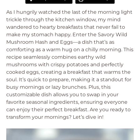
As I hungrily watched the last of the morning light
trickle through the kitchen window, my mind
wandered to hearty breakfasts that never fail to
make my stomach happy. Enter the Savory Wild
Mushroom Hash and Eggs—a dish that’s as
comforting as a warm hug on a chilly morning. This
recipe seamlessly combines earthy wild
mushrooms with crispy potatoes and perfectly
cooked eggs, creating a breakfast that warms the
soul. It’s quick to prepare, making it a standout for
busy mornings or lazy brunches. Plus, this
customizable dish allows you to swap in your
favorite seasonal ingredients, ensuring everyone
can enjoy their perfect breakfast. Are you ready to
transform your mornings? Let’s dive in!