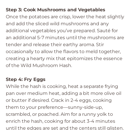
Step 3: Cook Mushrooms and Vegetables
Once the potatoes are crisp, lower the heat slightly
and add the sliced wild mushrooms and any
additional vegetables you’ve prepared. Sauté for
an additional 5-7 minutes until the mushrooms are
tender and release their earthy aroma. Stir
occasionally to allow the flavors to meld together,
creating a hearty mix that epitomizes the essence
of the Wild Mushroom Hash.
Step 4: Fry Eggs
While the hash is cooking, heat a separate frying
pan over medium heat, adding a bit more olive oil
or butter if desired. Crack in 2-4 eggs, cooking
them to your preference—sunny-side-up,
scrambled, or poached. Aim for a runny yolk to
enrich the hash, cooking for about 3-4 minutes
until the edges are set and the centers still glisten.