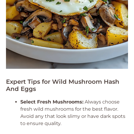
Expert Tips for Wild Mushroom Hash
And Eggs
Select Fresh Mushrooms:
Always choose
fresh wild mushrooms for the best flavor.
Avoid any that look slimy or have dark spots
to ensure quality.