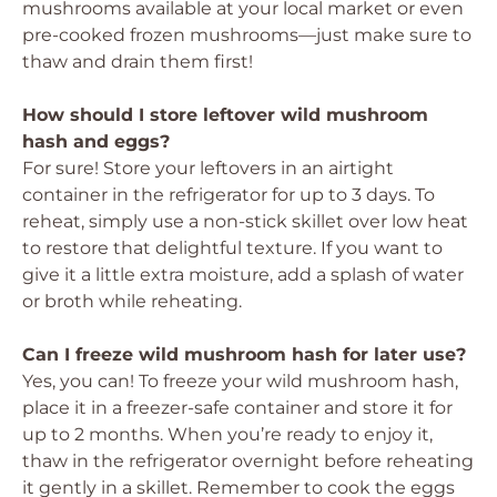
mushrooms available at your local market or even
pre-cooked frozen mushrooms—just make sure to
thaw and drain them first!
How should I store leftover wild mushroom
hash and eggs?
For sure! Store your leftovers in an airtight
container in the refrigerator for up to 3 days. To
reheat, simply use a non-stick skillet over low heat
to restore that delightful texture. If you want to
give it a little extra moisture, add a splash of water
or broth while reheating.
Can I freeze wild mushroom hash for later use?
Yes, you can! To freeze your wild mushroom hash,
place it in a freezer-safe container and store it for
up to 2 months. When you’re ready to enjoy it,
thaw in the refrigerator overnight before reheating
it gently in a skillet. Remember to cook the eggs