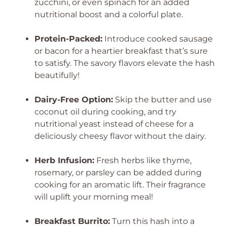
zucchini, or even spinach for an added
nutritional boost and a colorful plate.
Protein-Packed:
Introduce cooked sausage
or bacon for a heartier breakfast that’s sure
to satisfy. The savory flavors elevate the hash
beautifully!
Dairy-Free Option:
Skip the butter and use
coconut oil during cooking, and try
nutritional yeast instead of cheese for a
deliciously cheesy flavor without the dairy.
Herb Infusion:
Fresh herbs like thyme,
rosemary, or parsley can be added during
cooking for an aromatic lift. Their fragrance
will uplift your morning meal!
Breakfast Burrito:
Turn this hash into a