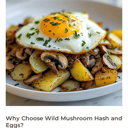
Why Choose Wild Mushroom Hash and
Eggs?