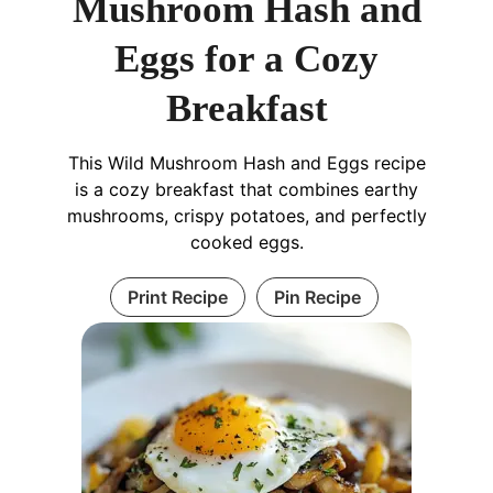
Mushroom Hash and
Eggs for a Cozy
Breakfast
This Wild Mushroom Hash and Eggs recipe
is a cozy breakfast that combines earthy
mushrooms, crispy potatoes, and perfectly
cooked eggs.
Print Recipe
Pin Recipe