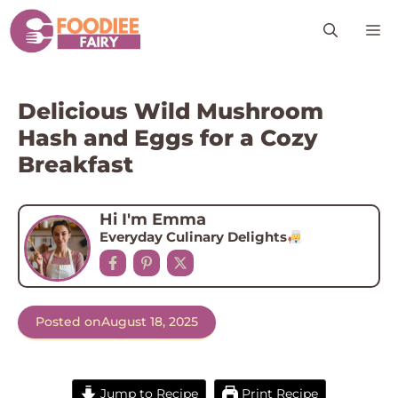
Skip
M
to
content
Delicious Wild Mushroom
Hash and Eggs for a Cozy
Breakfast
Hi I'm Emma
Everyday Culinary Delights
Posted on
August 18, 2025
Jump to Recipe
Print Recipe