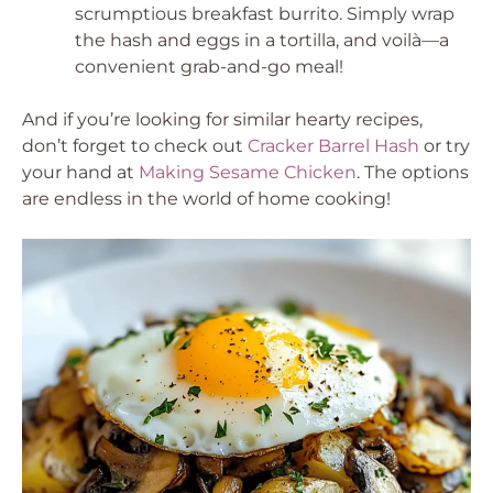
scrumptious breakfast burrito. Simply wrap
the hash and eggs in a tortilla, and voilà—a
convenient grab-and-go meal!
And if you’re looking for similar hearty recipes,
don’t forget to check out
Cracker Barrel Hash
or try
your hand at
Making Sesame Chicken
. The options
are endless in the world of home cooking!