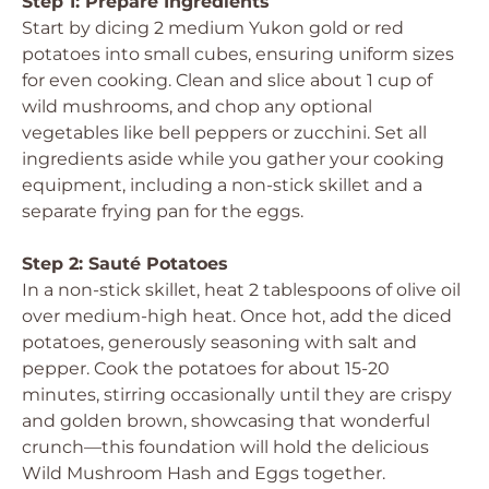
Step 1: Prepare Ingredients
Start by dicing 2 medium Yukon gold or red
potatoes into small cubes, ensuring uniform sizes
for even cooking. Clean and slice about 1 cup of
wild mushrooms, and chop any optional
vegetables like bell peppers or zucchini. Set all
ingredients aside while you gather your cooking
equipment, including a non-stick skillet and a
separate frying pan for the eggs.
Step 2: Sauté Potatoes
In a non-stick skillet, heat 2 tablespoons of olive oil
over medium-high heat. Once hot, add the diced
potatoes, generously seasoning with salt and
pepper. Cook the potatoes for about 15-20
minutes, stirring occasionally until they are crispy
and golden brown, showcasing that wonderful
crunch—this foundation will hold the delicious
Wild Mushroom Hash and Eggs together.