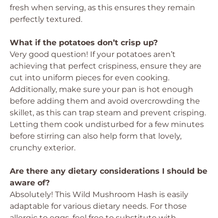
fresh when serving, as this ensures they remain
perfectly textured.
What if the potatoes don’t crisp up?
Very good question! If your potatoes aren’t
achieving that perfect crispiness, ensure they are
cut into uniform pieces for even cooking.
Additionally, make sure your pan is hot enough
before adding them and avoid overcrowding the
skillet, as this can trap steam and prevent crisping.
Letting them cook undisturbed for a few minutes
before stirring can also help form that lovely,
crunchy exterior.
Are there any dietary considerations I should be
aware of?
Absolutely! This Wild Mushroom Hash is easily
adaptable for various dietary needs. For those
allergic to eggs, feel free to substitute with