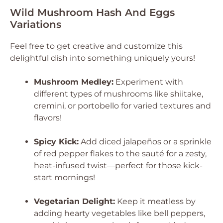
Wild Mushroom Hash And Eggs
Variations
Feel free to get creative and customize this
delightful dish into something uniquely yours!
Mushroom Medley:
Experiment with
different types of mushrooms like shiitake,
cremini, or portobello for varied textures and
flavors!
Spicy Kick:
Add diced jalapeños or a sprinkle
of red pepper flakes to the sauté for a zesty,
heat-infused twist—perfect for those kick-
start mornings!
Vegetarian Delight:
Keep it meatless by
adding hearty vegetables like bell peppers,