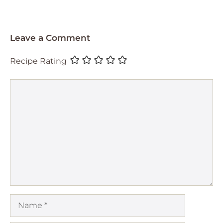
Leave a Comment
Recipe Rating
Comment
Name