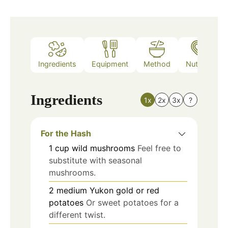
Ingredients
Equipment
Method
Nutrition
Ingredients
1x
2x
3x
?
For the Hash
1
cup
wild mushrooms
Feel free to
substitute with seasonal
mushrooms.
2
medium
Yukon gold or red
potatoes
Or sweet potatoes for a
different twist.