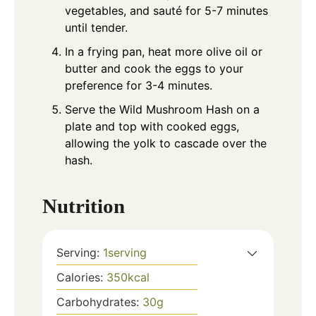
vegetables, and sauté for 5-7 minutes
until tender.
In a frying pan, heat more olive oil or
butter and cook the eggs to your
preference for 3-4 minutes.
Serve the Wild Mushroom Hash on a
plate and top with cooked eggs,
allowing the yolk to cascade over the
hash.
Nutrition
Serving:
1
serving
Calories:
350
kcal
Carbohydrates:
30
g