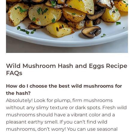
Wild Mushroom Hash and Eggs Recipe
FAQs
How do I choose the best wild mushrooms for
the hash?
Absolutely! Look for plump, firm mushrooms
without any slimy texture or dark spots. Fresh wild
mushrooms should have a vibrant color and a
pleasant earthy smell. If you can’t find wild
mushrooms, don’t worry! You can use seasonal