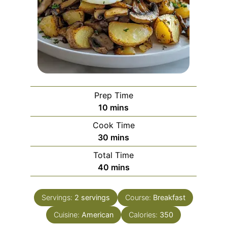
Prep Time
minutes
10
mins
Cook Time
minutes
30
mins
Total Time
minutes
40
mins
Servings:
2
servings
Course:
Breakfast
Cuisine:
American
Calories:
350