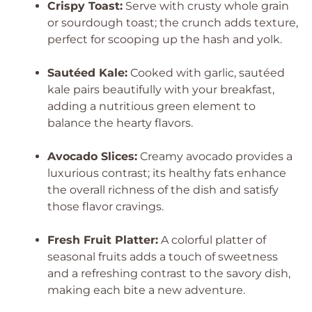
Crispy Toast:
Serve with crusty whole grain
or sourdough toast; the crunch adds texture,
perfect for scooping up the hash and yolk.
Sautéed Kale:
Cooked with garlic, sautéed
kale pairs beautifully with your breakfast,
adding a nutritious green element to
balance the hearty flavors.
Avocado Slices:
Creamy avocado provides a
luxurious contrast; its healthy fats enhance
the overall richness of the dish and satisfy
those flavor cravings.
Fresh Fruit Platter:
A colorful platter of
seasonal fruits adds a touch of sweetness
and a refreshing contrast to the savory dish,
making each bite a new adventure.