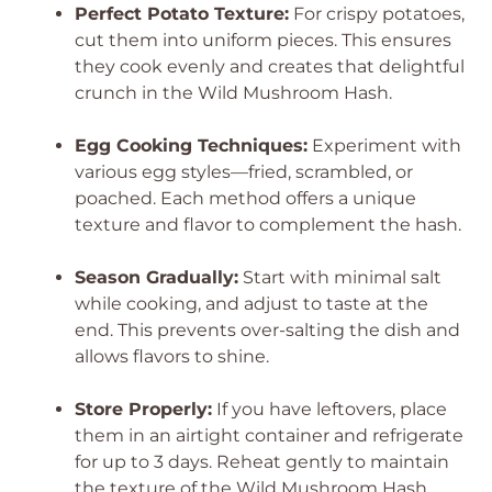
Perfect Potato Texture:
For crispy potatoes,
cut them into uniform pieces. This ensures
they cook evenly and creates that delightful
crunch in the Wild Mushroom Hash.
Egg Cooking Techniques:
Experiment with
various egg styles—fried, scrambled, or
poached. Each method offers a unique
texture and flavor to complement the hash.
Season Gradually:
Start with minimal salt
while cooking, and adjust to taste at the
end. This prevents over-salting the dish and
allows flavors to shine.
Store Properly:
If you have leftovers, place
them in an airtight container and refrigerate
for up to 3 days. Reheat gently to maintain
the texture of the Wild Mushroom Hash.