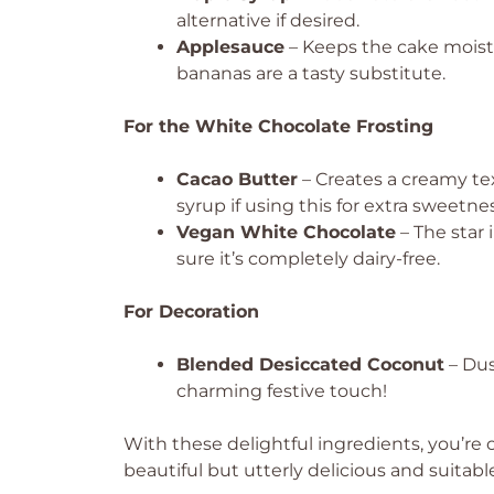
alternative if desired.
Applesauce
– Keeps the cake moist
bananas are a tasty substitute.
For the White Chocolate Frosting
Cacao Butter
– Creates a creamy te
syrup if using this for extra sweetnes
Vegan White Chocolate
– The star 
sure it’s completely dairy-free.
For Decoration
Blended Desiccated Coconut
– Dus
charming festive touch!
With these delightful ingredients, you’re 
beautiful but utterly delicious and suitabl