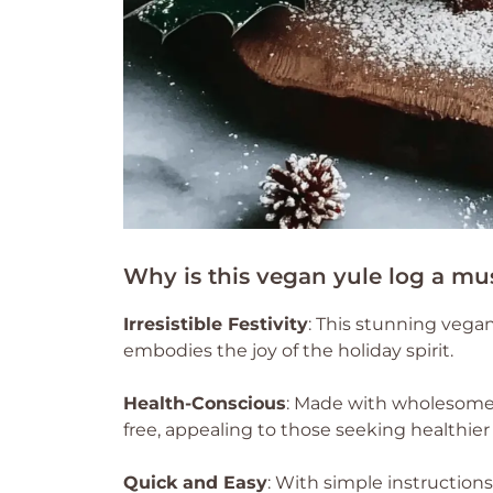
Why is this vegan yule log a mu
Irresistible Festivity
: This stunning vegan
embodies the joy of the holiday spirit.
Health-Conscious
: Made with wholesome i
free, appealing to those seeking healthier
Quick and Easy
: With simple instructions