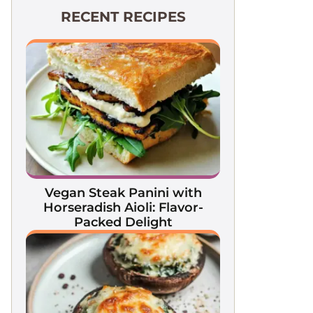
RECENT RECIPES
Vegan Steak Panini with
Horseradish Aioli: Flavor-
Packed Delight