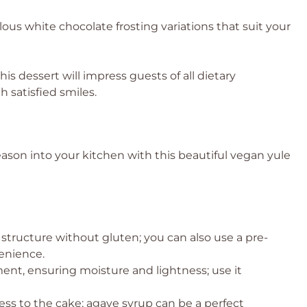
us white chocolate frosting variations that suit your
this dessert will impress guests of all dietary
 satisfied smiles.
 season into your kitchen with this beautiful vegan yule
 structure without gluten; you can also use a pre-
enience.
ent, ensuring moisture and lightness; use it
ss to the cake; agave syrup can be a perfect