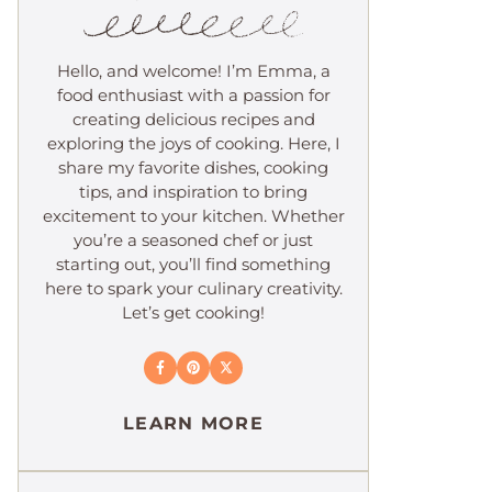
Hello, and welcome! I’m Emma, a
food enthusiast with a passion for
creating delicious recipes and
exploring the joys of cooking. Here, I
share my favorite dishes, cooking
tips, and inspiration to bring
excitement to your kitchen. Whether
you’re a seasoned chef or just
starting out, you’ll find something
here to spark your culinary creativity.
Let’s get cooking!
LEARN MORE