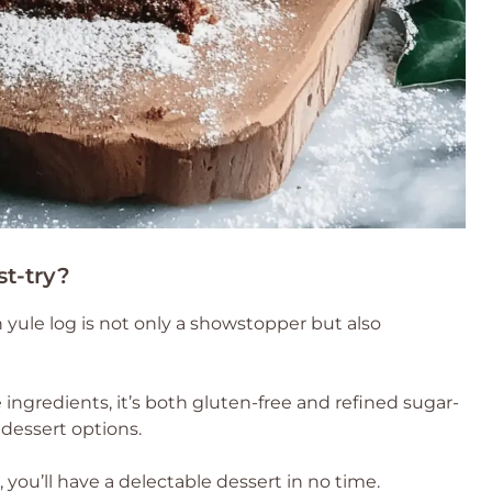
st-try?
 yule log is not only a showstopper but also
ngredients, it’s both gluten-free and refined sugar-
 dessert options.
, you’ll have a delectable dessert in no time.