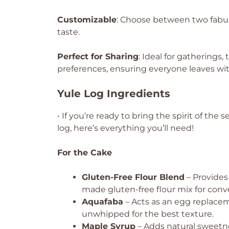
Customizable
: Choose between two fabulo
taste.
Perfect for Sharing
: Ideal for gatherings, 
preferences, ensuring everyone leaves with
Yule Log Ingredients
• If you’re ready to bring the spirit of the
log, here’s everything you’ll need!
For the Cake
Gluten-Free Flour Blend
– Provides
made gluten-free flour mix for conv
Aquafaba
– Acts as an egg replacem
unwhipped for the best texture.
Maple Syrup
– Adds natural sweetne