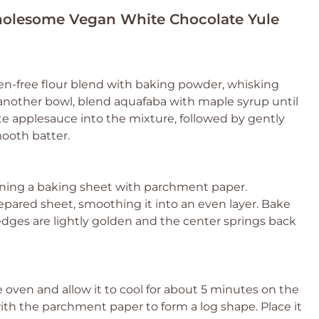
Wholesome Vegan White Chocolate Yule
en-free flour blend with baking powder, whisking
another bowl, blend aquafaba with maple syrup until
te applesauce into the mixture, followed by gently
mooth batter.
lining a baking sheet with parchment paper.
pared sheet, smoothing it into an even layer. Bake
e edges are lightly golden and the center springs back
oven and allow it to cool for about 5 minutes on the
 with the parchment paper to form a log shape. Place it