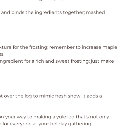
 and binds the ingredients together; mashed
xture for the frosting; remember to increase maple
s.
ingredient for a rich and sweet frosting; just make
t over the log to mimic fresh snow; it adds a
on your way to making a yule log that’s not only
e for everyone at your holiday gathering!