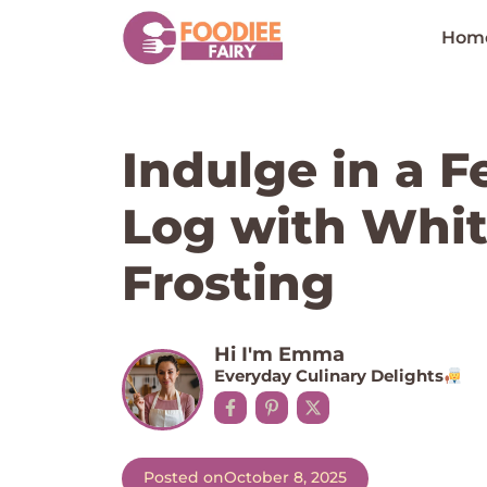
Skip
to
Hom
content
Indulge in a F
Log with Whit
Frosting
Hi I'm Emma
Everyday Culinary Delights
Posted on
October 8, 2025