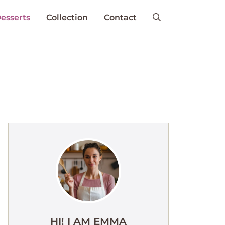
esserts
Collection
Contact
HI! I AM EMMA