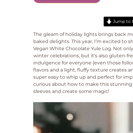
Jump to 
The gleam of holiday lights brings back m
baked delights. This year, I’m excited to s
Vegan White Chocolate Yule Log. Not only d
winter celebrations, but it’s also gluten-fr
indulgence for everyone (even those follo
flavors and a light, fluffy texture creates 
super easy to whip up and perfect for imp
curious about how to make this stunning ce
sleeves and create some magic!