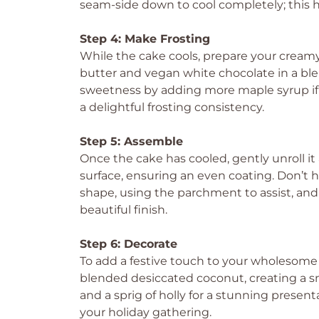
seam-side down to cool completely; this he
Step 4: Make Frosting
While the cake cools, prepare your cream
butter and vegan white chocolate in a ble
sweetness by adding more maple syrup if n
a delightful frosting consistency.
Step 5: Assemble
Once the cake has cooled, gently unroll it
surface, ensuring an even coating. Don’t he
shape, using the parchment to assist, and 
beautiful finish.
Step 6: Decorate
To add a festive touch to your wholesome
blended desiccated coconut, creating a sn
and a sprig of holly for a stunning presenta
your holiday gathering.