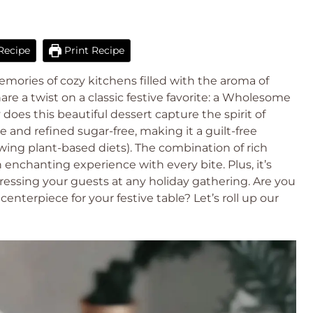
Recipe
Print Recipe
emories of cozy kitchens filled with the aroma of
hare a twist on a classic festive favorite: a Wholesome
oes this beautiful dessert capture the spirit of
ee and refined sugar-free, making it a guilt-free
wing plant-based diets). The combination of rich
an enchanting experience with every bite. Plus, it’s
ressing your guests at any holiday gathering. Are you
nterpiece for your festive table? Let’s roll up our