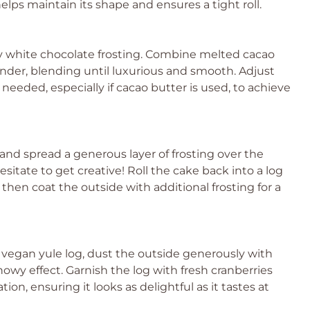
lps maintain its shape and ensures a tight roll.
y white chocolate frosting. Combine melted cacao
nder, blending until luxurious and smooth. Adjust
eeded, especially if cacao butter is used, to achieve
 and spread a generous layer of frosting over the
sitate to get creative! Roll the cake back into a log
then coat the outside with additional frosting for a
 vegan yule log, dust the outside generously with
owy effect. Garnish the log with fresh cranberries
tion, ensuring it looks as delightful as it tastes at