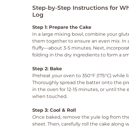
Step‑by‑Step Instructions for 
Log
Step 1: Prepare the Cake
In a large mixing bowl, combine your glut
them together to ensure an even mix. In 
fluffy—about 3-5 minutes. Next, incorpora
folding in the dry ingredients to form a s
Step 2: Bake
Preheat your oven to 350°F (175°C) while 
Thoroughly spread the batter onto the pre
in the oven for 12-15 minutes, or until th
when touched.
Step 3: Cool & Roll
Once baked, remove the yule log from the 
sheet. Then, carefully roll the cake along