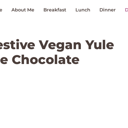
e
About Me
Breakfast
Lunch
Dinner
D
estive Vegan Yule
e Chocolate