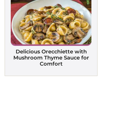
Delicious Orecchiette with
Mushroom Thyme Sauce for
Comfort