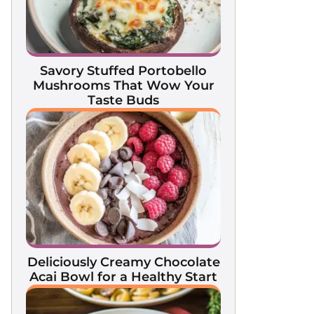
Savory Stuffed Portobello
Mushrooms That Wow Your
Taste Buds
Deliciously Creamy Chocolate
Acai Bowl for a Healthy Start