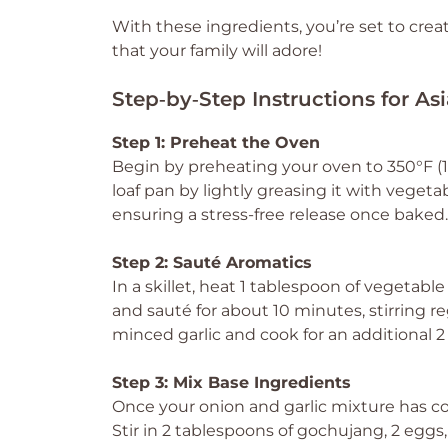
With these ingredients, you’re set to cre
that your family will adore!
Step‑by‑Step Instructions for As
Step 1: Preheat the Oven
Begin by preheating your oven to 350°F (1
loaf pan by lightly greasing it with vegeta
ensuring a stress-free release once baked.
Step 2: Sauté Aromatics
In a skillet, heat 1 tablespoon of vegetab
and sauté for about 10 minutes, stirring r
minced garlic and cook for an additional 2 
Step 3: Mix Base Ingredients
Once your onion and garlic mixture has coo
Stir in 2 tablespoons of gochujang, 2 eggs