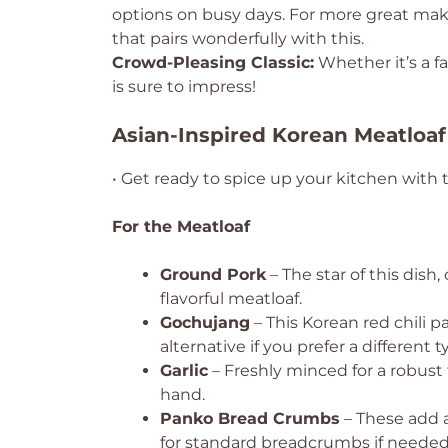
options on busy days. For more great ma
that pairs wonderfully with this.
Crowd-Pleasing Classic:
Whether it’s a fa
is sure to impress!
Asian-Inspired Korean Meatloaf
• Get ready to spice up your kitchen with 
For the Meatloaf
Ground Pork
– The star of this dish
flavorful meatloaf.
Gochujang
– This Korean red chili p
alternative if you prefer a different t
Garlic
– Freshly minced for a robust f
hand.
Panko Bread Crumbs
– These add 
for standard breadcrumbs if needed