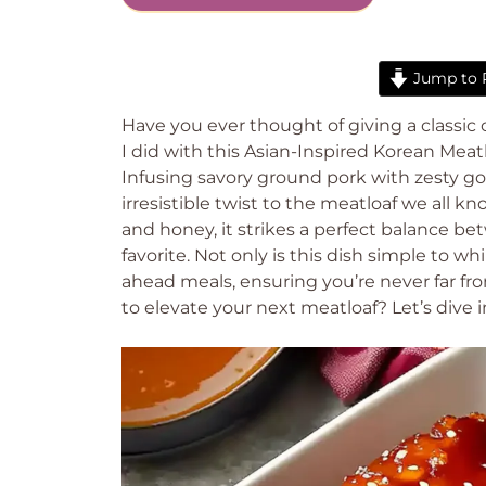
Jump to 
Have you ever thought of giving a classic
I did with this Asian-Inspired Korean Meatl
Infusing savory ground pork with zesty goc
irresistible twist to the meatloaf we all k
and honey, it strikes a perfect balance be
favorite. Not only is this dish simple to w
ahead meals, ensuring you’re never far f
to elevate your next meatloaf? Let’s dive in