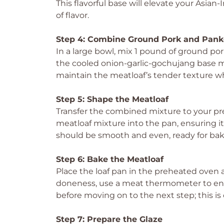
This flavorful base will elevate your Asia
of flavor.
Step 4: Combine Ground Pork and Pank
In a large bowl, mix 1 pound of ground por
the cooled onion-garlic-gochujang base mix
maintain the meatloaf’s tender texture whi
Step 5: Shape the Meatloaf
Transfer the combined mixture to your pre
meatloaf mixture into the pan, ensuring i
should be smooth and even, ready for bak
Step 6: Bake the Meatloaf
Place the loaf pan in the preheated oven 
doneness, use a meat thermometer to ens
before moving on to the next step; this is c
Step 7: Prepare the Glaze