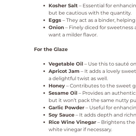
Kosher Salt
– Essential for enhancing 
but be cautious with the quantity.
Eggs
– They act as a binder, helpin
Onion
– Finely diced for sweetness a
want a milder flavor.
For the Glaze
Vegetable Oil
– Use this to sauté oni
Apricot Jam
– It adds a lovely swee
a delightful twist as well.
Honey
– Contributes to the sweet gla
Sesame Oil
– Provides an authentic 
but it won’t pack the same nutty p
Garlic Powder
– Useful for enhanci
Soy Sauce
– It adds depth and richne
Rice Wine Vinegar
– Brightens the f
white vinegar if necessary.