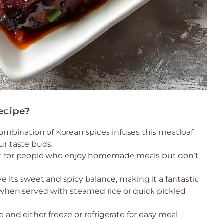
ecipe?
bination of Korean spices infuses this meatloaf
our taste buds.
ect for people who enjoy homemade meals but don’t
ve its sweet and spicy balance, making it a fantastic
 when served with steamed rice or quick pickled
 and either freeze or refrigerate for easy meal