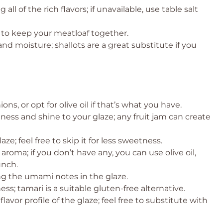
all of the rich flavors; if unavailable, use table salt
g to keep your meatloaf together.
nd moisture; shallots are a great substitute if you
ons, or opt for olive oil if that’s what you have.
tness and shine to your glaze; any fruit jam can create
ze; feel free to skip it for less sweetness.
aroma; if you don’t have any, you can use olive oil,
unch.
ng the umami notes in the glaze.
ss; tamari is a suitable gluten-free alternative.
lavor profile of the glaze; feel free to substitute with