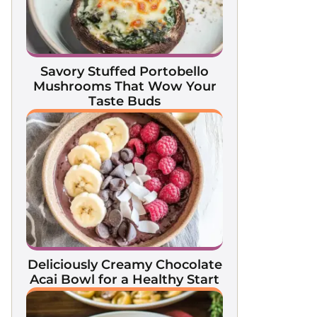
Savory Stuffed Portobello
Mushrooms That Wow Your
Taste Buds
Deliciously Creamy Chocolate
Acai Bowl for a Healthy Start