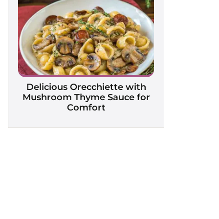
Delicious Orecchiette with
Mushroom Thyme Sauce for
Comfort