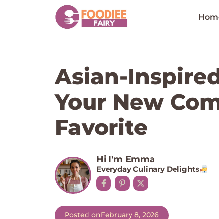
Skip
to
Hom
content
Asian-Inspire
Your New Com
Favorite
Hi I'm Emma
Everyday Culinary Delights
Posted on
February 8, 2026