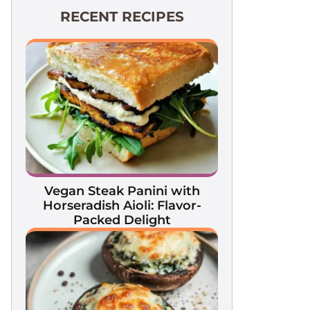
RECENT RECIPES
Vegan Steak Panini with
Horseradish Aioli: Flavor-
Packed Delight