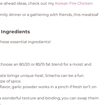
ke-ahead ideas, check out my
Korean Fire Chicken
mily dinner or a gathering with friends, this meatloaf
 Ingredients
these essential ingredients!
, choose an 80/20 or 85/15 fat blend for a moist and
aste brings unique heat; Sriracha can be a fun
ype of spice.
lavor; garlic powder works in a pinch if fresh isn’t on
a wonderful texture and binding; you can swap them
.