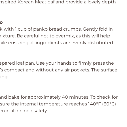
n-Inspired Korean Meatloaf and provide a lovely depth
o
k with 1 cup of panko bread crumbs. Gently fold in
ture. Be careful not to overmix, as this will help
le ensuring all ingredients are evenly distributed.
pared loaf pan. Use your hands to firmly press the
t’s compact and without any air pockets. The surface
ing.
and bake for approximately 40 minutes. To check for
ure the internal temperature reaches 140°F (60°C)
rucial for food safety.