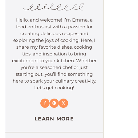
Hello, and welcome! I’m Emma, a
food enthusiast with a passion for
creating delicious recipes and
exploring the joys of cooking. Here, I
share my favorite dishes, cooking
tips, and inspiration to bring
excitement to your kitchen. Whether
you’re a seasoned chef or just
starting out, you’ll find something
here to spark your culinary creativity.
Let’s get cooking!
LEARN MORE