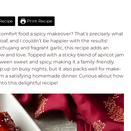
Recipe
Print Recipe
 comfort food a spicy makeover? That’s precisely what
oaf, and I couldn’t be happier with the results!
hujang and fragrant garlic, this recipe adds an
now and love. Topped with a sticky blend of apricot jam
tween sweet and spicy, making it a family-friendly
hip up on busy nights, but it also packs well for make-
rom a satisfying homemade dinner. Curious about how
to this delightful recipe!