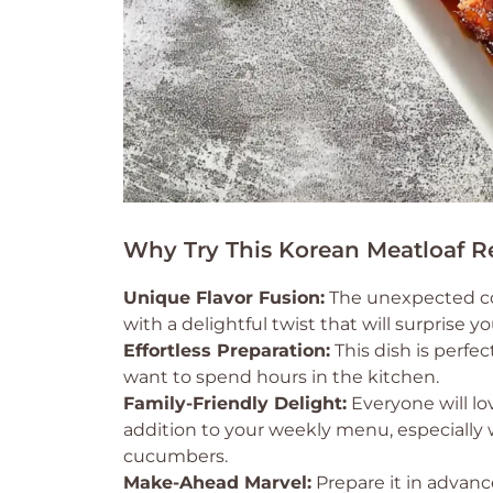
Why Try This Korean Meatloaf R
Unique Flavor Fusion:
The unexpected com
with a delightful twist that will surprise y
Effortless Preparation:
This dish is perf
want to spend hours in the kitchen.
Family-Friendly Delight:
Everyone will lo
addition to your weekly menu, especially
cucumbers.
Make-Ahead Marvel:
Prepare it in advance