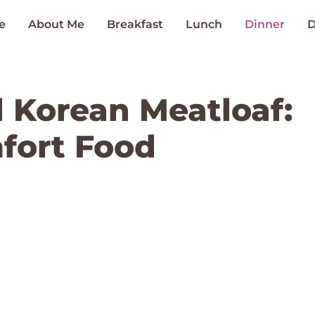
e
About Me
Breakfast
Lunch
Dinner
D
d Korean Meatloaf:
fort Food