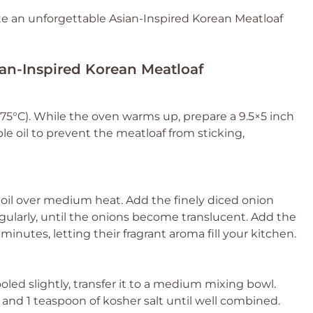
ate an unforgettable Asian-Inspired Korean Meatloaf
ian-Inspired Korean Meatloaf
75°C). While the oven warms up, prepare a 9.5×5 inch
ble oil to prevent the meatloaf from sticking,
le oil over medium heat. Add the finely diced onion
egularly, until the onions become translucent. Add the
minutes, letting their fragrant aroma fill your kitchen.
led slightly, transfer it to a medium mixing bowl.
, and 1 teaspoon of kosher salt until well combined.