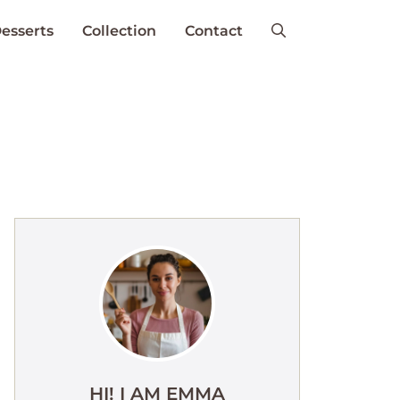
esserts
Collection
Contact
HI! I AM EMMA