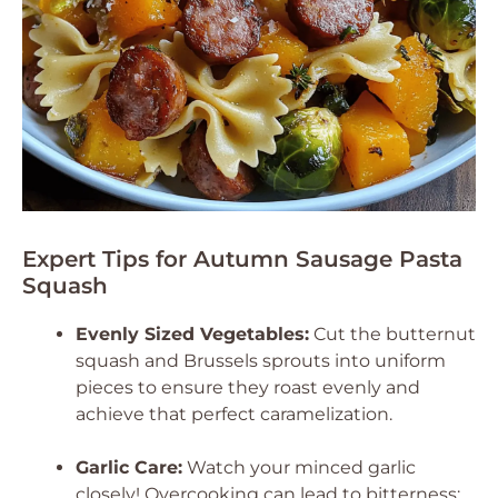
Expert Tips for Autumn Sausage Pasta
Squash
Evenly Sized Vegetables:
Cut the butternut
squash and Brussels sprouts into uniform
pieces to ensure they roast evenly and
achieve that perfect caramelization.
Garlic Care:
Watch your minced garlic
closely! Overcooking can lead to bitterness;