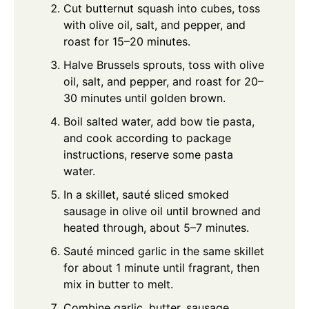
Cut butternut squash into cubes, toss
with olive oil, salt, and pepper, and
roast for 15–20 minutes.
Halve Brussels sprouts, toss with olive
oil, salt, and pepper, and roast for 20–
30 minutes until golden brown.
Boil salted water, add bow tie pasta,
and cook according to package
instructions, reserve some pasta
water.
In a skillet, sauté sliced smoked
sausage in olive oil until browned and
heated through, about 5–7 minutes.
Sauté minced garlic in the same skillet
for about 1 minute until fragrant, then
mix in butter to melt.
Combine garlic, butter, sausage,