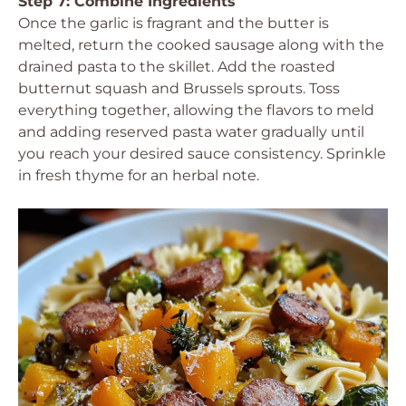
Step 7: Combine Ingredients
Once the garlic is fragrant and the butter is
melted, return the cooked sausage along with the
drained pasta to the skillet. Add the roasted
butternut squash and Brussels sprouts. Toss
everything together, allowing the flavors to meld
and adding reserved pasta water gradually until
you reach your desired sauce consistency. Sprinkle
in fresh thyme for an herbal note.