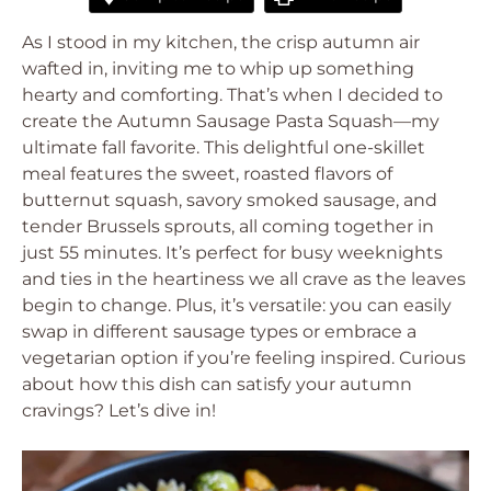
As I stood in my kitchen, the crisp autumn air
wafted in, inviting me to whip up something
hearty and comforting. That’s when I decided to
create the Autumn Sausage Pasta Squash—my
ultimate fall favorite. This delightful one-skillet
meal features the sweet, roasted flavors of
butternut squash, savory smoked sausage, and
tender Brussels sprouts, all coming together in
just 55 minutes. It’s perfect for busy weeknights
and ties in the heartiness we all crave as the leaves
begin to change. Plus, it’s versatile: you can easily
swap in different sausage types or embrace a
vegetarian option if you’re feeling inspired. Curious
about how this dish can satisfy your autumn
cravings? Let’s dive in!