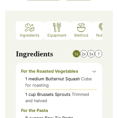
Ingredients
Equipment
Method
Nutrition
Ingredients
1x
2x
3x
?
For the Roasted Vegetables
1
medium
Butternut Squash
Cube
for roasting
1
cup
Brussels Sprouts
Trimmed
and halved
For the Pasta
8
ounces
Bow Tie Pasta