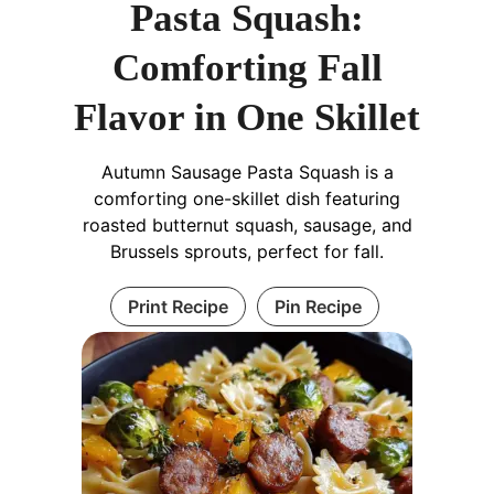
Pasta Squash:
Comforting Fall
Flavor in One Skillet
Autumn Sausage Pasta Squash is a
comforting one-skillet dish featuring
roasted butternut squash, sausage, and
Brussels sprouts, perfect for fall.
Print Recipe
Pin Recipe