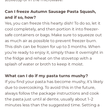
Can I freeze Autumn Sausage Pasta Squash,
and if so, how?
Yes, you can freeze this hearty dish! To do so, let it
cool completely, and then portion it into freezer-
safe containers or bags. Make sure to squeeze out
as much air as possible to prevent freezer burn.
This dish can be frozen for up to 3 months. When
you’re ready to enjoy it, simply thaw it overnight in
the fridge and reheat on the stovetop with a
splash of water or broth to keep it moist.
What can I do if my pasta turns mushy?
If you find your pasta has become mushy, it’s likely
due to overcooking. To avoid this in the future,
always follow the package instructions and cook
the pasta just until al dente, usually about 1–2
minutes less than the suggested time. Setting a