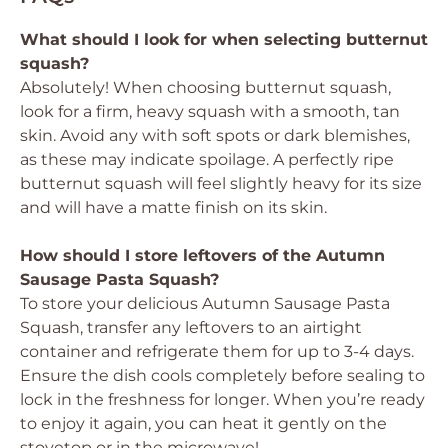
What should I look for when selecting butternut
squash?
Absolutely! When choosing butternut squash,
look for a firm, heavy squash with a smooth, tan
skin. Avoid any with soft spots or dark blemishes,
as these may indicate spoilage. A perfectly ripe
butternut squash will feel slightly heavy for its size
and will have a matte finish on its skin.
How should I store leftovers of the Autumn
Sausage Pasta Squash?
To store your delicious Autumn Sausage Pasta
Squash, transfer any leftovers to an airtight
container and refrigerate them for up to 3-4 days.
Ensure the dish cools completely before sealing to
lock in the freshness for longer. When you’re ready
to enjoy it again, you can heat it gently on the
stovetop or in the microwave!