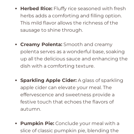
Herbed Rice:
Fluffy rice seasoned with fresh
herbs adds a comforting and filling option.
This mild flavor allows the richness of the
sausage to shine through.
Creamy Polenta:
Smooth and creamy
polenta serves as a wonderful base, soaking
up all the delicious sauce and enhancing the
dish with a comforting texture.
Sparkling Apple Cider:
A glass of sparkling
apple cider can elevate your meal. The
effervescence and sweetness provide a
festive touch that echoes the flavors of
autumn.
Pumpkin Pie:
Conclude your meal with a
slice of classic pumpkin pie, blending the