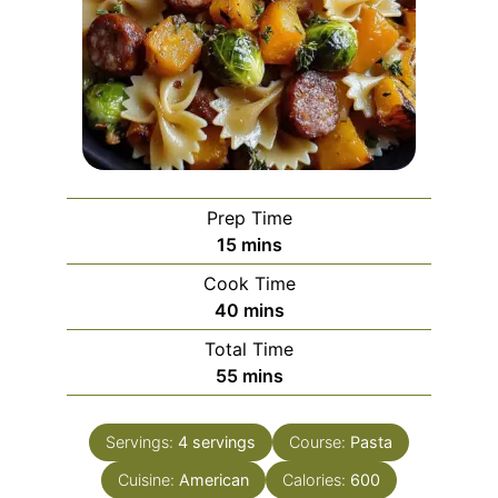
Prep Time
minutes
15
mins
Cook Time
minutes
40
mins
Total Time
minutes
55
mins
Servings:
4
servings
Course:
Pasta
Cuisine:
American
Calories:
600