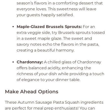
season’s flavors in a comforting dessert that
everyone loves. This sweetness will leave
your guests happily satisfied.
Maple-Glazed Brussels Sprouts:
For an
extra veggie side, try Brussels sprouts tossed
in a sweet maple glaze. The sweet and
savory notes echo the flavors in the pasta,
creating a beautiful harmony.
Chardonnay:
A chilled glass of Chardonnay
offers balanced acidity, enhancing the
richness of your dish while providing a touch
of elegance to your dinner table.
Make Ahead Options
These Autumn Sausage Pasta Squash ingredients
are perfect for meal prep enthusiasts! You can