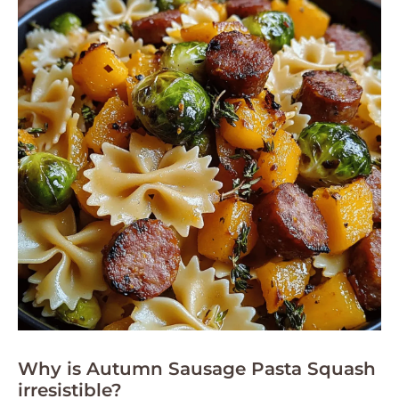
Why is Autumn Sausage Pasta Squash
irresistible?