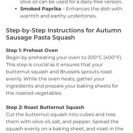
olive oil can be used for a dairy-free version.
Smoked Paprika
– Enhances the dish with
warmth and earthy undertones.
Step‑by‑Step Instructions for Autumn
Sausage Pasta Squash
Step 1: Preheat Oven
Begin by preheating your oven to 200°C (400°F).
This step is crucial as it ensures that your
butternut squash and Brussels sprouts roast
evenly. While the oven heats, gather your
ingredients and prepare your baking sheets for
the roasted vegetables.
Step 2: Roast Butternut Squash
Cut the butternut squash into cubes and toss
them with olive oil, salt, and pepper. Spread the
squash evenly on a baking sheet, and roast in the