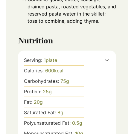
drained pasta, roasted vegetables, and
reserved pasta water in the skillet;
toss to combine, adding thyme.
Nutrition
Serving:
1
plate
Calories:
600
kcal
Carbohydrates:
75
g
Protein:
25
g
Fat:
20
g
Saturated Fat:
8
g
Polyunsaturated Fat:
0.5
g
Monounsaturated Fat:
10
g