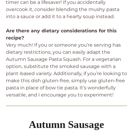
timer can be a lifesaver! If you accidentally
overcook it, consider blending the mushy pasta
into a sauce or add it to a hearty soup instead.
Are there any dietary considerations for this
recipe?
Very much! If you or someone you’re serving has
dietary restrictions, you can easily adapt the
Autumn Sausage Pasta Squash. For a vegetarian
option, substitute the smoked sausage with a
plant-based variety. Additionally, if you’re looking to
make this dish gluten-free, simply use gluten-free
pasta in place of bow tie pasta. It’s wonderfully
versatile, and I encourage you to experiment!
Autumn Sausage