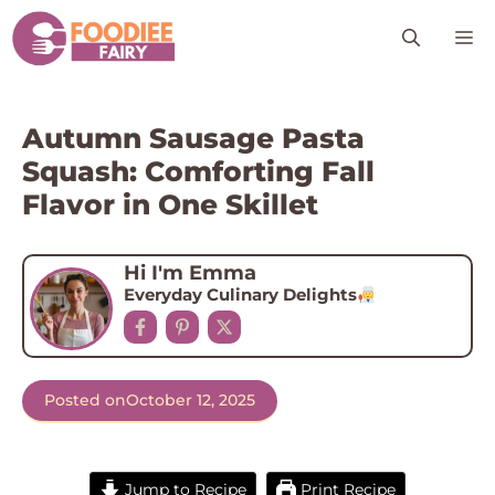
Skip
M
to
content
Autumn Sausage Pasta
Squash: Comforting Fall
Flavor in One Skillet
Hi I'm Emma
Everyday Culinary Delights
Posted on
October 12, 2025
Jump to Recipe
Print Recipe