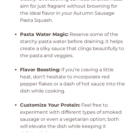
aim for just fragrant without browning for
the ideal flavor in your Autumn Sausage
Pasta Squash.
Pasta Water Magic:
Reserve some of the
starchy pasta water before draining; it helps
create a silky sauce that clings beautifully to
the pasta and veggies.
Flavor Boosting:
If you’re craving a little
heat, don’t hesitate to incorporate red
pepper flakes or a dash of hot sauce into the
dish while cooking.
Customize Your Protein:
Feel free to
experiment with different types of smoked
sausage or even a vegetarian option; both
will elevate the dish while keeping it