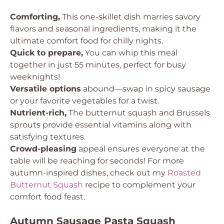
Comforting,
This one-skillet dish marries savory
flavors and seasonal ingredients, making it the
ultimate comfort food for chilly nights.
Quick to prepare,
You can whip this meal
together in just 55 minutes, perfect for busy
weeknights!
Versatile options
abound—swap in spicy sausage
or your favorite vegetables for a twist.
Nutrient-rich,
The butternut squash and Brussels
sprouts provide essential vitamins along with
satisfying textures.
Crowd-pleasing
appeal ensures everyone at the
table will be reaching for seconds! For more
autumn-inspired dishes, check out my
Roasted
Butternut Squash
recipe to complement your
comfort food feast.
Autumn Sausage Pasta Squash