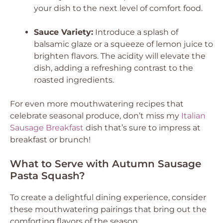
your dish to the next level of comfort food.
Sauce Variety:
Introduce a splash of
balsamic glaze or a squeeze of lemon juice to
brighten flavors. The acidity will elevate the
dish, adding a refreshing contrast to the
roasted ingredients.
For even more mouthwatering recipes that
celebrate seasonal produce, don’t miss my
Italian
Sausage Breakfast
dish that’s sure to impress at
breakfast or brunch!
What to Serve with Autumn Sausage
Pasta Squash?
To create a delightful dining experience, consider
these mouthwatering pairings that bring out the
comforting flavors of the season.