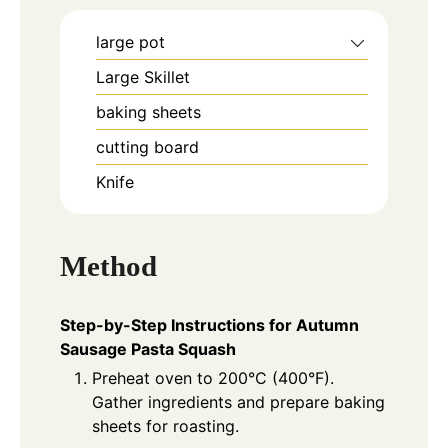
large pot
Large Skillet
baking sheets
cutting board
Knife
Method
Step-by-Step Instructions for Autumn
Sausage Pasta Squash
Preheat oven to 200°C (400°F).
Gather ingredients and prepare baking
sheets for roasting.