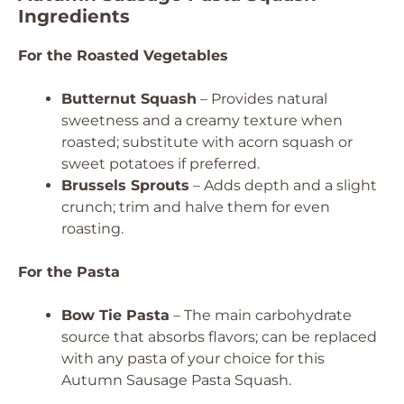
Ingredients
For the Roasted Vegetables
Butternut Squash
– Provides natural
sweetness and a creamy texture when
roasted; substitute with acorn squash or
sweet potatoes if preferred.
Brussels Sprouts
– Adds depth and a slight
crunch; trim and halve them for even
roasting.
For the Pasta
Bow Tie Pasta
– The main carbohydrate
source that absorbs flavors; can be replaced
with any pasta of your choice for this
Autumn Sausage Pasta Squash.