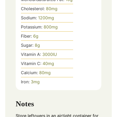
Cholesterol:
80
mg
Sodium:
1200
mg
Potassium:
800
mg
Fiber:
6
g
Sugar:
8
g
Vitamin A:
3000
IU
Vitamin C:
40
mg
Calcium:
80
mg
Iron:
3
mg
Notes
Store leftovers in an airtight container for