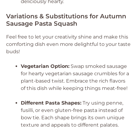
deliciously hearty.
Variations & Substitutions for Autumn
Sausage Pasta Squash
Feel free to let your creativity shine and make this
comforting dish even more delightful to your taste
buds!
Vegetarian Option:
Swap smoked sausage
for hearty vegetarian sausage crumbles for a
plant-based twist. Embrace the rich flavors
of this dish while keeping things meat-free!
Different Pasta Shapes:
Try using penne,
fusilli, or even gluten-free pasta instead of
bow tie. Each shape brings its own unique
texture and appeals to different palates.