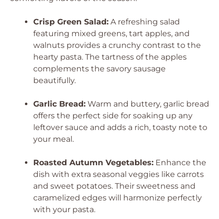
Crisp Green Salad:
A refreshing salad
featuring mixed greens, tart apples, and
walnuts provides a crunchy contrast to the
hearty pasta. The tartness of the apples
complements the savory sausage
beautifully.
Garlic Bread:
Warm and buttery, garlic bread
offers the perfect side for soaking up any
leftover sauce and adds a rich, toasty note to
your meal.
Roasted Autumn Vegetables:
Enhance the
dish with extra seasonal veggies like carrots
and sweet potatoes. Their sweetness and
caramelized edges will harmonize perfectly
with your pasta.