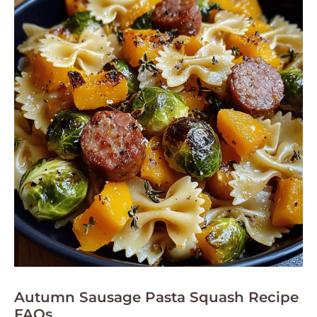
Autumn Sausage Pasta Squash Recipe
FAQs