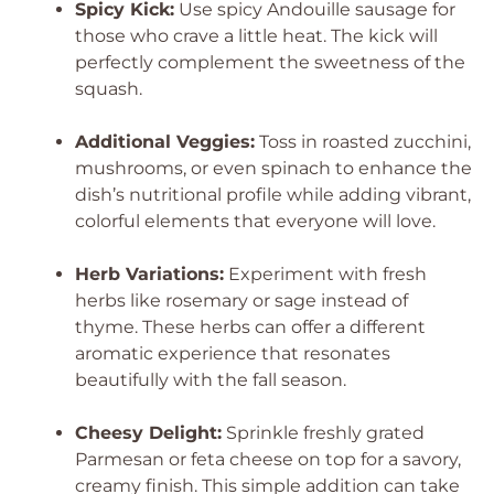
Spicy Kick:
Use spicy Andouille sausage for
those who crave a little heat. The kick will
perfectly complement the sweetness of the
squash.
Additional Veggies:
Toss in roasted zucchini,
mushrooms, or even spinach to enhance the
dish’s nutritional profile while adding vibrant,
colorful elements that everyone will love.
Herb Variations:
Experiment with fresh
herbs like rosemary or sage instead of
thyme. These herbs can offer a different
aromatic experience that resonates
beautifully with the fall season.
Cheesy Delight:
Sprinkle freshly grated
Parmesan or feta cheese on top for a savory,
creamy finish. This simple addition can take