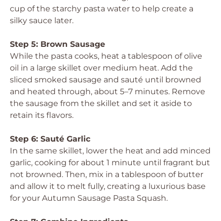
cup of the starchy pasta water to help create a
silky sauce later.
Step 5: Brown Sausage
While the pasta cooks, heat a tablespoon of olive
oil in a large skillet over medium heat. Add the
sliced smoked sausage and sauté until browned
and heated through, about 5–7 minutes. Remove
the sausage from the skillet and set it aside to
retain its flavors.
Step 6: Sauté Garlic
In the same skillet, lower the heat and add minced
garlic, cooking for about 1 minute until fragrant but
not browned. Then, mix in a tablespoon of butter
and allow it to melt fully, creating a luxurious base
for your Autumn Sausage Pasta Squash.