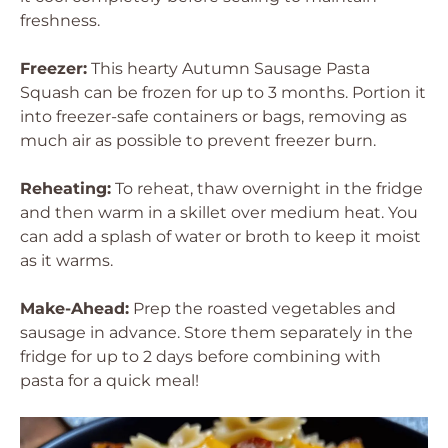
freshness.
Freezer:
This hearty Autumn Sausage Pasta
Squash can be frozen for up to 3 months. Portion it
into freezer-safe containers or bags, removing as
much air as possible to prevent freezer burn.
Reheating:
To reheat, thaw overnight in the fridge
and then warm in a skillet over medium heat. You
can add a splash of water or broth to keep it moist
as it warms.
Make-Ahead:
Prep the roasted vegetables and
sausage in advance. Store them separately in the
fridge for up to 2 days before combining with
pasta for a quick meal!