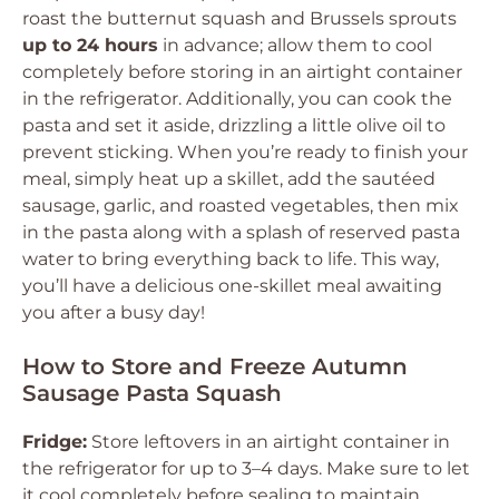
roast the butternut squash and Brussels sprouts
up to 24 hours
in advance; allow them to cool
completely before storing in an airtight container
in the refrigerator. Additionally, you can cook the
pasta and set it aside, drizzling a little olive oil to
prevent sticking. When you’re ready to finish your
meal, simply heat up a skillet, add the sautéed
sausage, garlic, and roasted vegetables, then mix
in the pasta along with a splash of reserved pasta
water to bring everything back to life. This way,
you’ll have a delicious one-skillet meal awaiting
you after a busy day!
How to Store and Freeze Autumn
Sausage Pasta Squash
Fridge:
Store leftovers in an airtight container in
the refrigerator for up to 3–4 days. Make sure to let
it cool completely before sealing to maintain