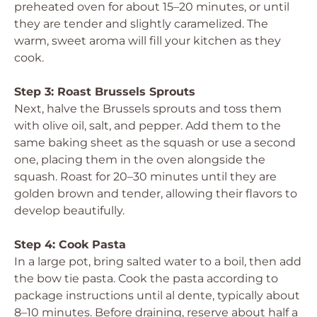
preheated oven for about 15–20 minutes, or until
they are tender and slightly caramelized. The
warm, sweet aroma will fill your kitchen as they
cook.
Step 3: Roast Brussels Sprouts
Next, halve the Brussels sprouts and toss them
with olive oil, salt, and pepper. Add them to the
same baking sheet as the squash or use a second
one, placing them in the oven alongside the
squash. Roast for 20–30 minutes until they are
golden brown and tender, allowing their flavors to
develop beautifully.
Step 4: Cook Pasta
In a large pot, bring salted water to a boil, then add
the bow tie pasta. Cook the pasta according to
package instructions until al dente, typically about
8–10 minutes. Before draining, reserve about half a