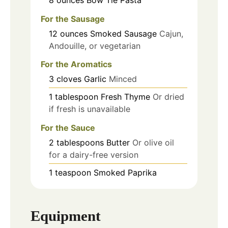
For the Sausage
12
ounces
Smoked Sausage
Cajun,
Andouille, or vegetarian
For the Aromatics
3
cloves
Garlic
Minced
1
tablespoon
Fresh Thyme
Or dried
if fresh is unavailable
For the Sauce
2
tablespoons
Butter
Or olive oil
for a dairy-free version
1
teaspoon
Smoked Paprika
Equipment