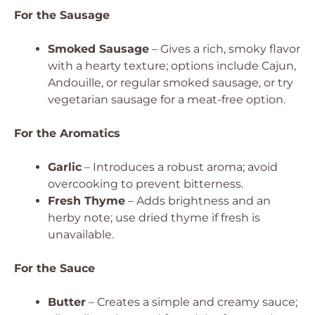
For the Sausage
Smoked Sausage
– Gives a rich, smoky flavor
with a hearty texture; options include Cajun,
Andouille, or regular smoked sausage, or try
vegetarian sausage for a meat-free option.
For the Aromatics
Garlic
– Introduces a robust aroma; avoid
overcooking to prevent bitterness.
Fresh Thyme
– Adds brightness and an
herby note; use dried thyme if fresh is
unavailable.
For the Sauce
Butter
– Creates a simple and creamy sauce;