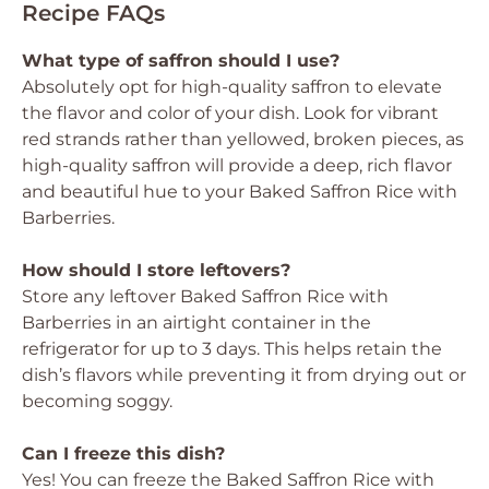
Recipe FAQs
What type of saffron should I use?
Absolutely opt for high-quality saffron to elevate
the flavor and color of your dish. Look for vibrant
red strands rather than yellowed, broken pieces, as
high-quality saffron will provide a deep, rich flavor
and beautiful hue to your Baked Saffron Rice with
Barberries.
How should I store leftovers?
Store any leftover Baked Saffron Rice with
Barberries in an airtight container in the
refrigerator for up to 3 days. This helps retain the
dish’s flavors while preventing it from drying out or
becoming soggy.
Can I freeze this dish?
Yes! You can freeze the Baked Saffron Rice with