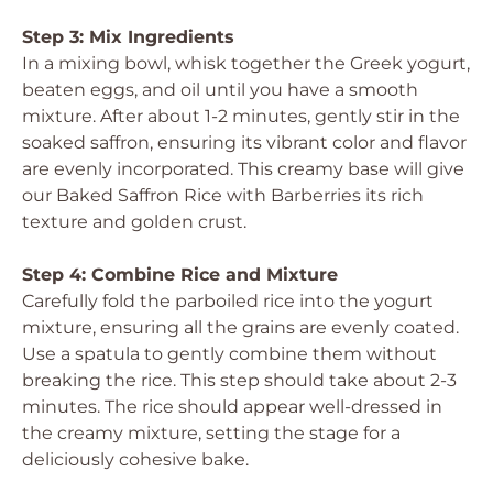
Step 3: Mix Ingredients
In a mixing bowl, whisk together the Greek yogurt,
beaten eggs, and oil until you have a smooth
mixture. After about 1-2 minutes, gently stir in the
soaked saffron, ensuring its vibrant color and flavor
are evenly incorporated. This creamy base will give
our Baked Saffron Rice with Barberries its rich
texture and golden crust.
Step 4: Combine Rice and Mixture
Carefully fold the parboiled rice into the yogurt
mixture, ensuring all the grains are evenly coated.
Use a spatula to gently combine them without
breaking the rice. This step should take about 2-3
minutes. The rice should appear well-dressed in
the creamy mixture, setting the stage for a
deliciously cohesive bake.