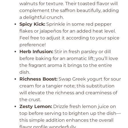
walnuts for texture. Their toasted flavor will
complement the saffron beautifully, adding
a delightful crunch.
Spicy Kick:
Sprinkle in some red pepper
flakes or jalapeños for an added heat level.
Feel free to adjust it according to your spice
preference!
Herb Infusion:
Stir in fresh parsley or dill
before baking for an aromatic lift; you’ll love
the fragrant aroma it brings to the entire
dish.
Richness Boost:
Swap Greek yogurt for sour
cream for a tangier note; this substitution
will elevate the richness and creaminess of
the crust.
Zesty Lemon:
Drizzle fresh lemon juice on
top before serving to brighten up the dish—
this simple addition enhances the overall
flavor profile wonderfully.