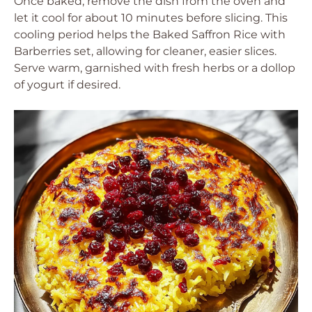
Once baked, remove the dish from the oven and
let it cool for about 10 minutes before slicing. This
cooling period helps the Baked Saffron Rice with
Barberries set, allowing for cleaner, easier slices.
Serve warm, garnished with fresh herbs or a dollop
of yogurt if desired.