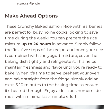
sweet finale.
Make Ahead Options
These Crunchy Baked Saffron Rice with Barberries
are perfect for busy home cooks looking to save
time during the week! You can prepare the rice
mixture
up to 24 hours
in advance. Simply follow
the first five steps of the recipe, and once your rice
is combined with the yogurt mixture, cover the
baking dish tightly and refrigerate it. This helps
maintain freshness and flavor until you’re ready to
bake. When it’s time to serve, preheat your oven
and bake straight from the fridge; simply add an
extra 5-10 minutes to the baking time to ensure
it’s heated through. Enjoy a delicious homemade
meal with minimal last-minute effort!