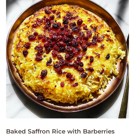
Baked Saffron Rice with Barberries