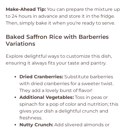
Make-Ahead Tip:
You can prepare the mixture up
to 24 hours in advance and store it in the fridge.
Then, simply bake it when you’re ready to serve.
Baked Saffron Rice with Barberries
Variations
Explore delightful ways to customize this dish,
ensuring it always fits your taste and pantry.
Dried Cranberries:
Substitute barberries
with dried cranberries for a sweeter twist.
They add a lovely burst of flavor!
Additional Vegetables:
Toss in peas or
spinach for a pop of color and nutrition; this
gives your dish a delightful crunch and
freshness.
Nutty Crunch:
Add slivered almonds or