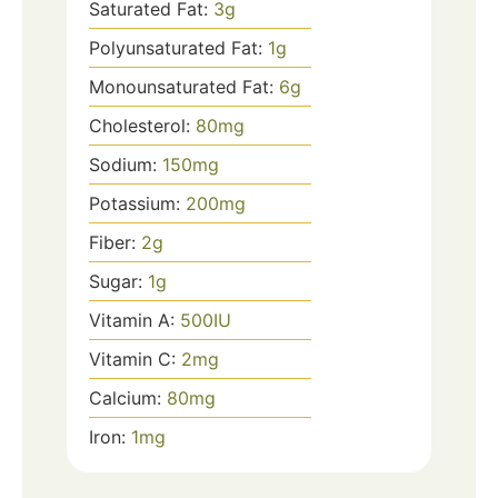
Saturated Fat:
3
g
Polyunsaturated Fat:
1
g
Monounsaturated Fat:
6
g
Cholesterol:
80
mg
Sodium:
150
mg
Potassium:
200
mg
Fiber:
2
g
Sugar:
1
g
Vitamin A:
500
IU
Vitamin C:
2
mg
Calcium:
80
mg
Iron:
1
mg