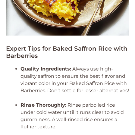
Expert Tips for Baked Saffron Rice with
Barberries
Quality Ingredients:
Always use high-
quality saffron to ensure the best flavor and
vibrant color in your Baked Saffron Rice with
Barberries. Don’t settle for lesser alternatives!
Rinse Thoroughly:
Rinse parboiled rice
under cold water until it runs clear to avoid
gumminess. A well-rinsed rice ensures a
fluffier texture.