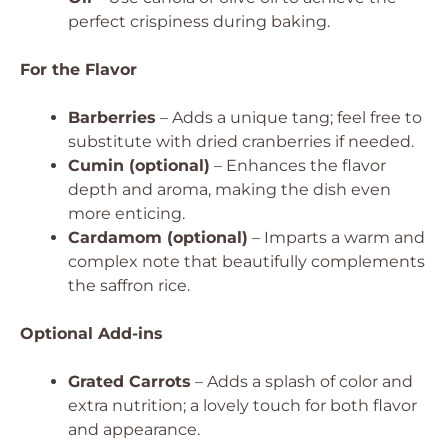
perfect crispiness during baking.
For the Flavor
Barberries
– Adds a unique tang; feel free to
substitute with dried cranberries if needed.
Cumin (optional)
– Enhances the flavor
depth and aroma, making the dish even
more enticing.
Cardamom (optional)
– Imparts a warm and
complex note that beautifully complements
the saffron rice.
Optional Add-ins
Grated Carrots
– Adds a splash of color and
extra nutrition; a lovely touch for both flavor
and appearance.