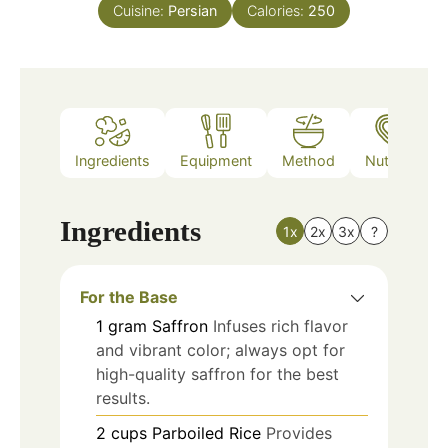
Cuisine:
Persian
Calories:
250
Ingredients
Equipment
Method
Nutrition
Ingredients
1x
2x
3x
?
For the Base
1
gram
Saffron
Infuses rich flavor
and vibrant color; always opt for
high-quality saffron for the best
results.
2
cups
Parboiled Rice
Provides