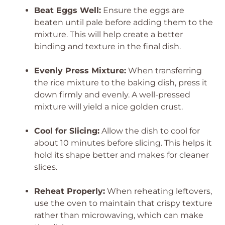
Beat Eggs Well:
Ensure the eggs are
beaten until pale before adding them to the
mixture. This will help create a better
binding and texture in the final dish.
Evenly Press Mixture:
When transferring
the rice mixture to the baking dish, press it
down firmly and evenly. A well-pressed
mixture will yield a nice golden crust.
Cool for Slicing:
Allow the dish to cool for
about 10 minutes before slicing. This helps it
hold its shape better and makes for cleaner
slices.
Reheat Properly:
When reheating leftovers,
use the oven to maintain that crispy texture
rather than microwaving, which can make