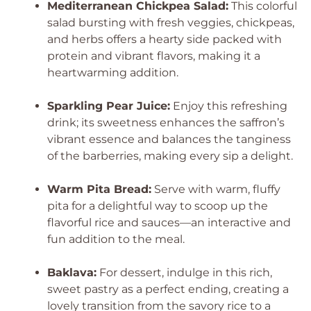
Mediterranean Chickpea Salad:
This colorful
salad bursting with fresh veggies, chickpeas,
and herbs offers a hearty side packed with
protein and vibrant flavors, making it a
heartwarming addition.
Sparkling Pear Juice:
Enjoy this refreshing
drink; its sweetness enhances the saffron’s
vibrant essence and balances the tanginess
of the barberries, making every sip a delight.
Warm Pita Bread:
Serve with warm, fluffy
pita for a delightful way to scoop up the
flavorful rice and sauces—an interactive and
fun addition to the meal.
Baklava:
For dessert, indulge in this rich,
sweet pastry as a perfect ending, creating a
lovely transition from the savory rice to a