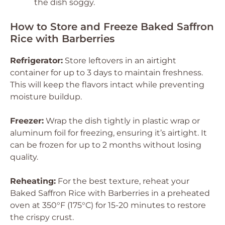
the dish soggy.
How to Store and Freeze Baked Saffron
Rice with Barberries
Refrigerator:
Store leftovers in an airtight
container for up to 3 days to maintain freshness.
This will keep the flavors intact while preventing
moisture buildup.
Freezer:
Wrap the dish tightly in plastic wrap or
aluminum foil for freezing, ensuring it’s airtight. It
can be frozen for up to 2 months without losing
quality.
Reheating:
For the best texture, reheat your
Baked Saffron Rice with Barberries in a preheated
oven at 350°F (175°C) for 15-20 minutes to restore
the crispy crust.