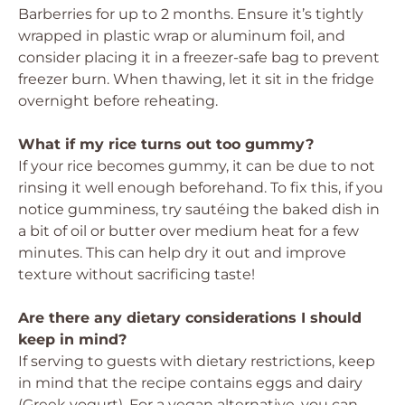
Barberries for up to 2 months. Ensure it’s tightly
wrapped in plastic wrap or aluminum foil, and
consider placing it in a freezer-safe bag to prevent
freezer burn. When thawing, let it sit in the fridge
overnight before reheating.
What if my rice turns out too gummy?
If your rice becomes gummy, it can be due to not
rinsing it well enough beforehand. To fix this, if you
notice gumminess, try sautéing the baked dish in
a bit of oil or butter over medium heat for a few
minutes. This can help dry it out and improve
texture without sacrificing taste!
Are there any dietary considerations I should
keep in mind?
If serving to guests with dietary restrictions, keep
in mind that the recipe contains eggs and dairy
(Greek yogurt). For a vegan alternative, you can