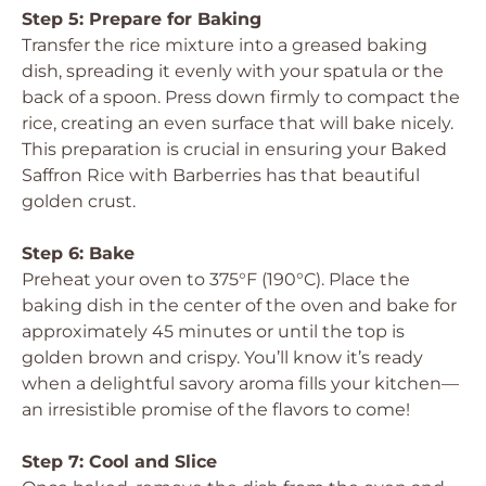
Step 5: Prepare for Baking
Transfer the rice mixture into a greased baking
dish, spreading it evenly with your spatula or the
back of a spoon. Press down firmly to compact the
rice, creating an even surface that will bake nicely.
This preparation is crucial in ensuring your Baked
Saffron Rice with Barberries has that beautiful
golden crust.
Step 6: Bake
Preheat your oven to 375°F (190°C). Place the
baking dish in the center of the oven and bake for
approximately 45 minutes or until the top is
golden brown and crispy. You’ll know it’s ready
when a delightful savory aroma fills your kitchen—
an irresistible promise of the flavors to come!
Step 7: Cool and Slice