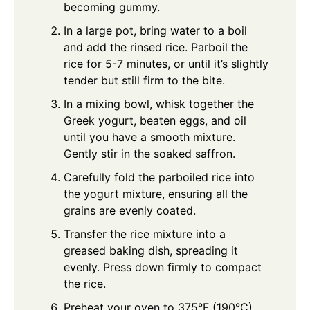
becoming gummy.
In a large pot, bring water to a boil
and add the rinsed rice. Parboil the
rice for 5-7 minutes, or until it’s slightly
tender but still firm to the bite.
In a mixing bowl, whisk together the
Greek yogurt, beaten eggs, and oil
until you have a smooth mixture.
Gently stir in the soaked saffron.
Carefully fold the parboiled rice into
the yogurt mixture, ensuring all the
grains are evenly coated.
Transfer the rice mixture into a
greased baking dish, spreading it
evenly. Press down firmly to compact
the rice.
Preheat your oven to 375°F (190°C).