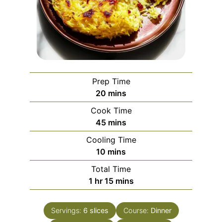
Prep Time
minutes
20
mins
Cook Time
minutes
45
mins
Cooling Time
minutes
10
mins
Total Time
hour
minutes
1
hr
15
mins
Servings:
6
slices
Course:
Dinner