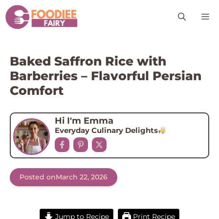
Skip
M
to
content
Baked Saffron Rice with
Barberries – Flavorful Persian
Comfort
Hi I'm Emma
Everyday Culinary Delights
Posted on
March 22, 2026
Jump to Recipe
Print Recipe