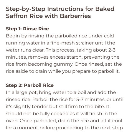
Step‑by‑Step Instructions for Baked
Saffron Rice with Barberries
Step 1: Rinse Rice
Begin by rinsing the parboiled rice under cold
running water in a fine-mesh strainer until the
water runs clear. This process, taking about 2-3
minutes, removes excess starch, preventing the
rice from becoming gummy. Once rinsed, set the
rice aside to drain while you prepare to parboil it.
Step 2: Parboil Rice
In a large pot, bring water to a boil and add the
rinsed rice. Parboil the rice for 5-7 minutes, or until
it’s slightly tender but still firm to the bite. It
should not be fully cooked as it will finish in the
oven. Once parboiled, drain the rice and let it cool
for a moment before proceeding to the next step.