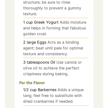
structure; be sure to rinse
thoroughly to prevent a gummy
texture.
1
cup
Greek Yogurt
Adds moisture
and helps in forming that fabulous
golden crust.
2
large
Eggs
Acts as a binding
agent; beat until pale for optimal
texture and consistency.
3
tablespoons
Oil
Use canola or
olive oil to achieve the perfect
crispiness during baking.
For the Flavor
1/2
cup
Barberries
Adds a unique
tang; feel free to substitute with
dried cranberries if needed.