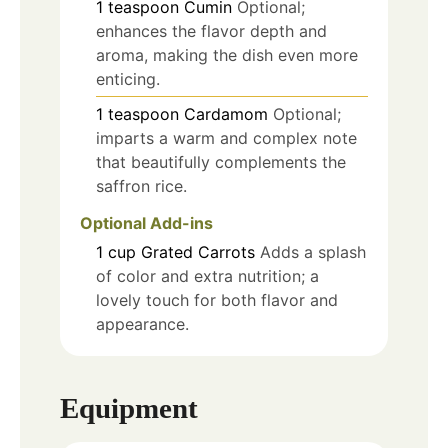
1
teaspoon
Cumin
Optional;
enhances the flavor depth and
aroma, making the dish even more
enticing.
1
teaspoon
Cardamom
Optional;
imparts a warm and complex note
that beautifully complements the
saffron rice.
Optional Add-ins
1
cup
Grated Carrots
Adds a splash
of color and extra nutrition; a
lovely touch for both flavor and
appearance.
Equipment