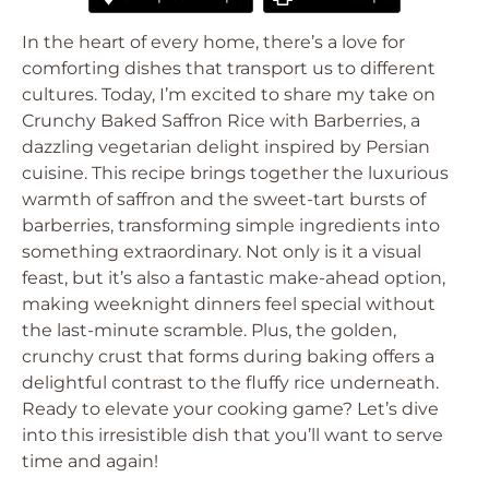
In the heart of every home, there’s a love for
comforting dishes that transport us to different
cultures. Today, I’m excited to share my take on
Crunchy Baked Saffron Rice with Barberries, a
dazzling vegetarian delight inspired by Persian
cuisine. This recipe brings together the luxurious
warmth of saffron and the sweet-tart bursts of
barberries, transforming simple ingredients into
something extraordinary. Not only is it a visual
feast, but it’s also a fantastic make-ahead option,
making weeknight dinners feel special without
the last-minute scramble. Plus, the golden,
crunchy crust that forms during baking offers a
delightful contrast to the fluffy rice underneath.
Ready to elevate your cooking game? Let’s dive
into this irresistible dish that you’ll want to serve
time and again!