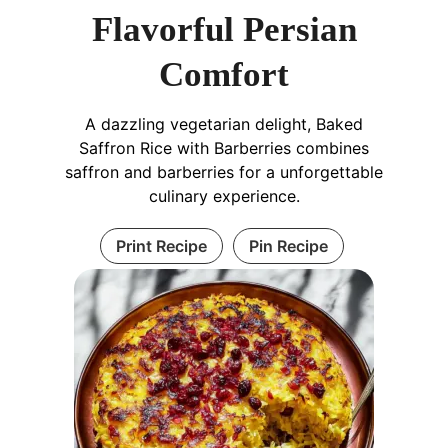
Flavorful Persian
Comfort
A dazzling vegetarian delight, Baked
Saffron Rice with Barberries combines
saffron and barberries for a unforgettable
culinary experience.
Print Recipe
Pin Recipe