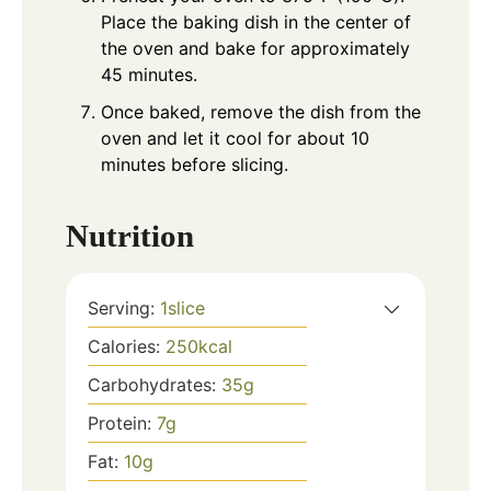
Place the baking dish in the center of
the oven and bake for approximately
45 minutes.
Once baked, remove the dish from the
oven and let it cool for about 10
minutes before slicing.
Nutrition
Serving:
1
slice
Calories:
250
kcal
Carbohydrates:
35
g
Protein:
7
g
Fat:
10
g