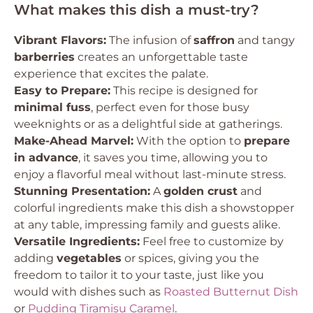
What makes this dish a must-try?
Vibrant Flavors:
The infusion of
saffron
and tangy
barberries
creates an unforgettable taste
experience that excites the palate.
Easy to Prepare:
This recipe is designed for
minimal fuss
, perfect even for those busy
weeknights or as a delightful side at gatherings.
Make-Ahead Marvel:
With the option to
prepare
in advance
, it saves you time, allowing you to
enjoy a flavorful meal without last-minute stress.
Stunning Presentation:
A
golden crust
and
colorful ingredients make this dish a showstopper
at any table, impressing family and guests alike.
Versatile Ingredients:
Feel free to customize by
adding
vegetables
or spices, giving you the
freedom to tailor it to your taste, just like you
would with dishes such as
Roasted Butternut Dish
or
Pudding Tiramisu Caramel
.