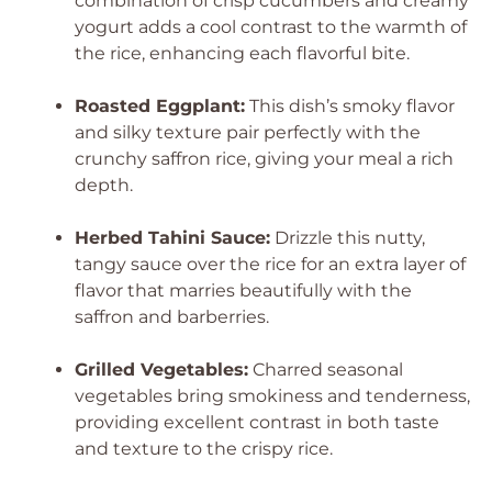
combination of crisp cucumbers and creamy
yogurt adds a cool contrast to the warmth of
the rice, enhancing each flavorful bite.
Roasted Eggplant:
This dish’s smoky flavor
and silky texture pair perfectly with the
crunchy saffron rice, giving your meal a rich
depth.
Herbed Tahini Sauce:
Drizzle this nutty,
tangy sauce over the rice for an extra layer of
flavor that marries beautifully with the
saffron and barberries.
Grilled Vegetables:
Charred seasonal
vegetables bring smokiness and tenderness,
providing excellent contrast in both taste
and texture to the crispy rice.