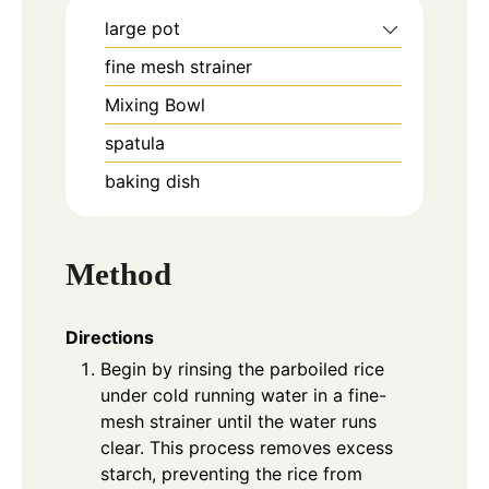
large pot
fine mesh strainer
Mixing Bowl
spatula
baking dish
Method
Directions
Begin by rinsing the parboiled rice
under cold running water in a fine-
mesh strainer until the water runs
clear. This process removes excess
starch, preventing the rice from