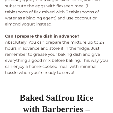
substitute the eggs with flaxseed meal (1
tablespoon of flax mixed with 3 tablespoons of
water as a binding agent) and use coconut or
almond yogurt instead.
Can I prepare the dish in advance?
Absolutely! You can prepare the mixture up to 24
hours in advance and store it in the fridge. Just
remember to grease your baking dish and give
everything a good mix before baking. This way, you
can enjoy a home-cooked meal with minimal
hassle when you’re ready to serve!
Baked Saffron Rice
with Barberries –