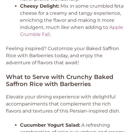
Cheesy Delight:
Mix in some crumbled feta
cheese for a creamy and tangy experience,
enriching the flavor and making it more
indulgent, much like when adding to
Apple
Crumble Fall
.
Feeling inspired? Customize your Baked Saffron
Rice with Barberries today, and enjoy the
adventure of flavors that await!
What to Serve with Crunchy Baked
Saffron Rice with Barberries
Elevate your dining experience with delightful
accompaniments that complement the rich
flavors and textures of this Persian-inspired dish.
Cucumber Yogurt Salad:
A refreshing