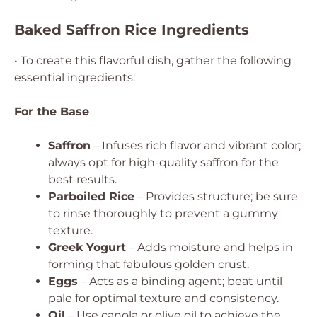
Baked Saffron Rice Ingredients
• To create this flavorful dish, gather the following
essential ingredients:
For the Base
Saffron
– Infuses rich flavor and vibrant color;
always opt for high-quality saffron for the
best results.
Parboiled Rice
– Provides structure; be sure
to rinse thoroughly to prevent a gummy
texture.
Greek Yogurt
– Adds moisture and helps in
forming that fabulous golden crust.
Eggs
– Acts as a binding agent; beat until
pale for optimal texture and consistency.
Oil
– Use canola or olive oil to achieve the