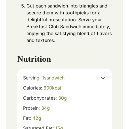
Cut each sandwich into triangles and
secure them with toothpicks for a
delightful presentation. Serve your
Breakfast Club Sandwich immediately,
enjoying the satisfying blend of flavors
and textures.
Nutrition
Serving:
1
sandwich
Calories:
600
kcal
Carbohydrates:
30
g
Protein:
34
g
Fat:
42
g
Saturated Fat:
15
g