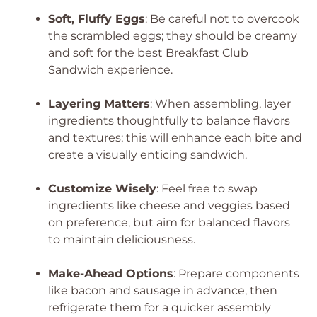
Soft, Fluffy Eggs
: Be careful not to overcook
the scrambled eggs; they should be creamy
and soft for the best Breakfast Club
Sandwich experience.
Layering Matters
: When assembling, layer
ingredients thoughtfully to balance flavors
and textures; this will enhance each bite and
create a visually enticing sandwich.
Customize Wisely
: Feel free to swap
ingredients like cheese and veggies based
on preference, but aim for balanced flavors
to maintain deliciousness.
Make-Ahead Options
: Prepare components
like bacon and sausage in advance, then
refrigerate them for a quicker assembly