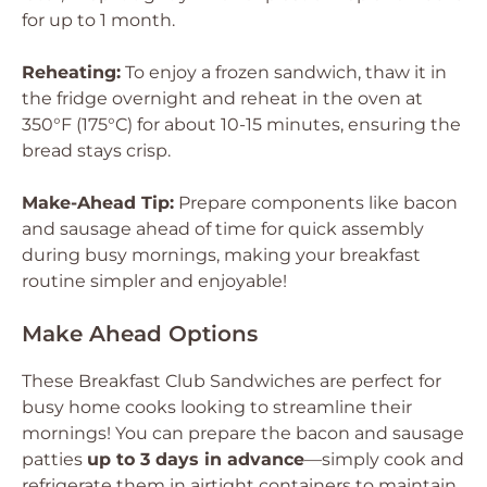
for up to 1 month.
Reheating:
To enjoy a frozen sandwich, thaw it in
the fridge overnight and reheat in the oven at
350°F (175°C) for about 10-15 minutes, ensuring the
bread stays crisp.
Make-Ahead Tip:
Prepare components like bacon
and sausage ahead of time for quick assembly
during busy mornings, making your breakfast
routine simpler and enjoyable!
Make Ahead Options
These Breakfast Club Sandwiches are perfect for
busy home cooks looking to streamline their
mornings! You can prepare the bacon and sausage
patties
up to 3 days in advance
—simply cook and
refrigerate them in airtight containers to maintain