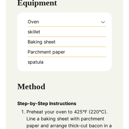
Equipment
Oven
skillet
Baking sheet
Parchment paper
spatula
Method
Step-by-Step Instructions
Preheat your oven to 425°F (220°C).
Line a baking sheet with parchment
paper and arrange thick-cut bacon in a