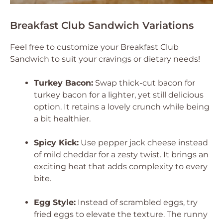
Breakfast Club Sandwich Variations
Feel free to customize your Breakfast Club
Sandwich to suit your cravings or dietary needs!
Turkey Bacon:
Swap thick-cut bacon for
turkey bacon for a lighter, yet still delicious
option. It retains a lovely crunch while being
a bit healthier.
Spicy Kick:
Use pepper jack cheese instead
of mild cheddar for a zesty twist. It brings an
exciting heat that adds complexity to every
bite.
Egg Style:
Instead of scrambled eggs, try
fried eggs to elevate the texture. The runny