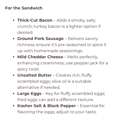
For the Sandwich
Thick-Cut Bacon
– Adds a smoky, salty
crunch; turkey bacon is a lighter option if
desired.
Ground Pork Sausage
– Delivers savory
richness; ensure it’s pre-seasoned or spice it
up with homemade seasonings.
Mild Cheddar Cheese
– Melts perfectly,
enhancing creaminess; use pepper jack for a
spicy twist.
Unsalted Butter
– Creates rich, fluffy
scrambled eggs; olive oil is a suitable
alternative if needed.
Large Eggs
– Key for fluffy scrambled eggs;
fried eggs can add a different texture.
Kosher Salt & Black Pepper
– Essential for
flavoring the eggs; adjust to your taste.