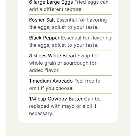
6
large
Large Eggs
Fried eggs can
add a different texture.
Kosher Salt
Essential for flavoring
the eggs; adjust to your taste.
Black Pepper
Essential for flavoring
the eggs; adjust to your taste.
8
slices
White Bread
Swap for
whole grain or sourdough for
added flavor.
1
medium
Avocado
Feel free to
omit if you choose.
1/4
cup
Cowboy Butter
Can be
replaced with mayo or aioli if
necessary.