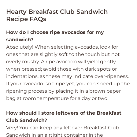
Hearty Breakfast Club Sandwich
Recipe FAQs
How do I choose ripe avocados for my
sandwich?
Absolutely! When selecting avocados, look for
ones that are slightly soft to the touch but not
overly mushy. A ripe avocado will yield gently
when pressed; avoid those with dark spots or
indentations, as these may indicate over-ripeness.
If your avocado isn’t ripe yet, you can speed up the
ripening process by placing it in a brown paper
bag at room temperature for a day or two.
How should I store leftovers of the Breakfast
Club Sandwich?
Very! You can keep any leftover Breakfast Club
Sandwich in an airtight container in the