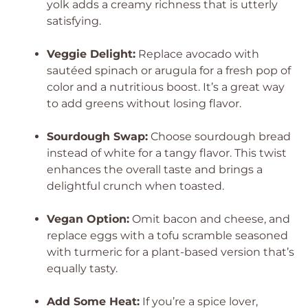
yolk adds a creamy richness that is utterly
satisfying.
Veggie Delight:
Replace avocado with
sautéed spinach or arugula for a fresh pop of
color and a nutritious boost. It’s a great way
to add greens without losing flavor.
Sourdough Swap:
Choose sourdough bread
instead of white for a tangy flavor. This twist
enhances the overall taste and brings a
delightful crunch when toasted.
Vegan Option:
Omit bacon and cheese, and
replace eggs with a tofu scramble seasoned
with turmeric for a plant-based version that’s
equally tasty.
Add Some Heat:
If you’re a spice lover,