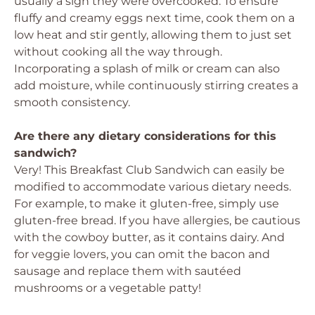
usually a sign they were overcooked. To ensure
fluffy and creamy eggs next time, cook them on a
low heat and stir gently, allowing them to just set
without cooking all the way through.
Incorporating a splash of milk or cream can also
add moisture, while continuously stirring creates a
smooth consistency.
Are there any dietary considerations for this
sandwich?
Very! This Breakfast Club Sandwich can easily be
modified to accommodate various dietary needs.
For example, to make it gluten-free, simply use
gluten-free bread. If you have allergies, be cautious
with the cowboy butter, as it contains dairy. And
for veggie lovers, you can omit the bacon and
sausage and replace them with sautéed
mushrooms or a vegetable patty!