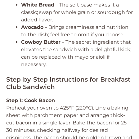
White Bread
– The soft base makes it a
classic; swap for whole grain or sourdough for
added flavor.
Avocado
– Brings creaminess and nutrition
to the dish; feel free to omit if you choose.
Cowboy Butter
– The secret ingredient that
elevates the sandwich with a delightful kick;
can be replaced with mayo or aioli if
necessary.
Step‑by‑Step Instructions for Breakfast
Club Sandwich
Step 1: Cook Bacon
Preheat your oven to 425°F (220°C). Line a baking
sheet with parchment paper and arrange thick-
cut bacon in a single layer. Bake the bacon for 25–
30 minutes, checking halfway for desired
crispiness. The bacon should be golden brown and