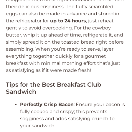
their delicious crispiness. The fluffy scrambled
eggs can also be made in advance and stored in
the refrigerator for
up to 24 hours
; just reheat
gently to avoid overcooking. For the cowboy
butter, whip it up ahead of time, refrigerate it, and
simply spread it on the toasted bread right before
assembling. When you’re ready to serve, layer
everything together quickly for a gourmet
breakfast with minimal morning effort that’s just
as satisfying as if it were made fresh!
Tips for the Best Breakfast Club
Sandwich
Perfectly Crisp Bacon
: Ensure your bacon is
fully cooked and crispy; this prevents
sogginess and adds satisfying crunch to
your sandwich.