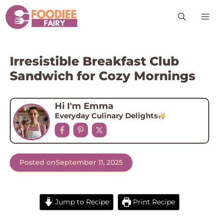
Skip
M
to
content
Irresistible Breakfast Club
Sandwich for Cozy Mornings
Hi I'm Emma
Everyday Culinary Delights
Posted on
September 11, 2025
Jump to Recipe
Print Recipe