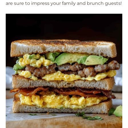
are sure to impress your family and brunch guests!