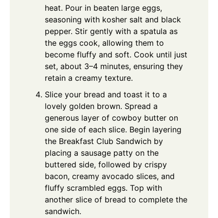
heat. Pour in beaten large eggs,
seasoning with kosher salt and black
pepper. Stir gently with a spatula as
the eggs cook, allowing them to
become fluffy and soft. Cook until just
set, about 3–4 minutes, ensuring they
retain a creamy texture.
Slice your bread and toast it to a
lovely golden brown. Spread a
generous layer of cowboy butter on
one side of each slice. Begin layering
the Breakfast Club Sandwich by
placing a sausage patty on the
buttered side, followed by crispy
bacon, creamy avocado slices, and
fluffy scrambled eggs. Top with
another slice of bread to complete the
sandwich.