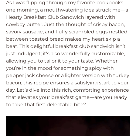
As I was flipping through my favorite cookbooks
one morning, a mouthwatering idea struck me—a
Hearty Breakfast Club Sandwich layered with
cowboy butter. Just the thought of crispy bacon,
savory sausage, and fluffy scrambled eggs nestled
between toasted bread makes my heart skip a
beat. This delightful breakfast club sandwich isn’t
just indulgent; it’s also wonderfully customizable,
allowing you to tailor it to your taste. Whether
you’re in the mood for something spicy with
pepper jack cheese or a lighter version with turkey
bacon, this recipe ensures a satisfying start to your
day. Let’s dive into this rich, comforting experience
that elevates your breakfast game—are you ready
to take that first delectable bite?