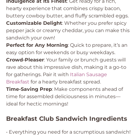
Indulgence at Its Finest
: Get ready for a rich,
hearty experience that combines crispy bacon,
buttery cowboy butter, and fluffy scrambled eggs.
Customizable Delight
: Whether you prefer spicy
pepper jack or creamy cheddar, you can make this
sandwich your own!
Perfect for Any Morning
: Quick to prepare, it’s an
easy option for weekends or busy weekdays.
Crowd-Pleaser
: Your family or brunch guests will
rave about this impressive dish, making it a go-to
for gatherings. Pair it with
Italian Sausage
Breakfast
for a hearty breakfast spread.
Time-Saving Prep
: Make components ahead of
time for assembled deliciousness in minutes—
ideal for hectic mornings!
Breakfast Club Sandwich Ingredients
• Everything you need for a scrumptious sandwich!