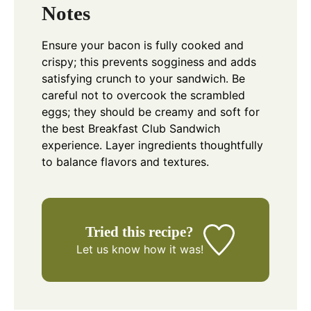
Notes
Ensure your bacon is fully cooked and
crispy; this prevents sogginess and adds
satisfying crunch to your sandwich. Be
careful not to overcook the scrambled
eggs; they should be creamy and soft for
the best Breakfast Club Sandwich
experience. Layer ingredients thoughtfully
to balance flavors and textures.
Tried this recipe?
Let us know
how it was!