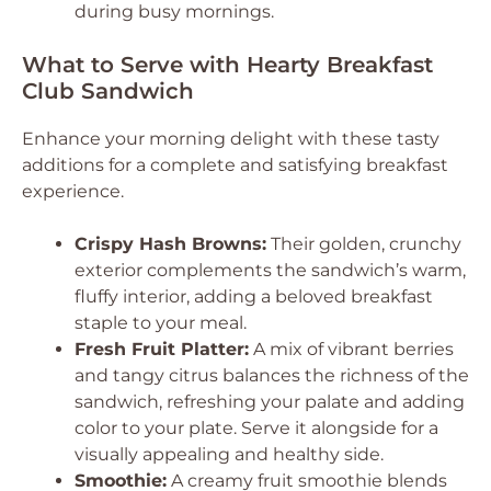
during busy mornings.
What to Serve with Hearty Breakfast
Club Sandwich
Enhance your morning delight with these tasty
additions for a complete and satisfying breakfast
experience.
Crispy Hash Browns:
Their golden, crunchy
exterior complements the sandwich’s warm,
fluffy interior, adding a beloved breakfast
staple to your meal.
Fresh Fruit Platter:
A mix of vibrant berries
and tangy citrus balances the richness of the
sandwich, refreshing your palate and adding
color to your plate. Serve it alongside for a
visually appealing and healthy side.
Smoothie:
A creamy fruit smoothie blends