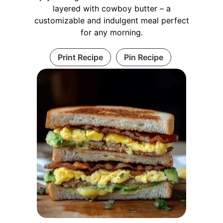
layered with cowboy butter – a
customizable and indulgent meal perfect
for any morning.
Print Recipe
Pin Recipe