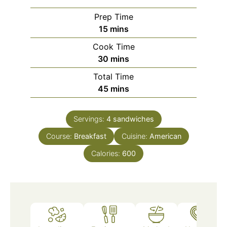
Prep Time
minutes
15
mins
Cook Time
minutes
30
mins
Total Time
minutes
45
mins
Servings:
4
sandwiches
Course:
Breakfast
Cuisine:
American
Calories:
600