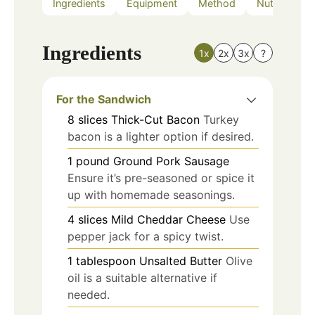
Ingredients
Equipment
Method
Nutrition
Ingredients
1x
2x
3x
?
For the Sandwich
8
slices
Thick-Cut Bacon
Turkey
bacon is a lighter option if desired.
1
pound
Ground Pork Sausage
Ensure it’s pre-seasoned or spice it
up with homemade seasonings.
4
slices
Mild Cheddar Cheese
Use
pepper jack for a spicy twist.
1
tablespoon
Unsalted Butter
Olive
oil is a suitable alternative if
needed.