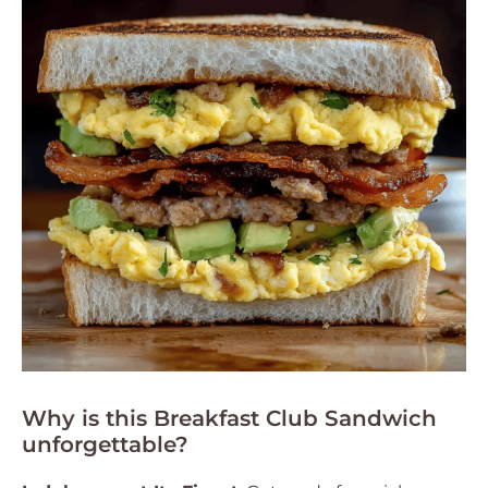
Why is this Breakfast Club Sandwich
unforgettable?