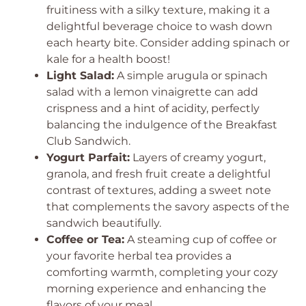
fruitiness with a silky texture, making it a
delightful beverage choice to wash down
each hearty bite. Consider adding spinach or
kale for a health boost!
Light Salad:
A simple arugula or spinach
salad with a lemon vinaigrette can add
crispness and a hint of acidity, perfectly
balancing the indulgence of the Breakfast
Club Sandwich.
Yogurt Parfait:
Layers of creamy yogurt,
granola, and fresh fruit create a delightful
contrast of textures, adding a sweet note
that complements the savory aspects of the
sandwich beautifully.
Coffee or Tea:
A steaming cup of coffee or
your favorite herbal tea provides a
comforting warmth, completing your cozy
morning experience and enhancing the
flavors of your meal.