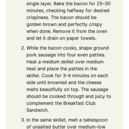
single layer. Bake the bacon for 25–30
minutes, checking halfway for desired
crispiness. The bacon should be
golden brown and perfectly crispy
when done. Remove it from the oven
and let it drain on paper towels.
While the bacon cooks, shape ground
pork sausage into four even patties.
Heat a medium skillet over medium
heat and place the patties in the
skillet. Cook for 3–4 minutes on each
side until browned and the cheese
melts beautifully on top. The sausage
should be cooked through and juicy to
complement the Breakfast Club
Sandwich.
In the same skillet, melt a tablespoon
of unsalted butter over medium-low