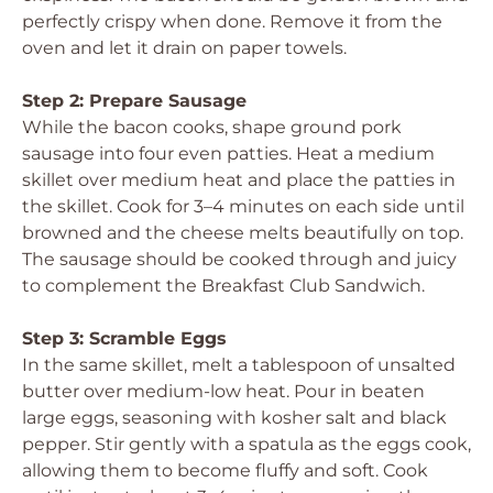
perfectly crispy when done. Remove it from the
oven and let it drain on paper towels.
Step 2: Prepare Sausage
While the bacon cooks, shape ground pork
sausage into four even patties. Heat a medium
skillet over medium heat and place the patties in
the skillet. Cook for 3–4 minutes on each side until
browned and the cheese melts beautifully on top.
The sausage should be cooked through and juicy
to complement the Breakfast Club Sandwich.
Step 3: Scramble Eggs
In the same skillet, melt a tablespoon of unsalted
butter over medium-low heat. Pour in beaten
large eggs, seasoning with kosher salt and black
pepper. Stir gently with a spatula as the eggs cook,
allowing them to become fluffy and soft. Cook