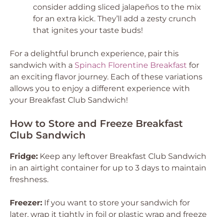
consider adding sliced jalapeños to the mix
for an extra kick. They’ll add a zesty crunch
that ignites your taste buds!
For a delightful brunch experience, pair this
sandwich with a
Spinach Florentine Breakfast
for
an exciting flavor journey. Each of these variations
allows you to enjoy a different experience with
your Breakfast Club Sandwich!
How to Store and Freeze Breakfast
Club Sandwich
Fridge:
Keep any leftover Breakfast Club Sandwich
in an airtight container for up to 3 days to maintain
freshness.
Freezer:
If you want to store your sandwich for
later, wrap it tightly in foil or plastic wrap and freeze