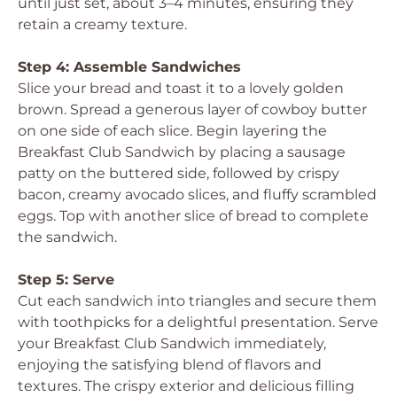
until just set, about 3–4 minutes, ensuring they
retain a creamy texture.
Step 4: Assemble Sandwiches
Slice your bread and toast it to a lovely golden
brown. Spread a generous layer of cowboy butter
on one side of each slice. Begin layering the
Breakfast Club Sandwich by placing a sausage
patty on the buttered side, followed by crispy
bacon, creamy avocado slices, and fluffy scrambled
eggs. Top with another slice of bread to complete
the sandwich.
Step 5: Serve
Cut each sandwich into triangles and secure them
with toothpicks for a delightful presentation. Serve
your Breakfast Club Sandwich immediately,
enjoying the satisfying blend of flavors and
textures. The crispy exterior and delicious filling