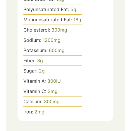
Polyunsaturated Fat:
5
g
Monounsaturated Fat:
18
g
Cholesterol:
300
mg
Sodium:
1200
mg
Potassium:
600
mg
Fiber:
3
g
Sugar:
2
g
Vitamin A:
800
IU
Vitamin C:
2
mg
Calcium:
300
mg
Iron:
2
mg