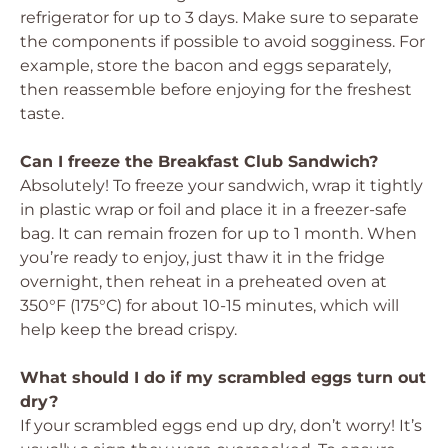
refrigerator for up to 3 days. Make sure to separate
the components if possible to avoid sogginess. For
example, store the bacon and eggs separately,
then reassemble before enjoying for the freshest
taste.
Can I freeze the Breakfast Club Sandwich?
Absolutely! To freeze your sandwich, wrap it tightly
in plastic wrap or foil and place it in a freezer-safe
bag. It can remain frozen for up to 1 month. When
you’re ready to enjoy, just thaw it in the fridge
overnight, then reheat in a preheated oven at
350°F (175°C) for about 10-15 minutes, which will
help keep the bread crispy.
What should I do if my scrambled eggs turn out
dry?
If your scrambled eggs end up dry, don’t worry! It’s