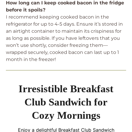
How long can I keep cooked bacon in the fridge
before it spoils?
I recommend keeping cooked bacon in the
refrigerator for up to 4-5 days. Ensure it’s stored in
an airtight container to maintain its crispiness for
as long as possible. If you have leftovers that you
won’t use shortly, consider freezing them—
wrapped securely, cooked bacon can last up to 1
month in the freezer!
Irresistible Breakfast
Club Sandwich for
Cozy Mornings
Enjoy a delightful Breakfast Club Sandwich