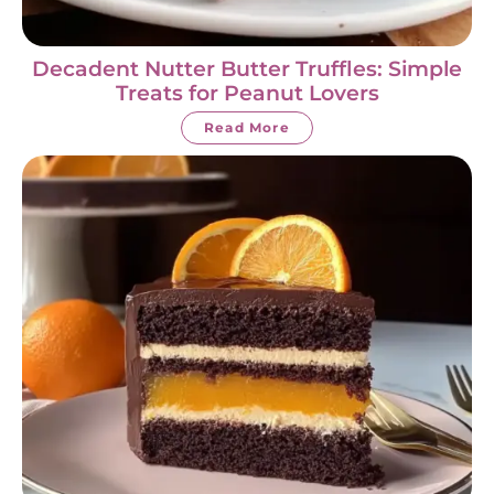
Decadent Nutter Butter Truffles: Simple
Treats for Peanut Lovers
Read More