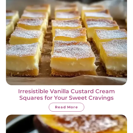
Irresistible Vanilla Custard Cream
Squares for Your Sweet Cravings
Read More