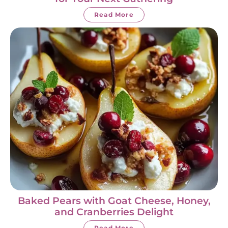
Read More
Baked Pears with Goat Cheese, Honey,
and Cranberries Delight
Read More