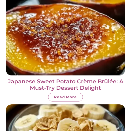
Japanese Sweet Potato Crème Brûlée: A
Must-Try Dessert Delight
Read More