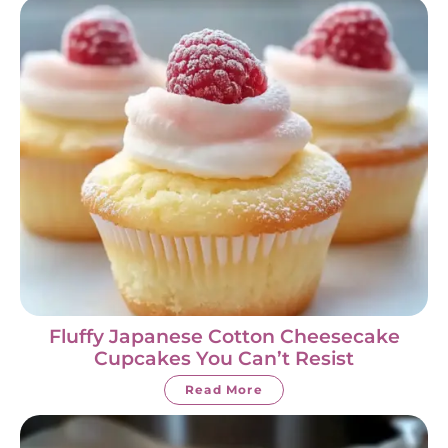
Fluffy Japanese Cotton Cheesecake
Cupcakes You Can’t Resist
Read More