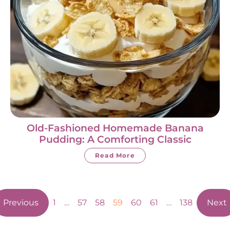
Old-Fashioned Homemade Banana
Pudding: A Comforting Classic
Read More
Previous
1
…
57
58
59
60
61
…
138
Next