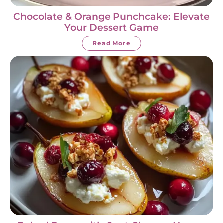
Chocolate & Orange Punchcake: Elevate
Your Dessert Game
Read More