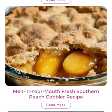
Melt-in-Your-Mouth Fresh Southern
Peach Cobbler Recipe
Read More