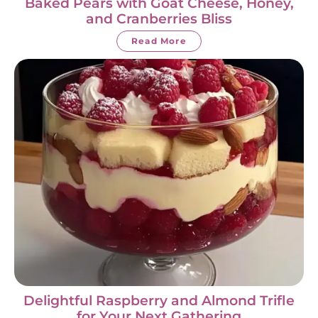
Baked Pears with Goat Cheese, Honey,
and Cranberries Bliss
Read More
Delightful Raspberry and Almond Trifle
for Your Next Gathering