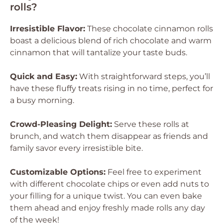
rolls?
Irresistible Flavor:
These chocolate cinnamon rolls
boast a delicious blend of rich chocolate and warm
cinnamon that will tantalize your taste buds.
Quick and Easy:
With straightforward steps, you’ll
have these fluffy treats rising in no time, perfect for
a busy morning.
Crowd-Pleasing Delight:
Serve these rolls at
brunch, and watch them disappear as friends and
family savor every irresistible bite.
Customizable Options:
Feel free to experiment
with different chocolate chips or even add nuts to
your filling for a unique twist. You can even bake
them ahead and enjoy freshly made rolls any day
of the week!