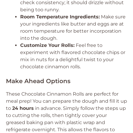
check consistency; it should drizzle without
being too runny.
Room Temperature Ingredients:
Make sure
your ingredients like butter and eggs are at
room temperature for better incorporation
into the dough.
Customize Your Rolls:
Feel free to
experiment with flavored chocolate chips or
mix in nuts for a delightful twist to your
chocolate cinnamon rolls.
Make Ahead Options
These Chocolate Cinnamon Rolls are perfect for
meal prep! You can prepare the dough and fill it up
to
24 hours
in advance. Simply follow the steps up
to cutting the rolls, then tightly cover your
greased baking pan with plastic wrap and
refrigerate overnight. This allows the flavors to