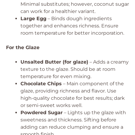
Minimal substitutes; however, coconut sugar
can work for a healthier variant.
Large Egg
– Binds dough ingredients
together and enhances richness.
Ensure
room temperature for better incorporation.
For the Glaze
Unsalted Butter (for glaze)
– Adds a creamy
texture to the glaze.
Should be at room
temperature for even mixing.
Chocolate Chips
– Main component of the
glaze, providing richness and flavor.
Use
high-quality chocolate for best results; dark
or semi-sweet works well.
Powdered Sugar
– Lights up the glaze with
sweetness and thickness.
Sifting before
adding can reduce clumping and ensure a
smooth finish.