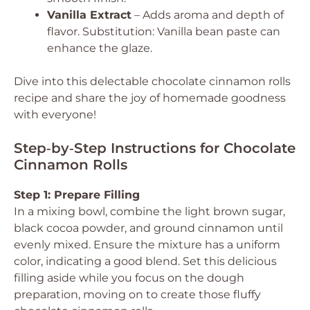
Vanilla Extract
– Adds aroma and depth of
flavor.
Substitution: Vanilla bean paste can
enhance the glaze.
Dive into this delectable chocolate cinnamon rolls
recipe and share the joy of homemade goodness
with everyone!
Step‑by‑Step Instructions for Chocolate
Cinnamon Rolls
Step 1: Prepare Filling
In a mixing bowl, combine the light brown sugar,
black cocoa powder, and ground cinnamon until
evenly mixed. Ensure the mixture has a uniform
color, indicating a good blend. Set this delicious
filling aside while you focus on the dough
preparation, moving on to create those fluffy