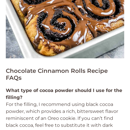
Chocolate Cinnamon Rolls Recipe
FAQs
What type of cocoa powder should I use for the
filling?
For the filling, I recommend using black cocoa
powder, which provides a rich, bittersweet flavor
reminiscent of an Oreo cookie. If you can’t find
black cocoa, feel free to substitute it with dark