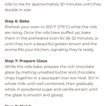
rolls to rise for approximately 30 minutes until they
double in size.
Step 6: Bake
Preheat your oven to 350°F (175°C) while the rolls
are rising. Once the rolls have puffed up, bake
them in the preheated oven for 26-32 minutes, or
until they turn a beautiful golden brown and the
aroma fills your kitchen, signaling they’re ready.
Step 7: Prepare Glaze
While the rolls bake, prepare the rich chocolate
glaze by melting unsalted butter and chocolate
chips together in a saucepan over low heat. Stir in
whole milk until well combined, then gradually
whisk in powdered sugar and vanilla extract until
the glaze is smooth and glossy.