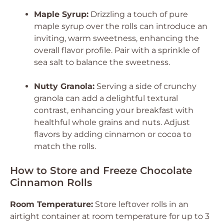
Maple Syrup:
Drizzling a touch of pure
maple syrup over the rolls can introduce an
inviting, warm sweetness, enhancing the
overall flavor profile. Pair with a sprinkle of
sea salt to balance the sweetness.
Nutty Granola:
Serving a side of crunchy
granola can add a delightful textural
contrast, enhancing your breakfast with
healthful whole grains and nuts. Adjust
flavors by adding cinnamon or cocoa to
match the rolls.
How to Store and Freeze Chocolate
Cinnamon Rolls
Room Temperature:
Store leftover rolls in an
airtight container at room temperature for up to 3