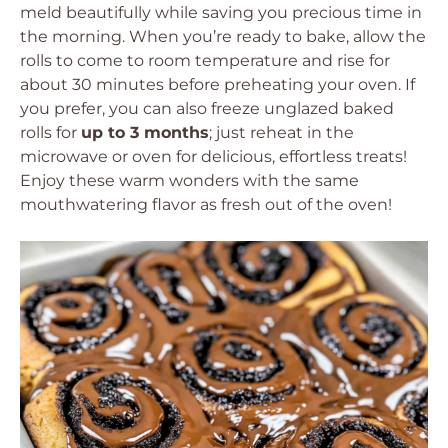
meld beautifully while saving you precious time in
the morning. When you’re ready to bake, allow the
rolls to come to room temperature and rise for
about 30 minutes before preheating your oven. If
you prefer, you can also freeze unglazed baked
rolls for
up to 3 months
; just reheat in the
microwave or oven for delicious, effortless treats!
Enjoy these warm wonders with the same
mouthwatering flavor as fresh out of the oven!