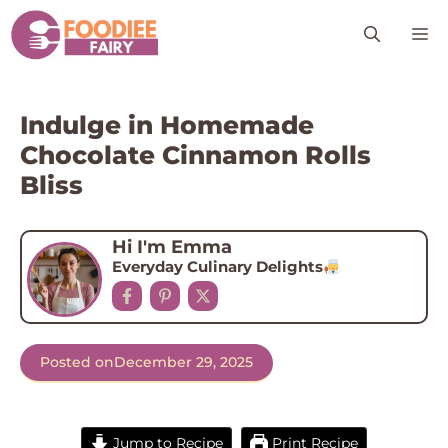
Skip
M
to
content
Indulge in Homemade
Chocolate Cinnamon Rolls
Bliss
Hi I'm Emma
Everyday Culinary Delights
Posted on
December 29, 2025
Jump to Recipe
Print Recipe