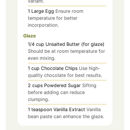
variant.
1
Large
Egg
Ensure room
temperature for better
incorporation.
Glaze
1/4
cup
Unsalted Butter (for glaze)
Should be at room temperature for
even mixing.
1
cup
Chocolate Chips
Use high-
quality chocolate for best results.
2
cups
Powdered Sugar
Sifting
before adding can reduce
clumping.
1
teaspoon
Vanilla Extract
Vanilla
bean paste can enhance the glaze.