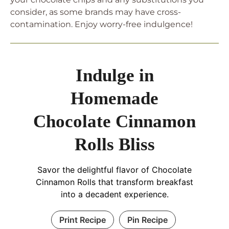
consider, as some brands may have cross-
contamination. Enjoy worry-free indulgence!
Indulge in
Homemade
Chocolate Cinnamon
Rolls Bliss
Savor the delightful flavor of Chocolate
Cinnamon Rolls that transform breakfast
into a decadent experience.
Print Recipe
Pin Recipe