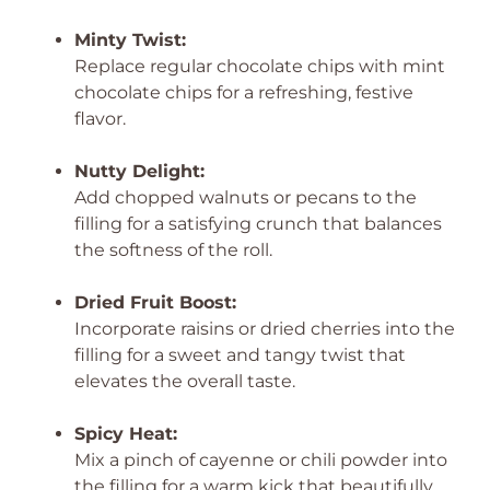
Minty Twist:
Replace regular chocolate chips with mint
chocolate chips for a refreshing, festive
flavor.
Nutty Delight:
Add chopped walnuts or pecans to the
filling for a satisfying crunch that balances
the softness of the roll.
Dried Fruit Boost:
Incorporate raisins or dried cherries into the
filling for a sweet and tangy twist that
elevates the overall taste.
Spicy Heat:
Mix a pinch of cayenne or chili powder into
the filling for a warm kick that beautifully