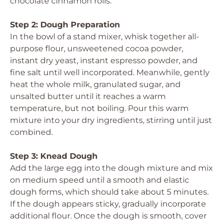
chocolate cinnamon rolls.
Step 2: Dough Preparation
In the bowl of a stand mixer, whisk together all-
purpose flour, unsweetened cocoa powder,
instant dry yeast, instant espresso powder, and
fine salt until well incorporated. Meanwhile, gently
heat the whole milk, granulated sugar, and
unsalted butter until it reaches a warm
temperature, but not boiling. Pour this warm
mixture into your dry ingredients, stirring until just
combined.
Step 3: Knead Dough
Add the large egg into the dough mixture and mix
on medium speed until a smooth and elastic
dough forms, which should take about 5 minutes.
If the dough appears sticky, gradually incorporate
additional flour. Once the dough is smooth, cover