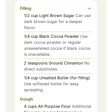
Filling
1/2
cup
Light Brown Sugar
Can use
dark brown sugar for a deeper
flavor.
1/4
cup
Black Cocoa Powder
Use
dark cocoa powder or regular
unsweetened cocoa if black cocoa
is unavailable.
2
teaspoons
Ground Cinnamon
No
direct substitutes.
1/4
cup
Unsalted Butter (for filling)
Use softened butter for easy
spreading.
Dough
4
cups
All-Purpose Flour
Additional