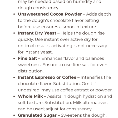
may be needed based on humidity and
dough consistency.
Unsweetened Cocoa Powder
– Adds depth
to the dough’s chocolate flavor.
Sifting
before use ensures a smooth texture.
Instant Dry Yeast
– Helps the dough rise
quickly.
Use instant over active dry for
optimal results; activating is not necessary
for instant yeast.
Fine Salt
– Enhances flavor and balances
sweetness.
Ensure to use fine salt for even
distribution.
Instant Espresso or Coffee
– Intensifies the
chocolate flavor.
Substitution: Omit if
undesired; may use coffee extract or powder.
Whole Milk
– Assists in dough hydration and
soft texture.
Substitution: Milk alternatives
can be used; adjust for consistency.
Granulated Sugar
– Sweetens the dough.