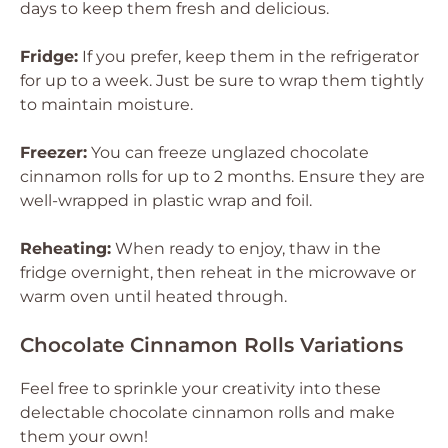
days to keep them fresh and delicious.
Fridge:
If you prefer, keep them in the refrigerator
for up to a week. Just be sure to wrap them tightly
to maintain moisture.
Freezer:
You can freeze unglazed chocolate
cinnamon rolls for up to 2 months. Ensure they are
well-wrapped in plastic wrap and foil.
Reheating:
When ready to enjoy, thaw in the
fridge overnight, then reheat in the microwave or
warm oven until heated through.
Chocolate Cinnamon Rolls Variations
Feel free to sprinkle your creativity into these
delectable chocolate cinnamon rolls and make
them your own!