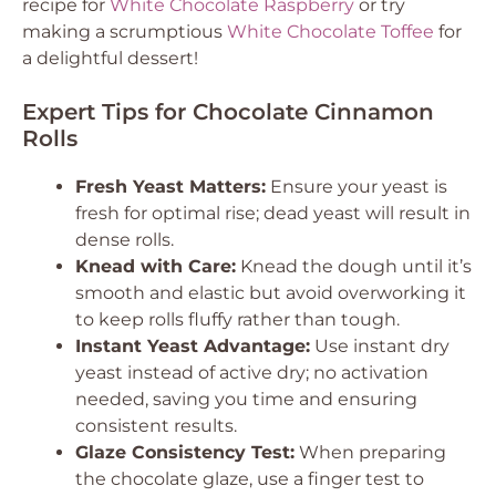
recipe for
White Chocolate Raspberry
or try
making a scrumptious
White Chocolate Toffee
for
a delightful dessert!
Expert Tips for Chocolate Cinnamon
Rolls
Fresh Yeast Matters:
Ensure your yeast is
fresh for optimal rise; dead yeast will result in
dense rolls.
Knead with Care:
Knead the dough until it’s
smooth and elastic but avoid overworking it
to keep rolls fluffy rather than tough.
Instant Yeast Advantage:
Use instant dry
yeast instead of active dry; no activation
needed, saving you time and ensuring
consistent results.
Glaze Consistency Test:
When preparing
the chocolate glaze, use a finger test to