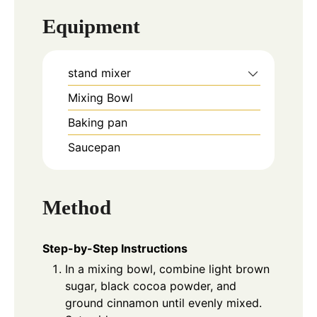
Equipment
stand mixer
Mixing Bowl
Baking pan
Saucepan
Method
Step-by-Step Instructions
In a mixing bowl, combine light brown
sugar, black cocoa powder, and
ground cinnamon until evenly mixed.