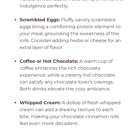
indulgence perfectly.
Scrambled Eggs:
Fluffy, savory scrambled
eggs bring a comforting protein element to
your meal, grounding the sweetness of the
rolls. Consider adding herbs or cheese for an
extra layer of flavor.
Coffee or Hot Chocolate:
A warm cup of
coffee enhances the rich chocolate
experience, while a creamy hot chocolate
can satisfy any chocolate lover’s cravings.
Both drinks elevate the cozy ambiance.
Whipped Cream:
A dollop of fresh whipped
cream can add a dreamy texture to each
bite, making your chocolate cinnamon rolls
feel even more decadent.