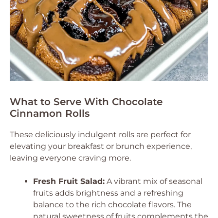
What to Serve With Chocolate
Cinnamon Rolls
These deliciously indulgent rolls are perfect for
elevating your breakfast or brunch experience,
leaving everyone craving more.
Fresh Fruit Salad:
A vibrant mix of seasonal
fruits adds brightness and a refreshing
balance to the rich chocolate flavors. The
natural sweetness of fruits complements the