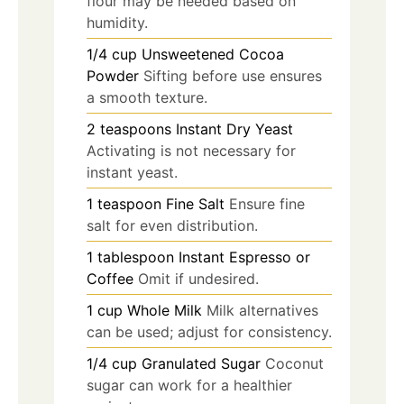
flour may be needed based on
humidity.
1/4
cup
Unsweetened Cocoa
Powder
Sifting before use ensures
a smooth texture.
2
teaspoons
Instant Dry Yeast
Activating is not necessary for
instant yeast.
1
teaspoon
Fine Salt
Ensure fine
salt for even distribution.
1
tablespoon
Instant Espresso or
Coffee
Omit if undesired.
1
cup
Whole Milk
Milk alternatives
can be used; adjust for consistency.
1/4
cup
Granulated Sugar
Coconut
sugar can work for a healthier