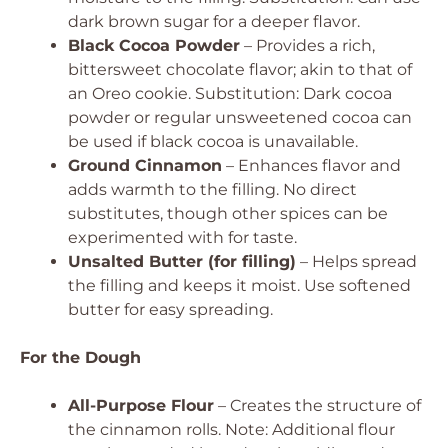
dark brown sugar for a deeper flavor.
Black Cocoa Powder
– Provides a rich,
bittersweet chocolate flavor; akin to that of
an Oreo cookie.
Substitution: Dark cocoa
powder or regular unsweetened cocoa can
be used if black cocoa is unavailable.
Ground Cinnamon
– Enhances flavor and
adds warmth to the filling.
No direct
substitutes, though other spices can be
experimented with for taste.
Unsalted Butter (for filling)
– Helps spread
the filling and keeps it moist.
Use softened
butter for easy spreading.
For the Dough
All-Purpose Flour
– Creates the structure of
the cinnamon rolls.
Note: Additional flour