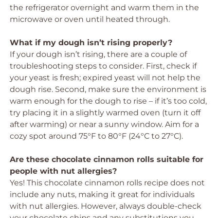
the refrigerator overnight and warm them in the
microwave or oven until heated through.
What if my dough isn’t rising properly?
If your dough isn’t rising, there are a couple of
troubleshooting steps to consider. First, check if
your yeast is fresh; expired yeast will not help the
dough rise. Second, make sure the environment is
warm enough for the dough to rise – if it’s too cold,
try placing it in a slightly warmed oven (turn it off
after warming) or near a sunny window. Aim for a
cozy spot around 75°F to 80°F (24°C to 27°C).
Are these chocolate cinnamon rolls suitable for
people with nut allergies?
Yes! This chocolate cinnamon rolls recipe does not
include any nuts, making it great for individuals
with nut allergies. However, always double-check
your chocolate chips and any substitutions you