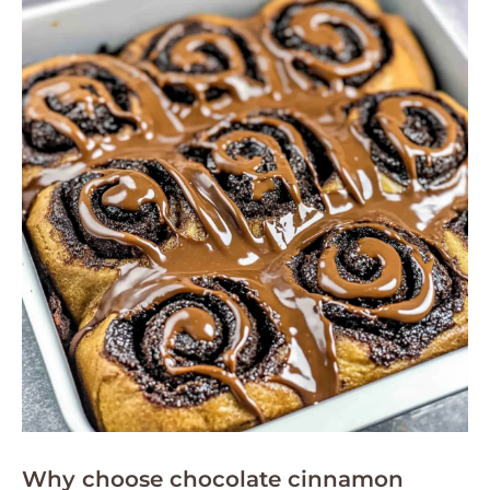
Why choose chocolate cinnamon