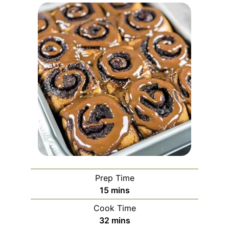
Prep Time
minutes
15
mins
Cook Time
minutes
32
mins