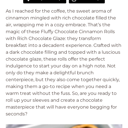
As I reached for the coffee, the sweet aroma of
cinnamon mingled with rich chocolate filled the
air, wrapping me in a cozy embrace. That’s the
magic of these Fluffy Chocolate Cinnamon Rolls
with Rich Chocolate Glaze: they transform
breakfast into a decadent experience. Crafted with
a dark chocolate filling and topped with a luscious
chocolate glaze, these rolls offer the perfect
indulgence to start your day on a high note. Not
only do they make a delightful brunch
centerpiece, but they also come together quickly,
making them a go-to recipe when you need a
warm treat without the fuss. So, are you ready to
roll up your sleeves and create a chocolate
masterpiece that will have everyone begging for
seconds?