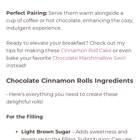
Perfect Pairing:
Serve them warm alongside a
cup of coffee or hot chocolate, enhancing the cozy,
indulgent experience.
Ready to elevate your breakfast? Check out my
tips for making these
Cinnamon Roll Cake
or even
bake your favorite
Chocolate Marshmallow Swirl
instead!
Chocolate Cinnamon Rolls Ingredients
• Here’s everything you need to create these
delightful rolls!
For the Filling
Light Brown Sugar
– Adds sweetness and
moisture to the filling.
Substitution: Can use