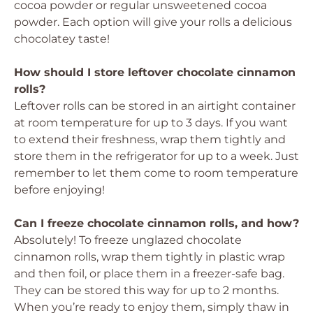
cocoa powder or regular unsweetened cocoa
powder. Each option will give your rolls a delicious
chocolatey taste!
How should I store leftover chocolate cinnamon
rolls?
Leftover rolls can be stored in an airtight container
at room temperature for up to 3 days. If you want
to extend their freshness, wrap them tightly and
store them in the refrigerator for up to a week. Just
remember to let them come to room temperature
before enjoying!
Can I freeze chocolate cinnamon rolls, and how?
Absolutely! To freeze unglazed chocolate
cinnamon rolls, wrap them tightly in plastic wrap
and then foil, or place them in a freezer-safe bag.
They can be stored this way for up to 2 months.
When you’re ready to enjoy them, simply thaw in