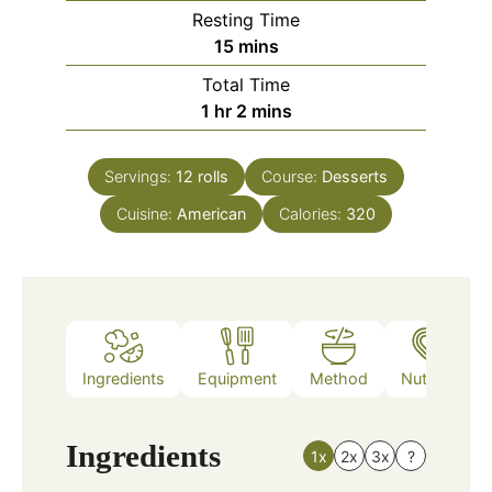
Resting Time
minutes
15
mins
Total Time
hour
minutes
1
hr
2
mins
Servings:
12
rolls
Course:
Desserts
Cuisine:
American
Calories:
320
Ingredients
Equipment
Method
Nutrition
Ingredients
1x
2x
3x
?