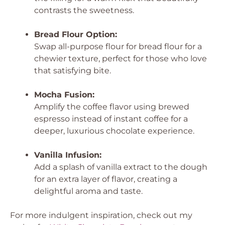
contrasts the sweetness.
Bread Flour Option:
Swap all-purpose flour for bread flour for a
chewier texture, perfect for those who love
that satisfying bite.
Mocha Fusion:
Amplify the coffee flavor using brewed
espresso instead of instant coffee for a
deeper, luxurious chocolate experience.
Vanilla Infusion:
Add a splash of vanilla extract to the dough
for an extra layer of flavor, creating a
delightful aroma and taste.
For more indulgent inspiration, check out my