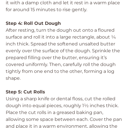
it with a damp cloth and let it rest in a warm place
for around 15 minutes to rise gently.
Step 4: Roll Out Dough
After resting, turn the dough out onto a floured
surface and roll it into a large rectangle, about ¼
inch thick. Spread the softened unsalted butter
evenly over the surface of the dough. Sprinkle the
prepared filling over the butter, ensuring it’s
covered uniformly. Then, carefully roll the dough
tightly from one end to the other, forming a log
shape.
Step 5: Cut Rolls
Using a sharp knife or dental floss, cut the rolled
dough into equal pieces, roughly 1½ inches thick.
Place the cut rolls in a greased baking pan,
allowing some space between each. Cover the pan
and place it in a warm environment, allowing the