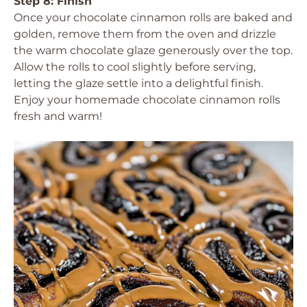
Step 8: Finish
Once your chocolate cinnamon rolls are baked and
golden, remove them from the oven and drizzle
the warm chocolate glaze generously over the top.
Allow the rolls to cool slightly before serving,
letting the glaze settle into a delightful finish.
Enjoy your homemade chocolate cinnamon rolls
fresh and warm!