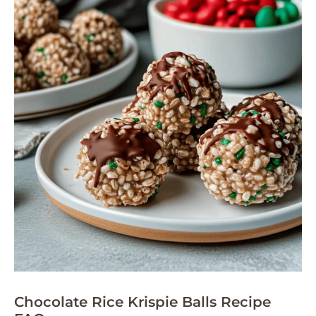
Chocolate Rice Krispie Balls Recipe