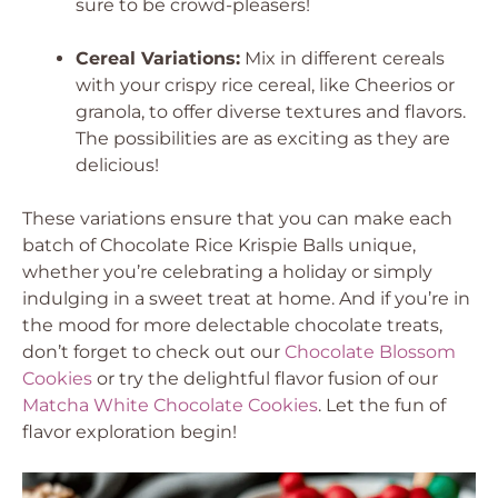
sure to be crowd-pleasers!
Cereal Variations:
Mix in different cereals
with your crispy rice cereal, like Cheerios or
granola, to offer diverse textures and flavors.
The possibilities are as exciting as they are
delicious!
These variations ensure that you can make each
batch of Chocolate Rice Krispie Balls unique,
whether you’re celebrating a holiday or simply
indulging in a sweet treat at home. And if you’re in
the mood for more delectable chocolate treats,
don’t forget to check out our
Chocolate Blossom
Cookies
or try the delightful flavor fusion of our
Matcha White Chocolate Cookies
. Let the fun of
flavor exploration begin!