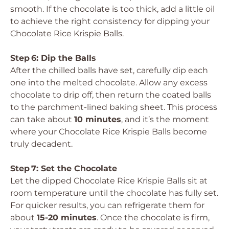
smooth. If the chocolate is too thick, add a little oil
to achieve the right consistency for dipping your
Chocolate Rice Krispie Balls.
Step 6: Dip the Balls
After the chilled balls have set, carefully dip each
one into the melted chocolate. Allow any excess
chocolate to drip off, then return the coated balls
to the parchment-lined baking sheet. This process
can take about
10 minutes
, and it’s the moment
where your Chocolate Rice Krispie Balls become
truly decadent.
Step 7: Set the Chocolate
Let the dipped Chocolate Rice Krispie Balls sit at
room temperature until the chocolate has fully set.
For quicker results, you can refrigerate them for
about
15-20 minutes
. Once the chocolate is firm,