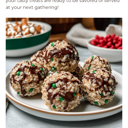
your tasty treats are ready to be savored or served
at your next gathering!