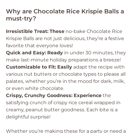
Why are Chocolate Rice Krispie Balls a
must-try?
Irresistible Treat:
These
no-bake Chocolate Rice
Krispie Balls are not just delicious, they’re a festive
favorite that everyone loves!
Quick and Easy:
Ready
in under 30 minutes, they
make last-minute holiday preparations a breeze!
Customizable to Fit:
Easily
adapt the recipe with
various nut butters or chocolate types to please all
palates, whether you’re in the mood for dark, milk,
or even white chocolate.
Crispy, Crunchy Goodness:
Experience
the
satisfying crunch of crispy rice cereal wrapped in
creamy, peanut butter goodness. Each bite is a
delightful surprise!
Whether you’re making these for a party or need a