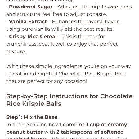
•
Powdered Sugar
– Adds just the right sweetness
and structure; feel free to adjust to taste.
•
Vanilla Extract
– Enhances the overall flavor;
using pure vanilla will yield the best results.
•
Crispy Rice Cereal
– This is the star for
crunchiness; coat it well to enjoy that perfect
texture.
With these simple ingredients, you’re on your way
to crafting delightful Chocolate Rice Krispie Balls
that are perfect for any occasion!
Step‑by‑Step Instructions for Chocolate
Rice Krispie Balls
Step 1: Mix the Base
In a large mixing bowl, combine
1 cup of creamy
peanut butter
with
2 tablespoons of softened