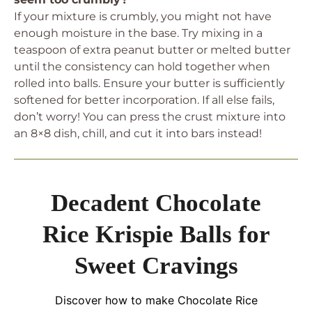
If your mixture is crumbly, you might not have
enough moisture in the base. Try mixing in a
teaspoon of extra peanut butter or melted butter
until the consistency can hold together when
rolled into balls. Ensure your butter is sufficiently
softened for better incorporation. If all else fails,
don’t worry! You can press the crust mixture into
an 8×8 dish, chill, and cut it into bars instead!
Decadent Chocolate
Rice Krispie Balls for
Sweet Cravings
Discover how to make Chocolate Rice