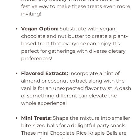
festive way to make these treats even more
inviting!
Vegan Option:
Substitute with vegan
chocolate and nut butter to create a plant-
based treat that everyone can enjoy. It’s
perfect for gatherings with diverse dietary
preferences!
Flavored Extracts:
Incorporate a hint of
almond or coconut extract along with the
vanilla for an unexpected flavor twist. A dash
of something different can elevate the
whole experience!
Mini Treats:
Shape the mixture into smaller
bite-sized balls for a delightful party snack.
These mini Chocolate Rice Krispie Balls are