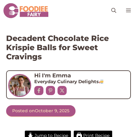
Skip
M
to
content
Decadent Chocolate Rice
Krispie Balls for Sweet
Cravings
Hi I'm Emma
Everyday Culinary Delights
Posted on
October 9, 2025
Jump to Recipe
Print Recipe