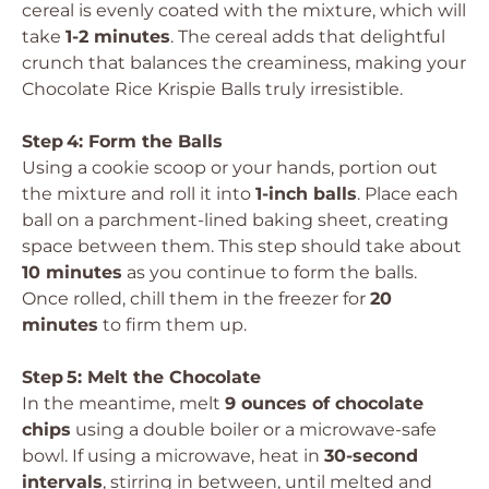
cereal is evenly coated with the mixture, which will
take
1-2 minutes
. The cereal adds that delightful
crunch that balances the creaminess, making your
Chocolate Rice Krispie Balls truly irresistible.
Step 4: Form the Balls
Using a cookie scoop or your hands, portion out
the mixture and roll it into
1-inch balls
. Place each
ball on a parchment-lined baking sheet, creating
space between them. This step should take about
10 minutes
as you continue to form the balls.
Once rolled, chill them in the freezer for
20
minutes
to firm them up.
Step 5: Melt the Chocolate
In the meantime, melt
9 ounces of chocolate
chips
using a double boiler or a microwave-safe
bowl. If using a microwave, heat in
30-second
intervals
, stirring in between, until melted and