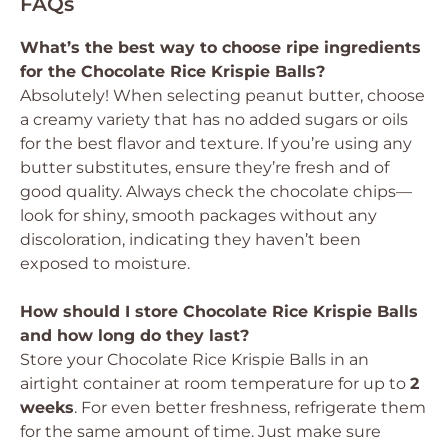
FAQs
What’s the best way to choose ripe ingredients
for the Chocolate Rice Krispie Balls?
Absolutely! When selecting peanut butter, choose
a creamy variety that has no added sugars or oils
for the best flavor and texture. If you’re using any
butter substitutes, ensure they’re fresh and of
good quality. Always check the chocolate chips—
look for shiny, smooth packages without any
discoloration, indicating they haven’t been
exposed to moisture.
How should I store Chocolate Rice Krispie Balls
and how long do they last?
Store your Chocolate Rice Krispie Balls in an
airtight container at room temperature for up to
2
weeks
. For even better freshness, refrigerate them
for the same amount of time. Just make sure