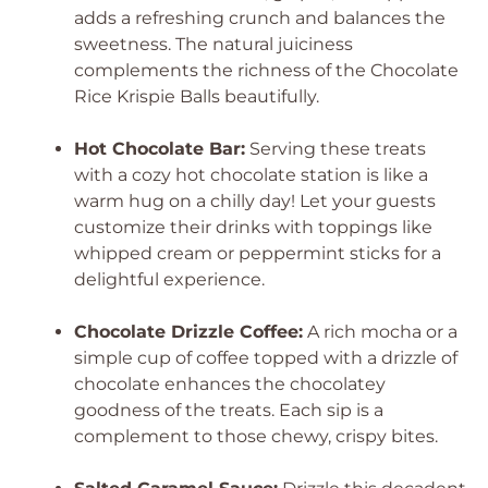
adds a refreshing crunch and balances the
sweetness. The natural juiciness
complements the richness of the Chocolate
Rice Krispie Balls beautifully.
Hot Chocolate Bar:
Serving these treats
with a cozy hot chocolate station is like a
warm hug on a chilly day! Let your guests
customize their drinks with toppings like
whipped cream or peppermint sticks for a
delightful experience.
Chocolate Drizzle Coffee:
A rich mocha or a
simple cup of coffee topped with a drizzle of
chocolate enhances the chocolatey
goodness of the treats. Each sip is a
complement to those chewy, crispy bites.