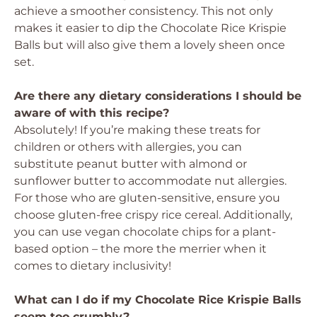
achieve a smoother consistency. This not only
makes it easier to dip the Chocolate Rice Krispie
Balls but will also give them a lovely sheen once
set.
Are there any dietary considerations I should be
aware of with this recipe?
Absolutely! If you’re making these treats for
children or others with allergies, you can
substitute peanut butter with almond or
sunflower butter to accommodate nut allergies.
For those who are gluten-sensitive, ensure you
choose gluten-free crispy rice cereal. Additionally,
you can use vegan chocolate chips for a plant-
based option – the more the merrier when it
comes to dietary inclusivity!
What can I do if my Chocolate Rice Krispie Balls
seem too crumbly?