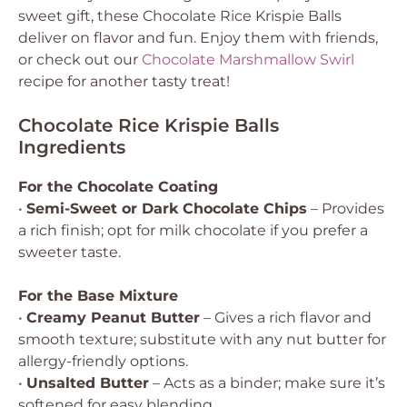
sweet gift, these Chocolate Rice Krispie Balls
deliver on flavor and fun. Enjoy them with friends,
or check out our
Chocolate Marshmallow Swirl
recipe for another tasty treat!
Chocolate Rice Krispie Balls
Ingredients
For the Chocolate Coating
•
Semi-Sweet or Dark Chocolate Chips
– Provides
a rich finish; opt for milk chocolate if you prefer a
sweeter taste.
For the Base Mixture
•
Creamy Peanut Butter
– Gives a rich flavor and
smooth texture; substitute with any nut butter for
allergy-friendly options.
•
Unsalted Butter
– Acts as a binder; make sure it’s
softened for easy blending.