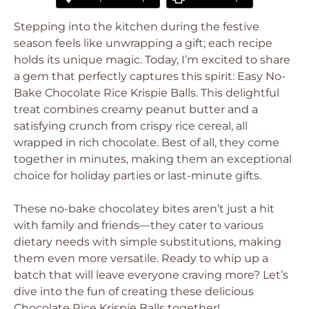
Stepping into the kitchen during the festive
season feels like unwrapping a gift; each recipe
holds its unique magic. Today, I’m excited to share
a gem that perfectly captures this spirit: Easy No-
Bake Chocolate Rice Krispie Balls. This delightful
treat combines creamy peanut butter and a
satisfying crunch from crispy rice cereal, all
wrapped in rich chocolate. Best of all, they come
together in minutes, making them an exceptional
choice for holiday parties or last-minute gifts.
These no-bake chocolatey bites aren’t just a hit
with family and friends—they cater to various
dietary needs with simple substitutions, making
them even more versatile. Ready to whip up a
batch that will leave everyone craving more? Let’s
dive into the fun of creating these delicious
Chocolate Rice Krispie Balls together!