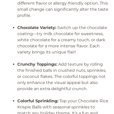
different flavor or allergy-friendly option. This
small change can significantly alter the taste
profile.
Chocolate Variety:
Switch up the chocolate
coating—try milk chocolate for sweetness,
white chocolate for a creamy touch, or dark
chocolate for a more intense flavor. Each
variety brings its unique flair!
Crunchy Toppings:
Add texture by rolling
the finished balls in crushed nuts, sprinkles,
or coconut flakes. The colorful toppings not
only enhance the visual appeal but also
provide an extra delightful crunch.
Colorful Sprinkling:
Top your Chocolate Rice
Krispie Balls with seasonal sprinkles to
match any holiday theme. It’s a fun and