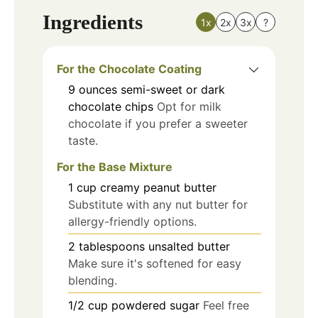
Ingredients
1x
2x
3x
?
For the Chocolate Coating
9
ounces
semi-sweet or dark
chocolate chips
Opt for milk
chocolate if you prefer a sweeter
taste.
For the Base Mixture
1
cup
creamy peanut butter
Substitute with any nut butter for
allergy-friendly options.
2
tablespoons
unsalted butter
Make sure it's softened for easy
blending.
1/2
cup
powdered sugar
Feel free