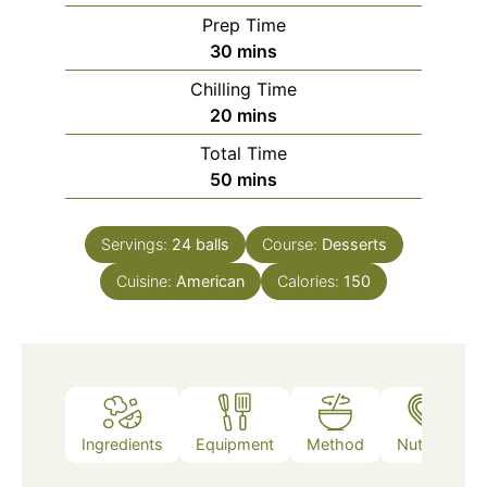
Prep Time
minutes
30
mins
Chilling Time
minutes
20
mins
Total Time
minutes
50
mins
Servings:
24
balls
Course:
Desserts
Cuisine:
American
Calories:
150
Ingredients
Equipment
Method
Nutrition