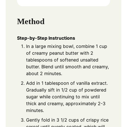
Method
Step-by-Step Instructions
In a large mixing bowl, combine 1 cup
of creamy peanut butter with 2
tablespoons of softened unsalted
butter. Blend until smooth and creamy,
about 2 minutes.
Add in 1 tablespoon of vanilla extract.
Gradually sift in 1/2 cup of powdered
sugar while continuing to mix until
thick and creamy, approximately 2-3
minutes.
Gently fold in 3 1/2 cups of crispy rice
cereal until evenly coated, which will