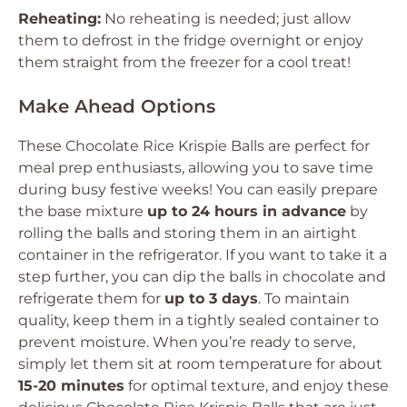
Reheating:
No reheating is needed; just allow
them to defrost in the fridge overnight or enjoy
them straight from the freezer for a cool treat!
Make Ahead Options
These Chocolate Rice Krispie Balls are perfect for
meal prep enthusiasts, allowing you to save time
during busy festive weeks! You can easily prepare
the base mixture
up to 24 hours in advance
by
rolling the balls and storing them in an airtight
container in the refrigerator. If you want to take it a
step further, you can dip the balls in chocolate and
refrigerate them for
up to 3 days
. To maintain
quality, keep them in a tightly sealed container to
prevent moisture. When you’re ready to serve,
simply let them sit at room temperature for about
15-20 minutes
for optimal texture, and enjoy these