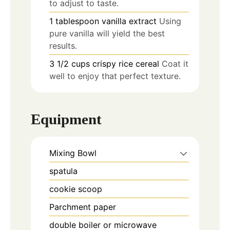
to adjust to taste.
1
tablespoon
vanilla extract
Using
pure vanilla will yield the best
results.
3 1/2
cups
crispy rice cereal
Coat it
well to enjoy that perfect texture.
Equipment
Mixing Bowl
spatula
cookie scoop
Parchment paper
double boiler or microwave