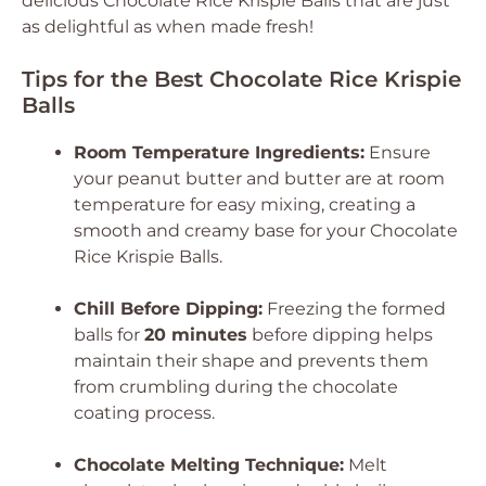
delicious Chocolate Rice Krispie Balls that are just
as delightful as when made fresh!
Tips for the Best Chocolate Rice Krispie
Balls
Room Temperature Ingredients:
Ensure
your peanut butter and butter are at room
temperature for easy mixing, creating a
smooth and creamy base for your Chocolate
Rice Krispie Balls.
Chill Before Dipping:
Freezing the formed
balls for
20 minutes
before dipping helps
maintain their shape and prevents them
from crumbling during the chocolate
coating process.
Chocolate Melting Technique:
Melt