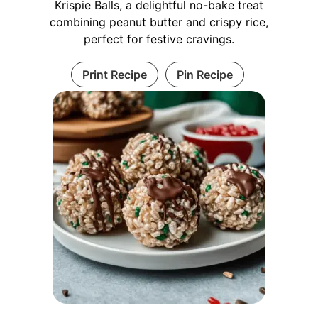
Krispie Balls, a delightful no-bake treat
combining peanut butter and crispy rice,
perfect for festive cravings.
Print Recipe
Pin Recipe