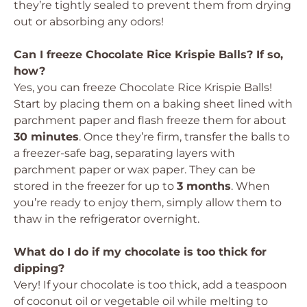
they’re tightly sealed to prevent them from drying
out or absorbing any odors!
Can I freeze Chocolate Rice Krispie Balls? If so,
how?
Yes, you can freeze Chocolate Rice Krispie Balls!
Start by placing them on a baking sheet lined with
parchment paper and flash freeze them for about
30 minutes
. Once they’re firm, transfer the balls to
a freezer-safe bag, separating layers with
parchment paper or wax paper. They can be
stored in the freezer for up to
3 months
. When
you’re ready to enjoy them, simply allow them to
thaw in the refrigerator overnight.
What do I do if my chocolate is too thick for
dipping?
Very! If your chocolate is too thick, add a teaspoon
of coconut oil or vegetable oil while melting to