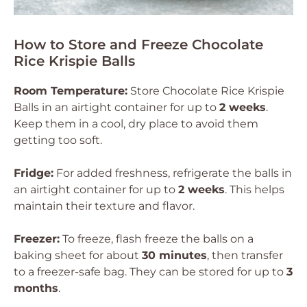
How to Store and Freeze Chocolate
Rice Krispie Balls
Room Temperature:
Store Chocolate Rice Krispie
Balls in an airtight container for up to
2 weeks
.
Keep them in a cool, dry place to avoid them
getting too soft.
Fridge:
For added freshness, refrigerate the balls in
an airtight container for up to
2 weeks
. This helps
maintain their texture and flavor.
Freezer:
To freeze, flash freeze the balls on a
baking sheet for about
30 minutes
, then transfer
to a freezer-safe bag. They can be stored for up to
3
months
.