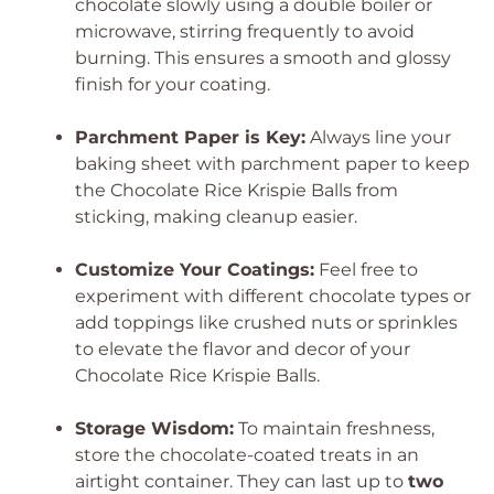
chocolate slowly using a double boiler or
microwave, stirring frequently to avoid
burning. This ensures a smooth and glossy
finish for your coating.
Parchment Paper is Key:
Always line your
baking sheet with parchment paper to keep
the Chocolate Rice Krispie Balls from
sticking, making cleanup easier.
Customize Your Coatings:
Feel free to
experiment with different chocolate types or
add toppings like crushed nuts or sprinkles
to elevate the flavor and decor of your
Chocolate Rice Krispie Balls.
Storage Wisdom:
To maintain freshness,
store the chocolate-coated treats in an
airtight container. They can last up to
two