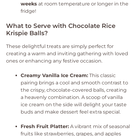
weeks
at room temperature or longer in the
fridge!
What to Serve with Chocolate Rice
Krispie Balls?
These delightful treats are simply perfect for
creating a warm and inviting gathering with loved
ones or enhancing any festive occasion.
Creamy Vanilla Ice Cream:
This classic
pairing brings a cool and smooth contrast to
the crispy, chocolate-covered balls, creating
a heavenly combination. A scoop of vanilla
ice cream on the side will delight your taste
buds and make dessert feel extra special.
Fresh Fruit Platter:
A vibrant mix of seasonal
fruits like strawberries, grapes, and apples