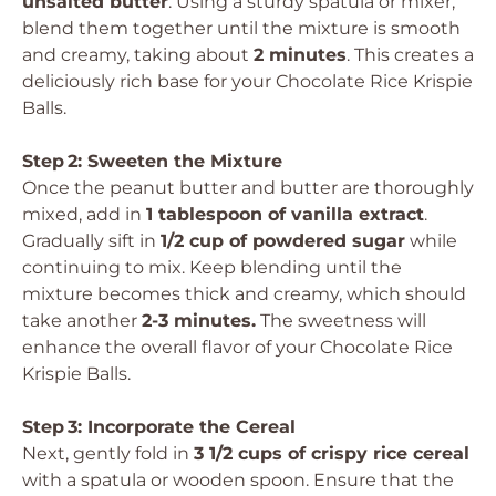
unsalted butter
. Using a sturdy spatula or mixer,
blend them together until the mixture is smooth
and creamy, taking about
2 minutes
. This creates a
deliciously rich base for your Chocolate Rice Krispie
Balls.
Step 2: Sweeten the Mixture
Once the peanut butter and butter are thoroughly
mixed, add in
1 tablespoon of vanilla extract
.
Gradually sift in
1/2 cup of powdered sugar
while
continuing to mix. Keep blending until the
mixture becomes thick and creamy, which should
take another
2-3 minutes.
The sweetness will
enhance the overall flavor of your Chocolate Rice
Krispie Balls.
Step 3: Incorporate the Cereal
Next, gently fold in
3 1/2 cups of crispy rice cereal
with a spatula or wooden spoon. Ensure that the