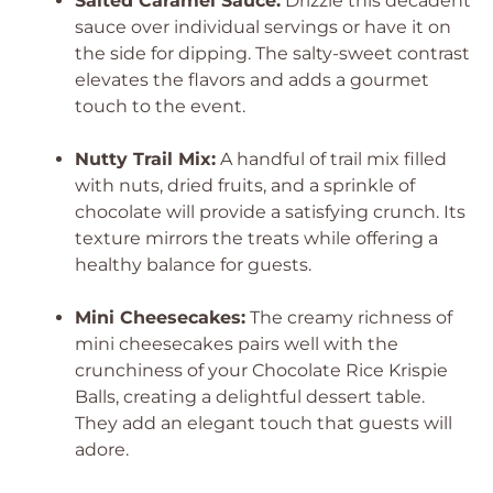
Salted Caramel Sauce:
Drizzle this decadent
sauce over individual servings or have it on
the side for dipping. The salty-sweet contrast
elevates the flavors and adds a gourmet
touch to the event.
Nutty Trail Mix:
A handful of trail mix filled
with nuts, dried fruits, and a sprinkle of
chocolate will provide a satisfying crunch. Its
texture mirrors the treats while offering a
healthy balance for guests.
Mini Cheesecakes:
The creamy richness of
mini cheesecakes pairs well with the
crunchiness of your Chocolate Rice Krispie
Balls, creating a delightful dessert table.
They add an elegant touch that guests will
adore.