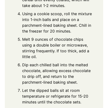
take about 1-2 minutes.
Using a cookie scoop, roll the mixture
into 1-inch balls and place on a
parchment-lined baking sheet. Chill in
the freezer for 20 minutes.
Melt 9 ounces of chocolate chips
using a double boiler or microwave,
stirring frequently. If too thick, add a
little oil.
Dip each chilled ball into the melted
chocolate, allowing excess chocolate
to drip off, and return to the
parchment-lined baking sheet.
Let the dipped balls sit at room
temperature or refrigerate for 15-20
minutes until the chocolate sets.