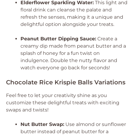
Elderflower Sparkling Water:
This light and
floral drink can cleanse the palate and
refresh the senses, making it a unique and
delightful option alongside your treats.
Peanut Butter Dipping Sauce:
Create a
creamy dip made from peanut butter and a
splash of honey for a fun twist on
indulgence. Double the nutty flavor and
watch everyone go back for seconds!
Chocolate Rice Krispie Balls Variations
Feel free to let your creativity shine as you
customize these delightful treats with exciting
swaps and twists!
Nut Butter Swap:
Use almond or sunflower
butter instead of peanut butter for a