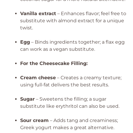
Vanilla extract
– Enhances flavor; feel free to
substitute with almond extract for a unique
twist.
Egg
– Binds ingredients together; a flax egg
can work as a vegan substitute.
For the Cheesecake Filling:
Cream cheese
– Creates a creamy texture;
using full-fat delivers the best results.
Sugar
– Sweetens the filling; a sugar
substitute like erythritol can also be used.
Sour cream
– Adds tang and creaminess;
Greek yogurt makes a great alternative.