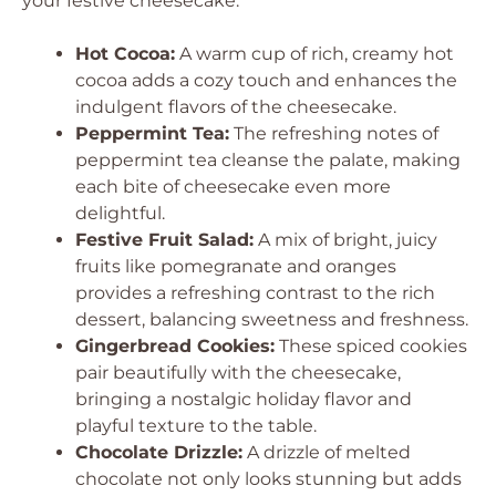
your festive cheesecake.
Hot Cocoa:
A warm cup of rich, creamy hot
cocoa adds a cozy touch and enhances the
indulgent flavors of the cheesecake.
Peppermint Tea:
The refreshing notes of
peppermint tea cleanse the palate, making
each bite of cheesecake even more
delightful.
Festive Fruit Salad:
A mix of bright, juicy
fruits like pomegranate and oranges
provides a refreshing contrast to the rich
dessert, balancing sweetness and freshness.
Gingerbread Cookies:
These spiced cookies
pair beautifully with the cheesecake,
bringing a nostalgic holiday flavor and
playful texture to the table.
Chocolate Drizzle:
A drizzle of melted
chocolate not only looks stunning but adds