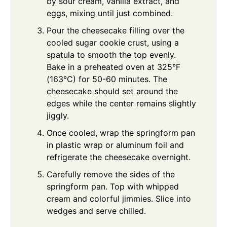
by sour cream, vanilla extract, and
eggs, mixing until just combined.
Pour the cheesecake filling over the
cooled sugar cookie crust, using a
spatula to smooth the top evenly.
Bake in a preheated oven at 325°F
(163°C) for 50-60 minutes. The
cheesecake should set around the
edges while the center remains slightly
jiggly.
Once cooled, wrap the springform pan
in plastic wrap or aluminum foil and
refrigerate the cheesecake overnight.
Carefully remove the sides of the
springform pan. Top with whipped
cream and colorful jimmies. Slice into
wedges and serve chilled.