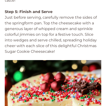
taste!
Step 5: Finish and Serve
Just before serving, carefully remove the sides of
the springform pan. Top the cheesecake with a
generous layer of whipped cream and sprinkle
colorful jimmies on top for a festive touch. Slice
into wedges and serve chilled, spreading holiday
cheer with each slice of this delightful Christmas
Sugar Cookie Cheesecake!