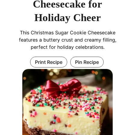
Cheesecake for
Holiday Cheer
This Christmas Sugar Cookie Cheesecake
features a buttery crust and creamy filling,
perfect for holiday celebrations.
Print Recipe
Pin Recipe