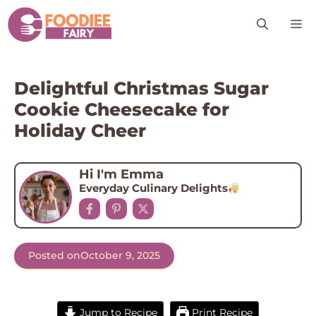
Skip
M
to
content
Delightful Christmas Sugar
Cookie Cheesecake for
Holiday Cheer
Hi I'm Emma
Everyday Culinary Delights
Posted on
October 9, 2025
Jump to Recipe
Print Recipe