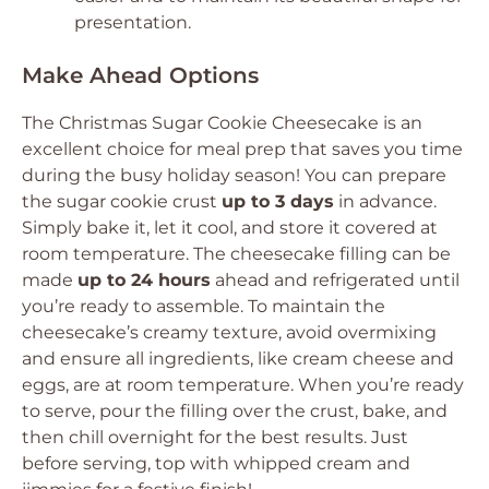
presentation.
Make Ahead Options
The Christmas Sugar Cookie Cheesecake is an
excellent choice for meal prep that saves you time
during the busy holiday season! You can prepare
the sugar cookie crust
up to 3 days
in advance.
Simply bake it, let it cool, and store it covered at
room temperature. The cheesecake filling can be
made
up to 24 hours
ahead and refrigerated until
you’re ready to assemble. To maintain the
cheesecake’s creamy texture, avoid overmixing
and ensure all ingredients, like cream cheese and
eggs, are at room temperature. When you’re ready
to serve, pour the filling over the crust, bake, and
then chill overnight for the best results. Just
before serving, top with whipped cream and