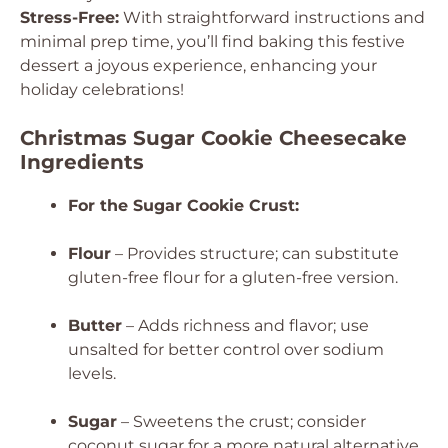
Stress-Free:
With straightforward instructions and
minimal prep time, you’ll find baking this festive
dessert a joyous experience, enhancing your
holiday celebrations!
Christmas Sugar Cookie Cheesecake
Ingredients
For the Sugar Cookie Crust:
Flour
– Provides structure; can substitute
gluten-free flour for a gluten-free version.
Butter
– Adds richness and flavor; use
unsalted for better control over sodium
levels.
Sugar
– Sweetens the crust; consider
coconut sugar for a more natural alternative.