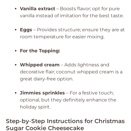
Vanilla extract
– Boosts flavor; opt for pure
vanilla instead of imitation for the best taste.
Eggs
– Provides structure; ensure they are at
room temperature for easier mixing.
For the Topping:
Whipped cream
– Adds lightness and
decorative flair; coconut whipped cream is a
great dairy-free option.
Jimmies sprinkles
– For a festive touch;
optional, but they definitely enhance the
holiday spirit.
Step‑by‑Step Instructions for Christmas
Sugar Cookie Cheesecake