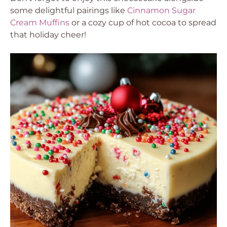
some delightful pairings like
Cinnamon Sugar
Cream Muffins
or a cozy cup of hot cocoa to spread
that holiday cheer!