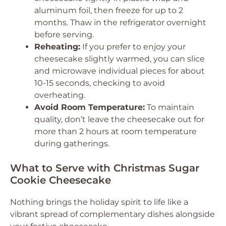
aluminum foil, then freeze for up to 2
months. Thaw in the refrigerator overnight
before serving.
Reheating:
If you prefer to enjoy your
cheesecake slightly warmed, you can slice
and microwave individual pieces for about
10-15 seconds, checking to avoid
overheating.
Avoid Room Temperature:
To maintain
quality, don’t leave the cheesecake out for
more than 2 hours at room temperature
during gatherings.
What to Serve with Christmas Sugar
Cookie Cheesecake
Nothing brings the holiday spirit to life like a
vibrant spread of complementary dishes alongside