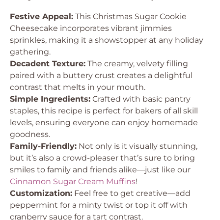
Festive Appeal:
This Christmas Sugar Cookie
Cheesecake incorporates vibrant jimmies
sprinkles, making it a showstopper at any holiday
gathering.
Decadent Texture:
The creamy, velvety filling
paired with a buttery crust creates a delightful
contrast that melts in your mouth.
Simple Ingredients:
Crafted with basic pantry
staples, this recipe is perfect for bakers of all skill
levels, ensuring everyone can enjoy homemade
goodness.
Family-Friendly:
Not only is it visually stunning,
but it’s also a crowd-pleaser that’s sure to bring
smiles to family and friends alike—just like our
Cinnamon Sugar Cream Muffins
!
Customization:
Feel free to get creative—add
peppermint for a minty twist or top it off with
cranberry sauce for a tart contrast.