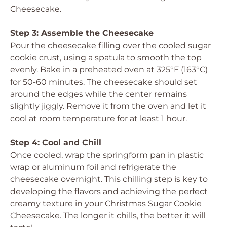
Cheesecake.
Step 3: Assemble the Cheesecake
Pour the cheesecake filling over the cooled sugar
cookie crust, using a spatula to smooth the top
evenly. Bake in a preheated oven at 325°F (163°C)
for 50-60 minutes. The cheesecake should set
around the edges while the center remains
slightly jiggly. Remove it from the oven and let it
cool at room temperature for at least 1 hour.
Step 4: Cool and Chill
Once cooled, wrap the springform pan in plastic
wrap or aluminum foil and refrigerate the
cheesecake overnight. This chilling step is key to
developing the flavors and achieving the perfect
creamy texture in your Christmas Sugar Cookie
Cheesecake. The longer it chills, the better it will