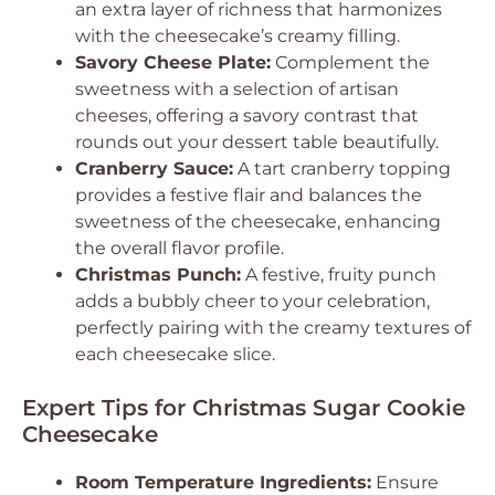
an extra layer of richness that harmonizes
with the cheesecake’s creamy filling.
Savory Cheese Plate:
Complement the
sweetness with a selection of artisan
cheeses, offering a savory contrast that
rounds out your dessert table beautifully.
Cranberry Sauce:
A tart cranberry topping
provides a festive flair and balances the
sweetness of the cheesecake, enhancing
the overall flavor profile.
Christmas Punch:
A festive, fruity punch
adds a bubbly cheer to your celebration,
perfectly pairing with the creamy textures of
each cheesecake slice.
Expert Tips for Christmas Sugar Cookie
Cheesecake
Room Temperature Ingredients:
Ensure