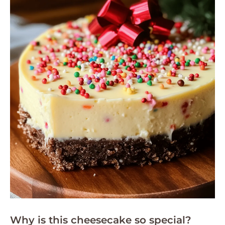
Why is this cheesecake so special?