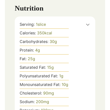
Nutrition
Serving:
1
slice
Calories:
350
kcal
Carbohydrates:
30
g
Protein:
4
g
Fat:
25
g
Saturated Fat:
15
g
Polyunsaturated Fat:
1
g
Monounsaturated Fat:
10
g
Cholesterol:
90
mg
Sodium:
200
mg