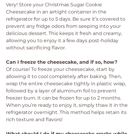
Very! Store your Christmas Sugar Cookie
Cheesecake in an airtight container in the
refrigerator for up to 5 days. Be sure it’s covered to
prevent any fridge odors from seeping into your
delicious dessert. This keeps it fresh and creamy,
allowing you to enjoy it a few days post-holiday
without sacrificing flavor.
Can I freeze the cheesecake, and if so, how?
Of course! To freeze your cheesecake, start by
allowing it to cool completely after baking. Then,
wrap the entire cheesecake tightly in plastic wrap,
followed by a layer of aluminum foil to prevent
freezer burn. It can be frozen for up to 2 months.
When you’re ready to enjoy it, simply thaw it in the
refrigerator overnight. This method helps retain its
rich texture and flavors!
What should I do if my cheesecake cracks while