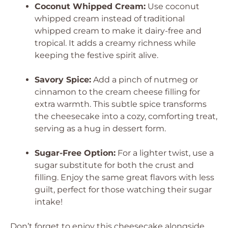
Coconut Whipped Cream:
Use coconut
whipped cream instead of traditional
whipped cream to make it dairy-free and
tropical. It adds a creamy richness while
keeping the festive spirit alive.
Savory Spice:
Add a pinch of nutmeg or
cinnamon to the cream cheese filling for
extra warmth. This subtle spice transforms
the cheesecake into a cozy, comforting treat,
serving as a hug in dessert form.
Sugar-Free Option:
For a lighter twist, use a
sugar substitute for both the crust and
filling. Enjoy the same great flavors with less
guilt, perfect for those watching their sugar
intake!
Don’t forget to enjoy this cheesecake alongside