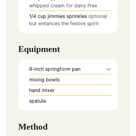
whipped cream for dairy-free
1/4
cup
jimmies sprinkles
optional
but enhances the festive spirit
Equipment
9-inch springform pan
mixing bowls
hand mixer
spatula
Method