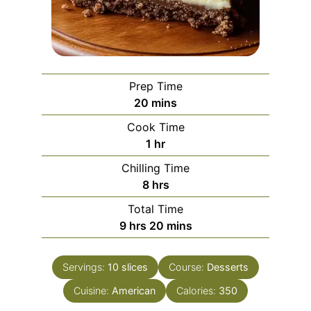
Prep Time
minutes
20
mins
Cook Time
hour
1
hr
Chilling Time
hours
8
hrs
Total Time
hours
minutes
9
hrs
20
mins
Servings:
10
slices
Course:
Desserts
Cuisine:
American
Calories:
350