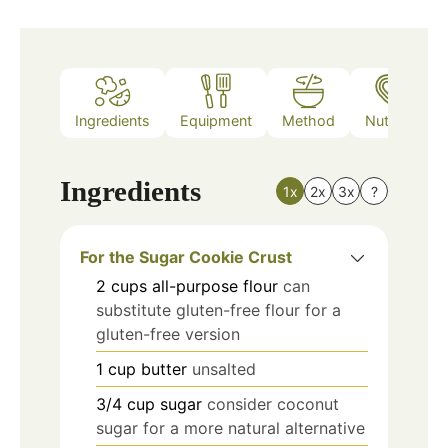
Ingredients
Equipment
Method
Nutrition
Ingredients
1x
2x
3x
?
For the Sugar Cookie Crust
2
cups
all-purpose flour
can
substitute gluten-free flour for a
gluten-free version
1
cup
butter
unsalted
3/4
cup
sugar
consider coconut
sugar for a more natural alternative