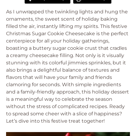
As I unwrapped the twinkling lights and hung the
ornaments, the sweet scent of holiday baking
filled the air, instantly lifting my spirits. This festive
Christmas Sugar Cookie Cheesecake is the perfect
centerpiece for all your holiday gatherings,
boasting a buttery sugar cookie crust that cradles
a creamy cheesecake filling. Not only is it visually
stunning with its colorful jimmies sprinkles, but it
also brings a delightful balance of textures and
flavors that will have your family and friends
clamoring for seconds. With simple ingredients
and a family-friendly approach, this holiday dessert
is a meaningful way to celebrate the season
without the stress of complicated recipes. Ready
to spread some cheer with a slice of happiness?
Let’s dive into this festive treat together!