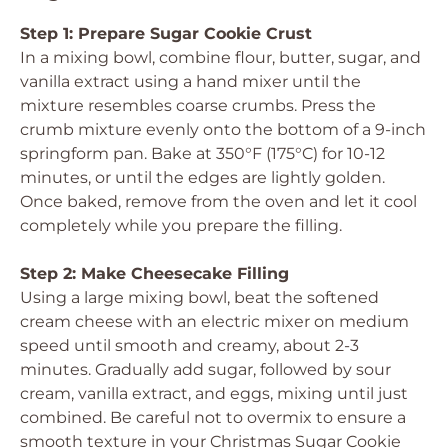
Step 1: Prepare Sugar Cookie Crust
In a mixing bowl, combine flour, butter, sugar, and
vanilla extract using a hand mixer until the
mixture resembles coarse crumbs. Press the
crumb mixture evenly onto the bottom of a 9-inch
springform pan. Bake at 350°F (175°C) for 10-12
minutes, or until the edges are lightly golden.
Once baked, remove from the oven and let it cool
completely while you prepare the filling.
Step 2: Make Cheesecake Filling
Using a large mixing bowl, beat the softened
cream cheese with an electric mixer on medium
speed until smooth and creamy, about 2-3
minutes. Gradually add sugar, followed by sour
cream, vanilla extract, and eggs, mixing until just
combined. Be careful not to overmix to ensure a
smooth texture in your Christmas Sugar Cookie