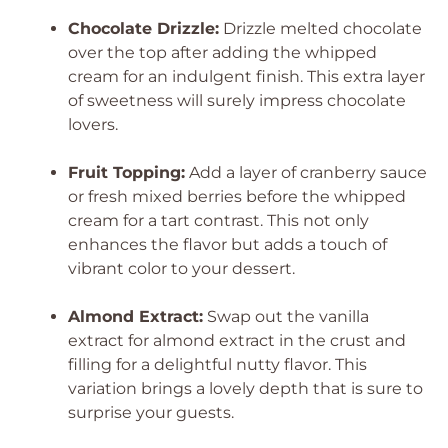
Chocolate Drizzle:
Drizzle melted chocolate
over the top after adding the whipped
cream for an indulgent finish. This extra layer
of sweetness will surely impress chocolate
lovers.
Fruit Topping:
Add a layer of cranberry sauce
or fresh mixed berries before the whipped
cream for a tart contrast. This not only
enhances the flavor but adds a touch of
vibrant color to your dessert.
Almond Extract:
Swap out the vanilla
extract for almond extract in the crust and
filling for a delightful nutty flavor. This
variation brings a lovely depth that is sure to
surprise your guests.