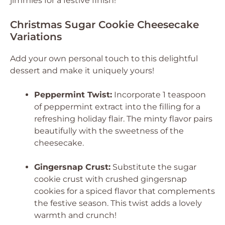
jimmies for a festive finish!
Christmas Sugar Cookie Cheesecake
Variations
Add your own personal touch to this delightful
dessert and make it uniquely yours!
Peppermint Twist:
Incorporate 1 teaspoon
of peppermint extract into the filling for a
refreshing holiday flair. The minty flavor pairs
beautifully with the sweetness of the
cheesecake.
Gingersnap Crust:
Substitute the sugar
cookie crust with crushed gingersnap
cookies for a spiced flavor that complements
the festive season. This twist adds a lovely
warmth and crunch!