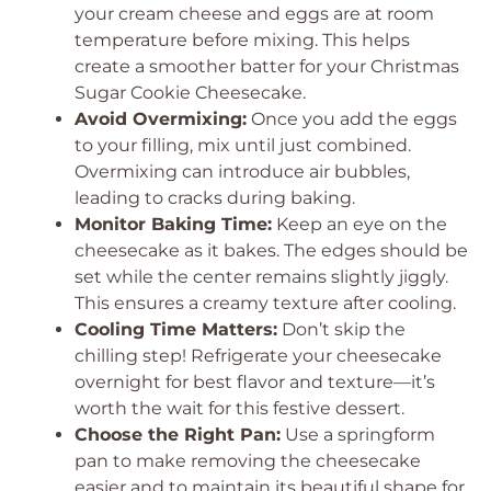
your cream cheese and eggs are at room
temperature before mixing. This helps
create a smoother batter for your Christmas
Sugar Cookie Cheesecake.
Avoid Overmixing:
Once you add the eggs
to your filling, mix until just combined.
Overmixing can introduce air bubbles,
leading to cracks during baking.
Monitor Baking Time:
Keep an eye on the
cheesecake as it bakes. The edges should be
set while the center remains slightly jiggly.
This ensures a creamy texture after cooling.
Cooling Time Matters:
Don’t skip the
chilling step! Refrigerate your cheesecake
overnight for best flavor and texture—it’s
worth the wait for this festive dessert.
Choose the Right Pan:
Use a springform
pan to make removing the cheesecake
easier and to maintain its beautiful shape for