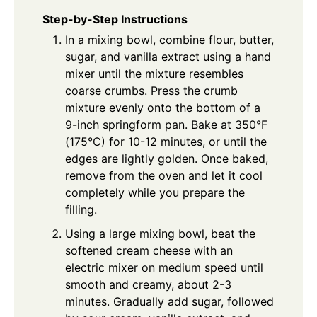
Step-by-Step Instructions
In a mixing bowl, combine flour, butter,
sugar, and vanilla extract using a hand
mixer until the mixture resembles
coarse crumbs. Press the crumb
mixture evenly onto the bottom of a
9-inch springform pan. Bake at 350°F
(175°C) for 10-12 minutes, or until the
edges are lightly golden. Once baked,
remove from the oven and let it cool
completely while you prepare the
filling.
Using a large mixing bowl, beat the
softened cream cheese with an
electric mixer on medium speed until
smooth and creamy, about 2-3
minutes. Gradually add sugar, followed