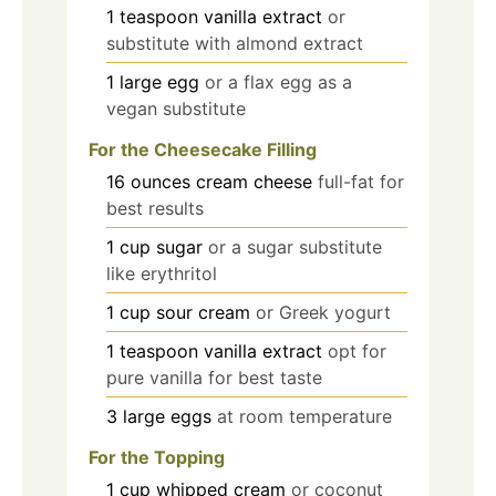
1
teaspoon
vanilla extract
or
substitute with almond extract
1
large
egg
or a flax egg as a
vegan substitute
For the Cheesecake Filling
16
ounces
cream cheese
full-fat for
best results
1
cup
sugar
or a sugar substitute
like erythritol
1
cup
sour cream
or Greek yogurt
1
teaspoon
vanilla extract
opt for
pure vanilla for best taste
3
large
eggs
at room temperature
For the Topping
1
cup
whipped cream
or coconut