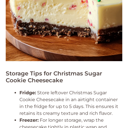
Storage Tips for Christmas Sugar
Cookie Cheesecake
Fridge:
Store leftover Christmas Sugar
Cookie Cheesecake in an airtight container
in the fridge for up to 5 days. This ensures it
retains its creamy texture and rich flavor.
Freezer:
For longer storage, wrap the
cheesecake tightly in plastic wrap and