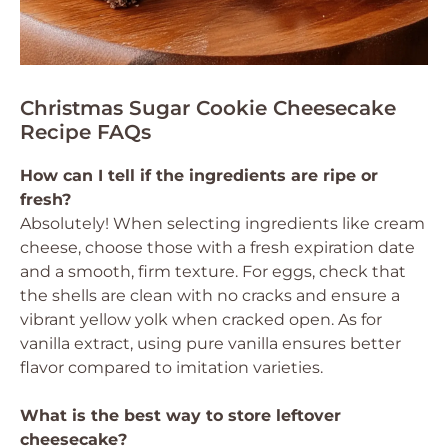
Christmas Sugar Cookie Cheesecake
Recipe FAQs
How can I tell if the ingredients are ripe or
fresh?
Absolutely! When selecting ingredients like cream
cheese, choose those with a fresh expiration date
and a smooth, firm texture. For eggs, check that
the shells are clean with no cracks and ensure a
vibrant yellow yolk when cracked open. As for
vanilla extract, using pure vanilla ensures better
flavor compared to imitation varieties.
What is the best way to store leftover
cheesecake?