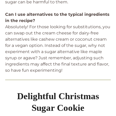
sugar can be harmful to them.
Can I use alternatives to the typical ingredients
in the recipe?
Absolutely! For those looking for substitutions, you
can swap out the cream cheese for dairy-free
alternatives like cashew cream or coconut cream
for a vegan option. Instead of the sugar, why not
experiment with a sugar alternative like maple
syrup or agave? Just remember, adjusting such
ingredients may affect the final texture and flavor,
so have fun experimenting!
Delightful Christmas
Sugar Cookie