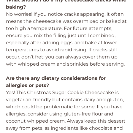
baking?
No worries! If you notice cracks appearing, it often
means the cheesecake was overmixed or baked at
too high a temperature. For future attempts,
ensure you mix the filling just until combined,
especially after adding eggs, and bake at lower
temperatures to avoid rapid rising. If cracks still
occur, don’t fret; you can always cover them up
with whipped cream and sprinkles before serving.
Are there any dietary considerations for
allergies or pets?
Yes! This Christmas Sugar Cookie Cheesecake is
vegetarian-friendly but contains dairy and gluten,
which could be problematic for some. If you have
allergies, consider using gluten-free flour and
coconut whipped cream. Always keep this dessert
away from pets, as ingredients like chocolate and