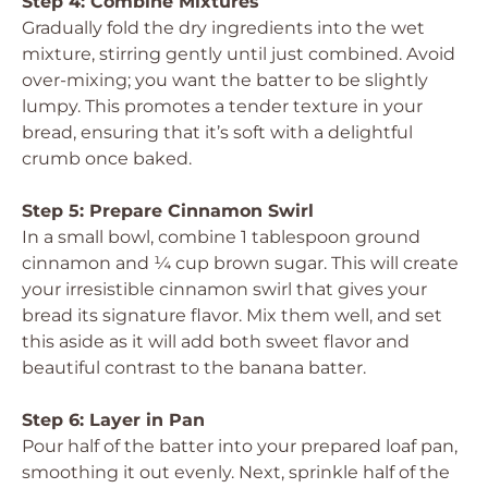
Step 4: Combine Mixtures
Gradually fold the dry ingredients into the wet
mixture, stirring gently until just combined. Avoid
over-mixing; you want the batter to be slightly
lumpy. This promotes a tender texture in your
bread, ensuring that it’s soft with a delightful
crumb once baked.
Step 5: Prepare Cinnamon Swirl
In a small bowl, combine 1 tablespoon ground
cinnamon and ¼ cup brown sugar. This will create
your irresistible cinnamon swirl that gives your
bread its signature flavor. Mix them well, and set
this aside as it will add both sweet flavor and
beautiful contrast to the banana batter.
Step 6: Layer in Pan
Pour half of the batter into your prepared loaf pan,
smoothing it out evenly. Next, sprinkle half of the