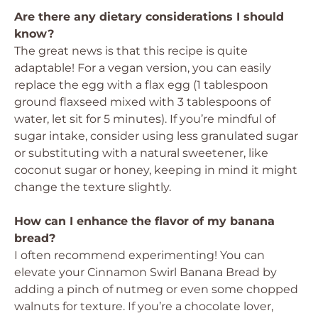
Are there any dietary considerations I should
know?
The great news is that this recipe is quite
adaptable! For a vegan version, you can easily
replace the egg with a flax egg (1 tablespoon
ground flaxseed mixed with 3 tablespoons of
water, let sit for 5 minutes). If you’re mindful of
sugar intake, consider using less granulated sugar
or substituting with a natural sweetener, like
coconut sugar or honey, keeping in mind it might
change the texture slightly.
How can I enhance the flavor of my banana
bread?
I often recommend experimenting! You can
elevate your Cinnamon Swirl Banana Bread by
adding a pinch of nutmeg or even some chopped
walnuts for texture. If you’re a chocolate lover,