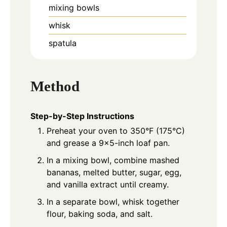
mixing bowls
whisk
spatula
Method
Step-by-Step Instructions
Preheat your oven to 350°F (175°C)
and grease a 9×5-inch loaf pan.
In a mixing bowl, combine mashed
bananas, melted butter, sugar, egg,
and vanilla extract until creamy.
In a separate bowl, whisk together
flour, baking soda, and salt.