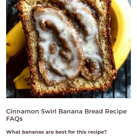
Cinnamon Swirl Banana Bread Recipe
FAQs
What bananas are best for this recipe?