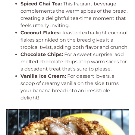
Spiced Chai Tea:
This fragrant beverage
complements the warm spices of the bread,
creating a delightful tea-time moment that
feels utterly inviting.
Coconut Flakes:
Toasted extra-light coconut
flakes sprinkled on the bread gives it a
tropical twist, adding both flavor and crunch.
Chocolate Chips:
For a sweet surprise, add
melted chocolate chips atop warm slices for
a decadent treat that’s sure to please.
Vanilla Ice Cream:
For dessert lovers, a
scoop of creamy vanilla on the side turns
your banana bread into an irresistible
delight!