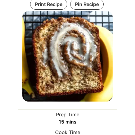
Print Recipe
Pin Recipe
Prep Time
minutes
15
mins
Cook Time