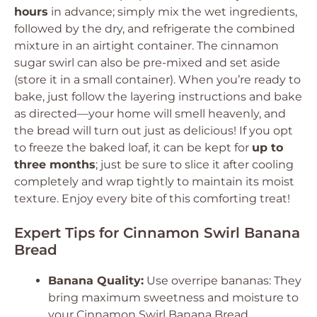
hours
in advance; simply mix the wet ingredients,
followed by the dry, and refrigerate the combined
mixture in an airtight container. The cinnamon
sugar swirl can also be pre-mixed and set aside
(store it in a small container). When you’re ready to
bake, just follow the layering instructions and bake
as directed—your home will smell heavenly, and
the bread will turn out just as delicious! If you opt
to freeze the baked loaf, it can be kept for
up to
three months
; just be sure to slice it after cooling
completely and wrap tightly to maintain its moist
texture. Enjoy every bite of this comforting treat!
Expert Tips for Cinnamon Swirl Banana
Bread
Banana Quality:
Use overripe bananas: They
bring maximum sweetness and moisture to
your Cinnamon Swirl Banana Bread,