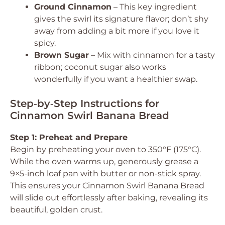
Ground Cinnamon
– This key ingredient
gives the swirl its signature flavor; don’t shy
away from adding a bit more if you love it
spicy.
Brown Sugar
– Mix with cinnamon for a tasty
ribbon; coconut sugar also works
wonderfully if you want a healthier swap.
Step‑by‑Step Instructions for
Cinnamon Swirl Banana Bread
Step 1: Preheat and Prepare
Begin by preheating your oven to 350°F (175°C).
While the oven warms up, generously grease a
9×5-inch loaf pan with butter or non-stick spray.
This ensures your Cinnamon Swirl Banana Bread
will slide out effortlessly after baking, revealing its
beautiful, golden crust.