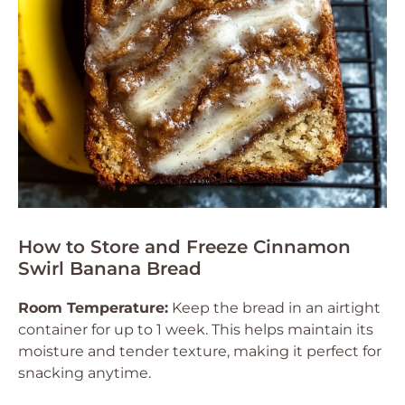
How to Store and Freeze Cinnamon
Swirl Banana Bread
Room Temperature:
Keep the bread in an airtight
container for up to 1 week. This helps maintain its
moisture and tender texture, making it perfect for
snacking anytime.