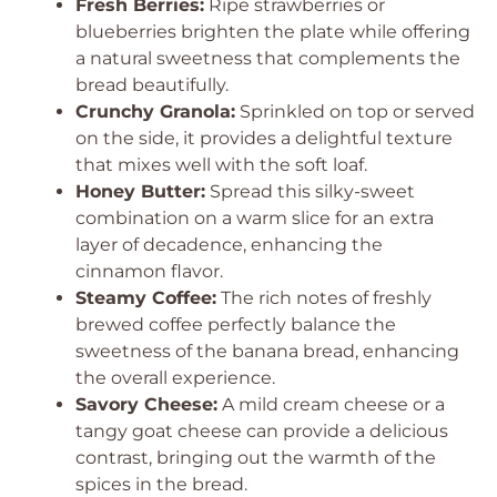
Fresh Berries:
Ripe strawberries or
blueberries brighten the plate while offering
a natural sweetness that complements the
bread beautifully.
Crunchy Granola:
Sprinkled on top or served
on the side, it provides a delightful texture
that mixes well with the soft loaf.
Honey Butter:
Spread this silky-sweet
combination on a warm slice for an extra
layer of decadence, enhancing the
cinnamon flavor.
Steamy Coffee:
The rich notes of freshly
brewed coffee perfectly balance the
sweetness of the banana bread, enhancing
the overall experience.
Savory Cheese:
A mild cream cheese or a
tangy goat cheese can provide a delicious
contrast, bringing out the warmth of the
spices in the bread.