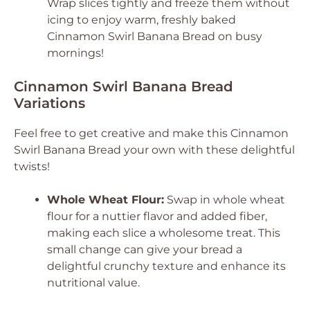
Wrap slices tightly and freeze them without
icing to enjoy warm, freshly baked
Cinnamon Swirl Banana Bread on busy
mornings!
Cinnamon Swirl Banana Bread
Variations
Feel free to get creative and make this Cinnamon
Swirl Banana Bread your own with these delightful
twists!
Whole Wheat Flour:
Swap in whole wheat
flour for a nuttier flavor and added fiber,
making each slice a wholesome treat. This
small change can give your bread a
delightful crunchy texture and enhance its
nutritional value.