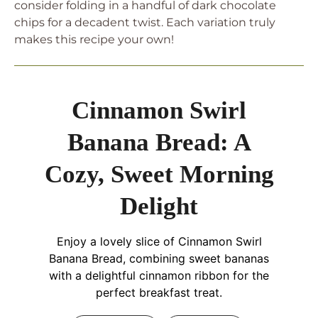
consider folding in a handful of dark chocolate
chips for a decadent twist. Each variation truly
makes this recipe your own!
Cinnamon Swirl
Banana Bread: A
Cozy, Sweet Morning
Delight
Enjoy a lovely slice of Cinnamon Swirl
Banana Bread, combining sweet bananas
with a delightful cinnamon ribbon for the
perfect breakfast treat.