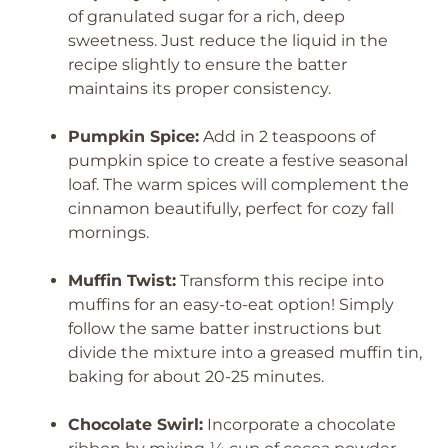
of granulated sugar for a rich, deep
sweetness. Just reduce the liquid in the
recipe slightly to ensure the batter
maintains its proper consistency.
Pumpkin Spice:
Add in 2 teaspoons of
pumpkin spice to create a festive seasonal
loaf. The warm spices will complement the
cinnamon beautifully, perfect for cozy fall
mornings.
Muffin Twist:
Transform this recipe into
muffins for an easy-to-eat option! Simply
follow the same batter instructions but
divide the mixture into a greased muffin tin,
baking for about 20-25 minutes.
Chocolate Swirl:
Incorporate a chocolate