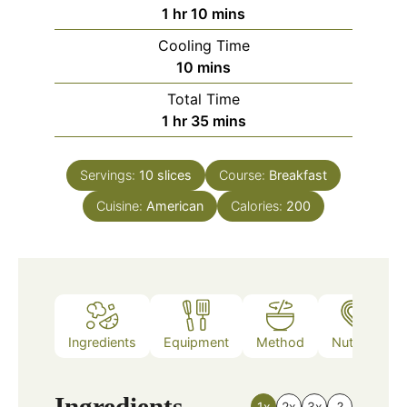
hour
minutes
1
hr
10
mins
Cooling Time
minutes
10
mins
Total Time
hour
minutes
1
hr
35
mins
Servings:
10
slices
Course:
Breakfast
Cuisine:
American
Calories:
200
Ingredients
Equipment
Method
Nutrition
Ingredients
1x
2x
3x
?