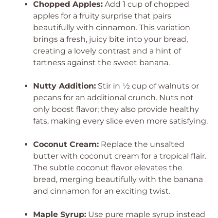
Chopped Apples:
Add 1 cup of chopped
apples for a fruity surprise that pairs
beautifully with cinnamon. This variation
brings a fresh, juicy bite into your bread,
creating a lovely contrast and a hint of
tartness against the sweet banana.
Nutty Addition:
Stir in ½ cup of walnuts or
pecans for an additional crunch. Nuts not
only boost flavor; they also provide healthy
fats, making every slice even more satisfying.
Coconut Cream:
Replace the unsalted
butter with coconut cream for a tropical flair.
The subtle coconut flavor elevates the
bread, merging beautifully with the banana
and cinnamon for an exciting twist.
Maple Syrup:
Use pure maple syrup instead