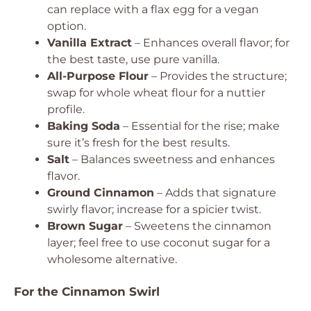
can replace with a flax egg for a vegan
option.
Vanilla Extract
– Enhances overall flavor; for
the best taste, use pure vanilla.
All-Purpose Flour
– Provides the structure;
swap for whole wheat flour for a nuttier
profile.
Baking Soda
– Essential for the rise; make
sure it’s fresh for the best results.
Salt
– Balances sweetness and enhances
flavor.
Ground Cinnamon
– Adds that signature
swirly flavor; increase for a spicier twist.
Brown Sugar
– Sweetens the cinnamon
layer; feel free to use coconut sugar for a
wholesome alternative.
For the Cinnamon Swirl