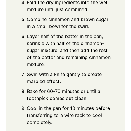
Fold the dry ingredients into the wet
mixture until just combined.
Combine cinnamon and brown sugar
in a small bowl for the swirl.
Layer half of the batter in the pan,
sprinkle with half of the cinnamon-
sugar mixture, and then add the rest
of the batter and remaining cinnamon
mixture.
Swirl with a knife gently to create
marbled effect.
Bake for 60-70 minutes or until a
toothpick comes out clean.
Cool in the pan for 10 minutes before
transferring to a wire rack to cool
completely.