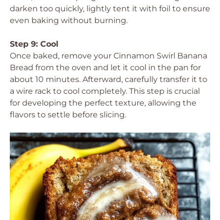
darken too quickly, lightly tent it with foil to ensure
even baking without burning.
Step 9: Cool
Once baked, remove your Cinnamon Swirl Banana
Bread from the oven and let it cool in the pan for
about 10 minutes. Afterward, carefully transfer it to
a wire rack to cool completely. This step is crucial
for developing the perfect texture, allowing the
flavors to settle before slicing.