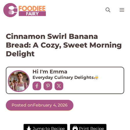
Skip
M
to
content
Cinnamon Swirl Banana
Bread: A Cozy, Sweet Morning
Delight
Hi I'm Emma
Everyday Culinary Delights
Posted on
February 4, 2026
Jump to Recipe
Print Recipe