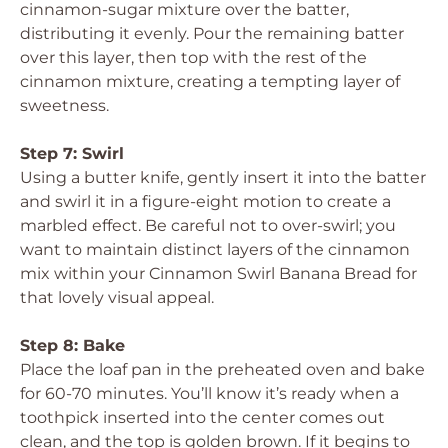
cinnamon-sugar mixture over the batter,
distributing it evenly. Pour the remaining batter
over this layer, then top with the rest of the
cinnamon mixture, creating a tempting layer of
sweetness.
Step 7: Swirl
Using a butter knife, gently insert it into the batter
and swirl it in a figure-eight motion to create a
marbled effect. Be careful not to over-swirl; you
want to maintain distinct layers of the cinnamon
mix within your Cinnamon Swirl Banana Bread for
that lovely visual appeal.
Step 8: Bake
Place the loaf pan in the preheated oven and bake
for 60-70 minutes. You’ll know it’s ready when a
toothpick inserted into the center comes out
clean, and the top is golden brown. If it begins to