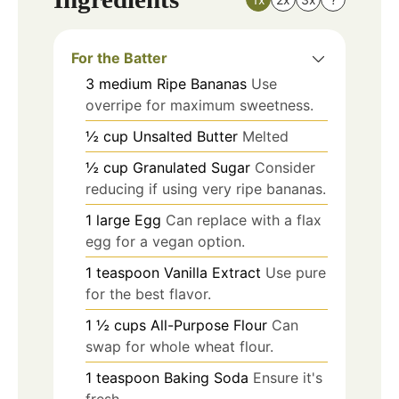
For the Batter
3
medium
Ripe Bananas
Use
overripe for maximum sweetness.
½
cup
Unsalted Butter
Melted
½
cup
Granulated Sugar
Consider
reducing if using very ripe bananas.
1
large
Egg
Can replace with a flax
egg for a vegan option.
1
teaspoon
Vanilla Extract
Use pure
for the best flavor.
1 ½
cups
All-Purpose Flour
Can
swap for whole wheat flour.
1
teaspoon
Baking Soda
Ensure it's
fresh.