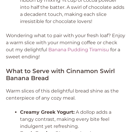
ribbon by mixing ¼ cup of cocoa powder
into half the batter. A swirl of chocolate adds
a decadent touch, making each slice
irresistible for chocolate lovers!
Wondering what to pair with your fresh loaf? Enjoy
a warm slice with your morning coffee or check
out my delightful
Banana Pudding Tiramisu
for a
sweet ending!
What to Serve with Cinnamon Swirl
Banana Bread
Warm slices of this delightful bread shine as the
centerpiece of any cozy meal.
Creamy Greek Yogurt:
A dollop adds a
tangy contrast, making every bite feel
indulgent yet refreshing.