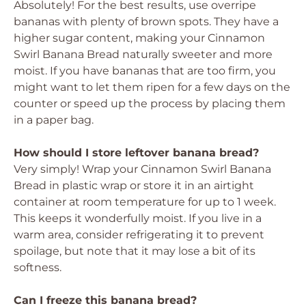
Absolutely! For the best results, use overripe
bananas with plenty of brown spots. They have a
higher sugar content, making your Cinnamon
Swirl Banana Bread naturally sweeter and more
moist. If you have bananas that are too firm, you
might want to let them ripen for a few days on the
counter or speed up the process by placing them
in a paper bag.
How should I store leftover banana bread?
Very simply! Wrap your Cinnamon Swirl Banana
Bread in plastic wrap or store it in an airtight
container at room temperature for up to 1 week.
This keeps it wonderfully moist. If you live in a
warm area, consider refrigerating it to prevent
spoilage, but note that it may lose a bit of its
softness.
Can I freeze this banana bread?