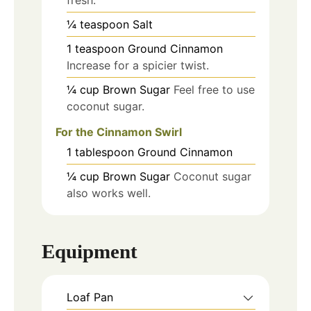
¼
teaspoon
Salt
1
teaspoon
Ground Cinnamon
Increase for a spicier twist.
¼
cup
Brown Sugar
Feel free to use
coconut sugar.
For the Cinnamon Swirl
1
tablespoon
Ground Cinnamon
¼
cup
Brown Sugar
Coconut sugar
also works well.
Equipment
Loaf Pan