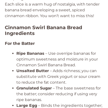
Each slice is a warm hug of nostalgia, with tender
banana bread enveloping a sweet, spiced
cinnamon ribbon. You won’t want to miss this!
Cinnamon Swirl Banana Bread
Ingredients
For the Batter
Ripe Bananas
– Use overripe bananas for
optimum sweetness and moisture in your
Cinnamon Swirl Banana Bread.
Unsalted Butter
– Adds richness; you can
substitute with Greek yogurt or sour cream
to reduce the fat content.
Granulated Sugar
– The base sweetness for
the batter; consider reducing if using very
ripe bananas.
Large Egg
– Binds the ingredients together;