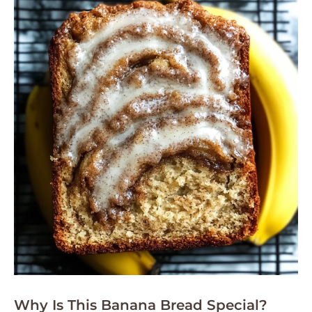
Why Is This Banana Bread Special?