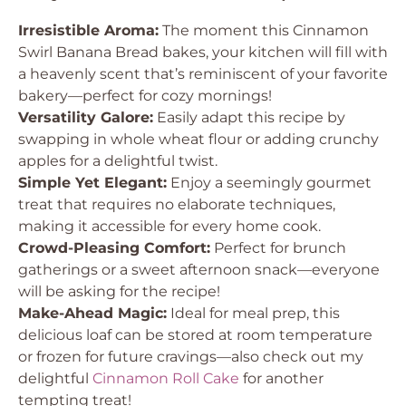
Irresistible Aroma:
The moment this Cinnamon
Swirl Banana Bread bakes, your kitchen will fill with
a heavenly scent that’s reminiscent of your favorite
bakery—perfect for cozy mornings!
Versatility Galore:
Easily adapt this recipe by
swapping in whole wheat flour or adding crunchy
apples for a delightful twist.
Simple Yet Elegant:
Enjoy a seemingly gourmet
treat that requires no elaborate techniques,
making it accessible for every home cook.
Crowd-Pleasing Comfort:
Perfect for brunch
gatherings or a sweet afternoon snack—everyone
will be asking for the recipe!
Make-Ahead Magic:
Ideal for meal prep, this
delicious loaf can be stored at room temperature
or frozen for future cravings—also check out my
delightful
Cinnamon Roll Cake
for another
tempting treat!