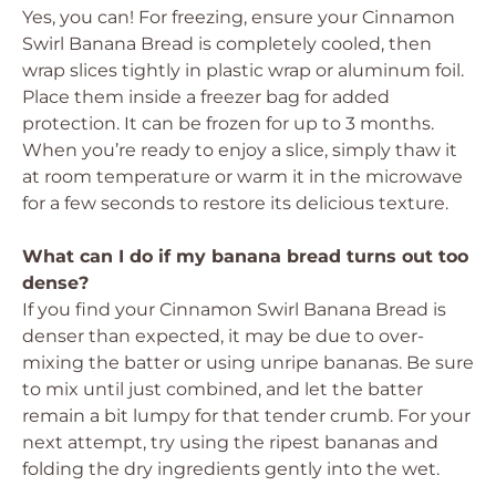
Yes, you can! For freezing, ensure your Cinnamon
Swirl Banana Bread is completely cooled, then
wrap slices tightly in plastic wrap or aluminum foil.
Place them inside a freezer bag for added
protection. It can be frozen for up to 3 months.
When you’re ready to enjoy a slice, simply thaw it
at room temperature or warm it in the microwave
for a few seconds to restore its delicious texture.
What can I do if my banana bread turns out too
dense?
If you find your Cinnamon Swirl Banana Bread is
denser than expected, it may be due to over-
mixing the batter or using unripe bananas. Be sure
to mix until just combined, and let the batter
remain a bit lumpy for that tender crumb. For your
next attempt, try using the ripest bananas and
folding the dry ingredients gently into the wet.