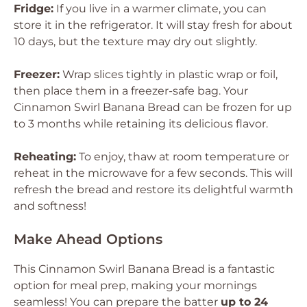
Fridge:
If you live in a warmer climate, you can
store it in the refrigerator. It will stay fresh for about
10 days, but the texture may dry out slightly.
Freezer:
Wrap slices tightly in plastic wrap or foil,
then place them in a freezer-safe bag. Your
Cinnamon Swirl Banana Bread can be frozen for up
to 3 months while retaining its delicious flavor.
Reheating:
To enjoy, thaw at room temperature or
reheat in the microwave for a few seconds. This will
refresh the bread and restore its delightful warmth
and softness!
Make Ahead Options
This Cinnamon Swirl Banana Bread is a fantastic
option for meal prep, making your mornings
seamless! You can prepare the batter
up to 24