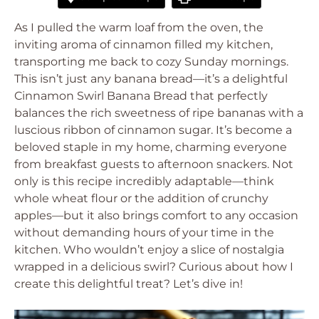
As I pulled the warm loaf from the oven, the
inviting aroma of cinnamon filled my kitchen,
transporting me back to cozy Sunday mornings.
This isn’t just any banana bread—it’s a delightful
Cinnamon Swirl Banana Bread that perfectly
balances the rich sweetness of ripe bananas with a
luscious ribbon of cinnamon sugar. It’s become a
beloved staple in my home, charming everyone
from breakfast guests to afternoon snackers. Not
only is this recipe incredibly adaptable—think
whole wheat flour or the addition of crunchy
apples—but it also brings comfort to any occasion
without demanding hours of your time in the
kitchen. Who wouldn’t enjoy a slice of nostalgia
wrapped in a delicious swirl? Curious about how I
create this delightful treat? Let’s dive in!