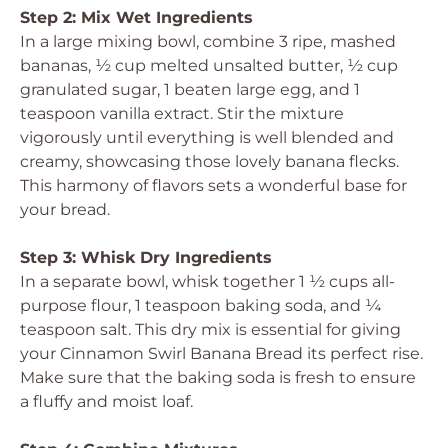
Step 2: Mix Wet Ingredients
In a large mixing bowl, combine 3 ripe, mashed
bananas, ½ cup melted unsalted butter, ½ cup
granulated sugar, 1 beaten large egg, and 1
teaspoon vanilla extract. Stir the mixture
vigorously until everything is well blended and
creamy, showcasing those lovely banana flecks.
This harmony of flavors sets a wonderful base for
your bread.
Step 3: Whisk Dry Ingredients
In a separate bowl, whisk together 1 ½ cups all-
purpose flour, 1 teaspoon baking soda, and ¼
teaspoon salt. This dry mix is essential for giving
your Cinnamon Swirl Banana Bread its perfect rise.
Make sure that the baking soda is fresh to ensure
a fluffy and moist loaf.