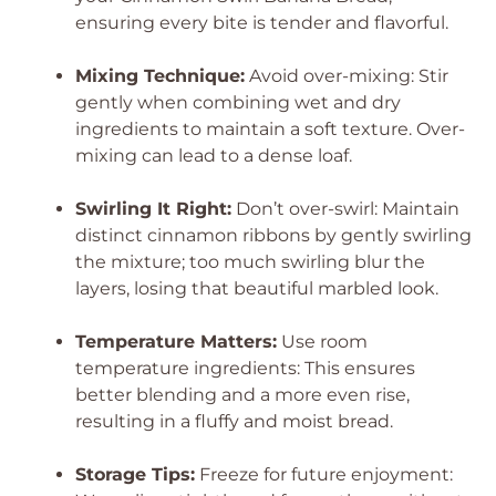
ensuring every bite is tender and flavorful.
Mixing Technique:
Avoid over-mixing: Stir
gently when combining wet and dry
ingredients to maintain a soft texture. Over-
mixing can lead to a dense loaf.
Swirling It Right:
Don’t over-swirl: Maintain
distinct cinnamon ribbons by gently swirling
the mixture; too much swirling blur the
layers, losing that beautiful marbled look.
Temperature Matters:
Use room
temperature ingredients: This ensures
better blending and a more even rise,
resulting in a fluffy and moist bread.
Storage Tips:
Freeze for future enjoyment: