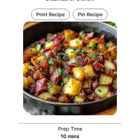
Print Recipe
Pin Recipe
Prep Time
minutes
10
mins