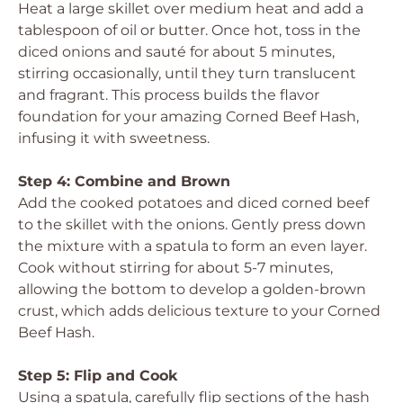
Heat a large skillet over medium heat and add a
tablespoon of oil or butter. Once hot, toss in the
diced onions and sauté for about 5 minutes,
stirring occasionally, until they turn translucent
and fragrant. This process builds the flavor
foundation for your amazing Corned Beef Hash,
infusing it with sweetness.
Step 4: Combine and Brown
Add the cooked potatoes and diced corned beef
to the skillet with the onions. Gently press down
the mixture with a spatula to form an even layer.
Cook without stirring for about 5-7 minutes,
allowing the bottom to develop a golden-brown
crust, which adds delicious texture to your Corned
Beef Hash.
Step 5: Flip and Cook
Using a spatula, carefully flip sections of the hash