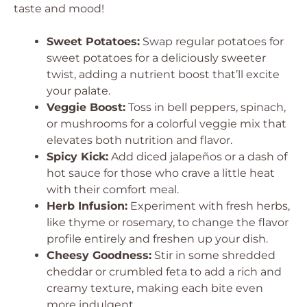
taste and mood!
Sweet Potatoes:
Swap regular potatoes for
sweet potatoes for a deliciously sweeter
twist, adding a nutrient boost that’ll excite
your palate.
Veggie Boost:
Toss in bell peppers, spinach,
or mushrooms for a colorful veggie mix that
elevates both nutrition and flavor.
Spicy Kick:
Add diced jalapeños or a dash of
hot sauce for those who crave a little heat
with their comfort meal.
Herb Infusion:
Experiment with fresh herbs,
like thyme or rosemary, to change the flavor
profile entirely and freshen up your dish.
Cheesy Goodness:
Stir in some shredded
cheddar or crumbled feta to add a rich and
creamy texture, making each bite even
more indulgent.