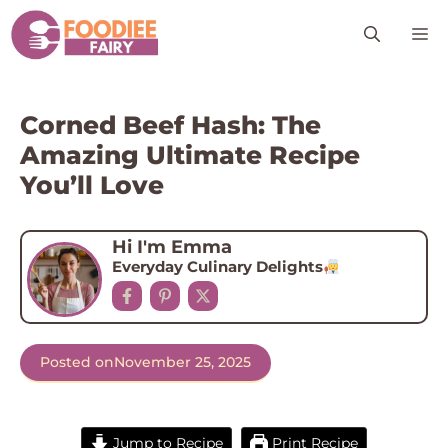
Skip
M
to
content
Corned Beef Hash: The
Amazing Ultimate Recipe
You’ll Love
Hi I'm Emma
Everyday Culinary Delights
Posted on
November 25, 2025
Jump to Recipe
Print Recipe