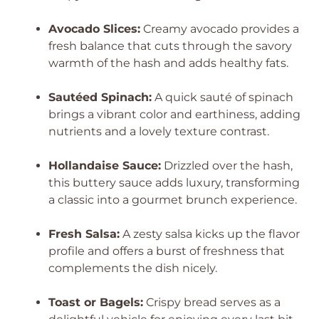
Avocado Slices:
Creamy avocado provides a
fresh balance that cuts through the savory
warmth of the hash and adds healthy fats.
Sautéed Spinach:
A quick sauté of spinach
brings a vibrant color and earthiness, adding
nutrients and a lovely texture contrast.
Hollandaise Sauce:
Drizzled over the hash,
this buttery sauce adds luxury, transforming
a classic into a gourmet brunch experience.
Fresh Salsa:
A zesty salsa kicks up the flavor
profile and offers a burst of freshness that
complements the dish nicely.
Toast or Bagels:
Crispy bread serves as a