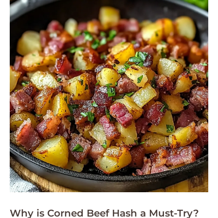
Why is Corned Beef Hash a Must-Try?