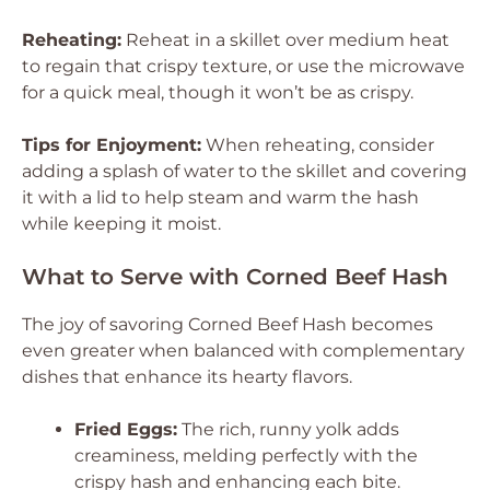
Reheating:
Reheat in a skillet over medium heat
to regain that crispy texture, or use the microwave
for a quick meal, though it won’t be as crispy.
Tips for Enjoyment:
When reheating, consider
adding a splash of water to the skillet and covering
it with a lid to help steam and warm the hash
while keeping it moist.
What to Serve with Corned Beef Hash
The joy of savoring Corned Beef Hash becomes
even greater when balanced with complementary
dishes that enhance its hearty flavors.
Fried Eggs:
The rich, runny yolk adds
creaminess, melding perfectly with the
crispy hash and enhancing each bite.