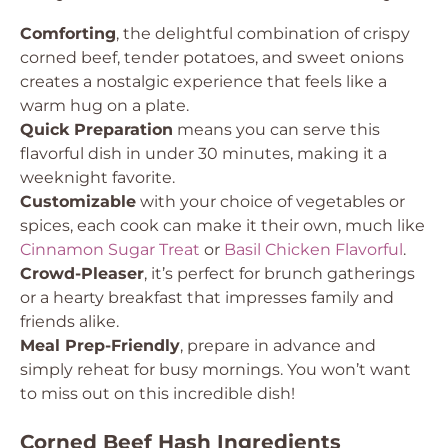
Comforting
, the delightful combination of crispy
corned beef, tender potatoes, and sweet onions
creates a nostalgic experience that feels like a
warm hug on a plate.
Quick Preparation
means you can serve this
flavorful dish in under 30 minutes, making it a
weeknight favorite.
Customizable
with your choice of vegetables or
spices, each cook can make it their own, much like
Cinnamon Sugar Treat
or
Basil Chicken Flavorful
.
Crowd-Pleaser
, it’s perfect for brunch gatherings
or a hearty breakfast that impresses family and
friends alike.
Meal Prep-Friendly
, prepare in advance and
simply reheat for busy mornings. You won’t want
to miss out on this incredible dish!
Corned Beef Hash Ingredients