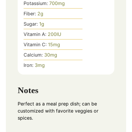
Potassium:
700
mg
Fiber:
2
g
Sugar:
1
g
Vitamin A:
200
IU
Vitamin C:
15
mg
Calcium:
30
mg
Iron:
3
mg
Notes
Perfect as a meal prep dish; can be
customized with favorite veggies or
spices.