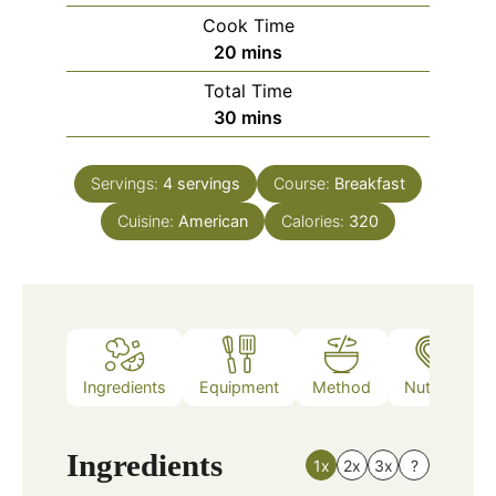
Cook Time
minutes
20
mins
Total Time
minutes
30
mins
Servings:
4
servings
Course:
Breakfast
Cuisine:
American
Calories:
320
Ingredients
Equipment
Method
Nutrition
Ingredients
1x
2x
3x
?