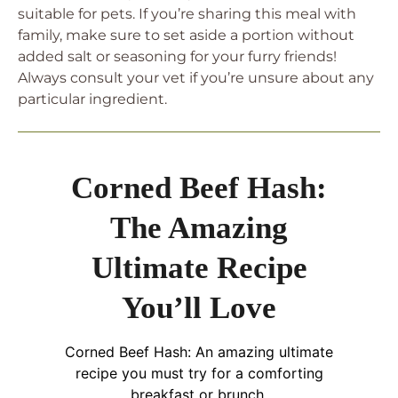
suitable for pets. If you’re sharing this meal with
family, make sure to set aside a portion without
added salt or seasoning for your furry friends!
Always consult your vet if you’re unsure about any
particular ingredient.
Corned Beef Hash:
The Amazing
Ultimate Recipe
You’ll Love
Corned Beef Hash: An amazing ultimate
recipe you must try for a comforting
breakfast or brunch.