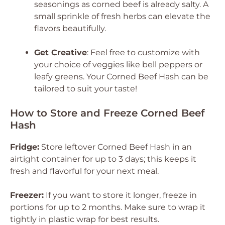
seasonings as corned beef is already salty. A
small sprinkle of fresh herbs can elevate the
flavors beautifully.
Get Creative
: Feel free to customize with
your choice of veggies like bell peppers or
leafy greens. Your Corned Beef Hash can be
tailored to suit your taste!
How to Store and Freeze Corned Beef
Hash
Fridge:
Store leftover Corned Beef Hash in an
airtight container for up to 3 days; this keeps it
fresh and flavorful for your next meal.
Freezer:
If you want to store it longer, freeze in
portions for up to 2 months. Make sure to wrap it
tightly in plastic wrap for best results.