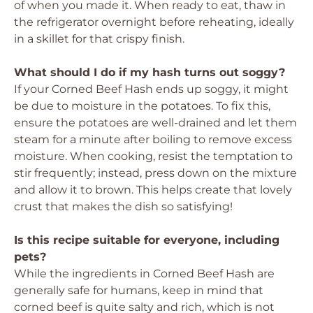
of when you made it. When ready to eat, thaw in
the refrigerator overnight before reheating, ideally
in a skillet for that crispy finish.
What should I do if my hash turns out soggy?
If your Corned Beef Hash ends up soggy, it might
be due to moisture in the potatoes. To fix this,
ensure the potatoes are well-drained and let them
steam for a minute after boiling to remove excess
moisture. When cooking, resist the temptation to
stir frequently; instead, press down on the mixture
and allow it to brown. This helps create that lovely
crust that makes the dish so satisfying!
Is this recipe suitable for everyone, including
pets?
While the ingredients in Corned Beef Hash are
generally safe for humans, keep in mind that
corned beef is quite salty and rich, which is not