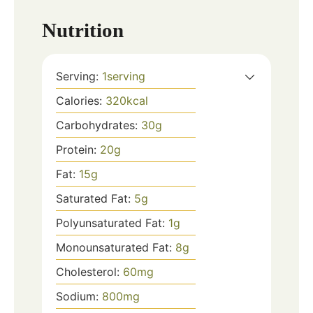
Nutrition
Serving:
1
serving
Calories:
320
kcal
Carbohydrates:
30
g
Protein:
20
g
Fat:
15
g
Saturated Fat:
5
g
Polyunsaturated Fat:
1
g
Monounsaturated Fat:
8
g
Cholesterol:
60
mg
Sodium:
800
mg