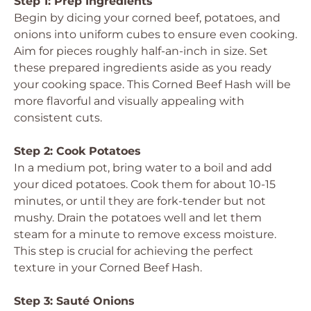
Step 1: Prep Ingredients
Begin by dicing your corned beef, potatoes, and
onions into uniform cubes to ensure even cooking.
Aim for pieces roughly half-an-inch in size. Set
these prepared ingredients aside as you ready
your cooking space. This Corned Beef Hash will be
more flavorful and visually appealing with
consistent cuts.
Step 2: Cook Potatoes
In a medium pot, bring water to a boil and add
your diced potatoes. Cook them for about 10-15
minutes, or until they are fork-tender but not
mushy. Drain the potatoes well and let them
steam for a minute to remove excess moisture.
This step is crucial for achieving the perfect
texture in your Corned Beef Hash.
Step 3: Sauté Onions