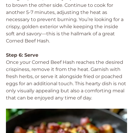
to brown the other side. Continue to cook for
another 5-7 minutes, adjusting the heat as
necessary to prevent burning. You’re looking for a
crispy, golden exterior while keeping the inside
soft and savory—this is the hallmark of a great
Corned Beef Hash.
Step 6: Serve
Once your Corned Beef Hash reaches the desired
crispiness, remove it from the heat. Garnish with
fresh herbs, or serve it alongside fried or poached
eggs for an additional touch. This hearty dish is not
only visually appealing but also a comforting meal
that can be enjoyed any time of day.