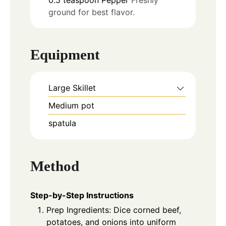
ground for best flavor.
Equipment
Large Skillet
Medium pot
spatula
Method
Step-by-Step Instructions
Prep Ingredients: Dice corned beef,
potatoes, and onions into uniform