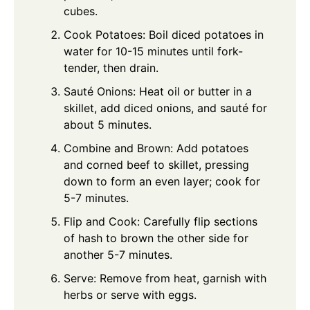
cubes.
Cook Potatoes: Boil diced potatoes in
water for 10-15 minutes until fork-
tender, then drain.
Sauté Onions: Heat oil or butter in a
skillet, add diced onions, and sauté for
about 5 minutes.
Combine and Brown: Add potatoes
and corned beef to skillet, pressing
down to form an even layer; cook for
5-7 minutes.
Flip and Cook: Carefully flip sections
of hash to brown the other side for
another 5-7 minutes.
Serve: Remove from heat, garnish with
herbs or serve with eggs.