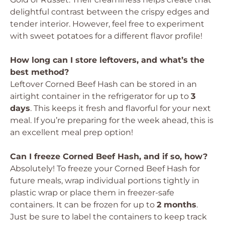
delightful contrast between the crispy edges and
tender interior. However, feel free to experiment
with sweet potatoes for a different flavor profile!
How long can I store leftovers, and what’s the
best method?
Leftover Corned Beef Hash can be stored in an
airtight container in the refrigerator for up to
3
days
. This keeps it fresh and flavorful for your next
meal. If you’re preparing for the week ahead, this is
an excellent meal prep option!
Can I freeze Corned Beef Hash, and if so, how?
Absolutely! To freeze your Corned Beef Hash for
future meals, wrap individual portions tightly in
plastic wrap or place them in freezer-safe
containers. It can be frozen for up to
2 months
.
Just be sure to label the containers to keep track