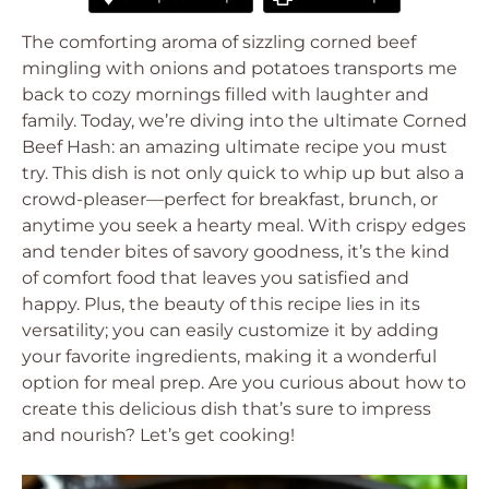
The comforting aroma of sizzling corned beef
mingling with onions and potatoes transports me
back to cozy mornings filled with laughter and
family. Today, we’re diving into the ultimate Corned
Beef Hash: an amazing ultimate recipe you must
try. This dish is not only quick to whip up but also a
crowd-pleaser—perfect for breakfast, brunch, or
anytime you seek a hearty meal. With crispy edges
and tender bites of savory goodness, it’s the kind
of comfort food that leaves you satisfied and
happy. Plus, the beauty of this recipe lies in its
versatility; you can easily customize it by adding
your favorite ingredients, making it a wonderful
option for meal prep. Are you curious about how to
create this delicious dish that’s sure to impress
and nourish? Let’s get cooking!