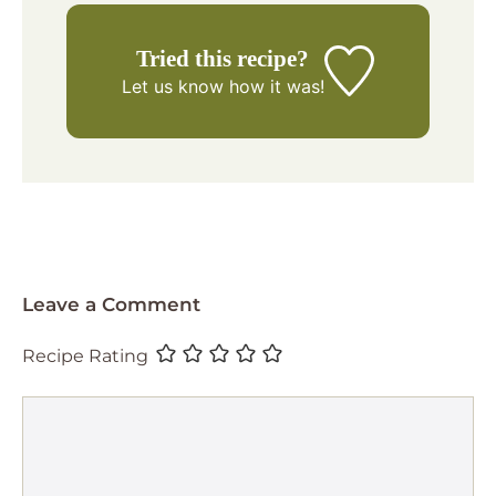
Tried this recipe?
Let us know
how it was!
Leave a Comment
Recipe Rating
Comment