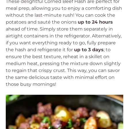
These delightful Corned Beef Hash are perfect for
meal prep, allowing you to enjoy a comforting dish
without the last-minute rush! You can cook the
potatoes and sauté the onions
up to 24 hours
ahead of time. Simply store them separately in
airtight containers in the refrigerator. Alternatively,
if you want everything ready to go, fully prepare
the hash and refrigerate it for
up to 3 days
; to
ensure the best texture, reheat in a skillet on
medium heat, pressing the mixture down slightly
to regain that crispy crust. This way, you can savor
the same delicious taste with minimal effort on
those busy mornings!