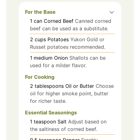
For the Base
1
can
Corned Beef
Canned corned
beef can be used as a substitute.
2
cups
Potatoes
Yukon Gold or
Russet potatoes recommended.
1
medium
Onion
Shallots can be
used for a milder flavor.
For Cooking
2
tablespoons
Oil or Butter
Choose
oil for higher smoke point, butter
for richer taste.
Essential Seasonings
1
teaspoon
Salt
Adjust based on
the saltiness of corned beef.
0.5
teaspoon
Pepper
Freshly