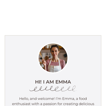
HI! I AM EMMA
Hello, and welcome! I’m Emma, a food
enthusiast with a passion for creating delicious