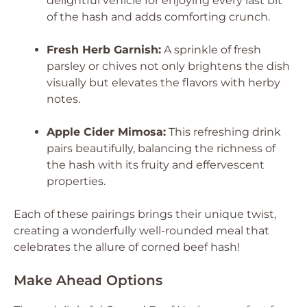
delightful vehicle for enjoying every last bit
of the hash and adds comforting crunch.
Fresh Herb Garnish:
A sprinkle of fresh
parsley or chives not only brightens the dish
visually but elevates the flavors with herby
notes.
Apple Cider Mimosa:
This refreshing drink
pairs beautifully, balancing the richness of
the hash with its fruity and effervescent
properties.
Each of these pairings brings their unique twist,
creating a wonderfully well-rounded meal that
celebrates the allure of corned beef hash!
Make Ahead Options