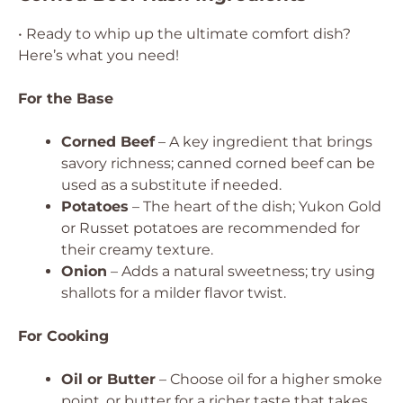
• Ready to whip up the ultimate comfort dish?
Here’s what you need!
For the Base
Corned Beef
– A key ingredient that brings
savory richness; canned corned beef can be
used as a substitute if needed.
Potatoes
– The heart of the dish; Yukon Gold
or Russet potatoes are recommended for
their creamy texture.
Onion
– Adds a natural sweetness; try using
shallots for a milder flavor twist.
For Cooking
Oil or Butter
– Choose oil for a higher smoke
point, or butter for a richer taste that takes