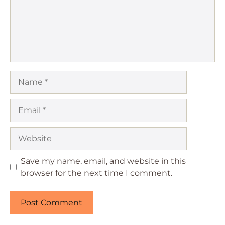
Name
Email
Website
Save my name, email, and website in this
browser for the next time I comment.