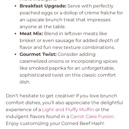
Breakfast Upgrade:
Serve with perfectly
poached eggs or a dollop of crème fraîche for
an upscale brunch treat that impresses
anyone at the table.
Meat Mix:
Blend in leftover meats like
brisket or even sausage for added depth of
flavor and fun new texture combinations.
Gourmet Twist:
Consider adding
caramelized onions or incorporating spices
like smoked paprika for an unforgettable,
sophisticated twist on this classic comfort
dish.
Don’t hesitate to get creative! If you love brunch
comfort dishes, you’ll also appreciate the delightful
experience of a
Light and Fluffy Muffin
or the
indulgent flavors found in a
Carrot Cake Fusion
.
Enjoy customizing your Corned Beef Hash!