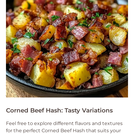
Corned Beef Hash: Tasty Variations
Feel free to explore different flavors and textures
for the perfect Corned Beef Hash that suits your