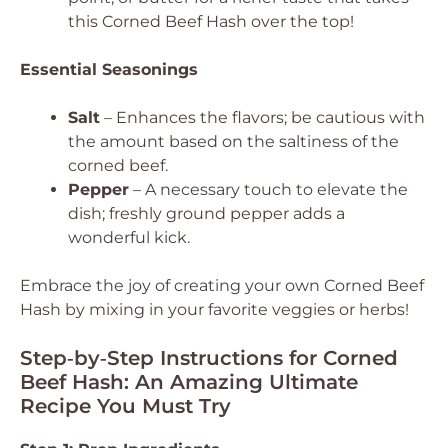
this Corned Beef Hash over the top!
Essential Seasonings
Salt
– Enhances the flavors; be cautious with
the amount based on the saltiness of the
corned beef.
Pepper
– A necessary touch to elevate the
dish; freshly ground pepper adds a
wonderful kick.
Embrace the joy of creating your own Corned Beef
Hash by mixing in your favorite veggies or herbs!
Step‑by‑Step Instructions for Corned
Beef Hash: An Amazing Ultimate
Recipe You Must Try