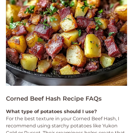
Corned Beef Hash Recipe FAQs
What type of potatoes should I use?
For the best texture in your Corned Beef Hash, I
recommend using starchy potatoes like Yukon
Gold or Russet. Their creaminess helps create that