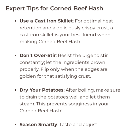
Expert Tips for Corned Beef Hash
Use a Cast Iron Skillet
: For optimal heat
retention and a deliciously crispy crust, a
cast iron skillet is your best friend when
making Corned Beef Hash.
Don’t Over-Stir
: Resist the urge to stir
constantly; let the ingredients brown
properly. Flip only when the edges are
golden for that satisfying crust.
Dry Your Potatoes
: After boiling, make sure
to drain the potatoes well and let them
steam. This prevents sogginess in your
Corned Beef Hash!
Season Smartly
: Taste and adjust