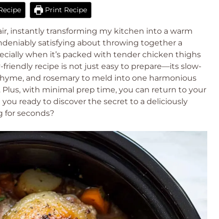
Recipe
Print Recipe
air, instantly transforming my kitchen into a warm
deniably satisfying about throwing together a
cially when it’s packed with tender chicken thighs
ly-friendly recipe is not just easy to prepare—its slow-
c, thyme, and rosemary to meld into one harmonious
 Plus, with minimal prep time, you can return to your
 you ready to discover the secret to a deliciously
g for seconds?