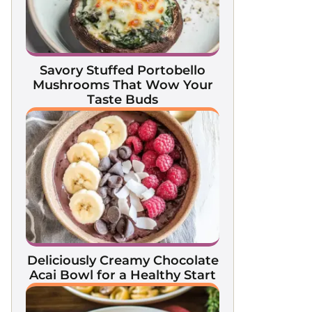
Savory Stuffed Portobello
Mushrooms That Wow Your
Taste Buds
Deliciously Creamy Chocolate
Acai Bowl for a Healthy Start