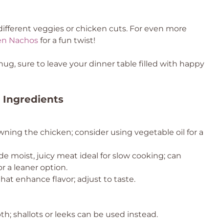
different veggies or chicken cuts. For even more
en Nachos
for a fun twist!
ug, sure to leave your dinner table filled with happy
 Ingredients
wning the chicken; consider using vegetable oil for a
de moist, juicy meat ideal for slow cooking; can
r a leaner option.
hat enhance flavor; adjust to taste.
; shallots or leeks can be used instead.