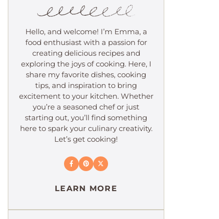
Hello, and welcome! I’m Emma, a
food enthusiast with a passion for
creating delicious recipes and
exploring the joys of cooking. Here, I
share my favorite dishes, cooking
tips, and inspiration to bring
excitement to your kitchen. Whether
you’re a seasoned chef or just
starting out, you’ll find something
here to spark your culinary creativity.
Let’s get cooking!
LEARN MORE