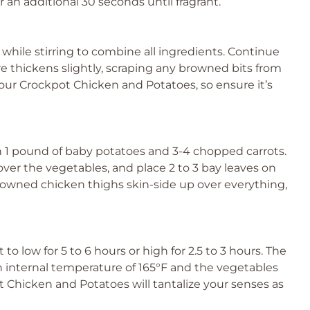
r an additional 30 seconds until fragrant.
while stirring to combine all ingredients. Continue
re thickens slightly, scraping any browned bits from
 your Crockpot Chicken and Potatoes, so ensure it’s
h 1 pound of baby potatoes and 3-4 chopped carrots.
ver the vegetables, and place 2 to 3 bay leaves on
 browned chicken thighs skin-side up over everything,
 to low for 5 to 6 hours or high for 2.5 to 3 hours. The
n internal temperature of 165°F and the vegetables
t Chicken and Potatoes will tantalize your senses as