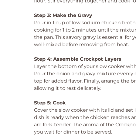
flour. Stir everything together and cook fo
Step 3: Make the Gravy
Pour in 1 cup of low sodium chicken broth 
cooking for 1 to 2 minutes until the mixtu
the pan. This savory gravy is essential for
well-mixed before removing from heat.
Step 4: Assemble Crockpot Layers
Layer the bottom of your slow cooker wit
Pour the onion and gravy mixture evenly o
top for added flavor. Finally, arrange the
allowing it to rest delicately.
Step 5: Cook
Cover the slow cooker with its lid and set it
dish is ready when the chicken reaches a
are fork-tender. The aroma of the Crockpo
you wait for dinner to be served.