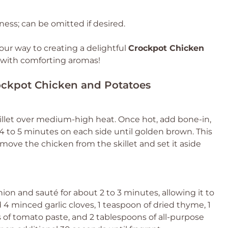
ness; can be omitted if desired.
your way to creating a delightful
Crockpot Chicken
e with comforting aromas!
rockpot Chicken and Potatoes
 skillet over medium-high heat. Once hot, add bone-in,
4 to 5 minutes on each side until golden brown. This
Remove the chicken from the skillet and set it aside
ion and sauté for about 2 to 3 minutes, allowing it to
4 minced garlic cloves, 1 teaspoon of dried thyme, 1
 of tomato paste, and 2 tablespoons of all-purpose