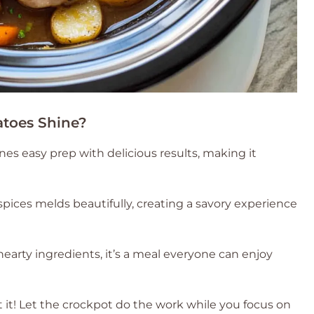
toes Shine?
es easy prep with delicious results, making it
pices melds beautifully, creating a savory experience
 hearty ingredients, it’s a meal everyone can enjoy
t it! Let the crockpot do the work while you focus on