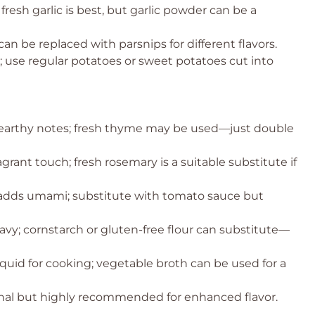
fresh garlic is best, but garlic powder can be a
an be replaced with parsnips for different flavors.
 use regular potatoes or sweet potatoes cut into
s earthy notes; fresh thyme may be used—just double
rant touch; fresh rosemary is a suitable substitute if
 adds umami; substitute with tomato sauce but
avy; cornstarch or gluten-free flour can substitute—
iquid for cooking; vegetable broth can be used for a
nal but highly recommended for enhanced flavor.