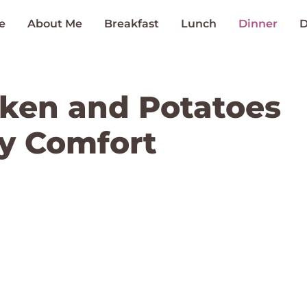
e
About Me
Breakfast
Lunch
Dinner
D
ken and Potatoes
ly Comfort