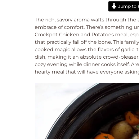
Jump to 
The rich, savory aroma wafts through the 
embrace of comfort. There’s something un
Crockpot Chicken and Potatoes meal, espe
that practically fall off the bone. This fami
cooked magic allows the flavors of garli
dish, making it an absolute crowd-pleaser.
cozy evening while dinner cooks itself. Are
hearty meal that will have everyone askin