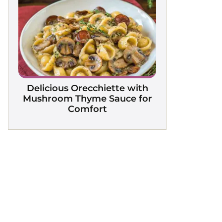
Delicious Orecchiette with
Mushroom Thyme Sauce for
Comfort