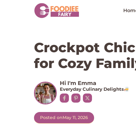
Skip
to
Hom
content
Crockpot Chic
for Cozy Fami
Hi I'm Emma
Everyday Culinary Delights
Posted on
May 11, 2026