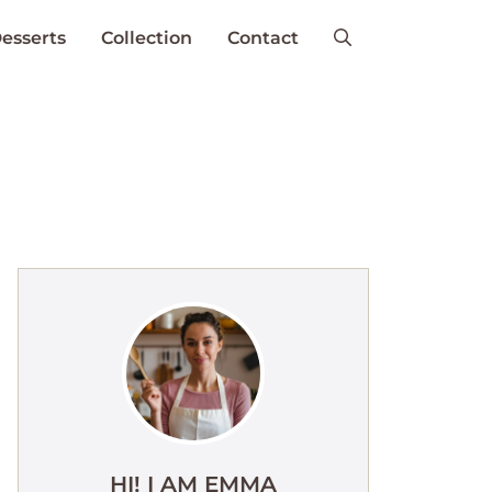
esserts
Collection
Contact
HI! I AM EMMA