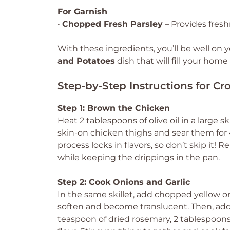
For Garnish
•
Chopped Fresh Parsley
– Provides fresh
With these ingredients, you’ll be well on 
and Potatoes
dish that will fill your hom
Step‑by‑Step Instructions for C
Step 1: Brown the Chicken
Heat 2 tablespoons of olive oil in a large
skin-on chicken thighs and sear them for 
process locks in flavors, so don’t skip it! 
while keeping the drippings in the pan.
Step 2: Cook Onions and Garlic
In the same skillet, add chopped yellow on
soften and become translucent. Then, add 
teaspoon of dried rosemary, 2 tablespoons