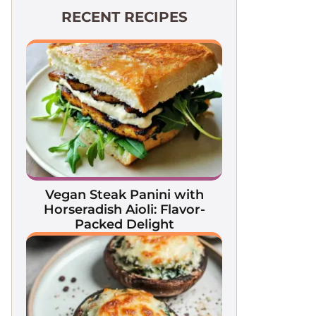
RECENT RECIPES
Vegan Steak Panini with
Horseradish Aioli: Flavor-
Packed Delight