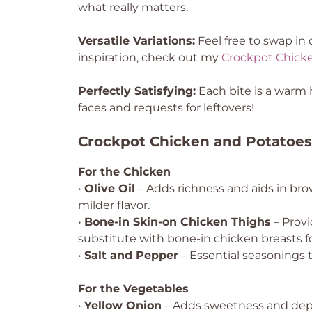
what really matters.
Versatile Variations:
Feel free to swap in 
inspiration, check out my
Crockpot Chick
Perfectly Satisfying:
Each bite is a warm h
faces and requests for leftovers!
Crockpot Chicken and Potatoes
For the Chicken
•
Olive Oil
– Adds richness and aids in bro
milder flavor.
•
Bone-in Skin-on Chicken Thighs
– Provi
substitute with bone-in chicken breasts fo
•
Salt and Pepper
– Essential seasonings t
For the Vegetables
•
Yellow Onion
– Adds sweetness and depth