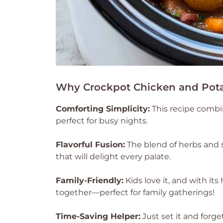
Why Crockpot Chicken and Pota
Comforting Simplicity:
This recipe combin
perfect for busy nights.
Flavorful Fusion:
The blend of herbs and s
that will delight every palate.
Family-Friendly:
Kids love it, and with its
together—perfect for family gatherings!
Time-Saving Helper:
Just set it and forge