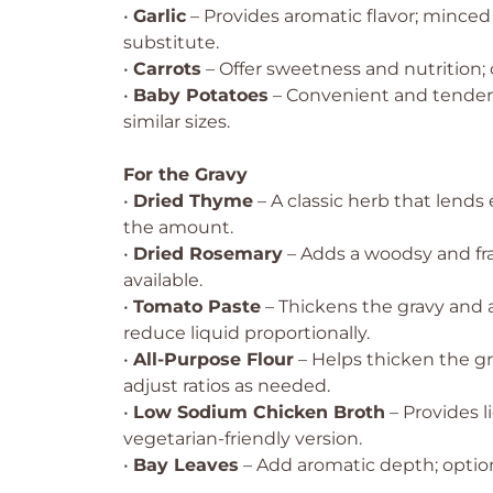
•
Garlic
– Provides aromatic flavor; minced 
substitute.
•
Carrots
– Offer sweetness and nutrition; c
•
Baby Potatoes
– Convenient and tender;
similar sizes.
For the Gravy
•
Dried Thyme
– A classic herb that lend
the amount.
•
Dried Rosemary
– Adds a woodsy and frag
available.
•
Tomato Paste
– Thickens the gravy and
reduce liquid proportionally.
•
All-Purpose Flour
– Helps thicken the gr
adjust ratios as needed.
•
Low Sodium Chicken Broth
– Provides l
vegetarian-friendly version.
•
Bay Leaves
– Add aromatic depth; optio