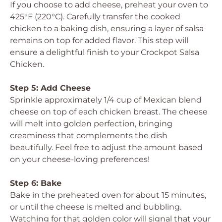
If you choose to add cheese, preheat your oven to
425°F (220°C). Carefully transfer the cooked
chicken to a baking dish, ensuring a layer of salsa
remains on top for added flavor. This step will
ensure a delightful finish to your Crockpot Salsa
Chicken.
Step 5: Add Cheese
Sprinkle approximately 1/4 cup of Mexican blend
cheese on top of each chicken breast. The cheese
will melt into golden perfection, bringing
creaminess that complements the dish
beautifully. Feel free to adjust the amount based
on your cheese-loving preferences!
Step 6: Bake
Bake in the preheated oven for about 15 minutes,
or until the cheese is melted and bubbling.
Watching for that golden color will signal that your