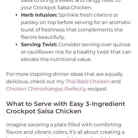
salsa to bring a sweet and tangy twist to
your Crockpot Salsa Chicken.
Herb Infusion:
Sprinkle fresh cilantro or
parsley on top before serving for an aromatic
burst of freshness that complements the
flavors beautifully.
Serving Twist:
Consider serving over quinoa
or cauliflower rice for a healthy twist that can
elevate the nutritional value.
For more inspiring dinner ideas that are equally
delicious, check out my
Thai Basil Chicken
and
Chicken Chimichangas Perfectly
recipes!
What to Serve with Easy 3-Ingredient
Crockpot Salsa Chicken
Imagine savoring a plate filled with comforting
flavors and vibrant colors; it’s all about creating a