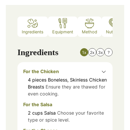
Ingredients
Equipment
Method
Nutrition
Ingredients
1x
2x
3x
?
For the Chicken
4
pieces
Boneless, Skinless Chicken
Breasts
Ensure they are thawed for
even cooking.
For the Salsa
2
cups
Salsa
Choose your favorite
type or spice level.