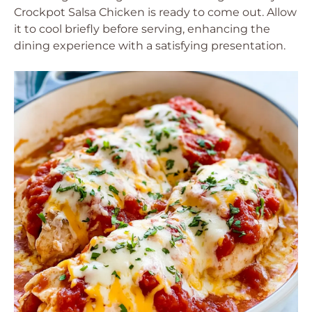
Crockpot Salsa Chicken is ready to come out. Allow
it to cool briefly before serving, enhancing the
dining experience with a satisfying presentation.