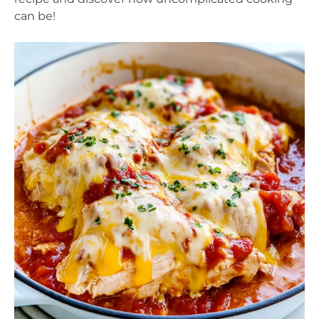
can be!