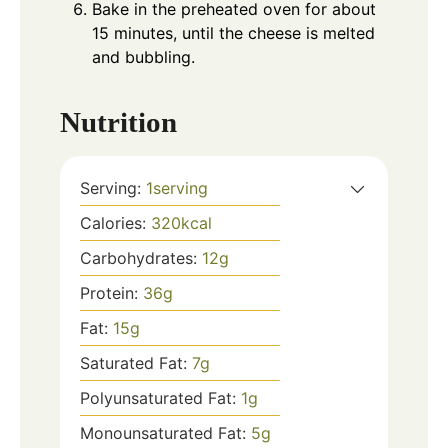
Bake in the preheated oven for about
15 minutes, until the cheese is melted
and bubbling.
Nutrition
Serving:
1
serving
Calories:
320
kcal
Carbohydrates:
12
g
Protein:
36
g
Fat:
15
g
Saturated Fat:
7
g
Polyunsaturated Fat:
1
g
Monounsaturated Fat:
5
g