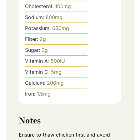
Cholesterol:
100
mg
Sodium:
800
mg
Potassium:
650
mg
Fiber:
2
g
Sugar:
3
g
Vitamin A:
500
IU
Vitamin C:
5
mg
Calcium:
200
mg
Iron:
1.5
mg
Notes
Ensure to thaw chicken first and avoid