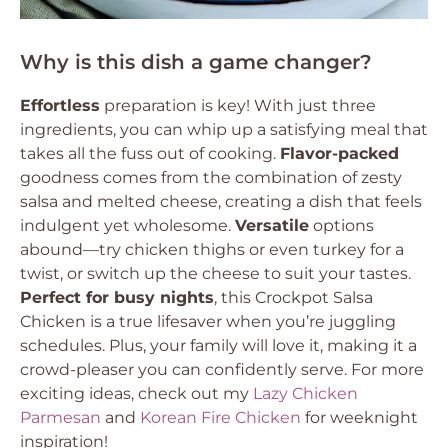
Why is this dish a game changer?
Effortless
preparation is key! With just three
ingredients, you can whip up a satisfying meal that
takes all the fuss out of cooking.
Flavor-packed
goodness comes from the combination of zesty
salsa and melted cheese, creating a dish that feels
indulgent yet wholesome.
Versatile
options
abound—try chicken thighs or even turkey for a
twist, or switch up the cheese to suit your tastes.
Perfect for busy nights
, this Crockpot Salsa
Chicken is a true lifesaver when you’re juggling
schedules. Plus, your family will love it, making it a
crowd-pleaser you can confidently serve. For more
exciting ideas, check out my
Lazy Chicken
Parmesan
and
Korean Fire Chicken
for weeknight
inspiration!