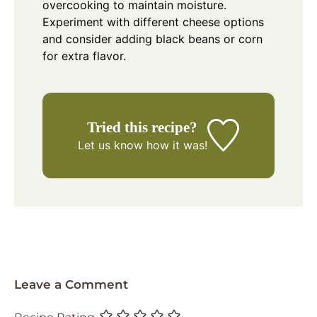
overcooking to maintain moisture.
Experiment with different cheese options
and consider adding black beans or corn
for extra flavor.
Tried this recipe?
Let us know
how it was!
Leave a Comment
Recipe Rating