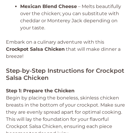
Mexican Blend Cheese
– Melts beautifully
over the chicken; you can substitute with
cheddar or Monterey Jack depending on
your taste.
Embark on a culinary adventure with this
Crockpot Salsa Chicken
that will make dinner a
breeze!
Step‑by‑Step Instructions for Crockpot
Salsa Chicken
Step 1: Prepare the Chicken
Begin by placing the boneless, skinless chicken
breasts in the bottom of your crockpot. Make sure
they are evenly spread apart for optimal cooking.
This will lay the foundation for your flavorful
Crockpot Salsa Chicken, ensuring each piece