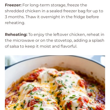
Freezer:
For long-term storage, freeze the
shredded chicken in a sealed freezer bag for up to
3 months. Thaw it overnight in the fridge before
reheating.
Reheating:
To enjoy the leftover chicken, reheat in
the microwave or on the stovetop, adding a splash
of salsa to keep it moist and flavorful.