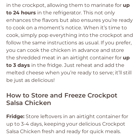
in the crockpot, allowing them to marinate for
up
to 24 hours
in the refrigerator. This not only
enhances the flavors but also ensures you’re ready
to cook on a moment’s notice. When it’s time to
cook, simply pop everything into the crockpot and
follow the same instructions as usual. If you prefer,
you can cook the chicken in advance and store
the shredded meat in an airtight container for
up
to 3 days
in the fridge. Just reheat and add the
melted cheese when you’re ready to serve; it’ll still
be just as delicious!
How to Store and Freeze Crockpot
Salsa Chicken
Fridge:
Store leftovers in an airtight container for
up to 3-4 days, keeping your delicious Crockpot
Salsa Chicken fresh and ready for quick meals.