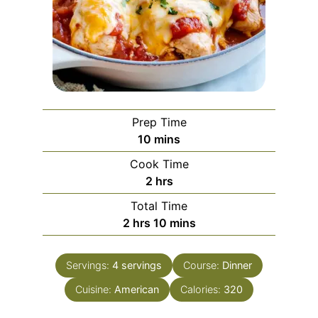
Prep Time
minutes
10
mins
Cook Time
hours
2
hrs
Total Time
hours
minutes
2
hrs
10
mins
Servings:
4
servings
Course:
Dinner
Cuisine:
American
Calories:
320