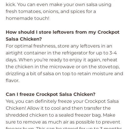
kick. You can even make your own salsa using
fresh tomatoes, onions, and spices for a
homemade touch!
How should I store leftovers from my Crockpot
Salsa Chicken?
For optimal freshness, store any leftovers in an
airtight container in the refrigerator for up to 3-4
days. When you’re ready to enjoy it again, reheat
the chicken in the microwave or on the stovetop,
drizzling a bit of salsa on top to retain moisture and
flavor.
Can I freeze Crockpot Salsa Chicken?
Yes, you can definitely freeze your Crockpot Salsa
Chicken! Allow it to cool and then transfer the
shredded chicken to a sealed freezer bag. Make
sure to remove as much air as possible to prevent
freezer burn. This can be stored for up to 3 months.