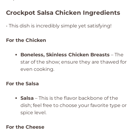
Crockpot Salsa Chicken Ingredients
• This dish is incredibly simple yet satisfying!
For the Chicken
Boneless, Skinless Chicken Breasts
– The
star of the show; ensure they are thawed for
even cooking.
For the Salsa
Salsa
– This is the flavor backbone of the
dish; feel free to choose your favorite type or
spice level.
For the Cheese