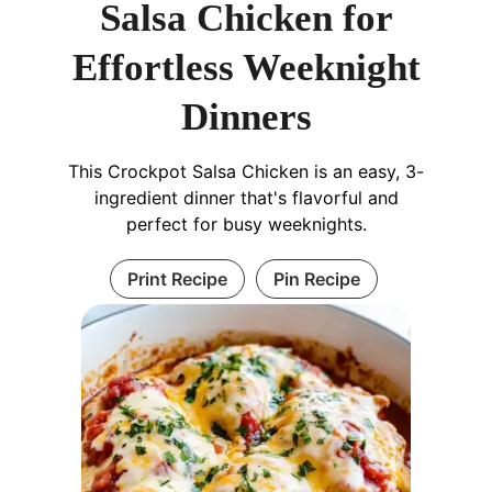
Salsa Chicken for
Effortless Weeknight
Dinners
This Crockpot Salsa Chicken is an easy, 3-
ingredient dinner that's flavorful and
perfect for busy weeknights.
Print Recipe
Pin Recipe