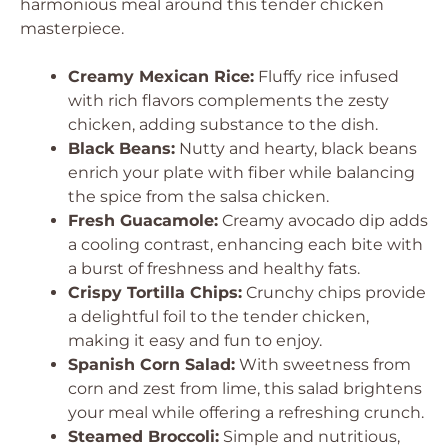
harmonious meal around this tender chicken
masterpiece.
Creamy Mexican Rice:
Fluffy rice infused
with rich flavors complements the zesty
chicken, adding substance to the dish.
Black Beans:
Nutty and hearty, black beans
enrich your plate with fiber while balancing
the spice from the salsa chicken.
Fresh Guacamole:
Creamy avocado dip adds
a cooling contrast, enhancing each bite with
a burst of freshness and healthy fats.
Crispy Tortilla Chips:
Crunchy chips provide
a delightful foil to the tender chicken,
making it easy and fun to enjoy.
Spanish Corn Salad:
With sweetness from
corn and zest from lime, this salad brightens
your meal while offering a refreshing crunch.
Steamed Broccoli:
Simple and nutritious,