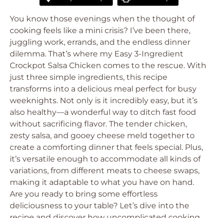
You know those evenings when the thought of
cooking feels like a mini crisis? I’ve been there,
juggling work, errands, and the endless dinner
dilemma. That’s where my Easy 3-Ingredient
Crockpot Salsa Chicken comes to the rescue. With
just three simple ingredients, this recipe
transforms into a delicious meal perfect for busy
weeknights. Not only is it incredibly easy, but it’s
also healthy—a wonderful way to ditch fast food
without sacrificing flavor. The tender chicken,
zesty salsa, and gooey cheese meld together to
create a comforting dinner that feels special. Plus,
it’s versatile enough to accommodate all kinds of
variations, from different meats to cheese swaps,
making it adaptable to what you have on hand.
Are you ready to bring some effortless
deliciousness to your table? Let’s dive into the
recipe and discover how uncomplicated cooking