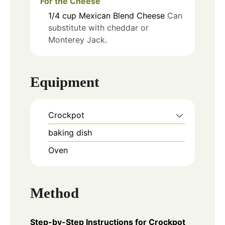
For the Cheese
1/4
cup
Mexican Blend Cheese
Can
substitute with cheddar or
Monterey Jack.
Equipment
Crockpot
baking dish
Oven
Method
Step-by-Step Instructions for Crockpot