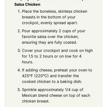
Salsa Chicken
Place the boneless, skinless chicken
breasts in the bottom of your
crockpot, evenly spread apart.
Pour approximately 2 cups of your
favorite salsa over the chicken,
ensuring they are fully coated.
Cover your crockpot and cook on high
for 1.5 to 2 hours or on low for 4
hours.
If adding cheese, preheat your oven to
425°F (220°C) and transfer the
cooked chicken to a baking dish.
Sprinkle approximately 1/4 cup of
Mexican blend cheese on top of each
chicken breast.