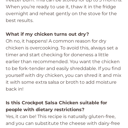
When you’re ready to use it, thaw it in the fridge
overnight and reheat gently on the stove for the
best results.
What if my chicken turns out dry?
Oh no, it happens! A common reason for dry
chicken is overcooking. To avoid this, always set a
timer and start checking for doneness a little
earlier than recommended. You want the chicken
to be fork-tender and easily shreddable. If you find
yourself with dry chicken, you can shred it and mix
it with some extra salsa or broth to add moisture
back in!
Is this Crockpot Salsa Chicken suitable for
people with dietary restrictions?
Yes, it can be! This recipe is naturally gluten-free,
and you can substitute the cheese with dairy-free