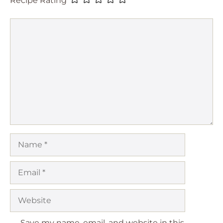
Comment
Name
Email
Website
Save my name, email, and website in this