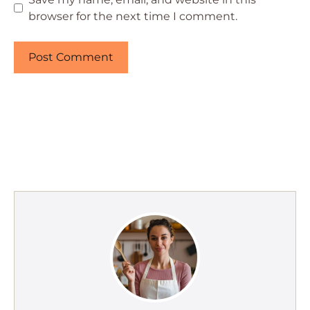
browser for the next time I comment.