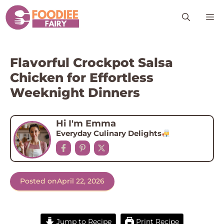
Skip
M
to
content
Flavorful Crockpot Salsa
Chicken for Effortless
Weeknight Dinners
Hi I'm Emma
Everyday Culinary Delights
Posted on
April 22, 2026
Jump to Recipe
Print Recipe