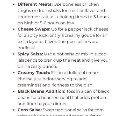
Different Meats:
Use boneless chicken
thighs or drumsticks for a richer flavor and
tenderness; adjust cooking times to 3 hours
on high or 5-6 hours on low.
Cheese Swaps:
Go for a pepper jack cheese
for a spicy kick, or try a creamy gouda for an
extra layer of flavor. The possibilities are
endless!
Spicy Salsa:
Use a hot salsa or mix in sliced
jalapeños to crank up the heat and give your
dish a zesty punch.
Creamy Touch:
Stir in a dollop of cream
cheese just before serving to add
creaminess and richness to the dish.
Black Beans Addition:
Toss in a can of black
beans for a heartier meal that adds protein
and fiber to your dinner.
Corn Salsa:
Swap traditional salsa for corn