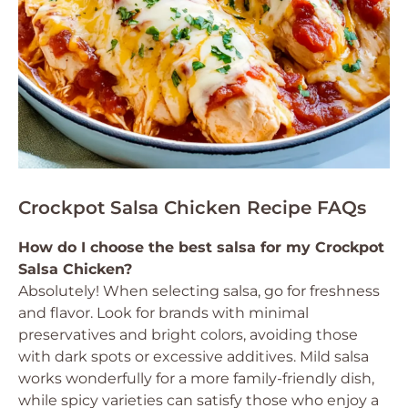
Crockpot Salsa Chicken Recipe FAQs
How do I choose the best salsa for my Crockpot
Salsa Chicken?
Absolutely! When selecting salsa, go for freshness
and flavor. Look for brands with minimal
preservatives and bright colors, avoiding those
with dark spots or excessive additives. Mild salsa
works wonderfully for a more family-friendly dish,
while spicy varieties can satisfy those who enjoy a