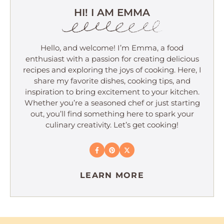
HI! I AM EMMA
Hello, and welcome! I’m Emma, a food
enthusiast with a passion for creating delicious
recipes and exploring the joys of cooking. Here, I
share my favorite dishes, cooking tips, and
inspiration to bring excitement to your kitchen.
Whether you’re a seasoned chef or just starting
out, you’ll find something here to spark your
culinary creativity. Let’s get cooking!
LEARN MORE