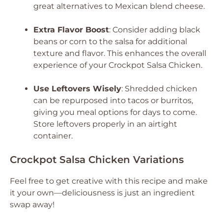
great alternatives to Mexican blend cheese.
Extra Flavor Boost
: Consider adding black
beans or corn to the salsa for additional
texture and flavor. This enhances the overall
experience of your Crockpot Salsa Chicken.
Use Leftovers Wisely
: Shredded chicken
can be repurposed into tacos or burritos,
giving you meal options for days to come.
Store leftovers properly in an airtight
container.
Crockpot Salsa Chicken Variations
Feel free to get creative with this recipe and make
it your own—deliciousness is just an ingredient
swap away!