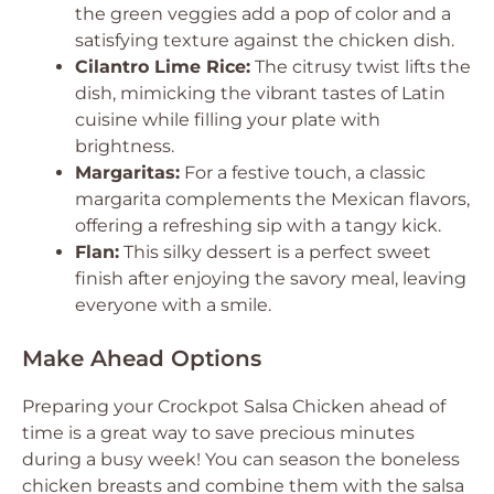
the green veggies add a pop of color and a
satisfying texture against the chicken dish.
Cilantro Lime Rice:
The citrusy twist lifts the
dish, mimicking the vibrant tastes of Latin
cuisine while filling your plate with
brightness.
Margaritas:
For a festive touch, a classic
margarita complements the Mexican flavors,
offering a refreshing sip with a tangy kick.
Flan:
This silky dessert is a perfect sweet
finish after enjoying the savory meal, leaving
everyone with a smile.
Make Ahead Options
Preparing your Crockpot Salsa Chicken ahead of
time is a great way to save precious minutes
during a busy week! You can season the boneless
chicken breasts and combine them with the salsa