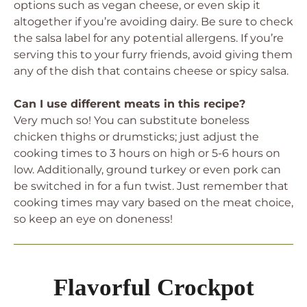
options such as vegan cheese, or even skip it
altogether if you’re avoiding dairy. Be sure to check
the salsa label for any potential allergens. If you’re
serving this to your furry friends, avoid giving them
any of the dish that contains cheese or spicy salsa.
Can I use different meats in this recipe?
Very much so! You can substitute boneless
chicken thighs or drumsticks; just adjust the
cooking times to 3 hours on high or 5-6 hours on
low. Additionally, ground turkey or even pork can
be switched in for a fun twist. Just remember that
cooking times may vary based on the meat choice,
so keep an eye on doneness!
Flavorful Crockpot