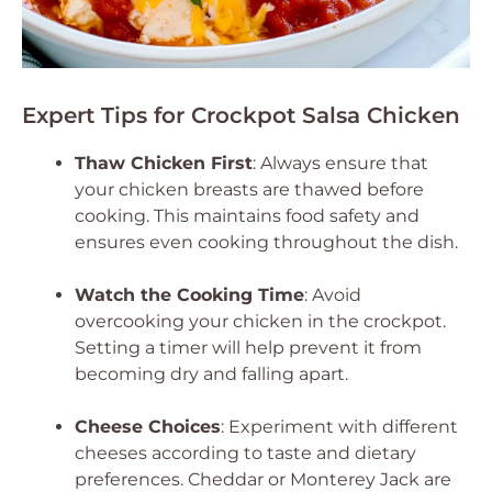
Expert Tips for Crockpot Salsa Chicken
Thaw Chicken First
: Always ensure that
your chicken breasts are thawed before
cooking. This maintains food safety and
ensures even cooking throughout the dish.
Watch the Cooking Time
: Avoid
overcooking your chicken in the crockpot.
Setting a timer will help prevent it from
becoming dry and falling apart.
Cheese Choices
: Experiment with different
cheeses according to taste and dietary
preferences. Cheddar or Monterey Jack are