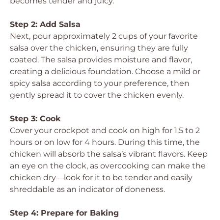
becomes tender and juicy.
Step 2: Add Salsa
Next, pour approximately 2 cups of your favorite
salsa over the chicken, ensuring they are fully
coated. The salsa provides moisture and flavor,
creating a delicious foundation. Choose a mild or
spicy salsa according to your preference, then
gently spread it to cover the chicken evenly.
Step 3: Cook
Cover your crockpot and cook on high for 1.5 to 2
hours or on low for 4 hours. During this time, the
chicken will absorb the salsa’s vibrant flavors. Keep
an eye on the clock, as overcooking can make the
chicken dry—look for it to be tender and easily
shreddable as an indicator of doneness.
Step 4: Prepare for Baking