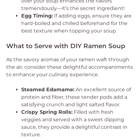
over your soup enhances the flavors
tremendously—it’s the secret ingredient!
Egg Timing:
If adding eggs, ensure they are
hard-boiled and chilled beforehand for the
best texture when topping your soup.
What to Serve with DIY Ramen Soup
As the savory aromas of your ramen waft through
the air, consider these delightful accompaniments
to enhance your culinary experience.
Steamed Edamame:
An excellent source of
protein and fiber, these tender pods add a
satisfying crunch and light salted flavor.
Crispy Spring Rolls:
Filled with fresh
veggies and served with a sweet dipping
sauce, they provide a delightful contrast in
texture.