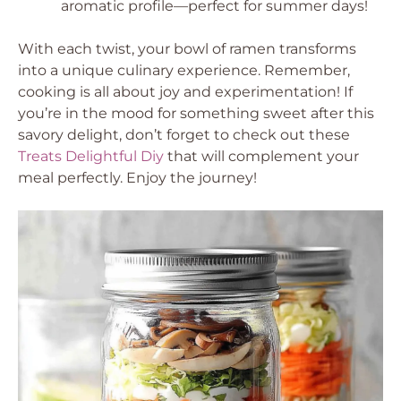
aromatic profile—perfect for summer days!
With each twist, your bowl of ramen transforms
into a unique culinary experience. Remember,
cooking is all about joy and experimentation! If
you’re in the mood for something sweet after this
savory delight, don’t forget to check out these
Treats Delightful Diy
that will complement your
meal perfectly. Enjoy the journey!