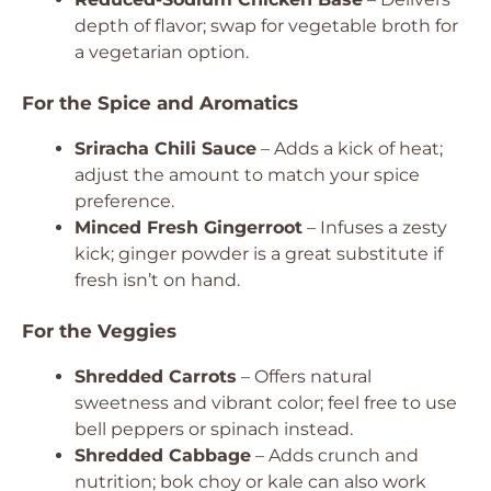
depth of flavor; swap for vegetable broth for
a vegetarian option.
For the Spice and Aromatics
Sriracha Chili Sauce
– Adds a kick of heat;
adjust the amount to match your spice
preference.
Minced Fresh Gingerroot
– Infuses a zesty
kick; ginger powder is a great substitute if
fresh isn’t on hand.
For the Veggies
Shredded Carrots
– Offers natural
sweetness and vibrant color; feel free to use
bell peppers or spinach instead.
Shredded Cabbage
– Adds crunch and
nutrition; bok choy or kale can also work