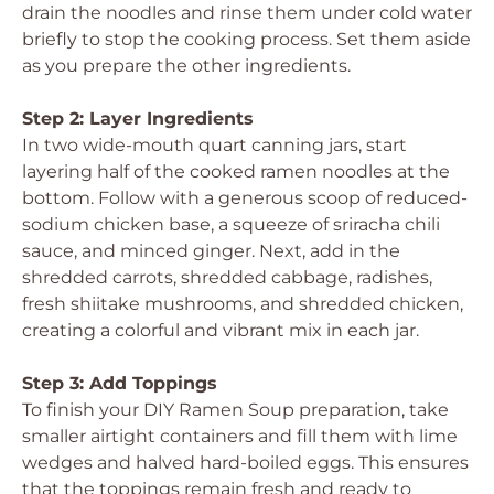
drain the noodles and rinse them under cold water
briefly to stop the cooking process. Set them aside
as you prepare the other ingredients.
Step 2: Layer Ingredients
In two wide-mouth quart canning jars, start
layering half of the cooked ramen noodles at the
bottom. Follow with a generous scoop of reduced-
sodium chicken base, a squeeze of sriracha chili
sauce, and minced ginger. Next, add in the
shredded carrots, shredded cabbage, radishes,
fresh shiitake mushrooms, and shredded chicken,
creating a colorful and vibrant mix in each jar.
Step 3: Add Toppings
To finish your DIY Ramen Soup preparation, take
smaller airtight containers and fill them with lime
wedges and halved hard-boiled eggs. This ensures
that the toppings remain fresh and ready to