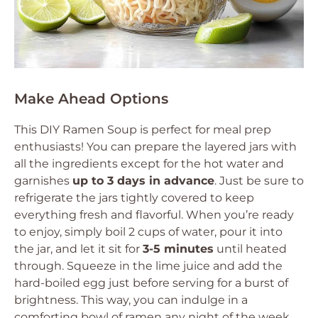
Make Ahead Options
This DIY Ramen Soup is perfect for meal prep
enthusiasts! You can prepare the layered jars with
all the ingredients except for the hot water and
garnishes
up to 3 days in advance
. Just be sure to
refrigerate the jars tightly covered to keep
everything fresh and flavorful. When you’re ready
to enjoy, simply boil 2 cups of water, pour it into
the jar, and let it sit for
3-5 minutes
until heated
through. Squeeze in the lime juice and add the
hard-boiled egg just before serving for a burst of
brightness. This way, you can indulge in a
comforting bowl of ramen any night of the week