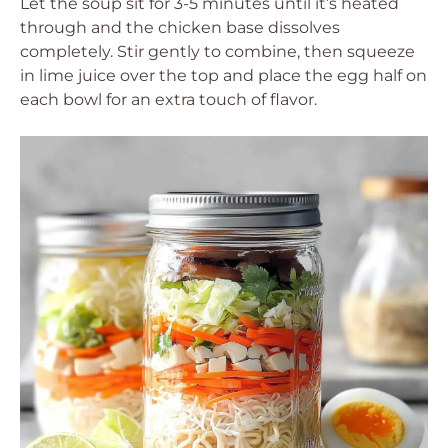
Let the soup sit for 3-5 minutes until it’s heated
through and the chicken base dissolves
completely. Stir gently to combine, then squeeze
in lime juice over the top and place the egg half on
each bowl for an extra touch of flavor.