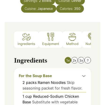
Servings:
2
bowls
Course:
Dinner
Cuisine:
Japanese
Calories:
350
Ingredients
Equipment
Method
Nutrition
Ingredients
1x
2x
3x
?
For the Soup Base
2
packs
Ramen Noodles
Skip
seasoning packet for fresh flavor.
1
cup
Reduced-Sodium Chicken
Base
Substitute with vegetable