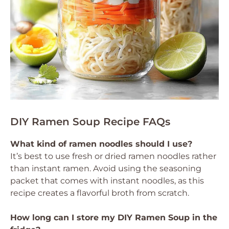
DIY Ramen Soup Recipe FAQs
What kind of ramen noodles should I use?
It’s best to use fresh or dried ramen noodles rather
than instant ramen. Avoid using the seasoning
packet that comes with instant noodles, as this
recipe creates a flavorful broth from scratch.
How long can I store my DIY Ramen Soup in the