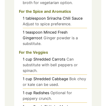
broth for vegetarian option.
For the Spice and Aromatics
1
tablespoon
Sriracha Chili Sauce
Adjust to spice preference.
1
teaspoon
Minced Fresh
Gingerroot
Ginger powder is a
substitute.
For the Veggies
1
cup
Shredded Carrots
Can
substitute with bell peppers or
spinach.
1
cup
Shredded Cabbage
Bok choy
or kale can be used.
1
cup
Radishes
Optional for
peppery crunch.