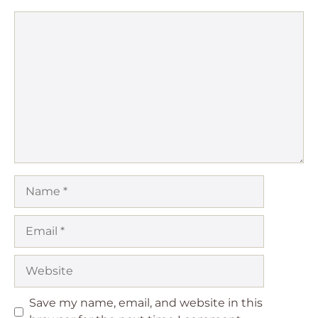
Comment
Name
Email
Website
Save my name, email, and website in this