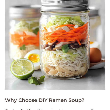
Why Choose DIY Ramen Soup?