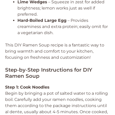
Lime Wedges
– Squeeze in zest for added
brightness; lemon works just as well if
preferred.
Hard-Boiled Large Egg
– Provides
creaminess and extra protein; easily omit for
a vegetarian dish.
This DIY Ramen Soup recipe is a fantastic way to
bring warmth and comfort to your kitchen,
focusing on freshness and customization!
Step‑by‑Step Instructions for DIY
Ramen Soup
Step 1: Cook Noodles
Begin by bringing a pot of salted water to a rolling
boil. Carefully add your ramen noodles, cooking
them according to the package instructions until
al dente, usually about 4-5 minutes. Once cooked,