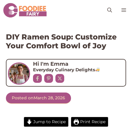
Skip
M
to
content
DIY Ramen Soup: Customize
Your Comfort Bowl of Joy
Hi I'm Emma
Everyday Culinary Delights
Posted on
March 28, 2026
Jump to Recipe
Print Recipe