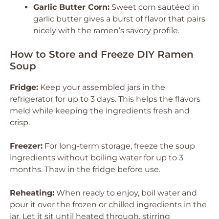
Garlic Butter Corn:
Sweet corn sautéed in
garlic butter gives a burst of flavor that pairs
nicely with the ramen’s savory profile.
How to Store and Freeze DIY Ramen
Soup
Fridge:
Keep your assembled jars in the
refrigerator for up to 3 days. This helps the flavors
meld while keeping the ingredients fresh and
crisp.
Freezer:
For long-term storage, freeze the soup
ingredients without boiling water for up to 3
months. Thaw in the fridge before use.
Reheating:
When ready to enjoy, boil water and
pour it over the frozen or chilled ingredients in the
jar. Let it sit until heated through, stirring