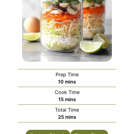
Prep Time
minutes
10
mins
Cook Time
minutes
15
mins
Total Time
minutes
25
mins