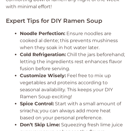
with minimal effort!
Expert Tips for DIY Ramen Soup
Noodle Perfection:
Ensure noodles are
cooked al dente; this prevents mushiness
when they soak in hot water later.
Cold Refrigeration:
Chill the jars beforehand;
letting the ingredients rest enhances flavor
fusion before serving.
Customize Wisely:
Feel free to mix up
vegetables and proteins according to
seasonal availability. This keeps your DIY
Ramen Soup exciting!
Spice Control:
Start with a small amount of
sriracha; you can always add more heat
based on your personal preference.
Don’t Skip Lime:
Squeezing fresh lime juice