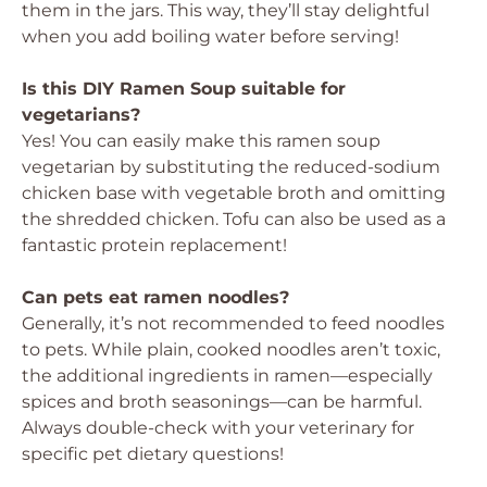
them in the jars. This way, they’ll stay delightful
when you add boiling water before serving!
Is this DIY Ramen Soup suitable for
vegetarians?
Yes! You can easily make this ramen soup
vegetarian by substituting the reduced-sodium
chicken base with vegetable broth and omitting
the shredded chicken. Tofu can also be used as a
fantastic protein replacement!
Can pets eat ramen noodles?
Generally, it’s not recommended to feed noodles
to pets. While plain, cooked noodles aren’t toxic,
the additional ingredients in ramen—especially
spices and broth seasonings—can be harmful.
Always double-check with your veterinary for
specific pet dietary questions!