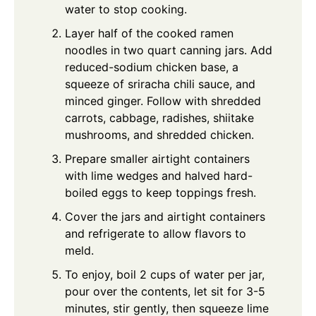
water to stop cooking.
Layer half of the cooked ramen
noodles in two quart canning jars. Add
reduced-sodium chicken base, a
squeeze of sriracha chili sauce, and
minced ginger. Follow with shredded
carrots, cabbage, radishes, shiitake
mushrooms, and shredded chicken.
Prepare smaller airtight containers
with lime wedges and halved hard-
boiled eggs to keep toppings fresh.
Cover the jars and airtight containers
and refrigerate to allow flavors to
meld.
To enjoy, boil 2 cups of water per jar,
pour over the contents, let sit for 3-5
minutes, stir gently, then squeeze lime