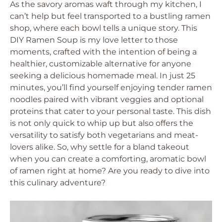
As the savory aromas waft through my kitchen, I
can’t help but feel transported to a bustling ramen
shop, where each bowl tells a unique story. This
DIY Ramen Soup is my love letter to those
moments, crafted with the intention of being a
healthier, customizable alternative for anyone
seeking a delicious homemade meal. In just 25
minutes, you’ll find yourself enjoying tender ramen
noodles paired with vibrant veggies and optional
proteins that cater to your personal taste. This dish
is not only quick to whip up but also offers the
versatility to satisfy both vegetarians and meat-
lovers alike. So, why settle for a bland takeout
when you can create a comforting, aromatic bowl
of ramen right at home? Are you ready to dive into
this culinary adventure?