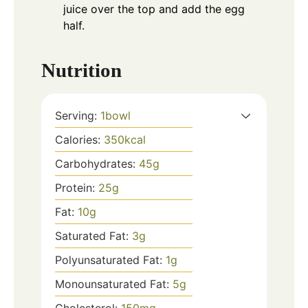
juice over the top and add the egg
half.
Nutrition
Serving:
1
bowl
Calories:
350
kcal
Carbohydrates:
45
g
Protein:
25
g
Fat:
10
g
Saturated Fat:
3
g
Polyunsaturated Fat:
1
g
Monounsaturated Fat:
5
g
Cholesterol:
150
mg