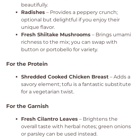
beautifully.
Radishes
– Provides a peppery crunch;
optional but delightful if you enjoy their
unique flavor.
Fresh Shiitake Mushrooms
– Brings umami
richness to the mix; you can swap with
button or portobello for variety.
For the Protein
Shredded Cooked Chicken Breast
– Adds a
savory element; tofu is a fantastic substitute
for a vegetarian twist.
For the Garnish
Fresh Cilantro Leaves
– Brightens the
overall taste with herbal notes; green onions
or parsley can be used instead.