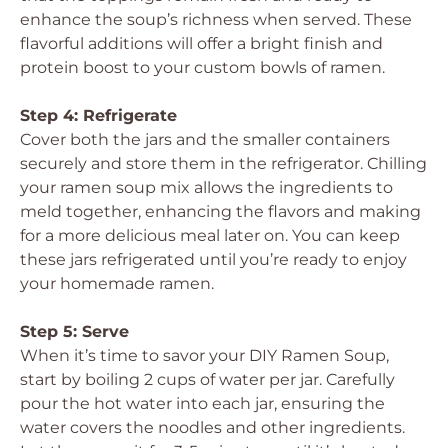
enhance the soup’s richness when served. These
flavorful additions will offer a bright finish and
protein boost to your custom bowls of ramen.
Step 4: Refrigerate
Cover both the jars and the smaller containers
securely and store them in the refrigerator. Chilling
your ramen soup mix allows the ingredients to
meld together, enhancing the flavors and making
for a more delicious meal later on. You can keep
these jars refrigerated until you’re ready to enjoy
your homemade ramen.
Step 5: Serve
When it’s time to savor your DIY Ramen Soup,
start by boiling 2 cups of water per jar. Carefully
pour the hot water into each jar, ensuring the
water covers the noodles and other ingredients.