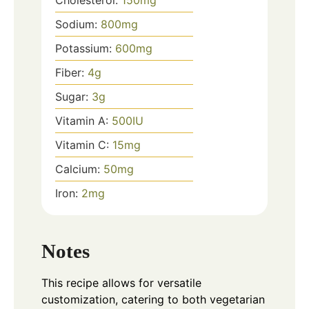
Sodium:
800
mg
Potassium:
600
mg
Fiber:
4
g
Sugar:
3
g
Vitamin A:
500
IU
Vitamin C:
15
mg
Calcium:
50
mg
Iron:
2
mg
Notes
This recipe allows for versatile
customization, catering to both vegetarian