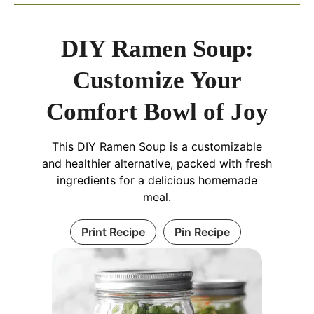
DIY Ramen Soup:
Customize Your
Comfort Bowl of Joy
This DIY Ramen Soup is a customizable
and healthier alternative, packed with fresh
ingredients for a delicious homemade
meal.
Print Recipe
Pin Recipe