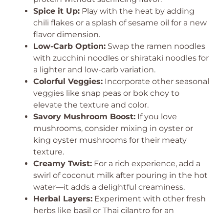
Spice it Up:
Play with the heat by adding
chili flakes or a splash of sesame oil for a new
flavor dimension.
Low-Carb Option:
Swap the ramen noodles
with zucchini noodles or shirataki noodles for
a lighter and low-carb variation.
Colorful Veggies:
Incorporate other seasonal
veggies like snap peas or bok choy to
elevate the texture and color.
Savory Mushroom Boost:
If you love
mushrooms, consider mixing in oyster or
king oyster mushrooms for their meaty
texture.
Creamy Twist:
For a rich experience, add a
swirl of coconut milk after pouring in the hot
water—it adds a delightful creaminess.
Herbal Layers:
Experiment with other fresh
herbs like basil or Thai cilantro for an