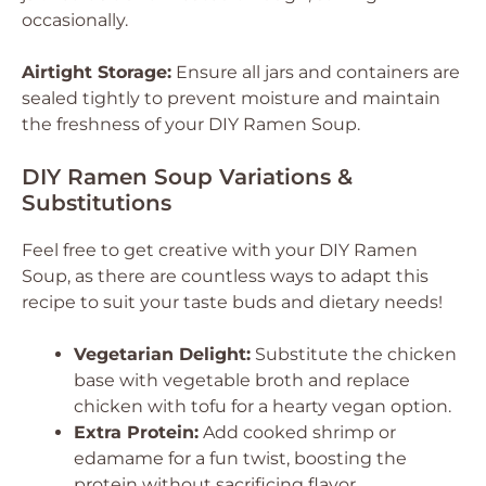
occasionally.
Airtight Storage:
Ensure all jars and containers are
sealed tightly to prevent moisture and maintain
the freshness of your DIY Ramen Soup.
DIY Ramen Soup Variations &
Substitutions
Feel free to get creative with your DIY Ramen
Soup, as there are countless ways to adapt this
recipe to suit your taste buds and dietary needs!
Vegetarian Delight:
Substitute the chicken
base with vegetable broth and replace
chicken with tofu for a hearty vegan option.
Extra Protein:
Add cooked shrimp or
edamame for a fun twist, boosting the
protein without sacrificing flavor.