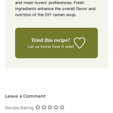
and meat-lovers' preferences. Fresh
ingredients enhance the overall flavor and
nutrition of the DIY ramen soup.
Tried this recipe?
Let us know
how it was!
Leave a Comment
Recipe Rating