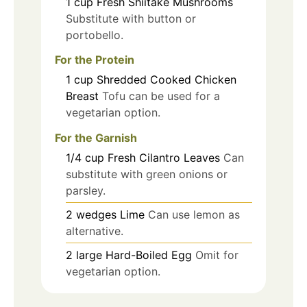
1
cup
Fresh Shiitake Mushrooms
Substitute with button or
portobello.
For the Protein
1
cup
Shredded Cooked Chicken
Breast
Tofu can be used for a
vegetarian option.
For the Garnish
1/4
cup
Fresh Cilantro Leaves
Can
substitute with green onions or
parsley.
2
wedges
Lime
Can use lemon as
alternative.
2
large
Hard-Boiled Egg
Omit for
vegetarian option.