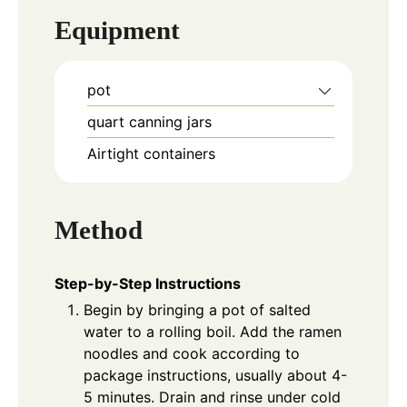
Equipment
pot
quart canning jars
Airtight containers
Method
Step-by-Step Instructions
Begin by bringing a pot of salted
water to a rolling boil. Add the ramen
noodles and cook according to
package instructions, usually about 4-
5 minutes. Drain and rinse under cold