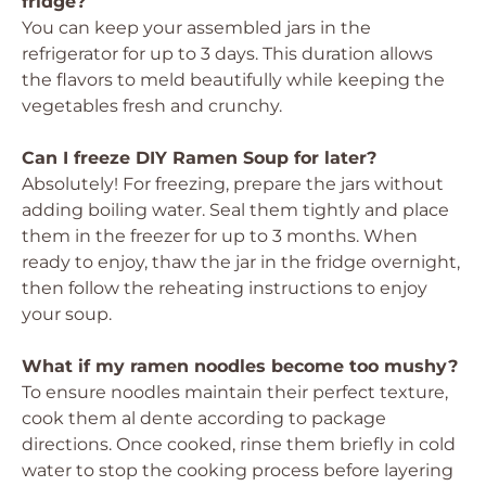
fridge?
You can keep your assembled jars in the
refrigerator for up to 3 days. This duration allows
the flavors to meld beautifully while keeping the
vegetables fresh and crunchy.
Can I freeze DIY Ramen Soup for later?
Absolutely! For freezing, prepare the jars without
adding boiling water. Seal them tightly and place
them in the freezer for up to 3 months. When
ready to enjoy, thaw the jar in the fridge overnight,
then follow the reheating instructions to enjoy
your soup.
What if my ramen noodles become too mushy?
To ensure noodles maintain their perfect texture,
cook them al dente according to package
directions. Once cooked, rinse them briefly in cold
water to stop the cooking process before layering