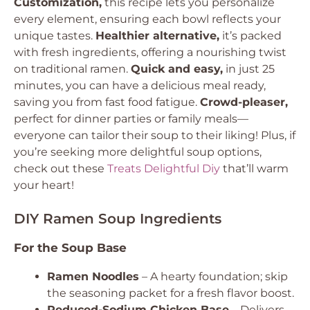
Customization,
this recipe lets you personalize
every element, ensuring each bowl reflects your
unique tastes.
Healthier alternative,
it’s packed
with fresh ingredients, offering a nourishing twist
on traditional ramen.
Quick and easy,
in just 25
minutes, you can have a delicious meal ready,
saving you from fast food fatigue.
Crowd-pleaser,
perfect for dinner parties or family meals—
everyone can tailor their soup to their liking! Plus, if
you’re seeking more delightful soup options,
check out these
Treats Delightful Diy
that’ll warm
your heart!
DIY Ramen Soup Ingredients
For the Soup Base
Ramen Noodles
– A hearty foundation; skip
the seasoning packet for a fresh flavor boost.
Reduced-Sodium Chicken Base
– Delivers