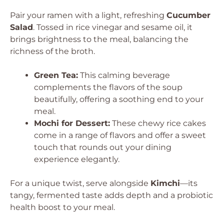
Pair your ramen with a light, refreshing
Cucumber
Salad
. Tossed in rice vinegar and sesame oil, it
brings brightness to the meal, balancing the
richness of the broth.
Green Tea:
This calming beverage
complements the flavors of the soup
beautifully, offering a soothing end to your
meal.
Mochi for Dessert:
These chewy rice cakes
come in a range of flavors and offer a sweet
touch that rounds out your dining
experience elegantly.
For a unique twist, serve alongside
Kimchi
—its
tangy, fermented taste adds depth and a probiotic
health boost to your meal.