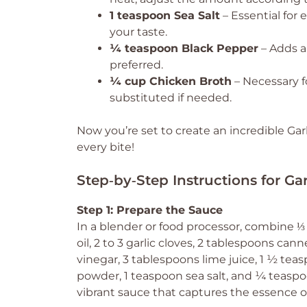
1 teaspoon Sea Salt
– Essential for 
your taste.
¼ teaspoon Black Pepper
– Adds a 
preferred.
¼ cup Chicken Broth
– Necessary f
substituted if needed.
Now you’re set to create an incredible Gar
every bite!
Step‑by‑Step Instructions for Ga
Step 1: Prepare the Sauce
In a blender or food processor, combine ⅓
oil, 2 to 3 garlic cloves, 2 tablespoons can
vinegar, 3 tablespoons lime juice, 1 ½ te
powder, 1 teaspoon sea salt, and ¼ teaspo
vibrant sauce that captures the essence of