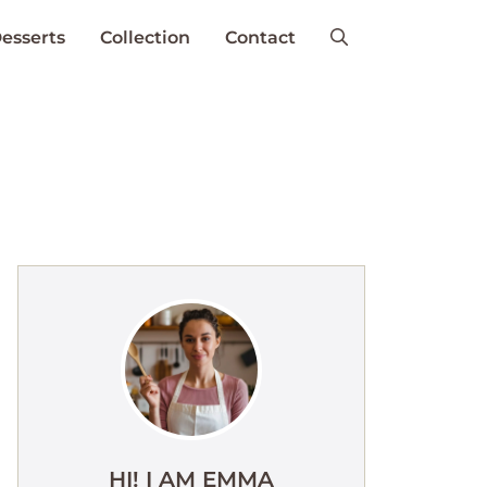
esserts
Collection
Contact
HI! I AM EMMA