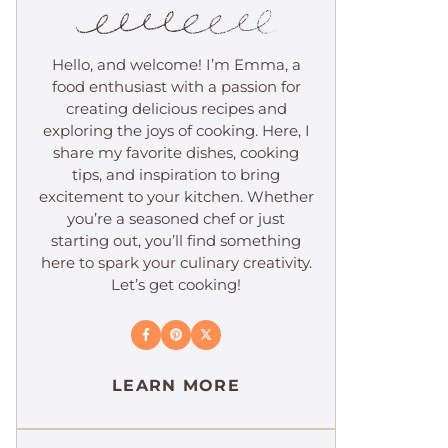
Hello, and welcome! I’m Emma, a
food enthusiast with a passion for
creating delicious recipes and
exploring the joys of cooking. Here, I
share my favorite dishes, cooking
tips, and inspiration to bring
excitement to your kitchen. Whether
you’re a seasoned chef or just
starting out, you’ll find something
here to spark your culinary creativity.
Let’s get cooking!
LEARN MORE