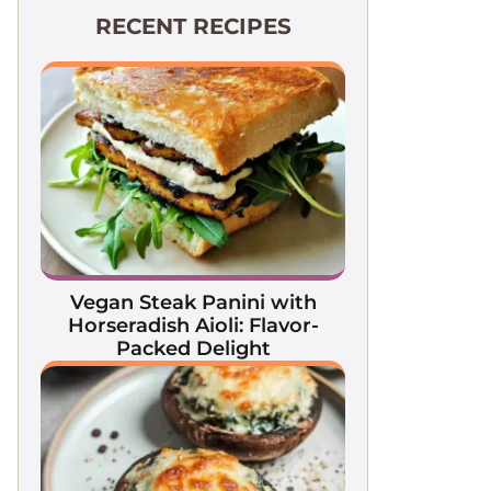
RECENT RECIPES
Vegan Steak Panini with
Horseradish Aioli: Flavor-
Packed Delight