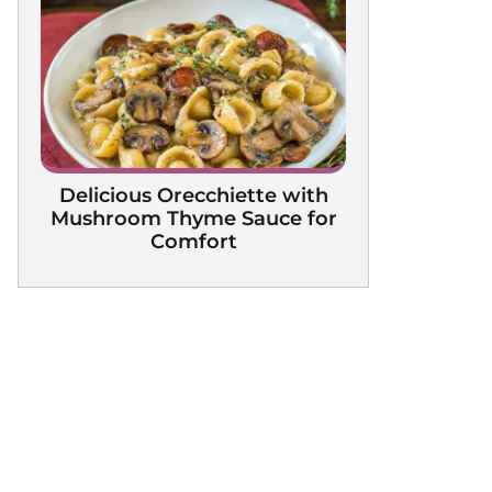
Delicious Orecchiette with
Mushroom Thyme Sauce for
Comfort