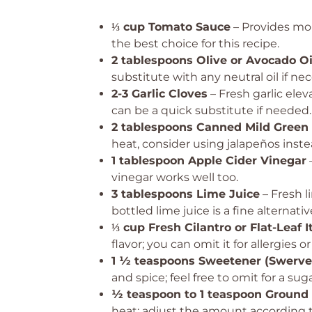
⅓ cup Tomato Sauce
– Provides mo
the best choice for this recipe.
2 tablespoons Olive or Avocado Oi
substitute with any neutral oil if nec
2-3 Garlic Cloves
– Fresh garlic elev
can be a quick substitute if needed.
2 tablespoons Canned Mild Green 
heat, consider using jalapeños inste
1 tablespoon Apple Cider Vinegar
–
vinegar works well too.
3 tablespoons Lime Juice
– Fresh l
bottled lime juice is a fine alternativ
⅓ cup Fresh Cilantro or Flat-Leaf I
flavor; you can omit it for allergies 
1 ½ teaspoons Sweetener (Swerve
and spice; feel free to omit for a sug
½ teaspoon to 1 teaspoon Ground
heat; adjust the amount according t