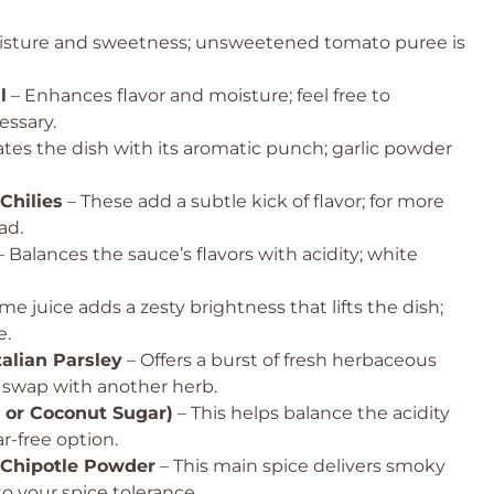
isture and sweetness; unsweetened tomato puree is
l
– Enhances flavor and moisture; feel free to
essary.
ates the dish with its aromatic punch; garlic powder
Chilies
– These add a subtle kick of flavor; for more
ad.
 Balances the sauce’s flavors with acidity; white
ime juice adds a zesty brightness that lifts the dish;
e.
talian Parsley
– Offers a burst of fresh herbaceous
or swap with another herb.
 or Coconut Sugar)
– This helps balance the acidity
ar-free option.
 Chipotle Powder
– This main spice delivers smoky
o your spice tolerance.