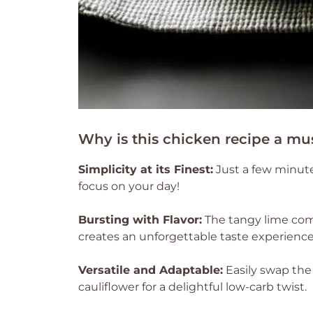
Why is this chicken recipe a mu
Simplicity at its Finest:
Just a few minute
focus on your day!
Bursting with Flavor:
The tangy lime com
creates an unforgettable taste experience 
Versatile and Adaptable:
Easily swap the 
cauliflower for a delightful low-carb twist.