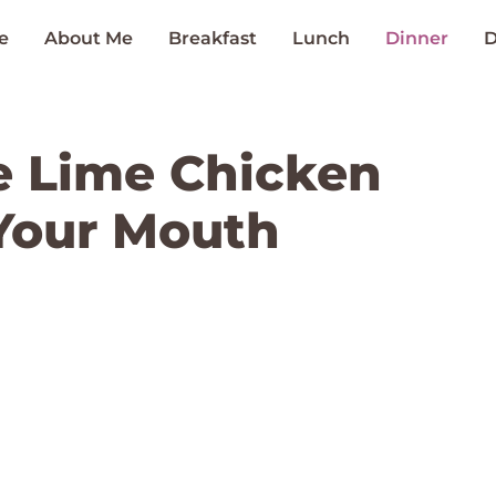
e
About Me
Breakfast
Lunch
Dinner
D
le Lime Chicken
 Your Mouth