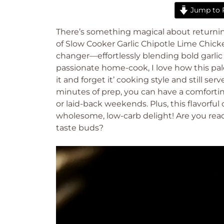
Jump to 
There’s something magical about returni
of Slow Cooker Garlic Chipotle Lime Chicke
changer—effortlessly blending bold garlic a
passionate home-cook, I love how this pale
it and forget it’ cooking style and still ser
minutes of prep, you can have a comforting
or laid-back weekends. Plus, this flavorful 
wholesome, low-carb delight! Are you read
taste buds?