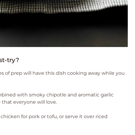
st-try?
s of prep will have this dish cooking away while you
bined with smoky chipotle and aromatic garlic
that everyone will love.
chicken for pork or tofu, or serve it over riced