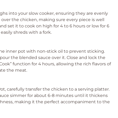
ighs into your slow cooker, ensuring they are evenly
 over the chicken, making sure every piece is well
nd set it to cook on high for 4 to 6 hours or low for 6
easily shreds with a fork.
 the inner pot with non-stick oil to prevent sticking.
our the blended sauce over it. Close and lock the
Cook” function for 4 hours, allowing the rich flavors of
ate the meat.
, carefully transfer the chicken to a serving platter.
auce simmer for about 6-8 minutes until it thickens
richness, making it the perfect accompaniment to the