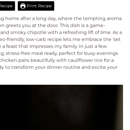
Recipe
Print Recipe
ng home after a long day, where the tempting aroma
n greets you at the door. This dish is a game-
nd smoky chipotle with a refreshing lift of lime. As a
o-friendly, low-carb recipe lets me embrace the ‘set
ve a feast that impresses my family. In just a few
, stress-free meal ready, perfect for busy evenings
chicken pairs beautifully with cauliflower rice for a
y to transform your dinner routine and excite your