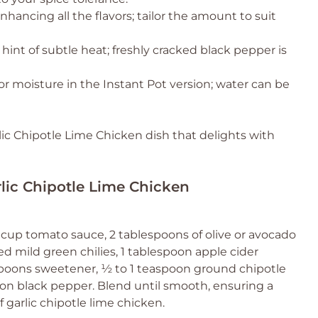
enhancing all the flavors; tailor the amount to suit
hint of subtle heat; freshly cracked black pepper is
or moisture in the Instant Pot version; water can be
lic Chipotle Lime Chicken dish that delights with
rlic Chipotle Lime Chicken
 cup tomato sauce, 2 tablespoons of olive or avocado
ned mild green chilies, 1 tablespoon apple cider
aspoons sweetener, ½ to 1 teaspoon ground chipotle
on black pepper. Blend until smooth, ensuring a
 garlic chipotle lime chicken.