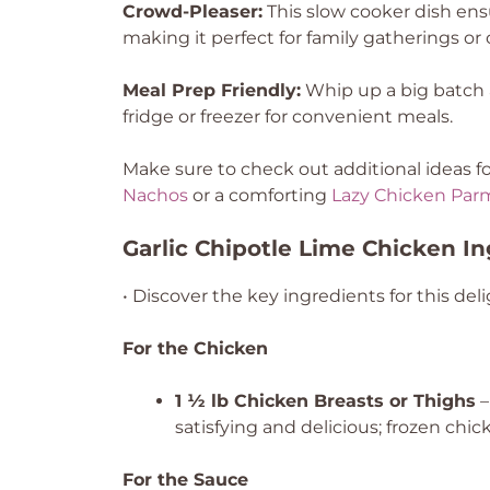
Crowd-Pleaser:
This slow cooker dish ensu
making it perfect for family gatherings or 
Meal Prep Friendly:
Whip up a big batch an
fridge or freezer for convenient meals.
Make sure to check out additional ideas fo
Nachos
or a comforting
Lazy Chicken Par
Garlic Chipotle Lime Chicken I
• Discover the key ingredients for this deli
For the Chicken
1 ½ lb Chicken Breasts or Thighs
–
satisfying and delicious; frozen ch
For the Sauce