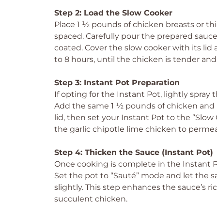
Step 2: Load the Slow Cooker
Place 1 ½ pounds of chicken breasts or th
spaced. Carefully pour the prepared sauce
coated. Cover the slow cooker with its lid a
to 8 hours, until the chicken is tender and 
Step 3: Instant Pot Preparation
If opting for the Instant Pot, lightly spray
Add the same 1 ½ pounds of chicken and p
lid, then set your Instant Pot to the “Slow 
the garlic chipotle lime chicken to perme
Step 4: Thicken the Sauce (Instant Pot)
Once cooking is complete in the Instant Pot
Set the pot to “Sauté” mode and let the s
slightly. This step enhances the sauce’s 
succulent chicken.