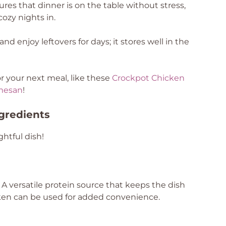
res that dinner is on the table without stress,
cozy nights in.
d enjoy leftovers for days; it stores well in the
r your next meal, like these
Crockpot Chicken
mesan
!
ngredients
ghtful dish!
 A versatile protein source that keeps the dish
icken can be used for added convenience.