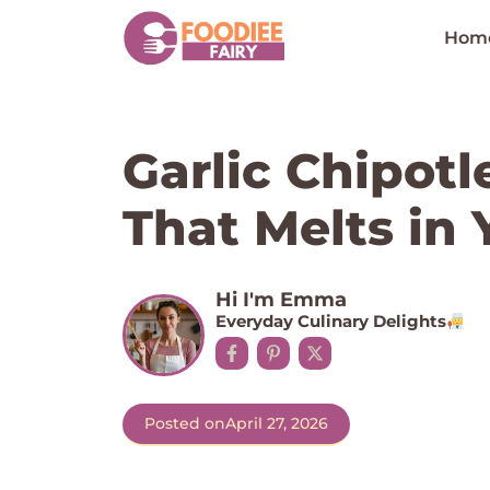
Skip
to
Hom
content
Garlic Chipot
That Melts in
Hi I'm Emma
Everyday Culinary Delights
Posted on
April 27, 2026