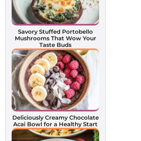
Savory Stuffed Portobello
Mushrooms That Wow Your
Taste Buds
Deliciously Creamy Chocolate
Acai Bowl for a Healthy Start