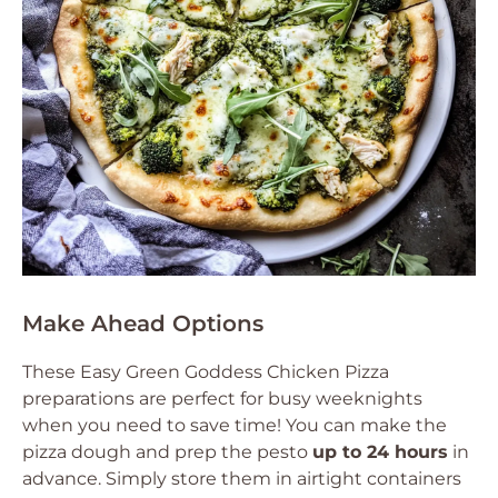
Make Ahead Options
These Easy Green Goddess Chicken Pizza
preparations are perfect for busy weeknights
when you need to save time! You can make the
pizza dough and prep the pesto
up to 24 hours
in
advance. Simply store them in airtight containers