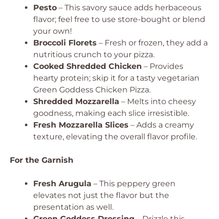
Pesto
– This savory sauce adds herbaceous
flavor; feel free to use store-bought or blend
your own!
Broccoli Florets
– Fresh or frozen, they add a
nutritious crunch to your pizza.
Cooked Shredded Chicken
– Provides
hearty protein; skip it for a tasty vegetarian
Green Goddess Chicken Pizza.
Shredded Mozzarella
– Melts into cheesy
goodness, making each slice irresistible.
Fresh Mozzarella Slices
– Adds a creamy
texture, elevating the overall flavor profile.
For the Garnish
Fresh Arugula
– This peppery green
elevates not just the flavor but the
presentation as well.
Green Goddess Dressing
– Drizzle this