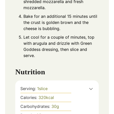
shredded mozzarella and fresh
mozzarella.
Bake for an additional 15 minutes until
the crust is golden brown and the
cheese is bubbling.
Let cool for a couple of minutes, top
with arugula and drizzle with Green
Goddess dressing, then slice and
serve.
Nutrition
Serving:
1
slice
Calories:
320
kcal
Carbohydrates:
30
g