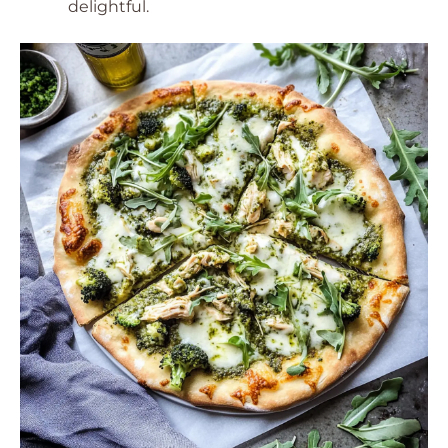
delightful.