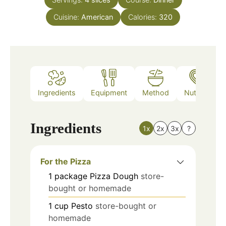
Cuisine:
American
Calories:
320
Ingredients
Equipment
Method
Nutrition
Ingredients
1x
2x
3x
?
For the Pizza
1
package
Pizza Dough
store-
bought or homemade
1
cup
Pesto
store-bought or
homemade