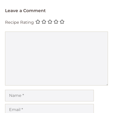
Leave a Comment
Recipe Rating
Comment
Name
Email