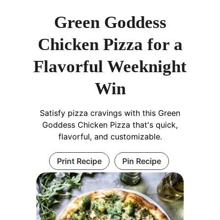
Green Goddess
Chicken Pizza for a
Flavorful Weeknight
Win
Satisfy pizza cravings with this Green
Goddess Chicken Pizza that's quick,
flavorful, and customizable.
Print Recipe
Pin Recipe