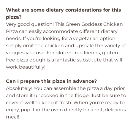
What are some dietary considerations for this
pizza?
Very good question! This Green Goddess Chicken
Pizza can easily accommodate different dietary
needs. If you’re looking for a vegetarian option,
simply omit the chicken and upscale the variety of
veggies you use. For gluten-free friends, gluten-
free pizza dough is a fantastic substitute that will
work beautifully!
Can I prepare this pizza in advance?
Absolutely! You can assemble the pizza a day prior
and store it uncooked in the fridge. Just be sure to
cover it well to keep it fresh. When you’re ready to
enjoy, pop it in the oven directly for a hot, delicious
meal!