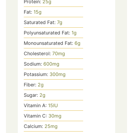
Protein:
25
g
Fat:
15
g
Saturated Fat:
7
g
Polyunsaturated Fat:
1
g
Monounsaturated Fat:
6
g
Cholesterol:
70
mg
Sodium:
600
mg
Potassium:
300
mg
Fiber:
2
g
Sugar:
2
g
Vitamin A:
15
IU
Vitamin C:
30
mg
Calcium:
25
mg