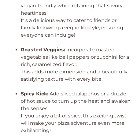
vegan-friendly while retaining that savory
heartiness.
It’s a delicious way to cater to friends or
family following a vegan lifestyle, ensuring
everyone can indulge!
Roasted Veggies:
Incorporate roasted
vegetables like bell peppers or zucchini for a
rich, caramelized flavor.
This adds more dimension and a beautifully
satisfying texture with every bite.
Spicy Kick:
Add sliced jalapeños or a drizzle
of hot sauce to turn up the heat and awaken
the senses.
If you enjoy a bit of spice, this exciting twist
will make your pizza adventure even more
exhilarating!