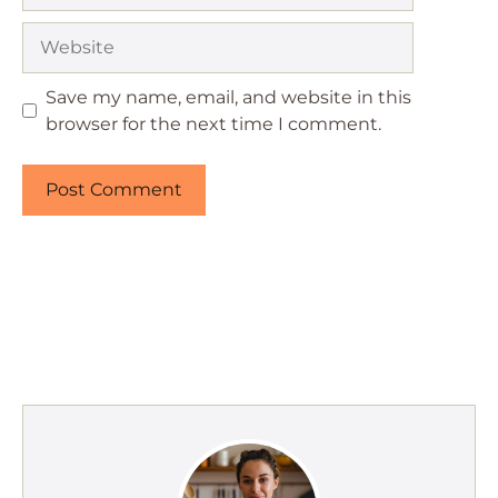
Website
Save my name, email, and website in this
browser for the next time I comment.