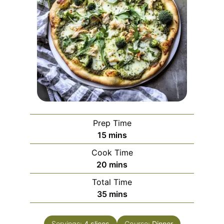
Prep Time
minutes
15
mins
Cook Time
minutes
20
mins
Total Time
minutes
35
mins
Servings:
4
slices
Course:
Dinner