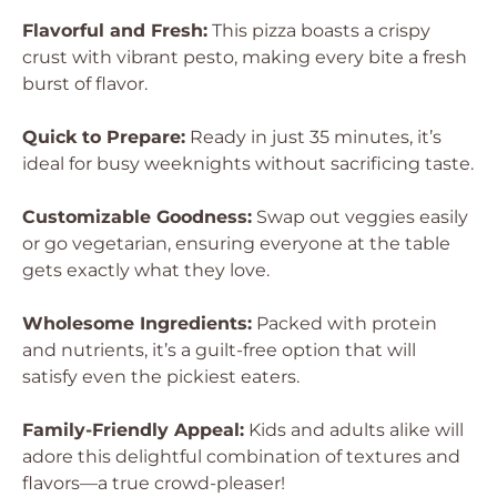
Flavorful and Fresh:
This pizza boasts a crispy
crust with vibrant pesto, making every bite a fresh
burst of flavor.
Quick to Prepare:
Ready in just 35 minutes, it’s
ideal for busy weeknights without sacrificing taste.
Customizable Goodness:
Swap out veggies easily
or go vegetarian, ensuring everyone at the table
gets exactly what they love.
Wholesome Ingredients:
Packed with protein
and nutrients, it’s a guilt-free option that will
satisfy even the pickiest eaters.
Family-Friendly Appeal:
Kids and adults alike will
adore this delightful combination of textures and
flavors—a true crowd-pleaser!