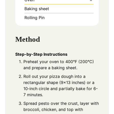
Baking sheet
Rolling Pin
Method
Step-by-Step Instructions
Preheat your oven to 400°F (200°C)
and prepare a baking sheet.
Roll out your pizza dough into a
rectangular shape (9x13 inches) or a
10-inch circle and partially bake for 6-
7 minutes.
Spread pesto over the crust, layer with
broccoli, chicken, and top with