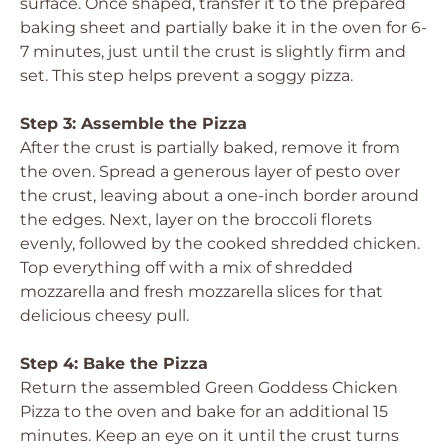
surface. Once shaped, transfer it to the prepared
baking sheet and partially bake it in the oven for 6-
7 minutes, just until the crust is slightly firm and
set. This step helps prevent a soggy pizza.
Step 3: Assemble the Pizza
After the crust is partially baked, remove it from
the oven. Spread a generous layer of pesto over
the crust, leaving about a one-inch border around
the edges. Next, layer on the broccoli florets
evenly, followed by the cooked shredded chicken.
Top everything off with a mix of shredded
mozzarella and fresh mozzarella slices for that
delicious cheesy pull.
Step 4: Bake the Pizza
Return the assembled Green Goddess Chicken
Pizza to the oven and bake for an additional 15
minutes. Keep an eye on it until the crust turns