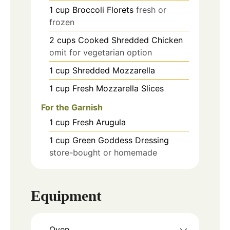
1
cup
Broccoli Florets
fresh or
frozen
2
cups
Cooked Shredded Chicken
omit for vegetarian option
1
cup
Shredded Mozzarella
1
cup
Fresh Mozzarella Slices
For the Garnish
1
cup
Fresh Arugula
1
cup
Green Goddess Dressing
store-bought or homemade
Equipment
Oven