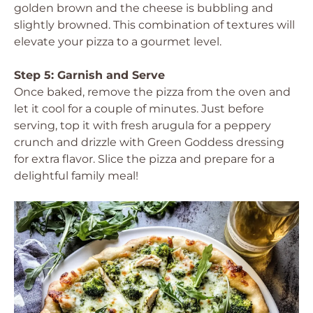
golden brown and the cheese is bubbling and
slightly browned. This combination of textures will
elevate your pizza to a gourmet level.
Step 5: Garnish and Serve
Once baked, remove the pizza from the oven and
let it cool for a couple of minutes. Just before
serving, top it with fresh arugula for a peppery
crunch and drizzle with Green Goddess dressing
for extra flavor. Slice the pizza and prepare for a
delightful family meal!