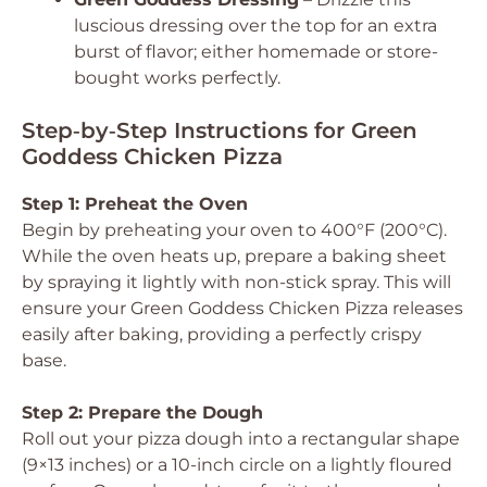
luscious dressing over the top for an extra
burst of flavor; either homemade or store-
bought works perfectly.
Step‑by‑Step Instructions for Green
Goddess Chicken Pizza
Step 1: Preheat the Oven
Begin by preheating your oven to 400°F (200°C).
While the oven heats up, prepare a baking sheet
by spraying it lightly with non-stick spray. This will
ensure your Green Goddess Chicken Pizza releases
easily after baking, providing a perfectly crispy
base.
Step 2: Prepare the Dough
Roll out your pizza dough into a rectangular shape
(9×13 inches) or a 10-inch circle on a lightly floured