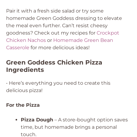
Pair it with a fresh side salad or try some
homemade Green Goddess dressing to elevate
the meal even further. Can’t resist cheesy
goodness? Check out my recipes for
Crockpot
Chicken Nachos
or
Homemade Green Bean
Casserole
for more delicious ideas!
Green Goddess Chicken Pizza
Ingredients
• Here’s everything you need to create this
delicious pizza!
For the Pizza
Pizza Dough
– A store-bought option saves
time, but homemade brings a personal
touch.