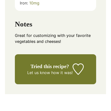
Iron:
10
mg
Notes
Great for customizing with your favorite
vegetables and cheeses!
Tried this recipe?
Let us know
how it was!