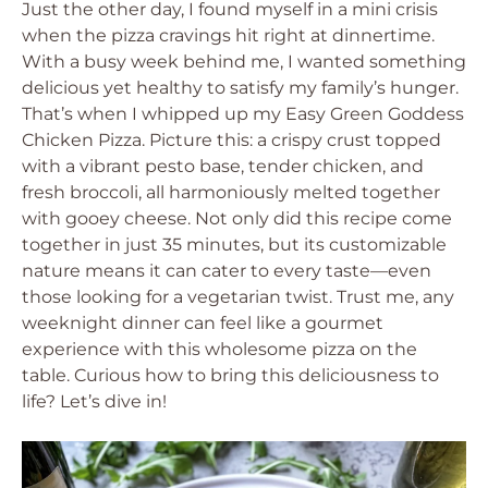
Just the other day, I found myself in a mini crisis
when the pizza cravings hit right at dinnertime.
With a busy week behind me, I wanted something
delicious yet healthy to satisfy my family’s hunger.
That’s when I whipped up my Easy Green Goddess
Chicken Pizza. Picture this: a crispy crust topped
with a vibrant pesto base, tender chicken, and
fresh broccoli, all harmoniously melted together
with gooey cheese. Not only did this recipe come
together in just 35 minutes, but its customizable
nature means it can cater to every taste—even
those looking for a vegetarian twist. Trust me, any
weeknight dinner can feel like a gourmet
experience with this wholesome pizza on the
table. Curious how to bring this deliciousness to
life? Let’s dive in!