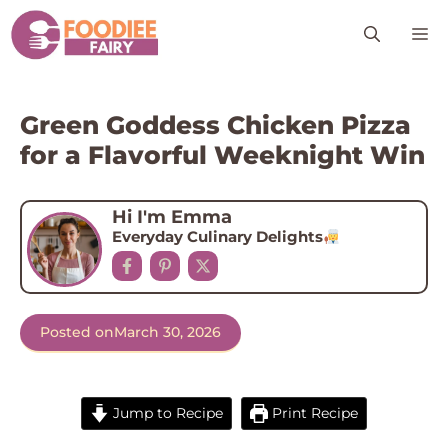
Skip
M
to
content
Green Goddess Chicken Pizza
for a Flavorful Weeknight Win
Hi I'm Emma
Everyday Culinary Delights
Posted on
March 30, 2026
Jump to Recipe
Print Recipe