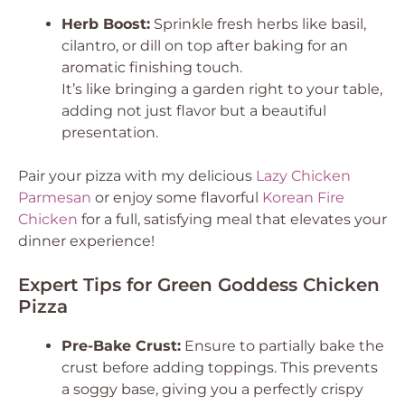
Herb Boost:
Sprinkle fresh herbs like basil,
cilantro, or dill on top after baking for an
aromatic finishing touch.
It’s like bringing a garden right to your table,
adding not just flavor but a beautiful
presentation.
Pair your pizza with my delicious
Lazy Chicken
Parmesan
or enjoy some flavorful
Korean Fire
Chicken
for a full, satisfying meal that elevates your
dinner experience!
Expert Tips for Green Goddess Chicken
Pizza
Pre-Bake Crust:
Ensure to partially bake the
crust before adding toppings. This prevents
a soggy base, giving you a perfectly crispy