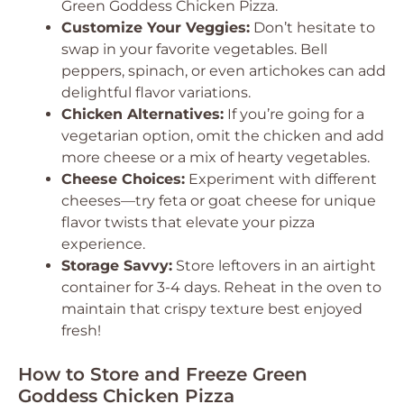
Green Goddess Chicken Pizza.
Customize Your Veggies:
Don’t hesitate to
swap in your favorite vegetables. Bell
peppers, spinach, or even artichokes can add
delightful flavor variations.
Chicken Alternatives:
If you’re going for a
vegetarian option, omit the chicken and add
more cheese or a mix of hearty vegetables.
Cheese Choices:
Experiment with different
cheeses—try feta or goat cheese for unique
flavor twists that elevate your pizza
experience.
Storage Savvy:
Store leftovers in an airtight
container for 3-4 days. Reheat in the oven to
maintain that crispy texture best enjoyed
fresh!
How to Store and Freeze Green
Goddess Chicken Pizza