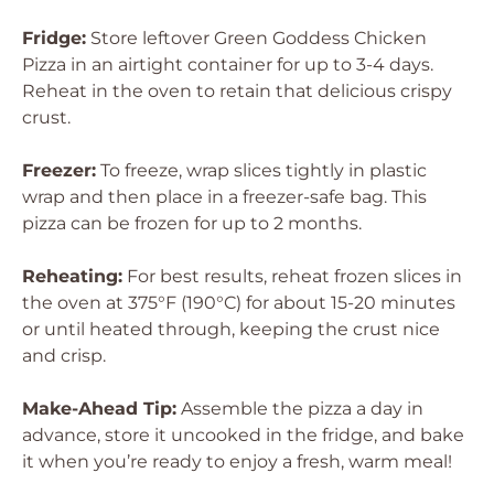
Fridge:
Store leftover Green Goddess Chicken
Pizza in an airtight container for up to 3-4 days.
Reheat in the oven to retain that delicious crispy
crust.
Freezer:
To freeze, wrap slices tightly in plastic
wrap and then place in a freezer-safe bag. This
pizza can be frozen for up to 2 months.
Reheating:
For best results, reheat frozen slices in
the oven at 375°F (190°C) for about 15-20 minutes
or until heated through, keeping the crust nice
and crisp.
Make-Ahead Tip:
Assemble the pizza a day in
advance, store it uncooked in the fridge, and bake
it when you’re ready to enjoy a fresh, warm meal!