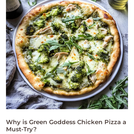
Why is Green Goddess Chicken Pizza a
Must-Try?