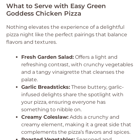
What to Serve with Easy Green
Goddess Chicken Pizza
Nothing elevates the experience of a delightful
pizza night like the perfect pairings that balance
flavors and textures.
Fresh Garden Salad:
Offers a light and
refreshing contrast, with crunchy vegetables
and a tangy vinaigrette that cleanses the
palate.
Garlic Breadsticks:
These buttery, garlic-
infused delights share the spotlight with
your pizza, ensuring everyone has
something to nibble on.
Creamy Coleslaw:
Adds a crunchy and
creamy element, making it a great side that
complements the pizza’s flavors and spices.
Roasted Vegetables:
Seasoned and