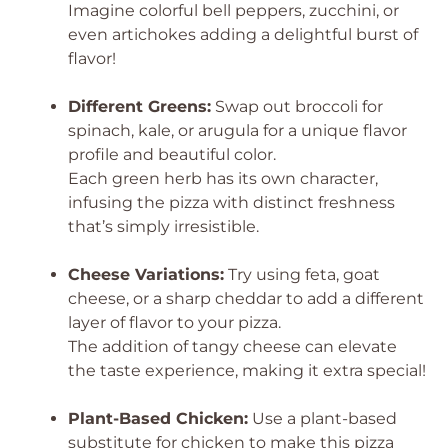
Imagine colorful bell peppers, zucchini, or
even artichokes adding a delightful burst of
flavor!
Different Greens:
Swap out broccoli for
spinach, kale, or arugula for a unique flavor
profile and beautiful color.
Each green herb has its own character,
infusing the pizza with distinct freshness
that’s simply irresistible.
Cheese Variations:
Try using feta, goat
cheese, or a sharp cheddar to add a different
layer of flavor to your pizza.
The addition of tangy cheese can elevate
the taste experience, making it extra special!
Plant-Based Chicken:
Use a plant-based
substitute for chicken to make this pizza