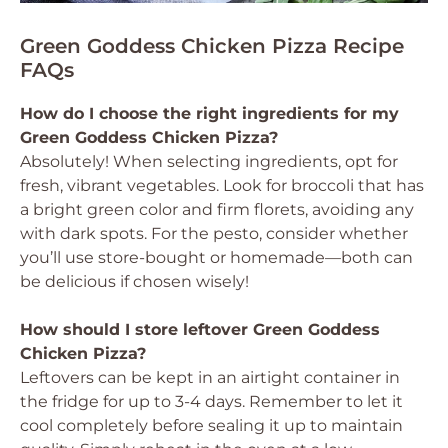
Green Goddess Chicken Pizza Recipe
FAQs
How do I choose the right ingredients for my
Green Goddess Chicken Pizza?
Absolutely! When selecting ingredients, opt for
fresh, vibrant vegetables. Look for broccoli that has
a bright green color and firm florets, avoiding any
with dark spots. For the pesto, consider whether
you’ll use store-bought or homemade—both can
be delicious if chosen wisely!
How should I store leftover Green Goddess
Chicken Pizza?
Leftovers can be kept in an airtight container in
the fridge for up to 3-4 days. Remember to let it
cool completely before sealing it up to maintain