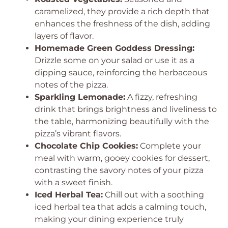
caramelized, they provide a rich depth that
enhances the freshness of the dish, adding
layers of flavor.
Homemade Green Goddess Dressing:
Drizzle some on your salad or use it as a
dipping sauce, reinforcing the herbaceous
notes of the pizza.
Sparkling Lemonade:
A fizzy, refreshing
drink that brings brightness and liveliness to
the table, harmonizing beautifully with the
pizza’s vibrant flavors.
Chocolate Chip Cookies:
Complete your
meal with warm, gooey cookies for dessert,
contrasting the savory notes of your pizza
with a sweet finish.
Iced Herbal Tea:
Chill out with a soothing
iced herbal tea that adds a calming touch,
making your dining experience truly