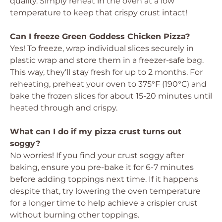
quality. Simply reheat in the oven at a low
temperature to keep that crispy crust intact!
Can I freeze Green Goddess Chicken Pizza?
Yes! To freeze, wrap individual slices securely in
plastic wrap and store them in a freezer-safe bag.
This way, they’ll stay fresh for up to 2 months. For
reheating, preheat your oven to 375°F (190°C) and
bake the frozen slices for about 15-20 minutes until
heated through and crispy.
What can I do if my pizza crust turns out
soggy?
No worries! If you find your crust soggy after
baking, ensure you pre-bake it for 6-7 minutes
before adding toppings next time. If it happens
despite that, try lowering the oven temperature
for a longer time to help achieve a crispier crust
without burning other toppings.