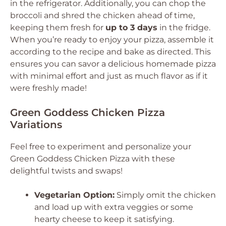
in the refrigerator. Additionally, you can chop the
broccoli and shred the chicken ahead of time,
keeping them fresh for
up to 3 days
in the fridge.
When you’re ready to enjoy your pizza, assemble it
according to the recipe and bake as directed. This
ensures you can savor a delicious homemade pizza
with minimal effort and just as much flavor as if it
were freshly made!
Green Goddess Chicken Pizza
Variations
Feel free to experiment and personalize your
Green Goddess Chicken Pizza with these
delightful twists and swaps!
Vegetarian Option:
Simply omit the chicken
and load up with extra veggies or some
hearty cheese to keep it satisfying.