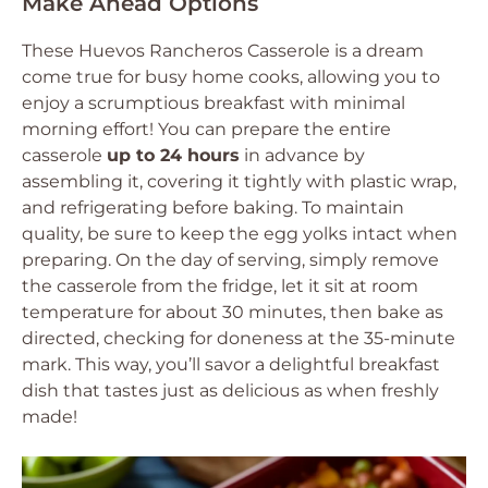
Make Ahead Options
These Huevos Rancheros Casserole is a dream
come true for busy home cooks, allowing you to
enjoy a scrumptious breakfast with minimal
morning effort! You can prepare the entire
casserole
up to 24 hours
in advance by
assembling it, covering it tightly with plastic wrap,
and refrigerating before baking. To maintain
quality, be sure to keep the egg yolks intact when
preparing. On the day of serving, simply remove
the casserole from the fridge, let it sit at room
temperature for about 30 minutes, then bake as
directed, checking for doneness at the 35-minute
mark. This way, you’ll savor a delightful breakfast
dish that tastes just as delicious as when freshly
made!