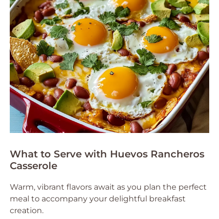
What to Serve with Huevos Rancheros
Casserole
Warm, vibrant flavors await as you plan the perfect
meal to accompany your delightful breakfast
creation.