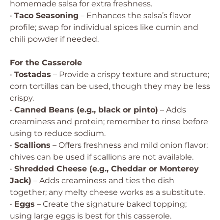
homemade salsa for extra freshness.
•
Taco Seasoning
– Enhances the salsa’s flavor
profile; swap for individual spices like cumin and
chili powder if needed.
For the Casserole
•
Tostadas
– Provide a crispy texture and structure;
corn tortillas can be used, though they may be less
crispy.
•
Canned Beans (e.g., black or pinto)
– Adds
creaminess and protein; remember to rinse before
using to reduce sodium.
•
Scallions
– Offers freshness and mild onion flavor;
chives can be used if scallions are not available.
•
Shredded Cheese (e.g., Cheddar or Monterey
Jack)
– Adds creaminess and ties the dish
together; any melty cheese works as a substitute.
•
Eggs
– Create the signature baked topping;
using large eggs is best for this casserole.