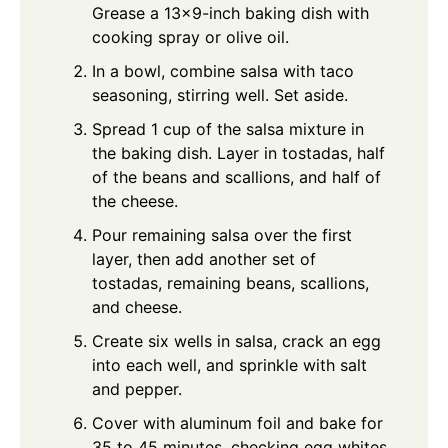
Grease a 13×9-inch baking dish with
cooking spray or olive oil.
In a bowl, combine salsa with taco
seasoning, stirring well. Set aside.
Spread 1 cup of the salsa mixture in
the baking dish. Layer in tostadas, half
of the beans and scallions, and half of
the cheese.
Pour remaining salsa over the first
layer, then add another set of
tostadas, remaining beans, scallions,
and cheese.
Create six wells in salsa, crack an egg
into each well, and sprinkle with salt
and pepper.
Cover with aluminum foil and bake for
35 to 45 minutes, checking egg whites