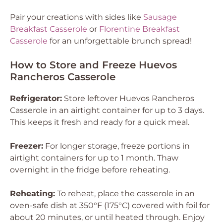
Pair your creations with sides like
Sausage
Breakfast Casserole
or
Florentine Breakfast
Casserole
for an unforgettable brunch spread!
How to Store and Freeze Huevos
Rancheros Casserole
Refrigerator:
Store leftover Huevos Rancheros
Casserole in an airtight container for up to 3 days.
This keeps it fresh and ready for a quick meal.
Freezer:
For longer storage, freeze portions in
airtight containers for up to 1 month. Thaw
overnight in the fridge before reheating.
Reheating:
To reheat, place the casserole in an
oven-safe dish at 350°F (175°C) covered with foil for
about 20 minutes, or until heated through. Enjoy