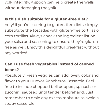
yolk integrity. A spoon can help create the wells
without damaging the yolk.
Is this dish suitable for a gluten-free diet?
Very! If you’re catering to gluten-free diets, simply
substitute the tostadas with gluten-free tortillas or
corn tortillas. Always check the ingredient list on
your salsa and seasoning to ensure they’re gluten-
free as well. Enjoy this delightful breakfast without
any worries!
Can I use fresh vegetables instead of canned
beans?
Absolutely! Fresh veggies can add lovely color and
flavor to your Huevos Rancheros Casserole. Feel
free to include chopped bell peppers, spinach, or
zucchini, sautéed until tender beforehand. Just
remember to drain any excess moisture to avoid a
soggy casserole!