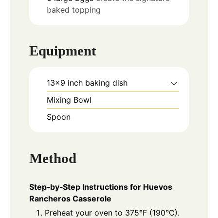
baked topping
Equipment
13x9 inch baking dish
Mixing Bowl
Spoon
Method
Step‑by‑Step Instructions for Huevos
Rancheros Casserole
Preheat your oven to 375°F (190°C).