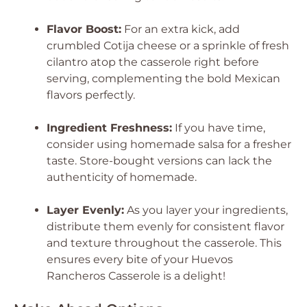
Flavor Boost:
For an extra kick, add
crumbled Cotija cheese or a sprinkle of fresh
cilantro atop the casserole right before
serving, complementing the bold Mexican
flavors perfectly.
Ingredient Freshness:
If you have time,
consider using homemade salsa for a fresher
taste. Store-bought versions can lack the
authenticity of homemade.
Layer Evenly:
As you layer your ingredients,
distribute them evenly for consistent flavor
and texture throughout the casserole. This
ensures every bite of your Huevos
Rancheros Casserole is a delight!