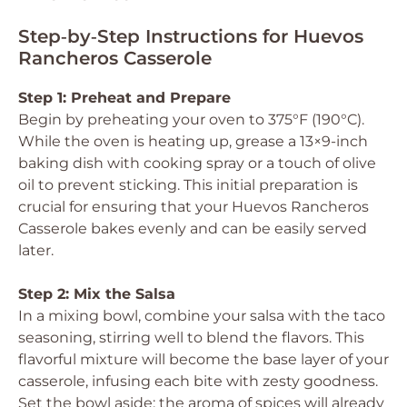
Step‑by‑Step Instructions for Huevos
Rancheros Casserole
Step 1: Preheat and Prepare
Begin by preheating your oven to 375°F (190°C).
While the oven is heating up, grease a 13×9-inch
baking dish with cooking spray or a touch of olive
oil to prevent sticking. This initial preparation is
crucial for ensuring that your Huevos Rancheros
Casserole bakes evenly and can be easily served
later.
Step 2: Mix the Salsa
In a mixing bowl, combine your salsa with the taco
seasoning, stirring well to blend the flavors. This
flavorful mixture will become the base layer of your
casserole, infusing each bite with zesty goodness.
Set the bowl aside; the aroma of spices will already