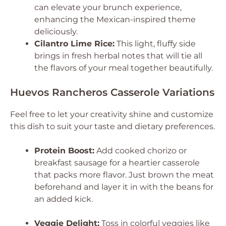
can elevate your brunch experience,
enhancing the Mexican-inspired theme
deliciously.
Cilantro Lime Rice:
This light, fluffy side
brings in fresh herbal notes that will tie all
the flavors of your meal together beautifully.
Huevos Rancheros Casserole Variations
Feel free to let your creativity shine and customize
this dish to suit your taste and dietary preferences.
Protein Boost:
Add cooked chorizo or
breakfast sausage for a heartier casserole
that packs more flavor. Just brown the meat
beforehand and layer it in with the beans for
an added kick.
Veggie Delight:
Toss in colorful veggies like