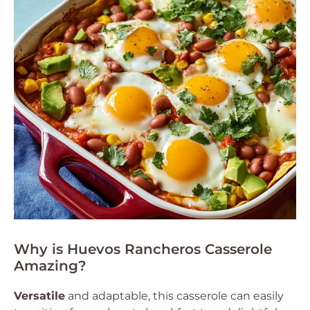
Why is Huevos Rancheros Casserole
Amazing?
Versatile
and adaptable, this casserole can easily