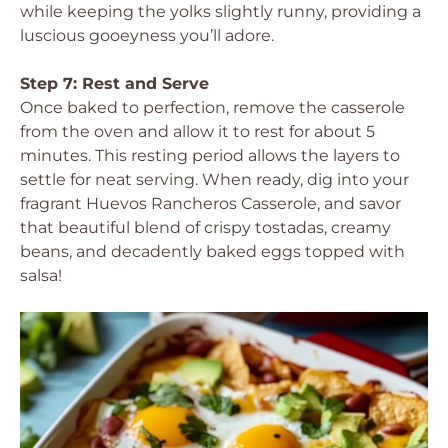
while keeping the yolks slightly runny, providing a
luscious gooeyness you’ll adore.
Step 7: Rest and Serve
Once baked to perfection, remove the casserole
from the oven and allow it to rest for about 5
minutes. This resting period allows the layers to
settle for neat serving. When ready, dig into your
fragrant Huevos Rancheros Casserole, and savor
that beautiful blend of crispy tostadas, creamy
beans, and decadently baked eggs topped with
salsa!