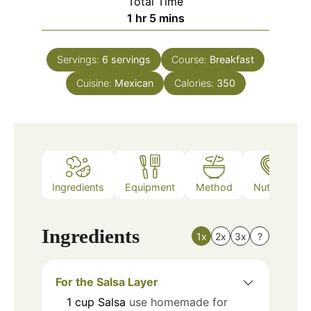
Total Time
hour
minutes
1
hr
5
mins
Servings:
6
servings
Course:
Breakfast
Cuisine:
Mexican
Calories:
350
Ingredients
Equipment
Method
Nutrition
Ingredients
1x
2x
3x
?
For the Salsa Layer
1
cup
Salsa
use homemade for