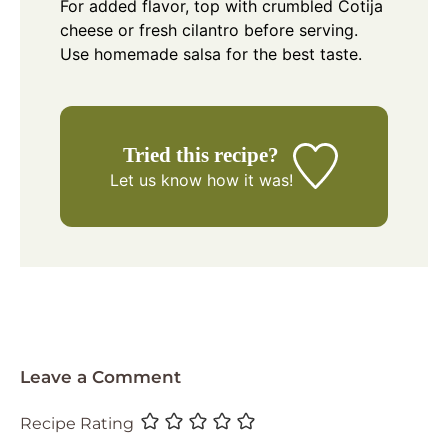
For added flavor, top with crumbled Cotija
cheese or fresh cilantro before serving.
Use homemade salsa for the best taste.
Tried this recipe?
Let us know
how it was!
Leave a Comment
Recipe Rating