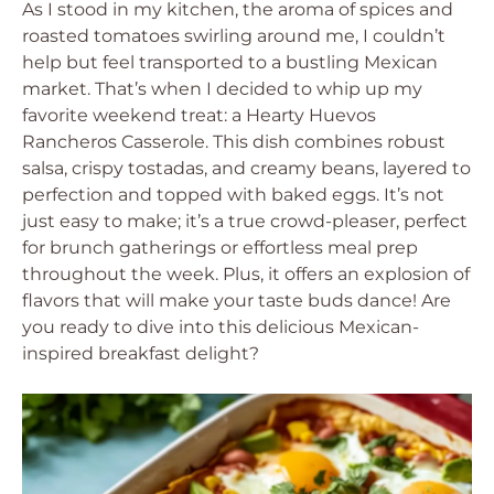
As I stood in my kitchen, the aroma of spices and
roasted tomatoes swirling around me, I couldn’t
help but feel transported to a bustling Mexican
market. That’s when I decided to whip up my
favorite weekend treat: a Hearty Huevos
Rancheros Casserole. This dish combines robust
salsa, crispy tostadas, and creamy beans, layered to
perfection and topped with baked eggs. It’s not
just easy to make; it’s a true crowd-pleaser, perfect
for brunch gatherings or effortless meal prep
throughout the week. Plus, it offers an explosion of
flavors that will make your taste buds dance! Are
you ready to dive into this delicious Mexican-
inspired breakfast delight?