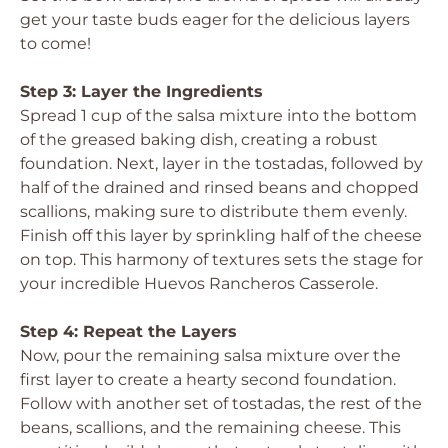
get your taste buds eager for the delicious layers
to come!
Step 3: Layer the Ingredients
Spread 1 cup of the salsa mixture into the bottom
of the greased baking dish, creating a robust
foundation. Next, layer in the tostadas, followed by
half of the drained and rinsed beans and chopped
scallions, making sure to distribute them evenly.
Finish off this layer by sprinkling half of the cheese
on top. This harmony of textures sets the stage for
your incredible Huevos Rancheros Casserole.
Step 4: Repeat the Layers
Now, pour the remaining salsa mixture over the
first layer to create a hearty second foundation.
Follow with another set of tostadas, the rest of the
beans, scallions, and the remaining cheese. This