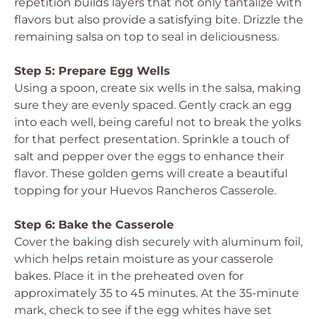
repetition builds layers that not only tantalize with
flavors but also provide a satisfying bite. Drizzle the
remaining salsa on top to seal in deliciousness.
Step 5: Prepare Egg Wells
Using a spoon, create six wells in the salsa, making
sure they are evenly spaced. Gently crack an egg
into each well, being careful not to break the yolks
for that perfect presentation. Sprinkle a touch of
salt and pepper over the eggs to enhance their
flavor. These golden gems will create a beautiful
topping for your Huevos Rancheros Casserole.
Step 6: Bake the Casserole
Cover the baking dish securely with aluminum foil,
which helps retain moisture as your casserole
bakes. Place it in the preheated oven for
approximately 35 to 45 minutes. At the 35-minute
mark, check to see if the egg whites have set