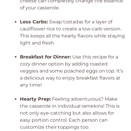
cheese can completely change the essence
of your casserole.
Less Carbs:
Swap tostadas for a layer of
cauliflower rice to create a low-carb version.
This keeps all the hearty flavors while staying
light and fresh.
Breakfast for Dinner:
Use this recipe for a
cozy dinner option by adding roasted
veggies and some poached eggs on top. It’s
a delicious way to enjoy breakfast flavors at
any time!
Hearty Prep:
Feeling adventurous? Make
the casserole in individual ramekins! This is
not only eye-catching but also allows for
easy portion control. Each person can
customize their toppings too.