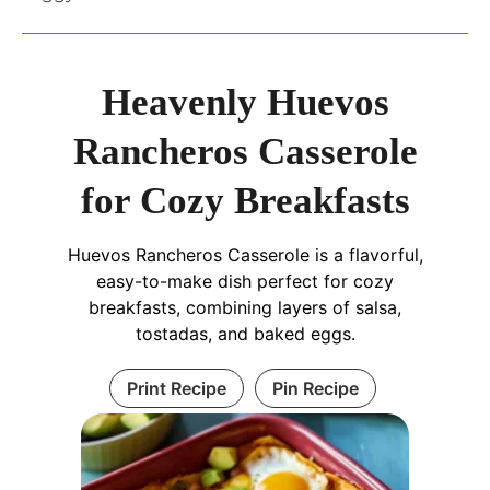
Heavenly Huevos
Rancheros Casserole
for Cozy Breakfasts
Huevos Rancheros Casserole is a flavorful,
easy-to-make dish perfect for cozy
breakfasts, combining layers of salsa,
tostadas, and baked eggs.
Print Recipe
Pin Recipe