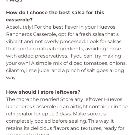
How do I choose the best salsa for this
casserole?
Absolutely! For the best flavor in your Huevos
Rancheros Casserole, opt for a fresh salsa that’s
vibrant and not overly processed. Look for salsas
that contain natural ingredients, avoiding those
with added preservatives. If you can, try making
your own! A simple mix of diced tomatoes, onions,
cilantro, lime juice, and a pinch of salt goes a long
way.
How should I store leftovers?
The more the merrier! Store any leftover Huevos
Rancheros Casserole in an airtight container in the
refrigerator for up to 3 days. Make sure it’s
completely cooled before sealing. This way, it
retains its delicious flavors and textures, ready for