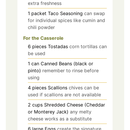
extra freshness
1
packet
Taco Seasoning
can swap
for individual spices like cumin and
chili powder
For the Casserole
6
pieces
Tostadas
corn tortillas can
be used
1
can
Canned Beans (black or
pinto)
remember to rinse before
using
4
pieces
Scallions
chives can be
used if scallions are not available
2
cups
Shredded Cheese (Cheddar
or Monterey Jack)
any melty
cheese works as a substitute
6
large
Eggs
create the signature