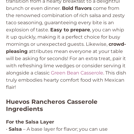
transition from a hearty breakfast to a delightful
brunch or even dinner.
Bold flavors
come from
the renowned combination of rich salsa and zesty
taco seasoning, guaranteeing every bite is an
explosion of taste.
Easy to prepare
, you can whip
it up quickly, making it a perfect choice for busy
mornings or unexpected guests. Likewise,
crowd-
pleasing
attributes mean everyone at your table
will be asking for seconds! For an extra treat, pair it
with refreshing lime wedges or consider serving it
alongside a classic
Green Bean Casserole
. This dish
truly embodies hearty comfort food with Mexican
flair!
Huevos Rancheros Casserole
Ingredients
For the Salsa Layer
•
Salsa
– A base layer for flavor; you can use