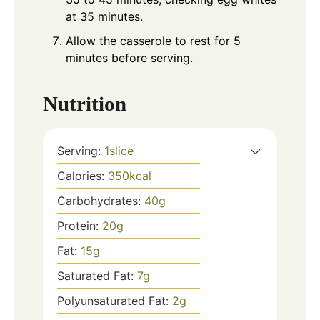
at 35 minutes.
Allow the casserole to rest for 5
minutes before serving.
Nutrition
Serving:
1
slice
Calories:
350
kcal
Carbohydrates:
40
g
Protein:
20
g
Fat:
15
g
Saturated Fat:
7
g
Polyunsaturated Fat:
2
g