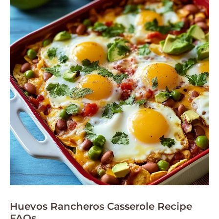
Huevos Rancheros Casserole Recipe
FAQs