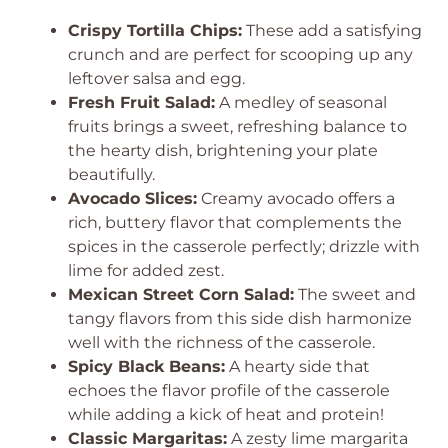
Crispy Tortilla Chips:
These add a satisfying
crunch and are perfect for scooping up any
leftover salsa and egg.
Fresh Fruit Salad:
A medley of seasonal
fruits brings a sweet, refreshing balance to
the hearty dish, brightening your plate
beautifully.
Avocado Slices:
Creamy avocado offers a
rich, buttery flavor that complements the
spices in the casserole perfectly; drizzle with
lime for added zest.
Mexican Street Corn Salad:
The sweet and
tangy flavors from this side dish harmonize
well with the richness of the casserole.
Spicy Black Beans:
A hearty side that
echoes the flavor profile of the casserole
while adding a kick of heat and protein!
Classic Margaritas:
A zesty lime margarita