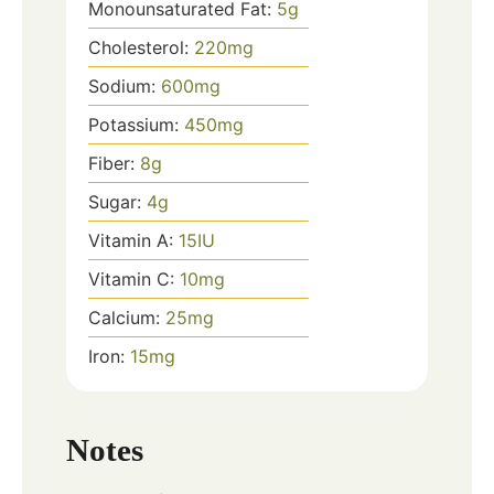
Monounsaturated Fat:
5
g
Cholesterol:
220
mg
Sodium:
600
mg
Potassium:
450
mg
Fiber:
8
g
Sugar:
4
g
Vitamin A:
15
IU
Vitamin C:
10
mg
Calcium:
25
mg
Iron:
15
mg
Notes