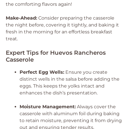
the comforting flavors again!
Make-Ahead:
Consider preparing the casserole
the night before, covering it tightly, and baking it
fresh in the morning for an effortless breakfast
treat.
Expert Tips for Huevos Rancheros
Casserole
Perfect Egg Wells:
Ensure you create
distinct wells in the salsa before adding the
eggs. This keeps the yolks intact and
enhances the dish’s presentation.
Moisture Management:
Always cover the
casserole with aluminum foil during baking
to retain moisture, preventing it from drying
out and ensuring tender results.