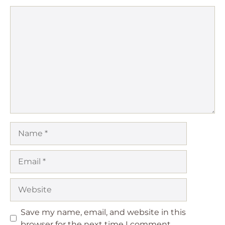
Comment
Name
Email
Website
Save my name, email, and website in this
browser for the next time I comment.