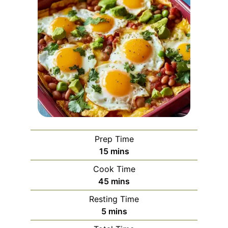
Prep Time
minutes
15
mins
Cook Time
minutes
45
mins
Resting Time
minutes
5
mins