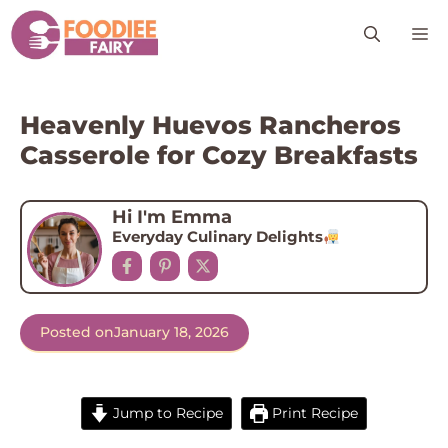
Skip
M
to
content
Heavenly Huevos Rancheros
Casserole for Cozy Breakfasts
Hi I'm Emma
Everyday Culinary Delights
Posted on
January 18, 2026
Jump to Recipe
Print Recipe