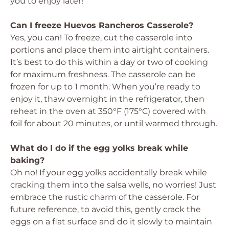
you to enjoy later!
Can I freeze Huevos Rancheros Casserole?
Yes, you can! To freeze, cut the casserole into
portions and place them into airtight containers.
It’s best to do this within a day or two of cooking
for maximum freshness. The casserole can be
frozen for up to 1 month. When you’re ready to
enjoy it, thaw overnight in the refrigerator, then
reheat in the oven at 350°F (175°C) covered with
foil for about 20 minutes, or until warmed through.
What do I do if the egg yolks break while
baking?
Oh no! If your egg yolks accidentally break while
cracking them into the salsa wells, no worries! Just
embrace the rustic charm of the casserole. For
future reference, to avoid this, gently crack the
eggs on a flat surface and do it slowly to maintain