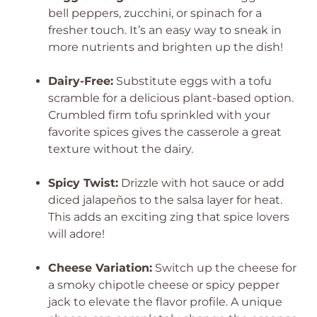
bell peppers, zucchini, or spinach for a
fresher touch. It’s an easy way to sneak in
more nutrients and brighten up the dish!
Dairy-Free:
Substitute eggs with a tofu
scramble for a delicious plant-based option.
Crumbled firm tofu sprinkled with your
favorite spices gives the casserole a great
texture without the dairy.
Spicy Twist:
Drizzle with hot sauce or add
diced jalapeños to the salsa layer for heat.
This adds an exciting zing that spice lovers
will adore!
Cheese Variation:
Switch up the cheese for
a smoky chipotle cheese or spicy pepper
jack to elevate the flavor profile. A unique