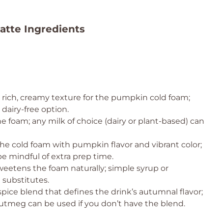
atte Ingredients
 rich, creamy texture for the pumpkin cold foam;
dairy-free option.
 foam; any milk of choice (dairy or plant-based) can
the cold foam with pumpkin flavor and vibrant color;
be mindful of extra prep time.
eetens the foam naturally; simple syrup or
 substitutes.
pice blend that defines the drink’s autumnal flavor;
nutmeg can be used if you don’t have the blend.