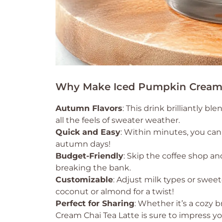
Why Make Iced Pumpkin Cream 
Autumn Flavors
: This drink brilliantly 
all the feels of sweater weather.
Quick and Easy
: Within minutes, you can
autumn days!
Budget-Friendly
: Skip the coffee shop 
breaking the bank.
Customizable
: Adjust milk types or sweet
coconut or almond for a twist!
Perfect for Sharing
: Whether it’s a cozy 
Cream Chai Tea Latte is sure to impress yo