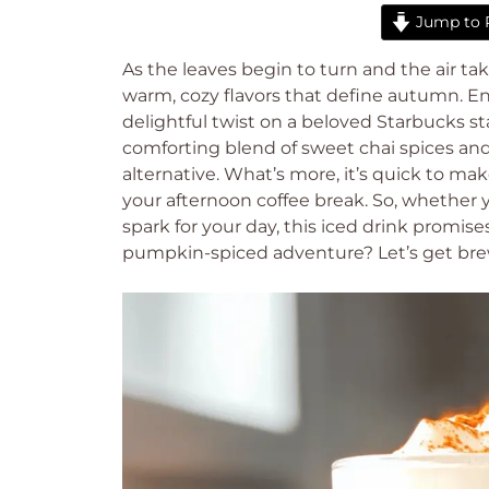
Jump to 
As the leaves begin to turn and the air tak
warm, cozy flavors that define autumn. E
delightful twist on a beloved Starbucks s
comforting blend of sweet chai spices an
alternative. What’s more, it’s quick to ma
your afternoon coffee break. So, whether y
spark for your day, this iced drink promise
pumpkin-spiced adventure? Let’s get bre