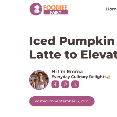
Skip
to
Hom
content
Iced Pumpkin
Latte to Eleva
Hi I'm Emma
Everyday Culinary Delights
Posted on
September 6, 2025