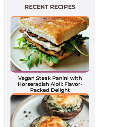
RECENT RECIPES
Vegan Steak Panini with
Horseradish Aioli: Flavor-
Packed Delight