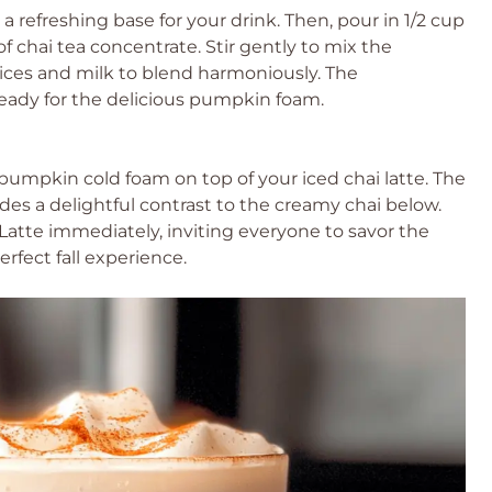
ng a refreshing base for your drink. Then, pour in 1/2 cup
of chai tea concentrate. Stir gently to mix the
pices and milk to blend harmoniously. The
eady for the delicious pumpkin foam.
umpkin cold foam on top of your iced chai latte. The
es a delightful contrast to the creamy chai below.
atte immediately, inviting everyone to savor the
rfect fall experience.