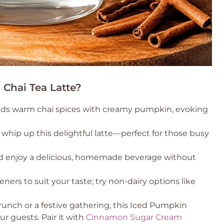
Chai Tea Latte?
blends warm chai spices with creamy pumpkin, evoking
 whip up this delightful latte—perfect for those busy
and enjoy a delicious, homemade beverage without
eners to suit your taste; try non-dairy options like
brunch or a festive gathering, this Iced Pumpkin
ur guests. Pair it with
Cinnamon Sugar Cream