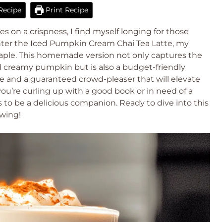
Recipe
Print Recipe
es on a crispness, I find myself longing for those
nter the Iced Pumpkin Cream Chai Tea Latte, my
taple. This homemade version not only captures the
d creamy pumpkin but is also a budget-friendly
ke and a guaranteed crowd-pleaser that will elevate
ou’re curling up with a good book or in need of a
s to be a delicious companion. Ready to dive into this
wing!