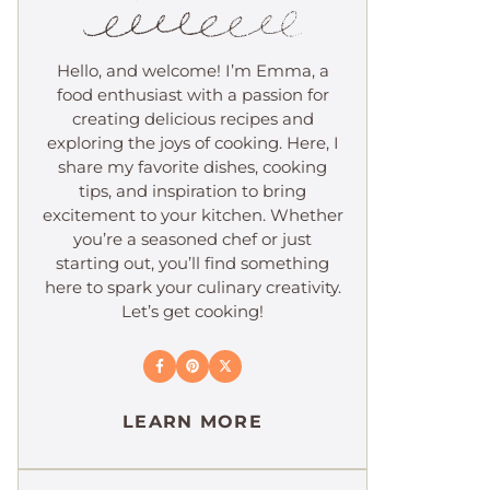
Hello, and welcome! I’m Emma, a
food enthusiast with a passion for
creating delicious recipes and
exploring the joys of cooking. Here, I
share my favorite dishes, cooking
tips, and inspiration to bring
excitement to your kitchen. Whether
you’re a seasoned chef or just
starting out, you’ll find something
here to spark your culinary creativity.
Let’s get cooking!
LEARN MORE