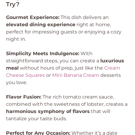
Try?
Gourmet Experience:
This dish delivers an
elevated dining experience
right at home,
perfect for impressing guests or enjoying a cozy
night in.
Simplicity Meets Indulgence:
With
straightforward steps, you can create a
luxurious
meal
without hours of prep, just like the
Cream
Cheese Squares
or
Mini Banana Cream
desserts
you love.
Flavor Fusion:
The rich tomato cream sauce,
combined with the sweetness of lobster, creates a
harmonious symphony of flavors
that will
tantalize your taste buds.
Perfect for Any Occasion:
Whether it’s a date