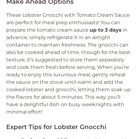
Make Ahead Options
These Lobster Gnocchi with Tomato Cream Sauce
are perfect for meal prep enthusiasts! You can
prepare the tomato cream sauce
up to 3 days
in
advance; simply refrigerate it in an airtight
container to maintain freshness. The gnocchi can
also be cooked ahead of time, though for the best
texture, it’s suggested to store them separately
and cook them fresh before serving. When you’re
ready to enjoy this luxurious meal, gently reheat
the sauce on the stove until warm and add the
cooked lobster and gnocchi, letting them soak up
the flavors for about 5 minutes. This way, you’ll
have a delightful dish on busy weeknights with
minimal effort!
Expert Tips for Lobster Gnocchi