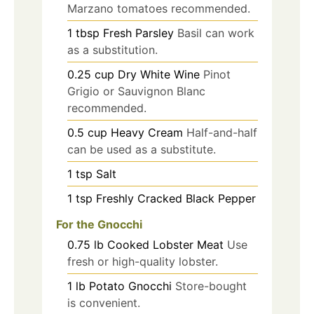
Marzano tomatoes recommended.
1
tbsp
Fresh Parsley
Basil can work
as a substitution.
0.25
cup
Dry White Wine
Pinot
Grigio or Sauvignon Blanc
recommended.
0.5
cup
Heavy Cream
Half-and-half
can be used as a substitute.
1
tsp
Salt
1
tsp
Freshly Cracked Black Pepper
For the Gnocchi
0.75
lb
Cooked Lobster Meat
Use
fresh or high-quality lobster.
1
lb
Potato Gnocchi
Store-bought
is convenient.