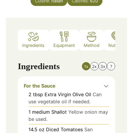
Cuisine:
Italian
Calories:
620
Ingredients
Equipment
Method
Nutrition
Ingredients
1x
2x
3x
?
For the Sauce
2
tbsp
Extra Virgin Olive Oil
Can
use vegetable oil if needed.
1
medium
Shallot
Yellow onion may
be used.
14.5
oz
Diced Tomatoes
San