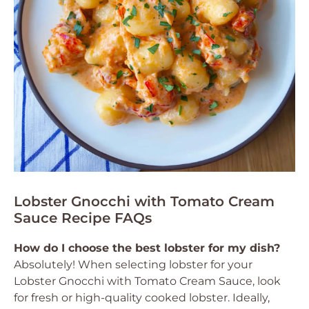
Lobster Gnocchi with Tomato Cream
Sauce Recipe FAQs
How do I choose the best lobster for my dish?
Absolutely! When selecting lobster for your
Lobster Gnocchi with Tomato Cream Sauce, look
for fresh or high-quality cooked lobster. Ideally,