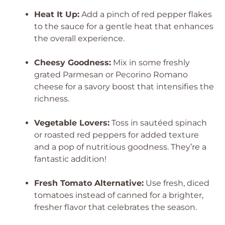
Heat It Up:
Add a pinch of red pepper flakes
to the sauce for a gentle heat that enhances
the overall experience.
Cheesy Goodness:
Mix in some freshly
grated Parmesan or Pecorino Romano
cheese for a savory boost that intensifies the
richness.
Vegetable Lovers:
Toss in sautéed spinach
or roasted red peppers for added texture
and a pop of nutritious goodness. They’re a
fantastic addition!
Fresh Tomato Alternative:
Use fresh, diced
tomatoes instead of canned for a brighter,
fresher flavor that celebrates the season.