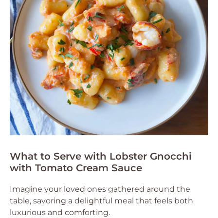
What to Serve with Lobster Gnocchi
with Tomato Cream Sauce
Imagine your loved ones gathered around the
table, savoring a delightful meal that feels both
luxurious and comforting.