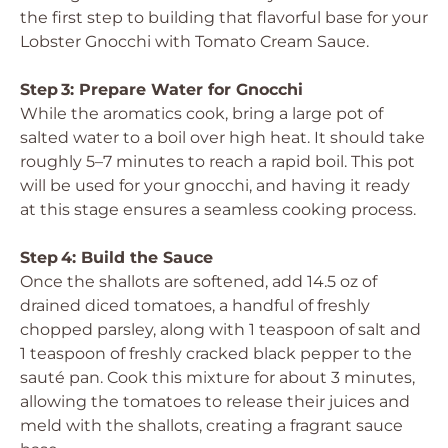
the first step to building that flavorful base for your
Lobster Gnocchi with Tomato Cream Sauce.
Step 3: Prepare Water for Gnocchi
While the aromatics cook, bring a large pot of
salted water to a boil over high heat. It should take
roughly 5–7 minutes to reach a rapid boil. This pot
will be used for your gnocchi, and having it ready
at this stage ensures a seamless cooking process.
Step 4: Build the Sauce
Once the shallots are softened, add 14.5 oz of
drained diced tomatoes, a handful of freshly
chopped parsley, along with 1 teaspoon of salt and
1 teaspoon of freshly cracked black pepper to the
sauté pan. Cook this mixture for about 3 minutes,
allowing the tomatoes to release their juices and
meld with the shallots, creating a fragrant sauce