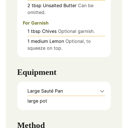
2
tbsp
Unsalted Butter
Can be
omitted.
For Garnish
1
tbsp
Chives
Optional garnish.
1
medium
Lemon
Optional, to
squeeze on top.
Equipment
Large Sauté Pan
large pot
Method