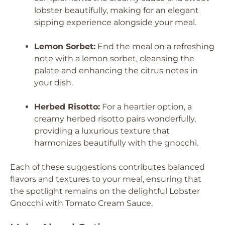
lobster beautifully, making for an elegant
sipping experience alongside your meal.
Lemon Sorbet:
End the meal on a refreshing
note with a lemon sorbet, cleansing the
palate and enhancing the citrus notes in
your dish.
Herbed Risotto:
For a heartier option, a
creamy herbed risotto pairs wonderfully,
providing a luxurious texture that
harmonizes beautifully with the gnocchi.
Each of these suggestions contributes balanced
flavors and textures to your meal, ensuring that
the spotlight remains on the delightful Lobster
Gnocchi with Tomato Cream Sauce.