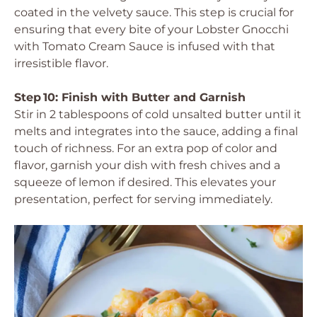
coated in the velvety sauce. This step is crucial for
ensuring that every bite of your Lobster Gnocchi
with Tomato Cream Sauce is infused with that
irresistible flavor.
Step 10: Finish with Butter and Garnish
Stir in 2 tablespoons of cold unsalted butter until it
melts and integrates into the sauce, adding a final
touch of richness. For an extra pop of color and
flavor, garnish your dish with fresh chives and a
squeeze of lemon if desired. This elevates your
presentation, perfect for serving immediately.