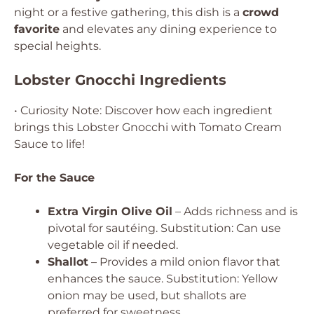
night or a festive gathering, this dish is a
crowd
favorite
and elevates any dining experience to
special heights.
Lobster Gnocchi Ingredients
• Curiosity Note: Discover how each ingredient
brings this Lobster Gnocchi with Tomato Cream
Sauce to life!
For the Sauce
Extra Virgin Olive Oil
– Adds richness and is
pivotal for sautéing.
Substitution: Can use
vegetable oil if needed.
Shallot
– Provides a mild onion flavor that
enhances the sauce.
Substitution: Yellow
onion may be used, but shallots are
preferred for sweetness.