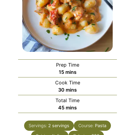
Prep Time
minutes
15
mins
Cook Time
minutes
30
mins
Total Time
minutes
45
mins
Servings:
2
servings
Course:
Pasta