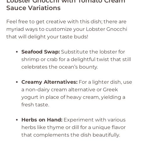
Lobster Gnocchi with Tomato Cream
Sauce Variations
Feel free to get creative with this dish; there are
myriad ways to customize your Lobster Gnocchi
that will delight your taste buds!
Seafood Swap:
Substitute the lobster for
shrimp or crab for a delightful twist that still
celebrates the ocean’s bounty.
Creamy Alternatives:
For a lighter dish, use
a non-dairy cream alternative or Greek
yogurt in place of heavy cream, yielding a
fresh taste.
Herbs on Hand:
Experiment with various
herbs like thyme or dill for a unique flavor
that complements the dish beautifully.