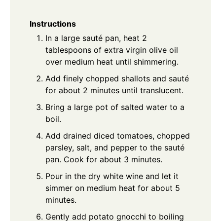
Instructions
In a large sauté pan, heat 2
tablespoons of extra virgin olive oil
over medium heat until shimmering.
Add finely chopped shallots and sauté
for about 2 minutes until translucent.
Bring a large pot of salted water to a
boil.
Add drained diced tomatoes, chopped
parsley, salt, and pepper to the sauté
pan. Cook for about 3 minutes.
Pour in the dry white wine and let it
simmer on medium heat for about 5
minutes.
Gently add potato gnocchi to boiling