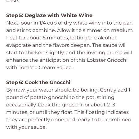
base.
Step 5: Deglaze with White Wine
Next, pour in 1/4 cup of dry white wine into the pan
and stir to combine. Allow it to simmer on medium
heat for about 5 minutes, letting the alcohol
evaporate and the flavors deepen. The sauce will
start to thicken slightly, and the inviting aroma will
enhance the anticipation of this Lobster Gnocchi
with Tomato Cream Sauce.
Step 6: Cook the Gnocchi
By now, your water should be boiling. Gently add 1
pound of potato gnocchi to the pot, stirring
occasionally. Cook the gnocchi for about 2–3
minutes, or until they float. This floating indicates
they are perfectly done and ready to be combined
with your sauce.