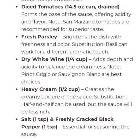
Diced Tomatoes (14.5 oz can, drained)
–
Forms the base of the sauce, offering acidity
and flavor.
Note: San Marzano tomatoes are
recommended for superior taste.
Fresh Parsley
– Brightens the dish with
freshness and color.
Substitution: Basil can
work for a different aromatic touch.
Dry White Wine (1/4 cup)
– Adds depth and
acidity to balance the creaminess.
Note:
Pinot Grigio or Sauvignon Blanc are best
choices.
Heavy Cream (1/2 cup)
– Creates the
creamy texture of the sauce.
Substitution:
Half-and-half can be used, but the sauce will
be less rich.
Salt (1 tsp) & Freshly Cracked Black
Pepper (1 tsp)
– Essential for seasoning the
sauce.