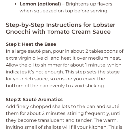
Lemon (optional)
– Brightens up flavors
when squeezed on top before serving.
Step‑by‑Step Instructions for Lobster
Gnocchi with Tomato Cream Sauce
Step 1: Heat the Base
In a large sauté pan, pour in about 2 tablespoons of
extra virgin olive oil and heat it over medium heat.
Allow the oil to shimmer for about 1 minute, which
indicates it’s hot enough. This step sets the stage
for your rich sauce, so ensure you cover the
bottom of the pan evenly to avoid sticking.
Step 2: Sauté Aromatics
Add finely chopped shallots to the pan and sauté
them for about 2 minutes, stirring frequently, until
they become translucent and tender. The warm,
inviting smell of shallots will fill your kitchen. This is