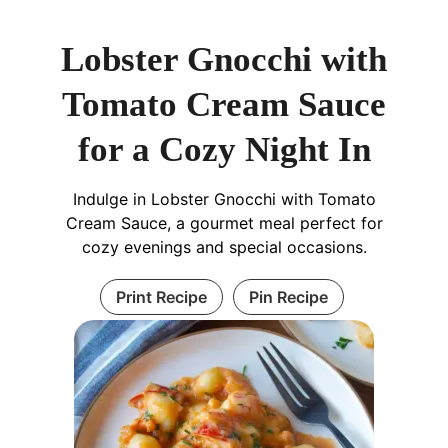
Lobster Gnocchi with
Tomato Cream Sauce
for a Cozy Night In
Indulge in Lobster Gnocchi with Tomato
Cream Sauce, a gourmet meal perfect for
cozy evenings and special occasions.
Print Recipe
Pin Recipe