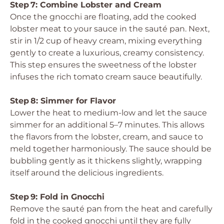
Step 7: Combine Lobster and Cream
Once the gnocchi are floating, add the cooked
lobster meat to your sauce in the sauté pan. Next,
stir in 1/2 cup of heavy cream, mixing everything
gently to create a luxurious, creamy consistency.
This step ensures the sweetness of the lobster
infuses the rich tomato cream sauce beautifully.
Step 8: Simmer for Flavor
Lower the heat to medium-low and let the sauce
simmer for an additional 5–7 minutes. This allows
the flavors from the lobster, cream, and sauce to
meld together harmoniously. The sauce should be
bubbling gently as it thickens slightly, wrapping
itself around the delicious ingredients.
Step 9: Fold in Gnocchi
Remove the sauté pan from the heat and carefully
fold in the cooked gnocchi until they are fully