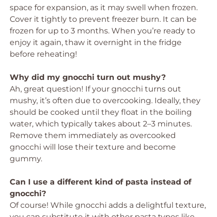
space for expansion, as it may swell when frozen.
Cover it tightly to prevent freezer burn. It can be
frozen for up to 3 months. When you’re ready to
enjoy it again, thaw it overnight in the fridge
before reheating!
Why did my gnocchi turn out mushy?
Ah, great question! If your gnocchi turns out
mushy, it’s often due to overcooking. Ideally, they
should be cooked until they float in the boiling
water, which typically takes about 2–3 minutes.
Remove them immediately as overcooked
gnocchi will lose their texture and become
gummy.
Can I use a different kind of pasta instead of
gnocchi?
Of course! While gnocchi adds a delightful texture,
you can substitute it with other pasta types like