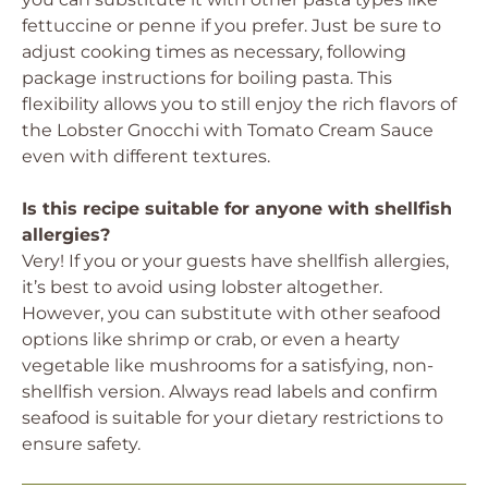
fettuccine or penne if you prefer. Just be sure to
adjust cooking times as necessary, following
package instructions for boiling pasta. This
flexibility allows you to still enjoy the rich flavors of
the Lobster Gnocchi with Tomato Cream Sauce
even with different textures.
Is this recipe suitable for anyone with shellfish
allergies?
Very! If you or your guests have shellfish allergies,
it’s best to avoid using lobster altogether.
However, you can substitute with other seafood
options like shrimp or crab, or even a hearty
vegetable like mushrooms for a satisfying, non-
shellfish version. Always read labels and confirm
seafood is suitable for your dietary restrictions to
ensure safety.