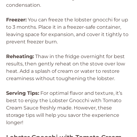
condensation.
Freezer:
You can freeze the lobster gnocchi for up
to 3 months. Place it in a freezer-safe container,
leaving space for expansion, and cover it tightly to
prevent freezer burn.
Reheating:
Thaw in the fridge overnight for best
results, then gently reheat on the stove over low
heat. Add a splash of cream or water to restore
creaminess without toughening the lobster.
Serving Tips:
For optimal flavor and texture, it’s
best to enjoy the Lobster Gnocchi with Tomato
Cream Sauce freshly made. However, these
storage tips will help you savor the experience
longer!