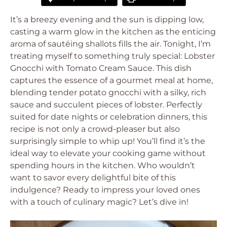
It’s a breezy evening and the sun is dipping low,
casting a warm glow in the kitchen as the enticing
aroma of sautéing shallots fills the air. Tonight, I’m
treating myself to something truly special: Lobster
Gnocchi with Tomato Cream Sauce. This dish
captures the essence of a gourmet meal at home,
blending tender potato gnocchi with a silky, rich
sauce and succulent pieces of lobster. Perfectly
suited for date nights or celebration dinners, this
recipe is not only a crowd-pleaser but also
surprisingly simple to whip up! You’ll find it’s the
ideal way to elevate your cooking game without
spending hours in the kitchen. Who wouldn’t
want to savor every delightful bite of this
indulgence? Ready to impress your loved ones
with a touch of culinary magic? Let’s dive in!