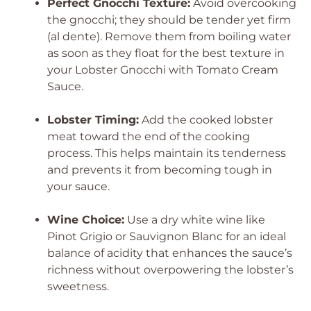
Perfect Gnocchi Texture:
Avoid overcooking
the gnocchi; they should be tender yet firm
(al dente). Remove them from boiling water
as soon as they float for the best texture in
your Lobster Gnocchi with Tomato Cream
Sauce.
Lobster Timing:
Add the cooked lobster
meat toward the end of the cooking
process. This helps maintain its tenderness
and prevents it from becoming tough in
your sauce.
Wine Choice:
Use a dry white wine like
Pinot Grigio or Sauvignon Blanc for an ideal
balance of acidity that enhances the sauce’s
richness without overpowering the lobster’s
sweetness.