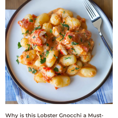
Why is this Lobster Gnocchi a Must-