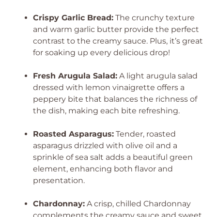
Crispy Garlic Bread:
The crunchy texture
and warm garlic butter provide the perfect
contrast to the creamy sauce. Plus, it’s great
for soaking up every delicious drop!
Fresh Arugula Salad:
A light arugula salad
dressed with lemon vinaigrette offers a
peppery bite that balances the richness of
the dish, making each bite refreshing.
Roasted Asparagus:
Tender, roasted
asparagus drizzled with olive oil and a
sprinkle of sea salt adds a beautiful green
element, enhancing both flavor and
presentation.
Chardonnay:
A crisp, chilled Chardonnay
complements the creamy sauce and sweet