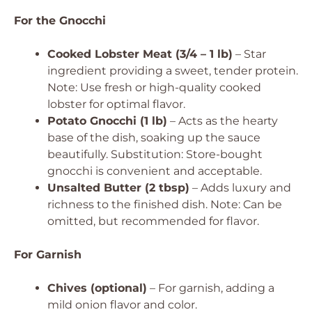
For the Gnocchi
Cooked Lobster Meat (3/4 – 1 lb)
– Star
ingredient providing a sweet, tender protein.
Note: Use fresh or high-quality cooked
lobster for optimal flavor.
Potato Gnocchi (1 lb)
– Acts as the hearty
base of the dish, soaking up the sauce
beautifully.
Substitution: Store-bought
gnocchi is convenient and acceptable.
Unsalted Butter (2 tbsp)
– Adds luxury and
richness to the finished dish.
Note: Can be
omitted, but recommended for flavor.
For Garnish
Chives (optional)
– For garnish, adding a
mild onion flavor and color.