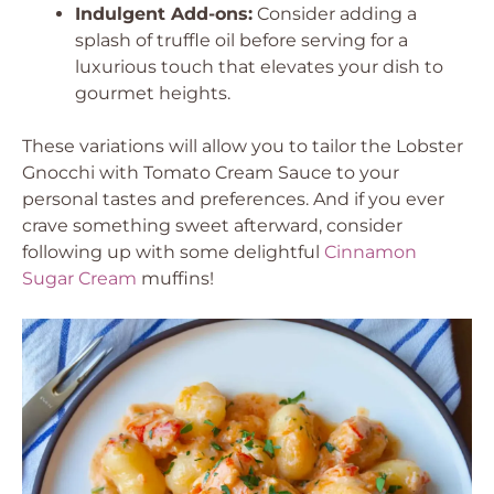
Indulgent Add-ons:
Consider adding a
splash of truffle oil before serving for a
luxurious touch that elevates your dish to
gourmet heights.
These variations will allow you to tailor the Lobster
Gnocchi with Tomato Cream Sauce to your
personal tastes and preferences. And if you ever
crave something sweet afterward, consider
following up with some delightful
Cinnamon
Sugar Cream
muffins!