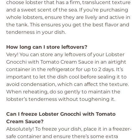
choose lobster that has a firm, translucent texture
and a sweet scent of the sea. If you’re purchasing
whole lobsters, ensure they are lively and active in
the tank. This ensures you get the best flavor and
tenderness in your dish.
How long can I store leftovers?
Very! You can store any leftovers of your Lobster
Gnocchi with Tomato Cream Sauce in an airtight
container in the refrigerator for up to 2 days. It’s
important to let the dish cool before sealing it to
avoid condensation, which can affect the texture.
When reheating, do so gently to maintain the
lobster’s tenderness without toughening it.
Can I freeze Lobster Gnocchi with Tomato
Cream Sauce?
Absolutely! To freeze your dish, place it in a freezer-
safe container and ensure there’s some extra