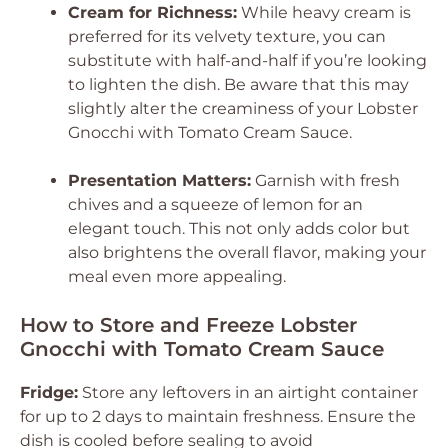
Cream for Richness:
While heavy cream is
preferred for its velvety texture, you can
substitute with half-and-half if you’re looking
to lighten the dish. Be aware that this may
slightly alter the creaminess of your Lobster
Gnocchi with Tomato Cream Sauce.
Presentation Matters:
Garnish with fresh
chives and a squeeze of lemon for an
elegant touch. This not only adds color but
also brightens the overall flavor, making your
meal even more appealing.
How to Store and Freeze Lobster
Gnocchi with Tomato Cream Sauce
Fridge:
Store any leftovers in an airtight container
for up to 2 days to maintain freshness. Ensure the
dish is cooled before sealing to avoid