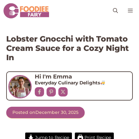
Skip
M
to
content
Lobster Gnocchi with Tomato
Cream Sauce for a Cozy Night
In
Hi I'm Emma
Everyday Culinary Delights
Posted on
December 30, 2025
Jump to Recipe
Print Recipe