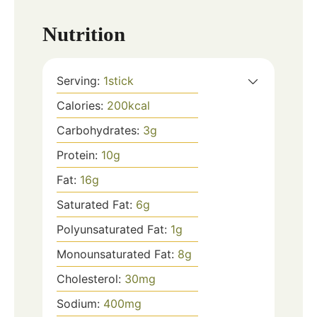
Nutrition
Serving:
1
stick
Calories:
200
kcal
Carbohydrates:
3
g
Protein:
10
g
Fat:
16
g
Saturated Fat:
6
g
Polyunsaturated Fat:
1
g
Monounsaturated Fat:
8
g
Cholesterol:
30
mg
Sodium:
400
mg