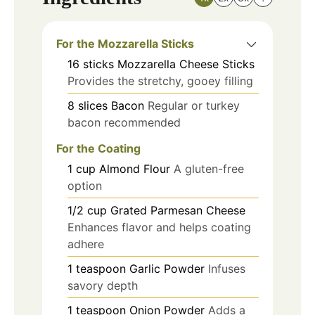
For the Mozzarella Sticks
16
sticks
Mozzarella Cheese Sticks
Provides the stretchy, gooey filling
8
slices
Bacon
Regular or turkey
bacon recommended
For the Coating
1
cup
Almond Flour
A gluten-free
option
1/2
cup
Grated Parmesan Cheese
Enhances flavor and helps coating
adhere
1
teaspoon
Garlic Powder
Infuses
savory depth
1
teaspoon
Onion Powder
Adds a