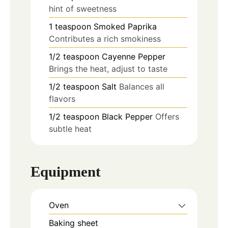
hint of sweetness
1
teaspoon
Smoked Paprika
Contributes a rich smokiness
1/2
teaspoon
Cayenne Pepper
Brings the heat, adjust to taste
1/2
teaspoon
Salt
Balances all
flavors
1/2
teaspoon
Black Pepper
Offers
subtle heat
Equipment
Oven
Baking sheet