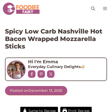
Skip
M
to
content
Spicy Low Carb Nashville Hot
Bacon Wrapped Mozzarella
Sticks
Hi I'm Emma
Everyday Culinary Delights
Posted on
December 13, 2025
Jump to Recipe
Print Recipe