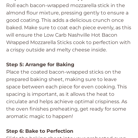
Roll each bacon-wrapped mozzarella stick in the
almond flour mixture, pressing gently to ensure a
good coating. This adds a delicious crunch once
baked. Make sure to coat each piece evenly, as this
will ensure the Low Carb Nashville Hot Bacon
Wrapped Mozzarella Sticks cook to perfection with
a crispy outside and melty cheese inside.
Step 5: Arrange for Baking
Place the coated bacon-wrapped sticks on the
prepared baking sheet, making sure to leave
space between each piece for even cooking. This
spacing is important, as it allows the heat to
circulate and helps achieve optimal crispiness. As
the oven finishes preheating, get ready for some
aromatic magic to happen!
Step 6: Bake to Perfection