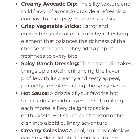
Creamy Avocado Dip:
The silky texture and
mild flavor of avocado provide a refreshing
contrast to the spicy mozzarella sticks.
Crisp Vegetable Sticks:
Carrot and
cucumber sticks offer a crunchy, refreshing
element that balances the richness of the
cheese and bacon. They add a pop of
freshness to every bite!
Spicy Ranch Dressing:
This classic dip takes
things up a notch, enhancing the flavor
profile with its creamy and zesty appeal,
perfectly complementing the spicy bacon.
Hot Sauce:
A drizzle of your favorite hot
sauce adds an extra layer of heat, making
each morsel a fiery delight for spice
enthusiasts. Hot sauce can transform the
dish into a bold culinary adventure!
Creamy Coleslaw:
A cool, crunchy coleslaw
can provide a delightful contrast to the