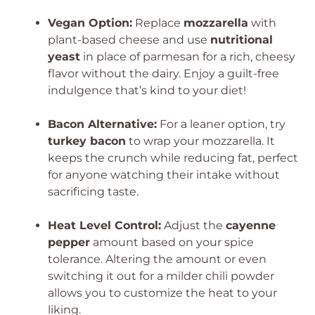
Vegan Option:
Replace
mozzarella
with
plant-based cheese and use
nutritional
yeast
in place of parmesan for a rich, cheesy
flavor without the dairy. Enjoy a guilt-free
indulgence that’s kind to your diet!
Bacon Alternative:
For a leaner option, try
turkey bacon
to wrap your mozzarella. It
keeps the crunch while reducing fat, perfect
for anyone watching their intake without
sacrificing taste.
Heat Level Control:
Adjust the
cayenne
pepper
amount based on your spice
tolerance. Altering the amount or even
switching it out for a milder chili powder
allows you to customize the heat to your
liking.