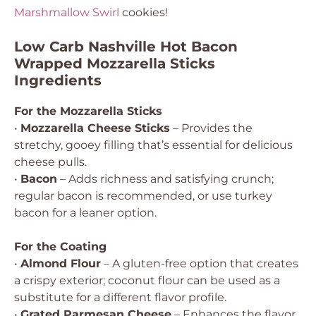
Marshmallow Swirl
cookies!
Low Carb Nashville Hot Bacon
Wrapped Mozzarella Sticks
Ingredients
For the Mozzarella Sticks
•
Mozzarella Cheese Sticks
– Provides the
stretchy, gooey filling that’s essential for delicious
cheese pulls.
•
Bacon
– Adds richness and satisfying crunch;
regular bacon is recommended, or use turkey
bacon for a leaner option.
For the Coating
•
Almond Flour
– A gluten-free option that creates
a crispy exterior; coconut flour can be used as a
substitute for a different flavor profile.
•
Grated Parmesan Cheese
– Enhances the flavor