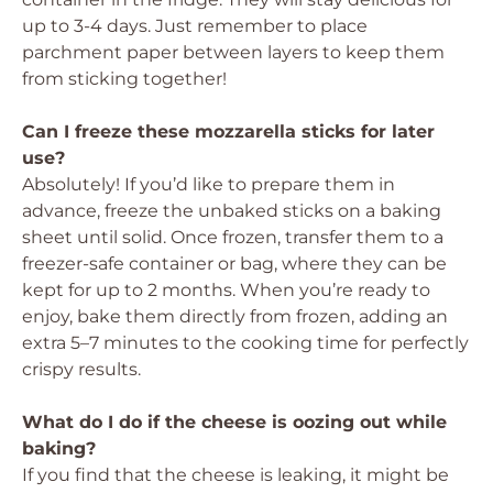
up to 3-4 days. Just remember to place
parchment paper between layers to keep them
from sticking together!
Can I freeze these mozzarella sticks for later
use?
Absolutely! If you’d like to prepare them in
advance, freeze the unbaked sticks on a baking
sheet until solid. Once frozen, transfer them to a
freezer-safe container or bag, where they can be
kept for up to 2 months. When you’re ready to
enjoy, bake them directly from frozen, adding an
extra 5–7 minutes to the cooking time for perfectly
crispy results.
What do I do if the cheese is oozing out while
baking?
If you find that the cheese is leaking, it might be