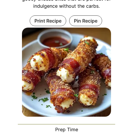
indulgence without the carbs.
Print Recipe
Pin Recipe
Prep Time