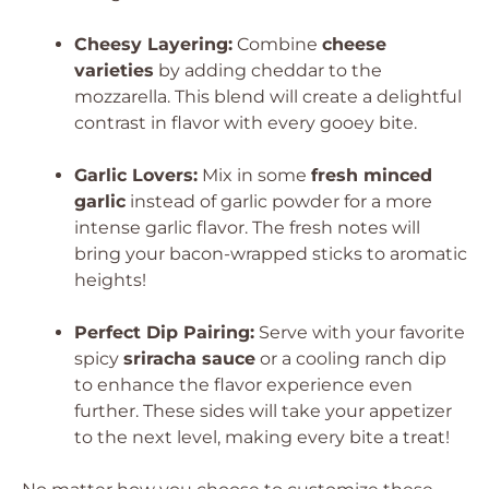
Cheesy Layering:
Combine
cheese
varieties
by adding cheddar to the
mozzarella. This blend will create a delightful
contrast in flavor with every gooey bite.
Garlic Lovers:
Mix in some
fresh minced
garlic
instead of garlic powder for a more
intense garlic flavor. The fresh notes will
bring your bacon-wrapped sticks to aromatic
heights!
Perfect Dip Pairing:
Serve with your favorite
spicy
sriracha sauce
or a cooling ranch dip
to enhance the flavor experience even
further. These sides will take your appetizer
to the next level, making every bite a treat!