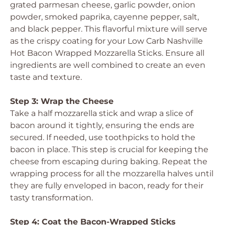
grated parmesan cheese, garlic powder, onion
powder, smoked paprika, cayenne pepper, salt,
and black pepper. This flavorful mixture will serve
as the crispy coating for your Low Carb Nashville
Hot Bacon Wrapped Mozzarella Sticks. Ensure all
ingredients are well combined to create an even
taste and texture.
Step 3: Wrap the Cheese
Take a half mozzarella stick and wrap a slice of
bacon around it tightly, ensuring the ends are
secured. If needed, use toothpicks to hold the
bacon in place. This step is crucial for keeping the
cheese from escaping during baking. Repeat the
wrapping process for all the mozzarella halves until
they are fully enveloped in bacon, ready for their
tasty transformation.
Step 4: Coat the Bacon-Wrapped Sticks