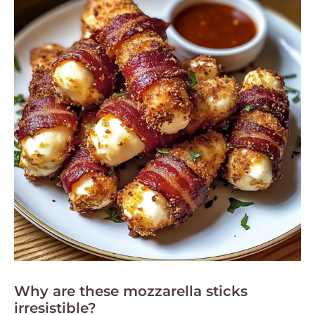
Why are these mozzarella sticks
irresistible?