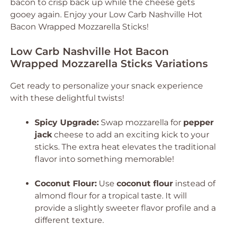
bacon to crisp back up while the cheese gets
gooey again. Enjoy your Low Carb Nashville Hot
Bacon Wrapped Mozzarella Sticks!
Low Carb Nashville Hot Bacon
Wrapped Mozzarella Sticks Variations
Get ready to personalize your snack experience
with these delightful twists!
Spicy Upgrade:
Swap mozzarella for
pepper
jack
cheese to add an exciting kick to your
sticks. The extra heat elevates the traditional
flavor into something memorable!
Coconut Flour:
Use
coconut flour
instead of
almond flour for a tropical taste. It will
provide a slightly sweeter flavor profile and a
different texture.