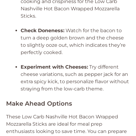
cooking and crispiness for the Low Carb
Nashville Hot Bacon Wrapped Mozzarella
Sticks.
Check Doneness:
Watch for the bacon to
turn a deep golden brown and the cheese
to slightly ooze out, which indicates they’re
perfectly cooked.
Experiment with Cheeses:
Try different
cheese variations, such as pepper jack for an
extra spicy kick, to personalize flavor without
straying from the low-carb theme.
Make Ahead Options
These Low Carb Nashville Hot Bacon Wrapped
Mozzarella Sticks are ideal for meal prep
enthusiasts looking to save time. You can prepare