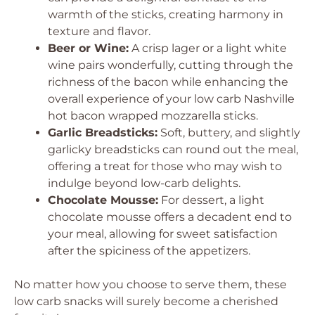
warmth of the sticks, creating harmony in
texture and flavor.
Beer or Wine:
A crisp lager or a light white
wine pairs wonderfully, cutting through the
richness of the bacon while enhancing the
overall experience of your low carb Nashville
hot bacon wrapped mozzarella sticks.
Garlic Breadsticks:
Soft, buttery, and slightly
garlicky breadsticks can round out the meal,
offering a treat for those who may wish to
indulge beyond low-carb delights.
Chocolate Mousse:
For dessert, a light
chocolate mousse offers a decadent end to
your meal, allowing for sweet satisfaction
after the spiciness of the appetizers.
No matter how you choose to serve them, these
low carb snacks will surely become a cherished