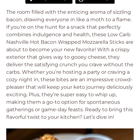
The room filled with the enticing aroma of sizzling
bacon, drawing everyone in like a moth to a flame.
If you’re on the hunt for a snack that perfectly
combines indulgence and health, these Low Carb
Nashville Hot Bacon Wrapped Mozzarella Sticks are
about to become your new favorite! With a crispy
exterior that gives way to gooey cheese, they
deliver the satisfying crunch you crave without the
carbs. Whether you’re hosting a party or craving a
cozy night in, these bites are an impressive crowd-
pleaser that will keep your keto journey deliciously
exciting. Plus, they’re super easy to whip up,
making them a go-to option for spontaneous
gatherings or game-day feasts. Ready to bring this
flavorful twist to your kitchen? Let’s dive in!