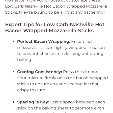
No matter how you choose to customize these
Low Carb Nashville Hot Bacon Wrapped Mozzarella
Sticks, they’re bound to be a hit at any gathering!
Expert Tips for Low Carb Nashville Hot
Bacon Wrapped Mozzarella Sticks
Perfect Bacon Wrapping:
Ensure each
mozzarella stick is tightly wrapped in bacon
to prevent cheese from leaking out during
baking.
Coating Consistency:
Press the almond
flour mixture firmly onto the bacon-wrapped
sticks to ensure an even coating for that
crispy texture.
Spacing is Key:
Leave space between each
stick on the baking sheet to promote even