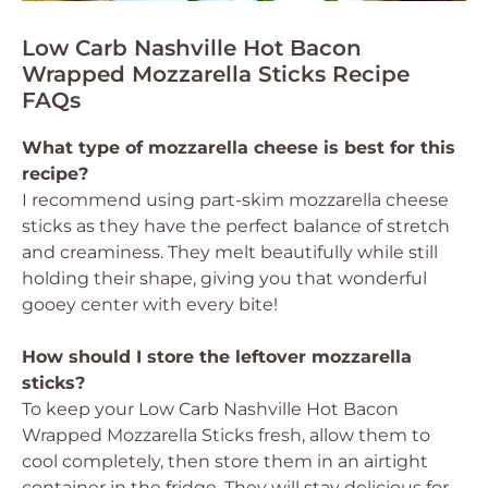
Low Carb Nashville Hot Bacon
Wrapped Mozzarella Sticks Recipe
FAQs
What type of mozzarella cheese is best for this
recipe?
I recommend using part-skim mozzarella cheese
sticks as they have the perfect balance of stretch
and creaminess. They melt beautifully while still
holding their shape, giving you that wonderful
gooey center with every bite!
How should I store the leftover mozzarella
sticks?
To keep your Low Carb Nashville Hot Bacon
Wrapped Mozzarella Sticks fresh, allow them to
cool completely, then store them in an airtight
container in the fridge. They will stay delicious for