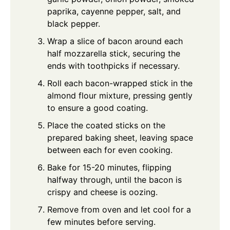
paprika, cayenne pepper, salt, and
black pepper.
Wrap a slice of bacon around each
half mozzarella stick, securing the
ends with toothpicks if necessary.
Roll each bacon-wrapped stick in the
almond flour mixture, pressing gently
to ensure a good coating.
Place the coated sticks on the
prepared baking sheet, leaving space
between each for even cooking.
Bake for 15-20 minutes, flipping
halfway through, until the bacon is
crispy and cheese is oozing.
Remove from oven and let cool for a
few minutes before serving.