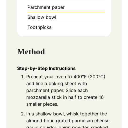
Parchment paper
Shallow bowl
Toothpicks
Method
Step-by-Step Instructions
Preheat your oven to 400°F (200°C)
and line a baking sheet with
parchment paper. Slice each
mozzarella stick in half to create 16
smaller pieces.
In a shallow bowl, whisk together the
almond flour, grated parmesan cheese,
garlic powder, onion powder, smoked