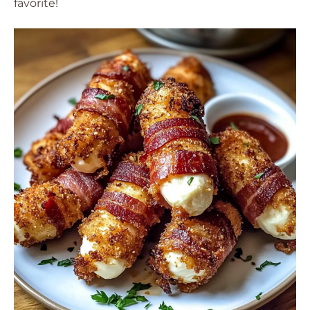
favorite!