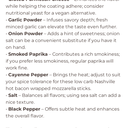
while helping the coating adhere; consider
nutritional yeast for a vegan alternative.
•
Garlic Powder
– Infuses savory depth; fresh
minced garlic can elevate the taste even further.
•
Onion Powder
– Adds a hint of sweetness; onion
salt can be a convenient substitute if you have it
on hand.
•
Smoked Paprika
– Contributes a rich smokiness;
if you prefer less smokiness, regular paprika will
work fine.
•
Cayenne Pepper
– Brings the heat; adjust to suit
your spice tolerance for these low carb Nashville
hot bacon wrapped mozzarella sticks.
•
Salt
– Balances all flavors; using sea salt can add a
nice texture.
•
Black Pepper
– Offers subtle heat and enhances
the overall flavor.