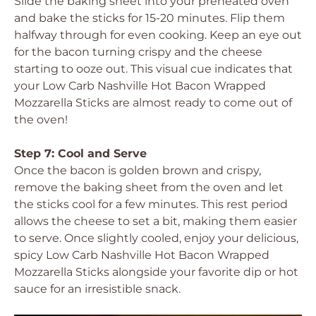
Slide the baking sheet into your preheated oven
and bake the sticks for 15-20 minutes. Flip them
halfway through for even cooking. Keep an eye out
for the bacon turning crispy and the cheese
starting to ooze out. This visual cue indicates that
your Low Carb Nashville Hot Bacon Wrapped
Mozzarella Sticks are almost ready to come out of
the oven!
Step 7: Cool and Serve
Once the bacon is golden brown and crispy,
remove the baking sheet from the oven and let
the sticks cool for a few minutes. This rest period
allows the cheese to set a bit, making them easier
to serve. Once slightly cooled, enjoy your delicious,
spicy Low Carb Nashville Hot Bacon Wrapped
Mozzarella Sticks alongside your favorite dip or hot
sauce for an irresistible snack.