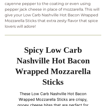
cayenne pepper to the coating or even using
pepper jack cheese in place of mozzarella. This will
give your Low Carb Nashville Hot Bacon Wrapped
Mozzarella Sticks that extra zesty flavor that spice
lovers will adore!
Spicy Low Carb
Nashville Hot Bacon
Wrapped Mozzarella
Sticks
These Low Carb Nashville Hot Bacon
Wrapped Mozzarella Sticks are crispy,
gooey cheese bites that are perfect for