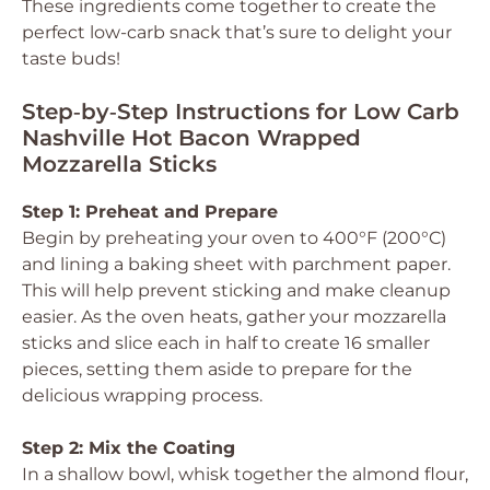
These ingredients come together to create the
perfect low-carb snack that’s sure to delight your
taste buds!
Step‑by‑Step Instructions for Low Carb
Nashville Hot Bacon Wrapped
Mozzarella Sticks
Step 1: Preheat and Prepare
Begin by preheating your oven to 400°F (200°C)
and lining a baking sheet with parchment paper.
This will help prevent sticking and make cleanup
easier. As the oven heats, gather your mozzarella
sticks and slice each in half to create 16 smaller
pieces, setting them aside to prepare for the
delicious wrapping process.
Step 2: Mix the Coating
In a shallow bowl, whisk together the almond flour,