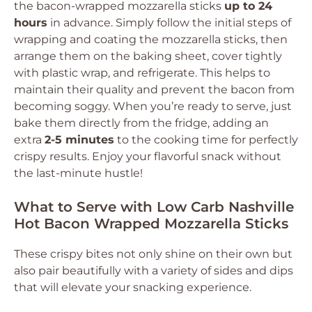
the bacon-wrapped mozzarella sticks
up to 24
hours
in advance. Simply follow the initial steps of
wrapping and coating the mozzarella sticks, then
arrange them on the baking sheet, cover tightly
with plastic wrap, and refrigerate. This helps to
maintain their quality and prevent the bacon from
becoming soggy. When you’re ready to serve, just
bake them directly from the fridge, adding an
extra
2-5 minutes
to the cooking time for perfectly
crispy results. Enjoy your flavorful snack without
the last-minute hustle!
What to Serve with Low Carb Nashville
Hot Bacon Wrapped Mozzarella Sticks
These crispy bites not only shine on their own but
also pair beautifully with a variety of sides and dips
that will elevate your snacking experience.