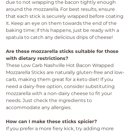
due to not wrapping the bacon tightly enough
around the mozzarella. For best results, ensure
that each stick is securely wrapped before coating
it. Keep an eye on them towards the end of the
baking time; if this happens, just be ready with a
spatula to catch any delicious drips of cheese!
Are these mozzarella sticks suitable for those
with dietary restrictions?
These Low Carb Nashville Hot Bacon Wrapped
Mozzarella Sticks are naturally gluten-free and low-
carb, making them great for a keto diet! If you
need a dairy-free option, consider substituting
mozzarella with a non-dairy cheese to fit your
needs. Just check the ingredients to
accommodate any allergies.
How can I make these sticks spicier?
If you prefer a more fiery kick, try adding more