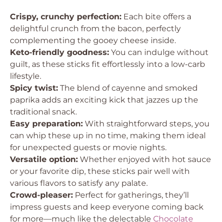
Crispy, crunchy perfection:
Each bite offers a
delightful crunch from the bacon, perfectly
complementing the gooey cheese inside.
Keto-friendly goodness:
You can indulge without
guilt, as these sticks fit effortlessly into a low-carb
lifestyle.
Spicy twist:
The blend of cayenne and smoked
paprika adds an exciting kick that jazzes up the
traditional snack.
Easy preparation:
With straightforward steps, you
can whip these up in no time, making them ideal
for unexpected guests or movie nights.
Versatile option:
Whether enjoyed with hot sauce
or your favorite dip, these sticks pair well with
various flavors to satisfy any palate.
Crowd-pleaser:
Perfect for gatherings, they’ll
impress guests and keep everyone coming back
for more—much like the delectable
Chocolate