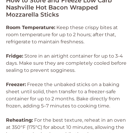
How to Store and Freeze Low Carb
Nashville Hot Bacon Wrapped
Mozzarella Sticks
Room Temperature:
Keep these crispy bites at
room temperature for up to 2 hours; after that,
refrigerate to maintain freshness.
Fridge:
Store in an airtight container for up to 3-4
days. Make sure they are completely cooled before
sealing to prevent sogginess.
Freezer:
Freeze the unbaked sticks on a baking
sheet until solid, then transfer to a freezer-safe
container for up to 2 months. Bake directly from
frozen, adding 5–7 minutes to cooking time.
Reheating:
For the best texture, reheat in an oven
at 350°F (175°C) for about 10 minutes, allowing the