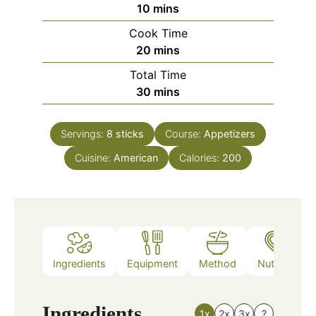
minutes
10
mins
Cook Time
minutes
20
mins
Total Time
minutes
30
mins
Servings:
8
sticks
Course:
Appetizers
Cuisine:
American
Calories:
200
Ingredients
Equipment
Method
Nutrition
Ingredients
1x
2x
3x
?