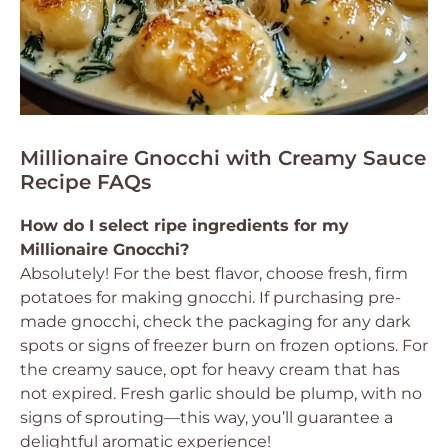
Millionaire Gnocchi with Creamy Sauce
Recipe FAQs
How do I select ripe ingredients for my
Millionaire Gnocchi?
Absolutely! For the best flavor, choose fresh, firm
potatoes for making gnocchi. If purchasing pre-
made gnocchi, check the packaging for any dark
spots or signs of freezer burn on frozen options. For
the creamy sauce, opt for heavy cream that has
not expired. Fresh garlic should be plump, with no
signs of sprouting—this way, you’ll guarantee a
delightful aromatic experience!