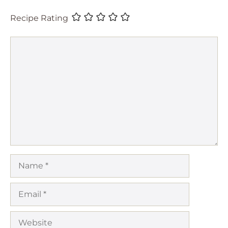
Recipe Rating
Comment
Name
Email
Website