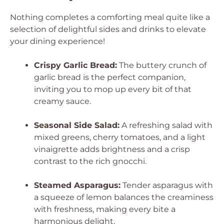
Nothing completes a comforting meal quite like a
selection of delightful sides and drinks to elevate
your dining experience!
Crispy Garlic Bread:
The buttery crunch of
garlic bread is the perfect companion,
inviting you to mop up every bit of that
creamy sauce.
Seasonal Side Salad:
A refreshing salad with
mixed greens, cherry tomatoes, and a light
vinaigrette adds brightness and a crisp
contrast to the rich gnocchi.
Steamed Asparagus:
Tender asparagus with
a squeeze of lemon balances the creaminess
with freshness, making every bite a
harmonious delight.