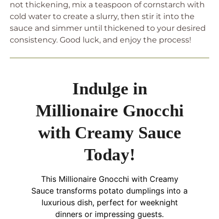
not thickening, mix a teaspoon of cornstarch with
cold water to create a slurry, then stir it into the
sauce and simmer until thickened to your desired
consistency. Good luck, and enjoy the process!
Indulge in
Millionaire Gnocchi
with Creamy Sauce
Today!
This Millionaire Gnocchi with Creamy
Sauce transforms potato dumplings into a
luxurious dish, perfect for weeknight
dinners or impressing guests.