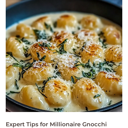
Expert Tips for Millionaire Gnocchi