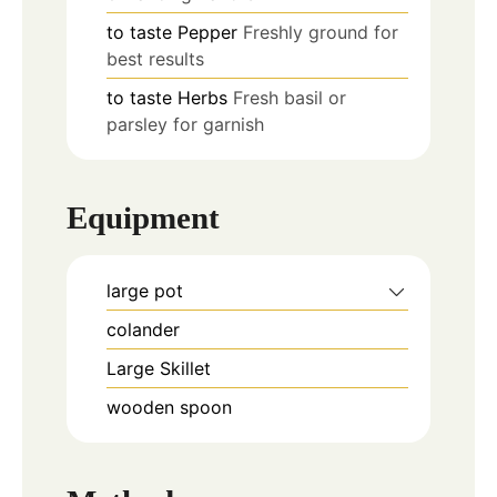
to taste
Pepper
Freshly ground for
best results
to taste
Herbs
Fresh basil or
parsley for garnish
Equipment
large pot
colander
Large Skillet
wooden spoon