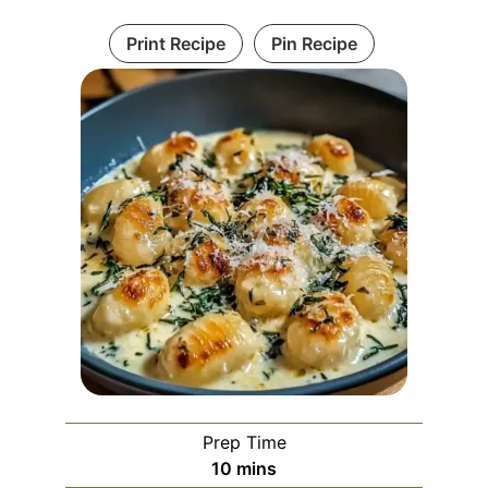
Print Recipe
Pin Recipe
Prep Time
minutes
10
mins