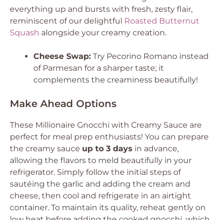
everything up and bursts with fresh, zesty flair,
reminiscent of our delightful
Roasted Butternut
Squash
alongside your creamy creation.
Cheese Swap:
Try Pecorino Romano instead
of Parmesan for a sharper taste; it
complements the creaminess beautifully!
Make Ahead Options
These Millionaire Gnocchi with Creamy Sauce are
perfect for meal prep enthusiasts! You can prepare
the creamy sauce
up to 3 days
in advance,
allowing the flavors to meld beautifully in your
refrigerator. Simply follow the initial steps of
sautéing the garlic and adding the cream and
cheese, then cool and refrigerate in an airtight
container. To maintain its quality, reheat gently on
low heat before adding the cooked gnocchi, which