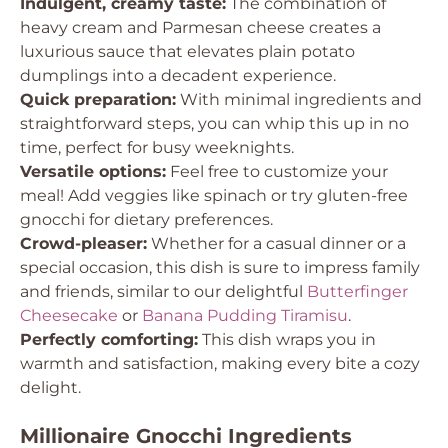
Indulgent, creamy taste:
The combination of
heavy cream and Parmesan cheese creates a
luxurious sauce that elevates plain potato
dumplings into a decadent experience.
Quick preparation:
With minimal ingredients and
straightforward steps, you can whip this up in no
time, perfect for busy weeknights.
Versatile options:
Feel free to customize your
meal! Add veggies like spinach or try gluten-free
gnocchi for dietary preferences.
Crowd-pleaser:
Whether for a casual dinner or a
special occasion, this dish is sure to impress family
and friends, similar to our delightful
Butterfinger
Cheesecake
or
Banana Pudding Tiramisu
.
Perfectly comforting:
This dish wraps you in
warmth and satisfaction, making every bite a cozy
delight.
Millionaire Gnocchi Ingredients