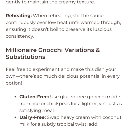
gently to maintain the creamy texture.
Reheating:
When reheating, stir the sauce
continuously over low heat until warmed through,
ensuring it doesn’t boil to preserve its luscious
consistency.
Millionaire Gnocchi Variations &
Substitutions
Feel free to experiment and make this dish your
own—there’s so much delicious potential in every
option!
Gluten-Free:
Use gluten-free gnocchi made
from rice or chickpeas for a lighter, yet just as
satisfying meal.
Dairy-Free:
Swap heavy cream with coconut
milk for a subtly tropical twist; add