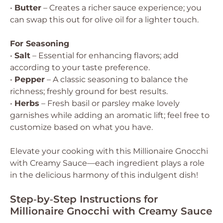
•
Butter
– Creates a richer sauce experience; you
can swap this out for olive oil for a lighter touch.
For Seasoning
•
Salt
– Essential for enhancing flavors; add
according to your taste preference.
•
Pepper
– A classic seasoning to balance the
richness; freshly ground for best results.
•
Herbs
– Fresh basil or parsley make lovely
garnishes while adding an aromatic lift; feel free to
customize based on what you have.
Elevate your cooking with this Millionaire Gnocchi
with Creamy Sauce—each ingredient plays a role
in the delicious harmony of this indulgent dish!
Step‑by‑Step Instructions for
Millionaire Gnocchi with Creamy Sauce