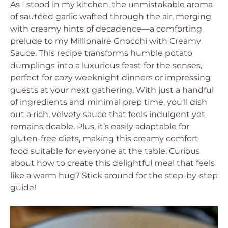
As I stood in my kitchen, the unmistakable aroma
of sautéed garlic wafted through the air, merging
with creamy hints of decadence—a comforting
prelude to my Millionaire Gnocchi with Creamy
Sauce. This recipe transforms humble potato
dumplings into a luxurious feast for the senses,
perfect for cozy weeknight dinners or impressing
guests at your next gathering. With just a handful
of ingredients and minimal prep time, you’ll dish
out a rich, velvety sauce that feels indulgent yet
remains doable. Plus, it’s easily adaptable for
gluten-free diets, making this creamy comfort
food suitable for everyone at the table. Curious
about how to create this delightful meal that feels
like a warm hug? Stick around for the step-by-step
guide!