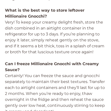
What is the best way to store leftover
Millionaire Gnocchi?
Very! To keep your creamy delight fresh, store the
dish combined in an airtight container in the
refrigerator for up to 3 days. If you’re planning to
enjoy it later, simply reheat gently on the stove,
and if it seems a bit thick, toss in a splash of cream
or broth for that luscious texture once again!
Can I freeze Millionaire Gnocchi with Creamy
Sauce?
Certainly! You can freeze the sauce and gnocchi
separately to maintain their best textures. Transfer
each to airtight containers and they’ll last for up to
2 months. When you’re ready to enjoy, thaw
overnight in the fridge and then reheat the sauce
gently over low heat, continuously stirring to keep