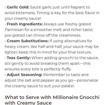
•
Garlic Gold:
Sauté garlic just until fragrant to
avoid bitterness. Timing is key for the best flavor in
your creamy sauce!
•
Fresh Ingredients:
Always use freshly grated
Parmesan for a smoother melt and richer taste;
pre-grated can throw off the creaminess.
•
Cream Substitutions:
If using alternatives for
heavy cream, like half-and-half, your sauce may be
lighter; keep this in mind for your final texture.
•
Toss Gently:
When adding gnocchi to the sauce,
stir gently to avoid breaking them apart—this
ensures every bite is perfectly fluffy.
•
Adjust Seasoning:
Remember to taste and
adjust the salt and pepper as you go—personalize
the creamy sauce to suit your palate!
What to Serve with Millionaire Gnocchi
with Creamy Sauce