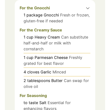
For the Gnocchi
1
package
Gnocchi
Fresh or frozen,
gluten-free if needed
For the Creamy Sauce
1
cup
Heavy Cream
Can substitute
half-and-half or milk with
cornstarch
1
cup
Parmesan Cheese
Freshly
grated for best flavor
4
cloves
Garlic
Minced
2
tablespoons
Butter
Can swap for
olive oil
For Seasoning
to taste
Salt
Essential for
enhancing flavors