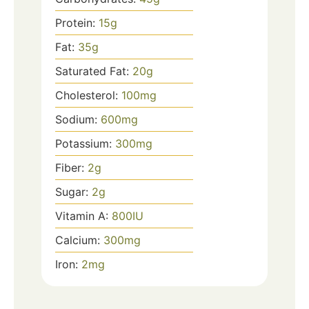
Protein:
15
g
Fat:
35
g
Saturated Fat:
20
g
Cholesterol:
100
mg
Sodium:
600
mg
Potassium:
300
mg
Fiber:
2
g
Sugar:
2
g
Vitamin A:
800
IU
Calcium:
300
mg
Iron:
2
mg