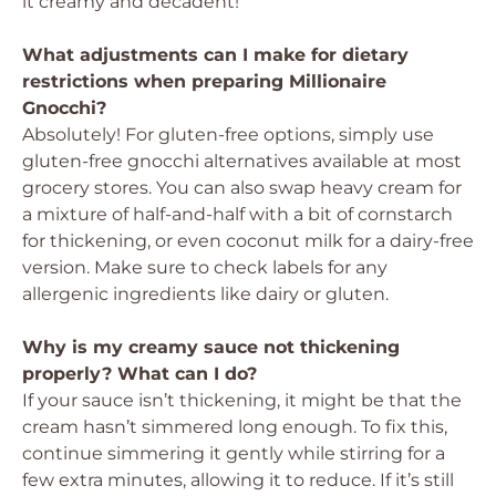
it creamy and decadent!
What adjustments can I make for dietary
restrictions when preparing Millionaire
Gnocchi?
Absolutely! For gluten-free options, simply use
gluten-free gnocchi alternatives available at most
grocery stores. You can also swap heavy cream for
a mixture of half-and-half with a bit of cornstarch
for thickening, or even coconut milk for a dairy-free
version. Make sure to check labels for any
allergenic ingredients like dairy or gluten.
Why is my creamy sauce not thickening
properly? What can I do?
If your sauce isn’t thickening, it might be that the
cream hasn’t simmered long enough. To fix this,
continue simmering it gently while stirring for a
few extra minutes, allowing it to reduce. If it’s still