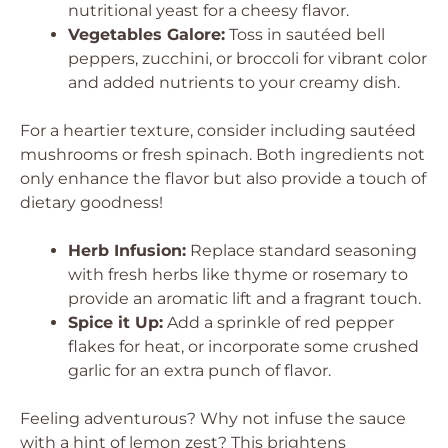
nutritional yeast for a cheesy flavor.
Vegetables Galore:
Toss in sautéed bell
peppers, zucchini, or broccoli for vibrant color
and added nutrients to your creamy dish.
For a heartier texture, consider including sautéed
mushrooms or fresh spinach. Both ingredients not
only enhance the flavor but also provide a touch of
dietary goodness!
Herb Infusion:
Replace standard seasoning
with fresh herbs like thyme or rosemary to
provide an aromatic lift and a fragrant touch.
Spice it Up:
Add a sprinkle of red pepper
flakes for heat, or incorporate some crushed
garlic for an extra punch of flavor.
Feeling adventurous? Why not infuse the sauce
with a hint of lemon zest? This brightens