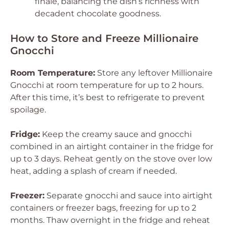
finale, balancing the dish’s richness with
decadent chocolate goodness.
How to Store and Freeze Millionaire
Gnocchi
Room Temperature:
Store any leftover Millionaire
Gnocchi at room temperature for up to 2 hours.
After this time, it’s best to refrigerate to prevent
spoilage.
Fridge:
Keep the creamy sauce and gnocchi
combined in an airtight container in the fridge for
up to 3 days. Reheat gently on the stove over low
heat, adding a splash of cream if needed.
Freezer:
Separate gnocchi and sauce into airtight
containers or freezer bags, freezing for up to 2
months. Thaw overnight in the fridge and reheat