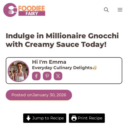
Skip
M
to
content
Indulge in Millionaire Gnocchi
with Creamy Sauce Today!
Hi I'm Emma
Everyday Culinary Delights
Posted on
January 30, 2026
Jump to Recipe
Print Recipe