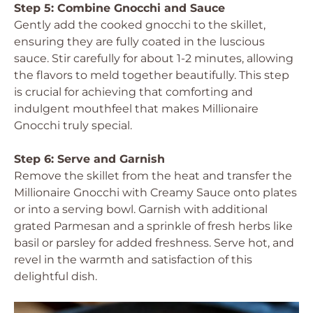
Step 5: Combine Gnocchi and Sauce
Gently add the cooked gnocchi to the skillet,
ensuring they are fully coated in the luscious
sauce. Stir carefully for about 1-2 minutes, allowing
the flavors to meld together beautifully. This step
is crucial for achieving that comforting and
indulgent mouthfeel that makes Millionaire
Gnocchi truly special.
Step 6: Serve and Garnish
Remove the skillet from the heat and transfer the
Millionaire Gnocchi with Creamy Sauce onto plates
or into a serving bowl. Garnish with additional
grated Parmesan and a sprinkle of fresh herbs like
basil or parsley for added freshness. Serve hot, and
revel in the warmth and satisfaction of this
delightful dish.