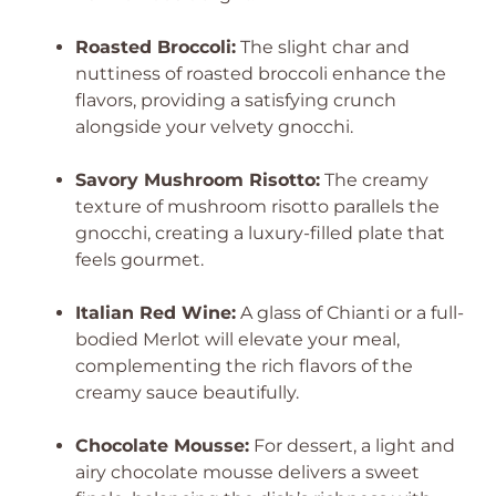
Roasted Broccoli:
The slight char and
nuttiness of roasted broccoli enhance the
flavors, providing a satisfying crunch
alongside your velvety gnocchi.
Savory Mushroom Risotto:
The creamy
texture of mushroom risotto parallels the
gnocchi, creating a luxury-filled plate that
feels gourmet.
Italian Red Wine:
A glass of Chianti or a full-
bodied Merlot will elevate your meal,
complementing the rich flavors of the
creamy sauce beautifully.
Chocolate Mousse:
For dessert, a light and
airy chocolate mousse delivers a sweet