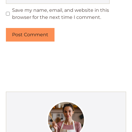
Save my name, email, and website in this
browser for the next time I comment.