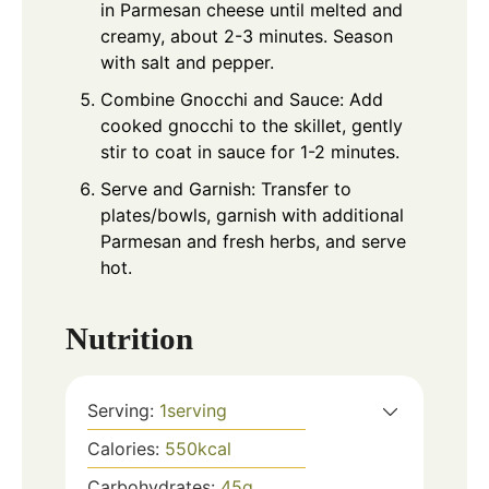
in Parmesan cheese until melted and
creamy, about 2-3 minutes. Season
with salt and pepper.
Combine Gnocchi and Sauce: Add
cooked gnocchi to the skillet, gently
stir to coat in sauce for 1-2 minutes.
Serve and Garnish: Transfer to
plates/bowls, garnish with additional
Parmesan and fresh herbs, and serve
hot.
Nutrition
Serving:
1
serving
Calories:
550
kcal
Carbohydrates:
45
g