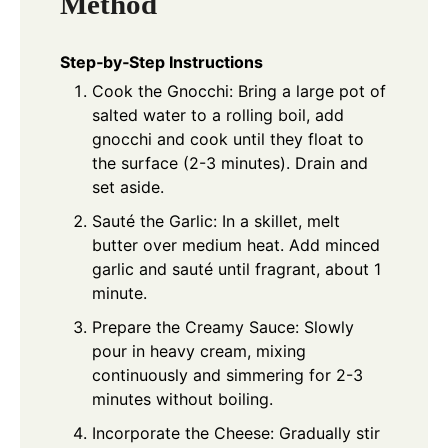
Method
Step‑by‑Step Instructions
Cook the Gnocchi: Bring a large pot of
salted water to a rolling boil, add
gnocchi and cook until they float to
the surface (2-3 minutes). Drain and
set aside.
Sauté the Garlic: In a skillet, melt
butter over medium heat. Add minced
garlic and sauté until fragrant, about 1
minute.
Prepare the Creamy Sauce: Slowly
pour in heavy cream, mixing
continuously and simmering for 2-3
minutes without boiling.
Incorporate the Cheese: Gradually stir