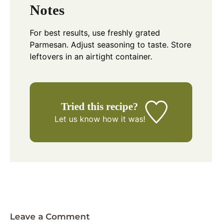
Notes
For best results, use freshly grated
Parmesan. Adjust seasoning to taste. Store
leftovers in an airtight container.
Tried this recipe?
Let us know
how it was!
Leave a Comment