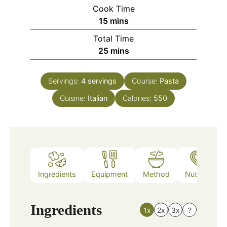
Cook Time
minutes
15
mins
Total Time
minutes
25
mins
Servings:
4
servings
Course:
Pasta
Cuisine:
Italian
Calories:
550
Ingredients
Equipment
Method
Nutrition
Ingredients
1x
2x
3x
?