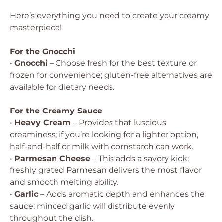
Here’s everything you need to create your creamy
masterpiece!
For the Gnocchi
•
Gnocchi
– Choose fresh for the best texture or
frozen for convenience; gluten-free alternatives are
available for dietary needs.
For the Creamy Sauce
•
Heavy Cream
– Provides that luscious
creaminess; if you’re looking for a lighter option,
half-and-half or milk with cornstarch can work.
•
Parmesan Cheese
– This adds a savory kick;
freshly grated Parmesan delivers the most flavor
and smooth melting ability.
•
Garlic
– Adds aromatic depth and enhances the
sauce; minced garlic will distribute evenly
throughout the dish.