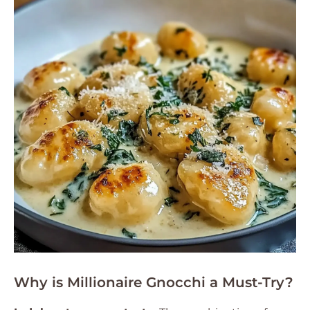
Why is Millionaire Gnocchi a Must-Try?