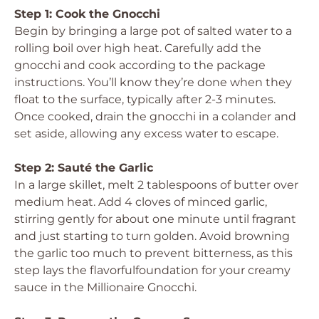
Step 1: Cook the Gnocchi
Begin by bringing a large pot of salted water to a
rolling boil over high heat. Carefully add the
gnocchi and cook according to the package
instructions. You’ll know they’re done when they
float to the surface, typically after 2-3 minutes.
Once cooked, drain the gnocchi in a colander and
set aside, allowing any excess water to escape.
Step 2: Sauté the Garlic
In a large skillet, melt 2 tablespoons of butter over
medium heat. Add 4 cloves of minced garlic,
stirring gently for about one minute until fragrant
and just starting to turn golden. Avoid browning
the garlic too much to prevent bitterness, as this
step lays the flavorfulfoundation for your creamy
sauce in the Millionaire Gnocchi.