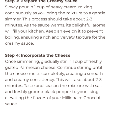
Step 3: Prepare the Creamy Sauce
Slowly pour in 1 cup of heavy cream, mixing
continuously as you bring the mixture to a gentle
simmer. This process should take about 2-3
minutes. As the sauce warms, its delightful aroma
will fill your kitchen. Keep an eye on it to prevent
boiling, ensuring a rich and velvety texture for the
creamy sauce.
Step 4: Incorporate the Cheese
Once simmering, gradually stir in 1 cup of freshly
grated Parmesan cheese. Continue stirring until
the cheese melts completely, creating a smooth
and creamy consistency. This will take about 2-3
minutes. Taste and season the mixture with salt
and freshly ground black pepper to your liking,
elevating the flavors of your Millionaire Gnocchi
sauce.