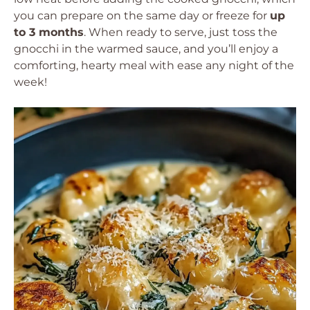
you can prepare on the same day or freeze for
up
to 3 months
. When ready to serve, just toss the
gnocchi in the warmed sauce, and you’ll enjoy a
comforting, hearty meal with ease any night of the
week!