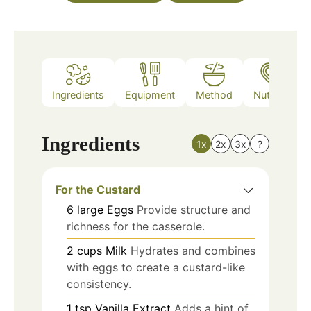
Ingredients
Equipment
Method
Nutrition
Ingredients
1x
2x
3x
?
For the Custard
6
large
Eggs
Provide structure and
richness for the casserole.
2
cups
Milk
Hydrates and combines
with eggs to create a custard-like
consistency.
1
tsp
Vanilla Extract
Adds a hint of