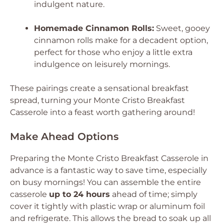
indulgent nature.
Homemade Cinnamon Rolls:
Sweet, gooey
cinnamon rolls make for a decadent option,
perfect for those who enjoy a little extra
indulgence on leisurely mornings.
These pairings create a sensational breakfast
spread, turning your Monte Cristo Breakfast
Casserole into a feast worth gathering around!
Make Ahead Options
Preparing the Monte Cristo Breakfast Casserole in
advance is a fantastic way to save time, especially
on busy mornings! You can assemble the entire
casserole
up to 24 hours
ahead of time; simply
cover it tightly with plastic wrap or aluminum foil
and refrigerate. This allows the bread to soak up all