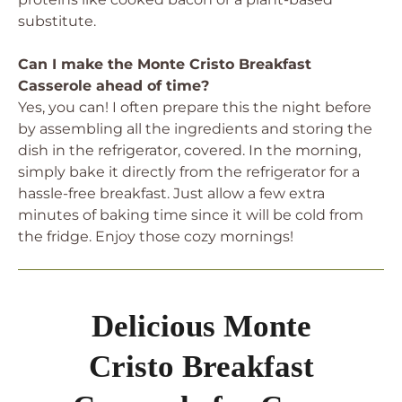
substitute.
Can I make the Monte Cristo Breakfast
Casserole ahead of time?
Yes, you can! I often prepare this the night before
by assembling all the ingredients and storing the
dish in the refrigerator, covered. In the morning,
simply bake it directly from the refrigerator for a
hassle-free breakfast. Just allow a few extra
minutes of baking time since it will be cold from
the fridge. Enjoy those cozy mornings!
Delicious Monte
Cristo Breakfast