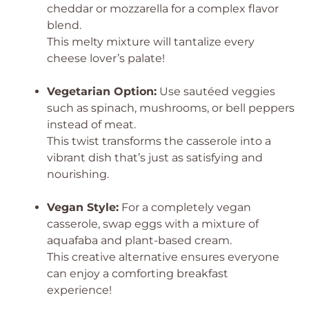
cheddar or mozzarella for a complex flavor
blend.
This melty mixture will tantalize every
cheese lover’s palate!
Vegetarian Option:
Use sautéed veggies
such as spinach, mushrooms, or bell peppers
instead of meat.
This twist transforms the casserole into a
vibrant dish that’s just as satisfying and
nourishing.
Vegan Style:
For a completely vegan
casserole, swap eggs with a mixture of
aquafaba and plant-based cream.
This creative alternative ensures everyone
can enjoy a comforting breakfast
experience!