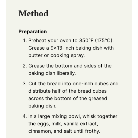
Method
Preparation
Preheat your oven to 350°F (175°C).
Grease a 9×13-inch baking dish with
butter or cooking spray.
Grease the bottom and sides of the
baking dish liberally.
Cut the bread into one-inch cubes and
distribute half of the bread cubes
across the bottom of the greased
baking dish.
In a large mixing bowl, whisk together
the eggs, milk, vanilla extract,
cinnamon, and salt until frothy.