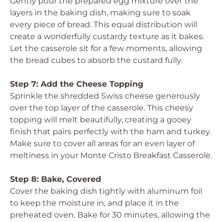
Gently pour the prepared egg mixture over the
layers in the baking dish, making sure to soak
every piece of bread. This equal distribution will
create a wonderfully custardy texture as it bakes.
Let the casserole sit for a few moments, allowing
the bread cubes to absorb the custard fully.
Step 7: Add the Cheese Topping
Sprinkle the shredded Swiss cheese generously
over the top layer of the casserole. This cheesy
topping will melt beautifully, creating a gooey
finish that pairs perfectly with the ham and turkey.
Make sure to cover all areas for an even layer of
meltiness in your Monte Cristo Breakfast Casserole.
Step 8: Bake, Covered
Cover the baking dish tightly with aluminum foil
to keep the moisture in, and place it in the
preheated oven. Bake for 30 minutes, allowing the