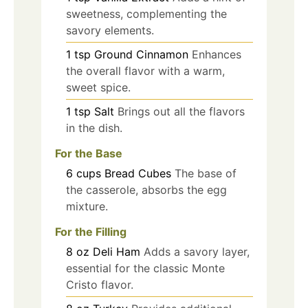
sweetness, complementing the
savory elements.
1
tsp
Ground Cinnamon
Enhances
the overall flavor with a warm,
sweet spice.
1
tsp
Salt
Brings out all the flavors
in the dish.
For the Base
6
cups
Bread Cubes
The base of
the casserole, absorbs the egg
mixture.
For the Filling
8
oz
Deli Ham
Adds a savory layer,
essential for the classic Monte
Cristo flavor.