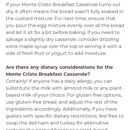
If your Monte Cristo Breakfast Casserole turns out
dry, it often means the bread wasn’t fully soaked in
the custard mixture. For next time, ensure that
you pour the egg mixture evenly over all the bread
and let it sit for a bit before baking. If you need to
salvage a slightly dry casserole, consider drizzling
extra maple syrup over the top or serving it with a
side of fresh fruit or yogurt to add moisture.
Are there any dietary considerations for the
Monte Cristo Breakfast Casserole?
Certainly! If anyone has a dairy allergy, you can
substitute the milk with almond milk or any plant-
based milk of your choice. For gluten-free options,
use gluten-free bread, and adjust the rest of the
ingredients accordingly. Additionally, if you have
guests with specific dietary restrictions, feel free to
swap the deli ham and turkey for alternative
proteins like cooked bacon or a plant-based