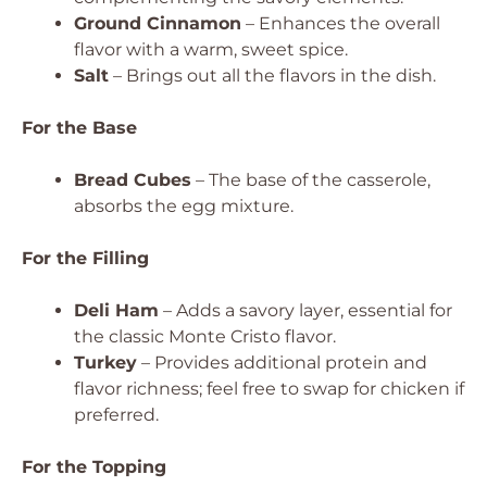
Ground Cinnamon
– Enhances the overall
flavor with a warm, sweet spice.
Salt
– Brings out all the flavors in the dish.
For the Base
Bread Cubes
– The base of the casserole,
absorbs the egg mixture.
For the Filling
Deli Ham
– Adds a savory layer, essential for
the classic Monte Cristo flavor.
Turkey
– Provides additional protein and
flavor richness; feel free to swap for chicken if
preferred.
For the Topping