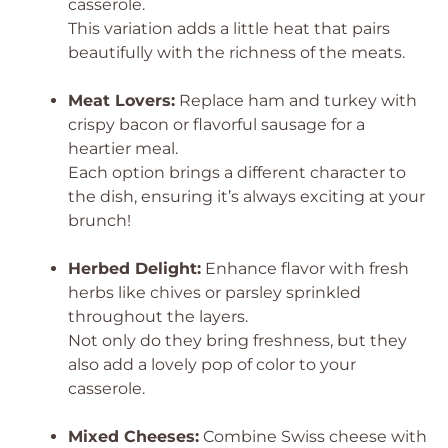
casserole.
This variation adds a little heat that pairs
beautifully with the richness of the meats.
Meat Lovers:
Replace ham and turkey with
crispy bacon or flavorful sausage for a
heartier meal.
Each option brings a different character to
the dish, ensuring it’s always exciting at your
brunch!
Herbed Delight:
Enhance flavor with fresh
herbs like chives or parsley sprinkled
throughout the layers.
Not only do they bring freshness, but they
also add a lovely pop of color to your
casserole.
Mixed Cheeses:
Combine Swiss cheese with