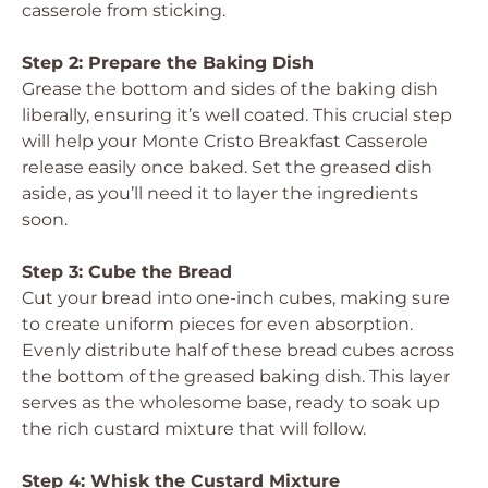
casserole from sticking.
Step 2: Prepare the Baking Dish
Grease the bottom and sides of the baking dish
liberally, ensuring it’s well coated. This crucial step
will help your Monte Cristo Breakfast Casserole
release easily once baked. Set the greased dish
aside, as you’ll need it to layer the ingredients
soon.
Step 3: Cube the Bread
Cut your bread into one-inch cubes, making sure
to create uniform pieces for even absorption.
Evenly distribute half of these bread cubes across
the bottom of the greased baking dish. This layer
serves as the wholesome base, ready to soak up
the rich custard mixture that will follow.
Step 4: Whisk the Custard Mixture