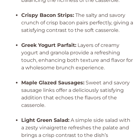
balancing the richness of the casserole.
Crispy Bacon Strips:
The salty and savory
crunch of crisp bacon pairs perfectly, giving a
satisfying contrast to the soft casserole.
Greek Yogurt Parfait:
Layers of creamy
yogurt and granola provide a refreshing
touch, enhancing both texture and flavor for
a wholesome brunch experience.
Maple Glazed Sausages:
Sweet and savory
sausage links offer a deliciously satisfying
addition that echoes the flavors of the
casserole.
Light Green Salad:
A simple side salad with
a zesty vinaigrette refreshes the palate and
brings a crisp contrast to the dish’s