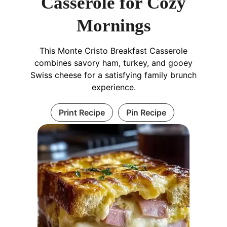
Casserole for Cozy
Mornings
This Monte Cristo Breakfast Casserole
combines savory ham, turkey, and gooey
Swiss cheese for a satisfying family brunch
experience.
Print Recipe
Pin Recipe