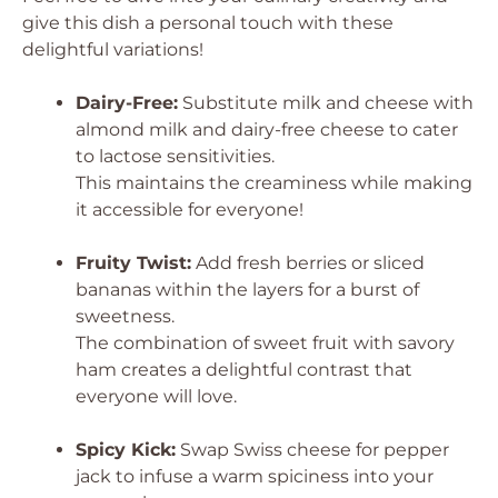
give this dish a personal touch with these
delightful variations!
Dairy-Free:
Substitute milk and cheese with
almond milk and dairy-free cheese to cater
to lactose sensitivities.
This maintains the creaminess while making
it accessible for everyone!
Fruity Twist:
Add fresh berries or sliced
bananas within the layers for a burst of
sweetness.
The combination of sweet fruit with savory
ham creates a delightful contrast that
everyone will love.
Spicy Kick:
Swap Swiss cheese for pepper
jack to infuse a warm spiciness into your