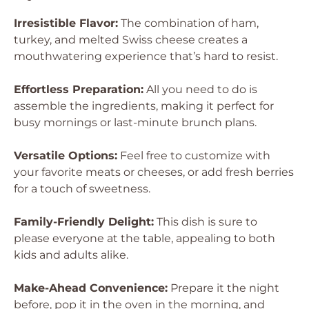
Irresistible Flavor:
The combination of ham,
turkey, and melted Swiss cheese creates a
mouthwatering experience that’s hard to resist.
Effortless Preparation:
All you need to do is
assemble the ingredients, making it perfect for
busy mornings or last-minute brunch plans.
Versatile Options:
Feel free to customize with
your favorite meats or cheeses, or add fresh berries
for a touch of sweetness.
Family-Friendly Delight:
This dish is sure to
please everyone at the table, appealing to both
kids and adults alike.
Make-Ahead Convenience:
Prepare it the night
before, pop it in the oven in the morning, and