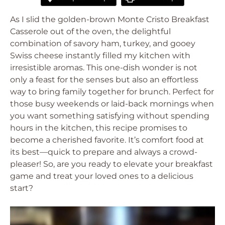
As I slid the golden-brown Monte Cristo Breakfast
Casserole out of the oven, the delightful
combination of savory ham, turkey, and gooey
Swiss cheese instantly filled my kitchen with
irresistible aromas. This one-dish wonder is not
only a feast for the senses but also an effortless
way to bring family together for brunch. Perfect for
those busy weekends or laid-back mornings when
you want something satisfying without spending
hours in the kitchen, this recipe promises to
become a cherished favorite. It’s comfort food at
its best—quick to prepare and always a crowd-
pleaser! So, are you ready to elevate your breakfast
game and treat your loved ones to a delicious
start?