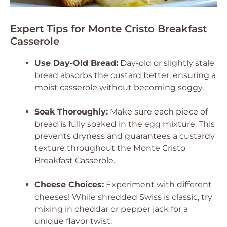
Expert Tips for Monte Cristo Breakfast
Casserole
Use Day-Old Bread:
Day-old or slightly stale
bread absorbs the custard better, ensuring a
moist casserole without becoming soggy.
Soak Thoroughly:
Make sure each piece of
bread is fully soaked in the egg mixture. This
prevents dryness and guarantees a custardy
texture throughout the Monte Cristo
Breakfast Casserole.
Cheese Choices:
Experiment with different
cheeses! While shredded Swiss is classic, try
mixing in cheddar or pepper jack for a
unique flavor twist.