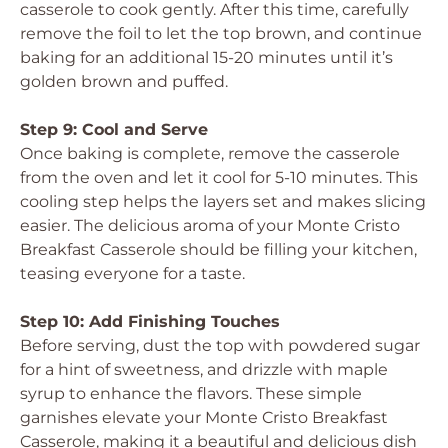
casserole to cook gently. After this time, carefully
remove the foil to let the top brown, and continue
baking for an additional 15-20 minutes until it’s
golden brown and puffed.
Step 9: Cool and Serve
Once baking is complete, remove the casserole
from the oven and let it cool for 5-10 minutes. This
cooling step helps the layers set and makes slicing
easier. The delicious aroma of your Monte Cristo
Breakfast Casserole should be filling your kitchen,
teasing everyone for a taste.
Step 10: Add Finishing Touches
Before serving, dust the top with powdered sugar
for a hint of sweetness, and drizzle with maple
syrup to enhance the flavors. These simple
garnishes elevate your Monte Cristo Breakfast
Casserole, making it a beautiful and delicious dish