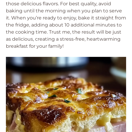
those delicious flavors. For best quality, avoid
baking until the morning when you plan to serve
it. When you’re ready to enjoy, bake it straight from
the fridge, adding about 10 additional minutes to
the cooking time. Trust me, the result will be just
as delicious, creating a stress-free, heartwarming
breakfast for your family!