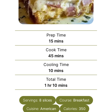
Prep Time
minutes
15
mins
Cook Time
minutes
45
mins
Cooling Time
minutes
10
mins
Total Time
hour
minutes
1
hr
10
mins
Servings:
8
slices
Course:
Breakfast
Cuisine:
American
Calories:
350