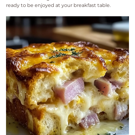
ready to be enjoyed at your breakfast table.