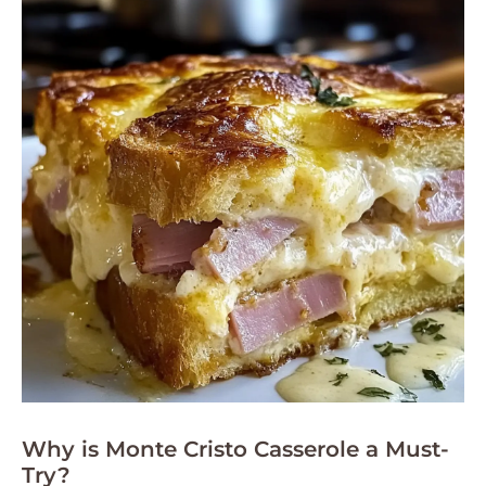
Why is Monte Cristo Casserole a Must-
Try?