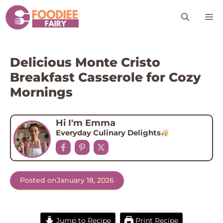
Skip
M
to
content
Delicious Monte Cristo
Breakfast Casserole for Cozy
Mornings
Hi I'm Emma
Everyday Culinary Delights
Posted on
January 18, 2026
Jump to Recipe
Print Recipe