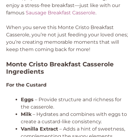
enjoy a stress-free breakfast—just like with our
famous
Sausage Breakfast Casserole
.
When you serve this Monte Cristo Breakfast
Casserole, you’re not just feeding your loved ones;
you’re creating memorable moments that will
keep them coming back for more!
Monte Cristo Breakfast Casserole
Ingredients
For the Custard
Eggs
– Provide structure and richness for
the casserole.
Milk
– Hydrates and combines with eggs to
create a custard-like consistency.
Vanilla Extract
– Adds a hint of sweetness,
complementing the savory elements.