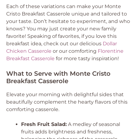
Each of these variations can make your Monte
Cristo Breakfast Casserole unique and tailored to
your taste. Don’t hesitate to experiment, and who
knows? You may just create your new family
favorite! Speaking of favorites, if you love this
breakfast idea, check out our delicious
Dollar
Chicken Casserole
or our comforting
Florentine
Breakfast Casserole
for more tasty inspiration!
What to Serve with Monte Cristo
Breakfast Casserole
Elevate your morning with delightful sides that
beautifully complement the hearty flavors of this
comforting casserole.
Fresh Fruit Salad:
A medley of seasonal
fruits adds brightness and freshness,