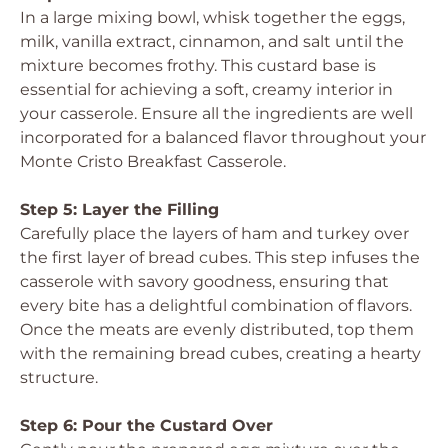
In a large mixing bowl, whisk together the eggs,
milk, vanilla extract, cinnamon, and salt until the
mixture becomes frothy. This custard base is
essential for achieving a soft, creamy interior in
your casserole. Ensure all the ingredients are well
incorporated for a balanced flavor throughout your
Monte Cristo Breakfast Casserole.
Step 5: Layer the Filling
Carefully place the layers of ham and turkey over
the first layer of bread cubes. This step infuses the
casserole with savory goodness, ensuring that
every bite has a delightful combination of flavors.
Once the meats are evenly distributed, top them
with the remaining bread cubes, creating a hearty
structure.
Step 6: Pour the Custard Over