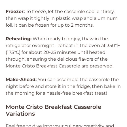
Freezer:
To freeze, let the casserole cool entirely,
then wrap it tightly in plastic wrap and aluminum
foil. It can be frozen for up to 2 months.
Reheating:
When ready to enjoy, thaw in the
refrigerator overnight. Reheat in the oven at 350°F
(175°C) for about 20-25 minutes until heated
through, ensuring the delicious flavors of the
Monte Cristo Breakfast Casserole are preserved.
Make-Ahead:
You can assemble the casserole the
night before and store it in the fridge, then bake in
the morning for a hassle-free breakfast treat!
Monte Cristo Breakfast Casserole
Variations
Feel free to dive into your culinary creativity and