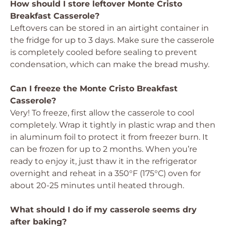
How should I store leftover Monte Cristo
Breakfast Casserole?
Leftovers can be stored in an airtight container in
the fridge for up to 3 days. Make sure the casserole
is completely cooled before sealing to prevent
condensation, which can make the bread mushy.
Can I freeze the Monte Cristo Breakfast
Casserole?
Very! To freeze, first allow the casserole to cool
completely. Wrap it tightly in plastic wrap and then
in aluminum foil to protect it from freezer burn. It
can be frozen for up to 2 months. When you’re
ready to enjoy it, just thaw it in the refrigerator
overnight and reheat in a 350°F (175°C) oven for
about 20-25 minutes until heated through.
What should I do if my casserole seems dry
after baking?