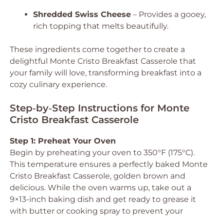
Shredded Swiss Cheese
– Provides a gooey,
rich topping that melts beautifully.
These ingredients come together to create a
delightful Monte Cristo Breakfast Casserole that
your family will love, transforming breakfast into a
cozy culinary experience.
Step‑by‑Step Instructions for Monte
Cristo Breakfast Casserole
Step 1: Preheat Your Oven
Begin by preheating your oven to 350°F (175°C).
This temperature ensures a perfectly baked Monte
Cristo Breakfast Casserole, golden brown and
delicious. While the oven warms up, take out a
9×13-inch baking dish and get ready to grease it
with butter or cooking spray to prevent your