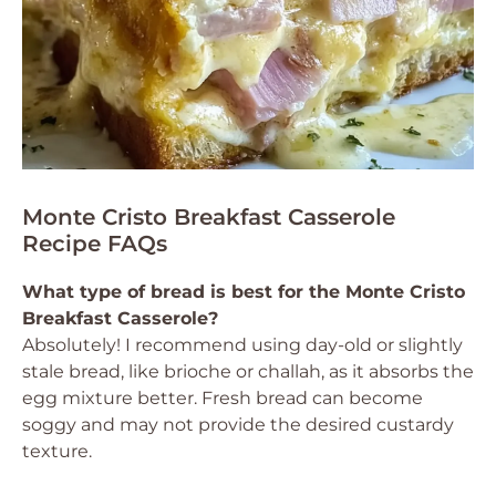
Monte Cristo Breakfast Casserole
Recipe FAQs
What type of bread is best for the Monte Cristo
Breakfast Casserole?
Absolutely! I recommend using day-old or slightly
stale bread, like brioche or challah, as it absorbs the
egg mixture better. Fresh bread can become
soggy and may not provide the desired custardy
texture.