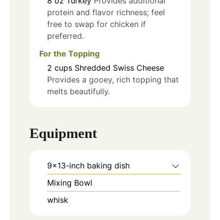
8
oz
Turkey
Provides additional
protein and flavor richness; feel
free to swap for chicken if
preferred.
For the Topping
2
cups
Shredded Swiss Cheese
Provides a gooey, rich topping that
melts beautifully.
Equipment
9x13-inch baking dish
Mixing Bowl
whisk