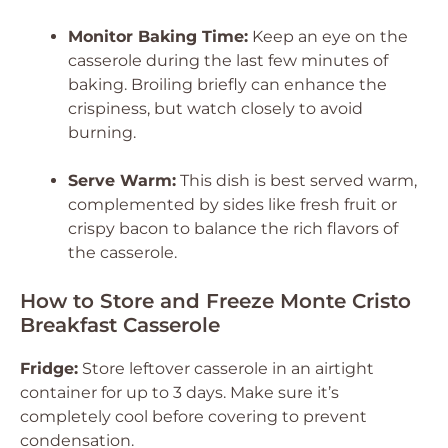
Monitor Baking Time:
Keep an eye on the
casserole during the last few minutes of
baking. Broiling briefly can enhance the
crispiness, but watch closely to avoid
burning.
Serve Warm:
This dish is best served warm,
complemented by sides like fresh fruit or
crispy bacon to balance the rich flavors of
the casserole.
How to Store and Freeze Monte Cristo
Breakfast Casserole
Fridge:
Store leftover casserole in an airtight
container for up to 3 days. Make sure it’s
completely cool before covering to prevent
condensation.