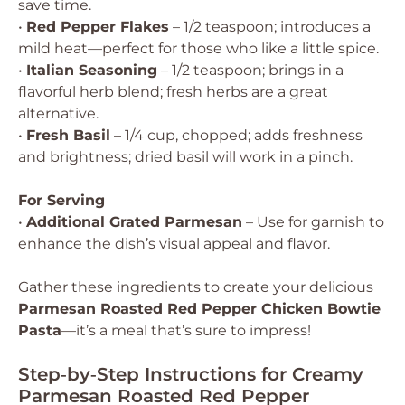
save time.
•
Red Pepper Flakes
– 1/2 teaspoon; introduces a
mild heat—perfect for those who like a little spice.
•
Italian Seasoning
– 1/2 teaspoon; brings in a
flavorful herb blend; fresh herbs are a great
alternative.
•
Fresh Basil
– 1/4 cup, chopped; adds freshness
and brightness; dried basil will work in a pinch.
For Serving
•
Additional Grated Parmesan
– Use for garnish to
enhance the dish’s visual appeal and flavor.
Gather these ingredients to create your delicious
Parmesan Roasted Red Pepper Chicken Bowtie
Pasta
—it’s a meal that’s sure to impress!
Step‑by‑Step Instructions for Creamy
Parmesan Roasted Red Pepper