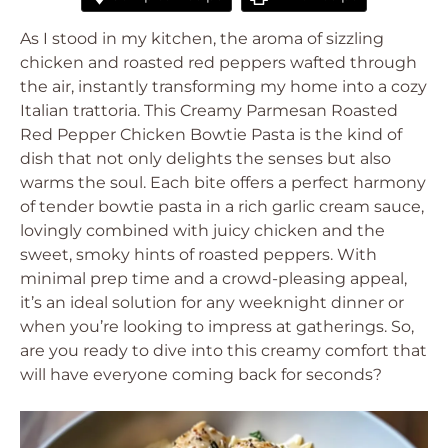
As I stood in my kitchen, the aroma of sizzling
chicken and roasted red peppers wafted through
the air, instantly transforming my home into a cozy
Italian trattoria. This Creamy Parmesan Roasted
Red Pepper Chicken Bowtie Pasta is the kind of
dish that not only delights the senses but also
warms the soul. Each bite offers a perfect harmony
of tender bowtie pasta in a rich garlic cream sauce,
lovingly combined with juicy chicken and the
sweet, smoky hints of roasted peppers. With
minimal prep time and a crowd-pleasing appeal,
it’s an ideal solution for any weeknight dinner or
when you’re looking to impress at gatherings. So,
are you ready to dive into this creamy comfort that
will have everyone coming back for seconds?