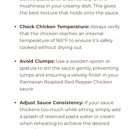
mushiness in your creamy dish. This gives
the best texture that holds onto the sauce.
Check Chicken Temperature:
Always verify
that the chicken reaches an internal
temperature of 165°F to ensure it’s safely
cooked without drying out.
Avoid Clumps:
Use a wooden spoon or
spatula to stir the sauce gently, preventing
lumps and ensuring a velvety finish in your
Parmesan Roasted Red Pepper Chicken
sauce.
Adjust Sauce Consistency:
If your sauce
thickens too much while sitting, simply add
a splash of reserved pasta water or cream
when reheating to achieve the desired