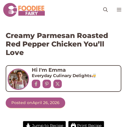
Skip
M
to
content
Creamy Parmesan Roasted
Red Pepper Chicken You’ll
Love
Hi I'm Emma
Everyday Culinary Delights
Posted on
April 26, 2026
Jump to Recipe
Print Recipe