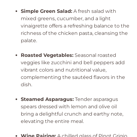
Simple Green Salad:
A fresh salad with
mixed greens, cucumber, and a light
vinaigrette offers a refreshing balance to the
richness of the chicken pasta, cleansing the
palate.
Roasted Vegetables:
Seasonal roasted
veggies like zucchini and bell peppers add
vibrant colors and nutritional value,
complementing the sautéed flavors in the
dish.
Steamed Asparagus:
Tender asparagus
spears dressed with lemon and olive oil
bring a delightful crunch and earthy note,
elevating the entire meal.
Wine Pairing:
A chilled glass of Pinot Grigio