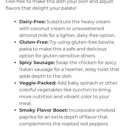
Feel free to make this dish your own and adjust
flavors that delight your palate!
Dairy-Free:
Substitute the heavy cream
with coconut cream or unsweetened
almond milk for a lighter, dairy-free option.
Gluten-Free:
Try using gluten-free bowtie
pasta to make this a safe and delicious
option for gluten-sensitive diners.
Spicy Sausage:
Swap the chicken for spicy
Italian sausage for a heartier, zesty twist that
adds depth to the dish.
Veggie-Packed:
Add baby spinach or other
colorful vegetables like zucchini to bring
more nutrition and vibrant color to your
meal.
Smoky Flavor Boost:
Incorporate smoked
paprika for an extra depth of flavor that
complements the roasted red peppers