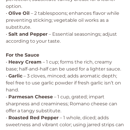
option.
•
Olive Oil
– 2 tablespoons; enhances flavor while
preventing sticking; vegetable oil works as a
substitute.
•
Salt and Pepper
– Essential seasonings; adjust
according to your taste.
For the Sauce
•
Heavy Cream
– 1 cup; forms the rich, creamy
base; half-and-half can be used for a lighter sauce.
•
Garlic
– 3 cloves, minced; adds aromatic depth;
feel free to use garlic powder if fresh garlic isn’t on
hand.
•
Parmesan Cheese
– 1 cup, grated; impart
sharpness and creaminess; Romano cheese can
offer a tangy substitute.
•
Roasted Red Pepper
– 1 whole, diced; adds
sweetness and vibrant color; using jarred strips can