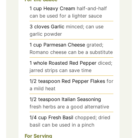
1
cup
Heavy Cream
half-and-half
can be used for a lighter sauce
3
cloves
Garlic
minced; can use
garlic powder
1
cup
Parmesan Cheese
grated;
Romano cheese can be a substitute
1
whole
Roasted Red Pepper
diced;
jarred strips can save time
1/2
teaspoon
Red Pepper Flakes
for
a mild heat
1/2
teaspoon
Italian Seasoning
fresh herbs are a good alternative
1/4
cup
Fresh Basil
chopped; dried
basil can be used in a pinch
For Serving