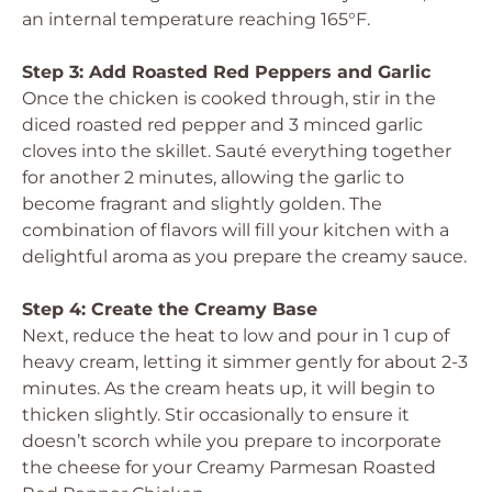
an internal temperature reaching 165°F.
Step 3: Add Roasted Red Peppers and Garlic
Once the chicken is cooked through, stir in the
diced roasted red pepper and 3 minced garlic
cloves into the skillet. Sauté everything together
for another 2 minutes, allowing the garlic to
become fragrant and slightly golden. The
combination of flavors will fill your kitchen with a
delightful aroma as you prepare the creamy sauce.
Step 4: Create the Creamy Base
Next, reduce the heat to low and pour in 1 cup of
heavy cream, letting it simmer gently for about 2-3
minutes. As the cream heats up, it will begin to
thicken slightly. Stir occasionally to ensure it
doesn’t scorch while you prepare to incorporate
the cheese for your Creamy Parmesan Roasted