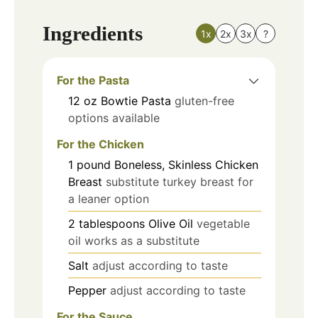
Ingredients
1x
2x
3x
?
For the Pasta
12
oz
Bowtie Pasta
gluten-free
options available
For the Chicken
1
pound
Boneless, Skinless Chicken
Breast
substitute turkey breast for
a leaner option
2
tablespoons
Olive Oil
vegetable
oil works as a substitute
Salt
adjust according to taste
Pepper
adjust according to taste
For the Sauce