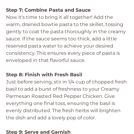
Step 7: Combine Pasta and Sauce
Now it’s time to bring it all together! Add the
warm, drained bowtie pasta to the skillet, tossing
gently to coat the pasta thoroughly in the creamy
sauce. If the sauce seems too thick, add a little
reserved pasta water to achieve your desired
consistency. This ensures every piece of pasta is
enveloped in that flavorful sauce.
Step 8: Finish with Fresh Basil
Just before serving, stir in 1/4 cup of chopped fresh
basil to add a burst of freshness to your Creamy
Parmesan Roasted Red Pepper Chicken. Give
everything one final toss, ensuring the basil is
evenly distributed. The fresh herbs will brighten
the dish and add a lovely pop of color.
Step 9: Serve and Garnish