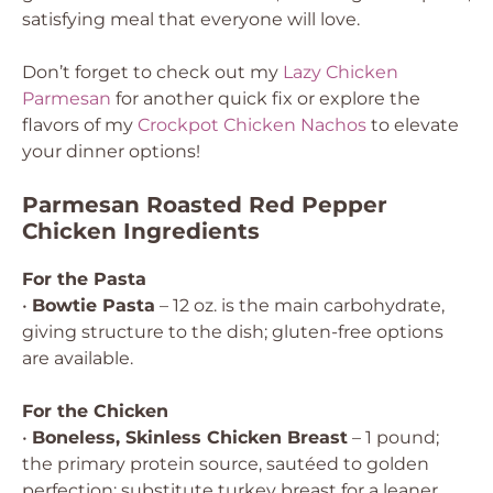
satisfying meal that everyone will love.
Don’t forget to check out my
Lazy Chicken
Parmesan
for another quick fix or explore the
flavors of my
Crockpot Chicken Nachos
to elevate
your dinner options!
Parmesan Roasted Red Pepper
Chicken Ingredients
For the Pasta
•
Bowtie Pasta
– 12 oz. is the main carbohydrate,
giving structure to the dish; gluten-free options
are available.
For the Chicken
•
Boneless, Skinless Chicken Breast
– 1 pound;
the primary protein source, sautéed to golden
perfection; substitute turkey breast for a leaner