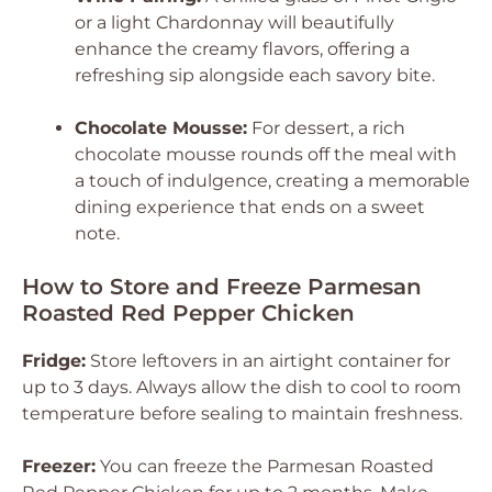
or a light Chardonnay will beautifully
enhance the creamy flavors, offering a
refreshing sip alongside each savory bite.
Chocolate Mousse:
For dessert, a rich
chocolate mousse rounds off the meal with
a touch of indulgence, creating a memorable
dining experience that ends on a sweet
note.
How to Store and Freeze Parmesan
Roasted Red Pepper Chicken
Fridge:
Store leftovers in an airtight container for
up to 3 days. Always allow the dish to cool to room
temperature before sealing to maintain freshness.
Freezer:
You can freeze the Parmesan Roasted