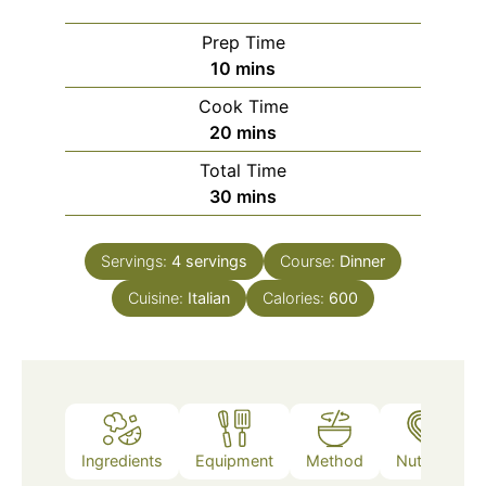
Prep Time
minutes
10
mins
Cook Time
minutes
20
mins
Total Time
minutes
30
mins
Servings:
4
servings
Course:
Dinner
Cuisine:
Italian
Calories:
600
Ingredients
Equipment
Method
Nutrition