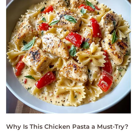
Why Is This Chicken Pasta a Must-Try?