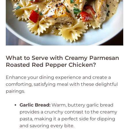
What to Serve with Creamy Parmesan
Roasted Red Pepper Chicken?
Enhance your dining experience and create a
comforting, satisfying meal with these delightful
pairings.
Garlic Bread:
Warm, buttery garlic bread
provides a crunchy contrast to the creamy
pasta, making it a perfect side for dipping
and savoring every bite.