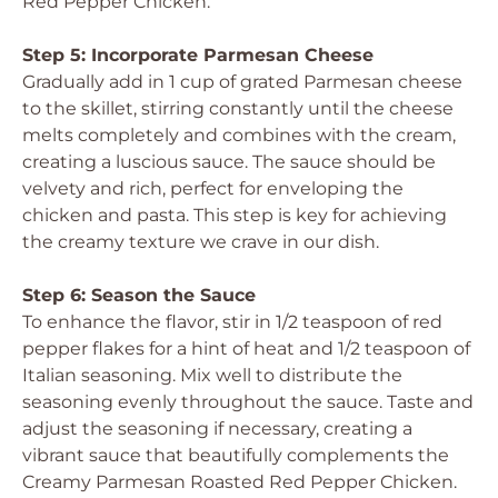
Red Pepper Chicken.
Step 5: Incorporate Parmesan Cheese
Gradually add in 1 cup of grated Parmesan cheese
to the skillet, stirring constantly until the cheese
melts completely and combines with the cream,
creating a luscious sauce. The sauce should be
velvety and rich, perfect for enveloping the
chicken and pasta. This step is key for achieving
the creamy texture we crave in our dish.
Step 6: Season the Sauce
To enhance the flavor, stir in 1/2 teaspoon of red
pepper flakes for a hint of heat and 1/2 teaspoon of
Italian seasoning. Mix well to distribute the
seasoning evenly throughout the sauce. Taste and
adjust the seasoning if necessary, creating a
vibrant sauce that beautifully complements the
Creamy Parmesan Roasted Red Pepper Chicken.