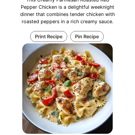
Pepper Chicken is a delightful weeknight
dinner that combines tender chicken with
roasted peppers in a rich creamy sauce.
Print Recipe
Pin Recipe