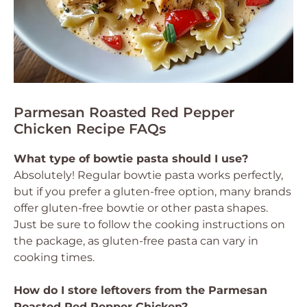
Parmesan Roasted Red Pepper
Chicken Recipe FAQs
What type of bowtie pasta should I use?
Absolutely! Regular bowtie pasta works perfectly,
but if you prefer a gluten-free option, many brands
offer gluten-free bowtie or other pasta shapes.
Just be sure to follow the cooking instructions on
the package, as gluten-free pasta can vary in
cooking times.
How do I store leftovers from the Parmesan
Roasted Red Pepper Chicken?