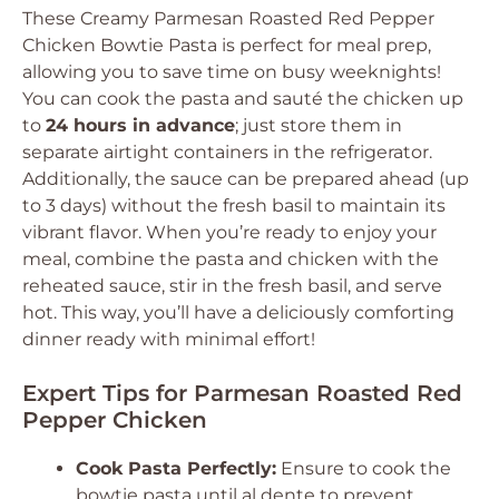
These Creamy Parmesan Roasted Red Pepper
Chicken Bowtie Pasta is perfect for meal prep,
allowing you to save time on busy weeknights!
You can cook the pasta and sauté the chicken up
to
24 hours in advance
; just store them in
separate airtight containers in the refrigerator.
Additionally, the sauce can be prepared ahead (up
to 3 days) without the fresh basil to maintain its
vibrant flavor. When you’re ready to enjoy your
meal, combine the pasta and chicken with the
reheated sauce, stir in the fresh basil, and serve
hot. This way, you’ll have a deliciously comforting
dinner ready with minimal effort!
Expert Tips for Parmesan Roasted Red
Pepper Chicken
Cook Pasta Perfectly:
Ensure to cook the
bowtie pasta until al dente to prevent