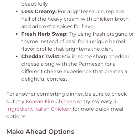
beautifully.
Less Creamy:
For a lighter sauce, replace
half of the heavy cream with chicken broth
and add extra spices for flavor.
Fresh Herb Swap:
Try using fresh oregano or
thyme instead of basil for a unique herbal
flavor profile that brightens the dish.
Cheddar Twist:
Mix in some sharp cheddar
cheese along with the Parmesan for a
different cheese experience that creates a
delightful contrast.
For another comforting dinner, be sure to check
out my
Korean Fire Chicken
or try my easy
3-
Ingredient Italian Chicken
for more quick meal
options!
Make Ahead Options