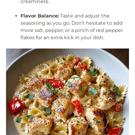
creaminess.
Flavor Balance:
Taste and adjust the
seasoning as you go. Don’t hesitate to add
more salt, pepper, or a pinch of red pepper
flakes for an extra kick in your dish.