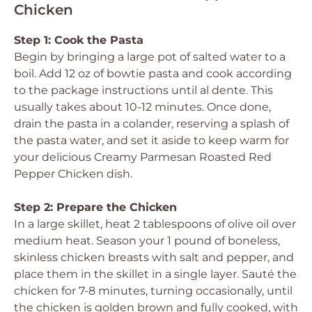
Chicken
Step 1: Cook the Pasta
Begin by bringing a large pot of salted water to a
boil. Add 12 oz of bowtie pasta and cook according
to the package instructions until al dente. This
usually takes about 10-12 minutes. Once done,
drain the pasta in a colander, reserving a splash of
the pasta water, and set it aside to keep warm for
your delicious Creamy Parmesan Roasted Red
Pepper Chicken dish.
Step 2: Prepare the Chicken
In a large skillet, heat 2 tablespoons of olive oil over
medium heat. Season your 1 pound of boneless,
skinless chicken breasts with salt and pepper, and
place them in the skillet in a single layer. Sauté the
chicken for 7-8 minutes, turning occasionally, until
the chicken is golden brown and fully cooked, with