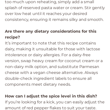
too much upon reheating, simply add a small
splash of reserved pasta water or cream. Stir gently
over low heat until it reaches your desired
consistency, ensuring it remains silky and smooth.
Are there any dietary considerations for this
recipe?
It’s important to note that this recipe contains
dairy, making it unsuitable for those with lactose
intolerance or dairy allergies. For a dairy-free
version, swap heavy cream for coconut cream or a
non-dairy milk option, and substitute Parmesan
cheese with a vegan cheese alternative. Always
double-check ingredient labels to ensure all
components meet dietary needs.
How can I adjust the spice level in this dish?
If you’re looking for a kick, you can easily adjust the
amount of red pepper flakes to suit your taste.