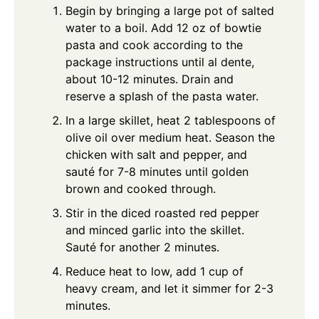
Begin by bringing a large pot of salted
water to a boil. Add 12 oz of bowtie
pasta and cook according to the
package instructions until al dente,
about 10-12 minutes. Drain and
reserve a splash of the pasta water.
In a large skillet, heat 2 tablespoons of
olive oil over medium heat. Season the
chicken with salt and pepper, and
sauté for 7-8 minutes until golden
brown and cooked through.
Stir in the diced roasted red pepper
and minced garlic into the skillet.
Sauté for another 2 minutes.
Reduce heat to low, add 1 cup of
heavy cream, and let it simmer for 2-3
minutes.