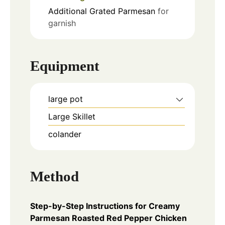
Additional Grated Parmesan
for
garnish
Equipment
large pot
Large Skillet
colander
Method
Step-by-Step Instructions for Creamy
Parmesan Roasted Red Pepper Chicken