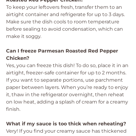
To keep your leftovers fresh, transfer them to an
airtight container and refrigerate for up to 3 days.
Make sure the dish cools to room temperature
before sealing to avoid condensation, which can
make it soggy.
Can I freeze Parmesan Roasted Red Pepper
Chicken?
Yes, you can freeze this dish! To do so, place it in an
airtight, freezer-safe container for up to 2 months.
If you want to separate portions, use parchment
paper between layers. When you’re ready to enjoy
it, thaw in the refrigerator overnight, then reheat
on low heat, adding a splash of cream for a creamy
finish.
What if my sauce is too thick when reheating?
Very! If you find your creamy sauce has thickened