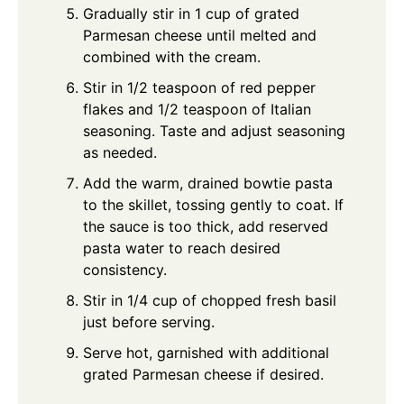
Gradually stir in 1 cup of grated
Parmesan cheese until melted and
combined with the cream.
Stir in 1/2 teaspoon of red pepper
flakes and 1/2 teaspoon of Italian
seasoning. Taste and adjust seasoning
as needed.
Add the warm, drained bowtie pasta
to the skillet, tossing gently to coat. If
the sauce is too thick, add reserved
pasta water to reach desired
consistency.
Stir in 1/4 cup of chopped fresh basil
just before serving.
Serve hot, garnished with additional
grated Parmesan cheese if desired.