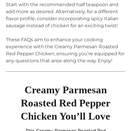
Start with the recommended half teaspoon and
add more as desired. Alternatively, for a different
flavor profile, consider incorporating spicy Italian
sausage instead of chicken for an exciting twist!
These FAQs aim to enhance your cooking
experience with the Creamy Parmesan Roasted
Red Pepper Chicken, ensuring you’re equipped for
any questions that arise along the way. Enjoy!
Creamy Parmesan
Roasted Red Pepper
Chicken You’ll Love
This Creamy Parmesan Roasted Red