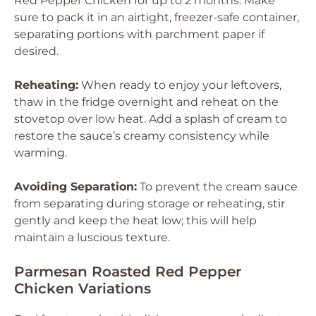
Red Pepper Chicken for up to 2 months. Make
sure to pack it in an airtight, freezer-safe container,
separating portions with parchment paper if
desired.
Reheating:
When ready to enjoy your leftovers,
thaw in the fridge overnight and reheat on the
stovetop over low heat. Add a splash of cream to
restore the sauce’s creamy consistency while
warming.
Avoiding Separation:
To prevent the cream sauce
from separating during storage or reheating, stir
gently and keep the heat low; this will help
maintain a luscious texture.
Parmesan Roasted Red Pepper
Chicken Variations