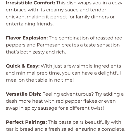
Irresistible Comfort:
This dish wraps you in a cozy
embrace with its creamy sauce and tender
chicken, making it perfect for family dinners or
entertaining friends.
Flavor Explosion:
The combination of roasted red
peppers and Parmesan creates a taste sensation
that’s both zesty and rich.
Quick & Easy:
With just a few simple ingredients
and minimal prep time, you can have a delightful
meal on the table in no time!
Versatile Dish:
Feeling adventurous? Try adding a
dash more heat with red pepper flakes or even
swap in spicy sausage for a different twist!
Perfect Pairings:
This pasta pairs beautifully with
garlic bread and a fresh salad, ensuring a complete,