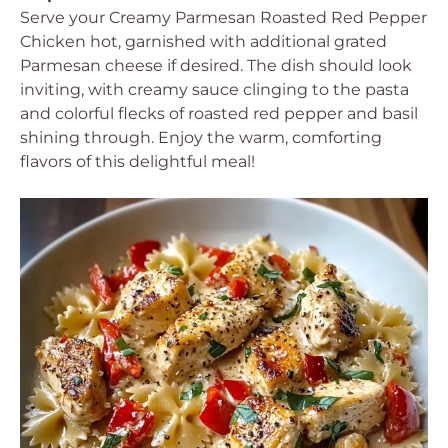
Serve your Creamy Parmesan Roasted Red Pepper
Chicken hot, garnished with additional grated
Parmesan cheese if desired. The dish should look
inviting, with creamy sauce clinging to the pasta
and colorful flecks of roasted red pepper and basil
shining through. Enjoy the warm, comforting
flavors of this delightful meal!