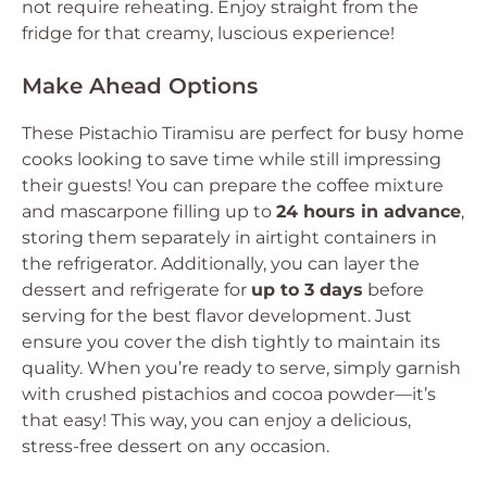
not require reheating. Enjoy straight from the
fridge for that creamy, luscious experience!
Make Ahead Options
These Pistachio Tiramisu are perfect for busy home
cooks looking to save time while still impressing
their guests! You can prepare the coffee mixture
and mascarpone filling up to
24 hours in advance
,
storing them separately in airtight containers in
the refrigerator. Additionally, you can layer the
dessert and refrigerate for
up to 3 days
before
serving for the best flavor development. Just
ensure you cover the dish tightly to maintain its
quality. When you’re ready to serve, simply garnish
with crushed pistachios and cocoa powder—it’s
that easy! This way, you can enjoy a delicious,
stress-free dessert on any occasion.