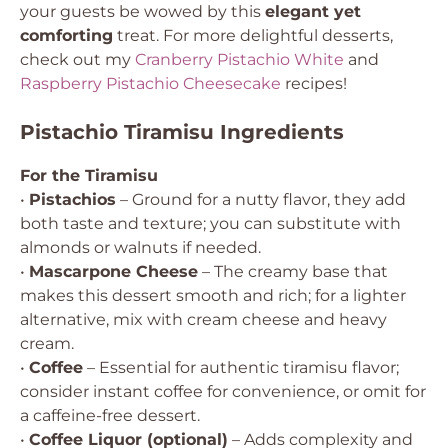
your guests be wowed by this
elegant yet
comforting
treat. For more delightful desserts,
check out my
Cranberry Pistachio White
and
Raspberry Pistachio Cheesecake
recipes!
Pistachio Tiramisu Ingredients
For the Tiramisu
•
Pistachios
– Ground for a nutty flavor, they add
both taste and texture; you can substitute with
almonds or walnuts if needed.
•
Mascarpone Cheese
– The creamy base that
makes this dessert smooth and rich; for a lighter
alternative, mix with cream cheese and heavy
cream.
•
Coffee
– Essential for authentic tiramisu flavor;
consider instant coffee for convenience, or omit for
a caffeine-free dessert.
•
Coffee Liquor (optional)
– Adds complexity and