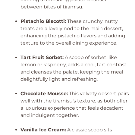
between bites of tiramisu.
Pistachio Biscotti:
These crunchy, nutty
treats are a lovely nod to the main dessert,
enhancing the pistachio flavors and adding
texture to the overall dining experience.
Tart Fruit Sorbet:
A scoop of sorbet, like
lemon or raspberry, adds a cool, tart contrast
and cleanses the palate, keeping the meal
delightfully light and refreshing.
Chocolate Mousse:
This velvety dessert pairs
well with the tiramisu’s texture, as both offer
a luxurious experience that feels decadent
and indulgent together.
Vanilla Ice Cream:
A classic scoop sits