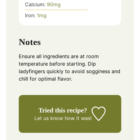
Calcium:
90
mg
Iron:
1
mg
Notes
Ensure all ingredients are at room
temperature before starting. Dip
ladyfingers quickly to avoid sogginess and
chill for optimal flavor.
Tried this recipe?
Let us know
how it was!