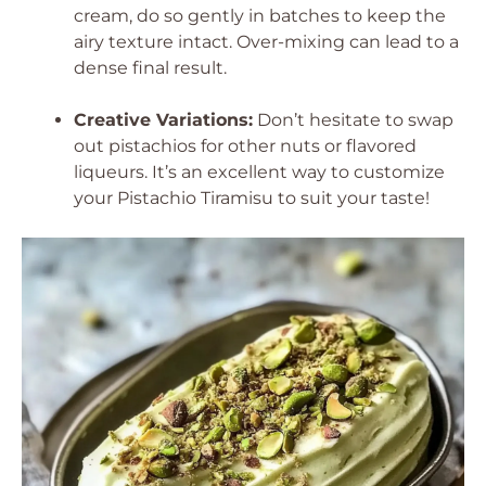
cream, do so gently in batches to keep the
airy texture intact. Over-mixing can lead to a
dense final result.
Creative Variations:
Don’t hesitate to swap
out pistachios for other nuts or flavored
liqueurs. It’s an excellent way to customize
your Pistachio Tiramisu to suit your taste!