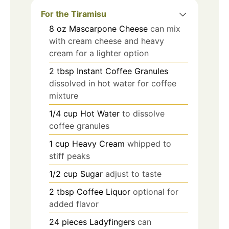
For the Tiramisu
8
oz
Mascarpone Cheese
can mix
with cream cheese and heavy
cream for a lighter option
2
tbsp
Instant Coffee Granules
dissolved in hot water for coffee
mixture
1/4
cup
Hot Water
to dissolve
coffee granules
1
cup
Heavy Cream
whipped to
stiff peaks
1/2
cup
Sugar
adjust to taste
2
tbsp
Coffee Liquor
optional for
added flavor
24
pieces
Ladyfingers
can