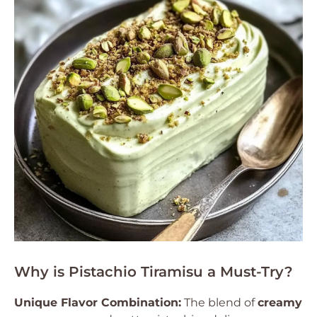
Why is Pistachio Tiramisu a Must-Try?
Unique Flavor Combination:
The blend of
creamy