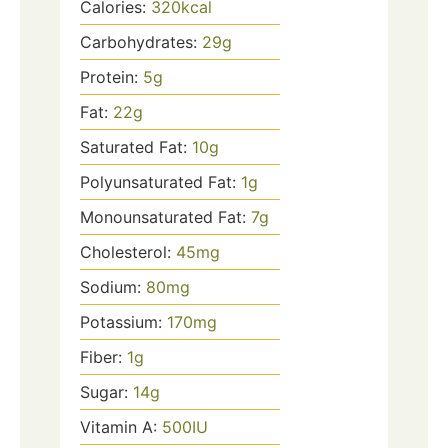
Calories:
320
kcal
Carbohydrates:
29
g
Protein:
5
g
Fat:
22
g
Saturated Fat:
10
g
Polyunsaturated Fat:
1
g
Monounsaturated Fat:
7
g
Cholesterol:
45
mg
Sodium:
80
mg
Potassium:
170
mg
Fiber:
1
g
Sugar:
14
g
Vitamin A:
500
IU