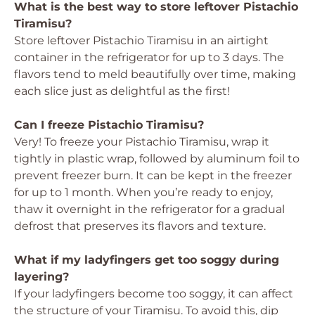
What is the best way to store leftover Pistachio
Tiramisu?
Store leftover Pistachio Tiramisu in an airtight
container in the refrigerator for up to 3 days. The
flavors tend to meld beautifully over time, making
each slice just as delightful as the first!
Can I freeze Pistachio Tiramisu?
Very! To freeze your Pistachio Tiramisu, wrap it
tightly in plastic wrap, followed by aluminum foil to
prevent freezer burn. It can be kept in the freezer
for up to 1 month. When you’re ready to enjoy,
thaw it overnight in the refrigerator for a gradual
defrost that preserves its flavors and texture.
What if my ladyfingers get too soggy during
layering?
If your ladyfingers become too soggy, it can affect
the structure of your Tiramisu. To avoid this, dip