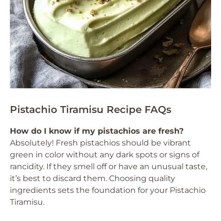
Pistachio Tiramisu Recipe FAQs
How do I know if my pistachios are fresh?
Absolutely! Fresh pistachios should be vibrant
green in color without any dark spots or signs of
rancidity. If they smell off or have an unusual taste,
it’s best to discard them. Choosing quality
ingredients sets the foundation for your Pistachio
Tiramisu.