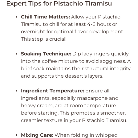
Expert Tips for Pistachio Tiramisu
Chill Time Matters:
Allow your Pistachio
Tiramisu to chill for at least 4-6 hours or
overnight for optimal flavor development.
This step is crucial!
Soaking Technique:
Dip ladyfingers quickly
into the coffee mixture to avoid sogginess. A
brief soak maintains their structural integrity
and supports the dessert’s layers.
Ingredient Temperature:
Ensure all
ingredients, especially mascarpone and
heavy cream, are at room temperature
before starting. This promotes a smoother,
creamier texture in your Pistachio Tiramisu.
Mixing Care:
When folding in whipped