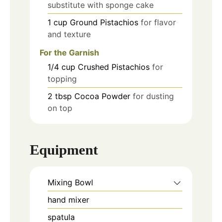
substitute with sponge cake
1
cup
Ground Pistachios
for flavor
and texture
For the Garnish
1/4
cup
Crushed Pistachios
for
topping
2
tbsp
Cocoa Powder
for dusting
on top
Equipment
Mixing Bowl
hand mixer
spatula