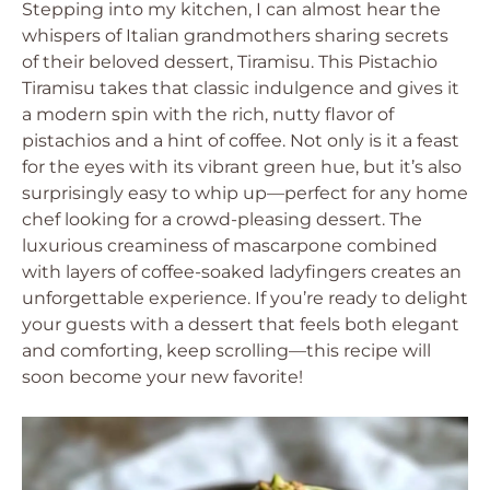
Stepping into my kitchen, I can almost hear the
whispers of Italian grandmothers sharing secrets
of their beloved dessert, Tiramisu. This Pistachio
Tiramisu takes that classic indulgence and gives it
a modern spin with the rich, nutty flavor of
pistachios and a hint of coffee. Not only is it a feast
for the eyes with its vibrant green hue, but it’s also
surprisingly easy to whip up—perfect for any home
chef looking for a crowd-pleasing dessert. The
luxurious creaminess of mascarpone combined
with layers of coffee-soaked ladyfingers creates an
unforgettable experience. If you’re ready to delight
your guests with a dessert that feels both elegant
and comforting, keep scrolling—this recipe will
soon become your new favorite!