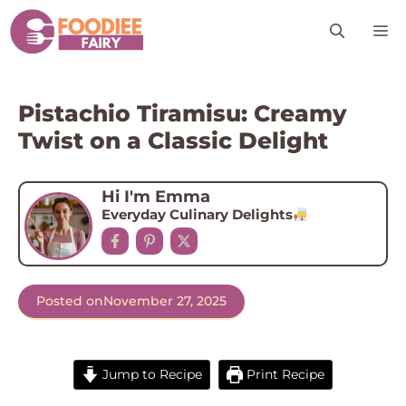
Skip
M
to
content
Pistachio Tiramisu: Creamy
Twist on a Classic Delight
Hi I'm Emma
Everyday Culinary Delights
Posted on
November 27, 2025
Jump to Recipe
Print Recipe