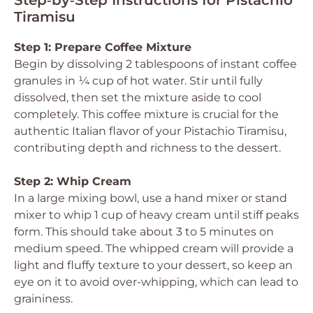
Step‑by‑Step Instructions for Pistachio
Tiramisu
Step 1: Prepare Coffee Mixture
Begin by dissolving 2 tablespoons of instant coffee
granules in ¼ cup of hot water. Stir until fully
dissolved, then set the mixture aside to cool
completely. This coffee mixture is crucial for the
authentic Italian flavor of your Pistachio Tiramisu,
contributing depth and richness to the dessert.
Step 2: Whip Cream
In a large mixing bowl, use a hand mixer or stand
mixer to whip 1 cup of heavy cream until stiff peaks
form. This should take about 3 to 5 minutes on
medium speed. The whipped cream will provide a
light and fluffy texture to your dessert, so keep an
eye on it to avoid over-whipping, which can lead to
graininess.