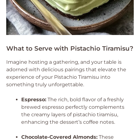
What to Serve with Pistachio Tiramisu?
Imagine hosting a gathering, and your table is
adorned with delicious pairings that elevate the
experience of your Pistachio Tiramisu into
something truly unforgettable.
Espresso:
The rich, bold flavor of a freshly
brewed espresso perfectly complements
the creamy layers of pistachio tiramisu,
enhancing the dessert’s coffee notes.
Chocolate-Covered Almonds:
These