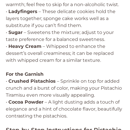
warmth; feel free to skip for a non-alcoholic twist.
•
Ladyfingers
– These delicate cookies hold the
layers together; sponge cake works well as a
substitute if you can’t find them.
•
Sugar
– Sweetens the mixture; adjust to your
taste preference for a balanced sweetness.
•
Heavy Cream
– Whipped to enhance the
dessert’s overall creaminess; it can be replaced
with whipped cream for a similar texture.
For the Garnish
•
Crushed Pistachios
– Sprinkle on top for added
crunch and a burst of color, making your Pistachio
Tiramisu even more visually appealing.
•
Cocoa Powder
– A light dusting adds a touch of
elegance and a hint of chocolate flavor, beautifully
contrasting the pistachios.