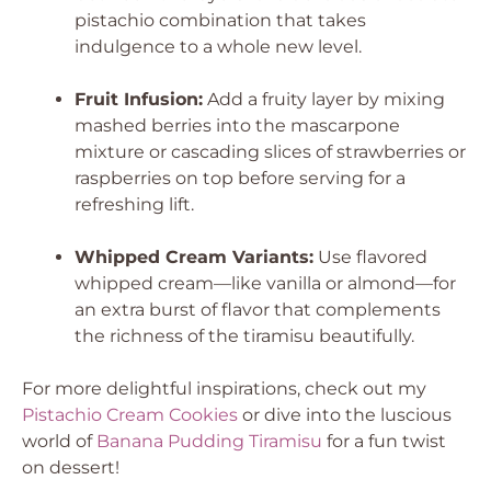
pistachio combination that takes
indulgence to a whole new level.
Fruit Infusion:
Add a fruity layer by mixing
mashed berries into the mascarpone
mixture or cascading slices of strawberries or
raspberries on top before serving for a
refreshing lift.
Whipped Cream Variants:
Use flavored
whipped cream—like vanilla or almond—for
an extra burst of flavor that complements
the richness of the tiramisu beautifully.
For more delightful inspirations, check out my
Pistachio Cream Cookies
or dive into the luscious
world of
Banana Pudding Tiramisu
for a fun twist
on dessert!