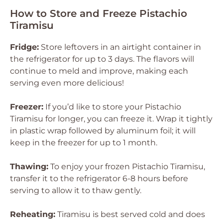
How to Store and Freeze Pistachio
Tiramisu
Fridge:
Store leftovers in an airtight container in
the refrigerator for up to 3 days. The flavors will
continue to meld and improve, making each
serving even more delicious!
Freezer:
If you’d like to store your Pistachio
Tiramisu for longer, you can freeze it. Wrap it tightly
in plastic wrap followed by aluminum foil; it will
keep in the freezer for up to 1 month.
Thawing:
To enjoy your frozen Pistachio Tiramisu,
transfer it to the refrigerator 6-8 hours before
serving to allow it to thaw gently.
Reheating:
Tiramisu is best served cold and does