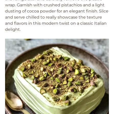
wrap. Garnish with crushed pistachios and a light
dusting of cocoa powder for an elegant finish. Slice
and serve chilled to really showcase the texture
and flavors in this modern twist on a classic Italian
delight.