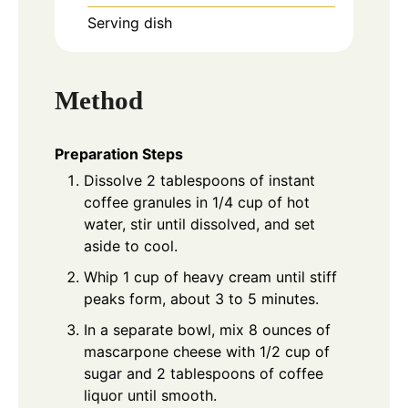
Serving dish
Method
Preparation Steps
Dissolve 2 tablespoons of instant
coffee granules in 1/4 cup of hot
water, stir until dissolved, and set
aside to cool.
Whip 1 cup of heavy cream until stiff
peaks form, about 3 to 5 minutes.
In a separate bowl, mix 8 ounces of
mascarpone cheese with 1/2 cup of
sugar and 2 tablespoons of coffee
liquor until smooth.