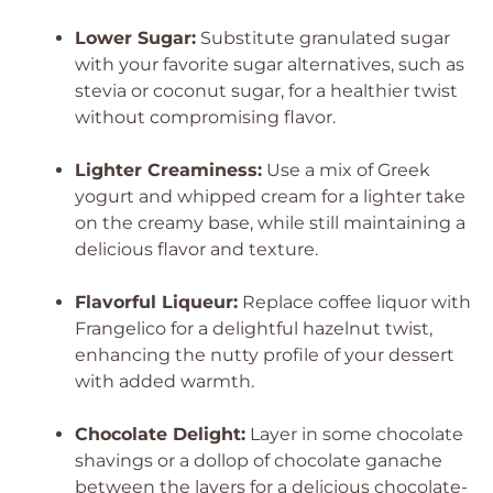
Lower Sugar:
Substitute granulated sugar
with your favorite sugar alternatives, such as
stevia or coconut sugar, for a healthier twist
without compromising flavor.
Lighter Creaminess:
Use a mix of Greek
yogurt and whipped cream for a lighter take
on the creamy base, while still maintaining a
delicious flavor and texture.
Flavorful Liqueur:
Replace coffee liquor with
Frangelico for a delightful hazelnut twist,
enhancing the nutty profile of your dessert
with added warmth.
Chocolate Delight:
Layer in some chocolate
shavings or a dollop of chocolate ganache
between the layers for a delicious chocolate-