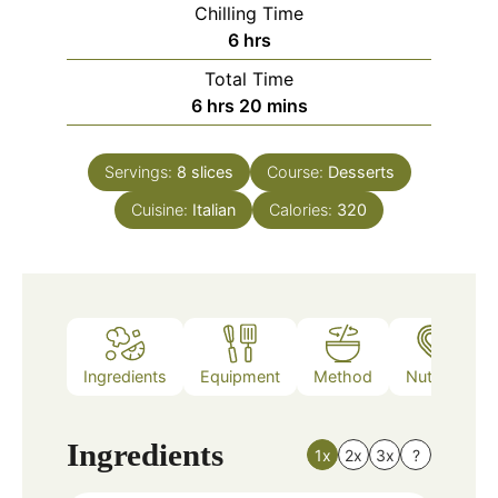
Chilling Time
hours
6
hrs
Total Time
hours
minutes
6
hrs
20
mins
Servings:
8
slices
Course:
Desserts
Cuisine:
Italian
Calories:
320
Ingredients
Equipment
Method
Nutrition
Ingredients
1x
2x
3x
?