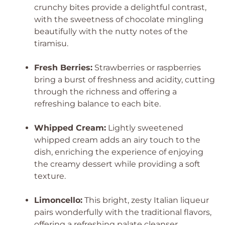
crunchy bites provide a delightful contrast,
with the sweetness of chocolate mingling
beautifully with the nutty notes of the
tiramisu.
Fresh Berries:
Strawberries or raspberries
bring a burst of freshness and acidity, cutting
through the richness and offering a
refreshing balance to each bite.
Whipped Cream:
Lightly sweetened
whipped cream adds an airy touch to the
dish, enriching the experience of enjoying
the creamy dessert while providing a soft
texture.
Limoncello:
This bright, zesty Italian liqueur
pairs wonderfully with the traditional flavors,
offering a refreshing palate cleanser