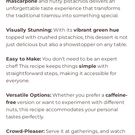
mascarpone
and nutty pistachios delivers an
unforgettable taste experience that transforms
the traditional tiramisu into something special.
Visually Stunning:
With its
vibrant green hue
topped with crushed pistachios, this dessert is not
just delicious but also a showstopper on any table.
Easy to Make:
You don’t need to be an expert
chef! This recipe keeps things
simple
with
straightforward steps, making it accessible for
everyone.
Versatile Options:
Whether you prefer a
caffeine-
free
version or want to experiment with different
nuts, this recipe accommodates your personal
tastes perfectly.
Crowd-Pleaser:
Serve it at gatherings, and watch