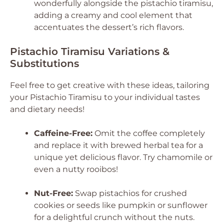
wonderfully alongside the pistachio tiramisu,
adding a creamy and cool element that
accentuates the dessert’s rich flavors.
Pistachio Tiramisu Variations &
Substitutions
Feel free to get creative with these ideas, tailoring
your Pistachio Tiramisu to your individual tastes
and dietary needs!
Caffeine-Free:
Omit the coffee completely
and replace it with brewed herbal tea for a
unique yet delicious flavor. Try chamomile or
even a nutty rooibos!
Nut-Free:
Swap pistachios for crushed
cookies or seeds like pumpkin or sunflower
for a delightful crunch without the nuts.