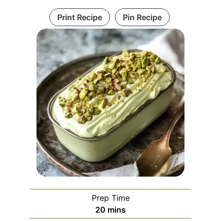
Print Recipe
Pin Recipe
Prep Time
minutes
20
mins