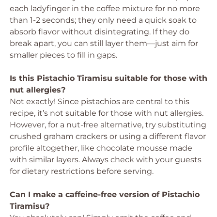
each ladyfinger in the coffee mixture for no more
than 1-2 seconds; they only need a quick soak to
absorb flavor without disintegrating. If they do
break apart, you can still layer them—just aim for
smaller pieces to fill in gaps.
Is this Pistachio Tiramisu suitable for those with
nut allergies?
Not exactly! Since pistachios are central to this
recipe, it’s not suitable for those with nut allergies.
However, for a nut-free alternative, try substituting
crushed graham crackers or using a different flavor
profile altogether, like chocolate mousse made
with similar layers. Always check with your guests
for dietary restrictions before serving.
Can I make a caffeine-free version of Pistachio
Tiramisu?