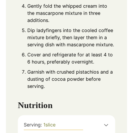
Gently fold the whipped cream into
the mascarpone mixture in three
additions.
Dip ladyfingers into the cooled coffee
mixture briefly, then layer them in a
serving dish with mascarpone mixture.
Cover and refrigerate for at least 4 to
6 hours, preferably overnight.
Garnish with crushed pistachios and a
dusting of cocoa powder before
serving.
Nutrition
Serving:
1
slice