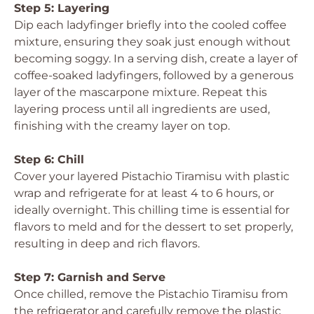
Step 5: Layering
Dip each ladyfinger briefly into the cooled coffee
mixture, ensuring they soak just enough without
becoming soggy. In a serving dish, create a layer of
coffee-soaked ladyfingers, followed by a generous
layer of the mascarpone mixture. Repeat this
layering process until all ingredients are used,
finishing with the creamy layer on top.
Step 6: Chill
Cover your layered Pistachio Tiramisu with plastic
wrap and refrigerate for at least 4 to 6 hours, or
ideally overnight. This chilling time is essential for
flavors to meld and for the dessert to set properly,
resulting in deep and rich flavors.
Step 7: Garnish and Serve
Once chilled, remove the Pistachio Tiramisu from
the refrigerator and carefully remove the plastic