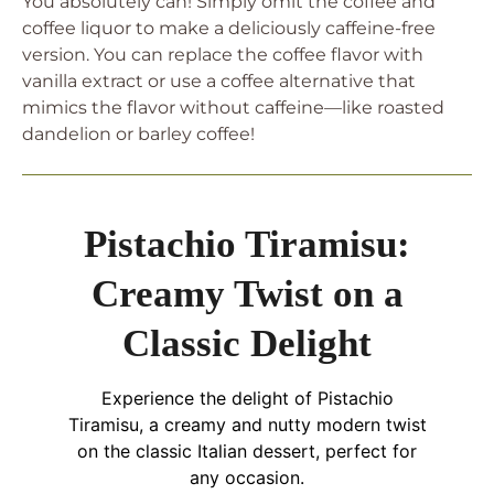
You absolutely can! Simply omit the coffee and
coffee liquor to make a deliciously caffeine-free
version. You can replace the coffee flavor with
vanilla extract or use a coffee alternative that
mimics the flavor without caffeine—like roasted
dandelion or barley coffee!
Pistachio Tiramisu:
Creamy Twist on a
Classic Delight
Experience the delight of Pistachio
Tiramisu, a creamy and nutty modern twist
on the classic Italian dessert, perfect for
any occasion.