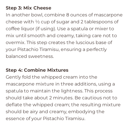
Step 3: Mix Cheese
In another bowl, combine 8 ounces of mascarpone
cheese with ½ cup of sugar and 2 tablespoons of
coffee liquor (if using). Use a spatula or mixer to
mix until smooth and creamy, taking care not to
overmix. This step creates the luscious base of
your Pistachio Tiramisu, ensuring a perfectly
balanced sweetness.
Step 4: Combine Mixtures
Gently fold the whipped cream into the
mascarpone mixture in three additions, using a
spatula to maintain the lightness. This process
should take about 2 minutes. Be cautious not to
deflate the whipped cream; the resulting mixture
should be airy and creamy, embodying the
essence of your Pistachio Tiramisu.