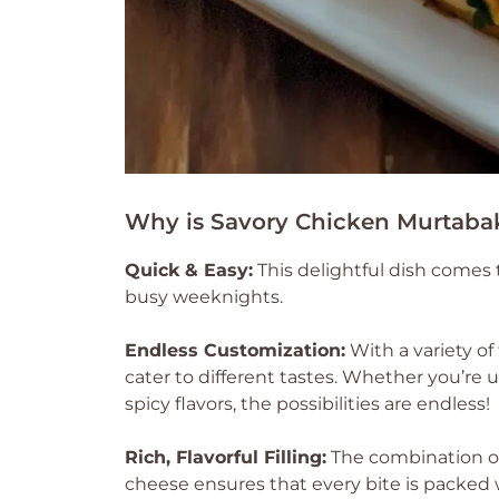
Why is Savory Chicken Murtaba
Quick & Easy:
This delightful dish comes 
busy weeknights.
Endless Customization:
With a variety of 
cater to different tastes. Whether you’re u
spicy flavors, the possibilities are endless!
Rich, Flavorful Filling:
The combination of
cheese ensures that every bite is packed wi