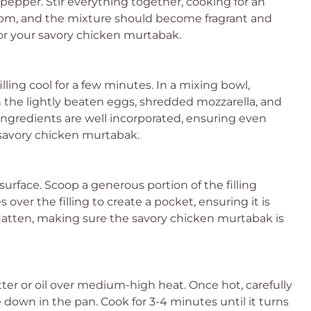
 pepper. Stir everything together, cooking for an
loom, and the mixture should become fragrant and
g for your savory chicken murtabak.
lling cool for a few minutes. In a mixing bowl,
the lightly beaten eggs, shredded mozzarella, and
 ingredients are well incorporated, ensuring even
 savory chicken murtabak.
n surface. Scoop a generous portion of the filling
 over the filling to create a pocket, ensuring it is
latten, making sure the savory chicken murtabak is
utter or oil over medium-high heat. Once hot, carefully
own in the pan. Cook for 3-4 minutes until it turns