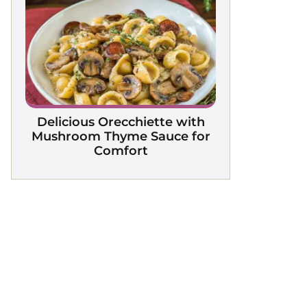
Delicious Orecchiette with
Mushroom Thyme Sauce for
Comfort