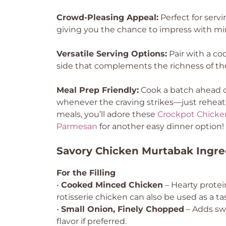
Crowd-Pleasing Appeal:
Perfect for servi
giving you the chance to impress with min
Versatile Serving Options:
Pair with a coo
side that complements the richness of t
Meal Prep Friendly:
Cook a batch ahead of
whenever the craving strikes—just reheat an
meals, you’ll adore these
Crockpot Chicke
Parmesan
for another easy dinner option!
Savory Chicken Murtabak Ingre
For the Filling
•
Cooked Minced Chicken
– Hearty protein
rotisserie chicken can also be used as a ta
•
Small Onion, Finely Chopped
– Adds swe
flavor if preferred.