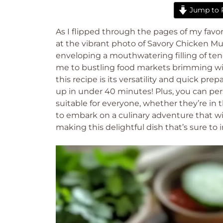
Jump to 
As I flipped through the pages of my favor
at the vibrant photo of Savory Chicken Murt
enveloping a mouthwatering filling of te
me to bustling food markets brimming wit
this recipe is its versatility and quick pre
up in under 40 minutes! Plus, you can perso
suitable for everyone, whether they’re in
to embark on a culinary adventure that wi
making this delightful dish that’s sure to 