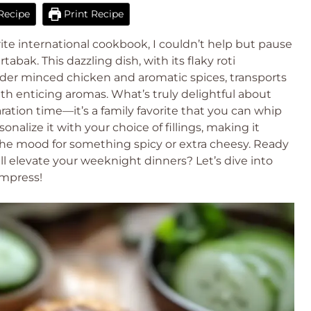
Recipe
Print Recipe
ite international cookbook, I couldn’t help but pause
abak. This dazzling dish, with its flaky roti
nder minced chicken and aromatic spices, transports
h enticing aromas. What’s truly delightful about
paration time—it’s a family favorite that you can whip
nalize it with your choice of fillings, making it
 the mood for something spicy or extra cheesy. Ready
ll elevate your weeknight dinners? Let’s dive into
impress!