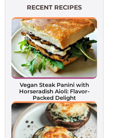
RECENT RECIPES
Vegan Steak Panini with
Horseradish Aioli: Flavor-
Packed Delight