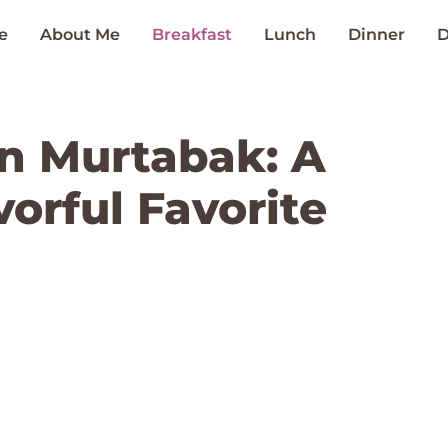
e
About Me
Breakfast
Lunch
Dinner
D
n Murtabak: A
orful Favorite