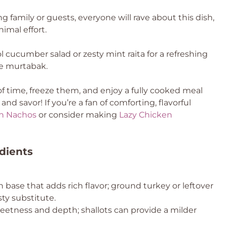
ng family or guests, everyone will rave about this dish,
imal effort.
l cucumber salad or zesty mint raita for a refreshing
he murtabak.
 time, freeze them, and enjoy a fully cooked meal
d savor! If you’re a fan of comforting, flavorful
n Nachos
or consider making
Lazy Chicken
dients
 base that adds rich flavor; ground turkey or leftover
sty substitute.
etness and depth; shallots can provide a milder