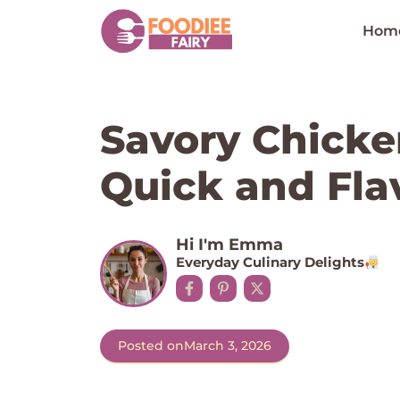
Skip
to
Hom
content
Savory Chicke
Quick and Flav
Hi I'm Emma
Everyday Culinary Delights
Posted on
March 3, 2026