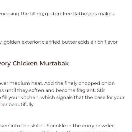
encasing the filling; gluten-free flatbreads make a
, golden exterior; clarified butter adds a rich flavor
avory Chicken Murtabak
oil over medium heat. Add the finely chopped onion
s until they soften and become fragrant. Stir
 fill your kitchen, which signals that the base for your
er beautifully.
n into the skillet. Sprinkle in the curry powder,