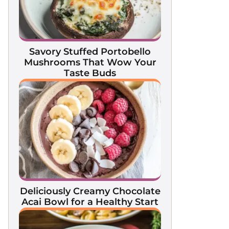
Savory Stuffed Portobello
Mushrooms That Wow Your
Taste Buds
Deliciously Creamy Chocolate
Acai Bowl for a Healthy Start