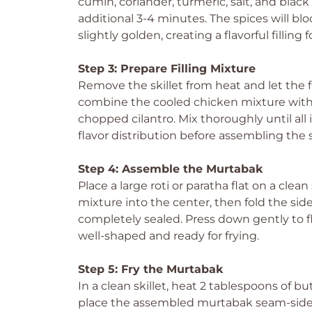
cumin, coriander, turmeric, salt, and black
additional 3-4 minutes. The spices will b
slightly golden, creating a flavorful fillin
Step 3: Prepare Filling Mixture
Remove the skillet from heat and let the fi
combine the cooled chicken mixture with 
chopped cilantro. Mix thoroughly until all
flavor distribution before assembling the
Step 4: Assemble the Murtabak
Place a large roti or paratha flat on a clea
mixture into the center, then fold the sides
completely sealed. Press down gently to f
well-shaped and ready for frying.
Step 5: Fry the Murtabak
In a clean skillet, heat 2 tablespoons of b
place the assembled murtabak seam-side d