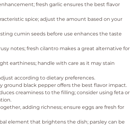
enhancement; fresh garlic ensures the best flavor
acteristic spice; adjust the amount based on your
toasting cumin seeds before use enhances the taste
rusy notes; fresh cilantro makes a great alternative for
ight earthiness; handle with care as it may stain
adjust according to dietary preferences.
ly ground black pepper offers the best flavor impact.
duces creaminess to the filling; consider using feta or
tion.
 together, adding richness; ensure eggs are fresh for
rbal element that brightens the dish; parsley can be