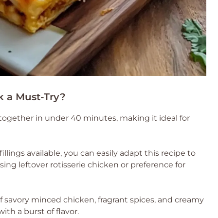
k a Must-Try?
together in under 40 minutes, making it ideal for
fillings available, you can easily adapt this recipe to
sing leftover rotisserie chicken or preference for
 savory minced chicken, fragrant spices, and creamy
th a burst of flavor.