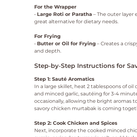
For the Wrapper
•
Large Roti or Paratha
– The outer layer 
great alternative for dietary needs.
For Frying
•
Butter or Oil for Frying
– Creates a crispy
and depth.
Step‑by‑Step Instructions for S
Step 1: Sauté Aromatics
In a large skillet, heat 2 tablespoons of 
and minced garlic, sautéing for 3-4 minute
occasionally, allowing the bright aromas to
savory chicken murtabak is coming togeth
Step 2: Cook Chicken and Spices
Next, incorporate the cooked minced chicke