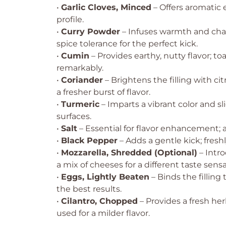
•
Garlic Cloves, Minced
– Offers aromatic 
profile.
•
Curry Powder
– Infuses warmth and char
spice tolerance for the perfect kick.
•
Cumin
– Provides earthy, nutty flavor; 
remarkably.
•
Coriander
– Brightens the filling with cit
a fresher burst of flavor.
•
Turmeric
– Imparts a vibrant color and sl
surfaces.
•
Salt
– Essential for flavor enhancement; 
•
Black Pepper
– Adds a gentle kick; fresh
•
Mozzarella, Shredded (Optional)
– Intro
a mix of cheeses for a different taste sensa
•
Eggs, Lightly Beaten
– Binds the filling
the best results.
•
Cilantro, Chopped
– Provides a fresh he
used for a milder flavor.