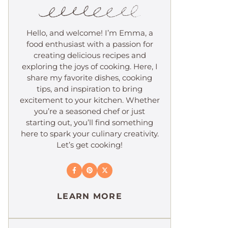
Hello, and welcome! I’m Emma, a
food enthusiast with a passion for
creating delicious recipes and
exploring the joys of cooking. Here, I
share my favorite dishes, cooking
tips, and inspiration to bring
excitement to your kitchen. Whether
you’re a seasoned chef or just
starting out, you’ll find something
here to spark your culinary creativity.
Let’s get cooking!
LEARN MORE