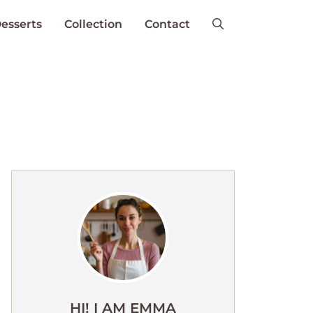
esserts
Collection
Contact
HI! I AM EMMA