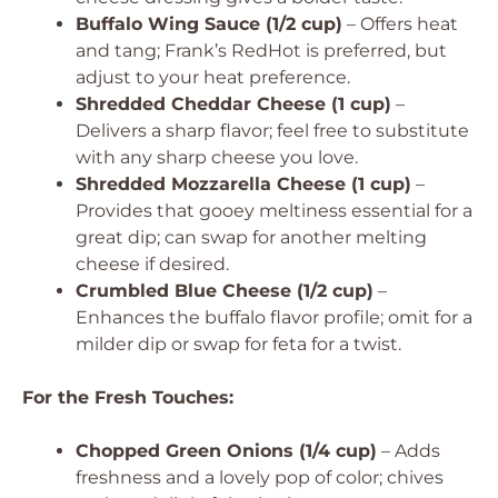
Buffalo Wing Sauce (1/2 cup)
– Offers heat
and tang; Frank’s RedHot is preferred, but
adjust to your heat preference.
Shredded Cheddar Cheese (1 cup)
–
Delivers a sharp flavor; feel free to substitute
with any sharp cheese you love.
Shredded Mozzarella Cheese (1 cup)
–
Provides that gooey meltiness essential for a
great dip; can swap for another melting
cheese if desired.
Crumbled Blue Cheese (1/2 cup)
–
Enhances the buffalo flavor profile; omit for a
milder dip or swap for feta for a twist.
For the Fresh Touches:
Chopped Green Onions (1/4 cup)
– Adds
freshness and a lovely pop of color; chives