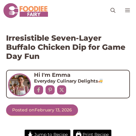
Skip
M
to
content
Irresistible Seven-Layer
Buffalo Chicken Dip for Game
Day Fun
Hi I'm Emma
Everyday Culinary Delights
Posted on
February 13, 2026
Jump to Recipe
Print Recipe