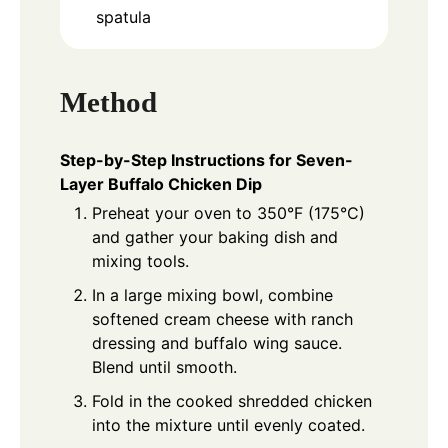
spatula
Method
Step-by-Step Instructions for Seven-
Layer Buffalo Chicken Dip
Preheat your oven to 350°F (175°C)
and gather your baking dish and
mixing tools.
In a large mixing bowl, combine
softened cream cheese with ranch
dressing and buffalo wing sauce.
Blend until smooth.
Fold in the cooked shredded chicken
into the mixture until evenly coated.