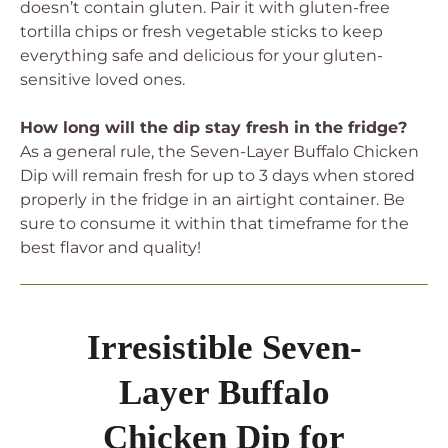
doesn’t contain gluten. Pair it with gluten-free
tortilla chips or fresh vegetable sticks to keep
everything safe and delicious for your gluten-
sensitive loved ones.
How long will the dip stay fresh in the fridge?
As a general rule, the Seven-Layer Buffalo Chicken
Dip will remain fresh for up to 3 days when stored
properly in the fridge in an airtight container. Be
sure to consume it within that timeframe for the
best flavor and quality!
Irresistible Seven-
Layer Buffalo
Chicken Dip for