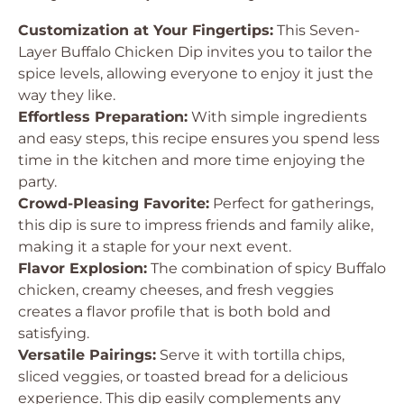
Customization at Your Fingertips:
This Seven-
Layer Buffalo Chicken Dip invites you to tailor the
spice levels, allowing everyone to enjoy it just the
way they like.
Effortless Preparation:
With simple ingredients
and easy steps, this recipe ensures you spend less
time in the kitchen and more time enjoying the
party.
Crowd-Pleasing Favorite:
Perfect for gatherings,
this dip is sure to impress friends and family alike,
making it a staple for your next event.
Flavor Explosion:
The combination of spicy Buffalo
chicken, creamy cheeses, and fresh veggies
creates a flavor profile that is both bold and
satisfying.
Versatile Pairings:
Serve it with tortilla chips,
sliced veggies, or toasted bread for a delicious
experience. This dip easily complements any