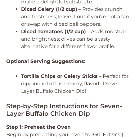
make a delightful substitute.
Diced Celery (1/2 cup)
– Provides crunch
and freshness; leave it out if you’re not a fan
or swap with diced bell peppers.
Diced Tomatoes (1/2 cup)
– Adds moisture
and brightness; olives can be a tasty
alternative for a different flavor profile.
Optional Serving Suggestions:
Tortilla Chips or Celery Sticks
– Perfect for
dipping into this creamy, flavorful Seven-
Layer Buffalo Chicken Dip!
Step‑by‑Step Instructions for Seven-
Layer Buffalo Chicken Dip
Step 1: Preheat the Oven
Begin by preheating your oven to 350°F (175°C).