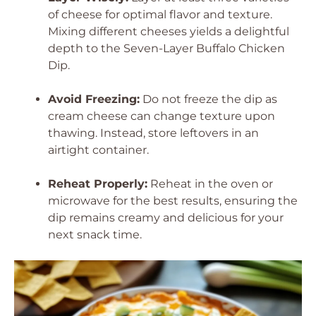
of cheese for optimal flavor and texture.
Mixing different cheeses yields a delightful
depth to the Seven-Layer Buffalo Chicken
Dip.
Avoid Freezing:
Do not freeze the dip as
cream cheese can change texture upon
thawing. Instead, store leftovers in an
airtight container.
Reheat Properly:
Reheat in the oven or
microwave for the best results, ensuring the
dip remains creamy and delicious for your
next snack time.