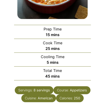
Prep Time
minutes
15
mins
Cook Time
minutes
25
mins
Cooling Time
minutes
5
mins
Total Time
minutes
45
mins
Servings:
8
servings
Course:
Appetizers
Cuisine:
American
Calories:
250