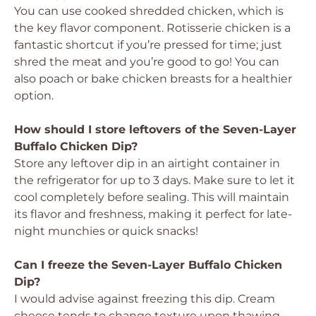
You can use cooked shredded chicken, which is
the key flavor component. Rotisserie chicken is a
fantastic shortcut if you’re pressed for time; just
shred the meat and you’re good to go! You can
also poach or bake chicken breasts for a healthier
option.
How should I store leftovers of the Seven-Layer
Buffalo Chicken Dip?
Store any leftover dip in an airtight container in
the refrigerator for up to 3 days. Make sure to let it
cool completely before sealing. This will maintain
its flavor and freshness, making it perfect for late-
night munchies or quick snacks!
Can I freeze the Seven-Layer Buffalo Chicken
Dip?
I would advise against freezing this dip. Cream
cheese tends to change texture upon thawing,