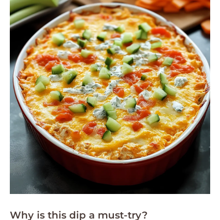
Why is this dip a must-try?