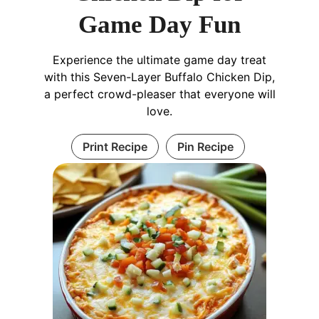
Game Day Fun
Experience the ultimate game day treat
with this Seven-Layer Buffalo Chicken Dip,
a perfect crowd-pleaser that everyone will
love.
Print Recipe
Pin Recipe