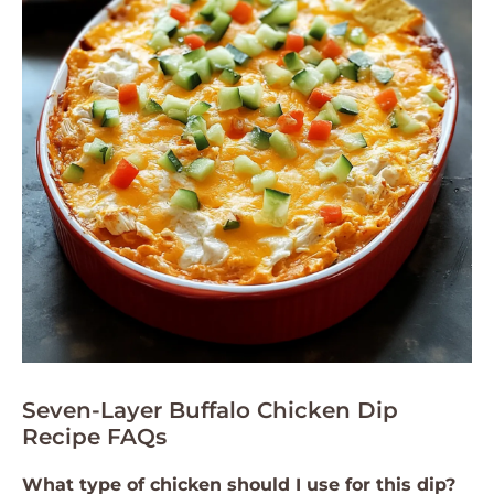
Seven-Layer Buffalo Chicken Dip
Recipe FAQs
What type of chicken should I use for this dip?