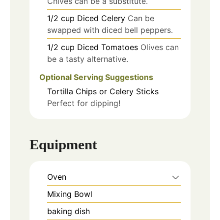
Chives can be a substitute.
1/2
cup
Diced Celery
Can be
swapped with diced bell peppers.
1/2
cup
Diced Tomatoes
Olives can
be a tasty alternative.
Optional Serving Suggestions
Tortilla Chips or Celery Sticks
Perfect for dipping!
Equipment
Oven
Mixing Bowl
baking dish