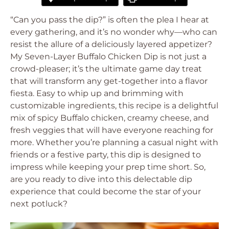
“Can you pass the dip?” is often the plea I hear at
every gathering, and it’s no wonder why—who can
resist the allure of a deliciously layered appetizer?
My Seven-Layer Buffalo Chicken Dip is not just a
crowd-pleaser; it’s the ultimate game day treat
that will transform any get-together into a flavor
fiesta. Easy to whip up and brimming with
customizable ingredients, this recipe is a delightful
mix of spicy Buffalo chicken, creamy cheese, and
fresh veggies that will have everyone reaching for
more. Whether you’re planning a casual night with
friends or a festive party, this dip is designed to
impress while keeping your prep time short. So,
are you ready to dive into this delectable dip
experience that could become the star of your
next potluck?