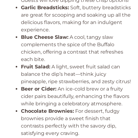
Guests will love dipping these crisp options!
Garlic Breadsticks:
Soft, buttery breadsticks
are great for scooping and soaking up all the
delicious flavors, making for an indulgent
experience.
Blue Cheese Slaw:
A cool, tangy slaw
complements the spice of the Buffalo
chicken, offering a contrast that refreshes
each bite.
Fruit Salad:
A light, sweet fruit salad can
balance the dip’s heat—think juicy
pineapple, ripe strawberries, and zesty citrus!
Beer or Cider:
An ice-cold brew or a fruity
cider pairs beautifully, enhancing the flavors
while bringing a celebratory atmosphere.
Chocolate Brownies:
For dessert, fudgy
brownies provide a sweet finish that
contrasts perfectly with the savory dip,
satisfying every craving.