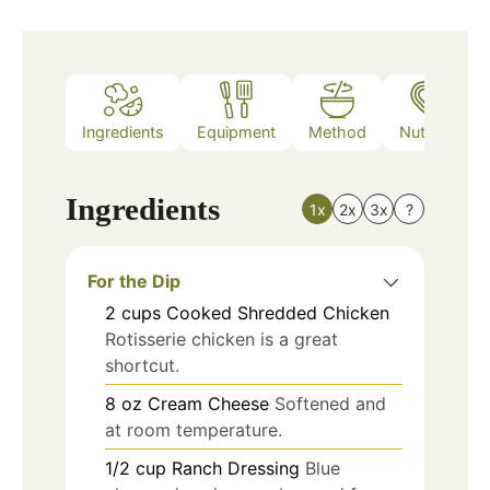
Ingredients
Equipment
Method
Nutrition
Ingredients
1x
2x
3x
?
For the Dip
2
cups
Cooked Shredded Chicken
Rotisserie chicken is a great
shortcut.
8
oz
Cream Cheese
Softened and
at room temperature.
1/2
cup
Ranch Dressing
Blue