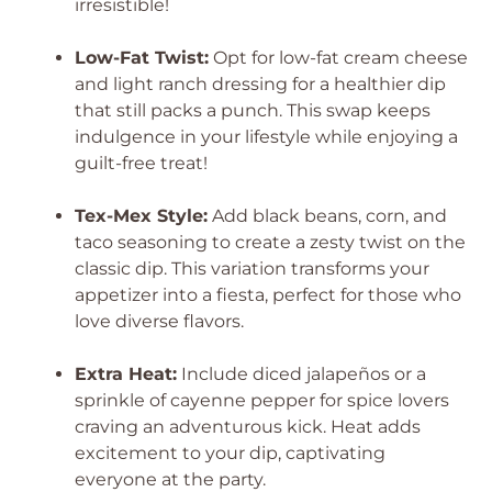
irresistible!
Low-Fat Twist:
Opt for low-fat cream cheese
and light ranch dressing for a healthier dip
that still packs a punch. This swap keeps
indulgence in your lifestyle while enjoying a
guilt-free treat!
Tex-Mex Style:
Add black beans, corn, and
taco seasoning to create a zesty twist on the
classic dip. This variation transforms your
appetizer into a fiesta, perfect for those who
love diverse flavors.
Extra Heat:
Include diced jalapeños or a
sprinkle of cayenne pepper for spice lovers
craving an adventurous kick. Heat adds
excitement to your dip, captivating
everyone at the party.