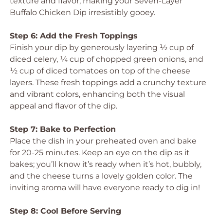
texture and flavor, making your Seven-Layer
Buffalo Chicken Dip irresistibly gooey.
Step 6: Add the Fresh Toppings
Finish your dip by generously layering ½ cup of
diced celery, ¼ cup of chopped green onions, and
½ cup of diced tomatoes on top of the cheese
layers. These fresh toppings add a crunchy texture
and vibrant colors, enhancing both the visual
appeal and flavor of the dip.
Step 7: Bake to Perfection
Place the dish in your preheated oven and bake
for 20-25 minutes. Keep an eye on the dip as it
bakes; you’ll know it’s ready when it’s hot, bubbly,
and the cheese turns a lovely golden color. The
inviting aroma will have everyone ready to dig in!
Step 8: Cool Before Serving