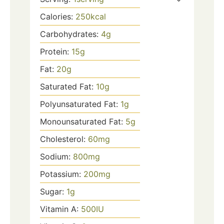
Calories:
250
kcal
Carbohydrates:
4
g
Protein:
15
g
Fat:
20
g
Saturated Fat:
10
g
Polyunsaturated Fat:
1
g
Monounsaturated Fat:
5
g
Cholesterol:
60
mg
Sodium:
800
mg
Potassium:
200
mg
Sugar:
1
g
Vitamin A:
500
IU