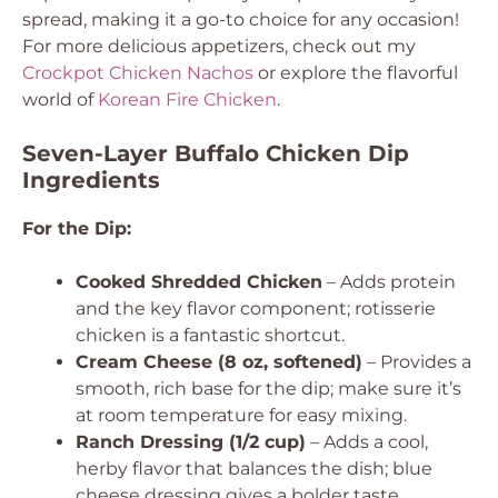
spread, making it a go-to choice for any occasion!
For more delicious appetizers, check out my
Crockpot Chicken Nachos
or explore the flavorful
world of
Korean Fire Chicken
.
Seven-Layer Buffalo Chicken Dip
Ingredients
For the Dip:
Cooked Shredded Chicken
– Adds protein
and the key flavor component; rotisserie
chicken is a fantastic shortcut.
Cream Cheese (8 oz, softened)
– Provides a
smooth, rich base for the dip; make sure it’s
at room temperature for easy mixing.
Ranch Dressing (1/2 cup)
– Adds a cool,
herby flavor that balances the dish; blue
cheese dressing gives a bolder taste.