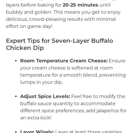
layers before baking for
20-25 minutes
until
bubbly and golden. This means you get to enjoy
delicious, crowd-pleasing results with minimal
effort on game day!
Expert Tips for Seven-Layer Buffalo
Chicken Dip
Room Temperature Cream Cheese:
Ensure
your cream cheese is softened at room
temperature for a smooth blend, preventing
lumps in your dip.
Adjust Spice Levels:
Feel free to modify the
buffalo sauce quantity to accommodate
different spice preferences; add jalapeños for
an extra kick!
Layer Wisely:
Layer at least three varieties