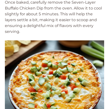
Once baked, carefully remove the Seven-Layer
Buffalo Chicken Dip from the oven. Allow it to cool
slightly for about 5 minutes. This will help the
layers settle a bit, making it easier to scoop and
ensuring a delightful mix of flavors with every
serving.