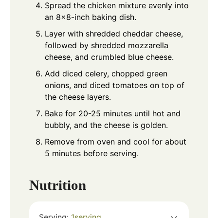
Spread the chicken mixture evenly into
an 8x8-inch baking dish.
Layer with shredded cheddar cheese,
followed by shredded mozzarella
cheese, and crumbled blue cheese.
Add diced celery, chopped green
onions, and diced tomatoes on top of
the cheese layers.
Bake for 20-25 minutes until hot and
bubbly, and the cheese is golden.
Remove from oven and cool for about
5 minutes before serving.
Nutrition
Serving:
1
serving