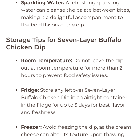
Sparkling Water:
A refreshing sparkling
water can cleanse the palate between bites,
making it a delightful accompaniment to
the bold flavors of the dip.
Storage Tips for Seven-Layer Buffalo
Chicken Dip
Room Temperature:
Do not leave the dip
out at room temperature for more than 2
hours to prevent food safety issues.
Fridge:
Store any leftover Seven-Layer
Buffalo Chicken Dip in an airtight container
in the fridge for up to 3 days for best flavor
and freshness.
Freezer:
Avoid freezing the dip, as the cream
cheese can alter its texture upon thawing,