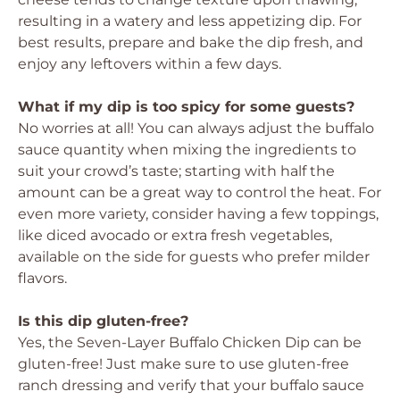
resulting in a watery and less appetizing dip. For
best results, prepare and bake the dip fresh, and
enjoy any leftovers within a few days.
What if my dip is too spicy for some guests?
No worries at all! You can always adjust the buffalo
sauce quantity when mixing the ingredients to
suit your crowd’s taste; starting with half the
amount can be a great way to control the heat. For
even more variety, consider having a few toppings,
like diced avocado or extra fresh vegetables,
available on the side for guests who prefer milder
flavors.
Is this dip gluten-free?
Yes, the Seven-Layer Buffalo Chicken Dip can be
gluten-free! Just make sure to use gluten-free
ranch dressing and verify that your buffalo sauce