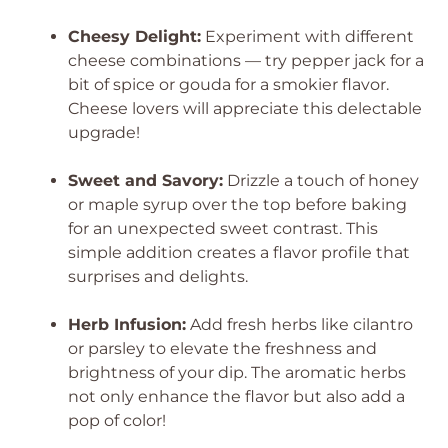
Cheesy Delight:
Experiment with different
cheese combinations — try pepper jack for a
bit of spice or gouda for a smokier flavor.
Cheese lovers will appreciate this delectable
upgrade!
Sweet and Savory:
Drizzle a touch of honey
or maple syrup over the top before baking
for an unexpected sweet contrast. This
simple addition creates a flavor profile that
surprises and delights.
Herb Infusion:
Add fresh herbs like cilantro
or parsley to elevate the freshness and
brightness of your dip. The aromatic herbs
not only enhance the flavor but also add a
pop of color!