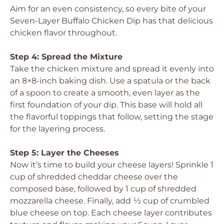
Aim for an even consistency, so every bite of your
Seven-Layer Buffalo Chicken Dip has that delicious
chicken flavor throughout.
Step 4: Spread the Mixture
Take the chicken mixture and spread it evenly into
an 8×8-inch baking dish. Use a spatula or the back
of a spoon to create a smooth, even layer as the
first foundation of your dip. This base will hold all
the flavorful toppings that follow, setting the stage
for the layering process.
Step 5: Layer the Cheeses
Now it’s time to build your cheese layers! Sprinkle 1
cup of shredded cheddar cheese over the
composed base, followed by 1 cup of shredded
mozzarella cheese. Finally, add ½ cup of crumbled
blue cheese on top. Each cheese layer contributes