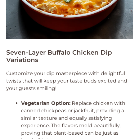
Seven-Layer Buffalo Chicken Dip
Variations
Customize your dip masterpiece with delightful
twists that will keep your taste buds excited and
your guests smiling!
Vegetarian Option:
Replace chicken with
canned chickpeas or jackfruit, providing a
similar texture and equally satisfying
experience. The flavors meld beautifully,
proving that plant-based can be just as