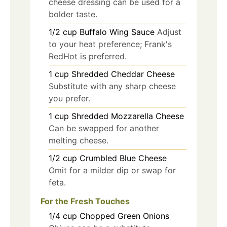
cheese dressing can be used for a
bolder taste.
1/2
cup
Buffalo Wing Sauce
Adjust
to your heat preference; Frank's
RedHot is preferred.
1
cup
Shredded Cheddar Cheese
Substitute with any sharp cheese
you prefer.
1
cup
Shredded Mozzarella Cheese
Can be swapped for another
melting cheese.
1/2
cup
Crumbled Blue Cheese
Omit for a milder dip or swap for
feta.
For the Fresh Touches
1/4
cup
Chopped Green Onions