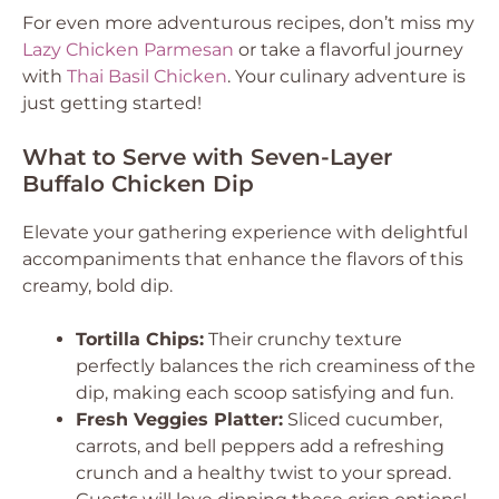
For even more adventurous recipes, don’t miss my
Lazy Chicken Parmesan
or take a flavorful journey
with
Thai Basil Chicken
. Your culinary adventure is
just getting started!
What to Serve with Seven-Layer
Buffalo Chicken Dip
Elevate your gathering experience with delightful
accompaniments that enhance the flavors of this
creamy, bold dip.
Tortilla Chips:
Their crunchy texture
perfectly balances the rich creaminess of the
dip, making each scoop satisfying and fun.
Fresh Veggies Platter:
Sliced cucumber,
carrots, and bell peppers add a refreshing
crunch and a healthy twist to your spread.