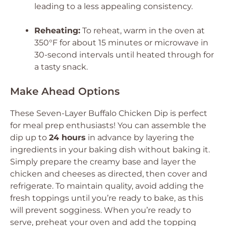
leading to a less appealing consistency.
Reheating:
To reheat, warm in the oven at
350°F for about 15 minutes or microwave in
30-second intervals until heated through for
a tasty snack.
Make Ahead Options
These Seven-Layer Buffalo Chicken Dip is perfect
for meal prep enthusiasts! You can assemble the
dip up to
24 hours
in advance by layering the
ingredients in your baking dish without baking it.
Simply prepare the creamy base and layer the
chicken and cheeses as directed, then cover and
refrigerate. To maintain quality, avoid adding the
fresh toppings until you’re ready to bake, as this
will prevent sogginess. When you’re ready to
serve, preheat your oven and add the topping