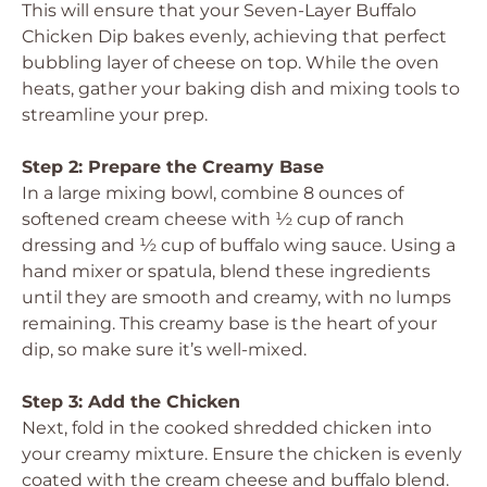
This will ensure that your Seven-Layer Buffalo
Chicken Dip bakes evenly, achieving that perfect
bubbling layer of cheese on top. While the oven
heats, gather your baking dish and mixing tools to
streamline your prep.
Step 2: Prepare the Creamy Base
In a large mixing bowl, combine 8 ounces of
softened cream cheese with ½ cup of ranch
dressing and ½ cup of buffalo wing sauce. Using a
hand mixer or spatula, blend these ingredients
until they are smooth and creamy, with no lumps
remaining. This creamy base is the heart of your
dip, so make sure it’s well-mixed.
Step 3: Add the Chicken
Next, fold in the cooked shredded chicken into
your creamy mixture. Ensure the chicken is evenly
coated with the cream cheese and buffalo blend.