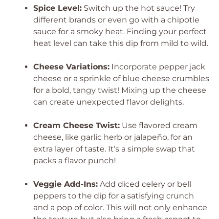
Spice Level:
Switch up the hot sauce! Try
different brands or even go with a chipotle
sauce for a smoky heat. Finding your perfect
heat level can take this dip from mild to wild.
Cheese Variations:
Incorporate pepper jack
cheese or a sprinkle of blue cheese crumbles
for a bold, tangy twist! Mixing up the cheese
can create unexpected flavor delights.
Cream Cheese Twist:
Use flavored cream
cheese, like garlic herb or jalapeño, for an
extra layer of taste. It’s a simple swap that
packs a flavor punch!
Veggie Add-Ins:
Add diced celery or bell
peppers to the dip for a satisfying crunch
and a pop of color. This will not only enhance