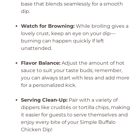
base that blends seamlessly for a smooth
dip.
Watch for Browning:
While broiling gives a
lovely crust, keep an eye on your dip—
burning can happen quickly if left
unattended.
Flavor Balance:
Adjust the amount of hot
sauce to suit your taste buds; remember,
you can always start with less and add more
for a personalized kick.
Serving Clean-Up:
Pair with a variety of
dippers like crudités or tortilla chips, making
it easier for guests to serve themselves and
enjoy every bite of your Simple Buffalo
Chicken Dip!