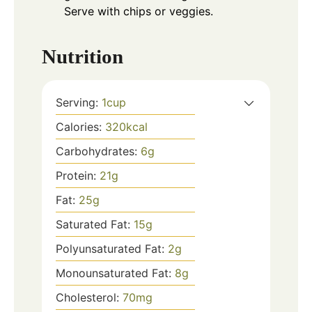
Serve with chips or veggies.
Nutrition
Serving:
1
cup
Calories:
320
kcal
Carbohydrates:
6
g
Protein:
21
g
Fat:
25
g
Saturated Fat:
15
g
Polyunsaturated Fat:
2
g
Monounsaturated Fat:
8
g
Cholesterol:
70
mg