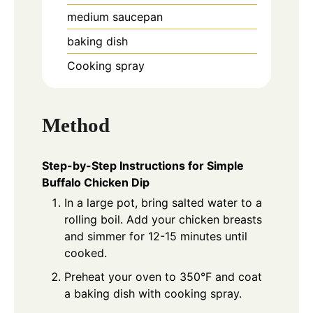
medium saucepan
baking dish
Cooking spray
Method
Step-by-Step Instructions for Simple
Buffalo Chicken Dip
In a large pot, bring salted water to a
rolling boil. Add your chicken breasts
and simmer for 12-15 minutes until
cooked.
Preheat your oven to 350°F and coat
a baking dish with cooking spray.