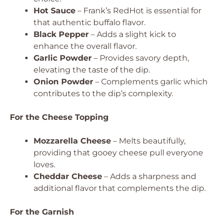
Hot Sauce
– Frank’s RedHot is essential for
that authentic buffalo flavor.
Black Pepper
– Adds a slight kick to
enhance the overall flavor.
Garlic Powder
– Provides savory depth,
elevating the taste of the dip.
Onion Powder
– Complements garlic which
contributes to the dip’s complexity.
For the Cheese Topping
Mozzarella Cheese
– Melts beautifully,
providing that gooey cheese pull everyone
loves.
Cheddar Cheese
– Adds a sharpness and
additional flavor that complements the dip.
For the Garnish