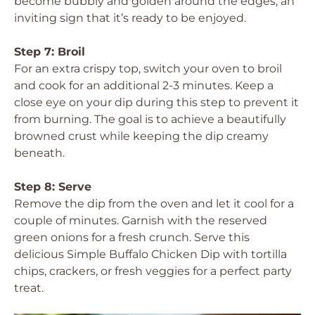
become bubbly and golden around the edges, an
inviting sign that it’s ready to be enjoyed.
Step 7: Broil
For an extra crispy top, switch your oven to broil
and cook for an additional 2-3 minutes. Keep a
close eye on your dip during this step to prevent it
from burning. The goal is to achieve a beautifully
browned crust while keeping the dip creamy
beneath.
Step 8: Serve
Remove the dip from the oven and let it cool for a
couple of minutes. Garnish with the reserved
green onions for a fresh crunch. Serve this
delicious Simple Buffalo Chicken Dip with tortilla
chips, crackers, or fresh veggies for a perfect party
treat.