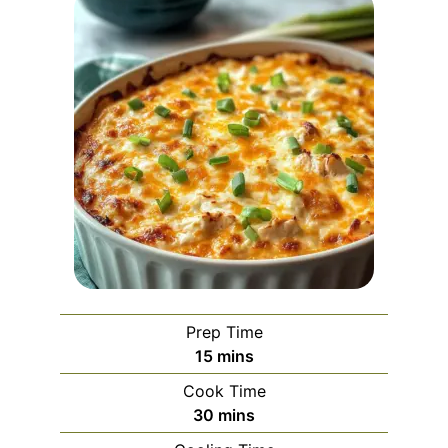
Prep Time
minutes
15
mins
Cook Time
minutes
30
mins