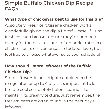
Simple Buffalo Chicken Dip Recipe
FAQs
What type of chicken is best to use for this dip?
Absolutely! Fresh or rotisserie chicken works
wonderfully, giving the dip a flavorful base. If using
fresh chicken breasts, ensure they’re shredded
evenly for the best texture. I often prefer rotisserie
chicken for its convenience and added flavor, but
feel free to choose whatever suits your schedule!
How should I store leftovers of the Buffalo
Chicken Dip?
Store leftovers in an airtight container in the
refrigerator for up to 4 days. It’s important to let
the dip cool completely before sealing it to
maintain its creamy texture. Just remember, the
tastiest bites are often found in the next day’s
leftovers!