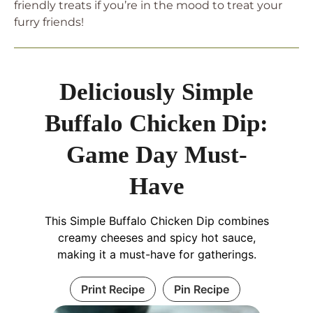
friendly treats if you’re in the mood to treat your
furry friends!
Deliciously Simple
Buffalo Chicken Dip:
Game Day Must-
Have
This Simple Buffalo Chicken Dip combines
creamy cheeses and spicy hot sauce,
making it a must-have for gatherings.
Print Recipe
Pin Recipe