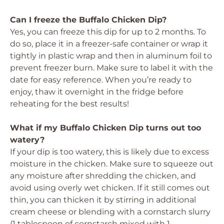
Can I freeze the Buffalo Chicken Dip?
Yes, you can freeze this dip for up to 2 months. To
do so, place it in a freezer-safe container or wrap it
tightly in plastic wrap and then in aluminum foil to
prevent freezer burn. Make sure to label it with the
date for easy reference. When you’re ready to
enjoy, thaw it overnight in the fridge before
reheating for the best results!
What if my Buffalo Chicken Dip turns out too
watery?
If your dip is too watery, this is likely due to excess
moisture in the chicken. Make sure to squeeze out
any moisture after shredding the chicken, and
avoid using overly wet chicken. If it still comes out
thin, you can thicken it by stirring in additional
cream cheese or blending with a cornstarch slurry
(1 tablespoon of cornstarch mixed with 1