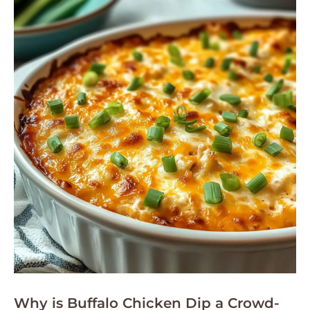
Why is Buffalo Chicken Dip a Crowd-