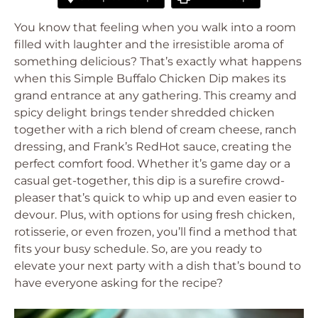
You know that feeling when you walk into a room
filled with laughter and the irresistible aroma of
something delicious? That’s exactly what happens
when this Simple Buffalo Chicken Dip makes its
grand entrance at any gathering. This creamy and
spicy delight brings tender shredded chicken
together with a rich blend of cream cheese, ranch
dressing, and Frank’s RedHot sauce, creating the
perfect comfort food. Whether it’s game day or a
casual get-together, this dip is a surefire crowd-
pleaser that’s quick to whip up and even easier to
devour. Plus, with options for using fresh chicken,
rotisserie, or even frozen, you’ll find a method that
fits your busy schedule. So, are you ready to
elevate your next party with a dish that’s bound to
have everyone asking for the recipe?