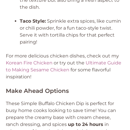
the texture but also bring a fresh aspect to
the dish.
Taco Style:
Sprinkle extra spices, like cumin
or chili powder, for a fun taco-style twist.
Serve it with tortilla chips for that perfect
pairing!
For more delicious chicken dishes, check out my
Korean Fire Chicken
or try out the
Ultimate Guide
to Making Sesame Chicken
for some flavorful
inspiration!
Make Ahead Options
These Simple Buffalo Chicken Dip is perfect for
busy home cooks looking to save time! You can
prepare the creamy base with cream cheese,
ranch dressing, and spices
up to 24 hours
in