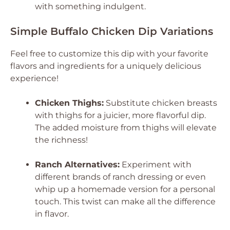
with something indulgent.
Simple Buffalo Chicken Dip Variations
Feel free to customize this dip with your favorite
flavors and ingredients for a uniquely delicious
experience!
Chicken Thighs:
Substitute chicken breasts
with thighs for a juicier, more flavorful dip.
The added moisture from thighs will elevate
the richness!
Ranch Alternatives:
Experiment with
different brands of ranch dressing or even
whip up a homemade version for a personal
touch. This twist can make all the difference
in flavor.