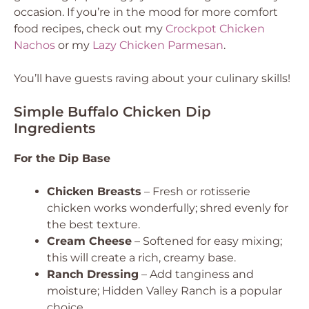
occasion. If you’re in the mood for more comfort
food recipes, check out my
Crockpot Chicken
Nachos
or my
Lazy Chicken Parmesan
.
You’ll have guests raving about your culinary skills!
Simple Buffalo Chicken Dip
Ingredients
For the Dip Base
Chicken Breasts
– Fresh or rotisserie
chicken works wonderfully; shred evenly for
the best texture.
Cream Cheese
– Softened for easy mixing;
this will create a rich, creamy base.
Ranch Dressing
– Add tanginess and
moisture; Hidden Valley Ranch is a popular
choice.