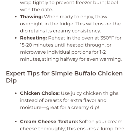
wrap tightly to prevent freezer burn; label
with the date.
Thawing:
When ready to enjoy, thaw
overnight in the fridge. This will ensure the
dip retains its creamy consistency.
Reheating:
Reheat in the oven at 350°F for
15-20 minutes until heated through, or
microwave individual portions for 1-2
minutes, stirring halfway for even warming.
Expert Tips for Simple Buffalo Chicken
Dip
Chicken Choice:
Use juicy chicken thighs
instead of breasts for extra flavor and
moisture—great for a creamy dip!
Cream Cheese Texture:
Soften your cream
cheese thoroughly; this ensures a lump-free