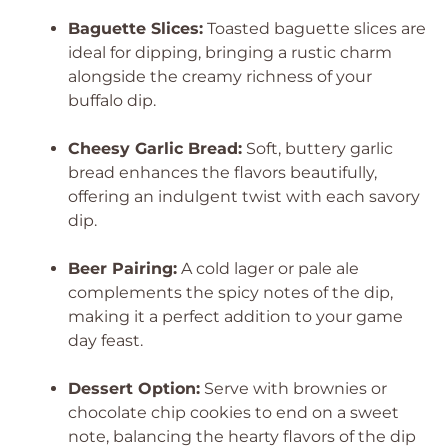
Baguette Slices:
Toasted baguette slices are
ideal for dipping, bringing a rustic charm
alongside the creamy richness of your
buffalo dip.
Cheesy Garlic Bread:
Soft, buttery garlic
bread enhances the flavors beautifully,
offering an indulgent twist with each savory
dip.
Beer Pairing:
A cold lager or pale ale
complements the spicy notes of the dip,
making it a perfect addition to your game
day feast.
Dessert Option:
Serve with brownies or
chocolate chip cookies to end on a sweet
note, balancing the hearty flavors of the dip