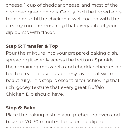
cheese, 1 cup of cheddar cheese, and most of the
chopped green onions. Gently fold the ingredients
together until the chicken is well coated with the
creamy mixture, ensuring that every bite of your
dip bursts with flavor.
Step 5: Transfer & Top
Pour the mixture into your prepared baking dish,
spreading it evenly across the bottom. Sprinkle
the remaining mozzarella and cheddar cheeses on
top to create a luscious, cheesy layer that will melt
beautifully. This step is essential for achieving that
rich, gooey texture that every great Buffalo
Chicken Dip should have.
Step 6: Bake
Place the baking dish in your preheated oven and
bake for 20-30 minutes. Look for the dip to