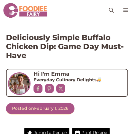
Skip
M
to
content
Deliciously Simple Buffalo
Chicken Dip: Game Day Must-
Have
Hi I'm Emma
Everyday Culinary Delights
Posted on
February 1, 2026
Jump to Recipe
Print Recipe