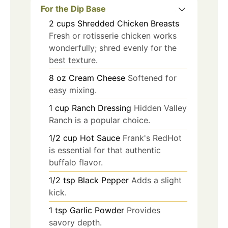
For the Dip Base
2
cups
Shredded Chicken Breasts
Fresh or rotisserie chicken works
wonderfully; shred evenly for the
best texture.
8
oz
Cream Cheese
Softened for
easy mixing.
1
cup
Ranch Dressing
Hidden Valley
Ranch is a popular choice.
1/2
cup
Hot Sauce
Frank's RedHot
is essential for that authentic
buffalo flavor.
1/2
tsp
Black Pepper
Adds a slight
kick.
1
tsp
Garlic Powder
Provides
savory depth.