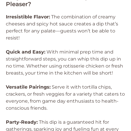
Pleaser?
Irresistible Flavor:
The combination of creamy
cheeses and spicy hot sauce creates a dip that’s
perfect for any palate—guests won’t be able to
resist!
Quick and Easy:
With minimal prep time and
straightforward steps, you can whip this dip up in
no time. Whether using rotisserie chicken or fresh
breasts, your time in the kitchen will be short!
Versatile Pairings:
Serve it with tortilla chips,
crackers, or fresh veggies for a variety that caters to
everyone, from game day enthusiasts to health-
conscious friends.
Party-Ready:
This dip is a guaranteed hit for
gatherings, sparking joy and fueling fun at every