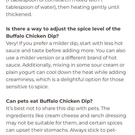
tablespoon of water), then heating gently until
thickened.
Is there a way to adjust the spice level of the
Buffalo Chicken Dip?
Very! If you prefer a milder dip, start with less hot
sauce and taste before adding more. You can also
use a milder version or a different brand of hot
sauce. Additionally, mixing in some sour cream or
plain yogurt can cool down the heat while adding
creaminess, which is a delightful option for those
sensitive to spice.
Can pets eat Buffalo Chicken Dip?
It’s best not to share this dip with pets. The
ingredients like cream cheese and ranch dressing
may not be suitable for them, and certain spices
can upset their stomachs. Always stick to pet-