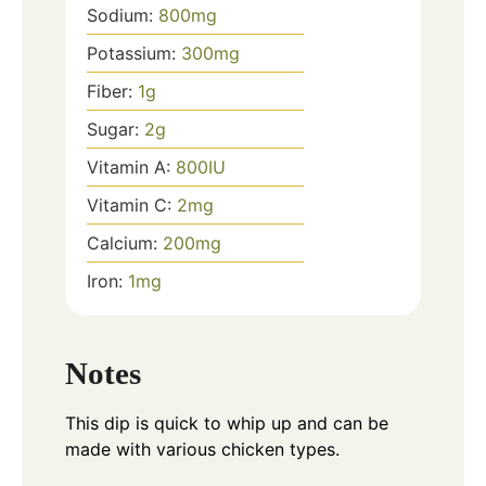
Sodium:
800
mg
Potassium:
300
mg
Fiber:
1
g
Sugar:
2
g
Vitamin A:
800
IU
Vitamin C:
2
mg
Calcium:
200
mg
Iron:
1
mg
Notes
This dip is quick to whip up and can be
made with various chicken types.