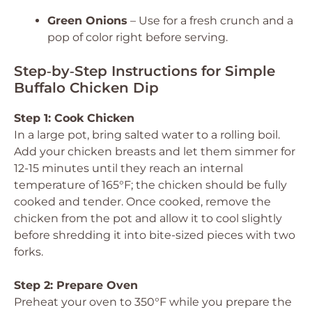
Green Onions
– Use for a fresh crunch and a
pop of color right before serving.
Step‑by‑Step Instructions for Simple
Buffalo Chicken Dip
Step 1: Cook Chicken
In a large pot, bring salted water to a rolling boil.
Add your chicken breasts and let them simmer for
12-15 minutes until they reach an internal
temperature of 165°F; the chicken should be fully
cooked and tender. Once cooked, remove the
chicken from the pot and allow it to cool slightly
before shredding it into bite-sized pieces with two
forks.
Step 2: Prepare Oven
Preheat your oven to 350°F while you prepare the