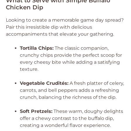
What to Serve with Simple Buffalo
Chicken Dip
Looking to create a memorable game day spread?
Pair this irresistible dip with delicious
accompaniments that elevate your gathering.
Tortilla Chips:
The classic companion,
crunchy chips provide the perfect scoop for
every cheesy bite while adding a satisfying
texture.
Vegetable Crudités:
A fresh platter of celery,
carrots, and bell peppers adds a refreshing
crunch, balancing the richness of the dip.
Soft Pretzels:
These warm, doughy delights
offer a chewy contrast to the buffalo dip,
creating a wonderful flavor experience.