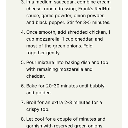
In a medium saucepan, combine cream
cheese, ranch dressing, Frank’s RedHot
sauce, garlic powder, onion powder,
and black pepper. Stir for 3-5 minutes.
Once smooth, add shredded chicken, 1
cup mozzarella, 1 cup cheddar, and
most of the green onions. Fold
together gently.
Pour mixture into baking dish and top
with remaining mozzarella and
cheddar.
Bake for 20-30 minutes until bubbly
and golden.
Broil for an extra 2-3 minutes for a
crispy top.
Let cool for a couple of minutes and
garnish with reserved green onions.