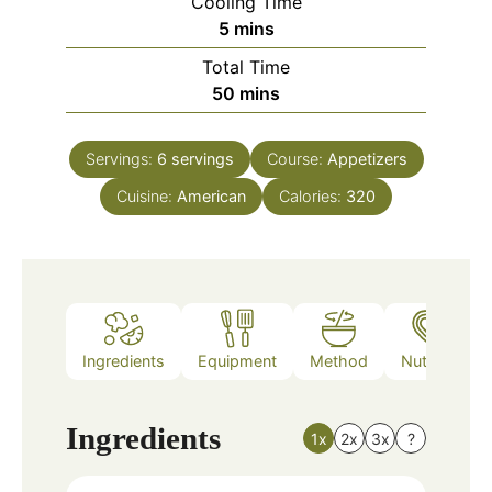
Cooling Time
minutes
5
mins
Total Time
minutes
50
mins
Servings:
6
servings
Course:
Appetizers
Cuisine:
American
Calories:
320
Ingredients
Equipment
Method
Nutrition
Ingredients
1x
2x
3x
?