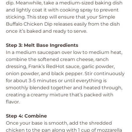
dip. Meanwhile, take a medium-sized baking dish
and lightly coat it with cooking spray to prevent
sticking. This step will ensure that your Simple
Buffalo Chicken Dip releases easily from the dish
once it’s baked and ready to serve.
Step 3: Melt Base Ingredients
In a medium saucepan over low to medium heat,
combine the softened cream cheese, ranch
dressing, Frank’s RedHot sauce, garlic powder,
onion powder, and black pepper. Stir continuously
for about 3-5 minutes or until everything is
smoothly blended together and heated through,
creating a creamy mixture that’s packed with
flavor.
Step 4: Combine
Once your base is smooth, add the shredded
chicken to the pan along with 1 cup of mozzarella