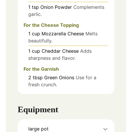
1
tsp
Onion Powder
Complements
garlic.
For the Cheese Topping
1
cup
Mozzarella Cheese
Melts
beautifully.
1
cup
Cheddar Cheese
Adds
sharpness and flavor.
For the Garnish
2
tbsp
Green Onions
Use for a
fresh crunch.
Equipment
large pot