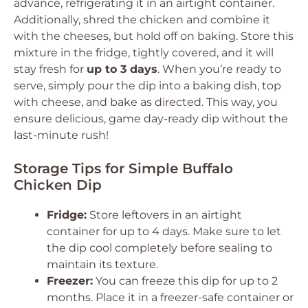
advance, refrigerating it in an airtight container.
Additionally, shred the chicken and combine it
with the cheeses, but hold off on baking. Store this
mixture in the fridge, tightly covered, and it will
stay fresh for
up to 3 days
. When you’re ready to
serve, simply pour the dip into a baking dish, top
with cheese, and bake as directed. This way, you
ensure delicious, game day-ready dip without the
last-minute rush!
Storage Tips for Simple Buffalo
Chicken Dip
Fridge:
Store leftovers in an airtight
container for up to 4 days. Make sure to let
the dip cool completely before sealing to
maintain its texture.
Freezer:
You can freeze this dip for up to 2
months. Place it in a freezer-safe container or