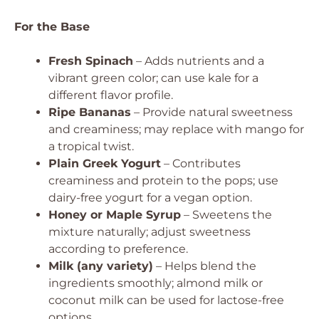
For the Base
Fresh Spinach
– Adds nutrients and a
vibrant green color; can use kale for a
different flavor profile.
Ripe Bananas
– Provide natural sweetness
and creaminess; may replace with mango for
a tropical twist.
Plain Greek Yogurt
– Contributes
creaminess and protein to the pops; use
dairy-free yogurt for a vegan option.
Honey or Maple Syrup
– Sweetens the
mixture naturally; adjust sweetness
according to preference.
Milk (any variety)
– Helps blend the
ingredients smoothly; almond milk or
coconut milk can be used for lactose-free
options.