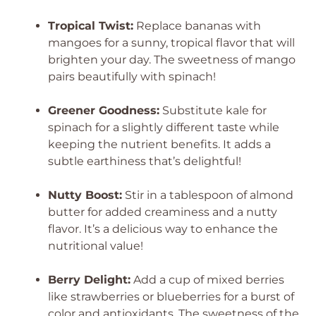
Tropical Twist:
Replace bananas with
mangoes for a sunny, tropical flavor that will
brighten your day. The sweetness of mango
pairs beautifully with spinach!
Greener Goodness:
Substitute kale for
spinach for a slightly different taste while
keeping the nutrient benefits. It adds a
subtle earthiness that’s delightful!
Nutty Boost:
Stir in a tablespoon of almond
butter for added creaminess and a nutty
flavor. It’s a delicious way to enhance the
nutritional value!
Berry Delight:
Add a cup of mixed berries
like strawberries or blueberries for a burst of
color and antioxidants. The sweetness of the