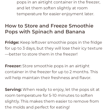
pops in an airtight container in the freezer,
and let them soften slightly at room
temperature for easier enjoyment later.
How to Store and Freeze Smoothie
Pops with Spinach and Banana
Fridge:
Keep leftover smoothie pops in the fridge
for up to 3 days, but they will lose their icy texture
—better to store them in the freezer!
Freezer:
Store smoothie pops in an airtight
container in the freezer for up to 2 months. This
will help maintain their freshness and flavor.
Serving:
When ready to enjoy, let the pops sit at
room temperature for 5-10 minutes to soften
slightly. This makes them easier to remove from
the molds and perfect for eating!