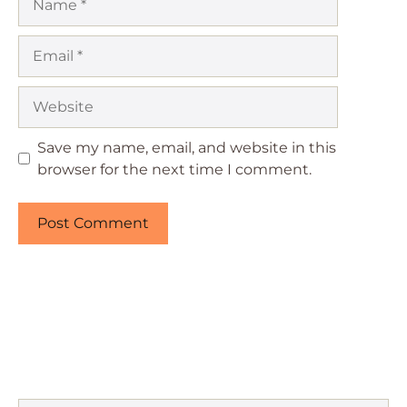
Email
Website
Save my name, email, and website in this
browser for the next time I comment.