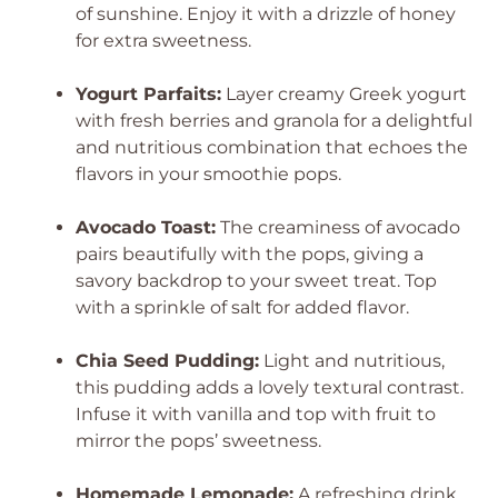
of sunshine. Enjoy it with a drizzle of honey
for extra sweetness.
Yogurt Parfaits:
Layer creamy Greek yogurt
with fresh berries and granola for a delightful
and nutritious combination that echoes the
flavors in your smoothie pops.
Avocado Toast:
The creaminess of avocado
pairs beautifully with the pops, giving a
savory backdrop to your sweet treat. Top
with a sprinkle of salt for added flavor.
Chia Seed Pudding:
Light and nutritious,
this pudding adds a lovely textural contrast.
Infuse it with vanilla and top with fruit to
mirror the pops’ sweetness.
Homemade Lemonade:
A refreshing drink