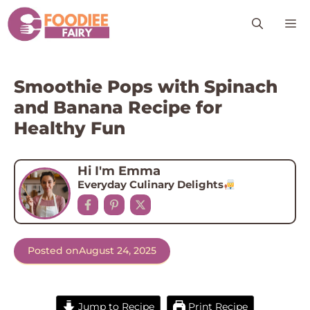
Skip
M
to
content
Smoothie Pops with Spinach
and Banana Recipe for
Healthy Fun
Hi I'm Emma
Everyday Culinary Delights
Posted on
August 24, 2025
Jump to Recipe
Print Recipe