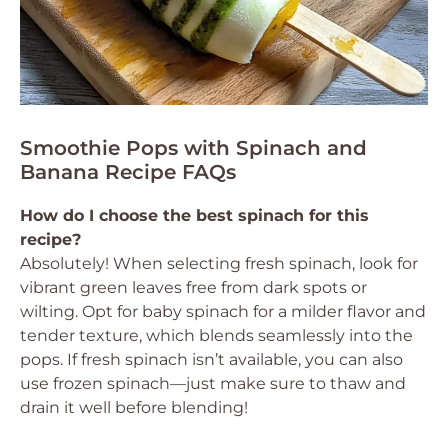
Smoothie Pops with Spinach and
Banana Recipe FAQs
How do I choose the best spinach for this
recipe?
Absolutely! When selecting fresh spinach, look for
vibrant green leaves free from dark spots or
wilting. Opt for baby spinach for a milder flavor and
tender texture, which blends seamlessly into the
pops. If fresh spinach isn’t available, you can also
use frozen spinach—just make sure to thaw and
drain it well before blending!