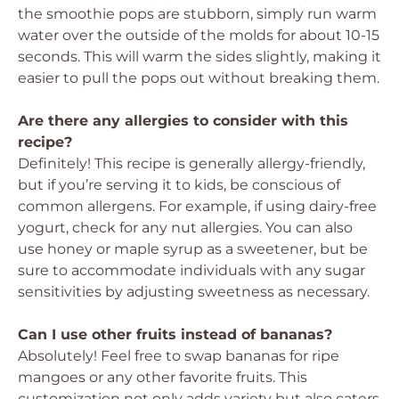
the smoothie pops are stubborn, simply run warm
water over the outside of the molds for about 10-15
seconds. This will warm the sides slightly, making it
easier to pull the pops out without breaking them.
Are there any allergies to consider with this
recipe?
Definitely! This recipe is generally allergy-friendly,
but if you’re serving it to kids, be conscious of
common allergens. For example, if using dairy-free
yogurt, check for any nut allergies. You can also
use honey or maple syrup as a sweetener, but be
sure to accommodate individuals with any sugar
sensitivities by adjusting sweetness as necessary.
Can I use other fruits instead of bananas?
Absolutely! Feel free to swap bananas for ripe
mangoes or any other favorite fruits. This
customization not only adds variety but also caters