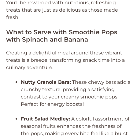
You’ll be rewarded with nutritious, refreshing
treats that are just as delicious as those made
fresh!
What to Serve with Smoothie Pops
with Spinach and Banana
Creating a delightful meal around these vibrant
treats is a breeze, transforming snack time into a
culinary adventure.
Nutty Granola Bars:
These chewy bars add a
crunchy texture, providing a satisfying
contrast to your creamy smoothie pops.
Perfect for energy boosts!
Fruit Salad Medley:
A colorful assortment of
seasonal fruits enhances the freshness of
the pops, making every bite feel like a burst