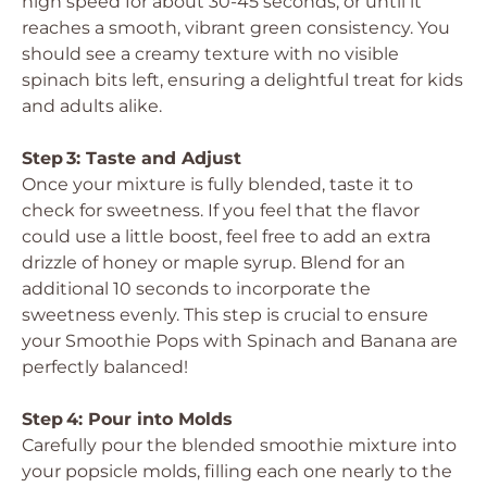
high speed for about 30-45 seconds, or until it
reaches a smooth, vibrant green consistency. You
should see a creamy texture with no visible
spinach bits left, ensuring a delightful treat for kids
and adults alike.
Step 3: Taste and Adjust
Once your mixture is fully blended, taste it to
check for sweetness. If you feel that the flavor
could use a little boost, feel free to add an extra
drizzle of honey or maple syrup. Blend for an
additional 10 seconds to incorporate the
sweetness evenly. This step is crucial to ensure
your Smoothie Pops with Spinach and Banana are
perfectly balanced!
Step 4: Pour into Molds
Carefully pour the blended smoothie mixture into
your popsicle molds, filling each one nearly to the