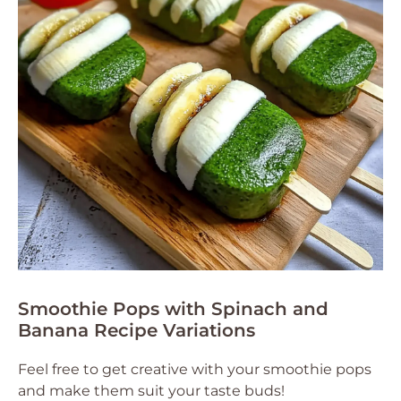
Smoothie Pops with Spinach and
Banana Recipe Variations
Feel free to get creative with your smoothie pops
and make them suit your taste buds!