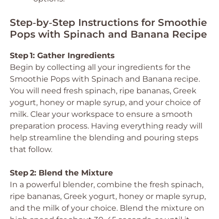
Step‑by‑Step Instructions for Smoothie
Pops with Spinach and Banana Recipe
Step 1: Gather Ingredients
Begin by collecting all your ingredients for the
Smoothie Pops with Spinach and Banana recipe.
You will need fresh spinach, ripe bananas, Greek
yogurt, honey or maple syrup, and your choice of
milk. Clear your workspace to ensure a smooth
preparation process. Having everything ready will
help streamline the blending and pouring steps
that follow.
Step 2: Blend the Mixture
In a powerful blender, combine the fresh spinach,
ripe bananas, Greek yogurt, honey or maple syrup,
and the milk of your choice. Blend the mixture on