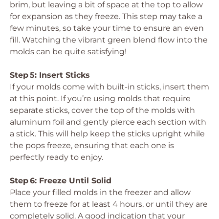
brim, but leaving a bit of space at the top to allow
for expansion as they freeze. This step may take a
few minutes, so take your time to ensure an even
fill. Watching the vibrant green blend flow into the
molds can be quite satisfying!
Step 5: Insert Sticks
If your molds come with built-in sticks, insert them
at this point. If you’re using molds that require
separate sticks, cover the top of the molds with
aluminum foil and gently pierce each section with
a stick. This will help keep the sticks upright while
the pops freeze, ensuring that each one is
perfectly ready to enjoy.
Step 6: Freeze Until Solid
Place your filled molds in the freezer and allow
them to freeze for at least 4 hours, or until they are
completely solid. A good indication that your