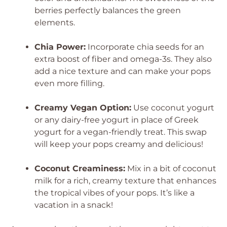
berries perfectly balances the green
elements.
Chia Power:
Incorporate chia seeds for an
extra boost of fiber and omega-3s. They also
add a nice texture and can make your pops
even more filling.
Creamy Vegan Option:
Use coconut yogurt
or any dairy-free yogurt in place of Greek
yogurt for a vegan-friendly treat. This swap
will keep your pops creamy and delicious!
Coconut Creaminess:
Mix in a bit of coconut
milk for a rich, creamy texture that enhances
the tropical vibes of your pops. It’s like a
vacation in a snack!