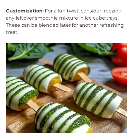
Customization:
For a fun twist, consider freezing
any leftover smoothie mixture in ice cube trays.
These can be blended later for another refreshing
treat!