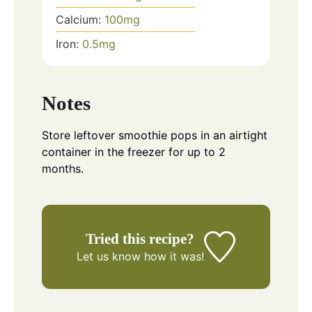
Calcium:
100
mg
Iron:
0.5
mg
Notes
Store leftover smoothie pops in an airtight
container in the freezer for up to 2
months.
Tried this recipe?
Let us know
how it was!