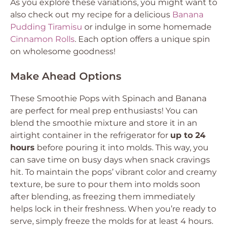
As you explore these variations, you might want to
also check out my recipe for a delicious
Banana
Pudding Tiramisu
or indulge in some homemade
Cinnamon Rolls
. Each option offers a unique spin
on wholesome goodness!
Make Ahead Options
These Smoothie Pops with Spinach and Banana
are perfect for meal prep enthusiasts! You can
blend the smoothie mixture and store it in an
airtight container in the refrigerator for
up to 24
hours
before pouring it into molds. This way, you
can save time on busy days when snack cravings
hit. To maintain the pops’ vibrant color and creamy
texture, be sure to pour them into molds soon
after blending, as freezing them immediately
helps lock in their freshness. When you’re ready to
serve, simply freeze the molds for at least 4 hours.