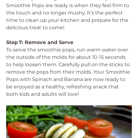
Smoothie Pops are ready is when they feel firm to
the touch and no longer mushy. It’s the perfect
time to clean up your kitchen and prepare for the
delicious treat to come!
Step 7: Remove and Serve
To serve the smoothie pops, run warm water over
the outside of the molds for about 10-15 seconds
to help loosen them. Carefully pull on the sticks to
remove the pops from their molds. Your Smoothie
Pops with Spinach and Banana are now ready to
be enjoyed as a healthy, refreshing snack that
both kids and adults will love!