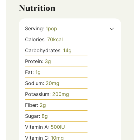
Nutrition
Serving:
1
pop
Calories:
70
kcal
Carbohydrates:
14
g
Protein:
3
g
Fat:
1
g
Sodium:
20
mg
Potassium:
200
mg
Fiber:
2
g
Sugar:
8
g
Vitamin A:
500
IU
Vitamin C:
10
mg