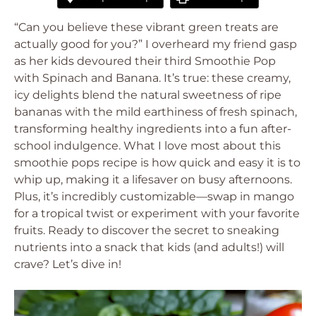
“Can you believe these vibrant green treats are
actually good for you?” I overheard my friend gasp
as her kids devoured their third Smoothie Pop
with Spinach and Banana. It’s true: these creamy,
icy delights blend the natural sweetness of ripe
bananas with the mild earthiness of fresh spinach,
transforming healthy ingredients into a fun after-
school indulgence. What I love most about this
smoothie pops recipe is how quick and easy it is to
whip up, making it a lifesaver on busy afternoons.
Plus, it’s incredibly customizable—swap in mango
for a tropical twist or experiment with your favorite
fruits. Ready to discover the secret to sneaking
nutrients into a snack that kids (and adults!) will
crave? Let’s dive in!