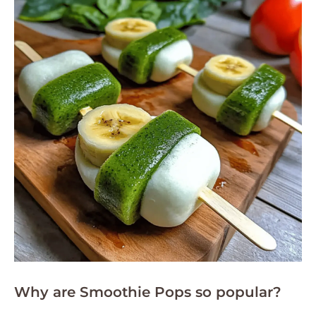
Why are Smoothie Pops so popular?