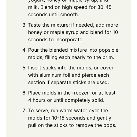
milk. Blend on high speed for 30-45
seconds until smooth.
Taste the mixture; if needed, add more
honey or maple syrup and blend for 10
seconds to incorporate.
Pour the blended mixture into popsicle
molds, filling each nearly to the brim.
Insert sticks into the molds, or cover
with aluminum foil and pierce each
section if separate sticks are used.
Place molds in the freezer for at least
4 hours or until completely solid.
To serve, run warm water over the
molds for 10-15 seconds and gently
pull on the sticks to remove the pops.