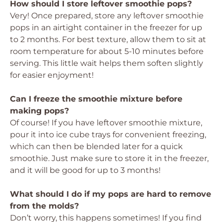
How should I store leftover smoothie pops?
Very! Once prepared, store any leftover smoothie
pops in an airtight container in the freezer for up
to 2 months. For best texture, allow them to sit at
room temperature for about 5-10 minutes before
serving. This little wait helps them soften slightly
for easier enjoyment!
Can I freeze the smoothie mixture before
making pops?
Of course! If you have leftover smoothie mixture,
pour it into ice cube trays for convenient freezing,
which can then be blended later for a quick
smoothie. Just make sure to store it in the freezer,
and it will be good for up to 3 months!
What should I do if my pops are hard to remove
from the molds?
Don’t worry, this happens sometimes! If you find