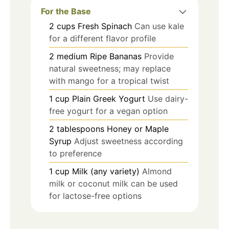
For the Base
2
cups
Fresh Spinach
Can use kale
for a different flavor profile
2
medium
Ripe Bananas
Provide
natural sweetness; may replace
with mango for a tropical twist
1
cup
Plain Greek Yogurt
Use dairy-
free yogurt for a vegan option
2
tablespoons
Honey or Maple
Syrup
Adjust sweetness according
to preference
1
cup
Milk (any variety)
Almond
milk or coconut milk can be used
for lactose-free options