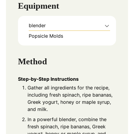
Equipment
blender
Popsicle Molds
Method
Step‑by‑Step Instructions
Gather all ingredients for the recipe,
including fresh spinach, ripe bananas,
Greek yogurt, honey or maple syrup,
and milk.
In a powerful blender, combine the
fresh spinach, ripe bananas, Greek
yogurt, honey or maple syrup, and