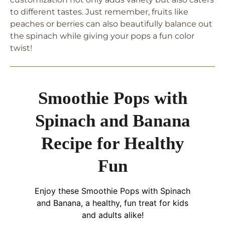
to different tastes. Just remember, fruits like
peaches or berries can also beautifully balance out
the spinach while giving your pops a fun color
twist!
Smoothie Pops with
Spinach and Banana
Recipe for Healthy
Fun
Enjoy these Smoothie Pops with Spinach
and Banana, a healthy, fun treat for kids
and adults alike!