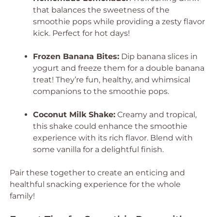
that balances the sweetness of the
smoothie pops while providing a zesty flavor
kick. Perfect for hot days!
Frozen Banana Bites:
Dip banana slices in
yogurt and freeze them for a double banana
treat! They’re fun, healthy, and whimsical
companions to the smoothie pops.
Coconut Milk Shake:
Creamy and tropical,
this shake could enhance the smoothie
experience with its rich flavor. Blend with
some vanilla for a delightful finish.
Pair these together to create an enticing and
healthful snacking experience for the whole
family!