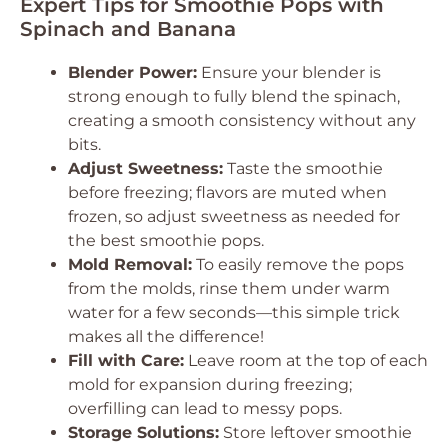
Expert Tips for Smoothie Pops with
Spinach and Banana
Blender Power:
Ensure your blender is
strong enough to fully blend the spinach,
creating a smooth consistency without any
bits.
Adjust Sweetness:
Taste the smoothie
before freezing; flavors are muted when
frozen, so adjust sweetness as needed for
the best smoothie pops.
Mold Removal:
To easily remove the pops
from the molds, rinse them under warm
water for a few seconds—this simple trick
makes all the difference!
Fill with Care:
Leave room at the top of each
mold for expansion during freezing;
overfilling can lead to messy pops.
Storage Solutions:
Store leftover smoothie