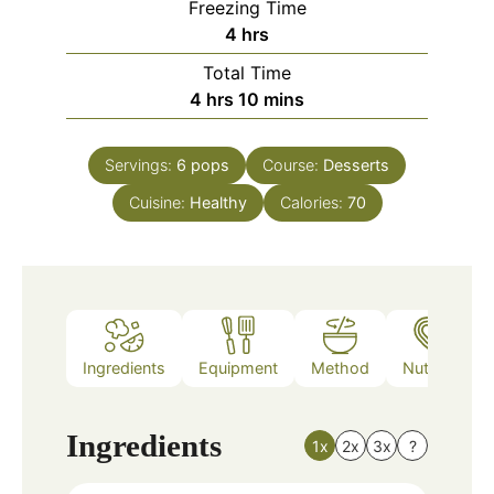
Freezing Time
hours
4
hrs
Total Time
hours
minutes
4
hrs
10
mins
Servings:
6
pops
Course:
Desserts
Cuisine:
Healthy
Calories:
70
Ingredients
Equipment
Method
Nutrition
Ingredients
1x
2x
3x
?