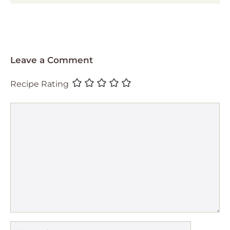
Leave a Comment
Recipe Rating
Comment
Name