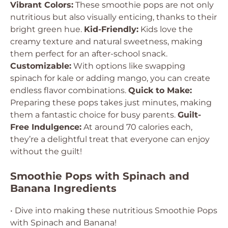
Vibrant Colors:
These smoothie pops are not only
nutritious but also visually enticing, thanks to their
bright green hue.
Kid-Friendly:
Kids love the
creamy texture and natural sweetness, making
them perfect for an after-school snack.
Customizable:
With options like swapping
spinach for kale or adding mango, you can create
endless flavor combinations.
Quick to Make:
Preparing these pops takes just minutes, making
them a fantastic choice for busy parents.
Guilt-
Free Indulgence:
At around 70 calories each,
they’re a delightful treat that everyone can enjoy
without the guilt!
Smoothie Pops with Spinach and
Banana Ingredients
• Dive into making these nutritious Smoothie Pops
with Spinach and Banana!