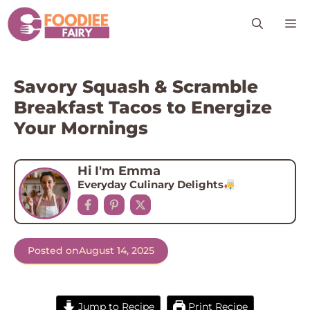
Skip
M
to
content
Savory Squash & Scramble
Breakfast Tacos to Energize
Your Mornings
Hi I'm Emma
Everyday Culinary Delights
Posted on
August 14, 2025
Jump to Recipe
Print Recipe