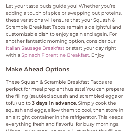
Let your taste buds guide you! Whether you’re
adding a touch of spice or swapping out proteins,
these variations will ensure that your Squash &
Scramble Breakfast Tacos remain a delightful and
customizable dish to enjoy again and again. For
another fantastic morning option, consider our
Italian Sausage Breakfast
or start your day right
with a
Spinach Florentine Breakfast
. Enjoy!
Make Ahead Options
These Squash & Scramble Breakfast Tacos are
perfect for meal prep enthusiasts! You can prepare
the filling (sautéed squash and scrambled eggs or
tofu) up to
3 days in advance
. Simply cook the
squash and eggs, allow them to cool, then store in
an airtight container in the refrigerator. This keeps
everything fresh and flavorful for busy mornings.