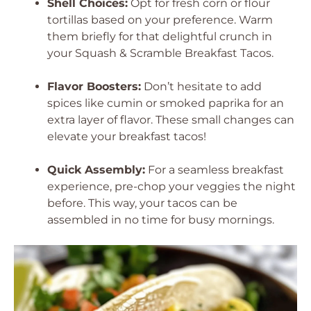
Shell Choices:
Opt for fresh corn or flour
tortillas based on your preference. Warm
them briefly for that delightful crunch in
your Squash & Scramble Breakfast Tacos.
Flavor Boosters:
Don’t hesitate to add
spices like cumin or smoked paprika for an
extra layer of flavor. These small changes can
elevate your breakfast tacos!
Quick Assembly:
For a seamless breakfast
experience, pre-chop your veggies the night
before. This way, your tacos can be
assembled in no time for busy mornings.