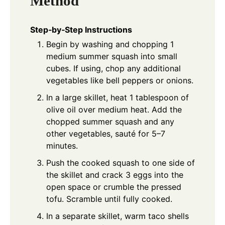
Method
Step‑by‑Step Instructions
Begin by washing and chopping 1
medium summer squash into small
cubes. If using, chop any additional
vegetables like bell peppers or onions.
In a large skillet, heat 1 tablespoon of
olive oil over medium heat. Add the
chopped summer squash and any
other vegetables, sauté for 5–7
minutes.
Push the cooked squash to one side of
the skillet and crack 3 eggs into the
open space or crumble the pressed
tofu. Scramble until fully cooked.
In a separate skillet, warm taco shells