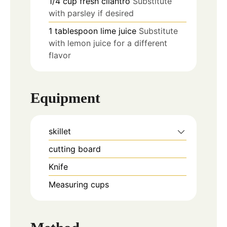
1/4
cup
fresh cilantro
Substitute
with parsley if desired
1
tablespoon
lime juice
Substitute
with lemon juice for a different
flavor
Equipment
skillet
cutting board
Knife
Measuring cups