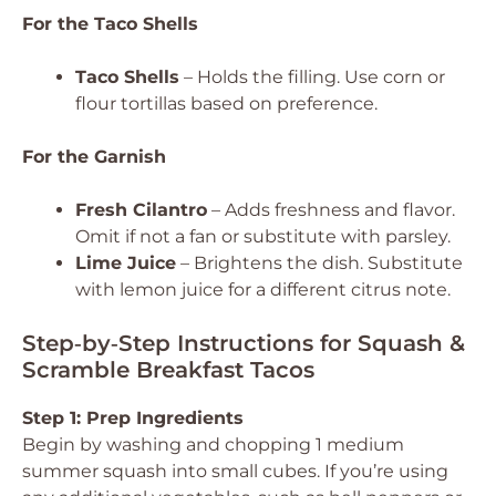
For the Taco Shells
Taco Shells
– Holds the filling. Use corn or
flour tortillas based on preference.
For the Garnish
Fresh Cilantro
– Adds freshness and flavor.
Omit if not a fan or substitute with parsley.
Lime Juice
– Brightens the dish. Substitute
with lemon juice for a different citrus note.
Step‑by‑Step Instructions for Squash &
Scramble Breakfast Tacos
Step 1: Prep Ingredients
Begin by washing and chopping 1 medium
summer squash into small cubes. If you’re using