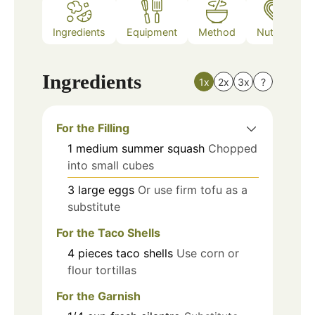
Ingredients
Equipment
Method
Nutrition
Ingredients
1x
2x
3x
?
For the Filling
1
medium
summer squash
Chopped
into small cubes
3
large
eggs
Or use firm tofu as a
substitute
For the Taco Shells
4
pieces
taco shells
Use corn or
flour tortillas
For the Garnish