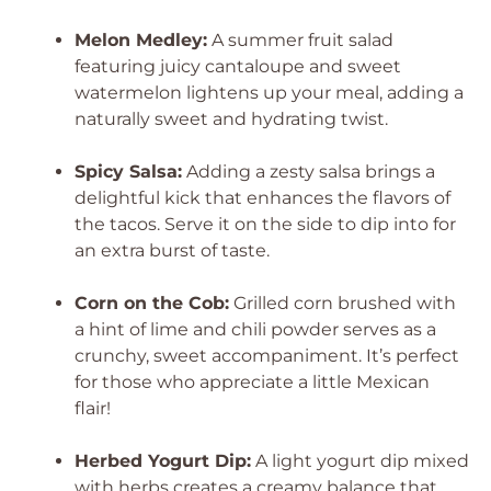
Melon Medley:
A summer fruit salad
featuring juicy cantaloupe and sweet
watermelon lightens up your meal, adding a
naturally sweet and hydrating twist.
Spicy Salsa:
Adding a zesty salsa brings a
delightful kick that enhances the flavors of
the tacos. Serve it on the side to dip into for
an extra burst of taste.
Corn on the Cob:
Grilled corn brushed with
a hint of lime and chili powder serves as a
crunchy, sweet accompaniment. It’s perfect
for those who appreciate a little Mexican
flair!
Herbed Yogurt Dip:
A light yogurt dip mixed
with herbs creates a creamy balance that