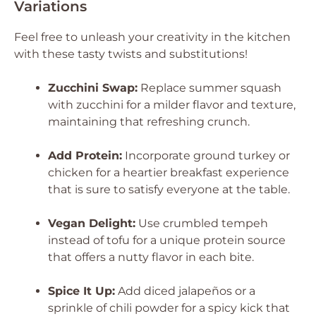
Variations
Feel free to unleash your creativity in the kitchen
with these tasty twists and substitutions!
Zucchini Swap:
Replace summer squash
with zucchini for a milder flavor and texture,
maintaining that refreshing crunch.
Add Protein:
Incorporate ground turkey or
chicken for a heartier breakfast experience
that is sure to satisfy everyone at the table.
Vegan Delight:
Use crumbled tempeh
instead of tofu for a unique protein source
that offers a nutty flavor in each bite.
Spice It Up:
Add diced jalapeños or a
sprinkle of chili powder for a spicy kick that