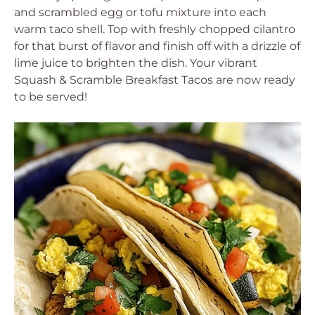
and scrambled egg or tofu mixture into each
warm taco shell. Top with freshly chopped cilantro
for that burst of flavor and finish off with a drizzle of
lime juice to brighten the dish. Your vibrant
Squash & Scramble Breakfast Tacos are now ready
to be served!