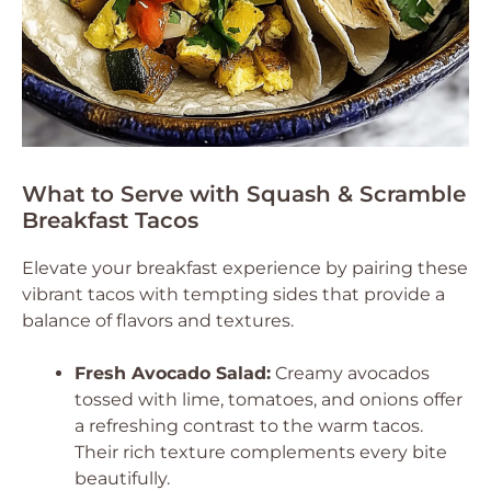
What to Serve with Squash & Scramble
Breakfast Tacos
Elevate your breakfast experience by pairing these
vibrant tacos with tempting sides that provide a
balance of flavors and textures.
Fresh Avocado Salad:
Creamy avocados
tossed with lime, tomatoes, and onions offer
a refreshing contrast to the warm tacos.
Their rich texture complements every bite
beautifully.