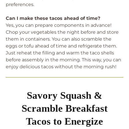
preferences.
Can I make these tacos ahead of time?
Yes, you can prepare components in advance!
Chop your vegetables the night before and store
them in containers. You can also scramble the
eggs or tofu ahead of time and refrigerate them.
Just reheat the filling and warm the taco shells
before assembly in the morning. This way, you can
enjoy delicious tacos without the morning rush!
Savory Squash &
Scramble Breakfast
Tacos to Energize