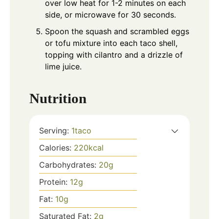
over low heat for 1-2 minutes on each
side, or microwave for 30 seconds.
Spoon the squash and scrambled eggs
or tofu mixture into each taco shell,
topping with cilantro and a drizzle of
lime juice.
Nutrition
Serving:
1
taco
Calories:
220
kcal
Carbohydrates:
20
g
Protein:
12
g
Fat:
10
g
Saturated Fat:
2
g