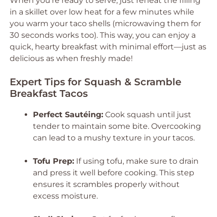
When you’re ready to serve, just reheat the filling
in a skillet over low heat for a few minutes while
you warm your taco shells (microwaving them for
30 seconds works too). This way, you can enjoy a
quick, hearty breakfast with minimal effort—just as
delicious as when freshly made!
Expert Tips for Squash & Scramble
Breakfast Tacos
Perfect Sautéing:
Cook squash until just
tender to maintain some bite. Overcooking
can lead to a mushy texture in your tacos.
Tofu Prep:
If using tofu, make sure to drain
and press it well before cooking. This step
ensures it scrambles properly without
excess moisture.