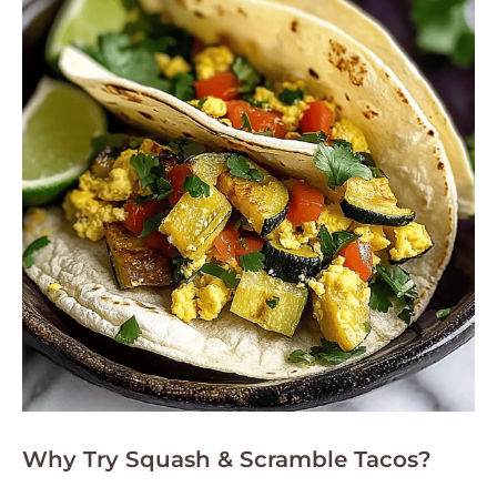
Why Try Squash & Scramble Tacos?