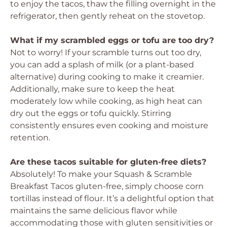
to enjoy the tacos, thaw the filling overnight in the
refrigerator, then gently reheat on the stovetop.
What if my scrambled eggs or tofu are too dry?
Not to worry! If your scramble turns out too dry,
you can add a splash of milk (or a plant-based
alternative) during cooking to make it creamier.
Additionally, make sure to keep the heat
moderately low while cooking, as high heat can
dry out the eggs or tofu quickly. Stirring
consistently ensures even cooking and moisture
retention.
Are these tacos suitable for gluten-free diets?
Absolutely! To make your Squash & Scramble
Breakfast Tacos gluten-free, simply choose corn
tortillas instead of flour. It’s a delightful option that
maintains the same delicious flavor while
accommodating those with gluten sensitivities or