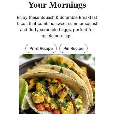
Your Mornings
Enjoy these Squash & Scramble Breakfast
Tacos that combine sweet summer squash
and fluffy scrambled eggs, perfect for
quick mornings.
Print Recipe
Pin Recipe