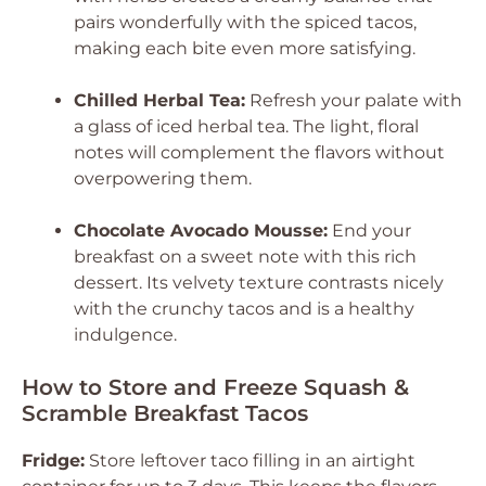
pairs wonderfully with the spiced tacos,
making each bite even more satisfying.
Chilled Herbal Tea:
Refresh your palate with
a glass of iced herbal tea. The light, floral
notes will complement the flavors without
overpowering them.
Chocolate Avocado Mousse:
End your
breakfast on a sweet note with this rich
dessert. Its velvety texture contrasts nicely
with the crunchy tacos and is a healthy
indulgence.
How to Store and Freeze Squash &
Scramble Breakfast Tacos
Fridge:
Store leftover taco filling in an airtight