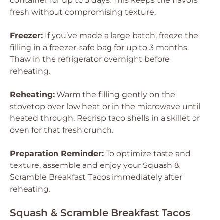
container for up to 3 days. This keeps the flavors
fresh without compromising texture.
Freezer:
If you’ve made a large batch, freeze the
filling in a freezer-safe bag for up to 3 months.
Thaw in the refrigerator overnight before
reheating.
Reheating:
Warm the filling gently on the
stovetop over low heat or in the microwave until
heated through. Recrisp taco shells in a skillet or
oven for that fresh crunch.
Preparation Reminder:
To optimize taste and
texture, assemble and enjoy your Squash &
Scramble Breakfast Tacos immediately after
reheating.
Squash & Scramble Breakfast Tacos