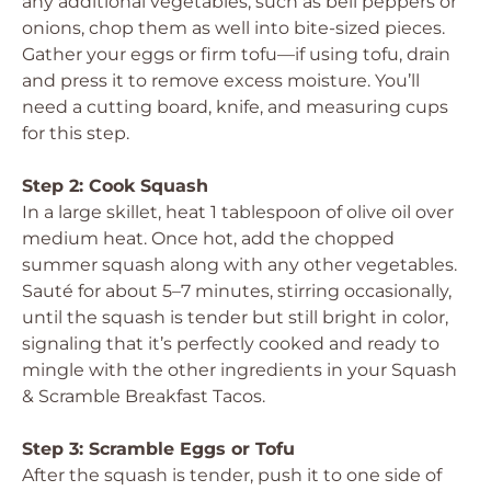
any additional vegetables, such as bell peppers or
onions, chop them as well into bite-sized pieces.
Gather your eggs or firm tofu—if using tofu, drain
and press it to remove excess moisture. You’ll
need a cutting board, knife, and measuring cups
for this step.
Step 2: Cook Squash
In a large skillet, heat 1 tablespoon of olive oil over
medium heat. Once hot, add the chopped
summer squash along with any other vegetables.
Sauté for about 5–7 minutes, stirring occasionally,
until the squash is tender but still bright in color,
signaling that it’s perfectly cooked and ready to
mingle with the other ingredients in your Squash
& Scramble Breakfast Tacos.
Step 3: Scramble Eggs or Tofu
After the squash is tender, push it to one side of