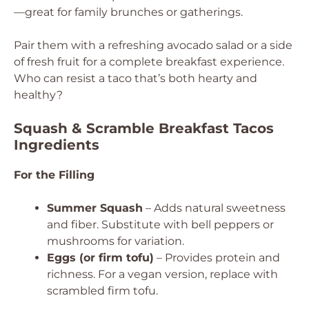
—great for family brunches or gatherings.
Pair them with a refreshing avocado salad or a side
of fresh fruit for a complete breakfast experience.
Who can resist a taco that’s both hearty and
healthy?
Squash & Scramble Breakfast Tacos
Ingredients
For the Filling
Summer Squash
– Adds natural sweetness
and fiber. Substitute with bell peppers or
mushrooms for variation.
Eggs (or firm tofu)
– Provides protein and
richness. For a vegan version, replace with
scrambled firm tofu.