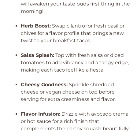
will awaken your taste buds first thing in the
morning!
Herb Boost:
Swap cilantro for fresh basil or
chives for a flavor profile that brings a new
twist to your breakfast tacos.
Salsa Splash:
Top with fresh salsa or diced
tomatoes to add vibrancy and a tangy edge,
making each taco feel like a fiesta.
Cheesy Goodness:
Sprinkle shredded
cheese or vegan cheese on top before
serving for extra creaminess and flavor.
Flavor Infusion:
Drizzle with avocado crema
or hot sauce for a rich finish that
complements the earthy squash beautifully.