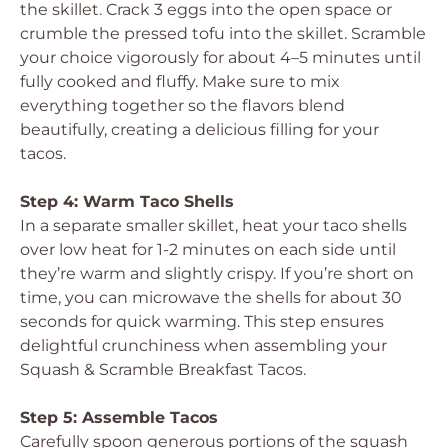
the skillet. Crack 3 eggs into the open space or
crumble the pressed tofu into the skillet. Scramble
your choice vigorously for about 4–5 minutes until
fully cooked and fluffy. Make sure to mix
everything together so the flavors blend
beautifully, creating a delicious filling for your
tacos.
Step 4: Warm Taco Shells
In a separate smaller skillet, heat your taco shells
over low heat for 1-2 minutes on each side until
they’re warm and slightly crispy. If you’re short on
time, you can microwave the shells for about 30
seconds for quick warming. This step ensures
delightful crunchiness when assembling your
Squash & Scramble Breakfast Tacos.
Step 5: Assemble Tacos
Carefully spoon generous portions of the squash