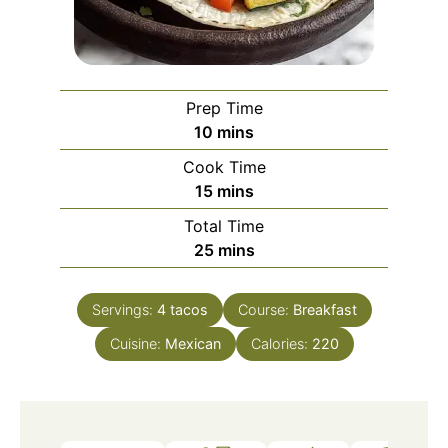
Prep Time
minutes
10
mins
Cook Time
minutes
15
mins
Total Time
minutes
25
mins
Servings:
4
tacos
Course:
Breakfast
Cuisine:
Mexican
Calories:
220