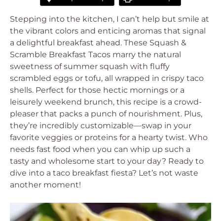
Stepping into the kitchen, I can’t help but smile at
the vibrant colors and enticing aromas that signal
a delightful breakfast ahead. These Squash &
Scramble Breakfast Tacos marry the natural
sweetness of summer squash with fluffy
scrambled eggs or tofu, all wrapped in crispy taco
shells. Perfect for those hectic mornings or a
leisurely weekend brunch, this recipe is a crowd-
pleaser that packs a punch of nourishment. Plus,
they’re incredibly customizable—swap in your
favorite veggies or proteins for a hearty twist. Who
needs fast food when you can whip up such a
tasty and wholesome start to your day? Ready to
dive into a taco breakfast fiesta? Let’s not waste
another moment!