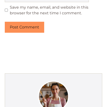
Save my name, email, and website in this
browser for the next time I comment.