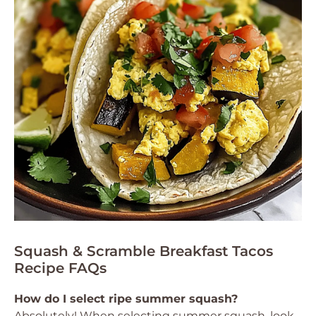
Squash & Scramble Breakfast Tacos
Recipe FAQs
How do I select ripe summer squash?
Absolutely! When selecting summer squash, look