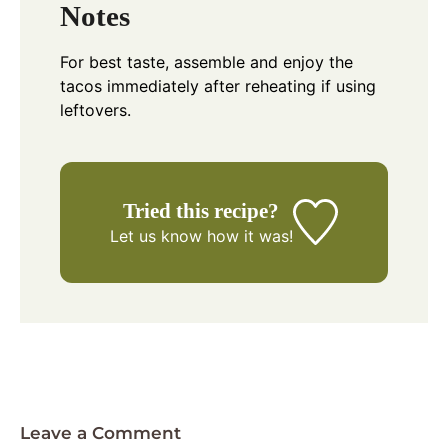
Notes
For best taste, assemble and enjoy the
tacos immediately after reheating if using
leftovers.
Tried this recipe?
Let us know
how it was!
Leave a Comment