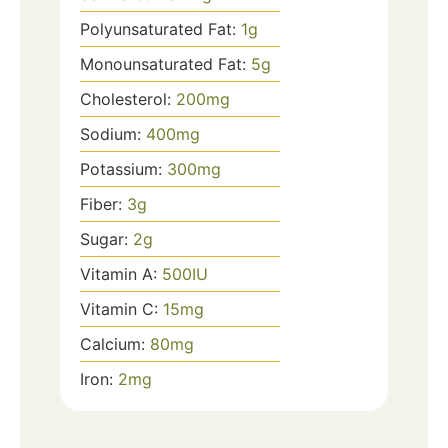
Polyunsaturated Fat:
1
g
Monounsaturated Fat:
5
g
Cholesterol:
200
mg
Sodium:
400
mg
Potassium:
300
mg
Fiber:
3
g
Sugar:
2
g
Vitamin A:
500
IU
Vitamin C:
15
mg
Calcium:
80
mg
Iron:
2
mg