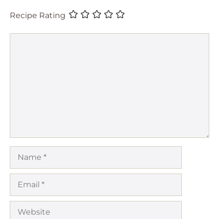
Recipe Rating
Comment
Name
Email
Website