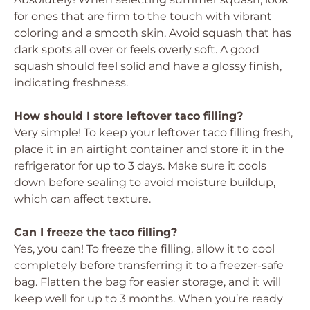
for ones that are firm to the touch with vibrant
coloring and a smooth skin. Avoid squash that has
dark spots all over or feels overly soft. A good
squash should feel solid and have a glossy finish,
indicating freshness.
How should I store leftover taco filling?
Very simple! To keep your leftover taco filling fresh,
place it in an airtight container and store it in the
refrigerator for up to 3 days. Make sure it cools
down before sealing to avoid moisture buildup,
which can affect texture.
Can I freeze the taco filling?
Yes, you can! To freeze the filling, allow it to cool
completely before transferring it to a freezer-safe
bag. Flatten the bag for easier storage, and it will
keep well for up to 3 months. When you’re ready