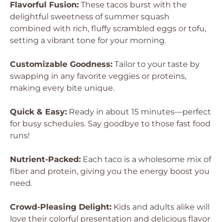
Flavorful Fusion:
These tacos burst with the
delightful sweetness of summer squash
combined with rich, fluffy scrambled eggs or tofu,
setting a vibrant tone for your morning.
Customizable Goodness:
Tailor to your taste by
swapping in any favorite veggies or proteins,
making every bite unique.
Quick & Easy:
Ready in about 15 minutes—perfect
for busy schedules. Say goodbye to those fast food
runs!
Nutrient-Packed:
Each taco is a wholesome mix of
fiber and protein, giving you the energy boost you
need.
Crowd-Pleasing Delight:
Kids and adults alike will
love their colorful presentation and delicious flavor