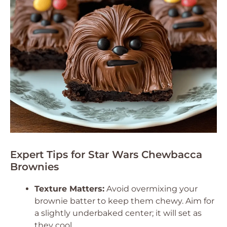
Expert Tips for Star Wars Chewbacca
Brownies
Texture Matters:
Avoid overmixing your
brownie batter to keep them chewy. Aim for
a slightly underbaked center; it will set as
they cool.