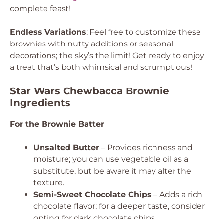
complete feast!
Endless Variations
: Feel free to customize these
brownies with nutty additions or seasonal
decorations; the sky’s the limit! Get ready to enjoy
a treat that’s both whimsical and scrumptious!
Star Wars Chewbacca Brownie
Ingredients
For the Brownie Batter
Unsalted Butter
– Provides richness and
moisture; you can use vegetable oil as a
substitute, but be aware it may alter the
texture.
Semi-Sweet Chocolate Chips
– Adds a rich
chocolate flavor; for a deeper taste, consider
opting for dark chocolate chips.