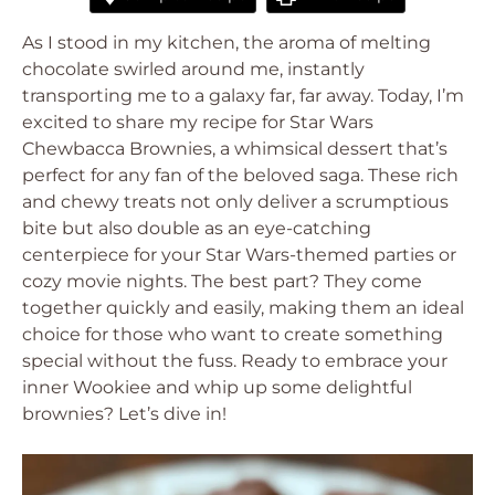
As I stood in my kitchen, the aroma of melting
chocolate swirled around me, instantly
transporting me to a galaxy far, far away. Today, I’m
excited to share my recipe for Star Wars
Chewbacca Brownies, a whimsical dessert that’s
perfect for any fan of the beloved saga. These rich
and chewy treats not only deliver a scrumptious
bite but also double as an eye-catching
centerpiece for your Star Wars-themed parties or
cozy movie nights. The best part? They come
together quickly and easily, making them an ideal
choice for those who want to create something
special without the fuss. Ready to embrace your
inner Wookiee and whip up some delightful
brownies? Let’s dive in!