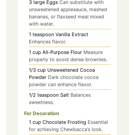
3
large
Eggs
Can substitute with
unsweetened applesauce, mashed
bananas, or flaxseed meal mixed
with water.
1
teaspoon
Vanilla Extract
Enhances flavor.
1
cup
All-Purpose Flour
Measure
properly to avoid dense brownies.
1/3
cup
Unsweetened Cocoa
Powder
Dark chocolate cocoa
powder can enhance flavor.
1/2
teaspoon
Salt
Balances
sweetness.
For Decoration
1
cup
Chocolate Frosting
Essential
for achieving Chewbacca’s look.