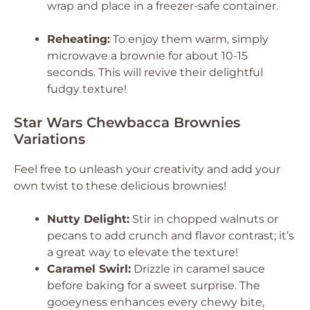
wrap and place in a freezer-safe container.
Reheating:
To enjoy them warm, simply
microwave a brownie for about 10-15
seconds. This will revive their delightful
fudgy texture!
Star Wars Chewbacca Brownies
Variations
Feel free to unleash your creativity and add your
own twist to these delicious brownies!
Nutty Delight:
Stir in chopped walnuts or
pecans to add crunch and flavor contrast; it’s
a great way to elevate the texture!
Caramel Swirl:
Drizzle in caramel sauce
before baking for a sweet surprise. The
gooeyness enhances every chewy bite,