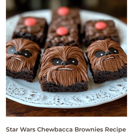
Star Wars Chewbacca Brownies Recipe