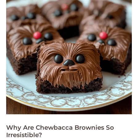
Why Are Chewbacca Brownies So
Irresistible?