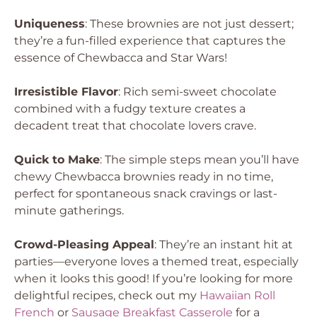
Uniqueness
: These brownies are not just dessert;
they’re a fun-filled experience that captures the
essence of Chewbacca and Star Wars!
Irresistible Flavor
: Rich semi-sweet chocolate
combined with a fudgy texture creates a
decadent treat that chocolate lovers crave.
Quick to Make
: The simple steps mean you’ll have
chewy Chewbacca brownies ready in no time,
perfect for spontaneous snack cravings or last-
minute gatherings.
Crowd-Pleasing Appeal
: They’re an instant hit at
parties—everyone loves a themed treat, especially
when it looks this good! If you’re looking for more
delightful recipes, check out my
Hawaiian Roll
French
or
Sausage Breakfast Casserole
for a