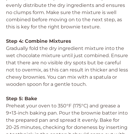
evenly distribute the dry ingredients and ensures
no clumps form. Make sure the mixture is well
combined before moving on to the next step, as
this is key for the right brownie texture.
Step 4: Combine Mixtures
Gradually fold the dry ingredient mixture into the
wet chocolate mixture until just combined. Ensure
that there are no visible dry spots but be careful
not to overmix, as this can result in thicker and less
chewy brownies. You can mix with a spatula or
wooden spoon for a gentle touch.
Step 5: Bake
Preheat your oven to 350°F (175°C) and grease a
9×13-inch baking pan. Pour the brownie batter into
the prepared pan and spread it evenly. Bake for
20-25 minutes, checking for doneness by inserting