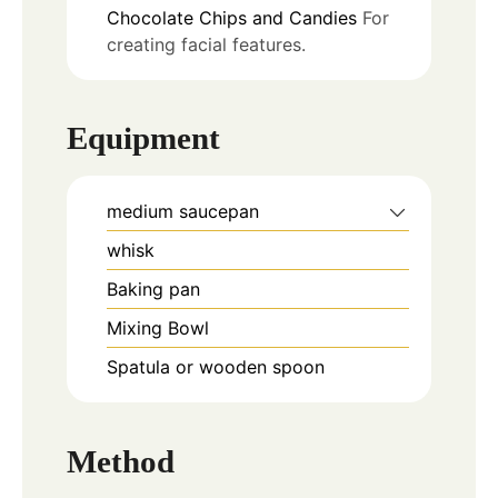
Chocolate Chips and Candies
For
creating facial features.
Equipment
medium saucepan
whisk
Baking pan
Mixing Bowl
Spatula or wooden spoon
Method