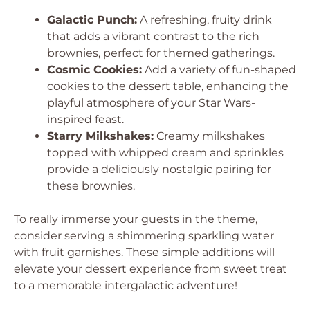
Galactic Punch:
A refreshing, fruity drink
that adds a vibrant contrast to the rich
brownies, perfect for themed gatherings.
Cosmic Cookies:
Add a variety of fun-shaped
cookies to the dessert table, enhancing the
playful atmosphere of your Star Wars-
inspired feast.
Starry Milkshakes:
Creamy milkshakes
topped with whipped cream and sprinkles
provide a deliciously nostalgic pairing for
these brownies.
To really immerse your guests in the theme,
consider serving a shimmering sparkling water
with fruit garnishes. These simple additions will
elevate your dessert experience from sweet treat
to a memorable intergalactic adventure!