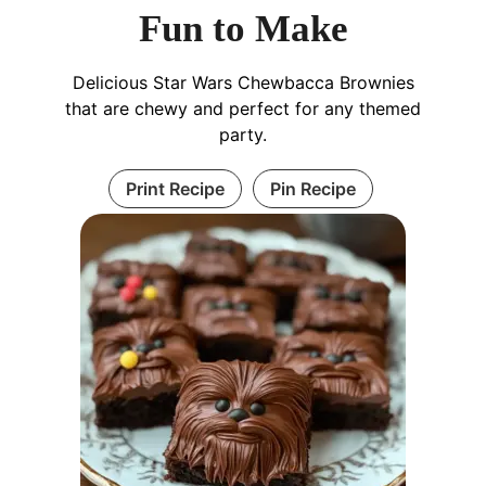
Fun to Make
Delicious Star Wars Chewbacca Brownies
that are chewy and perfect for any themed
party.
Print Recipe
Pin Recipe