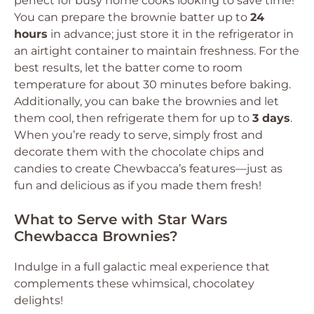
perfect for busy home cooks looking to save time!
You can prepare the brownie batter up to
24
hours
in advance; just store it in the refrigerator in
an airtight container to maintain freshness. For the
best results, let the batter come to room
temperature for about 30 minutes before baking.
Additionally, you can bake the brownies and let
them cool, then refrigerate them for up to
3 days
.
When you’re ready to serve, simply frost and
decorate them with the chocolate chips and
candies to create Chewbacca’s features—just as
fun and delicious as if you made them fresh!
What to Serve with Star Wars
Chewbacca Brownies?
Indulge in a full galactic meal experience that
complements these whimsical, chocolatey
delights!