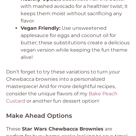
with mashed avocado for a healthier twist; it
keeps them moist without sacrificing any
flavor.
Vegan Friendly:
Use unsweetened
applesauce for eggs and coconut oil for
butter; these substitutions create a delicious
vegan version while keeping the fun theme
alive!
Don’t forget to try these variations to turn your
Chewbacca brownies into a personalized
masterpiece! And for more delightful recipes,
consider the unique flavors of my
Bake Peach
Custard
or another fun dessert option!
Make Ahead Options
These
Star Wars Chewbacca Brownies
are