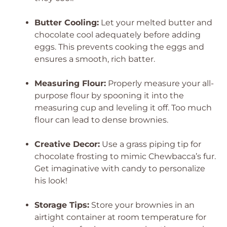
Butter Cooling:
Let your melted butter and
chocolate cool adequately before adding
eggs. This prevents cooking the eggs and
ensures a smooth, rich batter.
Measuring Flour:
Properly measure your all-
purpose flour by spooning it into the
measuring cup and leveling it off. Too much
flour can lead to dense brownies.
Creative Decor:
Use a grass piping tip for
chocolate frosting to mimic Chewbacca’s fur.
Get imaginative with candy to personalize
his look!
Storage Tips:
Store your brownies in an
airtight container at room temperature for