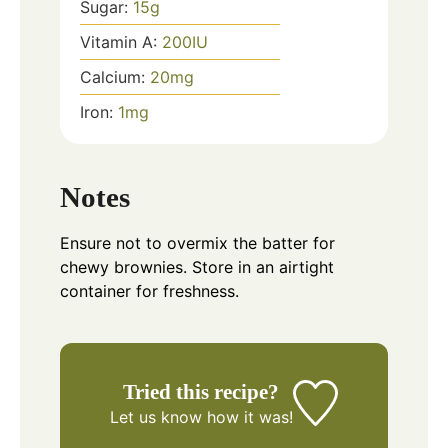
Sugar:
15
g
Vitamin A:
200
IU
Calcium:
20
mg
Iron:
1
mg
Notes
Ensure not to overmix the batter for
chewy brownies. Store in an airtight
container for freshness.
Tried this recipe?
Let us know
how it was!