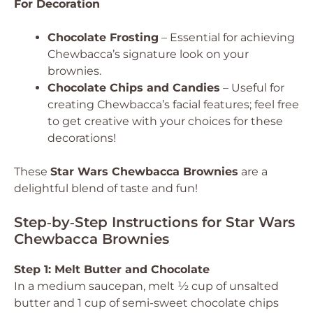
For Decoration
Chocolate Frosting
– Essential for achieving
Chewbacca’s signature look on your
brownies.
Chocolate Chips and Candies
– Useful for
creating Chewbacca’s facial features; feel free
to get creative with your choices for these
decorations!
These
Star Wars Chewbacca Brownies
are a
delightful blend of taste and fun!
Step‑by‑Step Instructions for Star Wars
Chewbacca Brownies
Step 1: Melt Butter and Chocolate
In a medium saucepan, melt ½ cup of unsalted
butter and 1 cup of semi-sweet chocolate chips