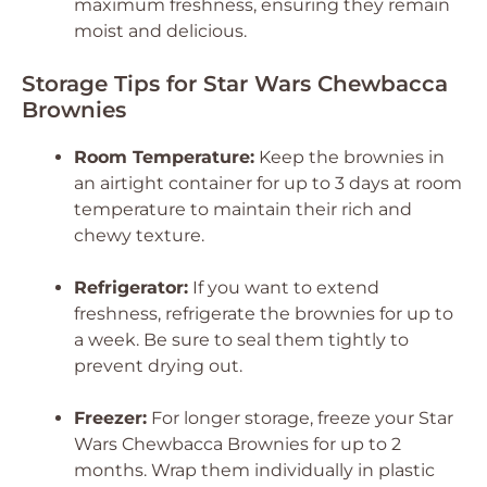
maximum freshness, ensuring they remain
moist and delicious.
Storage Tips for Star Wars Chewbacca
Brownies
Room Temperature:
Keep the brownies in
an airtight container for up to 3 days at room
temperature to maintain their rich and
chewy texture.
Refrigerator:
If you want to extend
freshness, refrigerate the brownies for up to
a week. Be sure to seal them tightly to
prevent drying out.
Freezer:
For longer storage, freeze your Star
Wars Chewbacca Brownies for up to 2
months. Wrap them individually in plastic