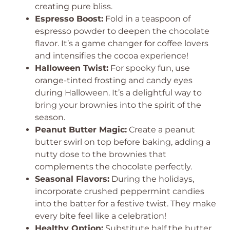
creating pure bliss.
Espresso Boost:
Fold in a teaspoon of
espresso powder to deepen the chocolate
flavor. It’s a game changer for coffee lovers
and intensifies the cocoa experience!
Halloween Twist:
For spooky fun, use
orange-tinted frosting and candy eyes
during Halloween. It’s a delightful way to
bring your brownies into the spirit of the
season.
Peanut Butter Magic:
Create a peanut
butter swirl on top before baking, adding a
nutty dose to the brownies that
complements the chocolate perfectly.
Seasonal Flavors:
During the holidays,
incorporate crushed peppermint candies
into the batter for a festive twist. They make
every bite feel like a celebration!
Healthy Option:
Substitute half the butter