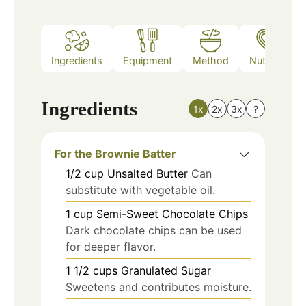
Ingredients
Equipment
Method
Nutrition
Ingredients
1x
2x
3x
?
For the Brownie Batter
1/2
cup
Unsalted Butter
Can
substitute with vegetable oil.
1
cup
Semi-Sweet Chocolate Chips
Dark chocolate chips can be used
for deeper flavor.
1 1/2
cups
Granulated Sugar
Sweetens and contributes moisture.