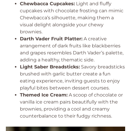
Chewbacca Cupcakes:
Light and fluffy
cupcakes with chocolate frosting can mimic
Chewbacca’s silhouette, making them a
visual delight alongside your chewy
brownies.
Darth Vader Fruit Platter:
A creative
arrangement of dark fruits like blackberries
and grapes resembles Darth Vader’s palette,
adding a healthy, thematic side.
Light Saber Breadsticks:
Savory breadsticks
brushed with garlic butter create a fun
eating experience, inviting guests to enjoy
playful bites between dessert courses.
Themed Ice Cream:
A scoop of chocolate or
vanilla ice cream pairs beautifully with the
brownies, providing a cool and creamy
counterbalance to their fudgy richness.