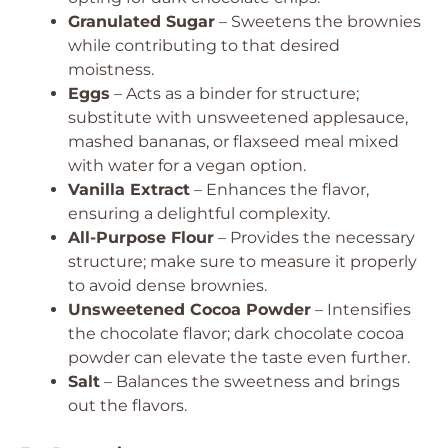
Granulated Sugar
– Sweetens the brownies
while contributing to that desired
moistness.
Eggs
– Acts as a binder for structure;
substitute with unsweetened applesauce,
mashed bananas, or flaxseed meal mixed
with water for a vegan option.
Vanilla Extract
– Enhances the flavor,
ensuring a delightful complexity.
All-Purpose Flour
– Provides the necessary
structure; make sure to measure it properly
to avoid dense brownies.
Unsweetened Cocoa Powder
– Intensifies
the chocolate flavor; dark chocolate cocoa
powder can elevate the taste even further.
Salt
– Balances the sweetness and brings
out the flavors.