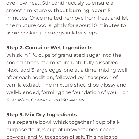
over low heat. Stir continuously to ensure a
smooth mixture without burning, about 5
minutes. Once melted, remove from heat and let
the mixture cool slightly for about 10 minutes to
avoid cooking the eggs in later steps.
Step 2: Combine Wet Ingredients
Whisk in 1 ½ cups of granulated sugar into the
cooled chocolate mixture until fully dissolved.
Next, add 3 large eggs, one at a time, mixing well
after each addition, followed by 1 teaspoon of
vanilla extract. The mixture should be glossy and
well-blended, forming the foundation of your rich
Star Wars Chewbacca Brownies.
Step 3: Mix Dry Ingredients
In a separate bowl, whisk together 1 cup of all-
purpose flour, ⅓ cup of unsweetened cocoa
powder, and ½ teaspoon of salt. This helps to