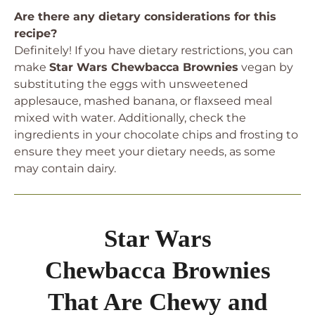
Are there any dietary considerations for this
recipe?
Definitely! If you have dietary restrictions, you can
make
Star Wars Chewbacca Brownies
vegan by
substituting the eggs with unsweetened
applesauce, mashed banana, or flaxseed meal
mixed with water. Additionally, check the
ingredients in your chocolate chips and frosting to
ensure they meet your dietary needs, as some
may contain dairy.
Star Wars
Chewbacca Brownies
That Are Chewy and