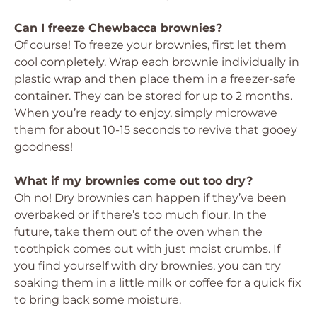
Can I freeze Chewbacca brownies?
Of course! To freeze your brownies, first let them
cool completely. Wrap each brownie individually in
plastic wrap and then place them in a freezer-safe
container. They can be stored for up to 2 months.
When you’re ready to enjoy, simply microwave
them for about 10-15 seconds to revive that gooey
goodness!
What if my brownies come out too dry?
Oh no! Dry brownies can happen if they’ve been
overbaked or if there’s too much flour. In the
future, take them out of the oven when the
toothpick comes out with just moist crumbs. If
you find yourself with dry brownies, you can try
soaking them in a little milk or coffee for a quick fix
to bring back some moisture.