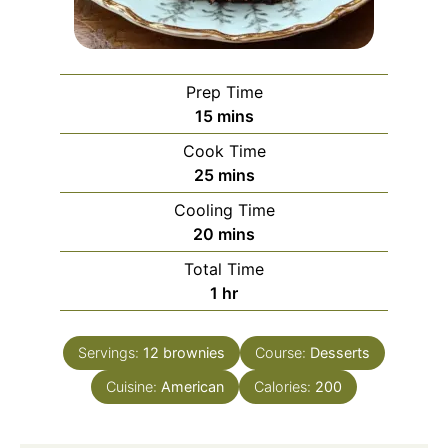
Prep Time
minutes
15
mins
Cook Time
minutes
25
mins
Cooling Time
minutes
20
mins
Total Time
hour
1
hr
Servings:
12
brownies
Course:
Desserts
Cuisine:
American
Calories:
200