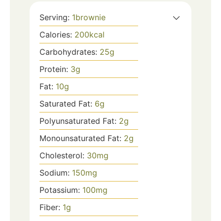
Serving:
1
brownie
Calories:
200
kcal
Carbohydrates:
25
g
Protein:
3
g
Fat:
10
g
Saturated Fat:
6
g
Polyunsaturated Fat:
2
g
Monounsaturated Fat:
2
g
Cholesterol:
30
mg
Sodium:
150
mg
Potassium:
100
mg
Fiber:
1
g