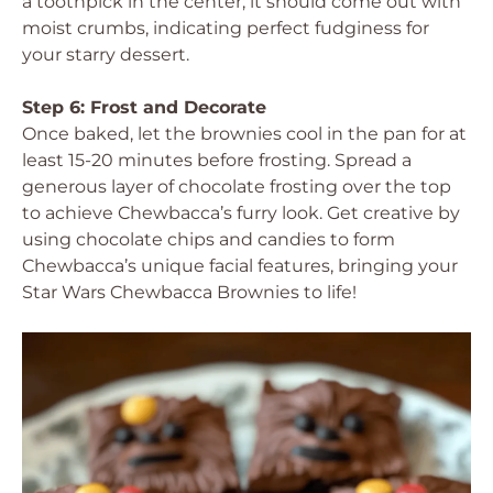
a toothpick in the center; it should come out with
moist crumbs, indicating perfect fudginess for
your starry dessert.
Step 6: Frost and Decorate
Once baked, let the brownies cool in the pan for at
least 15-20 minutes before frosting. Spread a
generous layer of chocolate frosting over the top
to achieve Chewbacca’s furry look. Get creative by
using chocolate chips and candies to form
Chewbacca’s unique facial features, bringing your
Star Wars Chewbacca Brownies to life!