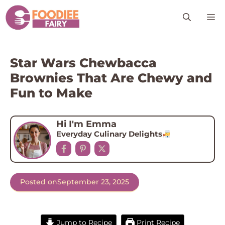
Skip
M
to
content
Star Wars Chewbacca
Brownies That Are Chewy and
Fun to Make
Hi I'm Emma
Everyday Culinary Delights
Posted on
September 23, 2025
Jump to Recipe
Print Recipe