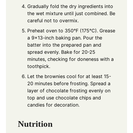
Gradually fold the dry ingredients into
the wet mixture until just combined. Be
careful not to overmix.
Preheat oven to 350°F (175°C). Grease
a 9x13-inch baking pan. Pour the
batter into the prepared pan and
spread evenly. Bake for 20-25
minutes, checking for doneness with a
toothpick.
Let the brownies cool for at least 15-
20 minutes before frosting. Spread a
layer of chocolate frosting evenly on
top and use chocolate chips and
candies for decoration.
Nutrition