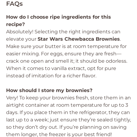
FAQs
How do I choose ripe ingredients for this
recipe?
Absolutely! Selecting the right ingredients can
elevate your
Star Wars Chewbacca Brownies
.
Make sure your butter is at room temperature for
easier mixing. For eggs, ensure they are fresh—
crack one open and smell it; it should be odorless.
When it comes to vanilla extract, opt for pure
instead of imitation for a richer flavor.
How should I store my brownies?
Very! To keep your brownies fresh, store them in an
airtight container at room temperature for up to 3
days. If you place them in the refrigerator, they can
last up to a week; just ensure they’re sealed tightly,
so they don’t dry out. If you’re planning on saving
them longer, the freezer is your best friend!