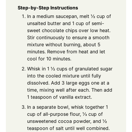
Step-by-Step Instructions
In a medium saucepan, melt ½ cup of
unsalted butter and 1 cup of semi-
sweet chocolate chips over low heat.
Stir continuously to ensure a smooth
mixture without burning, about 5
minutes. Remove from heat and let
cool for 10 minutes.
Whisk in 1 ½ cups of granulated sugar
into the cooled mixture until fully
dissolved. Add 3 large eggs one at a
time, mixing well after each. Then add
1 teaspoon of vanilla extract.
In a separate bowl, whisk together 1
cup of all-purpose flour, ⅓ cup of
unsweetened cocoa powder, and ½
teaspoon of salt until well combined.