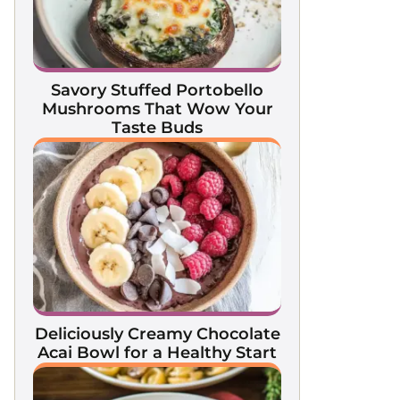
Savory Stuffed Portobello
Mushrooms That Wow Your
Taste Buds
Deliciously Creamy Chocolate
Acai Bowl for a Healthy Start