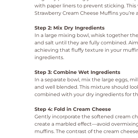
with paper liners to prevent sticking. This
Strawberry Cream Cheese Muffins you’re a
Step 2: Mix Dry Ingredients
In a large mixing bowl, whisk together the
and salt until they are fully combined. Aim f
achieving that fluffy texture in your muff
ingredients.
Step 3: Combine Wet Ingredients
In a separate bowl, mix the large eggs, mil
and well blended. This mixture should look
combined with your dry ingredients for t
Step 4: Fold in Cream Cheese
Gently incorporate the softened cream chee
create a marbled effect—avoid overmixing
muffins. The contrast of the cream cheese 