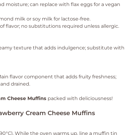
d moisture; can replace with flax eggs for a vegan
mond milk or soy milk for lactose-free.
 flavor; no substitutions required unless allergic.
reamy texture that adds indulgence; substitute with
ain flavor component that adds fruity freshness;
 and drained.
am Cheese Muffins
packed with deliciousness!
trawberry Cream Cheese Muffins
90°C). While the oven warms up, line a muffin tin