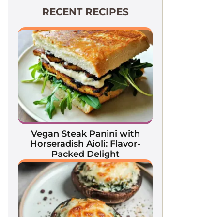
RECENT RECIPES
Vegan Steak Panini with
Horseradish Aioli: Flavor-
Packed Delight