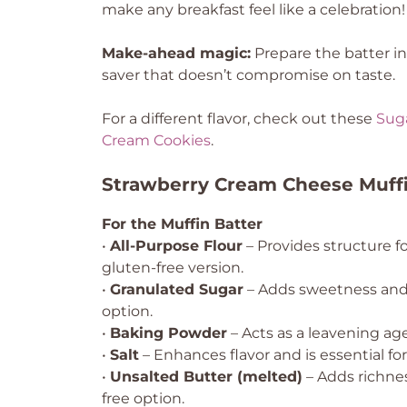
make any breakfast feel like a celebration!
Make-ahead magic:
Prepare the batter i
saver that doesn’t compromise on taste.
For a different flavor, check out these
Sug
Cream Cookies
.
Strawberry Cream Cheese Muffi
For the Muffin Batter
•
All-Purpose Flour
– Provides structure fo
gluten-free version.
•
Granulated Sugar
– Adds sweetness and 
option.
•
Baking Powder
– Acts as a leavening agen
•
Salt
– Enhances flavor and is essential fo
•
Unsalted Butter (melted)
– Adds richnes
free option.