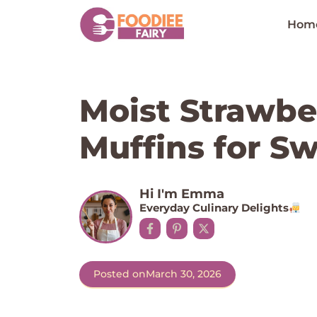
Skip
to
Hom
content
Moist Strawb
Muffins for S
Hi I'm Emma
Everyday Culinary Delights
Posted on
March 30, 2026