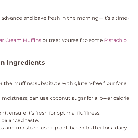
n advance and bake fresh in the morning—it’s a time-
ar Cream Muffins
or treat yourself to some
Pistachio
n Ingredients
r the muffins; substitute with gluten-free flour for a
moistness; can use coconut sugar for a lower calorie
t; ensure it’s fresh for optimal fluffiness.
r balanced taste.
s and moisture; use a plant-based butter for a dairy-