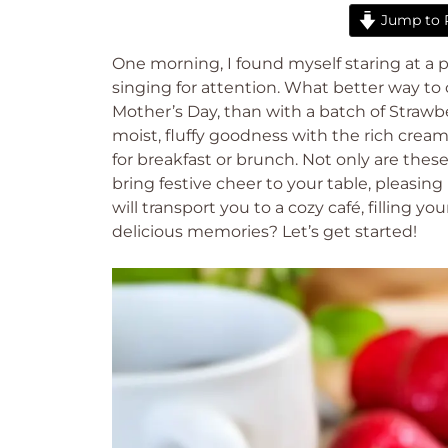
Jump to 
One morning, I found myself staring at a p
singing for attention. What better way to c
Mother’s Day, than with a batch of Straw
moist, fluffy goodness with the rich cream
for breakfast or brunch. Not only are these
bring festive cheer to your table, pleasing
will transport you to a cozy café, filling
delicious memories? Let’s get started!