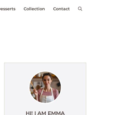
esserts
Collection
Contact
HI! I AM EMMA