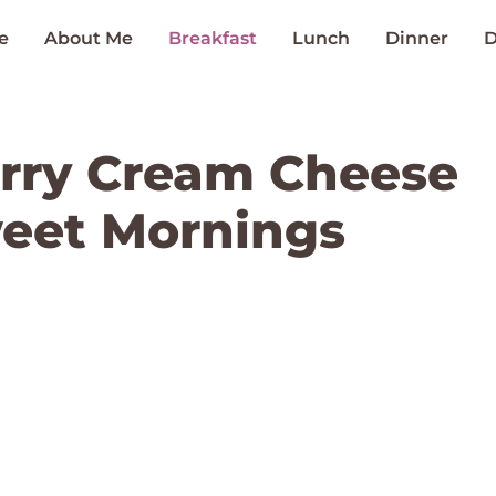
e
About Me
Breakfast
Lunch
Dinner
D
erry Cream Cheese
weet Mornings