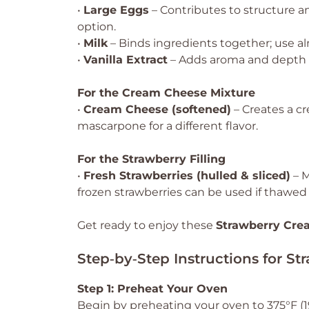
•
Large Eggs
– Contributes to structure an
option.
•
Milk
– Binds ingredients together; use al
•
Vanilla Extract
– Adds aroma and depth of
For the Cream Cheese Mixture
•
Cream Cheese (softened)
– Creates a c
mascarpone for a different flavor.
For the Strawberry Filling
•
Fresh Strawberries (hulled & sliced)
– M
frozen strawberries can be used if thawed
Get ready to enjoy these
Strawberry Cre
Step‑by‑Step Instructions for S
Step 1: Preheat Your Oven
Begin by preheating your oven to 375°F (1