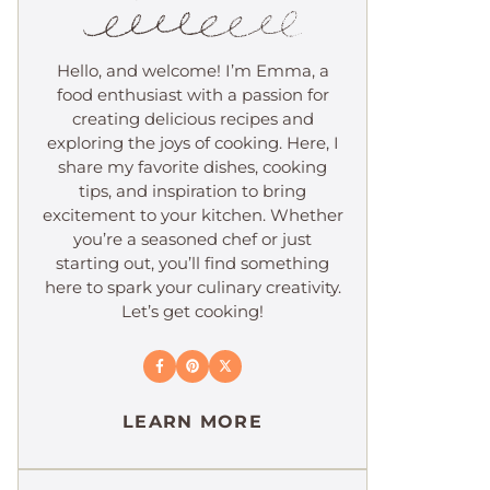
Hello, and welcome! I’m Emma, a
food enthusiast with a passion for
creating delicious recipes and
exploring the joys of cooking. Here, I
share my favorite dishes, cooking
tips, and inspiration to bring
excitement to your kitchen. Whether
you’re a seasoned chef or just
starting out, you’ll find something
here to spark your culinary creativity.
Let’s get cooking!
LEARN MORE