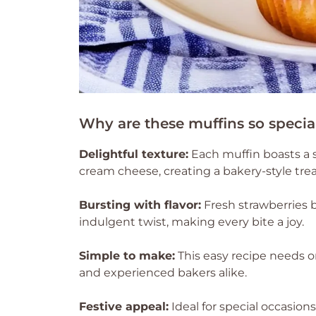
Why are these muffins so specia
Delightful texture:
Each muffin boasts a so
cream cheese, creating a bakery-style tre
Bursting with flavor:
Fresh strawberries 
indulgent twist, making every bite a joy.
Simple to make:
This easy recipe needs on
and experienced bakers alike.
Festive appeal:
Ideal for special occasion