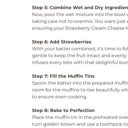
Step 5: Combine Wet and Dry Ingredien
Now, pour the wet mixture into the bowl w
taking care not to overmix. You want just 
ensuring your Strawberry Cream Cheese Muf
Step 6: Add Strawberries
With your batter combined, it’s time to fol
gentle to keep the fruit intact and evenly
infuses every bite with that delightful burs
Step 7: Fill the Muffin Tins
Spoon the batter into the prepared muffin c
room for the muffins to rise beautifully wh
to ensure even cooking.
Step 8: Bake to Perfection
Place the muffin tin in the preheated ove
turn golden brown and use a toothpick to