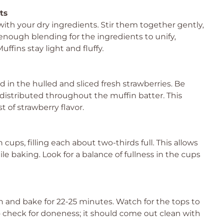
ts
ith your dry ingredients. Stir them together gently,
enough blending for the ingredients to unify,
fins stay light and fluffy.
d in the hulled and sliced fresh strawberries. Be
 distributed throughout the muffin batter. This
t of strawberry flavor.
ups, filling each about two-thirds full. This allows
ile baking. Look for a balance of fullness in the cups
n and bake for 22-25 minutes. Watch for the tops to
 check for doneness; it should come out clean with