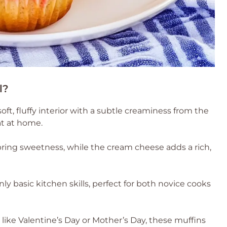
l?
ft, fluffy interior with a subtle creaminess from the
at at home.
bring sweetness, while the cream cheese adds a rich,
ly basic kitchen skills, perfect for both novice cooks
s like Valentine’s Day or Mother’s Day, these muffins