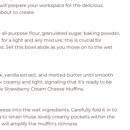
 will prepare your workspace for the delicious
bout to create.
 all-purpose flour, granulated sugar, baking powder,
or a light and airy mixture; this is crucial for
ins. Set this bowl aside as you move on to the wet
k, vanilla extract, and melted butter until smooth
 creamy and light, signaling that it’s ready to be
he Strawberry Cream Cheese Muffins.
se into the wet ingredients. Carefully fold it in to
 to retain those lovely creamy pockets within the
will amplify the muffin’s richness.