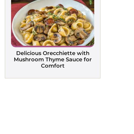
Delicious Orecchiette with
Mushroom Thyme Sauce for
Comfort