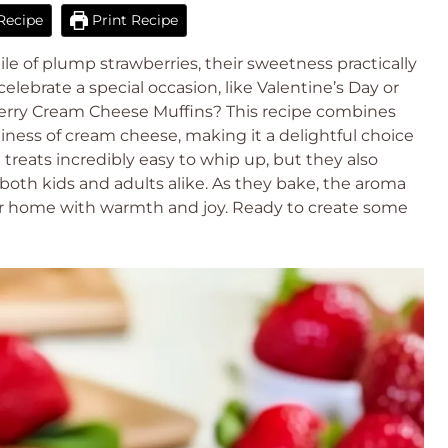
Recipe
Print Recipe
ile of plump strawberries, their sweetness practically
elebrate a special occasion, like Valentine’s Day or
berry Cream Cheese Muffins? This recipe combines
iness of cream cheese, making it a delightful choice
 treats incredibly easy to whip up, but they also
 both kids and adults alike. As they bake, the aroma
 your home with warmth and joy. Ready to create some