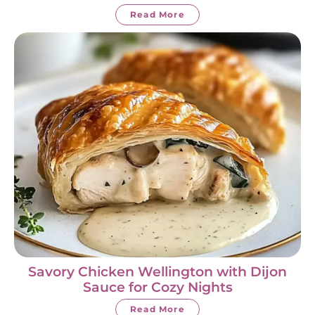
Read More
Savory Chicken Wellington with Dijon
Sauce for Cozy Nights
Read More