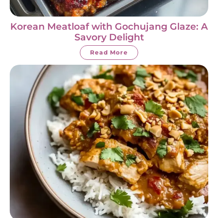
Korean Meatloaf with Gochujang Glaze: A
Savory Delight
Read More