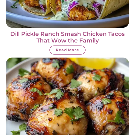
Dill Pickle Ranch Smash Chicken Tacos
That Wow the Family
Read More