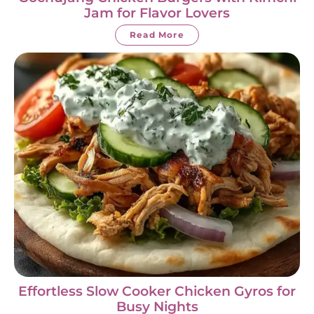
Jam for Flavor Lovers
Read More
Effortless Slow Cooker Chicken Gyros for
Busy Nights