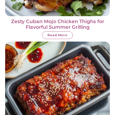
Zesty Cuban Mojo Chicken Thighs for
Flavorful Summer Grilling
Read More