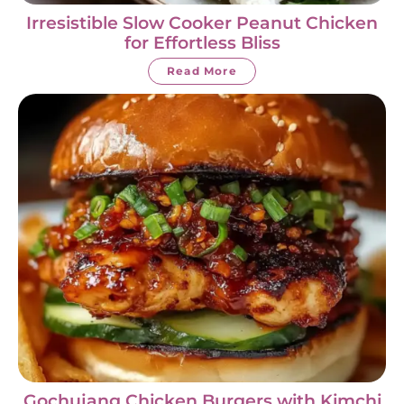
Irresistible Slow Cooker Peanut Chicken
for Effortless Bliss
Read More
Gochujang Chicken Burgers with Kimchi