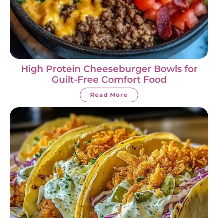
High Protein Cheeseburger Bowls for
Guilt-Free Comfort Food
Read More