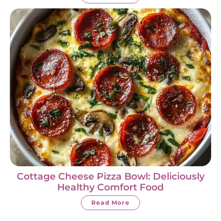
Cottage Cheese Pizza Bowl: Deliciously
Healthy Comfort Food
Read More