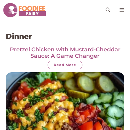
Skip
M
to
content
Dinner
Pretzel Chicken with Mustard-Cheddar
Sauce: A Game Changer
Read More